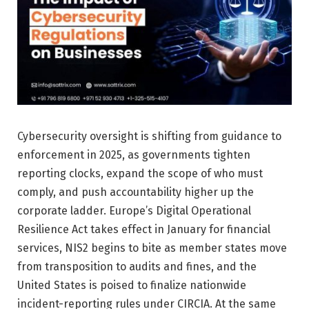
Cybersecurity oversight is shifting from guidance to
enforcement in 2025, as governments tighten
reporting clocks, expand the scope of who must
comply, and push accountability higher up the
corporate ladder. Europe’s Digital Operational
Resilience Act takes effect in January for financial
services, NIS2 begins to bite as member states move
from transposition to audits and fines, and the
United States is poised to finalize nationwide
incident-reporting rules under CIRCIA. At the same