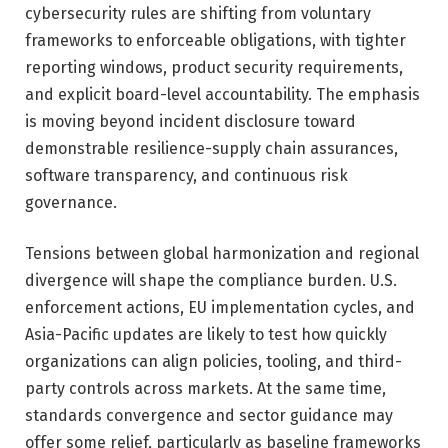
cybersecurity rules are shifting from voluntary
frameworks to enforceable obligations, with tighter
reporting windows, product security requirements,
and explicit board-level accountability. The emphasis
is moving beyond incident disclosure toward
demonstrable resilience-supply chain assurances,
software transparency, and continuous risk
governance.
Tensions between global harmonization and regional
divergence will shape the compliance burden. U.S.
enforcement actions, EU implementation cycles, and
Asia-Pacific updates are likely to test how quickly
organizations can align policies, tooling, and third-
party controls across markets. At the same time,
standards convergence and sector guidance may
offer some relief, particularly as baseline frameworks