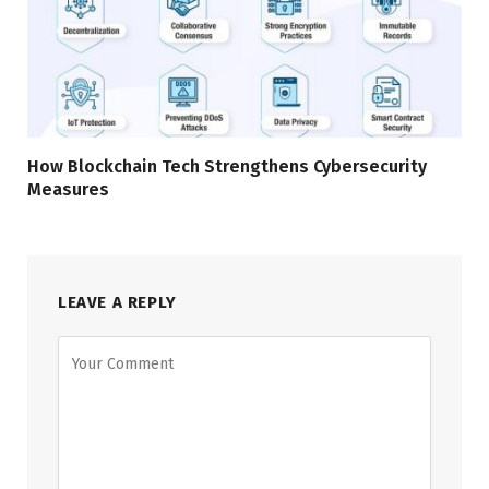
How Blockchain Tech Strengthens Cybersecurity
Measures
LEAVE A REPLY