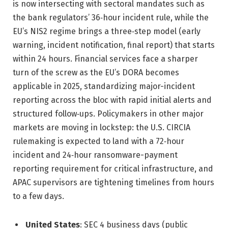
is now intersecting with sectoral mandates such as
the bank regulators’ 36‑hour incident rule, while the
EU’s NIS2 regime brings a three‑step model (early
warning, incident notification, final report) that starts
within 24 hours. Financial services face a sharper
turn of the screw as the EU’s DORA becomes
applicable in 2025, standardizing major-incident
reporting across the bloc with rapid initial alerts and
structured follow‑ups. Policymakers in other major
markets are moving in lockstep: the U.S. CIRCIA
rulemaking is expected to land with a 72‑hour
incident and 24‑hour ransomware-payment
reporting requirement for critical infrastructure, and
APAC supervisors are tightening timelines from hours
to a few days.
United States
: SEC 4 business days (public