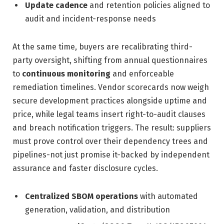
Update cadence
and retention policies aligned to
audit and incident-response needs
At the same time, buyers are recalibrating third-
party oversight, shifting from annual questionnaires
to
continuous monitoring
and enforceable
remediation timelines. Vendor scorecards now weigh
secure development practices alongside uptime and
price, while legal teams insert right-to-audit clauses
and breach notification triggers. The result: suppliers
must prove control over their dependency trees and
pipelines-not just promise it-backed by independent
assurance and faster disclosure cycles.
Centralized SBOM operations
with automated
generation, validation, and distribution