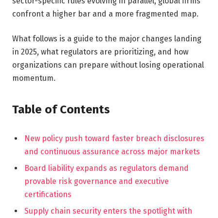
sector-specific rules evolving in parallel, global firms
confront a higher bar and a more fragmented map.
What follows is a guide to the major changes landing
in 2025, what regulators are prioritizing, and how
organizations can prepare without losing operational
momentum.
Table of Contents
New policy push toward faster breach disclosures
and continuous assurance across major markets
Board liability expands as regulators demand
provable risk governance and executive
certifications
Supply chain security enters the spotlight with