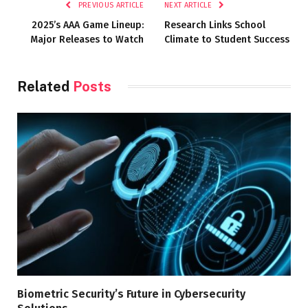
PREVIOUS ARTICLE
NEXT ARTICLE
2025’s AAA Game Lineup:
Research Links School
Major Releases to Watch
Climate to Student Success
Related
Posts
Biometric Security’s Future in Cybersecurity