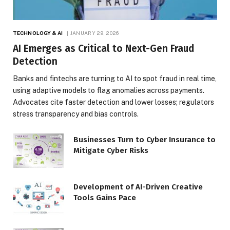
TECHNOLOGY & AI
JANUARY 29, 2026
AI Emerges as Critical to Next-Gen Fraud
Detection
Banks and fintechs are turning to AI to spot fraud in real time,
using adaptive models to flag anomalies across payments.
Advocates cite faster detection and lower losses; regulators
stress transparency and bias controls.
Businesses Turn to Cyber Insurance to
Mitigate Cyber Risks
Development of AI-Driven Creative
Tools Gains Pace