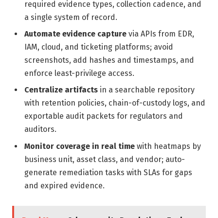
required evidence types, collection cadence, and
a single system of record.
Automate evidence capture
via APIs from EDR,
IAM, cloud, and ticketing platforms; avoid
screenshots, add hashes and timestamps, and
enforce least-privilege access.
Centralize artifacts
in a searchable repository
with retention policies, chain-of-custody logs, and
exportable audit packets for regulators and
auditors.
Monitor coverage in real time
with heatmaps by
business unit, asset class, and vendor; auto-
generate remediation tasks with SLAs for gaps
and expired evidence.