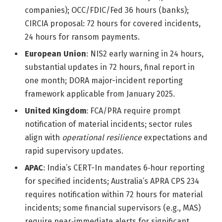
companies); OCC/FDIC/Fed 36 hours (banks);
CIRCIA proposal: 72 hours for covered incidents,
24 hours for ransom payments.
European Union
: NIS2 early warning in 24 hours,
substantial updates in 72 hours, final report in
one month; DORA major-incident reporting
framework applicable from January 2025.
United Kingdom
: FCA/PRA require prompt
notification of material incidents; sector rules
align with
operational resilience
expectations and
rapid supervisory updates.
APAC
: India’s CERT-In mandates 6‑hour reporting
for specified incidents; Australia’s APRA CPS 234
requires notification within 72 hours for material
incidents; some financial supervisors (e.g., MAS)
require near‑immediate alerts for significant