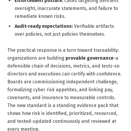
Enforcement posture:
Cases targeting deficient
oversight, inaccurate statements, and failure to
remediate known risks.
Audit-ready expectations:
Verifiable artifacts
over policies, not just policies themselves.
The practical response is a turn toward traceability:
organizations are building
provable governance
-a
defensible chain of decisions, metrics, and tests-so
directors and executives can certify with confidence.
Boards are commissioning independent challenge,
formalizing cyber risk appetites, and linking pay,
covenants, and insurance to measurable controls.
The new standard is a standing evidence pack that
shows how risk is identified, prioritized, resourced,
and tested-updated continuously and reviewed at
every meeting.