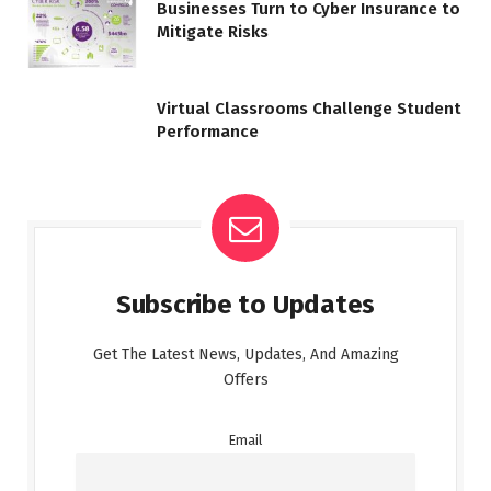
Businesses Turn to Cyber Insurance to
Mitigate Risks
Virtual Classrooms Challenge Student
Performance
Subscribe to Updates
Get The Latest News, Updates, And Amazing
Offers
Email