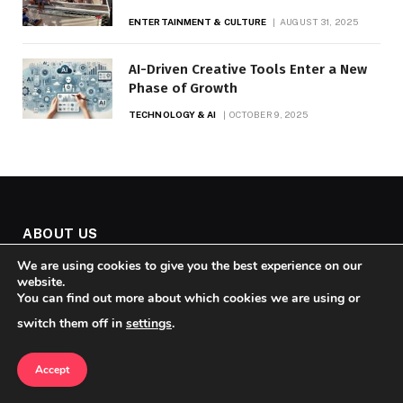
ENTERTAINMENT & CULTURE
AUGUST 31, 2025
AI-Driven Creative Tools Enter a New
Phase of Growth
TECHNOLOGY & AI
OCTOBER 9, 2025
ABOUT US
We are using cookies to give you the best experience on our
website.
You can find out more about which cookies we are using or
switch them off in
settings
.
Accept