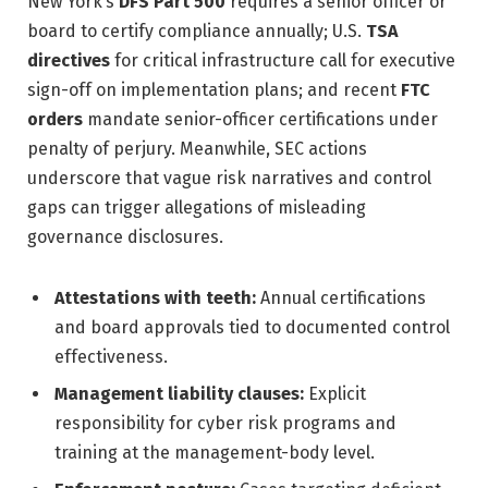
New York’s
DFS Part 500
requires a senior officer or
board to certify compliance annually; U.S.
TSA
directives
for critical infrastructure call for executive
sign-off on implementation plans; and recent
FTC
orders
mandate senior-officer certifications under
penalty of perjury. Meanwhile, SEC actions
underscore that vague risk narratives and control
gaps can trigger allegations of misleading
governance disclosures.
Attestations with teeth:
Annual certifications
and board approvals tied to documented control
effectiveness.
Management liability clauses:
Explicit
responsibility for cyber risk programs and
training at the management-body level.