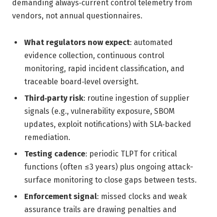
demanding always‑current control telemetry from
vendors, not annual questionnaires.
What regulators now expect
: automated
evidence collection, continuous control
monitoring, rapid incident classification, and
traceable board‑level oversight.
Third‑party risk
: routine ingestion of supplier
signals (e.g., vulnerability exposure, SBOM
updates, exploit notifications) with SLA‑backed
remediation.
Testing cadence
: periodic TLPT for critical
functions (often ≤3 years) plus ongoing attack-
surface monitoring to close gaps between tests.
Enforcement signal
: missed clocks and weak
assurance trails are drawing penalties and