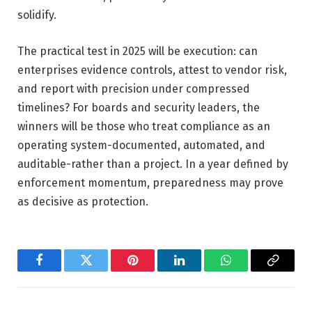
solidify.
The practical test in 2025 will be execution: can
enterprises evidence controls, attest to vendor risk,
and report with precision under compressed
timelines? For boards and security leaders, the
winners will be those who treat compliance as an
operating system-documented, automated, and
auditable-rather than a project. In a year defined by
enforcement momentum, preparedness may prove
as decisive as protection.
Facebook
Twitter
Pinterest
LinkedIn
WhatsApp
Copy
Link