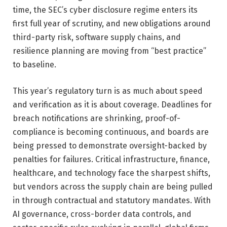
time, the SEC’s cyber disclosure regime enters its
first full year of scrutiny, and new obligations around
third-party risk, software supply chains, and
resilience planning are moving from “best practice”
to baseline.
This year’s regulatory turn is as much about speed
and verification as it is about coverage. Deadlines for
breach notifications are shrinking, proof-of-
compliance is becoming continuous, and boards are
being pressed to demonstrate oversight-backed by
penalties for failures. Critical infrastructure, finance,
healthcare, and technology face the sharpest shifts,
but vendors across the supply chain are being pulled
in through contractual and statutory mandates. With
AI governance, cross-border data controls, and