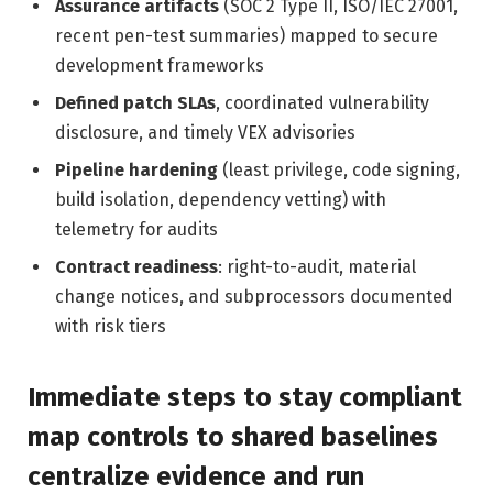
Assurance artifacts
(SOC 2 Type II, ISO/IEC 27001,
recent pen-test summaries) mapped to secure
development frameworks
Defined patch SLAs
, coordinated vulnerability
disclosure, and timely VEX advisories
Pipeline hardening
(least privilege, code signing,
build isolation, dependency vetting) with
telemetry for audits
Contract readiness
: right-to-audit, material
change notices, and subprocessors documented
with risk tiers
Immediate steps to stay compliant
map controls to shared baselines
centralize evidence and run