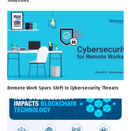
Solutions
Remote Work Spurs Shift in Cybersecurity Threats