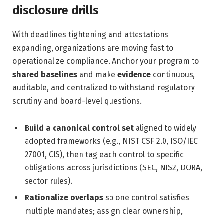
disclosure drills
With deadlines tightening and attestations
expanding, organizations are moving fast to
operationalize compliance. Anchor your program to
shared baselines
and make
evidence
continuous,
auditable, and centralized to withstand regulatory
scrutiny and board-level questions.
Build a canonical control set
aligned to widely
adopted frameworks (e.g., NIST CSF 2.0, ISO/IEC
27001, CIS), then tag each control to specific
obligations across jurisdictions (SEC, NIS2, DORA,
sector rules).
Rationalize overlaps
so one control satisfies
multiple mandates; assign clear ownership,