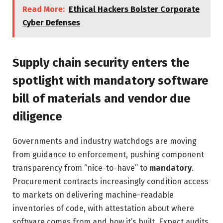
Read More:
Ethical Hackers Bolster Corporate
Cyber Defenses
Supply chain security enters the
spotlight with mandatory software
bill of materials and vendor due
diligence
Governments and industry watchdogs are moving
from guidance to enforcement, pushing component
transparency from “nice-to-have” to
mandatory
.
Procurement contracts increasingly condition access
to markets on delivering machine-readable
inventories of code, with attestation about where
software comes from and how it’s built. Expect audits,