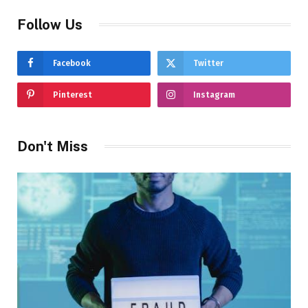
Follow Us
Facebook
Twitter
Pinterest
Instagram
Don't Miss