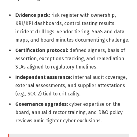
Evidence pack:
risk register with ownership,
KRI/KPI dashboards, control testing results,
incident drill logs, vendor tiering, SaaS and data
maps, and board minutes documenting challenge.
Certification protocol:
defined signers, basis of
assertion, exceptions tracking, and remediation
SLAs aligned to regulatory timelines.
Independent assurance:
internal audit coverage,
external assessments, and supplier attestations
(e.g., SOC 2) tied to criticality.
Governance upgrades:
cyber expertise on the
board, annual director training, and D&O policy
reviews amid tighter cyber exclusions.