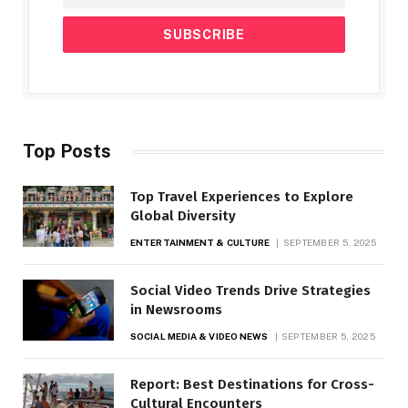
Top Posts
Top Travel Experiences to Explore
Global Diversity
ENTERTAINMENT & CULTURE
SEPTEMBER 5, 2025
Social Video Trends Drive Strategies
in Newsrooms
SOCIAL MEDIA & VIDEO NEWS
SEPTEMBER 5, 2025
Report: Best Destinations for Cross-
Cultural Encounters