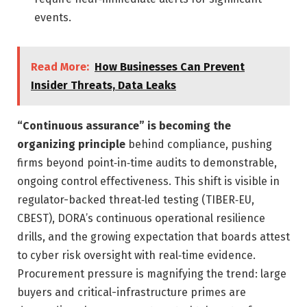
events.
Read More:
How Businesses Can Prevent
Insider Threats, Data Leaks
“Continuous assurance” is becoming the
organizing principle
behind compliance, pushing
firms beyond point‑in‑time audits to demonstrable,
ongoing control effectiveness. This shift is visible in
regulator-backed threat‑led testing (TIBER‑EU,
CBEST), DORA’s continuous operational resilience
drills, and the growing expectation that boards attest
to cyber risk oversight with real‑time evidence.
Procurement pressure is magnifying the trend: large
buyers and critical-infrastructure primes are