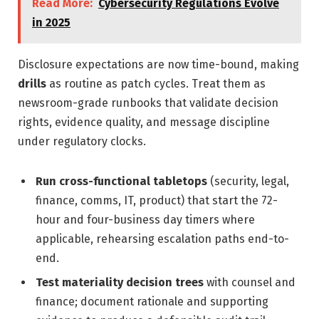
Read More:
Cybersecurity Regulations Evolve
in 2025
Disclosure expectations are now time-bound, making
drills
as routine as patch cycles. Treat them as
newsroom-grade runbooks that validate decision
rights, evidence quality, and message discipline
under regulatory clocks.
Run cross-functional tabletops
(security, legal,
finance, comms, IT, product) that start the 72-
hour and four-business day timers where
applicable, rehearsing escalation paths end-to-
end.
Test materiality decision trees
with counsel and
finance; document rationale and supporting