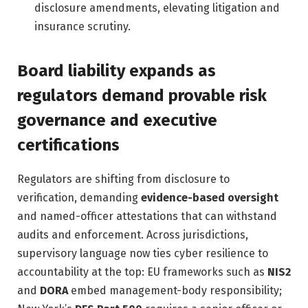
disclosure amendments, elevating litigation and
insurance scrutiny.
Board liability expands as
regulators demand provable risk
governance and executive
certifications
Regulators are shifting from disclosure to
verification, demanding
evidence-based oversight
and named-officer attestations that can withstand
audits and enforcement. Across jurisdictions,
supervisory language now ties cyber resilience to
accountability at the top: EU frameworks such as
NIS2
and
DORA
embed management-body responsibility;