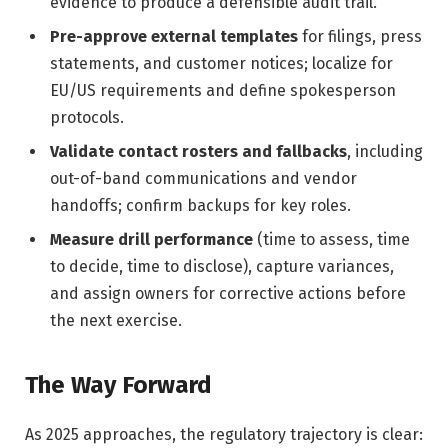
evidence to produce a defensible audit trail.
Pre-approve external templates
for filings, press
statements, and customer notices; localize for
EU/US requirements and define spokesperson
protocols.
Validate contact rosters and fallbacks
, including
out-of-band communications and vendor
handoffs; confirm backups for key roles.
Measure drill performance
(time to assess, time
to decide, time to disclose), capture variances,
and assign owners for corrective actions before
the next exercise.
The Way Forward
As 2025 approaches, the regulatory trajectory is clear: