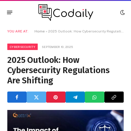
YOU ARE AT:
Home
»
2025 Outlook: How Cybersecurity Regulations Are Shifting
CYBERSECURITY
SEPTEMBER 10, 2025
2025 Outlook: How
Cybersecurity Regulations
Are Shifting