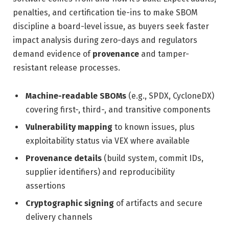
penalties, and certification tie-ins to make SBOM
discipline a board-level issue, as buyers seek faster
impact analysis during zero-days and regulators
demand evidence of
provenance
and tamper-
resistant release processes.
Machine-readable SBOMs
(e.g., SPDX, CycloneDX)
covering first-, third-, and transitive components
Vulnerability mapping
to known issues, plus
exploitability status via VEX where available
Provenance details
(build system, commit IDs,
supplier identifiers) and reproducibility
assertions
Cryptographic signing
of artifacts and secure
delivery channels