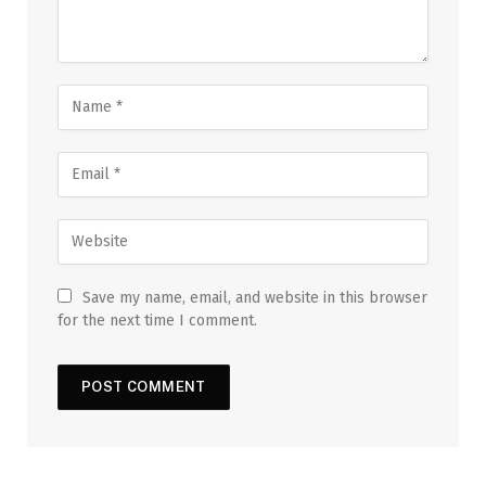
Save my name, email, and website in this browser
for the next time I comment.