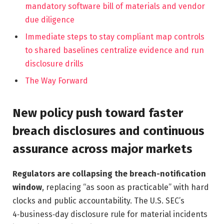
mandatory software bill of materials and vendor
due diligence
Immediate steps to stay compliant map controls
to shared baselines centralize evidence and run
disclosure drills
The Way Forward
New policy push toward faster
breach disclosures and continuous
assurance across major markets
Regulators are collapsing the breach-notification
window
, replacing “as soon as practicable” with hard
clocks and public accountability. The U.S. SEC’s
4‑business‑day disclosure rule for material incidents