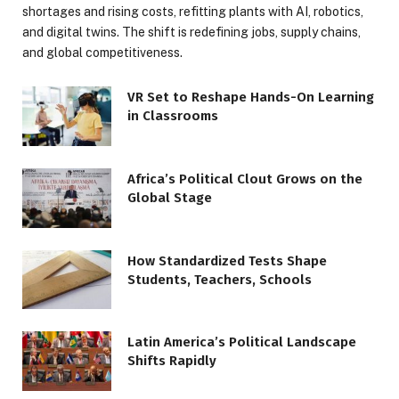
shortages and rising costs, refitting plants with AI, robotics,
and digital twins. The shift is redefining jobs, supply chains,
and global competitiveness.
VR Set to Reshape Hands-On Learning
in Classrooms
Africa’s Political Clout Grows on the
Global Stage
How Standardized Tests Shape
Students, Teachers, Schools
Latin America’s Political Landscape
Shifts Rapidly