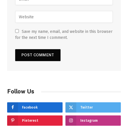
Save my name, email, and website in this browser
for the next time I comment.
Follow Us
Facebook
Twitter
Pinterest
Instagram