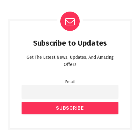
Subscribe to Updates
Get The Latest News, Updates, And Amazing
Offers
Email