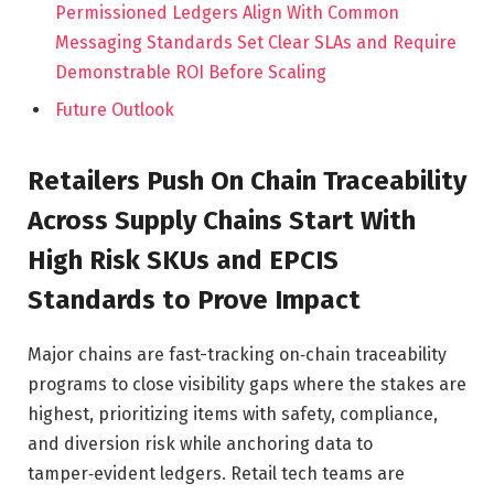
Permissioned Ledgers Align With Common
Messaging Standards Set Clear SLAs and Require
Demonstrable ROI Before Scaling
Future Outlook
Retailers Push On Chain Traceability
Across Supply Chains Start With
High Risk SKUs and EPCIS
Standards to Prove Impact
Major chains are fast-tracking on‑chain traceability
programs to close visibility gaps where the stakes are
highest, prioritizing items with safety, compliance,
and diversion risk while anchoring data to
tamper‑evident ledgers. Retail tech teams are