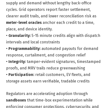
supply and demand without lengthy back-office
cycles. Grid operators report faster settlement,
clearer audit trails, and lower reconciliation risk as
meter-level oracles
anchor each credit to a time,
place, and device identity.
•
Granularity:
5-15 minute credits align with dispatch
intervals and local constraints
•
Programmability:
automated payouts for demand
response, curtailment, and congestion relief
•
Integrity:
tamper-evident signatures, timestamped
proofs, and MRV trails reduce greenwashing
•
Participation:
retail customers, EV fleets, and
storage assets earn verifiable, tradable credits
Regulators are accelerating adoption through
sandboxes
that time-box experimentation while
enforcing consumer protections, cybersecurity, and