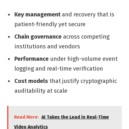
Key management
and recovery that is
patient-friendly yet secure
Chain governance
across competing
institutions and vendors
Performance
under high-volume event
logging and real-time verification
Cost models
that justify cryptographic
auditability at scale
Read More:
AI Takes the Lead in Real-Time
Video Analytics