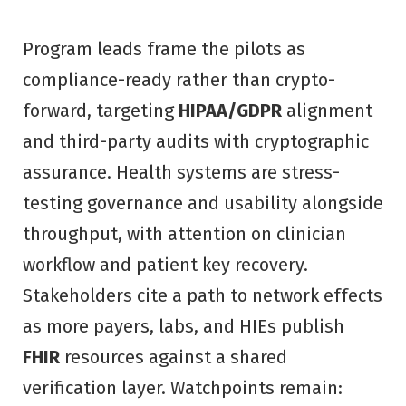
Program leads frame the pilots as
compliance-ready rather than crypto-
forward, targeting
HIPAA/GDPR
alignment
and third-party audits with cryptographic
assurance. Health systems are stress-
testing governance and usability alongside
throughput, with attention on clinician
workflow and patient key recovery.
Stakeholders cite a path to network effects
as more payers, labs, and HIEs publish
FHIR
resources against a shared
verification layer. Watchpoints remain: