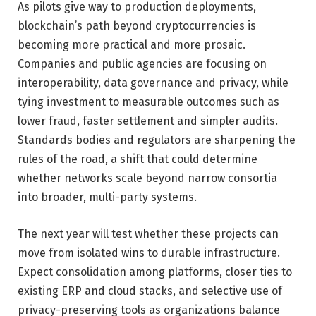
As pilots give way to production deployments,
blockchain’s path beyond cryptocurrencies is
becoming more practical and more prosaic.
Companies and public agencies are focusing on
interoperability, data governance and privacy, while
tying investment to measurable outcomes such as
lower fraud, faster settlement and simpler audits.
Standards bodies and regulators are sharpening the
rules of the road, a shift that could determine
whether networks scale beyond narrow consortia
into broader, multi-party systems.
The next year will test whether these projects can
move from isolated wins to durable infrastructure.
Expect consolidation among platforms, closer ties to
existing ERP and cloud stacks, and selective use of
privacy-preserving tools as organizations balance