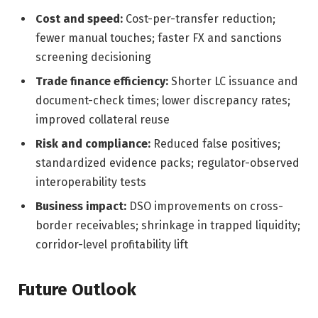
Cost and speed:
Cost-per-transfer reduction;
fewer manual touches; faster FX and sanctions
screening decisioning
Trade finance efficiency:
Shorter LC issuance and
document-check times; lower discrepancy rates;
improved collateral reuse
Risk and compliance:
Reduced false positives;
standardized evidence packs; regulator-observed
interoperability tests
Business impact:
DSO improvements on cross-
border receivables; shrinkage in trapped liquidity;
corridor-level profitability lift
Future Outlook