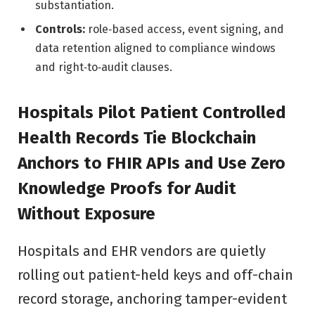
substantiation.
Controls:
role‑based access, event signing, and
data retention aligned to compliance windows
and right‑to‑audit clauses.
Hospitals Pilot Patient Controlled
Health Records Tie Blockchain
Anchors to FHIR APIs and Use Zero
Knowledge Proofs for Audit
Without Exposure
Hospitals and EHR vendors are quietly
rolling out patient-held keys and off-chain
record storage, anchoring tamper-evident