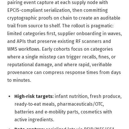
pairing event capture at each supply node with
EPCIS-compliant serialization, then committing
cryptographic proofs on chain to create an auditable
trail from source to shelf. The rollout is pragmatic:
limited categories first, supplier onboarding in waves,
and APIs that preserve existing RF scanners and
WMS workflows. Early cohorts focus on categories
where a single misstep can trigger recalls, fines, or
reputational damage, and where rapid, verifiable
provenance can compress response times from days
to minutes.
High‑risk targets:
infant nutrition, fresh produce,
ready‑to‑eat meals, pharmaceuticals/OTC,
batteries and e‑mobility parts, cosmetics with
active ingredients.