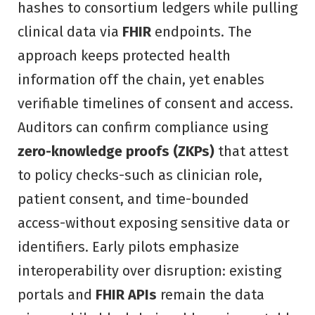
hashes to consortium ledgers while pulling
clinical data via
FHIR
endpoints. The
approach keeps protected health
information off the chain, yet enables
verifiable timelines of consent and access.
Auditors can confirm compliance using
zero-knowledge proofs (ZKPs)
that attest
to policy checks-such as clinician role,
patient consent, and time-bounded
access-without exposing sensitive data or
identifiers. Early pilots emphasize
interoperability over disruption: existing
portals and
FHIR APIs
remain the data