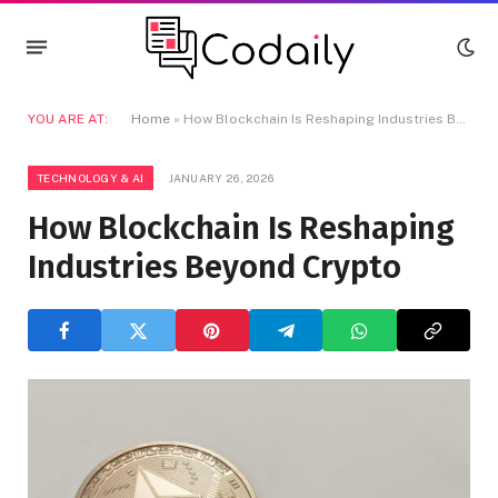
YOU ARE AT:
Home
»
How Blockchain Is Reshaping Industries Beyond Crypto
TECHNOLOGY & AI
JANUARY 26, 2026
How Blockchain Is Reshaping
Industries Beyond Crypto