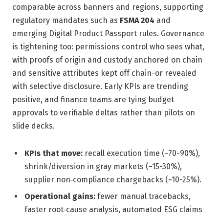
comparable across banners and regions, supporting
regulatory mandates such as
FSMA 204
and
emerging Digital Product Passport rules. Governance
is tightening too: permissions control who sees what,
with proofs of origin and custody anchored on chain
and sensitive attributes kept off chain-or revealed
with selective disclosure. Early KPIs are trending
positive, and finance teams are tying budget
approvals to verifiable deltas rather than pilots on
slide decks.
KPIs that move:
recall execution time (−70-90%),
shrink/diversion in gray markets (−15-30%),
supplier non‑compliance chargebacks (−10-25%).
Operational gains:
fewer manual tracebacks,
faster root‑cause analysis, automated ESG claims