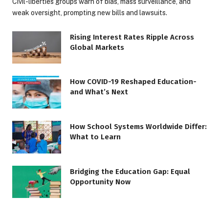
Civil-liberties groups warn of bias, mass surveillance, and
weak oversight, prompting new bills and lawsuits.
Rising Interest Rates Ripple Across
Global Markets
How COVID-19 Reshaped Education-
and What’s Next
How School Systems Worldwide Differ:
What to Learn
Bridging the Education Gap: Equal
Opportunity Now