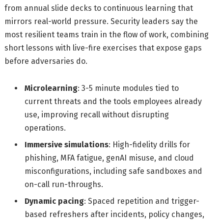
from annual slide decks to continuous learning that
mirrors real-world pressure. Security leaders say the
most resilient teams train in the flow of work, combining
short lessons with live-fire exercises that expose gaps
before adversaries do.
Microlearning
: 3-5 minute modules tied to
current threats and the tools employees already
use, improving recall without disrupting
operations.
Immersive simulations
: High-fidelity drills for
phishing, MFA fatigue, genAI misuse, and cloud
misconfigurations, including safe sandboxes and
on-call run-throughs.
Dynamic pacing
: Spaced repetition and trigger-
based refreshers after incidents, policy changes,