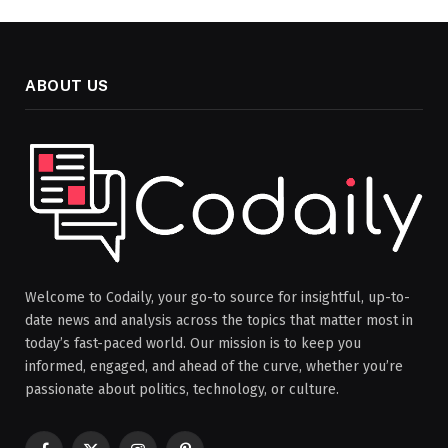
ABOUT US
Welcome to Codaily, your go-to source for insightful, up-to-
date news and analysis across the topics that matter most in
today’s fast-paced world. Our mission is to keep you
informed, engaged, and ahead of the curve, whether you’re
passionate about politics, technology, or culture.