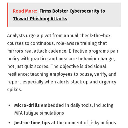
Read More:
Firms Bolster Cybersecurity to
Thwart Phishing Attacks
Analysts urge a pivot from annual check-the-box
courses to continuous, role-aware training that
mirrors real attack cadence. Effective programs pair
policy with practice and measure behavior change,
not just quiz scores. The objective is decisional
resilience: teaching employees to pause, verify, and
report-especially when alerts stack up and urgency
spikes.
Micro-drills
embedded in daily tools, including
MFA fatigue simulations
Just-in-time tips
at the moment of risky actions