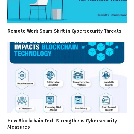
Remote Work Spurs Shift in Cybersecurity Threats
How Blockchain Tech Strengthens Cybersecurity
Measures