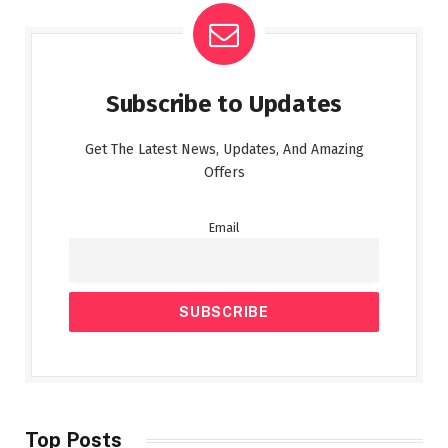
Subscribe to Updates
Get The Latest News, Updates, And Amazing
Offers
Email
Top Posts