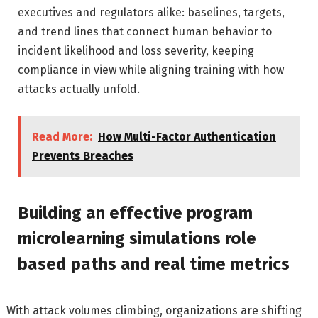
executives and regulators alike: baselines, targets,
and trend lines that connect human behavior to
incident likelihood and loss severity, keeping
compliance in view while aligning training with how
attacks actually unfold.
Read More:
How Multi-Factor Authentication
Prevents Breaches
Building an effective program
microlearning simulations role
based paths and real time metrics
With attack volumes climbing, organizations are shifting