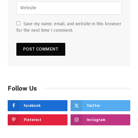
Save my name, email, and website in this browser
for the next time I comment.
Follow Us
Facebook
Twitter
Pinterest
Instagram