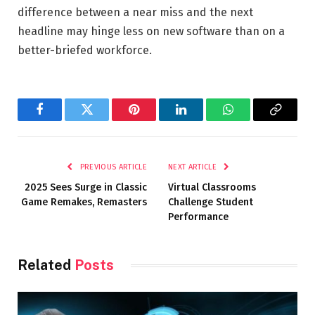
difference between a near miss and the next
headline may hinge less on new software than on a
better-briefed workforce.
Facebook
Twitter
Pinterest
LinkedIn
WhatsApp
Copy
Link
PREVIOUS ARTICLE
NEXT ARTICLE
2025 Sees Surge in Classic
Virtual Classrooms
Game Remakes, Remasters
Challenge Student
Performance
Related
Posts