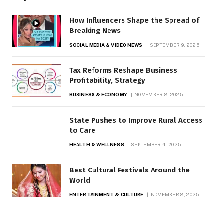
How Influencers Shape the Spread of
Breaking News
SOCIAL MEDIA & VIDEO NEWS
SEPTEMBER 9, 2025
Tax Reforms Reshape Business
Profitability, Strategy
BUSINESS & ECONOMY
NOVEMBER 8, 2025
State Pushes to Improve Rural Access
to Care
HEALTH & WELLNESS
SEPTEMBER 4, 2025
Best Cultural Festivals Around the
World
ENTERTAINMENT & CULTURE
NOVEMBER 8, 2025