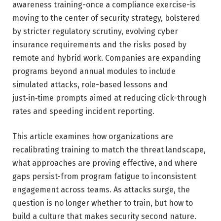
awareness training-once a compliance exercise-is
moving to the center of security strategy, bolstered
by stricter regulatory scrutiny, evolving cyber
insurance requirements and the risks posed by
remote and hybrid work. Companies are expanding
programs beyond annual modules to include
simulated attacks, role-based lessons and
just‑in‑time prompts aimed at reducing click-through
rates and speeding incident reporting.
This article examines how organizations are
recalibrating training to match the threat landscape,
what approaches are proving effective, and where
gaps persist-from program fatigue to inconsistent
engagement across teams. As attacks surge, the
question is no longer whether to train, but how to
build a culture that makes security second nature.