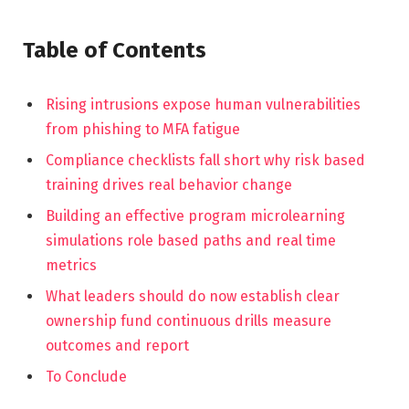
Table of Contents
Rising intrusions expose human vulnerabilities
from phishing to MFA fatigue
Compliance checklists fall short why risk based
training drives real behavior change
Building an effective program microlearning
simulations role based paths and real time
metrics
What leaders should do now establish clear
ownership fund continuous drills measure
outcomes and report
To Conclude