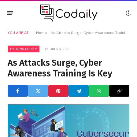
YOU ARE AT:
Home
»
As Attacks Surge, Cyber Awareness Training Is Key
CYBERSECURITY
OCTOBER 6, 2025
As Attacks Surge, Cyber
Awareness Training Is Key