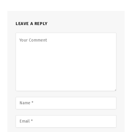
LEAVE A REPLY