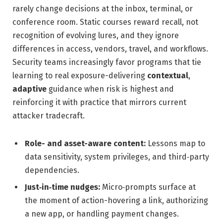
rarely change decisions at the inbox, terminal, or
conference room. Static courses reward recall, not
recognition of evolving lures, and they ignore
differences in access, vendors, travel, and workflows.
Security teams increasingly favor programs that tie
learning to real exposure-delivering
contextual
,
adaptive
guidance when risk is highest and
reinforcing it with practice that mirrors current
attacker tradecraft.
Role- and asset-aware content:
Lessons map to
data sensitivity, system privileges, and third‑party
dependencies.
Just‑in‑time nudges:
Micro‑prompts surface at
the moment of action-hovering a link, authorizing
a new app, or handling payment changes.