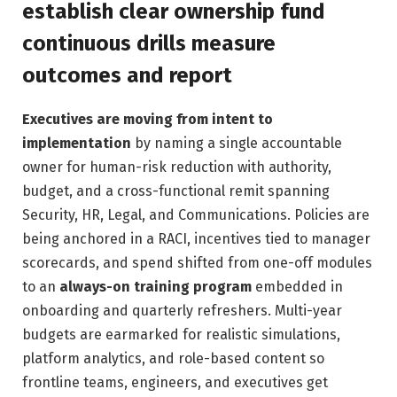
establish clear ownership fund
continuous drills measure
outcomes and report
Executives are moving from intent to
implementation
by naming a single accountable
owner for human-risk reduction with authority,
budget, and a cross-functional remit spanning
Security, HR, Legal, and Communications. Policies are
being anchored in a RACI, incentives tied to manager
scorecards, and spend shifted from one-off modules
to an
always-on training program
embedded in
onboarding and quarterly refreshers. Multi-year
budgets are earmarked for realistic simulations,
platform analytics, and role-based content so
frontline teams, engineers, and executives get