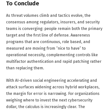
To Conclude
As threat volumes climb and tactics evolve, the
consensus among regulators, insurers, and security
teams is converging: people remain both the primary
target and the first line of defense. Awareness
programs that are continuous, role based, and
measured are moving from “nice to have” to
operational necessity, complementing controls like
multifactor authentication and rapid patching rather
than replacing them.
With AI-driven social engineering accelerating and
attack surfaces widening across hybrid workplaces,
the margin for error is narrowing. For organizations
weighing where to invest the next cybersecurity
dollar, the calculus is increasingly clear. The