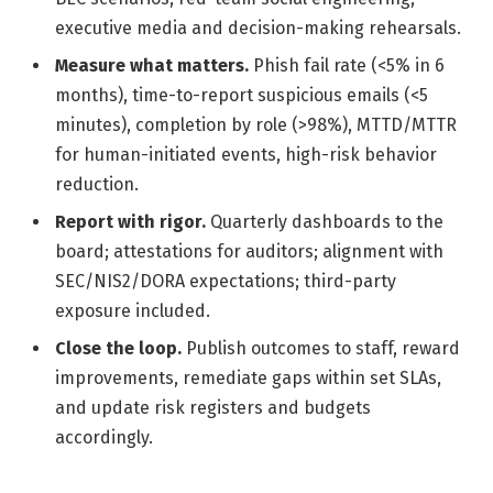
executive media and decision-making rehearsals.
Measure what matters.
Phish fail rate (<5% in 6
months), time-to-report suspicious emails (<5
minutes), completion by role (>98%), MTTD/MTTR
for human-initiated events, high-risk behavior
reduction.
Report with rigor.
Quarterly dashboards to the
board; attestations for auditors; alignment with
SEC/NIS2/DORA expectations; third-party
exposure included.
Close the loop.
Publish outcomes to staff, reward
improvements, remediate gaps within set SLAs,
and update risk registers and budgets
accordingly.