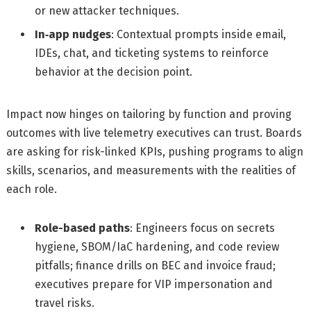
or new attacker techniques.
In‑app nudges
: Contextual prompts inside email,
IDEs, chat, and ticketing systems to reinforce
behavior at the decision point.
Impact now hinges on tailoring by function and proving
outcomes with live telemetry executives can trust. Boards
are asking for risk-linked KPIs, pushing programs to align
skills, scenarios, and measurements with the realities of
each role.
Role-based paths
: Engineers focus on secrets
hygiene, SBOM/IaC hardening, and code review
pitfalls; finance drills on BEC and invoice fraud;
executives prepare for VIP impersonation and
travel risks.