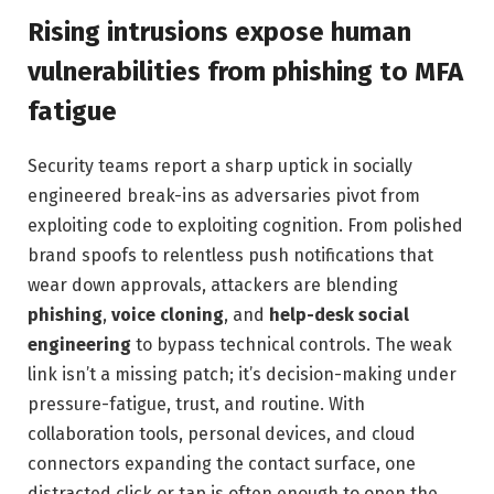
Rising intrusions expose human
vulnerabilities from phishing to MFA
fatigue
Security teams report a sharp uptick in socially
engineered break-ins as adversaries pivot from
exploiting code to exploiting cognition. From polished
brand spoofs to relentless push notifications that
wear down approvals, attackers are blending
phishing
,
voice cloning
, and
help-desk social
engineering
to bypass technical controls. The weak
link isn’t a missing patch; it’s decision-making under
pressure-fatigue, trust, and routine. With
collaboration tools, personal devices, and cloud
connectors expanding the contact surface, one
distracted click or tap is often enough to open the