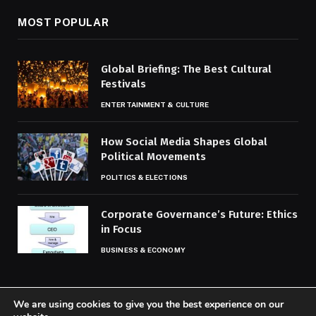
MOST POPULAR
Global Briefing: The Best Cultural
Festivals
ENTERTAINMENT & CULTURE
How Social Media Shapes Global
Political Movements
POLITICS & ELECTIONS
Corporate Governance’s Future: Ethics
in Focus
BUSINESS & ECONOMY
We are using cookies to give you the best experience on our