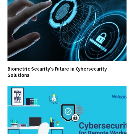
Biometric Security’s Future in Cybersecurity
Solutions