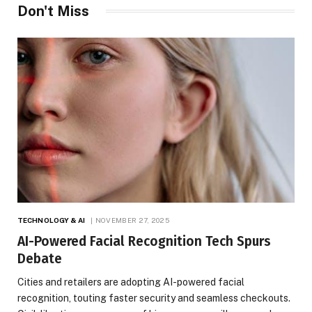
Don't Miss
TECHNOLOGY & AI
NOVEMBER 27, 2025
AI-Powered Facial Recognition Tech Spurs
Debate
Cities and retailers are adopting AI-powered facial
recognition, touting faster security and seamless checkouts.