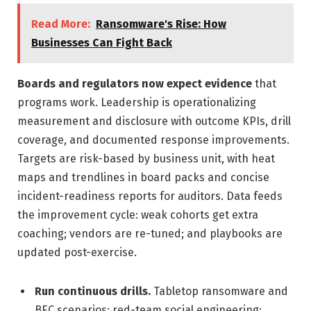
Read More:
Ransomware's Rise: How
Businesses Can Fight Back
Boards and regulators now expect evidence
that
programs work. Leadership is operationalizing
measurement and disclosure with outcome KPIs, drill
coverage, and documented response improvements.
Targets are risk-based by business unit, with heat
maps and trendlines in board packs and concise
incident-readiness reports for auditors. Data feeds
the improvement cycle: weak cohorts get extra
coaching; vendors are re-tuned; and playbooks are
updated post-exercise.
Run continuous drills.
Tabletop ransomware and
BEC scenarios; red-team social engineering;