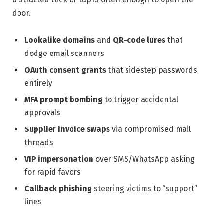
door.
Lookalike domains
and
QR-code lures
that
dodge email scanners
OAuth consent grants
that sidestep passwords
entirely
MFA prompt bombing
to trigger accidental
approvals
Supplier invoice swaps
via compromised mail
threads
VIP impersonation
over SMS/WhatsApp asking
for rapid favors
Callback phishing
steering victims to “support”
lines