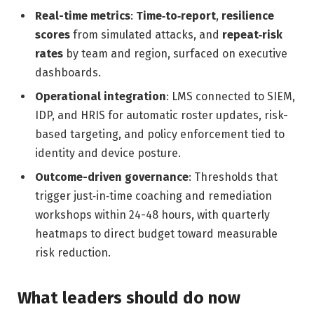
Real-time metrics
:
Time‑to‑report
,
resilience
scores
from simulated attacks, and
repeat‑risk
rates
by team and region, surfaced on executive
dashboards.
Operational integration
: LMS connected to SIEM,
IDP, and HRIS for automatic roster updates, risk-
based targeting, and policy enforcement tied to
identity and device posture.
Outcome-driven governance
: Thresholds that
trigger just‑in‑time coaching and remediation
workshops within 24-48 hours, with quarterly
heatmaps to direct budget toward measurable
risk reduction.
What leaders should do now