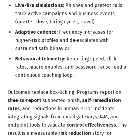
Live-fire simulations:
Phishes and pretext calls
track active campaigns and business events
(quarter close, hiring cycles, travel).
Adaptive cadence:
Frequency increases for
higher‑risk profiles and de‑escalates with
sustained safe behavior.
Behavioral telemetry:
Reporting speed, click
rates, macro enables, and password reuse feed a
continuous coaching loop.
Outcomes replace box‑ticking. Programs report on
time‑to‑report
suspected phish,
self‑remediation
rates
, and reductions in human‑error incidents,
integrating signals from email gateways, IAM, and
endpoint tools to validate
control effectiveness
. The
result is a measurable
risk reduction
story for