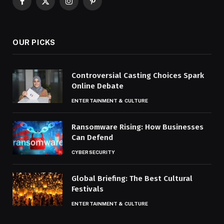
Facebook
X
Instagram
Pinterest
(Twitter)
OUR PICKS
Controversial Casting Choices Spark
Online Debate
ENTERTAINMENT & CULTURE
Ransomware Rising: How Businesses
Can Defend
CYBERSECURITY
Global Briefing: The Best Cultural
Festivals
ENTERTAINMENT & CULTURE