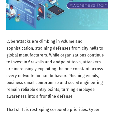
Cyberattacks are climbing in volume and
sophistication, straining defenses from city halls to
global manufacturers. While organizations continue
to invest in firewalls and endpoint tools, attackers
are increasingly exploiting the one constant across
every network: human behavior. Phishing emails,
business email compromise and social engineering
remain reliable entry points, turning employee
awareness into a frontline defense.
That shift is reshaping corporate priorities. Cyber