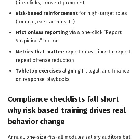
(link clicks, consent prompts)
Risk-based reinforcement
for high-target roles
(finance, exec admins, IT)
Frictionless reporting
via a one-click “Report
Suspicious” button
Metrics that matter:
report rates, time-to-report,
repeat offense reduction
Tabletop exercises
aligning IT, legal, and finance
on response playbooks
Compliance checklists fall short
why risk based training drives real
behavior change
Annual, one-size-fits-all modules satisfy auditors but