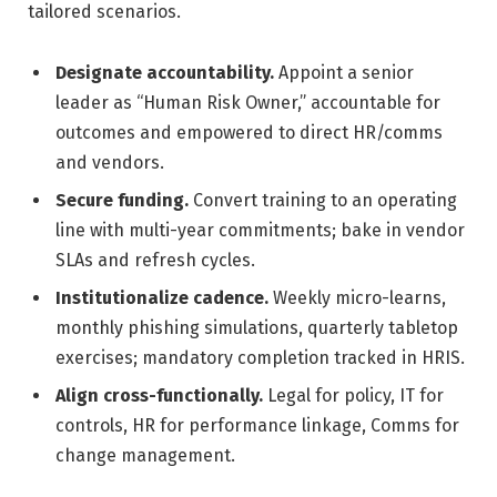
tailored scenarios.
Designate accountability.
Appoint a senior
leader as “Human Risk Owner,” accountable for
outcomes and empowered to direct HR/comms
and vendors.
Secure funding.
Convert training to an operating
line with multi-year commitments; bake in vendor
SLAs and refresh cycles.
Institutionalize cadence.
Weekly micro-learns,
monthly phishing simulations, quarterly tabletop
exercises; mandatory completion tracked in HRIS.
Align cross-functionally.
Legal for policy, IT for
controls, HR for performance linkage, Comms for
change management.