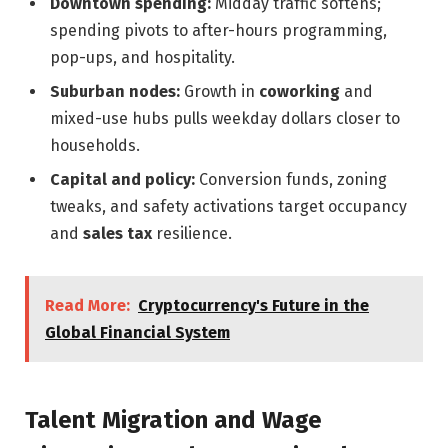
Downtown spending:
Midday traffic softens;
spending pivots to after-hours programming,
pop-ups, and hospitality.
Suburban nodes:
Growth in
coworking
and
mixed-use hubs pulls weekday dollars closer to
households.
Capital and policy:
Conversion funds, zoning
tweaks, and safety activations target occupancy
and
sales tax
resilience.
Read More:
Cryptocurrency's Future in the
Global Financial System
Talent Migration and Wage