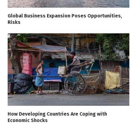
Global Business Expansion Poses Opportunities,
Risks
How Developing Countries Are Coping with
Economic Shocks