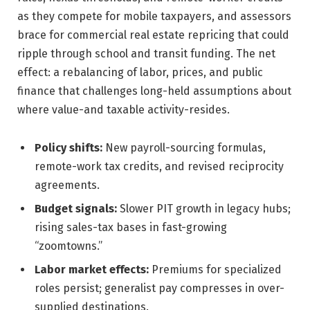
as they compete for mobile taxpayers, and assessors
brace for commercial real estate repricing that could
ripple through school and transit funding. The net
effect: a rebalancing of labor, prices, and public
finance that challenges long-held assumptions about
where value-and taxable activity-resides.
Policy shifts:
New payroll-sourcing formulas,
remote-work tax credits, and revised reciprocity
agreements.
Budget signals:
Slower PIT growth in legacy hubs;
rising sales-tax bases in fast-growing
“zoomtowns.”
Labor market effects:
Premiums for specialized
roles persist; generalist pay compresses in over-
supplied destinations.