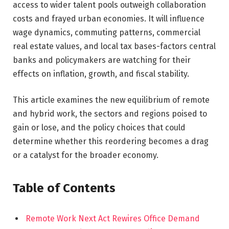
access to wider talent pools outweigh collaboration
costs and frayed urban economies. It will influence
wage dynamics, commuting patterns, commercial
real estate values, and local tax bases-factors central
banks and policymakers are watching for their
effects on inflation, growth, and fiscal stability.
This article examines the new equilibrium of remote
and hybrid work, the sectors and regions poised to
gain or lose, and the policy choices that could
determine whether this reordering becomes a drag
or a catalyst for the broader economy.
Table of Contents
Remote Work Next Act Rewires Office Demand