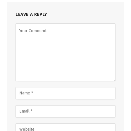
LEAVE A REPLY