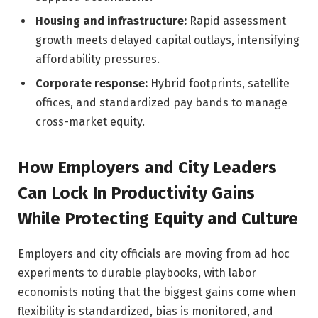
Housing and infrastructure:
Rapid assessment
growth meets delayed capital outlays, intensifying
affordability pressures.
Corporate response:
Hybrid footprints, satellite
offices, and standardized pay bands to manage
cross-market equity.
How Employers and City Leaders
Can Lock In Productivity Gains
While Protecting Equity and Culture
Employers and city officials are moving from ad hoc
experiments to durable playbooks, with labor
economists noting that the biggest gains come when
flexibility is standardized, bias is monitored, and