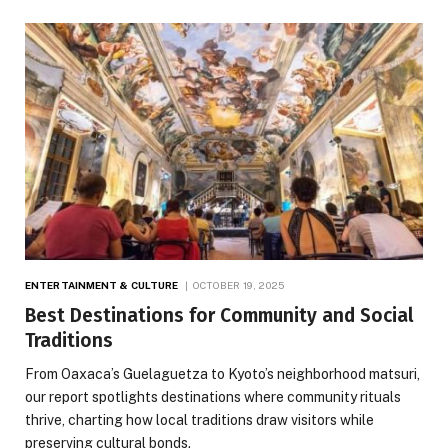
ENTERTAINMENT & CULTURE
OCTOBER 19, 2025
Best Destinations for Community and Social
Traditions
From Oaxaca’s Guelaguetza to Kyoto’s neighborhood matsuri,
our report spotlights destinations where community rituals
thrive, charting how local traditions draw visitors while
preserving cultural bonds.