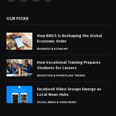
(Twitter)
OUR PICKS
How BRICS Is Reshaping the Global
Economic Order
BUSINESS & ECONOMY
How Vocational Training Prepares
Students for Careers
EDUCATION & WORKPLACE TRENDS
Facebook Video Groups Emerge as
Local News Hubs
SOCIAL MEDIA & VIDEO NEWS