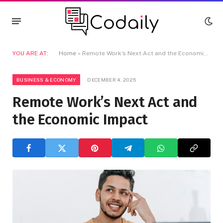
YOU ARE AT:
Home
»
Remote Work’s Next Act and the Economic Impact
BUSINESS & ECONOMY
DECEMBER 4, 2025
Remote Work’s Next Act and
the Economic Impact