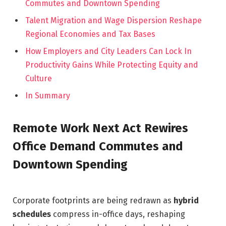
Commutes and Downtown Spending
Talent Migration and Wage Dispersion Reshape
Regional Economies and Tax Bases
How Employers and City Leaders Can Lock In
Productivity Gains While Protecting Equity and
Culture
In Summary
Remote Work Next Act Rewires
Office Demand Commutes and
Downtown Spending
Corporate footprints are being redrawn as
hybrid
schedules
compress in-office days, reshaping