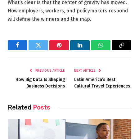
What’s clear is that the center of gravity has moved.
How employers, workers, and policymakers respond
will define the winners and the map.
Facebook
Twitter
Pinterest
LinkedIn
WhatsApp
Copy
Link
PREVIOUS ARTICLE
NEXT ARTICLE
How Big Data Is Shaping
Latin America’s Best
Business Decisions
Cultural Travel Experiences
Related
Posts