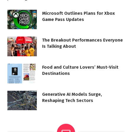
Microsoft Outlines Plans for Xbox
Game Pass Updates
The Breakout Performances Everyone
Is Talking About
Food and Culture Lovers’ Must-Visit
Destinations
Generative AI Models Surge,
Reshaping Tech Sectors