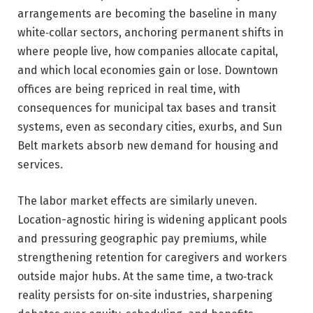
arrangements are becoming the baseline in many
white‑collar sectors, anchoring permanent shifts in
where people live, how companies allocate capital,
and which local economies gain or lose. Downtown
offices are being repriced in real time, with
consequences for municipal tax bases and transit
systems, even as secondary cities, exurbs, and Sun
Belt markets absorb new demand for housing and
services.
The labor market effects are similarly uneven.
Location-agnostic hiring is widening applicant pools
and pressuring geographic pay premiums, while
strengthening retention for caregivers and workers
outside major hubs. At the same time, a two‑track
reality persists for on‑site industries, sharpening