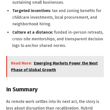
sustaining small businesses.
Targeted incentives:
tax and zoning benefits for
childcare investments, local procurement, and
neighborhood hiring.
Culture at a distance:
funded in-person retreats,
cross-site mentorships, and transparent decision
logs to anchor shared norms.
Read More:
Emerging Markets Power the Next
Phase of Global Growth
In Summary
As remote work settles into its next act, the story is
less about disruption than recalibration. Hybrid