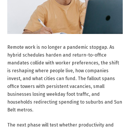
Remote work is no longer a pandemic stopgap. As
hybrid schedules harden and return-to-office
mandates collide with worker preferences, the shift
is reshaping where people live, how companies
invest, and what cities can fund. The fallout spans
office towers with persistent vacancies, small
businesses losing weekday foot traffic, and
households redirecting spending to suburbs and Sun
Belt metros.
The next phase will test whether productivity and