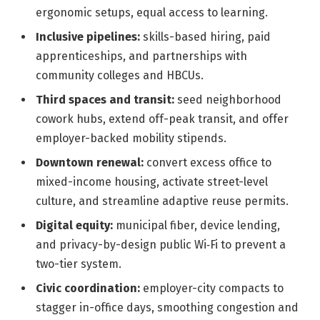
ergonomic setups, equal access to learning.
Inclusive pipelines:
skills-based hiring, paid
apprenticeships, and partnerships with
community colleges and HBCUs.
Third spaces and transit:
seed neighborhood
cowork hubs, extend off-peak transit, and offer
employer-backed mobility stipends.
Downtown renewal:
convert excess office to
mixed-income housing, activate street-level
culture, and streamline adaptive reuse permits.
Digital equity:
municipal fiber, device lending,
and privacy-by-design public Wi‑Fi to prevent a
two-tier system.
Civic coordination:
employer-city compacts to
stagger in-office days, smoothing congestion and