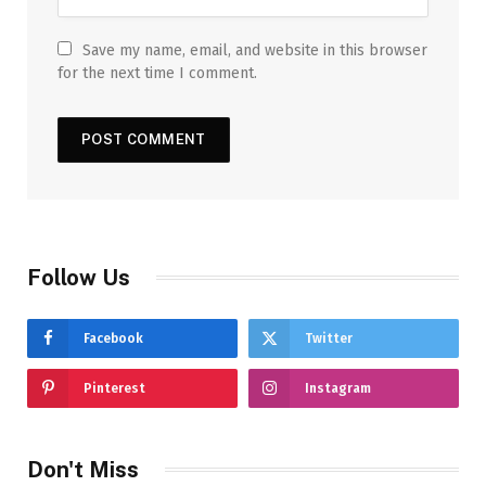
Save my name, email, and website in this browser
for the next time I comment.
Follow Us
Facebook
Twitter
Pinterest
Instagram
Don't Miss