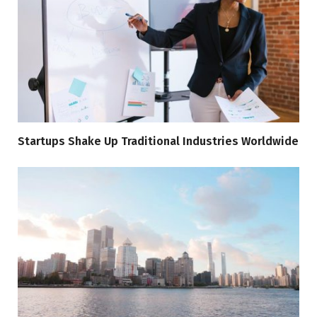
Startups Shake Up Traditional Industries Worldwide