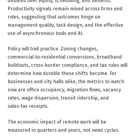
debates over equity, scheduling, and benefits.
Productivity signals remain mixed across firms and
roles, suggesting that outcomes hinge on
management quality, task design, and the effective
use of asynchronous tools and AI.
Policy will trail practice. Zoning changes,
commercial‑to‑residential conversions, broadband
buildouts, cross‑border compliance, and tax rules will
determine how durable these shifts become. For
businesses and city halls alike, the metrics to watch
now are office occupancy, migration flows, vacancy
rates, wage dispersion, transit ridership, and
sales‑tax receipts.
The economic impact of remote work will be
measured in quarters and years, not news cycles.