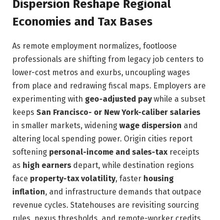
Dispersion Reshape Regional
Economies and Tax Bases
As remote employment normalizes, footloose
professionals are shifting from legacy job centers to
lower-cost metros and exurbs, uncoupling wages
from place and redrawing fiscal maps. Employers are
experimenting with
geo-adjusted pay
while a subset
keeps
San Francisco- or New York-caliber salaries
in smaller markets, widening
wage dispersion
and
altering local spending power. Origin cities report
softening
personal-income and sales-tax
receipts
as
high earners
depart, while destination regions
face
property-tax volatility
, faster
housing
inflation
, and infrastructure demands that outpace
revenue cycles. Statehouses are revisiting sourcing
rules, nexus thresholds, and remote-worker credits