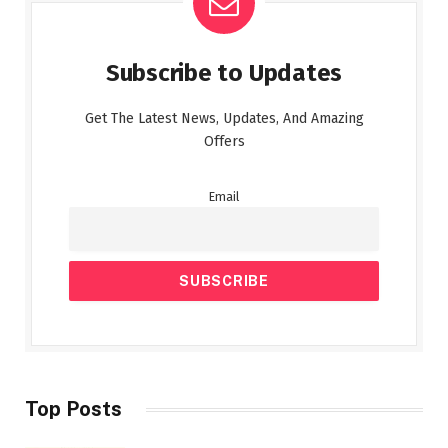
Subscribe to Updates
Get The Latest News, Updates, And Amazing
Offers
Email
Top Posts