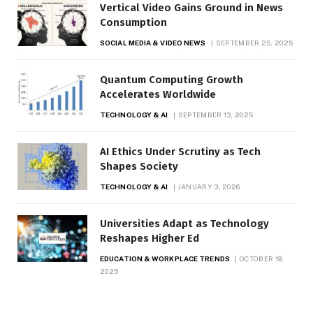
Vertical Video Gains Ground in News
Consumption
SOCIAL MEDIA & VIDEO NEWS
SEPTEMBER 25, 2025
Quantum Computing Growth
Accelerates Worldwide
TECHNOLOGY & AI
SEPTEMBER 13, 2025
AI Ethics Under Scrutiny as Tech
Shapes Society
TECHNOLOGY & AI
JANUARY 3, 2026
Universities Adapt as Technology
Reshapes Higher Ed
EDUCATION & WORKPLACE TRENDS
OCTOBER 19,
2025