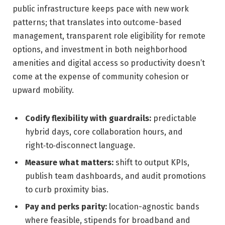
public infrastructure keeps pace with new work
patterns; that translates into outcome-based
management, transparent role eligibility for remote
options, and investment in both neighborhood
amenities and digital access so productivity doesn’t
come at the expense of community cohesion or
upward mobility.
Codify flexibility with guardrails:
predictable
hybrid days, core collaboration hours, and
right‑to‑disconnect language.
Measure what matters:
shift to output KPIs,
publish team dashboards, and audit promotions
to curb proximity bias.
Pay and perks parity:
location-agnostic bands
where feasible, stipends for broadband and