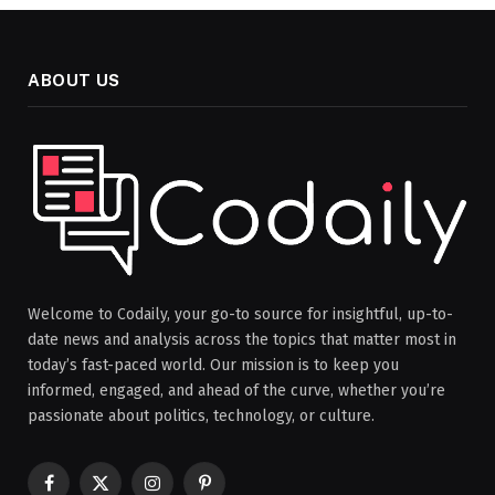
ABOUT US
Welcome to Codaily, your go-to source for insightful, up-to-
date news and analysis across the topics that matter most in
today’s fast-paced world. Our mission is to keep you
informed, engaged, and ahead of the curve, whether you’re
passionate about politics, technology, or culture.
Facebook
X
Instagram
Pinterest