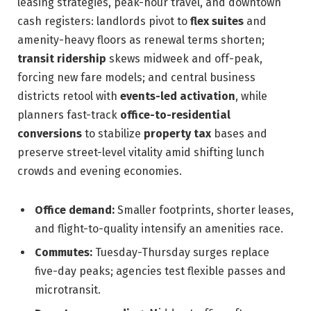
leasing strategies, peak-hour travel, and downtown
cash registers: landlords pivot to
flex suites
and
amenity-heavy floors as renewal terms shorten;
transit ridership
skews midweek and off-peak,
forcing new fare models; and central business
districts retool with
events-led activation
, while
planners fast-track
office-to-residential
conversions
to stabilize
property tax
bases and
preserve street-level vitality amid shifting lunch
crowds and evening economies.
Office demand:
Smaller footprints, shorter leases,
and flight-to-quality intensify an amenities race.
Commutes:
Tuesday-Thursday surges replace
five-day peaks; agencies test flexible passes and
microtransit.