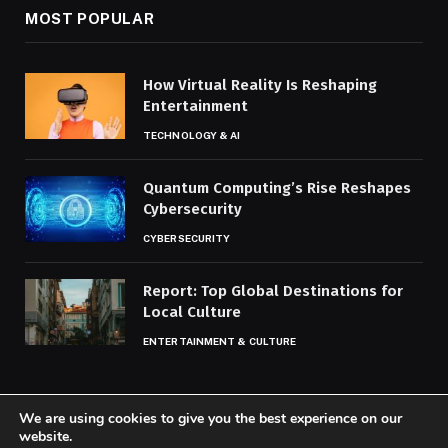
MOST POPULAR
How Virtual Reality Is Reshaping
Entertainment
TECHNOLOGY & AI
Quantum Computing’s Rise Reshapes
Cybersecurity
CYBERSECURITY
Report: Top Global Destinations for
Local Culture
ENTERTAINMENT & CULTURE
We are using cookies to give you the best experience on our
website.