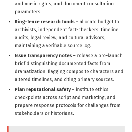
and music rights, and document consultation
parameters.
Ring-fence research funds
– allocate budget to
archivists, independent fact-checkers, timeline
audits, legal review, and cultural advisors,
maintaining a verifiable source log.
Issue transparency notes
– release a pre-launch
brief distinguishing documented facts from
dramatization, flagging composite characters and
altered timelines, and citing primary sources.
Plan reputational safety
– institute ethics
checkpoints across script and marketing, and
prepare response protocols for challenges from
stakeholders or historians.