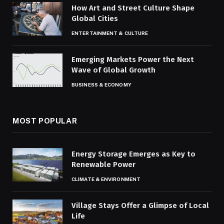
How Art and Street Culture Shape
Global Cities
ENTERTAINMENT & CULTURE
Emerging Markets Power the Next
Wave of Global Growth
BUSINESS & ECONOMY
MOST POPULAR
Energy Storage Emerges as Key to
Renewable Power
CLIMATE & ENVIRONMENT
Village Stays Offer a Glimpse of Local
Life