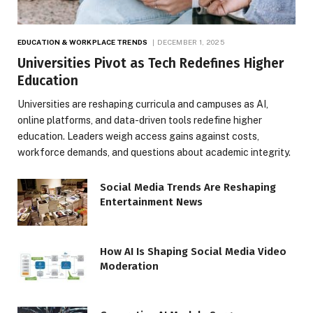
EDUCATION & WORKPLACE TRENDS
DECEMBER 1, 2025
Universities Pivot as Tech Redefines Higher
Education
Universities are reshaping curricula and campuses as AI,
online platforms, and data-driven tools redefine higher
education. Leaders weigh access gains against costs,
workforce demands, and questions about academic integrity.
Social Media Trends Are Reshaping
Entertainment News
How AI Is Shaping Social Media Video
Moderation