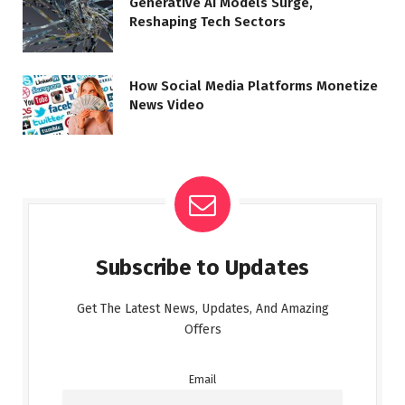
Generative AI Models Surge,
Reshaping Tech Sectors
How Social Media Platforms Monetize
News Video
Subscribe to Updates
Get The Latest News, Updates, And Amazing
Offers
Email