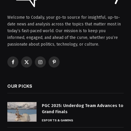
Welcome to Codaily, your go-to source for insightful, up-to-
date news and analysis across the topics that matter most in
today’s fast-paced world. Our mission is to keep you
informed, engaged, and ahead of the curve, whether you’re
passionate about politics, technology, or culture.
Facebook
X
Instagram
Pinterest
(Twitter)
OUR PICKS
PGC 2025: Underdog Team Advances to
Grand Finals
ESPORTS & GAMING