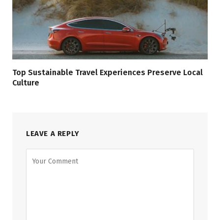
Top Sustainable Travel Experiences Preserve Local
Culture
LEAVE A REPLY