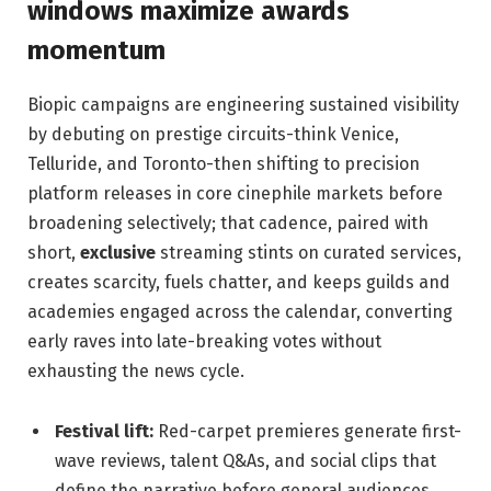
windows maximize awards
momentum
Biopic campaigns are engineering sustained visibility
by debuting on prestige circuits-think Venice,
Telluride, and Toronto-then shifting to precision
platform releases in core cinephile markets before
broadening selectively; that cadence, paired with
short,
exclusive
streaming stints on curated services,
creates scarcity, fuels chatter, and keeps guilds and
academies engaged across the calendar, converting
early raves into late-breaking votes without
exhausting the news cycle.
Festival lift:
Red-carpet premieres generate first-
wave reviews, talent Q&As, and social clips that
define the narrative before general audiences