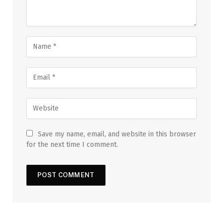
Save my name, email, and website in this browser
for the next time I comment.