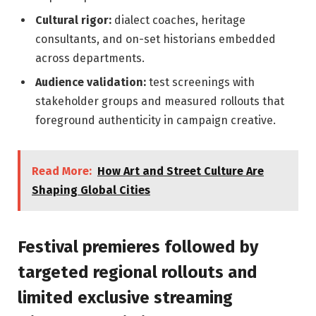
Cultural rigor:
dialect coaches, heritage
consultants, and on-set historians embedded
across departments.
Audience validation:
test screenings with
stakeholder groups and measured rollouts that
foreground authenticity in campaign creative.
Read More:
How Art and Street Culture Are
Shaping Global Cities
Festival premieres followed by
targeted regional rollouts and
limited exclusive streaming