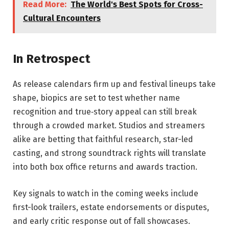
Read More:
The World's Best Spots for Cross-
Cultural Encounters
In Retrospect
As release calendars firm up and festival lineups take
shape, biopics are set to test whether name
recognition and true‑story appeal can still break
through a crowded market. Studios and streamers
alike are betting that faithful research, star-led
casting, and strong soundtrack rights will translate
into both box office returns and awards traction.
Key signals to watch in the coming weeks include
first-look trailers, estate endorsements or disputes,
and early critic response out of fall showcases.