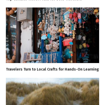
Travelers Turn to Local Crafts for Hands-On Learning