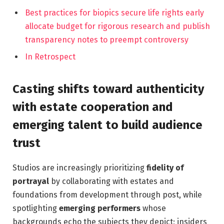
Best practices for biopics secure life rights early
allocate budget for rigorous research and publish
transparency notes to preempt controversy
In Retrospect
Casting shifts toward authenticity
with estate cooperation and
emerging talent to build audience
trust
Studios are increasingly prioritizing
fidelity of
portrayal
by collaborating with estates and
foundations from development through post, while
spotlighting
emerging performers
whose
backgrounds echo the subjects they depict; insiders