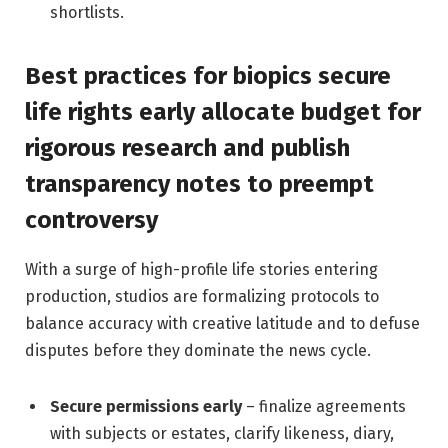
shortlists.
Best practices for biopics secure
life rights early allocate budget for
rigorous research and publish
transparency notes to preempt
controversy
With a surge of high-profile life stories entering
production, studios are formalizing protocols to
balance accuracy with creative latitude and to defuse
disputes before they dominate the news cycle.
Secure permissions early
– finalize agreements
with subjects or estates, clarify likeness, diary,