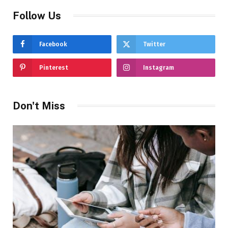
Follow Us
Facebook
Twitter
Pinterest
Instagram
Don't Miss