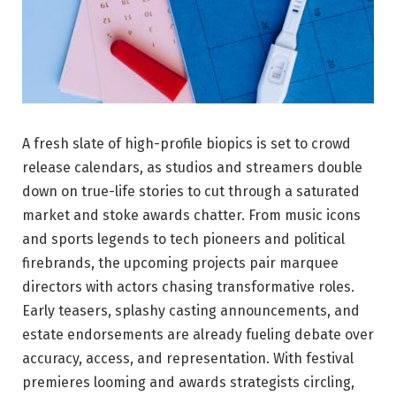
A fresh slate of high-profile biopics is set to crowd
release calendars, as studios and streamers double
down on true-life stories to cut through a saturated
market and stoke awards chatter. From music icons
and sports legends to tech pioneers and political
firebrands, the upcoming projects pair marquee
directors with actors chasing transformative roles.
Early teasers, splashy casting announcements, and
estate endorsements are already fueling debate over
accuracy, access, and representation. With festival
premieres looming and awards strategists circling,