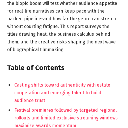
the biopic boom will test whether audience appetite
for real-life narratives can keep pace with the
packed pipeline-and how far the genre can stretch
without courting fatigue. This report surveys the
titles drawing heat, the business calculus behind
them, and the creative risks shaping the next wave
of biographical filmmaking.
Table of Contents
Casting shifts toward authenticity with estate
cooperation and emerging talent to build
audience trust
Festival premieres followed by targeted regional
rollouts and limited exclusive streaming windows
maximize awards momentum