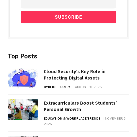
Top Posts
Cloud Security’s Key Role in
Protecting Digital Assets
CYBERSECURITY
AUGUST 31, 2025
Extracurriculars Boost Students’
Personal Growth
EDUCATION & WORKPLACE TRENDS
NOVEMBER 6,
2025