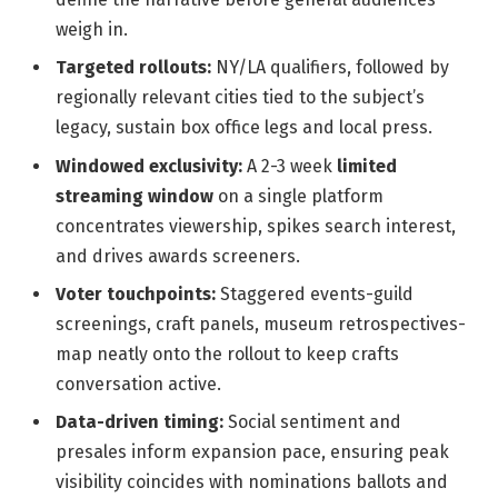
weigh in.
Targeted rollouts:
NY/LA qualifiers, followed by
regionally relevant cities tied to the subject’s
legacy, sustain box office legs and local press.
Windowed exclusivity:
A 2-3 week
limited
streaming window
on a single platform
concentrates viewership, spikes search interest,
and drives awards screeners.
Voter touchpoints:
Staggered events-guild
screenings, craft panels, museum retrospectives-
map neatly onto the rollout to keep crafts
conversation active.
Data-driven timing:
Social sentiment and
presales inform expansion pace, ensuring peak
visibility coincides with nominations ballots and