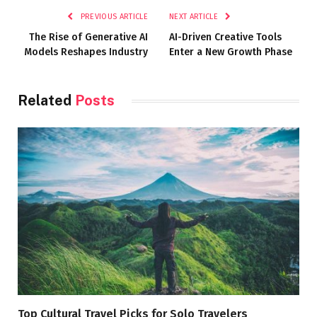
PREVIOUS ARTICLE
NEXT ARTICLE
The Rise of Generative AI
AI-Driven Creative Tools
Models Reshapes Industry
Enter a New Growth Phase
Related
Posts
Top Cultural Travel Picks for Solo Travelers