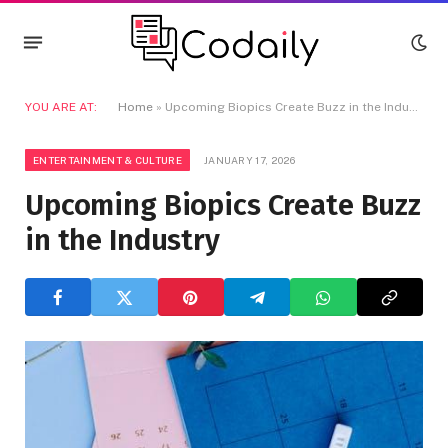
YOU ARE AT:
Home
»
Upcoming Biopics Create Buzz in the Industry
ENTERTAINMENT & CULTURE
JANUARY 17, 2026
Upcoming Biopics Create Buzz
in the Industry