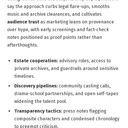
say the approach curbs legal flare-ups, smooths
music and archive clearances, and cultivates
audience trust
as marketing leans on provenance
over hype, with early screenings and fact-check
notes positioned as proof points rather than
afterthoughts.
Estate cooperation:
advisory roles, access to
private archives, and guardrails around sensitive
timelines.
Discovery pipelines:
community casting calls,
drama-school partnerships, and open self-tapes
widening the talent pool.
Transparency tactics:
press notes flagging
composite characters and condensed chronology
to preempt criticism.