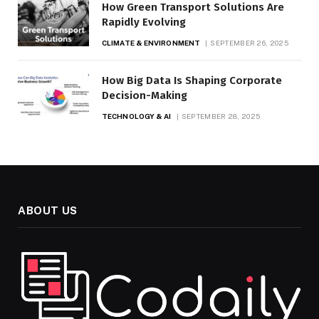
How Green Transport Solutions Are
Rapidly Evolving
CLIMATE & ENVIRONMENT
SEPTEMBER 26, 2025
How Big Data Is Shaping Corporate
Decision-Making
TECHNOLOGY & AI
SEPTEMBER 28, 2025
ABOUT US