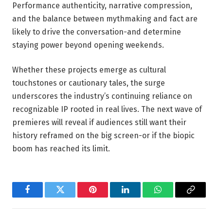
Performance authenticity, narrative compression,
and the balance between mythmaking and fact are
likely to drive the conversation-and determine
staying power beyond opening weekends.
Whether these projects emerge as cultural
touchstones or cautionary tales, the surge
underscores the industry’s continuing reliance on
recognizable IP rooted in real lives. The next wave of
premieres will reveal if audiences still want their
history reframed on the big screen-or if the biopic
boom has reached its limit.
Facebook
Twitter
Pinterest
LinkedIn
WhatsApp
Copy
Link