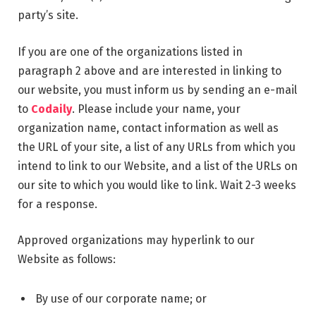
party’s site.
If you are one of the organizations listed in
paragraph 2 above and are interested in linking to
our website, you must inform us by sending an e-mail
to
Codaily
. Please include your name, your
organization name, contact information as well as
the URL of your site, a list of any URLs from which you
intend to link to our Website, and a list of the URLs on
our site to which you would like to link. Wait 2-3 weeks
for a response.
Approved organizations may hyperlink to our
Website as follows:
By use of our corporate name; or