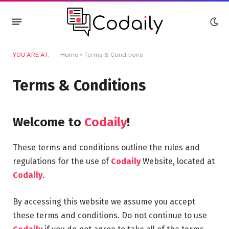
YOU ARE AT:
Home
»
Terms & Conditions
Terms & Conditions
Welcome to
Codaily
!
These terms and conditions outline the rules and
regulations for the use of
Codaily
Website, located at
Codaily
.
By accessing this website we assume you accept
these terms and conditions. Do not continue to use