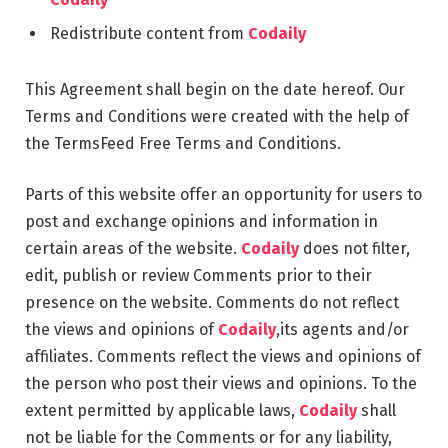
Redistribute content from
Codaily
This Agreement shall begin on the date hereof. Our
Terms and Conditions were created with the help of
the TermsFeed Free Terms and Conditions.
Parts of this website offer an opportunity for users to
post and exchange opinions and information in
certain areas of the website.
Codaily
does not filter,
edit, publish or review Comments prior to their
presence on the website. Comments do not reflect
the views and opinions of
Codaily
,its agents and/or
affiliates. Comments reflect the views and opinions of
the person who post their views and opinions. To the
extent permitted by applicable laws,
Codaily
shall
not be liable for the Comments or for any liability,