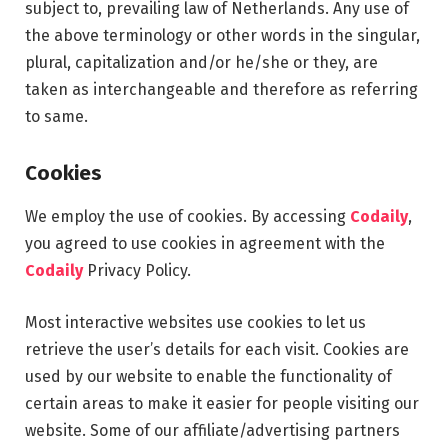
subject to, prevailing law of Netherlands. Any use of
the above terminology or other words in the singular,
plural, capitalization and/or he/she or they, are
taken as interchangeable and therefore as referring
to same.
Cookies
We employ the use of cookies. By accessing
Codaily
,
you agreed to use cookies in agreement with the
Codaily
Privacy Policy.
Most interactive websites use cookies to let us
retrieve the user’s details for each visit. Cookies are
used by our website to enable the functionality of
certain areas to make it easier for people visiting our
website. Some of our affiliate/advertising partners