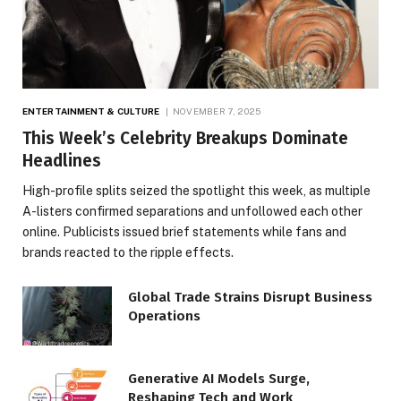
ENTERTAINMENT & CULTURE
NOVEMBER 7, 2025
This Week’s Celebrity Breakups Dominate
Headlines
High-profile splits seized the spotlight this week, as multiple
A-listers confirmed separations and unfollowed each other
online. Publicists issued brief statements while fans and
brands reacted to the ripple effects.
Global Trade Strains Disrupt Business
Operations
Generative AI Models Surge,
Reshaping Tech and Work