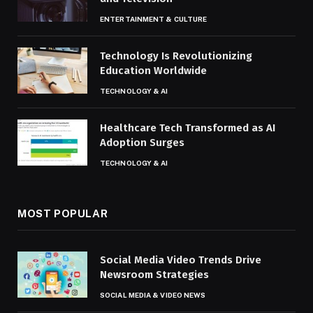
ENTERTAINMENT & CULTURE
Technology Is Revolutionizing
Education Worldwide
TECHNOLOGY & AI
Healthcare Tech Transformed as AI
Adoption Surges
TECHNOLOGY & AI
MOST POPULAR
Social Media Video Trends Drive
Newsroom Strategies
SOCIAL MEDIA & VIDEO NEWS