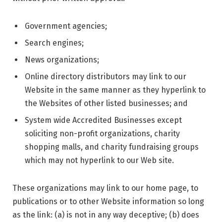
Government agencies;
Search engines;
News organizations;
Online directory distributors may link to our
Website in the same manner as they hyperlink to
the Websites of other listed businesses; and
System wide Accredited Businesses except
soliciting non-profit organizations, charity
shopping malls, and charity fundraising groups
which may not hyperlink to our Web site.
These organizations may link to our home page, to
publications or to other Website information so long
as the link: (a) is not in any way deceptive; (b) does