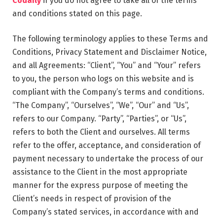
Codaily
if you do not agree to take all of the terms
and conditions stated on this page.
The following terminology applies to these Terms and
Conditions, Privacy Statement and Disclaimer Notice,
and all Agreements: “Client”, “You” and “Your” refers
to you, the person who logs on this website and is
compliant with the Company’s terms and conditions.
“The Company”, “Ourselves”, “We”, “Our” and “Us”,
refers to our Company. “Party”, “Parties”, or “Us”,
refers to both the Client and ourselves. All terms
refer to the offer, acceptance, and consideration of
payment necessary to undertake the process of our
assistance to the Client in the most appropriate
manner for the express purpose of meeting the
Client’s needs in respect of provision of the
Company’s stated services, in accordance with and