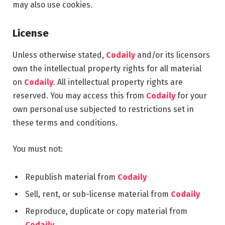
may also use cookies.
License
Unless otherwise stated,
Codaily
and/or its licensors
own the intellectual property rights for all material
on
Codaily
. All intellectual property rights are
reserved. You may access this from
Codaily
for your
own personal use subjected to restrictions set in
these terms and conditions.
You must not:
Republish material from
Codaily
Sell, rent, or sub-license material from
Codaily
Reproduce, duplicate or copy material from
Codaily