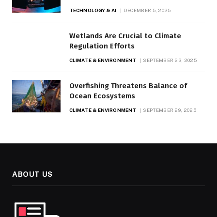
TECHNOLOGY & AI
DECEMBER 5, 2025
Wetlands Are Crucial to Climate
Regulation Efforts
CLIMATE & ENVIRONMENT
SEPTEMBER 23, 2025
Overfishing Threatens Balance of
Ocean Ecosystems
CLIMATE & ENVIRONMENT
SEPTEMBER 29, 2025
ABOUT US