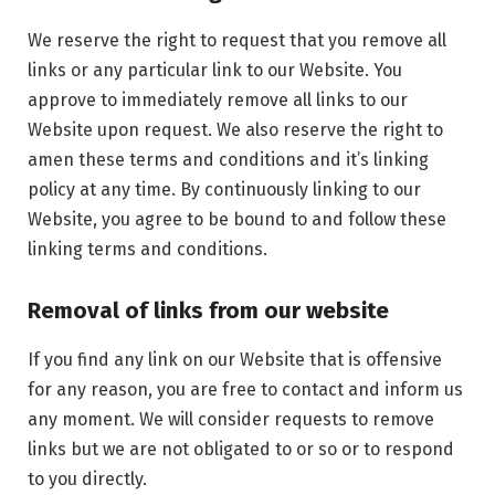
We reserve the right to request that you remove all
links or any particular link to our Website. You
approve to immediately remove all links to our
Website upon request. We also reserve the right to
amen these terms and conditions and it’s linking
policy at any time. By continuously linking to our
Website, you agree to be bound to and follow these
linking terms and conditions.
Removal of links from our website
If you find any link on our Website that is offensive
for any reason, you are free to contact and inform us
any moment. We will consider requests to remove
links but we are not obligated to or so or to respond
to you directly.