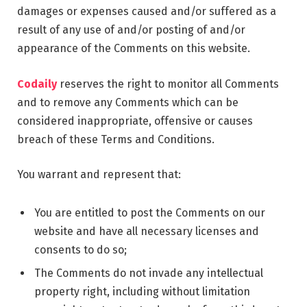
damages or expenses caused and/or suffered as a
result of any use of and/or posting of and/or
appearance of the Comments on this website.
Codaily
reserves the right to monitor all Comments
and to remove any Comments which can be
considered inappropriate, offensive or causes
breach of these Terms and Conditions.
You warrant and represent that:
You are entitled to post the Comments on our
website and have all necessary licenses and
consents to do so;
The Comments do not invade any intellectual
property right, including without limitation