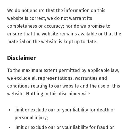
We do not ensure that the information on this
website is correct, we do not warrant its
completeness or accuracy; nor do we promise to
ensure that the website remains available or that the
material on the website is kept up to date.
Disclaimer
To the maximum extent permitted by applicable law,
we exclude all representations, warranties and
conditions relating to our website and the use of this
website. Nothing in this disclaimer will:
limit or exclude our or your liability for death or
personal injury;
limit or exclude our or your liability for fraud or