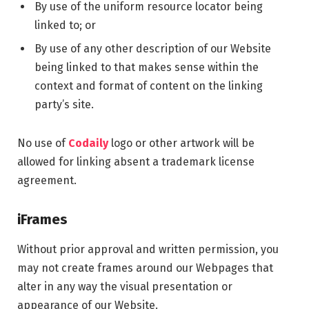
By use of the uniform resource locator being
linked to; or
By use of any other description of our Website
being linked to that makes sense within the
context and format of content on the linking
party’s site.
No use of
Codaily
logo or other artwork will be
allowed for linking absent a trademark license
agreement.
iFrames
Without prior approval and written permission, you
may not create frames around our Webpages that
alter in any way the visual presentation or
appearance of our Website.