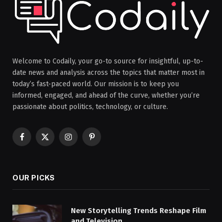
Welcome to Codaily, your go-to source for insightful, up-to-
date news and analysis across the topics that matter most in
today’s fast-paced world. Our mission is to keep you
informed, engaged, and ahead of the curve, whether you’re
passionate about politics, technology, or culture.
Facebook
X
Instagram
Pinterest
(Twitter)
OUR PICKS
New Storytelling Trends Reshape Film
and Television