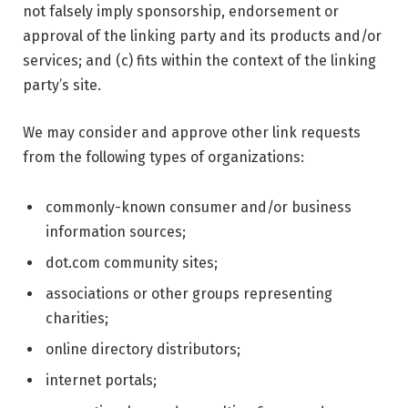
not falsely imply sponsorship, endorsement or
approval of the linking party and its products and/or
services; and (c) fits within the context of the linking
party’s site.
We may consider and approve other link requests
from the following types of organizations:
commonly-known consumer and/or business
information sources;
dot.com community sites;
associations or other groups representing
charities;
online directory distributors;
internet portals;