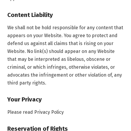
Content Liability
We shall not be hold responsible for any content that
appears on your Website. You agree to protect and
defend us against all claims that is rising on your
Website. No link(s) should appear on any Website
that may be interpreted as libelous, obscene or
criminal, or which infringes, otherwise violates, or
advocates the infringement or other violation of, any
third party rights.
Your Privacy
Please read Privacy Policy
Reservation of Rights