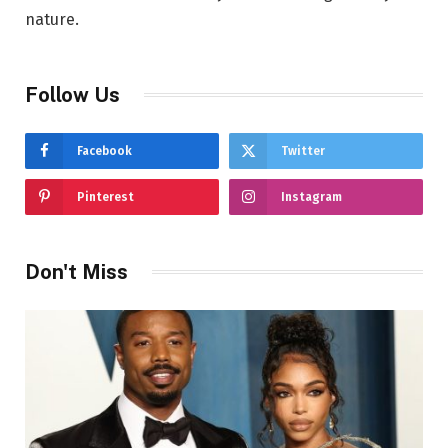
nature.
Follow Us
Facebook
Twitter
Pinterest
Instagram
Don't Miss