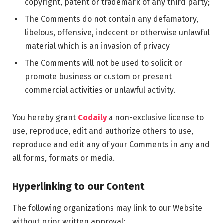
copyright, patent or trademark of any third party;
The Comments do not contain any defamatory,
libelous, offensive, indecent or otherwise unlawful
material which is an invasion of privacy
The Comments will not be used to solicit or
promote business or custom or present
commercial activities or unlawful activity.
You hereby grant
Codaily
a non-exclusive license to
use, reproduce, edit and authorize others to use,
reproduce and edit any of your Comments in any and
all forms, formats or media.
Hyperlinking to our Content
The following organizations may link to our Website
without prior written approval: