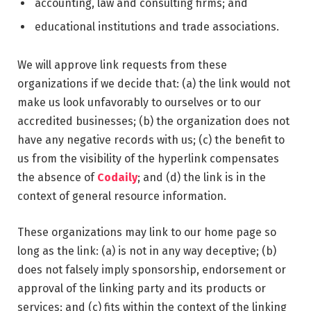
accounting, law and consulting firms; and
educational institutions and trade associations.
We will approve link requests from these
organizations if we decide that: (a) the link would not
make us look unfavorably to ourselves or to our
accredited businesses; (b) the organization does not
have any negative records with us; (c) the benefit to
us from the visibility of the hyperlink compensates
the absence of
Codaily
; and (d) the link is in the
context of general resource information.
These organizations may link to our home page so
long as the link: (a) is not in any way deceptive; (b)
does not falsely imply sponsorship, endorsement or
approval of the linking party and its products or
services; and (c) fits within the context of the linking