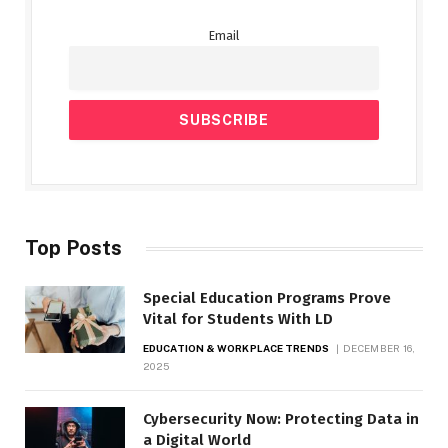
Email
Top Posts
Special Education Programs Prove
Vital for Students With LD
EDUCATION & WORKPLACE TRENDS
DECEMBER 16,
2025
Cybersecurity Now: Protecting Data in
a Digital World