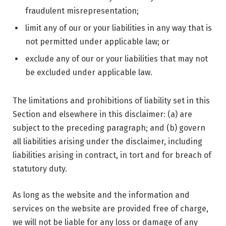
fraudulent misrepresentation;
limit any of our or your liabilities in any way that is
not permitted under applicable law; or
exclude any of our or your liabilities that may not
be excluded under applicable law.
The limitations and prohibitions of liability set in this
Section and elsewhere in this disclaimer: (a) are
subject to the preceding paragraph; and (b) govern
all liabilities arising under the disclaimer, including
liabilities arising in contract, in tort and for breach of
statutory duty.
As long as the website and the information and
services on the website are provided free of charge,
we will not be liable for any loss or damage of any