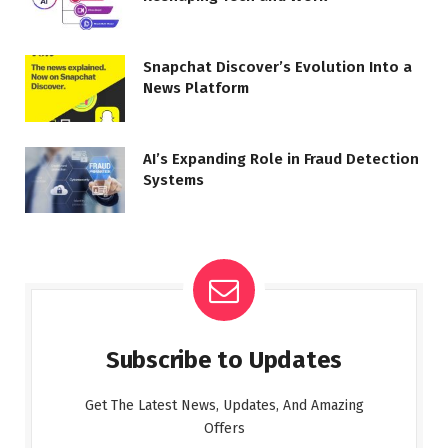
Snapchat Discover’s Evolution Into a
News Platform
AI’s Expanding Role in Fraud Detection
Systems
Subscribe to Updates
Get The Latest News, Updates, And Amazing
Offers