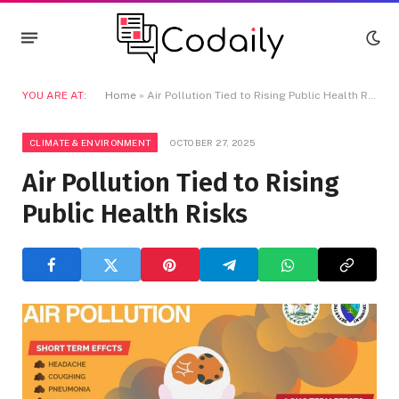
YOU ARE AT:
Home
»
Air Pollution Tied to Rising Public Health Risks
CLIMATE & ENVIRONMENT
OCTOBER 27, 2025
Air Pollution Tied to Rising
Public Health Risks