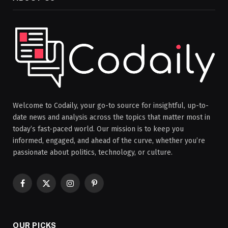
Welcome to Codaily, your go-to source for insightful, up-to-
date news and analysis across the topics that matter most in
today’s fast-paced world. Our mission is to keep you
informed, engaged, and ahead of the curve, whether you’re
passionate about politics, technology, or culture.
Facebook
X
Instagram
Pinterest
(Twitter)
OUR PICKS