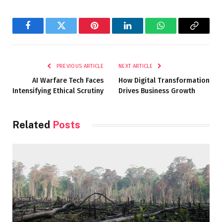
Facebook
Twitter
Pinterest
LinkedIn
WhatsApp
Copy
Link
PREVIOUS ARTICLE
NEXT ARTICLE
AI Warfare Tech Faces
How Digital Transformation
Intensifying Ethical Scrutiny
Drives Business Growth
Related
Posts