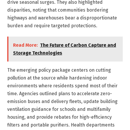
drive seasonal surges. They also highlighted
disparities, noting that communities bordering
highways and warehouses bear a disproportionate
burden and require targeted protections.
Read More:
The Future of Carbon Capture and
Storage Technologies
The emerging policy package centers on cutting
pollution at the source while hardening indoor
environments where residents spend most of their
time. Agencies outlined plans to accelerate zero-
emission buses and delivery fleets, update building
ventilation guidance for schools and multifamily
housing, and provide rebates for high-efficiency
filters and portable purifiers. Health departments