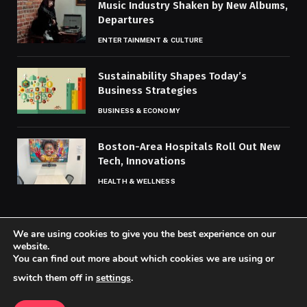
Music Industry Shaken by New Albums,
Departures
ENTERTAINMENT & CULTURE
Sustainability Shapes Today’s
Business Strategies
BUSINESS & ECONOMY
Boston-Area Hospitals Roll Out New
Tech, Innovations
HEALTH & WELLNESS
We are using cookies to give you the best experience on our
website.
You can find out more about which cookies we are using or
© 2026 Codaily.
switch them off in
settings
.
Home
About Us
Contact us
Privacy Policy
Terms & Conditions