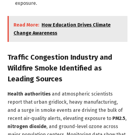
exposure.
Read More:
How Education Drives Climate
Change Awareness
Traffic Congestion Industry and
Wildfire Smoke Identified as
Leading Sources
Health authorities
and atmospheric scientists
report that urban gridlock, heavy manufacturing,
and a surge in smoke events are driving the bulk of
recent air-quality alerts, elevating exposure to
PM2.5
,
nitrogen dioxide
, and ground-level ozone across
major population centers. Monitoring data show that