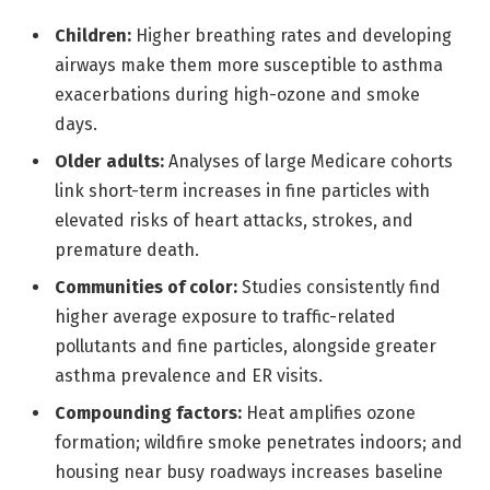
Children:
Higher breathing rates and developing
airways make them more susceptible to asthma
exacerbations during high-ozone and smoke
days.
Older adults:
Analyses of large Medicare cohorts
link short-term increases in fine particles with
elevated risks of heart attacks, strokes, and
premature death.
Communities of color:
Studies consistently find
higher average exposure to traffic-related
pollutants and fine particles, alongside greater
asthma prevalence and ER visits.
Compounding factors:
Heat amplifies ozone
formation; wildfire smoke penetrates indoors; and
housing near busy roadways increases baseline