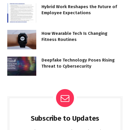
Hybrid Work Reshapes the Future of
Employee Expectations
How Wearable Tech Is Changing
Fitness Routines
Deepfake Technology Poses Rising
Threat to Cybersecurity
Subscribe to Updates