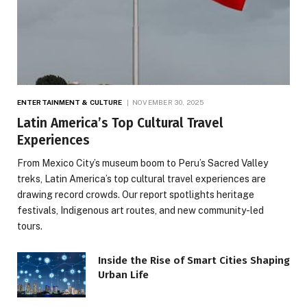
ENTERTAINMENT & CULTURE
NOVEMBER 30, 2025
Latin America’s Top Cultural Travel
Experiences
From Mexico City’s museum boom to Peru’s Sacred Valley
treks, Latin America’s top cultural travel experiences are
drawing record crowds. Our report spotlights heritage
festivals, Indigenous art routes, and new community-led
tours.
Inside the Rise of Smart Cities Shaping
Urban Life