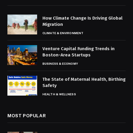
How Climate Change Is Driving Global
Migration
CLIMATE & ENVIRONMENT
Venture Capital Funding Trends in
Boston-Area Startups
BUSINESS & ECONOMY
The State of Maternal Health, Birthing
Safety
HEALTH & WELLNESS
MOST POPULAR