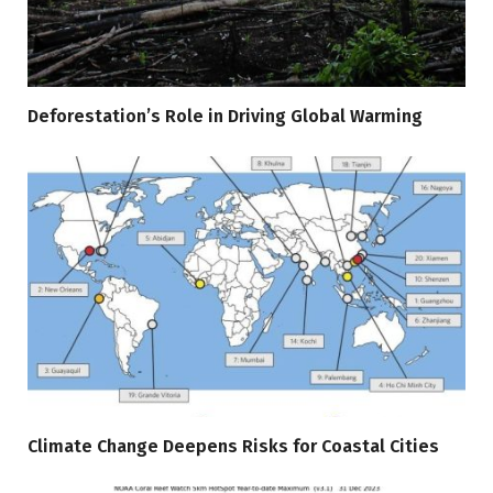
Deforestation’s Role in Driving Global Warming
Climate Change Deepens Risks for Coastal Cities