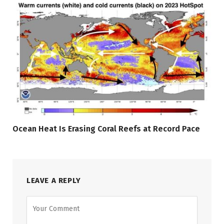
Ocean Heat Is Erasing Coral Reefs at Record Pace
LEAVE A REPLY