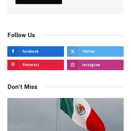
Follow Us
Facebook
Twitter
Pinterest
Instagram
Don't Miss