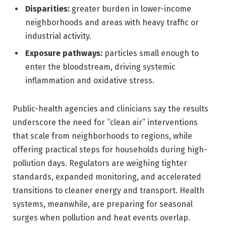
Disparities:
greater burden in lower-income
neighborhoods and areas with heavy traffic or
industrial activity.
Exposure pathways:
particles small enough to
enter the bloodstream, driving systemic
inflammation and oxidative stress.
Public-health agencies and clinicians say the results
underscore the need for “clean air” interventions
that scale from neighborhoods to regions, while
offering practical steps for households during high-
pollution days. Regulators are weighing tighter
standards, expanded monitoring, and accelerated
transitions to cleaner energy and transport. Health
systems, meanwhile, are preparing for seasonal
surges when pollution and heat events overlap.