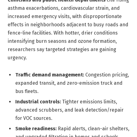
asthma exacerbations, cardiovascular strain, and
increased emergency visits, with disproportionate
effects in neighborhoods adjacent to busy roads and
fence-line facilities. With hotter, drier conditions
intensifying burn seasons and ozone formation,
researchers say targeted strategies are gaining
urgency.
Traffic demand management:
Congestion pricing,
expanded transit, and zero-emission truck and
bus fleets.
Industrial controls:
Tighter emissions limits,
advanced scrubbers, and leak detection/repair
for VOC sources.
Smoke readiness:
Rapid alerts, clean-air shelters,
and upgraded filtration in homes and schools