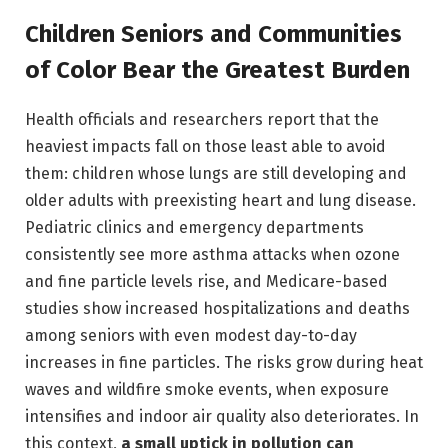
Children Seniors and Communities
of Color Bear the Greatest Burden
Health officials and researchers report that the
heaviest impacts fall on those least able to avoid
them: children whose lungs are still developing and
older adults with preexisting heart and lung disease.
Pediatric clinics and emergency departments
consistently see more asthma attacks when ozone
and fine particle levels rise, and Medicare-based
studies show increased hospitalizations and deaths
among seniors with even modest day-to-day
increases in fine particles. The risks grow during heat
waves and wildfire smoke events, when exposure
intensifies and indoor air quality also deteriorates. In
this context,
a small uptick in pollution can