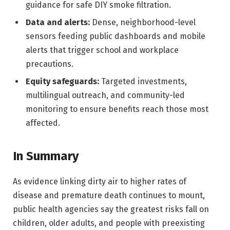
guidance for safe DIY smoke filtration.
Data and alerts:
Dense, neighborhood-level
sensors feeding public dashboards and mobile
alerts that trigger school and workplace
precautions.
Equity safeguards:
Targeted investments,
multilingual outreach, and community-led
monitoring to ensure benefits reach those most
affected.
In Summary
As evidence linking dirty air to higher rates of
disease and premature death continues to mount,
public health agencies say the greatest risks fall on
children, older adults, and people with preexisting