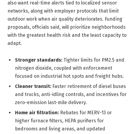
also want real-time alerts tied to localized sensor
networks, along with employer protocols that limit
outdoor work when air quality deteriorates. Funding
proposals, officials said, will prioritize neighborhoods
with the greatest health risk and the least capacity to
adapt.
Stronger standards:
Tighter limits for PM2.5 and
nitrogen dioxide, coupled with enforcement
focused on industrial hot spots and freight hubs.
Cleaner transit:
Faster retirement of diesel buses
and trucks, anti-idling controls, and incentives for
zero-emission last-mile delivery.
Home air filtration:
Rebates for MERV-13 or
higher furnace filters, HEPA purifiers for
bedrooms and living areas, and updated