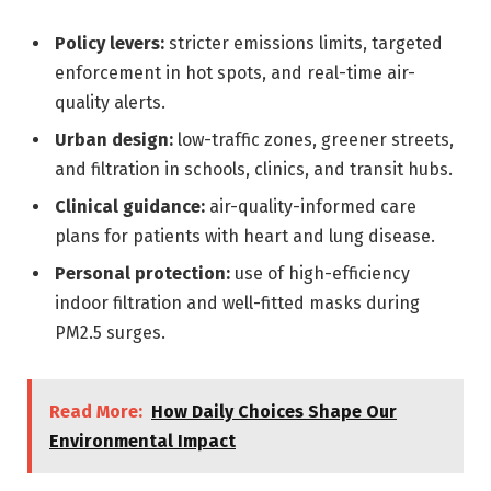
Policy levers:
stricter emissions limits, targeted
enforcement in hot spots, and real-time air-
quality alerts.
Urban design:
low-traffic zones, greener streets,
and filtration in schools, clinics, and transit hubs.
Clinical guidance:
air-quality-informed care
plans for patients with heart and lung disease.
Personal protection:
use of high-efficiency
indoor filtration and well-fitted masks during
PM2.5 surges.
Read More:
How Daily Choices Shape Our
Environmental Impact