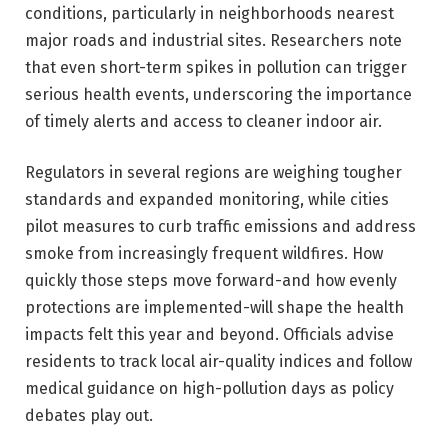
conditions, particularly in neighborhoods nearest
major roads and industrial sites. Researchers note
that even short-term spikes in pollution can trigger
serious health events, underscoring the importance
of timely alerts and access to cleaner indoor air.
Regulators in several regions are weighing tougher
standards and expanded monitoring, while cities
pilot measures to curb traffic emissions and address
smoke from increasingly frequent wildfires. How
quickly those steps move forward-and how evenly
protections are implemented-will shape the health
impacts felt this year and beyond. Officials advise
residents to track local air-quality indices and follow
medical guidance on high-pollution days as policy
debates play out.