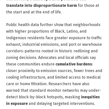
translate into disproportionate harm
for those at
the start and at the end of life.
Public health data further show that neighborhoods
with higher proportions of Black, Latino, and
Indigenous residents face greater exposure to traffic
exhaust, industrial emissions, and port or warehouse
corridors-patterns rooted in historic redlining and
zoning decisions. Advocates and local officials say
these communities endure
cumulative burdens
:
closer proximity to emission sources, fewer trees and
cooling infrastructure, and limited access to medical
care or home filtration. Researchers have also
warned that standard monitor networks may under-
detect block-by-block hotspots, masking
inequities
in exposure
and delaying targeted interventions.