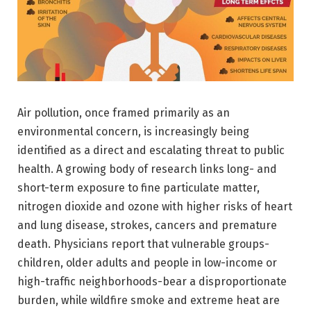
Air pollution, once framed primarily as an
environmental concern, is increasingly being
identified as a direct and escalating threat to public
health. A growing body of research links long- and
short-term exposure to fine particulate matter,
nitrogen dioxide and ozone with higher risks of heart
and lung disease, strokes, cancers and premature
death. Physicians report that vulnerable groups-
children, older adults and people in low-income or
high-traffic neighborhoods-bear a disproportionate
burden, while wildfire smoke and extreme heat are