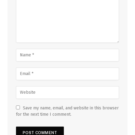
Save my name, email, and website in this browser
for the next time I comment.