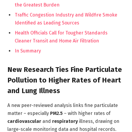
the Greatest Burden
Traffic Congestion Industry and Wildfire Smoke
Identified as Leading Sources
Health Officials Call for Tougher Standards
Cleaner Transit and Home Air Filtration
In Summary
New Research Ties Fine Particulate
Pollution to Higher Rates of Heart
and Lung Illness
A new peer-reviewed analysis links fine particulate
matter – especially
PM2.5
– with higher rates of
cardiovascular
and
respiratory
illness, drawing on
large-scale monitoring data and hospital records.