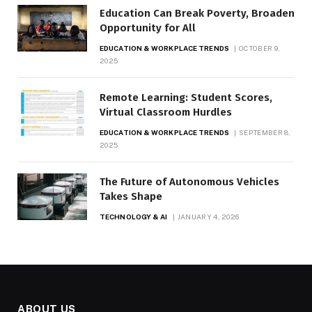
Education Can Break Poverty, Broaden
Opportunity for All
EDUCATION & WORKPLACE TRENDS
OCTOBER 9,
2025
Remote Learning: Student Scores,
Virtual Classroom Hurdles
EDUCATION & WORKPLACE TRENDS
SEPTEMBER 8,
2025
The Future of Autonomous Vehicles
Takes Shape
TECHNOLOGY & AI
JANUARY 4, 2026
ABOUT US