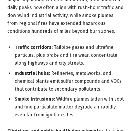
daily peaks now often align with rush-hour traffic and
downwind industrial activity, while smoke plumes
from regional fires have extended hazardous
conditions hundreds of miles beyond burn zones.
Traffic corridors:
Tailpipe gases and ultrafine
particles, plus brake and tire wear, concentrate
along highways and city streets.
Industrial hubs:
Refineries, metalworks, and
chemical plants emit sulfur compounds and VOCs
that contribute to secondary pollutants.
Smoke intrusions:
Wildfire plumes laden with soot
and fine particulate matter degrade air rapidly,
even far from ignition sites.
Clinicians and public health departments
cite rising