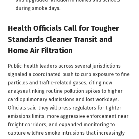
during smoke days.
Health Officials Call for Tougher
Standards Cleaner Transit and
Home Air Filtration
Public-health leaders across several jurisdictions
signaled a coordinated push to curb exposure to fine
particles and traffic-related gases, citing new
analyses linking routine pollution spikes to higher
cardiopulmonary admissions and lost workdays.
Officials said they will press regulators for tighter
emissions limits, more aggressive enforcement near
freight corridors, and expanded monitoring to
capture wildfire smoke intrusions that increasingly