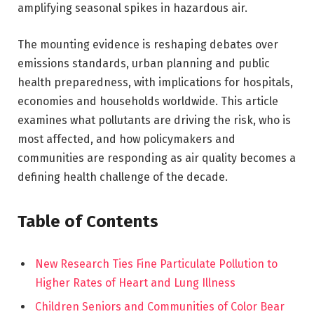
amplifying seasonal spikes in hazardous air.
The mounting evidence is reshaping debates over
emissions standards, urban planning and public
health preparedness, with implications for hospitals,
economies and households worldwide. This article
examines what pollutants are driving the risk, who is
most affected, and how policymakers and
communities are responding as air quality becomes a
defining health challenge of the decade.
Table of Contents
New Research Ties Fine Particulate Pollution to
Higher Rates of Heart and Lung Illness
Children Seniors and Communities of Color Bear