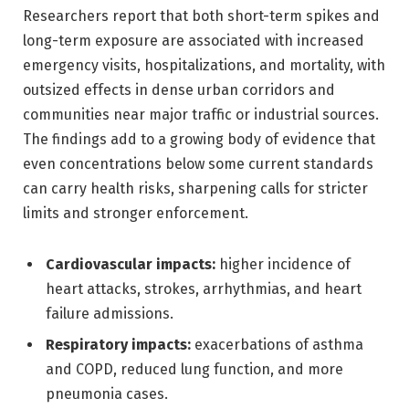
Researchers report that both short-term spikes and
long-term exposure are associated with increased
emergency visits, hospitalizations, and mortality, with
outsized effects in dense urban corridors and
communities near major traffic or industrial sources.
The findings add to a growing body of evidence that
even concentrations below some current standards
can carry health risks, sharpening calls for stricter
limits and stronger enforcement.
Cardiovascular impacts:
higher incidence of
heart attacks, strokes, arrhythmias, and heart
failure admissions.
Respiratory impacts:
exacerbations of asthma
and COPD, reduced lung function, and more
pneumonia cases.