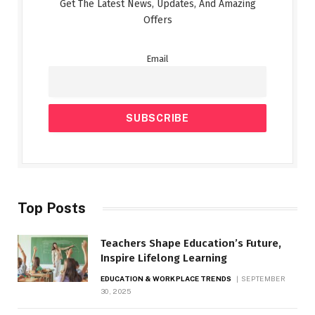
Get The Latest News, Updates, And Amazing
Offers
Email
Top Posts
Teachers Shape Education’s Future,
Inspire Lifelong Learning
EDUCATION & WORKPLACE TRENDS
SEPTEMBER
30, 2025