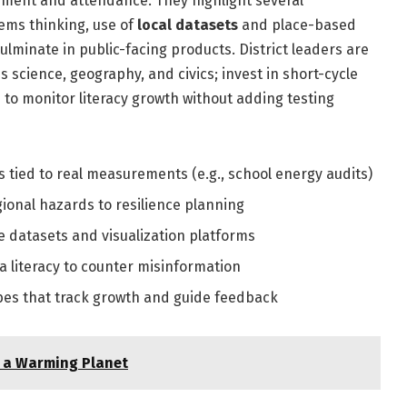
evement and attendance. They highlight several
stems thinking, use of
local datasets
and place-based
ulminate in public-facing products. District leaders are
science, geography, and civics; invest in short-cycle
to monitor literacy growth without adding testing
s tied to real measurements (e.g., school energy audits)
ional hazards to resilience planning
 datasets and visualization platforms
 literacy to counter misinformation
bes that track growth and guide feedback
n a Warming Planet