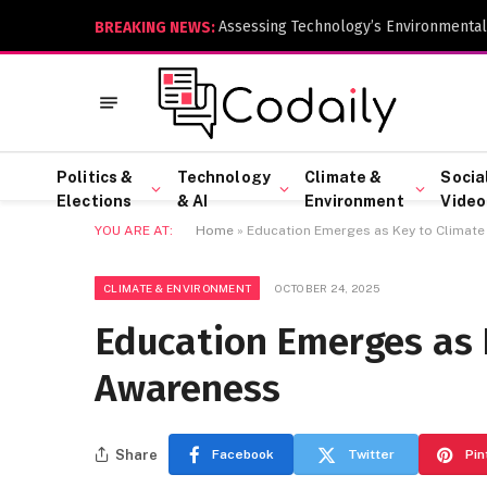
Assessing Technology’s Environmental
BREAKING NEWS:
Politics &
Technology
Climate &
Socia
Elections
& AI
Environment
Video
YOU ARE AT:
Home
»
Education Emerges as Key to Climat
CLIMATE & ENVIRONMENT
OCTOBER 24, 2025
Education Emerges as 
Awareness
Share
Facebook
Twitter
Pin