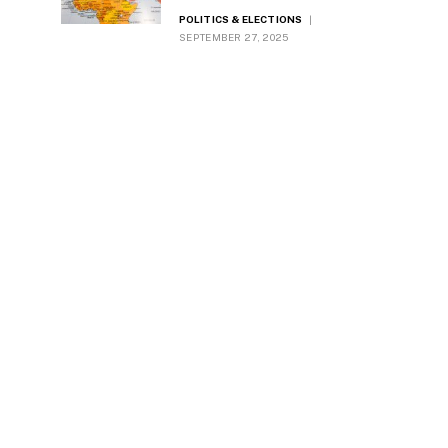
Diplomacy
POLITICS & ELECTIONS
SEPTEMBER 27, 2025