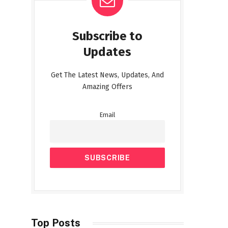
Subscribe to
Updates
Get The Latest News, Updates, And
Amazing Offers
Email
Top Posts