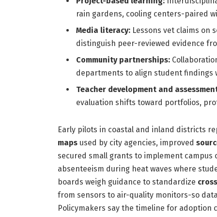
Project-based learning:
Interdisciplin
rain gardens, cooling centers-paired with
Media literacy:
Lessons vet claims on s
distinguish peer-reviewed evidence from
Community partnerships:
Collaboration
departments to align student findings w
Teacher development and assessment
evaluation shifts toward portfolios, pr
Early pilots in coastal and inland districts
maps
used by city agencies, improved
sourc
secured small grants to implement campus c
absenteeism during heat waves where studen
boards weigh guidance to standardize
cross
from sensors to air-quality monitors-so dat
Policymakers say the timeline for adoption co