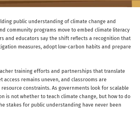
uilding public understanding of climate change and
s and community programs move to embed climate literacy
 and educators say the shift reflects a recognition that
itigation measures, adopt low-carbon habits and prepare
acher training efforts and partnerships that translate
Yet access remains uneven, and classrooms are
nd resource constraints. As governments look for scalable
on is not whether to teach climate change, but how to do
 the stakes for public understanding have never been