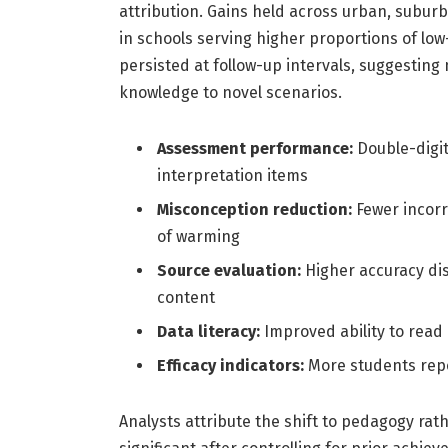
attribution. Gains held across urban, subur
in schools serving higher proportions of lo
persisted at follow-up intervals, suggesting 
knowledge to novel scenarios.
Assessment performance:
Double-digit
interpretation items
Misconception reduction:
Fewer incorr
of warming
Source evaluation:
Higher accuracy dis
content
Data literacy:
Improved ability to rea
Efficacy indicators:
More students repo
Analysts attribute the shift to pedagogy r