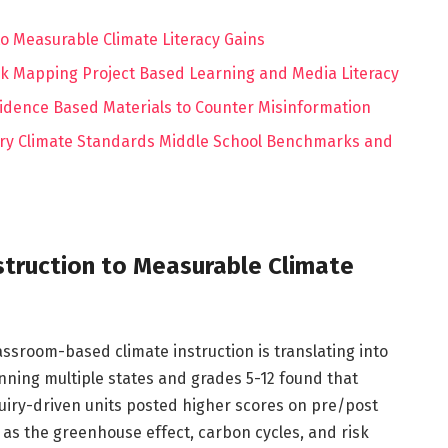
o Measurable Climate Literacy Gains
isk Mapping Project Based Learning and Media Literacy
idence Based Materials to Counter Misinformation
y Climate Standards Middle School Benchmarks and
struction to Measurable Climate
lassroom-based climate instruction is translating into
anning multiple states and grades 5-12 found that
uiry-driven units posted higher scores on pre/post
s the greenhouse effect, carbon cycles, and risk