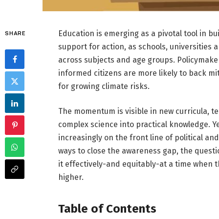
Education is emerging as a pivotal tool in b
SHARE
support for action, as schools, universitie
across subjects and age groups. Policymakers
informed citizens are more likely to back m
for growing climate risks.
The momentum is visible in new curricula, te
complex science into practical knowledge. 
increasingly on the front line of political a
ways to close the awareness gap, the questi
it effectively-and equitably-at a time when
higher.
Table of Contents