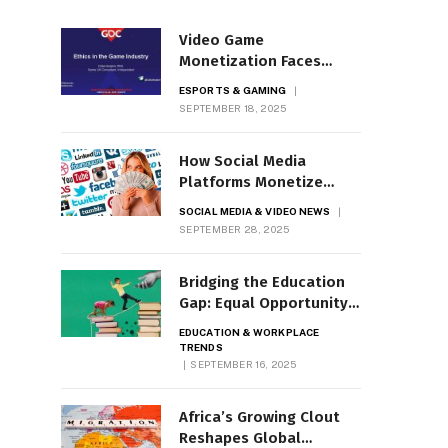
Video Game
Monetization Faces
Ethical Scrutiny
ESPORTS & GAMING
SEPTEMBER 18, 2025
How Social Media
Platforms Monetize
News Video
SOCIAL MEDIA & VIDEO NEWS
SEPTEMBER 28, 2025
Bridging the Education
Gap: Equal Opportunity
Now
EDUCATION & WORKPLACE
TRENDS
SEPTEMBER 16, 2025
Africa’s Growing Clout
Reshapes Global