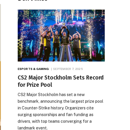
ESPORTS & GAMING
SEPTEMBER 7, 2025
CS2 Major Stockholm Sets Record
for Prize Pool
CS2 Major Stockholm has set a new
benchmark, announcing the largest prize pool
in Counter-Strike history. Organizers cite
surging sponsorships and fan funding as
drivers, with top teams converging for a
landmark event.