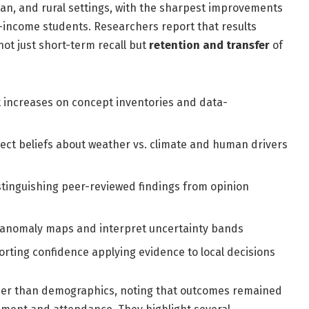
ban, and rural settings, with the sharpest improvements
w-income students. Researchers report that results
not just short-term recall but
retention and transfer
of
 increases on concept inventories and data-
ect beliefs about weather vs. climate and human drivers
tinguishing peer-reviewed findings from opinion
d anomaly maps and interpret uncertainty bands
rting confidence applying evidence to local decisions
ather than demographics, noting that outcomes remained