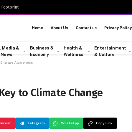
 Footprint
Home
About Us
Contact us
Privacy Policy
l Media &
Business &
Health &
Entertainment
 News
Economy
Wellness
& Culture
e Change Awareness
Key to Climate Change
terest
Telegram
WhatsApp
Copy Link