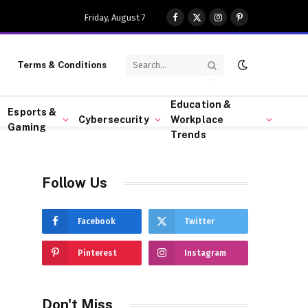
Friday, August 7
Facebook
X
Instagram
Pinterest
(Twitter)
Terms & Conditions
Education &
Esports &
Cybersecurity
Workplace
Gaming
Trends
Follow Us
Facebook
Twitter
Pinterest
Instagram
Don't Miss