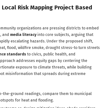
h Local Risk Mapping Project Based
 community organizations are pressing districts to embed
g
, and
media literacy
into core subjects, arguing that
rapidly escalating hazards. Under the proposed shift,
, flood, wildfire smoke, drought stress-to turn streets
ence standards
to civics, public health, and
 approach addresses equity gaps by centering the
tionate exposure to climate threats, while building
spot misinformation that spreads during extreme
on-the-ground readings, compare them to municipal
otspots for heat and flooding.