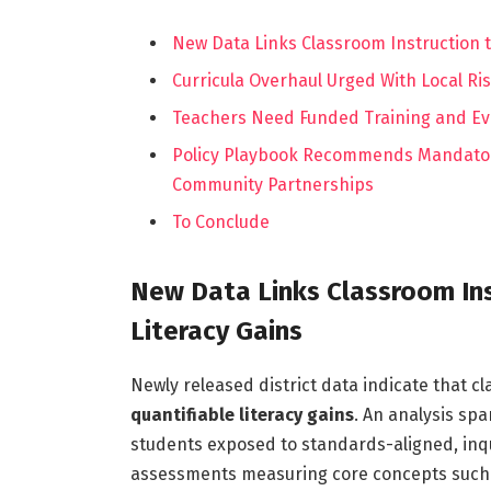
New Data Links Classroom Instruction t
Curricula Overhaul Urged With Local R
Teachers Need Funded Training and Ev
Policy Playbook Recommends Mandator
Community Partnerships
To Conclude
New Data Links Classroom In
Literacy Gains
Newly released district data indicate that c
quantifiable literacy gains
. An analysis sp
students exposed to standards-aligned, inq
assessments measuring core concepts such a