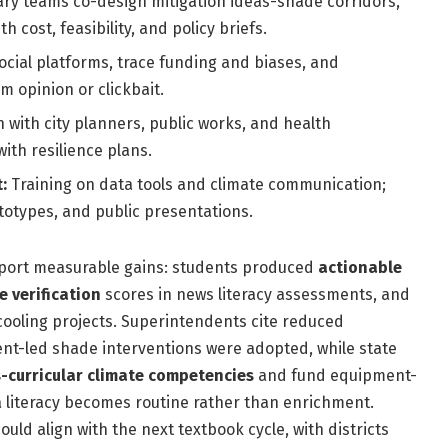
ary teams co-design mitigation ideas-shade corridors,
 cost, feasibility, and policy briefs.
ocial platforms, trace funding and biases, and
 opinion or clickbait.
 with city planners, public works, and health
ith resilience plans.
:
Training on data tools and climate communication;
ototypes, and public presentations.
 report measurable gains: students produced
actionable
e verification
scores in news literacy assessments, and
ooling projects. Superintendents cite reduced
t-led shade interventions were adopted, while state
-curricular climate competencies
and fund equipment-
a literacy becomes routine rather than enrichment.
uld align with the next textbook cycle, with districts