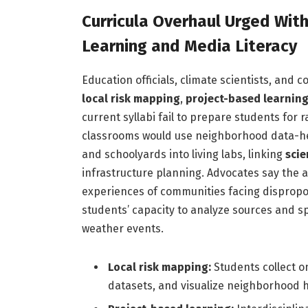
Curricula Overhaul Urged Wit
Learning and Media Literacy
Education officials, climate scientists, and
local risk mapping
,
project-based learnin
current syllabi fail to prepare students for 
classrooms would use neighborhood data-heat
and schoolyards into living labs, linking
sci
infrastructure planning. Advocates say the
experiences of communities facing dispropor
students’ capacity to analyze sources and 
weather events.
Local risk mapping:
Students collect 
datasets, and visualize neighborhood h