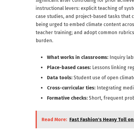
significant after controlling for prior achi
instructional levers: explicit teaching of sy
case studies, and project-based tasks that c
being urged to embed climate content across 
teacher training; and adopt common rubrics 
burden.
What works in classrooms:
Inquiry lab
Place-based cases:
Lessons linking reg
Data tools:
Student use of open climate
Cross-curricular ties:
Integrating media
Formative checks:
Short, frequent pro
Read More:
Fast Fashion's Heavy Toll o