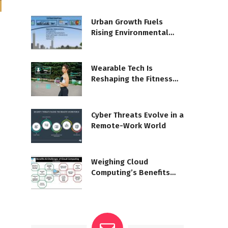
Urban Growth Fuels
Rising Environmental
Strain
Wearable Tech Is
Reshaping the Fitness
Landscape
Cyber Threats Evolve in a
Remote-Work World
Weighing Cloud
Computing’s Benefits
and Risks