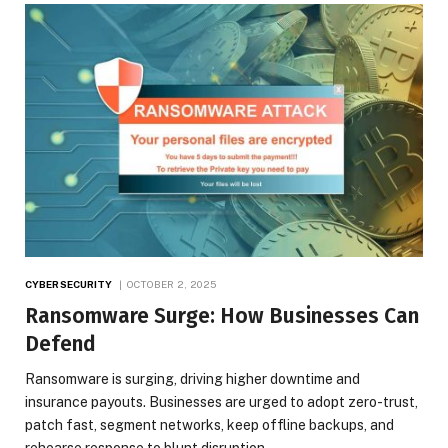
CYBERSECURITY
OCTOBER 2, 2025
Ransomware Surge: How Businesses Can
Defend
Ransomware is surging, driving higher downtime and
insurance payouts. Businesses are urged to adopt zero-trust,
patch fast, segment networks, keep offline backups, and
rehearse response to blunt disruption.