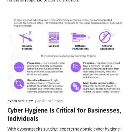
CYBERSECURITY
OCTOBER 1, 2025
Cyber Hygiene Is Critical for Businesses,
Individuals
With cyberattacks surging, experts say basic cyber hygiene-