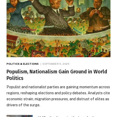
POLITICS & ELECTIONS
SEPTEMBER 5, 2025
Populism, Nationalism Gain Ground in World
Politics
Populist and nationalist parties are gaining momentum across
regions, reshaping elections and policy debates. Analysts cite
economic strain, migration pressures, and distrust of elites as
drivers of the surge.