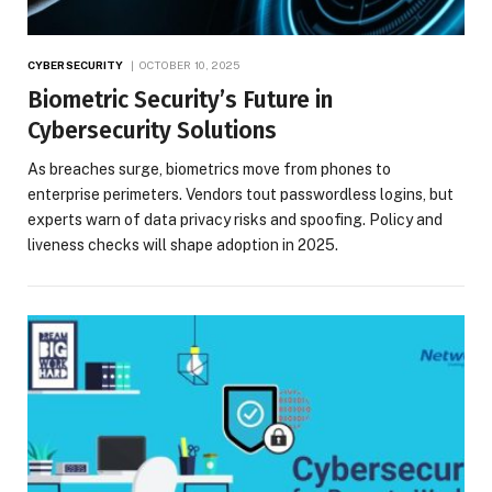
CYBERSECURITY
OCTOBER 10, 2025
Biometric Security’s Future in
Cybersecurity Solutions
As breaches surge, biometrics move from phones to
enterprise perimeters. Vendors tout passwordless logins, but
experts warn of data privacy risks and spoofing. Policy and
liveness checks will shape adoption in 2025.