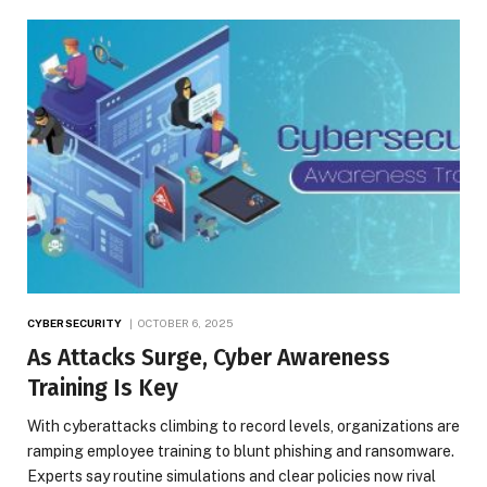
CYBERSECURITY
OCTOBER 6, 2025
As Attacks Surge, Cyber Awareness
Training Is Key
With cyberattacks climbing to record levels, organizations are
ramping employee training to blunt phishing and ransomware.
Experts say routine simulations and clear policies now rival