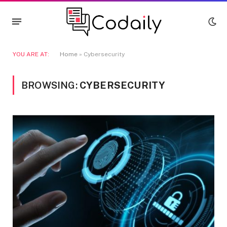
YOU ARE AT:
Home
»
Cybersecurity
BROWSING:
CYBERSECURITY