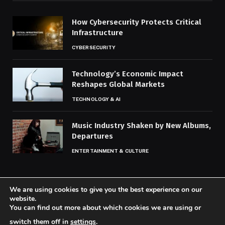
How Cybersecurity Protects Critical
Infrastructure
CYBERSECURITY
Technology’s Economic Impact
Reshapes Global Markets
TECHNOLOGY & AI
Music Industry Shaken by New Albums,
Departures
ENTERTAINMENT & CULTURE
We are using cookies to give you the best experience on our
website.
You can find out more about which cookies we are using or
© 2026 Codaily.
switch them off in
settings
.