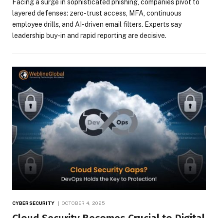
Facing a surge in sophisticated phishing, companies pivot to
layered defenses: zero-trust access, MFA, continuous
employee drills, and AI-driven email filters. Experts say
leadership buy-in and rapid reporting are decisive.
CYBERSECURITY
OCTOBER 4, 2025