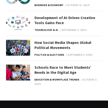
BUSINESS & ECONOMY
OCTOBER 12, 2025
Development of AI-Driven Creative
Tools Gains Pace
TECHNOLOGY & AI
SEPTEMBER 2, 2025
How Social Media Shapes Global
Political Movements
POLITICS & ELECTIONS
SEPTEMBER 4, 2025
Schools Race to Meet Students’
Needs in the Digital Age
EDUCATION & WORKPLACE TRENDS
OCTOBER 2,
2025