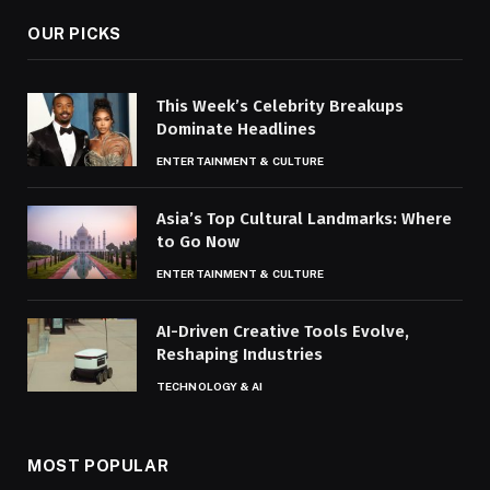
OUR PICKS
This Week’s Celebrity Breakups
Dominate Headlines
ENTERTAINMENT & CULTURE
Asia’s Top Cultural Landmarks: Where
to Go Now
ENTERTAINMENT & CULTURE
AI-Driven Creative Tools Evolve,
Reshaping Industries
TECHNOLOGY & AI
MOST POPULAR