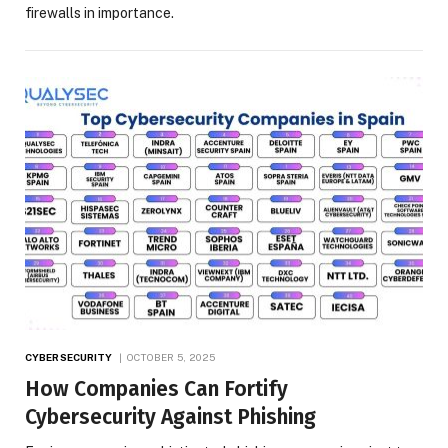
firewalls in importance.
CYBERSECURITY
OCTOBER 5, 2025
How Companies Can Fortify
Cybersecurity Against Phishing