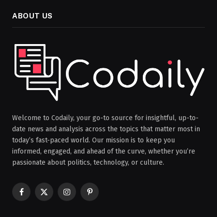
ABOUT US
Welcome to Codaily, your go-to source for insightful, up-to-
date news and analysis across the topics that matter most in
today’s fast-paced world. Our mission is to keep you
informed, engaged, and ahead of the curve, whether you’re
passionate about politics, technology, or culture.
Facebook
X
Instagram
Pinterest
(Twitter)