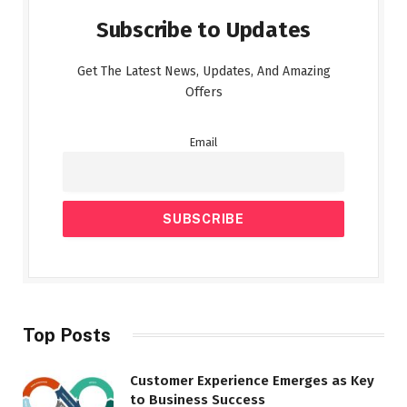
Subscribe to Updates
Get The Latest News, Updates, And Amazing
Offers
Email
Top Posts
Customer Experience Emerges as Key
to Business Success