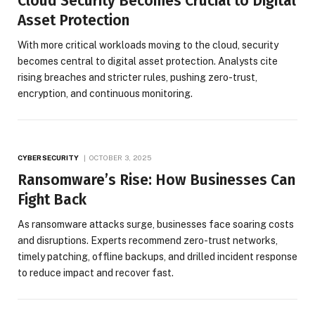
Cloud Security Becomes Crucial to Digital
Asset Protection
With more critical workloads moving to the cloud, security
becomes central to digital asset protection. Analysts cite
rising breaches and stricter rules, pushing zero-trust,
encryption, and continuous monitoring.
CYBERSECURITY
OCTOBER 3, 2025
Ransomware’s Rise: How Businesses Can
Fight Back
As ransomware attacks surge, businesses face soaring costs
and disruptions. Experts recommend zero-trust networks,
timely patching, offline backups, and drilled incident response
to reduce impact and recover fast.