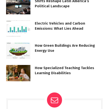
Shifts Reshape Latin America’s
Political Landscape
Electric Vehicles and Carbon
Emissions: What Lies Ahead
How Green Buildings Are Reducing
Energy Use
How Specialized Teaching Tackles
Learning Disabilities