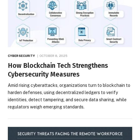
CYBERSECURITY
OCTOBER 8, 2025
How Blockchain Tech Strengthens
Cybersecurity Measures
Amid rising cyberattacks, organizations turn to blockchain to
harden defenses, using decentralized ledgers to verify
identities, detect tampering, and secure data sharing, while
regulators weigh emerging standards.