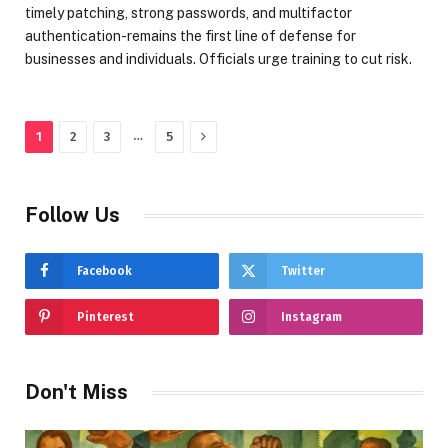
timely patching, strong passwords, and multifactor
authentication-remains the first line of defense for
businesses and individuals. Officials urge training to cut risk.
Next
…
1
2
3
5
Follow Us
Facebook
Twitter
Pinterest
Instagram
Don't Miss