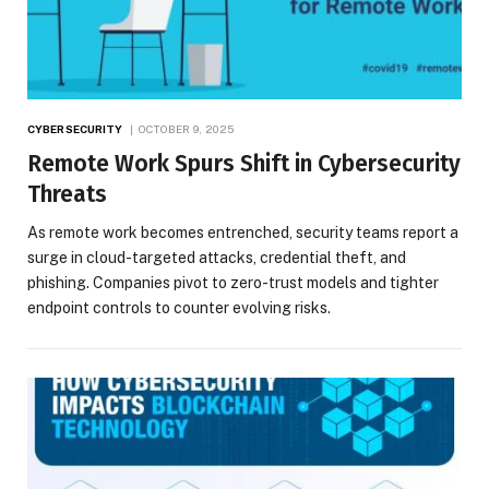
CYBERSECURITY
OCTOBER 9, 2025
Remote Work Spurs Shift in Cybersecurity
Threats
As remote work becomes entrenched, security teams report a
surge in cloud-targeted attacks, credential theft, and
phishing. Companies pivot to zero-trust models and tighter
endpoint controls to counter evolving risks.