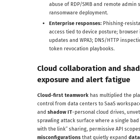
abuse of RDP/SMB and remote admin suit
ransomware deployment.
Enterprise responses:
Phishing‑resista
access tied to device posture; browser
updates and WPA3; DNS/HTTP inspection
token revocation playbooks.
Cloud collaboration and shad
exposure and alert fatigue
Cloud-first teamwork
has multiplied the pla
control from data centers to SaaS workspace
and
shadow IT
-personal cloud drives, unve
sprawling attack surface where a single bad
with the link” sharing, permissive API scop
misconfigurations
that quietly expand
data