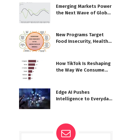
Emerging Markets Power
the Next Wave of Global
Growth
New Programs Target
Food Insecurity, Health
Risks
How TikTok Is Reshaping
the Way We Consume
News
Edge AI Pushes
Intelligence to Everyday
Devices