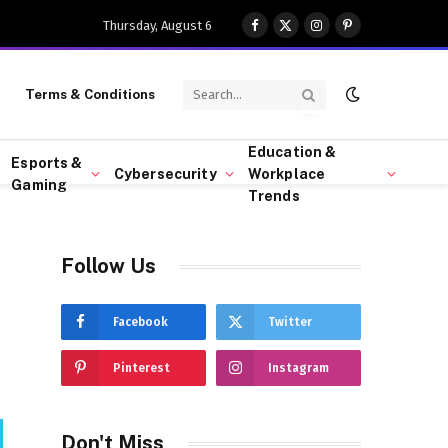
Thursday, August 6
Facebook
X
Instagram
Pinterest
(Twitter)
Terms & Conditions
Education &
Esports &
Cybersecurity
Workplace
Gaming
Trends
Follow Us
Facebook
Twitter
Pinterest
Instagram
Don't Miss