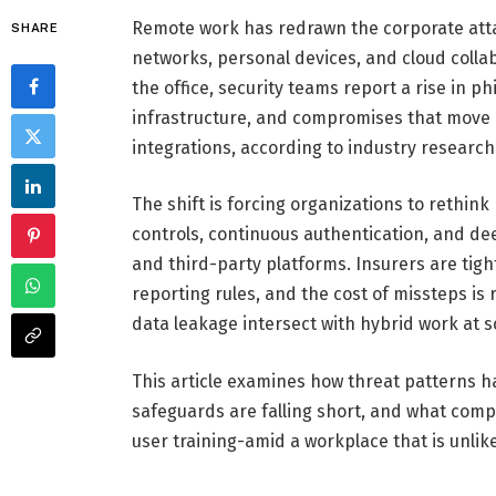
Remote work has redrawn the corporate atta
SHARE
networks, personal devices, and cloud colla
the office, security teams report a rise in p
infrastructure, and compromises that move l
integrations, according to industry research
The shift is forcing organizations to rethin
controls, continuous authentication, and de
and third-party platforms. Insurers are tig
reporting rules, and the cost of missteps i
data leakage intersect with hybrid work at s
This article examines how threat patterns ha
safeguards are falling short, and what comp
user training-amid a workplace that is unlik