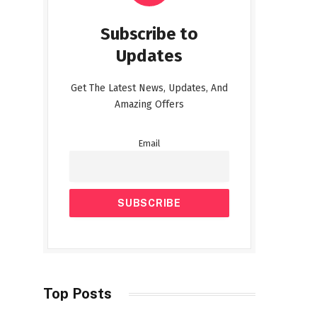
Subscribe to
Updates
Get The Latest News, Updates, And
Amazing Offers
Email
Top Posts