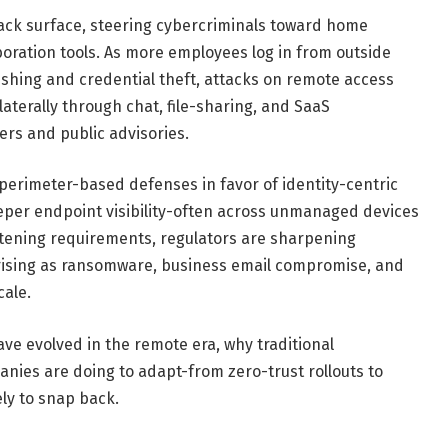
ck surface, steering cybercriminals toward home
boration tools. As more employees log in from outside
hishing and credential theft, attacks on remote access
aterally through chat, file-sharing, and SaaS
ers and public advisories.
k perimeter-based defenses in favor of identity-centric
eper endpoint visibility-often across unmanaged devices
htening requirements, regulators are sharpening
s rising as ransomware, business email compromise, and
cale.
ve evolved in the remote era, why traditional
anies are doing to adapt-from zero-trust rollouts to
ely to snap back.