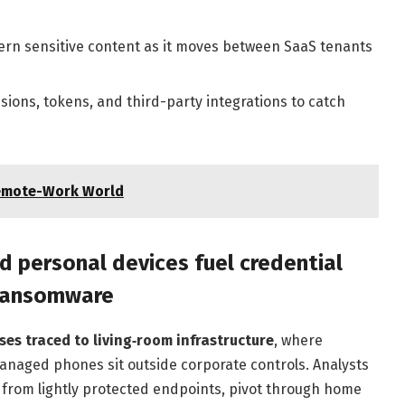
ern sensitive content as it moves between SaaS tenants
sions, tokens, and third-party integrations to catch
Remote-Work World
 personal devices fuel credential
 ransomware
es traced to living‑room infrastructure
, where
naged phones sit outside corporate controls. Analysts
s from lightly protected endpoints, pivot through home