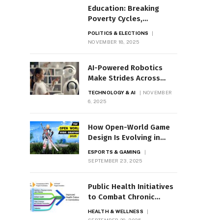
Education: Breaking
Poverty Cycles,
Expanding Opportunity
POLITICS & ELECTIONS
NOVEMBER 18, 2025
AI-Powered Robotics
Make Strides Across
Industries
TECHNOLOGY & AI
NOVEMBER
6, 2025
How Open-World Game
Design Is Evolving in
2025
ESPORTS & GAMING
SEPTEMBER 23, 2025
Public Health Initiatives
to Combat Chronic
Diseases
HEALTH & WELLNESS