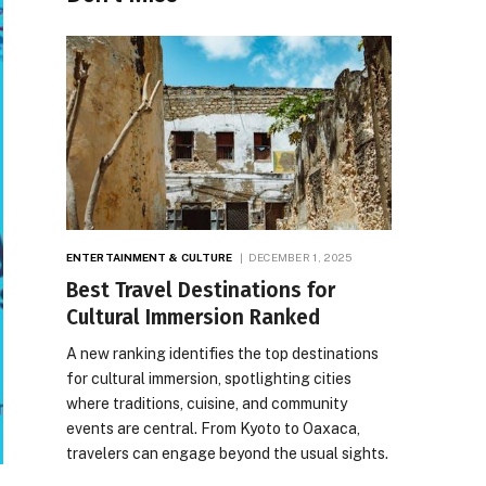
ENTERTAINMENT & CULTURE
DECEMBER 1, 2025
Best Travel Destinations for
Cultural Immersion Ranked
A new ranking identifies the top destinations
for cultural immersion, spotlighting cities
where traditions, cuisine, and community
events are central. From Kyoto to Oaxaca,
travelers can engage beyond the usual sights.