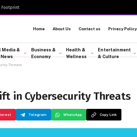
 Footprint
Home
About Us
Contact us
Privacy Policy
l Media &
Business &
Health &
Entertainment
 News
Economy
Wellness
& Culture
rity Threats
ft in Cybersecurity Threats
terest
Telegram
WhatsApp
Copy Link