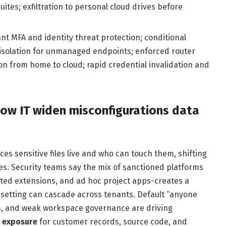
es; exfiltration to personal cloud drives before
nt MFA and identity threat protection; conditional
 isolation for unmanaged endpoints; enforced router
 from home to cloud; rapid credential invalidation and
ow IT widen misconfigurations data
ces sensitive files live and who can touch them, shifting
s. Security teams say the mix of sanctioned platforms
tted extensions, and ad hoc project apps-creates a
 setting can cascade across tenants. Default “anyone
es, and weak workspace governance are driving
 exposure
for customer records, source code, and