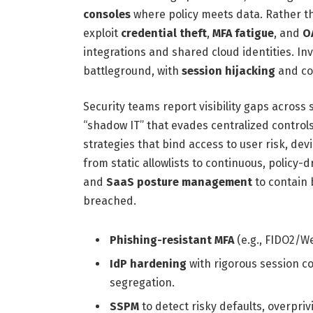
consoles
where policy meets data. Rather t
exploit
credential theft
,
MFA fatigue
, and
O
integrations and shared cloud identities. I
battleground, with
session hijacking
and co
Security teams report visibility gaps across
“shadow IT” that evades centralized control
strategies that bind access to user risk, dev
from static allowlists to continuous, policy-d
and
SaaS posture management
to contain 
breached.
Phishing-resistant MFA
(e.g., FIDO2/W
IdP hardening
with rigorous session co
segregation.
SSPM
to detect risky defaults, overpri