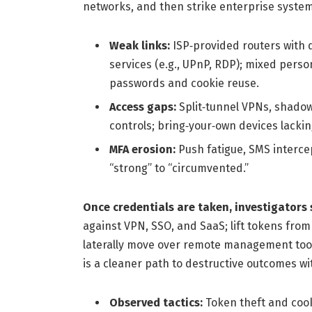
networks, and then strike enterprise system
Weak links:
ISP‑provided routers with 
services (e.g., UPnP, RDP); mixed pers
passwords and cookie reuse.
Access gaps:
Split‑tunnel VPNs, shadow
controls; bring‑your‑own devices lacking
MFA erosion:
Push fatigue, SMS intercep
“strong” to “circumvented.”
Once credentials are taken, investigators 
against VPN, SSO, and SaaS; lift tokens fro
laterally move over remote management tools
is a cleaner path to destructive outcomes wi
Observed tactics:
Token theft and cooki