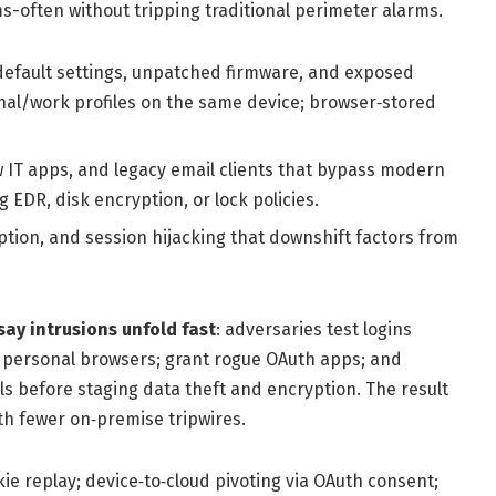
s-often without tripping traditional perimeter alarms.
default settings, unpatched firmware, and exposed
onal/work profiles on the same device; browser‑stored
 IT apps, and legacy email clients that bypass modern
 EDR, disk encryption, or lock policies.
tion, and session hijacking that downshift factors from
say intrusions unfold fast
: adversaries test logins
m personal browsers; grant rogue OAuth apps; and
 before staging data theft and encryption. The result
th fewer on‑premise tripwires.
e replay; device‑to‑cloud pivoting via OAuth consent;