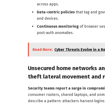
across apps.
Data-centric policies
that tag and gov
and devices.
Continuous monitoring
of browser ses
post-auth anomalies.
Read More:
Cyber Threats Evolve in a 
Unsecured home networks and
theft lateral movement and
Security teams report a surge in compromis
consumer routers, shared laptops, and unma
describe a pattern: attackers harvest login