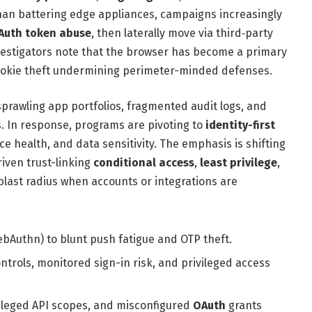
han battering edge appliances, campaigns increasingly
Auth token abuse
, then laterally move via third‑party
nvestigators note that the browser has become a primary
okie theft undermining perimeter-minded defenses.
 sprawling app portfolios, fragmented audit logs, and
s. In response, programs are pivoting to
identity-first
ice health, and data sensitivity. The emphasis is shifting
riven trust-linking
conditional access
,
least privilege
,
blast radius when accounts or integrations are
ebAuthn) to blunt push fatigue and OTP theft.
ntrols, monitored sign-in risk, and privileged access
vileged API scopes, and misconfigured
OAuth
grants