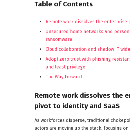
Table of Contents
Remote work dissolves the enterprise p
Unsecured home networks and personal 
ransomware
Cloud collaboration and shadow IT wide
Adopt zero trust with phishing resist
and least privilege
The Way Forward
Remote work dissolves the en
pivot to identity and SaaS
As workforces disperse, traditional chokepoi
actors are moving up the stack, focusing on