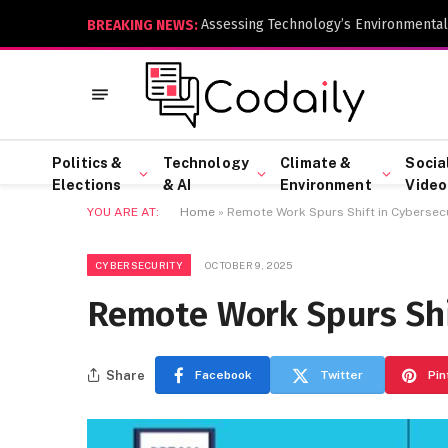
Assessing Technology’s Environmental
BREAKING NEWS:
Politics &
Technology
Climate &
Socia
Elections
& AI
Environment
Video
YOU ARE AT:
Home
»
Remote Work Spurs Shift in Cybersecu
CYBERSECURITY
OCTOBER 9, 2025
Remote Work Spurs Shi
Share
Facebook
Twitter
Pin