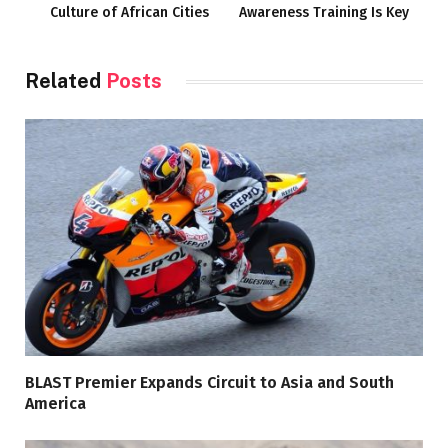
Culture of African Cities
Awareness Training Is Key
Related
Posts
BLAST Premier Expands Circuit to Asia and South
America