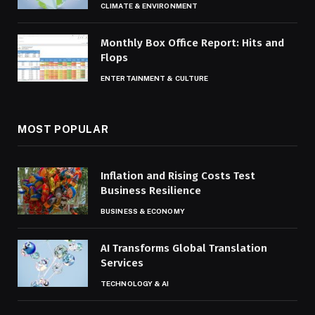
CLIMATE & ENVIRONMENT
Monthly Box Office Report: Hits and
Flops
ENTERTAINMENT & CULTURE
MOST POPULAR
Inflation and Rising Costs Test
Business Resilience
BUSINESS & ECONOMY
AI Transforms Global Translation
Services
TECHNOLOGY & AI