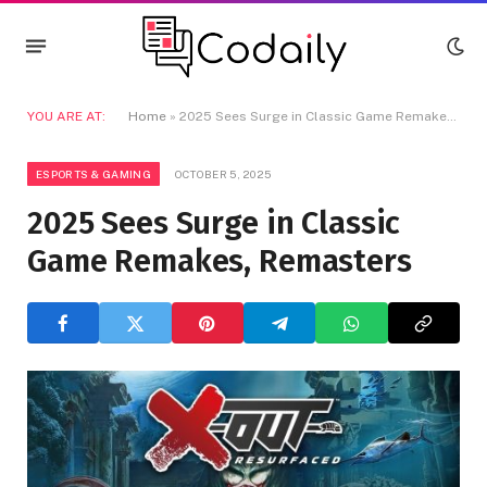
YOU ARE AT:
Home
»
2025 Sees Surge in Classic Game Remakes, Remasters
ESPORTS & GAMING
OCTOBER 5, 2025
2025 Sees Surge in Classic
Game Remakes, Remasters