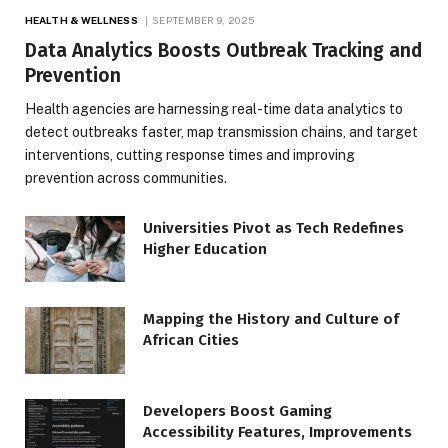
HEALTH & WELLNESS
SEPTEMBER 9, 2025
Data Analytics Boosts Outbreak Tracking and
Prevention
Health agencies are harnessing real-time data analytics to
detect outbreaks faster, map transmission chains, and target
interventions, cutting response times and improving
prevention across communities.
Universities Pivot as Tech Redefines
Higher Education
Mapping the History and Culture of
African Cities
Developers Boost Gaming
Accessibility Features, Improvements