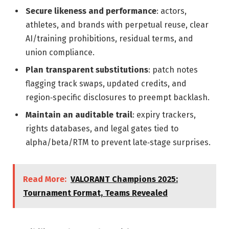
Secure likeness and performance
: actors,
athletes, and brands with perpetual reuse, clear
AI/training prohibitions, residual terms, and
union compliance.
Plan transparent substitutions
: patch notes
flagging track swaps, updated credits, and
region‑specific disclosures to preempt backlash.
Maintain an auditable trail
: expiry trackers,
rights databases, and legal gates tied to
alpha/beta/RTM to prevent late‑stage surprises.
Read More:
VALORANT Champions 2025:
Tournament Format, Teams Revealed