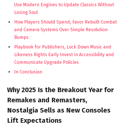
Use Modern Engines to Update Classics Without
Losing Soul
How Players Should Spend, Favor Rebuilt Combat
and Camera Systems Over Simple Resolution
Bumps
Playbook for Publishers, Lock Down Music and
Likeness Rights Early Invest in Accessibility and
Communicate Upgrade Policies
In Conclusion
Why 2025 Is the Breakout Year for
Remakes and Remasters,
Nostalgia Sells as New Consoles
Lift Expectations