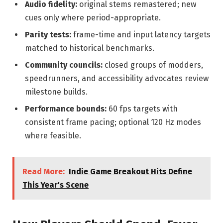
Audio fidelity:
original stems remastered; new
cues only where period-appropriate.
Parity tests:
frame-time and input latency targets
matched to historical benchmarks.
Community councils:
closed groups of modders,
speedrunners, and accessibility advocates review
milestone builds.
Performance bounds:
60 fps targets with
consistent frame pacing; optional 120 Hz modes
where feasible.
Read More:
Indie Game Breakout Hits Define
This Year's Scene