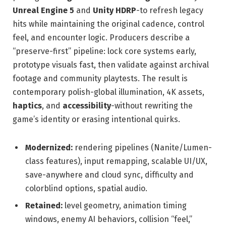
Unreal Engine 5
and
Unity HDRP
-to refresh legacy
hits while maintaining the original cadence, control
feel, and encounter logic. Producers describe a
“preserve-first” pipeline: lock core systems early,
prototype visuals fast, then validate against archival
footage and community playtests. The result is
contemporary polish-global illumination, 4K assets,
haptics
, and
accessibility
-without rewriting the
game’s identity or erasing intentional quirks.
Modernized:
rendering pipelines (Nanite/Lumen-
class features), input remapping, scalable UI/UX,
save-anywhere and cloud sync, difficulty and
colorblind options, spatial audio.
Retained:
level geometry, animation timing
windows, enemy AI behaviors, collision “feel,”