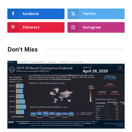
Facebook
Twitter
Pinterest
Instagram
Don't Miss