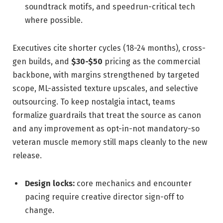
soundtrack motifs, and speedrun-critical tech
where possible.
Executives cite shorter cycles (18-24 months), cross-
gen builds, and
$30-$50
pricing as the commercial
backbone, with margins strengthened by targeted
scope, ML-assisted texture upscales, and selective
outsourcing. To keep nostalgia intact, teams
formalize guardrails that treat the source as canon
and any improvement as opt-in-not mandatory-so
veteran muscle memory still maps cleanly to the new
release.
Design locks:
core mechanics and encounter
pacing require creative director sign-off to
change.