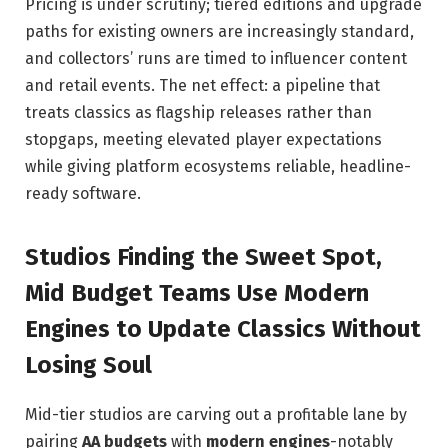
Pricing is under scrutiny; tiered editions and upgrade
paths for existing owners are increasingly standard,
and collectors’ runs are timed to influencer content
and retail events. The net effect: a pipeline that
treats classics as flagship releases rather than
stopgaps, meeting elevated player expectations
while giving platform ecosystems reliable, headline-
ready software.
Studios Finding the Sweet Spot,
Mid Budget Teams Use Modern
Engines to Update Classics Without
Losing Soul
Mid-tier studios are carving out a profitable lane by
pairing
AA budgets
with
modern engines
-notably