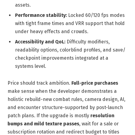
assets.
Performance stability:
Locked 60/120 fps modes
with tight frame times and VRR support that hold
under heavy effects and crowds.
Accessibility and QoL:
Difficulty modifiers,
readability options, colorblind profiles, and save/
checkpoint improvements integrated at a
systems level.
Price should track ambition.
Full-price purchases
make sense when the developer demonstrates a
holistic rebuild-new combat rules, camera design, AI,
and encounter structure-supported by post-launch
patch plans. If the upgrade is mostly
resolution
bumps and mild texture passes
, wait for a sale or
subscription rotation and redirect budget to titles