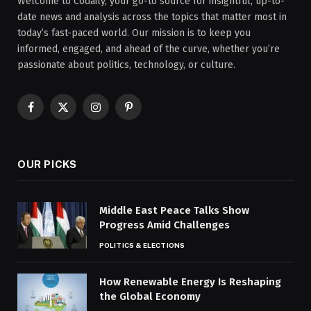
Welcome to Codaily, your go-to source for insightful, up-to-
date news and analysis across the topics that matter most in
today’s fast-paced world. Our mission is to keep you
informed, engaged, and ahead of the curve, whether you’re
passionate about politics, technology, or culture.
Facebook
X
Instagram
Pinterest
(Twitter)
OUR PICKS
Middle East Peace Talks Show
Progress Amid Challenges
POLITICS & ELECTIONS
How Renewable Energy Is Reshaping
the Global Economy