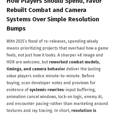
How Players Should Spend, Favor
Rebuilt Combat and Camera
Systems Over Simple Resolution
Bumps
With 2025’s flood of re-releases, spending wisely
means prioritizing projects that overhaul how a game
feels, not just how it looks. A sharper 4K image and
HDR are welcome, but
reworked combat models,
timings, and camera behavior
deliver the lasting
value players notice minute-to-minute. Before
buying, scan developer notes and previews for
evidence of
systemic rewrites
-input buffering,
animation cancel windows, lock-on logic, enemy AI,
and encounter pacing-rather than marketing around
textures and ray tracing. In short,
resolution is