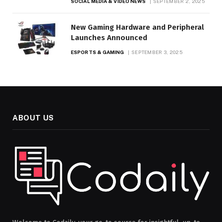
SOCIAL MEDIA & VIDEO NEWS
SEPTEMBER 2, 2025
New Gaming Hardware and Peripheral
Launches Announced
ESPORTS & GAMING
SEPTEMBER 3, 2025
ABOUT US