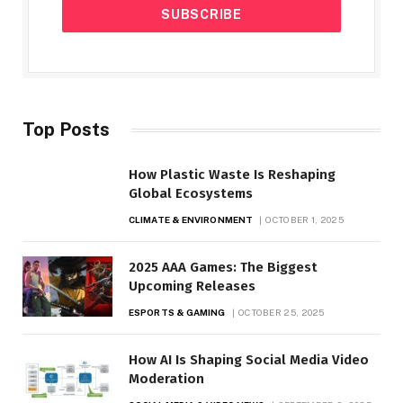
Top Posts
How Plastic Waste Is Reshaping
Global Ecosystems
CLIMATE & ENVIRONMENT
OCTOBER 1, 2025
2025 AAA Games: The Biggest
Upcoming Releases
ESPORTS & GAMING
OCTOBER 25, 2025
How AI Is Shaping Social Media Video
Moderation