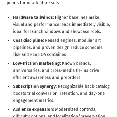
points for new feature sets.
Hardware tailwinds:
Higher baselines make
visual and performance leaps immediately visible,
ideal for launch windows and showcase reels.
Cost discipline:
Reused engines, modular art
pipelines, and proven design reduce schedule
risk and keep QA contained.
Low-friction marketing:
Known brands,
anniversaries, and cross-media tie-ins drive
efficient awareness and preorders.
Subscription synergy:
Recognizable back-catalog
boosts trial conversion, retention, and day-one
engagement metrics.
Audience expansion:
Modernized controls,
difficulty options, and localization/preservation