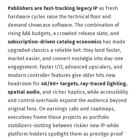
Publishers are fast-tracking legacy IP
as fresh
hardware cycles raise the technical floor and
demand showcase software. The combination of
rising AAA budgets, a crowded release slate, and
subscription-driven catalog economics
has made
upgraded classics a reliable bet: they land faster,
market easier, and convert nostalgia into day-one
engagement. Faster I/O, advanced upscalers, and
modern controller features give older hits new
headroom for
4K/60+ targets, ray-traced lighting,
spatial audio
, and richer haptics, while accessibility
and control overhauls expand the audience beyond
original fans. On earnings calls and roadmaps,
executives frame these projects as portfolio
stabilizers-slotting between riskier new IP-while
platform holders spotlight them as prestige proof