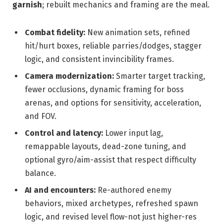
garnish
; rebuilt mechanics and framing are the meal.
Combat fidelity:
New animation sets, refined
hit/hurt boxes, reliable parries/dodges, stagger
logic, and consistent invincibility frames.
Camera modernization:
Smarter target tracking,
fewer occlusions, dynamic framing for boss
arenas, and options for sensitivity, acceleration,
and FOV.
Control and latency:
Lower input lag,
remappable layouts, dead-zone tuning, and
optional gyro/aim-assist that respect difficulty
balance.
AI and encounters:
Re-authored enemy
behaviors, mixed archetypes, refreshed spawn
logic, and revised level flow-not just higher-res