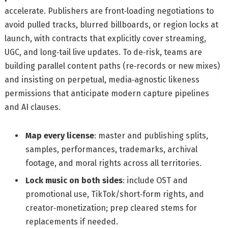
accelerate. Publishers are front‑loading negotiations to
avoid pulled tracks, blurred billboards, or region locks at
launch, with contracts that explicitly cover streaming,
UGC, and long‑tail live updates. To de‑risk, teams are
building parallel content paths (re‑records or new mixes)
and insisting on perpetual, media‑agnostic likeness
permissions that anticipate modern capture pipelines
and AI clauses.
Map every license
: master and publishing splits,
samples, performances, trademarks, archival
footage, and moral rights across all territories.
Lock music on both sides
: include OST and
promotional use, TikTok/short‑form rights, and
creator‑monetization; prep cleared stems for
replacements if needed.