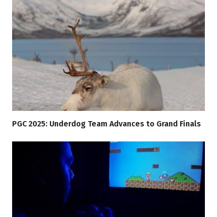
PGC 2025: Underdog Team Advances to Grand Finals