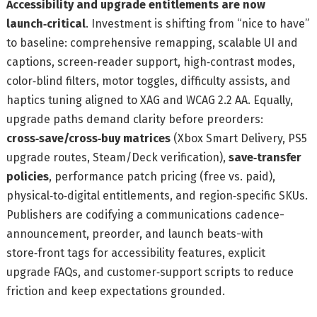
Accessibility and upgrade entitlements are now
launch‑critical
. Investment is shifting from “nice to have”
to baseline: comprehensive remapping, scalable UI and
captions, screen‑reader support, high‑contrast modes,
color‑blind filters, motor toggles, difficulty assists, and
haptics tuning aligned to XAG and WCAG 2.2 AA. Equally,
upgrade paths demand clarity before preorders:
cross‑save/cross‑buy matrices
(Xbox Smart Delivery, PS5
upgrade routes, Steam/Deck verification),
save‑transfer
policies
, performance patch pricing (free vs. paid),
physical‑to‑digital entitlements, and region‑specific SKUs.
Publishers are codifying a communications cadence-
announcement, preorder, and launch beats-with
store‑front tags for accessibility features, explicit
upgrade FAQs, and customer‑support scripts to reduce
friction and keep expectations grounded.