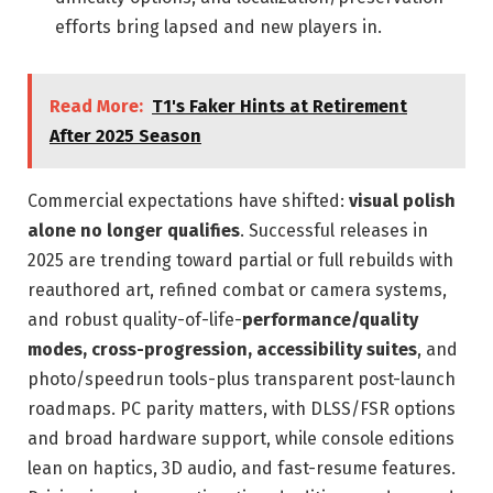
efforts bring lapsed and new players in.
Read More:
T1's Faker Hints at Retirement
After 2025 Season
Commercial expectations have shifted:
visual polish
alone no longer qualifies
. Successful releases in
2025 are trending toward partial or full rebuilds with
reauthored art, refined combat or camera systems,
and robust quality-of-life-
performance/quality
modes, cross-progression, accessibility suites
, and
photo/speedrun tools-plus transparent post-launch
roadmaps. PC parity matters, with DLSS/FSR options
and broad hardware support, while console editions
lean on haptics, 3D audio, and fast-resume features.