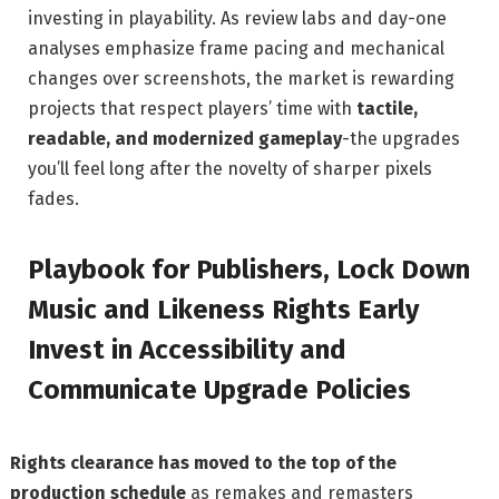
investing in playability. As review labs and day-one
analyses emphasize frame pacing and mechanical
changes over screenshots, the market is rewarding
projects that respect players’ time with
tactile,
readable, and modernized gameplay
-the upgrades
you’ll feel long after the novelty of sharper pixels
fades.
Playbook for Publishers, Lock Down
Music and Likeness Rights Early
Invest in Accessibility and
Communicate Upgrade Policies
Rights clearance has moved to the top of the
production schedule
as remakes and remasters