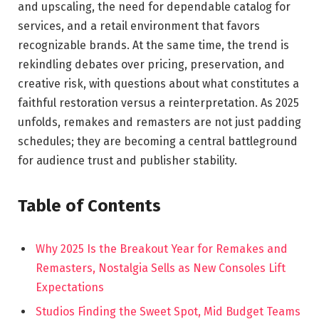
and upscaling, the need for dependable catalog for
services, and a retail environment that favors
recognizable brands. At the same time, the trend is
rekindling debates over pricing, preservation, and
creative risk, with questions about what constitutes a
faithful restoration versus a reinterpretation. As 2025
unfolds, remakes and remasters are not just padding
schedules; they are becoming a central battleground
for audience trust and publisher stability.
Table of Contents
Why 2025 Is the Breakout Year for Remakes and
Remasters, Nostalgia Sells as New Consoles Lift
Expectations
Studios Finding the Sweet Spot, Mid Budget Teams