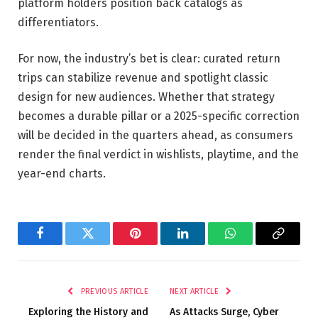
platform holders position back catalogs as
differentiators.
For now, the industry’s bet is clear: curated return
trips can stabilize revenue and spotlight classic
design for new audiences. Whether that strategy
becomes a durable pillar or a 2025-specific correction
will be decided in the quarters ahead, as consumers
render the final verdict in wishlists, playtime, and the
year-end charts.
Facebook
Twitter
Pinterest
LinkedIn
WhatsApp
Copy
Link
PREVIOUS ARTICLE
NEXT ARTICLE
Exploring the History and
As Attacks Surge, Cyber