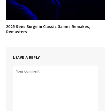
2025 Sees Surge in Classic Games Remakes,
Remasters
LEAVE A REPLY