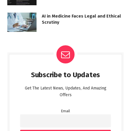
AI in Medicine Faces Legal and Ethical
Scrutiny
Subscribe to Updates
Get The Latest News, Updates, And Amazing
Offers
Email