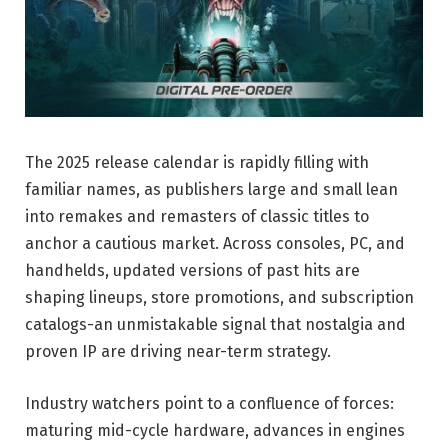
The 2025 release calendar is rapidly filling with
familiar names, as publishers large and small lean
into remakes and remasters of classic titles to
anchor a cautious market. Across consoles, PC, and
handhelds, updated versions of past hits are
shaping lineups, store promotions, and subscription
catalogs-an unmistakable signal that nostalgia and
proven IP are driving near-term strategy.
Industry watchers point to a confluence of forces:
maturing mid-cycle hardware, advances in engines