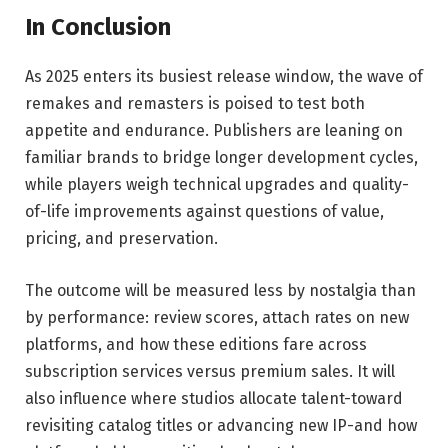
In Conclusion
As 2025 enters its busiest release window, the wave of
remakes and remasters is poised to test both
appetite and endurance. Publishers are leaning on
familiar brands to bridge longer development cycles,
while players weigh technical upgrades and quality-
of-life improvements against questions of value,
pricing, and preservation.
The outcome will be measured less by nostalgia than
by performance: review scores, attach rates on new
platforms, and how these editions fare across
subscription services versus premium sales. It will
also influence where studios allocate talent-toward
revisiting catalog titles or advancing new IP-and how