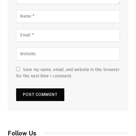
Save my name, email, and website in this browser
for the next time I comment.
Follow Us