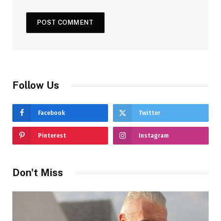
Follow Us
Facebook
Twitter
Pinterest
Instagram
Don't Miss