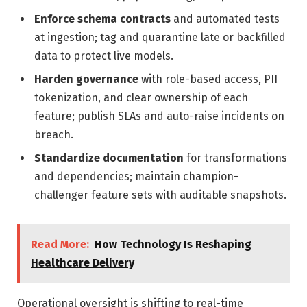
Enforce schema contracts
and automated tests
at ingestion; tag and quarantine late or backfilled
data to protect live models.
Harden governance
with role-based access, PII
tokenization, and clear ownership of each
feature; publish SLAs and auto-raise incidents on
breach.
Standardize documentation
for transformations
and dependencies; maintain champion-
challenger feature sets with auditable snapshots.
Read More:
How Technology Is Reshaping
Healthcare Delivery
Operational oversight is shifting to real-time