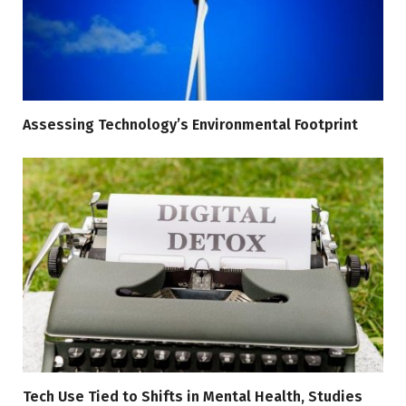
Assessing Technology’s Environmental Footprint
Tech Use Tied to Shifts in Mental Health, Studies