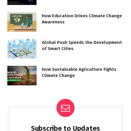
How Education Drives Climate Change
Awareness
Global Push Speeds the Development
of Smart Cities
How Sustainable Agriculture Fights
Climate Change
Subscribe to Updates