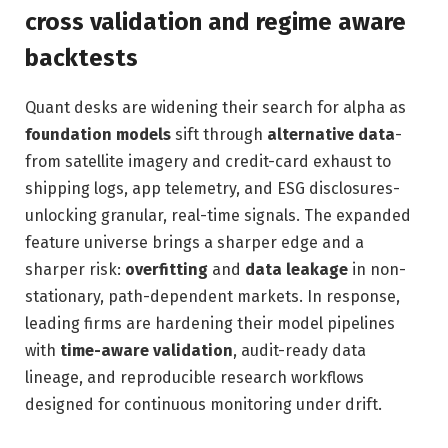
cross validation and regime aware
backtests
Quant desks are widening their search for alpha as
foundation models
sift through
alternative data
-
from satellite imagery and credit-card exhaust to
shipping logs, app telemetry, and ESG disclosures-
unlocking granular, real-time signals. The expanded
feature universe brings a sharper edge and a
sharper risk:
overfitting
and
data leakage
in non-
stationary, path-dependent markets. In response,
leading firms are hardening their model pipelines
with
time-aware validation
, audit-ready data
lineage, and reproducible research workflows
designed for continuous monitoring under drift.