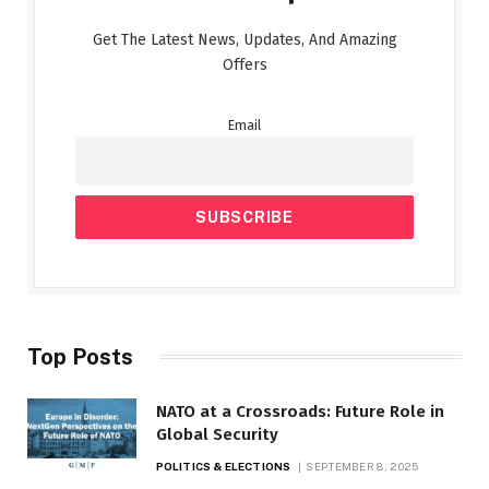
Get The Latest News, Updates, And Amazing
Offers
Email
Top Posts
NATO at a Crossroads: Future Role in
Global Security
POLITICS & ELECTIONS
SEPTEMBER 8, 2025