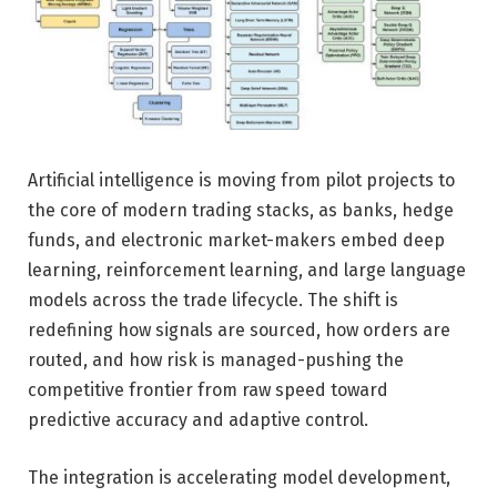
Artificial intelligence is moving from pilot projects to
the core of modern trading stacks, as banks, hedge
funds, and electronic market-makers embed deep
learning, reinforcement learning, and large language
models across the trade lifecycle. The shift is
redefining how signals are sourced, how orders are
routed, and how risk is managed-pushing the
competitive frontier from raw speed toward
predictive accuracy and adaptive control.
The integration is accelerating model development,