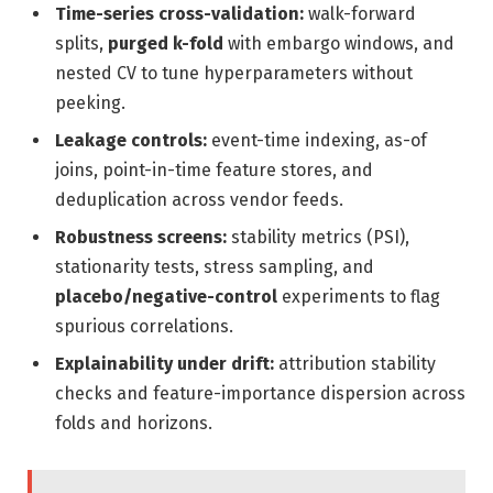
Time-series cross-validation:
walk-forward
splits,
purged k-fold
with embargo windows, and
nested CV to tune hyperparameters without
peeking.
Leakage controls:
event-time indexing, as-of
joins, point-in-time feature stores, and
deduplication across vendor feeds.
Robustness screens:
stability metrics (PSI),
stationarity tests, stress sampling, and
placebo/negative-control
experiments to flag
spurious correlations.
Explainability under drift:
attribution stability
checks and feature-importance dispersion across
folds and horizons.