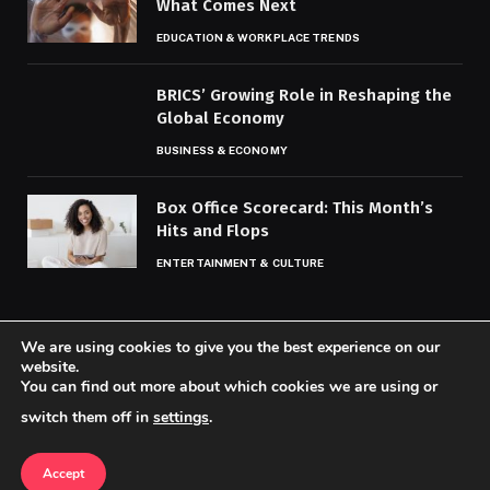
What Comes Next
EDUCATION & WORKPLACE TRENDS
BRICS’ Growing Role in Reshaping the
Global Economy
BUSINESS & ECONOMY
Box Office Scorecard: This Month’s
Hits and Flops
ENTERTAINMENT & CULTURE
We are using cookies to give you the best experience on our
website.
You can find out more about which cookies we are using or
© 2026 Codaily.
switch them off in
settings
.
Home
About Us
Contact us
Privacy Policy
Terms & Conditions
Accept