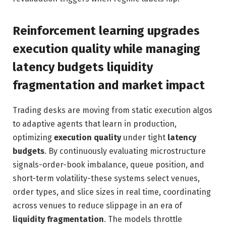
Reinforcement learning upgrades
execution quality while managing
latency budgets liquidity
fragmentation and market impact
Trading desks are moving from static execution algos
to adaptive agents that learn in production,
optimizing
execution quality
under tight
latency
budgets
. By continuously evaluating microstructure
signals-order-book imbalance, queue position, and
short-term volatility-these systems select venues,
order types, and slice sizes in real time, coordinating
across venues to reduce slippage in an era of
liquidity fragmentation
. The models throttle