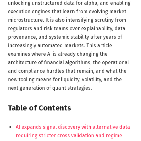
unlocking unstructured data for alpha, and enabling
execution engines that learn from evolving market
microstructure. It is also intensifying scrutiny from
regulators and risk teams over explainability, data
provenance, and systemic stability after years of
increasingly automated markets. This article
examines where AI is already changing the
architecture of financial algorithms, the operational
and compliance hurdles that remain, and what the
new tooling means for liquidity, volatility, and the
next generation of quant strategies.
Table of Contents
AI expands signal discovery with alternative data
requiring stricter cross validation and regime