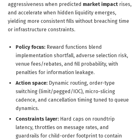
aggressiveness when predicted
market impact
rises,
and accelerate when hidden liquidity emerges,
yielding more consistent fills without breaching time
or infrastructure constraints.
Policy focus:
Reward functions blend
implementation shortfall, adverse selection risk,
venue fees/rebates, and fill probability, with
penalties for information leakage.
Action space:
Dynamic routing, order-type
switching (limit/pegged/IOC), micro-slicing
cadence, and cancellation timing tuned to queue
dynamics.
Constraints layer:
Hard caps on roundtrip
latency, throttles on message rates, and
guardrails for child-order footprint to contain