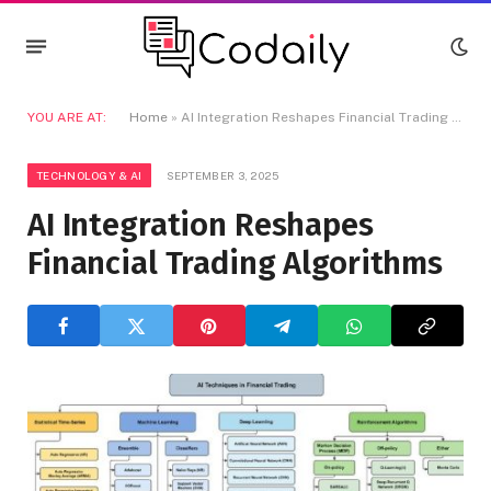
YOU ARE AT:
Home
»
AI Integration Reshapes Financial Trading Algorithms
TECHNOLOGY & AI
SEPTEMBER 3, 2025
AI Integration Reshapes
Financial Trading Algorithms