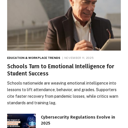
EDUCATION & WORKPLACE TRENDS
NOVEMBER 11, 2025
Schools Turn to Emotional Intelligence for
Student Success
Schools nationwide are weaving emotional intelligence into
lessons to lift attendance, behavior, and grades. Supporters
cite faster recovery from pandemic losses, while critics warn
standards and training lag.
Cybersecurity Regulations Evolve in
2025