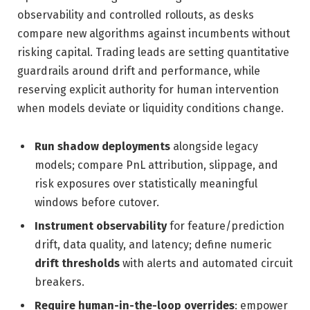
observability and controlled rollouts, as desks
compare new algorithms against incumbents without
risking capital. Trading leads are setting quantitative
guardrails around drift and performance, while
reserving explicit authority for human intervention
when models deviate or liquidity conditions change.
Run shadow deployments
alongside legacy
models; compare PnL attribution, slippage, and
risk exposures over statistically meaningful
windows before cutover.
Instrument observability
for feature/prediction
drift, data quality, and latency; define numeric
drift thresholds
with alerts and automated circuit
breakers.
Require human-in-the-loop overrides
: empower