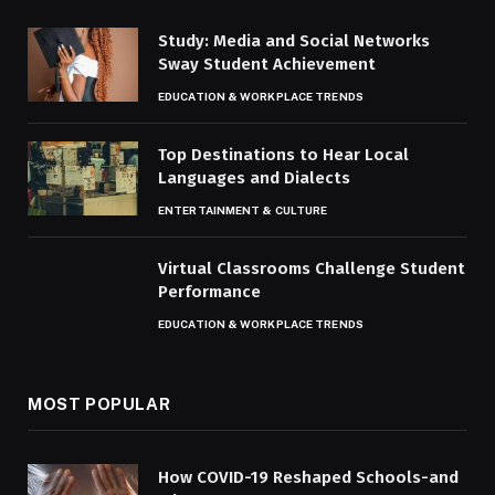
Study: Media and Social Networks
Sway Student Achievement
EDUCATION & WORKPLACE TRENDS
Top Destinations to Hear Local
Languages and Dialects
ENTERTAINMENT & CULTURE
Virtual Classrooms Challenge Student
Performance
EDUCATION & WORKPLACE TRENDS
MOST POPULAR
How COVID-19 Reshaped Schools-and