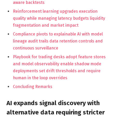
aware backtests
Reinforcement learning upgrades execution
quality while managing latency budgets liquidity
fragmentation and market impact
Compliance pivots to explainable AI with model
lineage audit trails data retention controls and
continuous surveillance
Playbook for trading desks adopt feature stores
and model observability enable shadow mode
deployments set drift thresholds and require
human in the loop overrides
Concluding Remarks
AI expands signal discovery with
alternative data requiring stricter