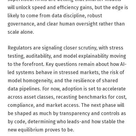
will unlock speed and efficiency gains, but the edge is
likely to come from data discipline, robust
governance, and clear human oversight rather than
scale alone.
Regulators are signaling closer scrutiny, with stress
testing, auditability, and model explainability moving
to the forefront. Key questions remain about how AI-
led systems behave in stressed markets, the risk of
model homogeneity, and the resilience of shared
data pipelines. For now, adoption is set to accelerate
across asset classes, recasting benchmarks for cost,
compliance, and market access. The next phase will
be shaped as much by transparency and controls as
by code, determining who leads-and how stable the
new equilibrium proves to be.