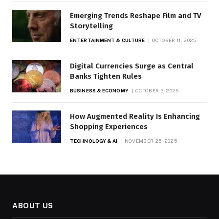
Emerging Trends Reshape Film and TV
Storytelling
ENTERTAINMENT & CULTURE
OCTOBER 11, 2025
Digital Currencies Surge as Central
Banks Tighten Rules
BUSINESS & ECONOMY
OCTOBER 3, 2025
How Augmented Reality Is Enhancing
Shopping Experiences
TECHNOLOGY & AI
NOVEMBER 25, 2025
ABOUT US