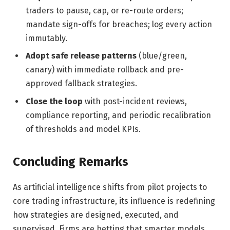
traders to pause, cap, or re-route orders;
mandate sign-offs for breaches; log every action
immutably.
Adopt safe release patterns
(blue/green,
canary) with immediate rollback and pre-
approved fallback strategies.
Close the loop
with post-incident reviews,
compliance reporting, and periodic recalibration
of thresholds and model KPIs.
Concluding Remarks
As artificial intelligence shifts from pilot projects to
core trading infrastructure, its influence is redefining
how strategies are designed, executed, and
supervised. Firms are betting that smarter models