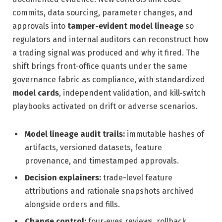
commits, data sourcing, parameter changes, and
approvals into
tamper-evident model lineage
so
regulators and internal auditors can reconstruct how
a trading signal was produced and why it fired. The
shift brings front-office quants under the same
governance fabric as compliance, with standardized
model cards
, independent validation, and kill‑switch
playbooks activated on drift or adverse scenarios.
Model lineage audit trails:
immutable hashes of
artifacts, versioned datasets, feature
provenance, and timestamped approvals.
Decision explainers:
trade-level feature
attributions and rationale snapshots archived
alongside orders and fills.
Change control:
four‑eyes reviews, rollback