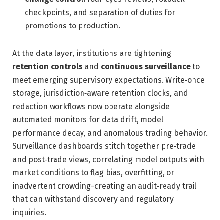
checkpoints, and separation of duties for
promotions to production.
At the data layer, institutions are tightening
retention controls
and
continuous surveillance
to
meet emerging supervisory expectations. Write‑once
storage, jurisdiction‑aware retention clocks, and
redaction workflows now operate alongside
automated monitors for data drift, model
performance decay, and anomalous trading behavior.
Surveillance dashboards stitch together pre‑trade
and post‑trade views, correlating model outputs with
market conditions to flag bias, overfitting, or
inadvertent crowding-creating an audit‑ready trail
that can withstand discovery and regulatory
inquiries.