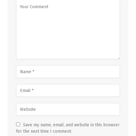
Save my name, email, and website in this browser
for the next time I comment.