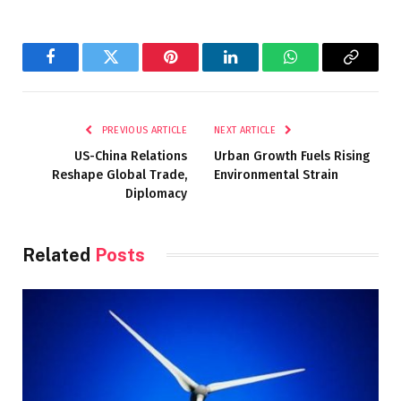
Facebook
Twitter
Pinterest
LinkedIn
WhatsApp
Copy
Link
PREVIOUS ARTICLE
NEXT ARTICLE
US-China Relations
Urban Growth Fuels Rising
Reshape Global Trade,
Environmental Strain
Diplomacy
Related
Posts