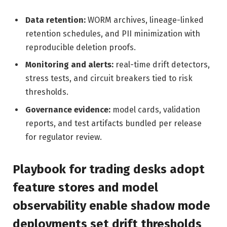
Data retention:
WORM archives, lineage-linked
retention schedules, and PII minimization with
reproducible deletion proofs.
Monitoring and alerts:
real-time drift detectors,
stress tests, and circuit breakers tied to risk
thresholds.
Governance evidence:
model cards, validation
reports, and test artifacts bundled per release
for regulator review.
Playbook for trading desks adopt
feature stores and model
observability enable shadow mode
deployments set drift thresholds