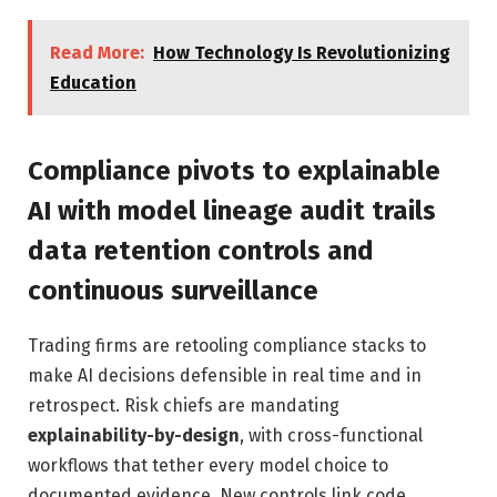
Read More:
How Technology Is Revolutionizing
Education
Compliance pivots to explainable
AI with model lineage audit trails
data retention controls and
continuous surveillance
Trading firms are retooling compliance stacks to
make AI decisions defensible in real time and in
retrospect. Risk chiefs are mandating
explainability-by-design
, with cross-functional
workflows that tether every model choice to
documented evidence. New controls link code