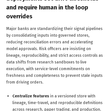
and require human in the loop
overrides
Major banks are standardizing their signal pipelines
by consolidating inputs into governed stores,
reducing reconciliation errors and accelerating
model approvals. Risk officers are insisting on
lineage, reproducibility, and strict access controls as
data shifts from research sandboxes to live
execution, with service-level commitments on
freshness and completeness to prevent stale inputs
from driving orders.
Centralize features
in a versioned store with
lineage, time-travel, and reproducible definitions
across research, paper trading, and production.