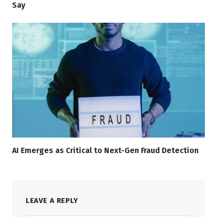
Say
AI Emerges as Critical to Next-Gen Fraud Detection
LEAVE A REPLY