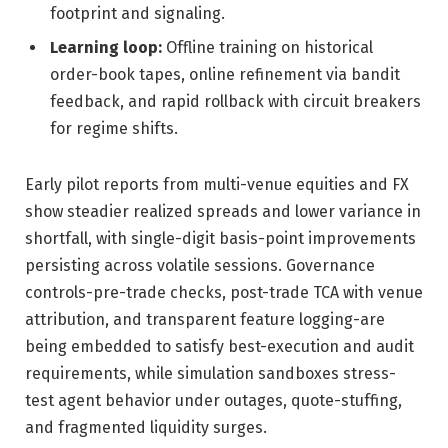
footprint and signaling.
Learning loop:
Offline training on historical
order-book tapes, online refinement via bandit
feedback, and rapid rollback with circuit breakers
for regime shifts.
Early pilot reports from multi-venue equities and FX
show steadier realized spreads and lower variance in
shortfall, with single-digit basis-point improvements
persisting across volatile sessions. Governance
controls-pre-trade checks, post-trade TCA with venue
attribution, and transparent feature logging-are
being embedded to satisfy best-execution and audit
requirements, while simulation sandboxes stress-
test agent behavior under outages, quote-stuffing,
and fragmented liquidity surges.