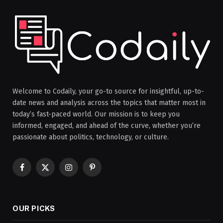
Welcome to Codaily, your go-to source for insightful, up-to-
date news and analysis across the topics that matter most in
today’s fast-paced world. Our mission is to keep you
informed, engaged, and ahead of the curve, whether you’re
passionate about politics, technology, or culture.
Facebook
X
Instagram
Pinterest
(Twitter)
OUR PICKS