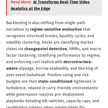
Read More:
AI Transforms Real-Time Video
Analytics at the Edge
Backtesting is also shifting from single-path
narratives to
regime-sensitive evaluation
that
recognizes structural breaks, liquidity cycles, and
volatility clustering. Desks are classifying market
states via
changepoint detection
, HMMs, and macro
factor clustering; stratifying performance by regime;
and enforcing cost realism with
microstructure-
aware
slippage, borrow availability, and blocking of
post-event lookahead. Position sizing and risk
budgets are then
state-conditioned
-tightened in
turbulence, relaxed in carry-friendly environments-
while governance requires pre-deployment
playbooks detailing kill-switches, capacity caps, and
revalidation triggers when regime labels flip.