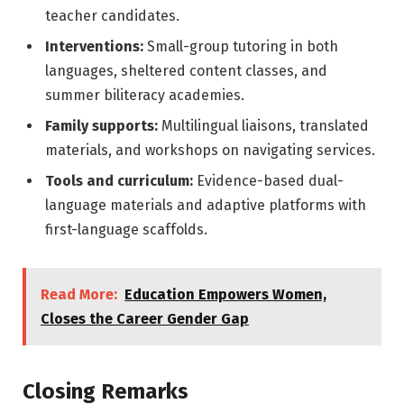
teacher candidates.
Interventions:
Small-group tutoring in both
languages, sheltered content classes, and
summer biliteracy academies.
Family supports:
Multilingual liaisons, translated
materials, and workshops on navigating services.
Tools and curriculum:
Evidence-based dual-
language materials and adaptive platforms with
first-language scaffolds.
Read More:
Education Empowers Women,
Closes the Career Gender Gap
Closing Remarks