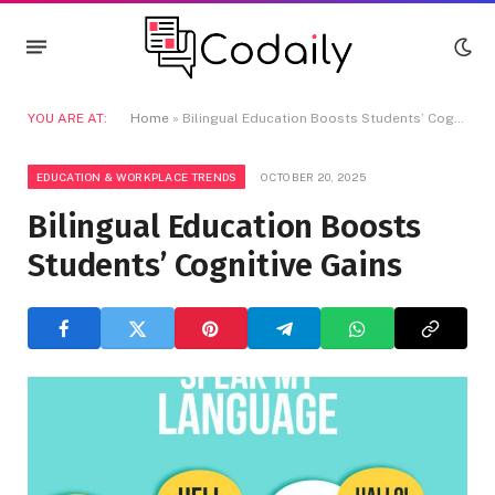
YOU ARE AT:
Home
»
Bilingual Education Boosts Students’ Cognitive Gains
EDUCATION & WORKPLACE TRENDS
OCTOBER 20, 2025
Bilingual Education Boosts
Students’ Cognitive Gains