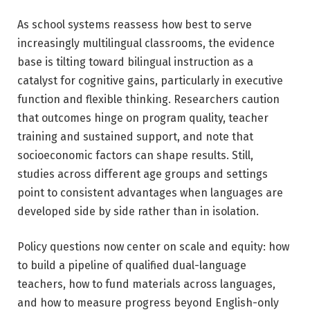
As school systems reassess how best to serve
increasingly multilingual classrooms, the evidence
base is tilting toward bilingual instruction as a
catalyst for cognitive gains, particularly in executive
function and flexible thinking. Researchers caution
that outcomes hinge on program quality, teacher
training and sustained support, and note that
socioeconomic factors can shape results. Still,
studies across different age groups and settings
point to consistent advantages when languages are
developed side by side rather than in isolation.
Policy questions now center on scale and equity: how
to build a pipeline of qualified dual-language
teachers, how to fund materials across languages,
and how to measure progress beyond English-only