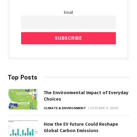
Email
Top Posts
The Environmental Impact of Everyday
Choices
CLIMATE & ENVIRONMENT
OCTOBER 11, 2025
How the EV Future Could Reshape
Global Carbon Emissions