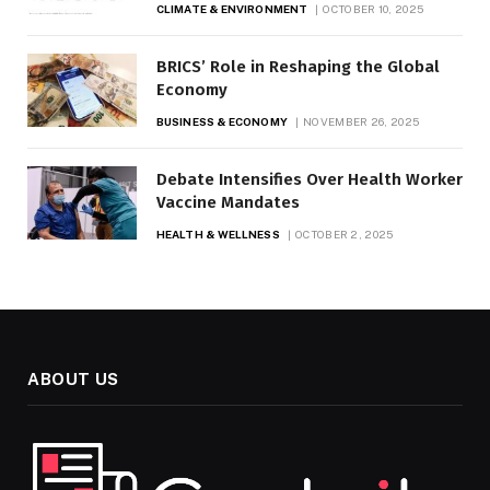
CLIMATE & ENVIRONMENT
OCTOBER 10, 2025
BRICS’ Role in Reshaping the Global
Economy
BUSINESS & ECONOMY
NOVEMBER 26, 2025
Debate Intensifies Over Health Worker
Vaccine Mandates
HEALTH & WELLNESS
OCTOBER 2, 2025
ABOUT US