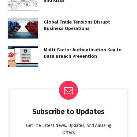
and Risks
Global Trade Tensions Disrupt
Business Operations
Multi-Factor Authentication Key to
Data Breach Prevention
Subscribe to Updates
Get The Latest News, Updates, And Amazing
Offers