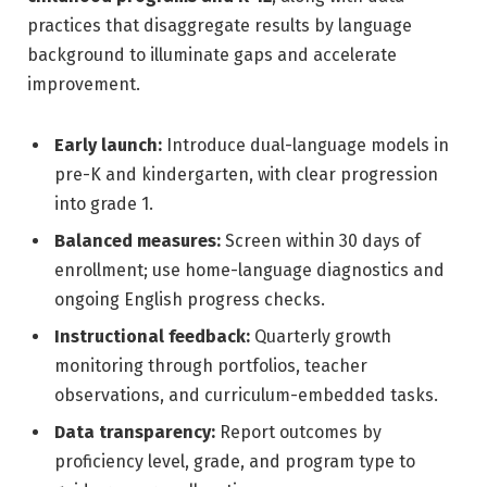
practices that disaggregate results by language
background to illuminate gaps and accelerate
improvement.
Early launch:
Introduce dual-language models in
pre-K and kindergarten, with clear progression
into grade 1.
Balanced measures:
Screen within 30 days of
enrollment; use home-language diagnostics and
ongoing English progress checks.
Instructional feedback:
Quarterly growth
monitoring through portfolios, teacher
observations, and curriculum-embedded tasks.
Data transparency:
Report outcomes by
proficiency level, grade, and program type to