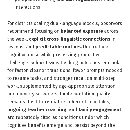
interactions.
For districts scaling dual-language models, observers
recommend focusing on
balanced exposure
across
the week,
explicit cross-linguistic connections
in
lessons, and
predictable routines
that reduce
cognitive noise while preserving productive
challenge. School teams tracking outcomes can look
for faster, cleaner transitions, fewer prompts needed
to resume tasks, and stronger recall on multi-step
work, supplemented by age‑appropriate attention
and memory screeners. Implementation quality
remains the differentiator: coherent schedules,
ongoing teacher coaching
, and
family engagement
are repeatedly cited as conditions under which
cognitive benefits emerge and persist beyond the