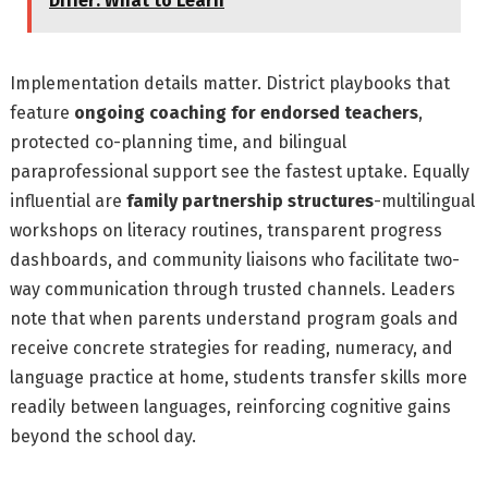
Differ: What to Learn
Implementation details matter. District playbooks that
feature
ongoing coaching for endorsed teachers
,
protected co-planning time, and bilingual
paraprofessional support see the fastest uptake. Equally
influential are
family partnership structures
-multilingual
workshops on literacy routines, transparent progress
dashboards, and community liaisons who facilitate two-
way communication through trusted channels. Leaders
note that when parents understand program goals and
receive concrete strategies for reading, numeracy, and
language practice at home, students transfer skills more
readily between languages, reinforcing cognitive gains
beyond the school day.