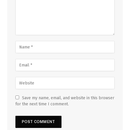
Save my name, email, and website in this browser
for the next time I comment.