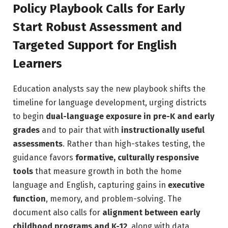
Policy Playbook Calls for Early
Start Robust Assessment and
Targeted Support for English
Learners
Education analysts say the new playbook shifts the
timeline for language development, urging districts
to begin
dual-language exposure in pre-K and early
grades
and to pair that with
instructionally useful
assessments
. Rather than high-stakes testing, the
guidance favors
formative, culturally responsive
tools
that measure growth in both the home
language and English, capturing gains in
executive
function
, memory, and problem-solving. The
document also calls for
alignment between early
childhood programs and K-12
, along with data