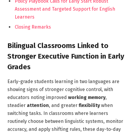
Policy Playbook Calls for Early Start Robust
Assessment and Targeted Support for English
Learners
Closing Remarks
Bilingual Classrooms Linked to
Stronger Executive Function in Early
Grades
Early-grade students learning in two languages are
showing signs of stronger cognitive control, with
educators noting improved
working memory
,
steadier
attention
, and greater
flexibility
when
switching tasks. In classrooms where learners
routinely choose between linguistic systems, monitor
accuracy, and apply shifting rules, these day-to-day