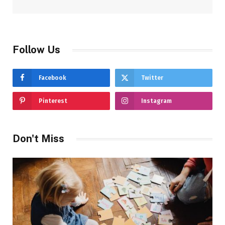
Follow Us
Facebook
Twitter
Pinterest
Instagram
Don't Miss