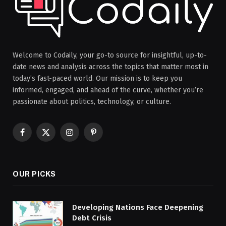
Welcome to Codaily, your go-to source for insightful, up-to-
date news and analysis across the topics that matter most in
today’s fast-paced world. Our mission is to keep you
informed, engaged, and ahead of the curve, whether you’re
passionate about politics, technology, or culture.
Facebook
X
Instagram
Pinterest
(Twitter)
OUR PICKS
Developing Nations Face Deepening
Debt Crisis