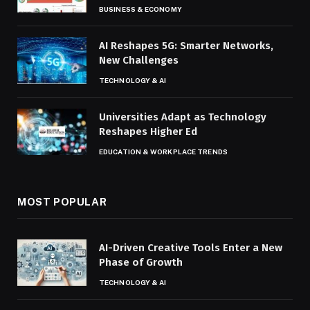
BUSINESS & ECONOMY
AI Reshapes 5G: Smarter Networks,
New Challenges
TECHNOLOGY & AI
Universities Adapt as Technology
Reshapes Higher Ed
EDUCATION & WORKPLACE TRENDS
MOST POPULAR
AI-Driven Creative Tools Enter a New
Phase of Growth
TECHNOLOGY & AI