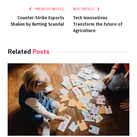
PREVIOUS ARTICLE
NEXT ARTICLE
Counter-Strike Esports
Tech Innovations
Shaken by Betting Scandal
Transform the Future of
Agriculture
Related
Posts