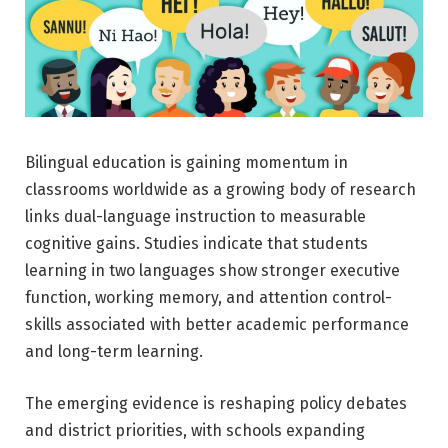
Bilingual education is gaining momentum in
classrooms worldwide as a growing body of research
links dual-language instruction to measurable
cognitive gains. Studies indicate that students
learning in two languages show stronger executive
function, working memory, and attention control-
skills associated with better academic performance
and long-term learning.
The emerging evidence is reshaping policy debates
and district priorities, with schools expanding