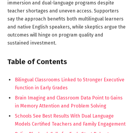
immersion and dual-language programs despite
teacher shortages and uneven access. Supporters
say the approach benefits both multilingual learners
and native English speakers, while skeptics argue the
outcomes will hinge on program quality and
sustained investment.
Table of Contents
Bilingual Classrooms Linked to Stronger Executive
Function in Early Grades
Brain Imaging and Classroom Data Point to Gains
in Memory Attention and Problem Solving
Schools See Best Results With Dual Language
Models Certified Teachers and Family Engagement