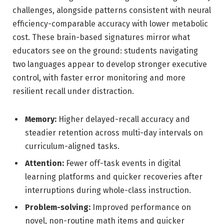
challenges, alongside patterns consistent with neural
efficiency-comparable accuracy with lower metabolic
cost. These brain-based signatures mirror what
educators see on the ground: students navigating
two languages appear to develop stronger executive
control, with faster error monitoring and more
resilient recall under distraction.
Memory:
Higher delayed-recall accuracy and
steadier retention across multi-day intervals on
curriculum-aligned tasks.
Attention:
Fewer off-task events in digital
learning platforms and quicker recoveries after
interruptions during whole-class instruction.
Problem-solving:
Improved performance on
novel, non-routine math items and quicker