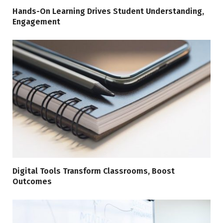
Hands-On Learning Drives Student Understanding,
Engagement
Digital Tools Transform Classrooms, Boost
Outcomes