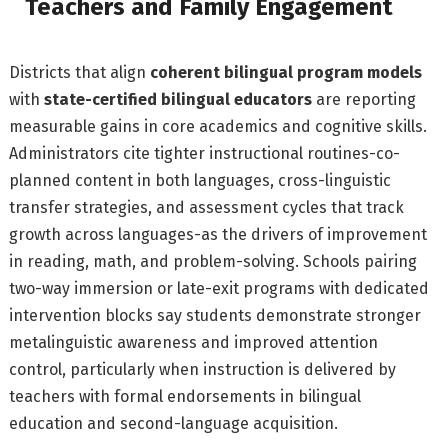
Teachers and Family Engagement
Districts that align
coherent bilingual program models
with
state-certified bilingual educators
are reporting
measurable gains in core academics and cognitive skills.
Administrators cite tighter instructional routines-co-
planned content in both languages, cross-linguistic
transfer strategies, and assessment cycles that track
growth across languages-as the drivers of improvement
in reading, math, and problem-solving. Schools pairing
two-way immersion or late-exit programs with dedicated
intervention blocks say students demonstrate stronger
metalinguistic awareness and improved attention
control, particularly when instruction is delivered by
teachers with formal endorsements in bilingual
education and second-language acquisition.