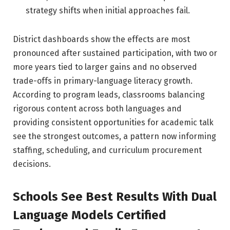
strategy shifts when initial approaches fail.
District dashboards show the effects are most
pronounced after sustained participation, with two or
more years tied to larger gains and no observed
trade-offs in primary-language literacy growth.
According to program leads, classrooms balancing
rigorous content across both languages and
providing consistent opportunities for academic talk
see the strongest outcomes, a pattern now informing
staffing, scheduling, and curriculum procurement
decisions.
Schools See Best Results With Dual
Language Models Certified