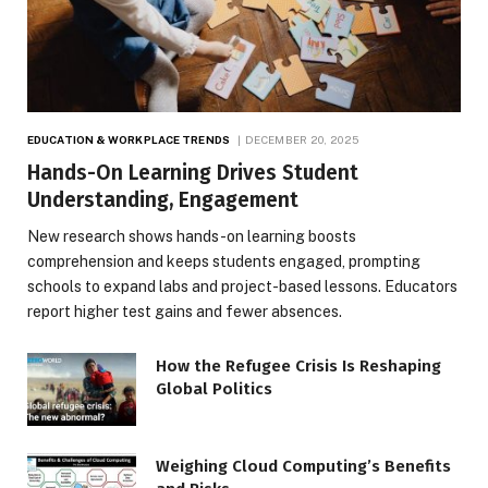
EDUCATION & WORKPLACE TRENDS
DECEMBER 20, 2025
Hands-On Learning Drives Student
Understanding, Engagement
New research shows hands-on learning boosts
comprehension and keeps students engaged, prompting
schools to expand labs and project-based lessons. Educators
report higher test gains and fewer absences.
How the Refugee Crisis Is Reshaping
Global Politics
Weighing Cloud Computing’s Benefits