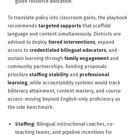
guide resource allocation.
To translate policy into classroom gains, the playbook
recommends
targeted supports
that scaffold
language and content simultaneously. Districts are
advised to deploy
tiered interventions
, expand
access to
credentialed bilingual educators
, and
sustain learning through
family engagement
and
community partnerships. Funding proposals
prioritize
staffing stability
and
professional
learning
, while accountability systems would track
biliteracy attainment, content mastery, and course
access-moving beyond English-only proficiency as
the sole benchmark.
Staffing:
Bilingual instructional coaches, co-
teaching teams, and pipeline incentives for