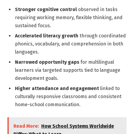
Stronger cognitive control
observed in tasks
requiring working memory, flexible thinking, and
sustained focus.
Accelerated literacy growth
through coordinated
phonics, vocabulary, and comprehension in both
languages.
Narrowed opportunity gaps
for multilingual
learners via targeted supports tied to language
development goals.
Higher attendance and engagement
linked to
culturally responsive classrooms and consistent
home-school communication.
Read More:
How School Systems Worldwide