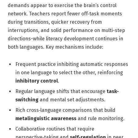
demands appear to exercise the brain’s control
network. Teachers report fewer off‑task moments
during transitions, quicker recovery from
interruptions, and solid performance on multi-step
directions-while literacy development continues in
both languages. Key mechanisms include:
Frequent practice inhibiting automatic responses
in one language to select the other, reinforcing
inhibitory control
.
Regular language shifts that encourage
task-
switching
and mental set adjustments.
Rich cross‑language comparisons that build
metalinguistic awareness
and rule monitoring.
Collaborative routines that require
perspective‑taking and
self-regulation
in peer