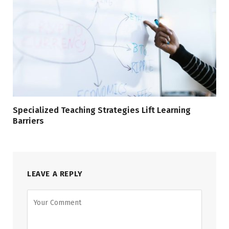
Specialized Teaching Strategies Lift Learning
Barriers
LEAVE A REPLY