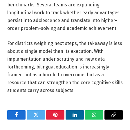
benchmarks. Several teams are expanding
longitudinal work to track whether early advantages
persist into adolescence and translate into higher-
order problem-solving and academic achievement.
For districts weighing next steps, the takeaway is less
about a single model than its execution. With
implementation under scrutiny and new data
forthcoming, bilingual education is increasingly
framed not as a hurdle to overcome, but as a
resource that can strengthen the core cognitive skills
students carry across subjects.
Facebook
Twitter
Pinterest
LinkedIn
WhatsApp
Copy
Link