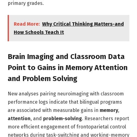
primary grades.
Read More:
Why Critical Thinking Matters-and
How Schools Teach It
Brain Imaging and Classroom Data
Point to Gains in Memory Attention
and Problem Solving
New analyses pairing neuroimaging with classroom
performance logs indicate that bilingual programs
are associated with measurable gains in
memory
,
attention
, and
problem-solving
. Researchers report
more efficient engagement of frontoparietal control
networks during task-switching and working-memory