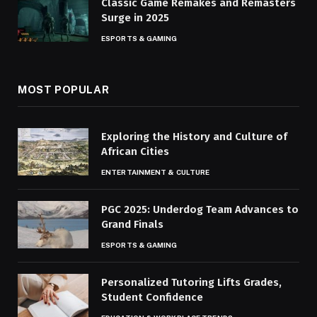
Classic Game Remakes and Remasters
Surge in 2025
ESPORTS & GAMING
MOST POPULAR
Exploring the History and Culture of
African Cities
ENTERTAINMENT & CULTURE
PGC 2025: Underdog Team Advances to
Grand Finals
ESPORTS & GAMING
Personalized Tutoring Lifts Grades,
Student Confidence