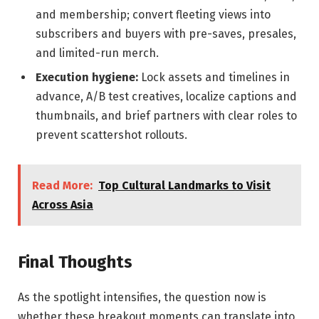
and membership; convert fleeting views into
subscribers and buyers with pre-saves, presales,
and limited-run merch.
Execution hygiene:
Lock assets and timelines in
advance, A/B test creatives, localize captions and
thumbnails, and brief partners with clear roles to
prevent scattershot rollouts.
Read More:
Top Cultural Landmarks to Visit
Across Asia
Final Thoughts
As the spotlight intensifies, the question now is
whether these breakout moments can translate into