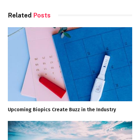
Related
Posts
Upcoming Biopics Create Buzz in the Industry