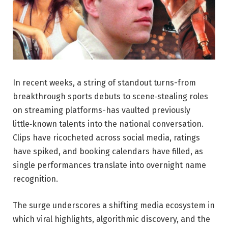
In recent weeks, a string of standout turns-from
breakthrough sports debuts to scene‑stealing roles
on streaming platforms-has vaulted previously
little‑known talents into the national conversation.
Clips have ricocheted across social media, ratings
have spiked, and booking calendars have filled, as
single performances translate into overnight name
recognition.
The surge underscores a shifting media ecosystem in
which viral highlights, algorithmic discovery, and the