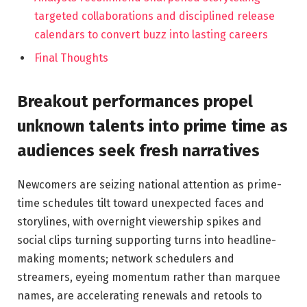
targeted collaborations and disciplined release
calendars to convert buzz into lasting careers
Final Thoughts
Breakout performances propel
unknown talents into prime time as
audiences seek fresh narratives
Newcomers are seizing national attention as prime-
time schedules tilt toward unexpected faces and
storylines, with overnight viewership spikes and
social clips turning supporting turns into headline-
making moments; network schedulers and
streamers, eyeing momentum rather than marquee
names, are accelerating renewals and retools to