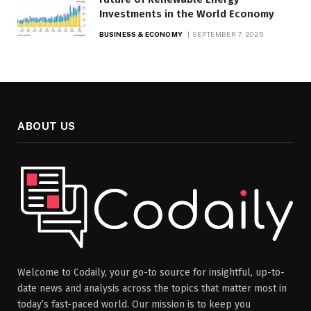
Investments in the World Economy
BUSINESS & ECONOMY
SEPTEMBER 7, 2025
ABOUT US
Welcome to Codaily, your go-to source for insightful, up-to-
date news and analysis across the topics that matter most in
today’s fast-paced world. Our mission is to keep you