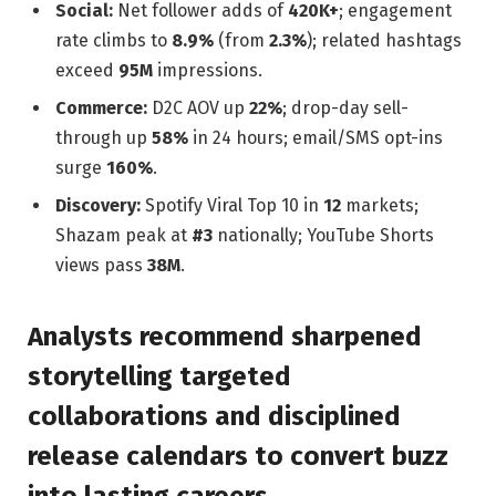
Social:
Net follower adds of
420K+
; engagement
rate climbs to
8.9%
(from
2.3%
); related hashtags
exceed
95M
impressions.
Commerce:
D2C AOV up
22%
; drop-day sell-
through up
58%
in 24 hours; email/SMS opt-ins
surge
160%
.
Discovery:
Spotify Viral Top 10 in
12
markets;
Shazam peak at
#3
nationally; YouTube Shorts
views pass
38M
.
Analysts recommend sharpened
storytelling targeted
collaborations and disciplined
release calendars to convert buzz
into lasting careers