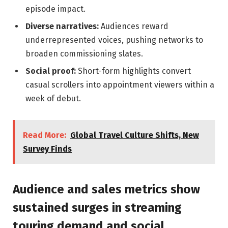
episode impact.
Diverse narratives:
Audiences reward
underrepresented voices, pushing networks to
broaden commissioning slates.
Social proof:
Short-form highlights convert
casual scrollers into appointment viewers within a
week of debut.
Read More:
Global Travel Culture Shifts, New
Survey Finds
Audience and sales metrics show
sustained surges in streaming
touring demand and social