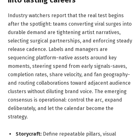
Industry watchers report that the real test begins
after the spotlight: teams converting viral surges into
durable demand are tightening artist narratives,
selecting surgical partnerships, and enforcing steady
release cadence. Labels and managers are
sequencing platform-native assets around key
moments, steering spend from early signals-saves,
completion rates, share velocity, and fan geography-
and routing collaborations toward adjacent audience
clusters without diluting brand voice. The emerging
consensus is operational: control the arc, expand
deliberately, and let the calendar become the
strategy.
Storycraft:
Define repeatable pillars, visual