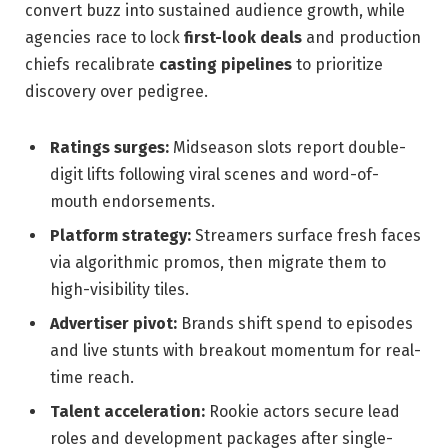
convert buzz into sustained audience growth, while
agencies race to lock
first-look deals
and production
chiefs recalibrate
casting pipelines
to prioritize
discovery over pedigree.
Ratings surges:
Midseason slots report double-
digit lifts following viral scenes and word-of-
mouth endorsements.
Platform strategy:
Streamers surface fresh faces
via algorithmic promos, then migrate them to
high-visibility tiles.
Advertiser pivot:
Brands shift spend to episodes
and live stunts with breakout momentum for real-
time reach.
Talent acceleration:
Rookie actors secure lead
roles and development packages after single-