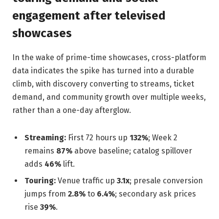
engagement after televised
showcases
In the wake of prime-time showcases, cross-platform
data indicates the spike has turned into a durable
climb, with discovery converting to streams, ticket
demand, and community growth over multiple weeks,
rather than a one-day afterglow.
Streaming:
First 72 hours up
132%
; Week 2
remains
87%
above baseline; catalog spillover
adds
46%
lift.
Touring:
Venue traffic up
3.1x
; presale conversion
jumps from
2.8%
to
6.4%
; secondary ask prices
rise
39%
.