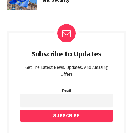
and Security
Subscribe to Updates
Get The Latest News, Updates, And Amazing
Offers
Email