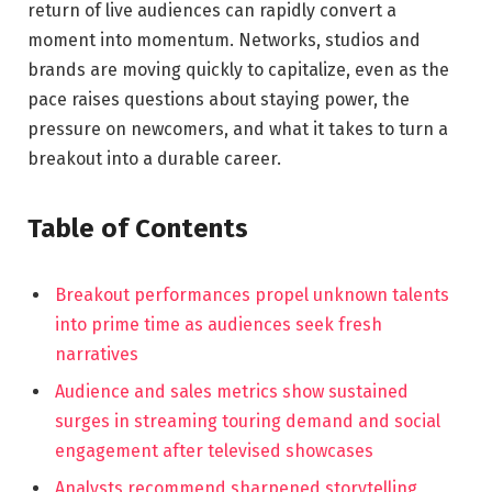
return of live audiences can rapidly convert a
moment into momentum. Networks, studios and
brands are moving quickly to capitalize, even as the
pace raises questions about staying power, the
pressure on newcomers, and what it takes to turn a
breakout into a durable career.
Table of Contents
Breakout performances propel unknown talents
into prime time as audiences seek fresh
narratives
Audience and sales metrics show sustained
surges in streaming touring demand and social
engagement after televised showcases
Analysts recommend sharpened storytelling