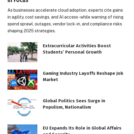
in Focus
As businesses accelerate cloud adoption, experts cite gains
in agility, cost savings, and AI access-while warning of rising
spend sprawl, outages, vendor lock-in, and compliance risks
shaping 2025 strategies.
Extracurricular Activities Boost
Students’ Personal Growth
Gaming Industry Layoffs Reshape Job
Market
Global Politics Sees Surge in
Populism, Nationalism
EU Expands Its Role in Global Affairs