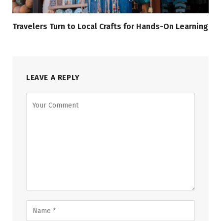
Travelers Turn to Local Crafts for Hands-On Learning
LEAVE A REPLY