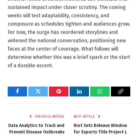
sustained impact under closer scrutiny. The coming
weeks will test adaptability, consistency, and
composure as schedules tighten and audiences grow.
For now, the surge has reordered storylines and
widened the national conversation, positioning new
faces at the center of coverage. What follows will
determine whether this was a brief spark or the start
of a durable ascent.
Facebook
Twitter
Pinterest
LinkedIn
WhatsApp
Copy
Link
PREVIOUS ARTICLE
NEXT ARTICLE
Data Analytics to Track and
Riot Sets Release Window
Prevent Disease Outbreaks
for Esports Title Project L