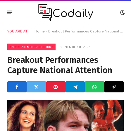
YOU ARE AT:
Home
»
Breakout Performances Capture National Attention
ENTERTAINMENT & CULTURE
SEPTEMBER 11, 2025
Breakout Performances
Capture National Attention