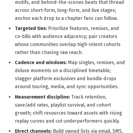
motifs, and behind-the-scenes beats that thread
across short-form, long-form, and live stages;
anchor each drop to a chapter fans can follow.
Targeted ties:
Prioritize features, remixes, and
co-bills with audience adjacency; pair creators
whose communities overlap high-intent cohorts
rather than chasing raw reach.
Cadence and windows:
Map singles, remixes, and
deluxe moments on a disciplined timetable;
stagger platform exclusives and bundle drops
around touring, media, and sync opportunities.
Measurement discipline:
Track retention,
save/add rates, playlist survival, and cohort
growth; shift resources toward assets with rising
replay curves and cut underperformers quickly.
Direct channels:
Build owned lists via email, SMS,