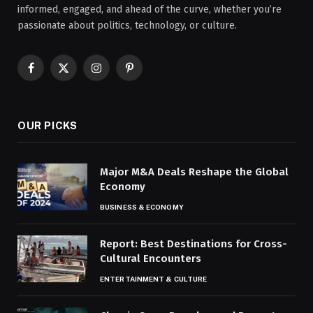
informed, engaged, and ahead of the curve, whether you’re
passionate about politics, technology, or culture.
Facebook
X
Instagram
Pinterest
(Twitter)
OUR PICKS
Major M&A Deals Reshape the Global
Economy
BUSINESS & ECONOMY
Report: Best Destinations for Cross-
Cultural Encounters
ENTERTAINMENT & CULTURE