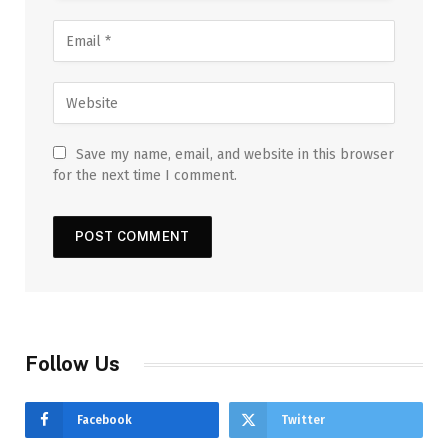
Save my name, email, and website in this browser
for the next time I comment.
Follow Us
Facebook
Twitter