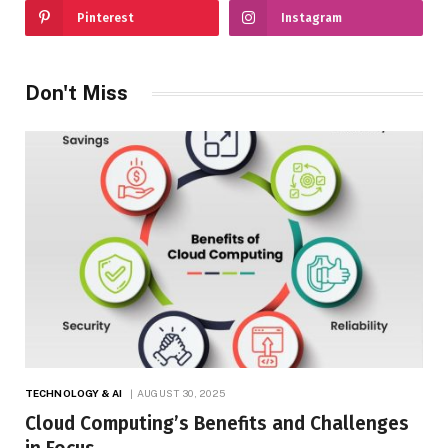
Pinterest
Instagram
Don't Miss
TECHNOLOGY & AI
AUGUST 30, 2025
Cloud Computing’s Benefits and Challenges