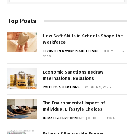
Top Posts
How Soft Skills in Schools Shape the
Workforce
EDUCATION & WORKPLACE TRENDS
DECEMBER 15,
2025
Economic Sanctions Redraw
International Relations
POLITICS & ELECTIONS
OCTOBER 2, 2025
The Environmental Impact of
Individual Lifestyle Choices
CLIMATE & ENVIRONMENT
OCTOBER 3, 2025
Future of Renewable Energy