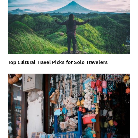
Top Cultural Travel Picks for Solo Travelers