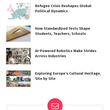
Refugee Crisis Reshapes Global
Political Dynamics
How Standardized Tests Shape
Students, Teachers, Schools
AI-Powered Robotics Make Strides
Across Industries
Exploring Europe’s Cultural Heritage,
Site by Site