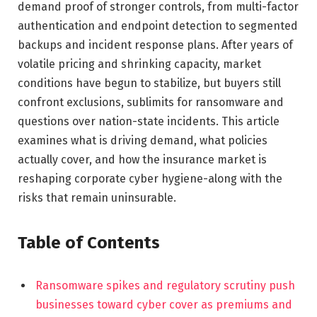
demand proof of stronger controls, from multi-factor
authentication and endpoint detection to segmented
backups and incident response plans. After years of
volatile pricing and shrinking capacity, market
conditions have begun to stabilize, but buyers still
confront exclusions, sublimits for ransomware and
questions over nation-state incidents. This article
examines what is driving demand, what policies
actually cover, and how the insurance market is
reshaping corporate cyber hygiene-along with the
risks that remain uninsurable.
Table of Contents
Ransomware spikes and regulatory scrutiny push
businesses toward cyber cover as premiums and