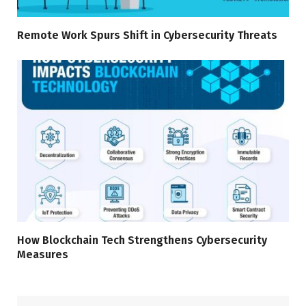
Remote Work Spurs Shift in Cybersecurity Threats
How Blockchain Tech Strengthens Cybersecurity
Measures