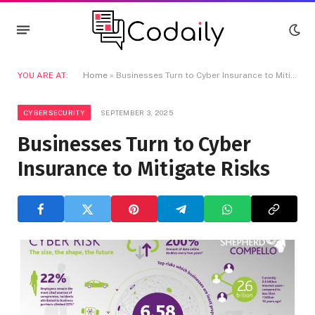
YOU ARE AT:
Home
»
Businesses Turn to Cyber Insurance to Mitigate Risks
CYBERSECURITY
SEPTEMBER 3, 2025
Businesses Turn to Cyber
Insurance to Mitigate Risks