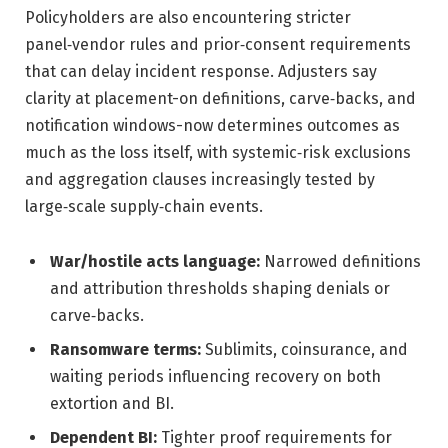
Policyholders are also encountering stricter
panel‑vendor rules and prior‑consent requirements
that can delay incident response. Adjusters say
clarity at placement-on definitions, carve‑backs, and
notification windows-now determines outcomes as
much as the loss itself, with systemic‑risk exclusions
and aggregation clauses increasingly tested by
large‑scale supply‑chain events.
War/hostile acts language:
Narrowed definitions
and attribution thresholds shaping denials or
carve‑backs.
Ransomware terms:
Sublimits, coinsurance, and
waiting periods influencing recovery on both
extortion and BI.
Dependent BI:
Tighter proof requirements for