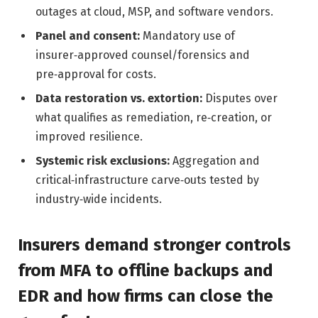
outages at cloud, MSP, and software vendors.
Panel and consent:
Mandatory use of
insurer‑approved counsel/forensics and
pre‑approval for costs.
Data restoration vs. extortion:
Disputes over
what qualifies as remediation, re‑creation, or
improved resilience.
Systemic risk exclusions:
Aggregation and
critical‑infrastructure carve‑outs tested by
industry‑wide incidents.
Insurers demand stronger controls
from MFA to offline backups and
EDR and how firms can close the