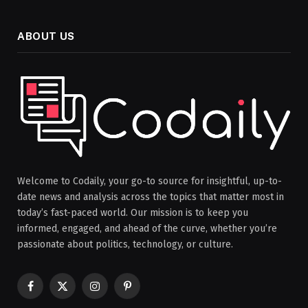
ABOUT US
Welcome to Codaily, your go-to source for insightful, up-to-
date news and analysis across the topics that matter most in
today’s fast-paced world. Our mission is to keep you
informed, engaged, and ahead of the curve, whether you’re
passionate about politics, technology, or culture.
Facebook
X
Instagram
Pinterest
(Twitter)