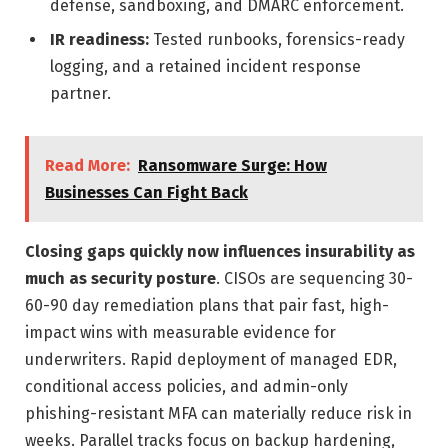
defense, sandboxing, and DMARC enforcement.
IR readiness:
Tested runbooks, forensics-ready
logging, and a retained incident response
partner.
Read More:
Ransomware Surge: How
Businesses Can Fight Back
Closing gaps quickly now influences insurability as
much as security posture
. CISOs are sequencing 30-
60-90 day remediation plans that pair fast, high-
impact wins with measurable evidence for
underwriters. Rapid deployment of managed EDR,
conditional access policies, and admin-only
phishing-resistant MFA can materially reduce risk in
weeks. Parallel tracks focus on backup hardening,