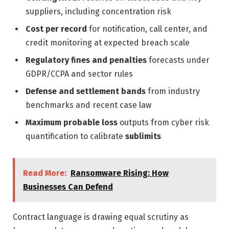
suppliers, including concentration risk
Cost per record
for notification, call center, and
credit monitoring at expected breach scale
Regulatory fines and penalties
forecasts under
GDPR/CCPA and sector rules
Defense and settlement bands
from industry
benchmarks and recent case law
Maximum probable loss
outputs from cyber risk
quantification to calibrate
sublimits
Read More:
Ransomware Rising: How
Businesses Can Defend
Contract language is drawing equal scrutiny as