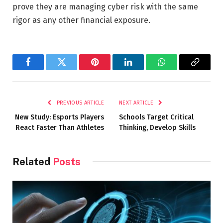
prove they are managing cyber risk with the same
rigor as any other financial exposure.
Facebook
Twitter
Pinterest
LinkedIn
WhatsApp
Copy
Link
PREVIOUS ARTICLE
NEXT ARTICLE
New Study: Esports Players
Schools Target Critical
React Faster Than Athletes
Thinking, Develop Skills
Related
Posts