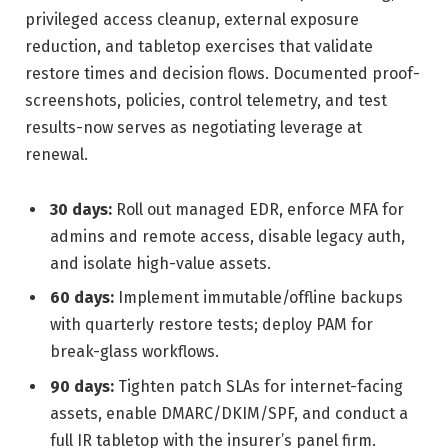
privileged access cleanup, external exposure
reduction, and tabletop exercises that validate
restore times and decision flows. Documented proof-
screenshots, policies, control telemetry, and test
results-now serves as negotiating leverage at
renewal.
30 days:
Roll out managed EDR, enforce MFA for
admins and remote access, disable legacy auth,
and isolate high-value assets.
60 days:
Implement immutable/offline backups
with quarterly restore tests; deploy PAM for
break-glass workflows.
90 days:
Tighten patch SLAs for internet-facing
assets, enable DMARC/DKIM/SPF, and conduct a
full IR tabletop with the insurer’s panel firm.