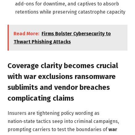
add-ons for downtime, and captives to absorb
retentions while preserving catastrophe capacity
Read More:
Firms Bolster Cybersecurity to
Thwart Phishing Attacks
Coverage clarity becomes crucial
with war exclusions ransomware
sublimits and vendor breaches
complicating claims
Insurers are tightening policy wording as
nation‑state tactics seep into criminal campaigns,
prompting carriers to test the boundaries of
war