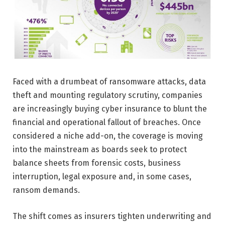
Faced with a drumbeat of ransomware attacks, data
theft and mounting regulatory scrutiny, companies
are increasingly buying cyber insurance to blunt the
financial and operational fallout of breaches. Once
considered a niche add-on, the coverage is moving
into the mainstream as boards seek to protect
balance sheets from forensic costs, business
interruption, legal exposure and, in some cases,
ransom demands.
The shift comes as insurers tighten underwriting and