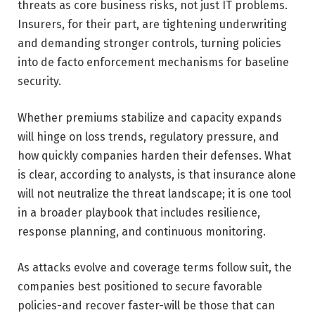
threats as core business risks, not just IT problems.
Insurers, for their part, are tightening underwriting
and demanding stronger controls, turning policies
into de facto enforcement mechanisms for baseline
security.
Whether premiums stabilize and capacity expands
will hinge on loss trends, regulatory pressure, and
how quickly companies harden their defenses. What
is clear, according to analysts, is that insurance alone
will not neutralize the threat landscape; it is one tool
in a broader playbook that includes resilience,
response planning, and continuous monitoring.
As attacks evolve and coverage terms follow suit, the
companies best positioned to secure favorable
policies-and recover faster-will be those that can