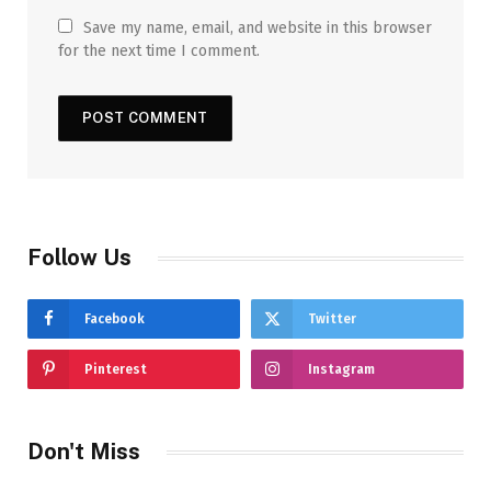
Save my name, email, and website in this browser
for the next time I comment.
Follow Us
Facebook
Twitter
Pinterest
Instagram
Don't Miss