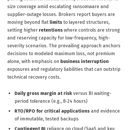
size coverage amid escalating ransomware and
supplier-outage losses. Brokers report buyers are
moving beyond flat
limits
to layered structures,
setting higher
retentions
where controls are strong
and reserving capacity for low-frequency, high-
severity scenarios. The prevailing approach anchors
decisions to modeled maximum loss, not premium
alone, with emphasis on
business interruption
exposures and regulatory liabilities that can outstrip
technical recovery costs.
Daily gross margin at risk
versus BI waiting-
period tolerance (e.g., 8-24 hours)
RTO/RPO for critical applications
and evidence
of immutable, tested backups
Contingent BI
reliance on cloud/SaaS and key