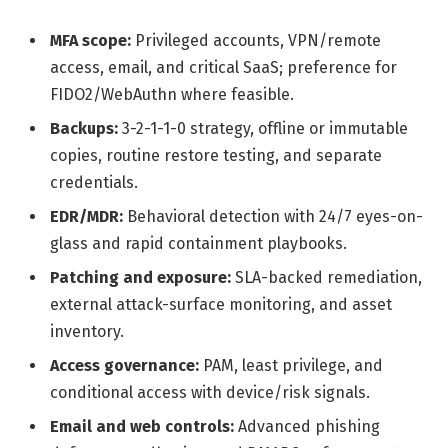
MFA scope:
Privileged accounts, VPN/remote
access, email, and critical SaaS; preference for
FIDO2/WebAuthn where feasible.
Backups:
3-2-1-1-0 strategy, offline or immutable
copies, routine restore testing, and separate
credentials.
EDR/MDR:
Behavioral detection with 24/7 eyes-on-
glass and rapid containment playbooks.
Patching and exposure:
SLA-backed remediation,
external attack-surface monitoring, and asset
inventory.
Access governance:
PAM, least privilege, and
conditional access with device/risk signals.
Email and web controls:
Advanced phishing