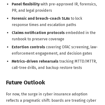
Panel flexibility
with pre-approved IR, forensics,
PR, and legal providers
Forensic and breach-coach SLAs
to lock
response times and escalation paths
Claims notification protocols
embedded in the
runbook to preserve coverage
Extortion controls
covering OFAC screening, law-
enforcement engagement, and decision gates
Metrics-driven rehearsals
tracking MTTD/MTTR,
call-tree drills, and backup restore tests
Future Outlook
For now, the surge in cyber insurance adoption
reflects a pragmatic shift: boards are treating cyber