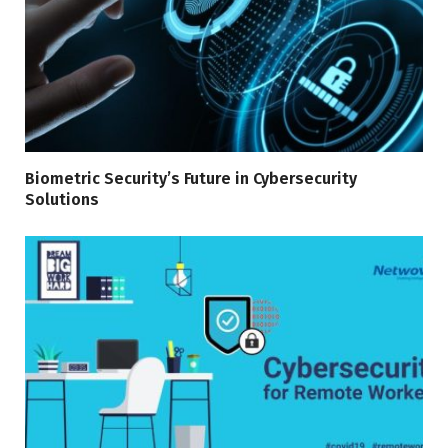
Biometric Security’s Future in Cybersecurity
Solutions