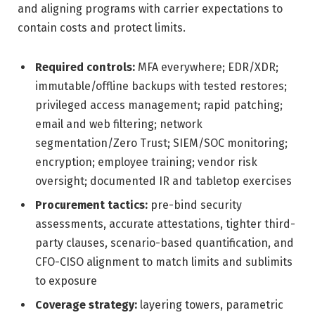
and aligning programs with carrier expectations to
contain costs and protect limits.
Required controls:
MFA everywhere; EDR/XDR;
immutable/offline backups with tested restores;
privileged access management; rapid patching;
email and web filtering; network
segmentation/Zero Trust; SIEM/SOC monitoring;
encryption; employee training; vendor risk
oversight; documented IR and tabletop exercises
Procurement tactics:
pre-bind security
assessments, accurate attestations, tighter third-
party clauses, scenario-based quantification, and
CFO-CISO alignment to match limits and sublimits
to exposure
Coverage strategy:
layering towers, parametric