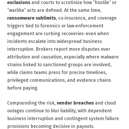
exclusions
and courts to scrutinize how “hostile” or
“warlike” acts are defined. At the same time,
ransomware sublimits
, co‑insurance, and coverage
triggers tied to forensics or law‑enforcement
engagement are curbing recoveries-even when
incidents escalate into widespread business
interruption. Brokers report more disputes over
attribution and causation, especially where malware
strains linked to sanctioned groups are involved,
while claims teams press for precise timelines,
privileged communications, and evidence chains
before paying.
Compounding the risk,
vendor breaches
and cloud
outages continue to blur liability, with dependent
business interruption and contingent system failure
provisions becoming decisive in payouts.