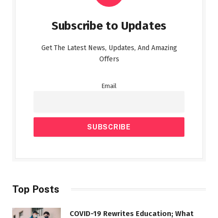
Subscribe to Updates
Get The Latest News, Updates, And Amazing
Offers
Email
Top Posts
COVID-19 Rewrites Education; What