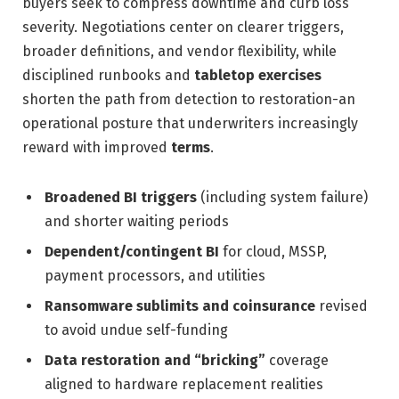
buyers seek to compress downtime and curb loss
severity. Negotiations center on clearer triggers,
broader definitions, and vendor flexibility, while
disciplined runbooks and
tabletop exercises
shorten the path from detection to restoration-an
operational posture that underwriters increasingly
reward with improved
terms
.
Broadened BI triggers
(including system failure)
and shorter waiting periods
Dependent/contingent BI
for cloud, MSSP,
payment processors, and utilities
Ransomware sublimits and coinsurance
revised
to avoid undue self-funding
Data restoration and “bricking”
coverage
aligned to hardware replacement realities