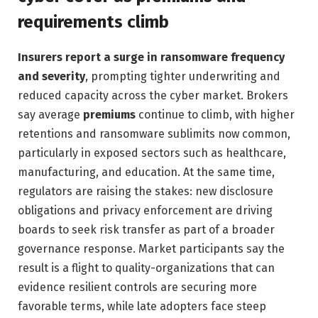
requirements climb
Insurers report a surge in ransomware frequency
and severity
, prompting tighter underwriting and
reduced capacity across the cyber market. Brokers
say average
premiums
continue to climb, with higher
retentions and ransomware sublimits now common,
particularly in exposed sectors such as healthcare,
manufacturing, and education. At the same time,
regulators are raising the stakes: new disclosure
obligations and privacy enforcement are driving
boards to seek risk transfer as part of a broader
governance response. Market participants say the
result is a flight to quality-organizations that can
evidence resilient controls are securing more
favorable terms, while late adopters face steep