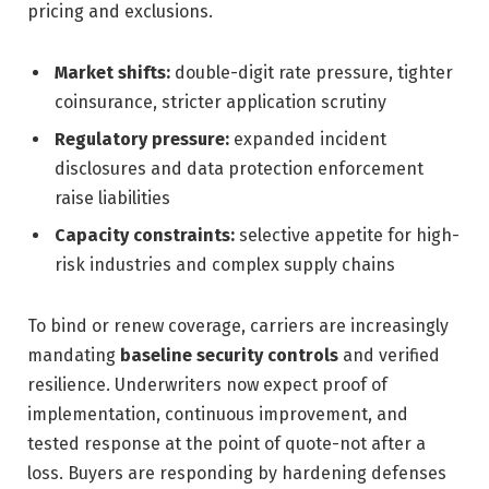
pricing and exclusions.
Market shifts:
double-digit rate pressure, tighter
coinsurance, stricter application scrutiny
Regulatory pressure:
expanded incident
disclosures and data protection enforcement
raise liabilities
Capacity constraints:
selective appetite for high-
risk industries and complex supply chains
To bind or renew coverage, carriers are increasingly
mandating
baseline security controls
and verified
resilience. Underwriters now expect proof of
implementation, continuous improvement, and
tested response at the point of quote-not after a
loss. Buyers are responding by hardening defenses