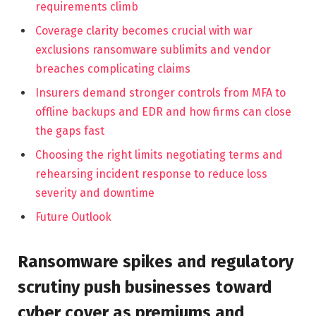
requirements climb
Coverage clarity becomes crucial with war
exclusions ransomware sublimits and vendor
breaches complicating claims
Insurers demand stronger controls from MFA to
offline backups and EDR and how firms can close
the gaps fast
Choosing the right limits negotiating terms and
rehearsing incident response to reduce loss
severity and downtime
Future Outlook
Ransomware spikes and regulatory
scrutiny push businesses toward
cyber cover as premiums and