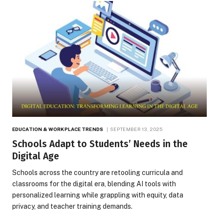
EDUCATION & WORKPLACE TRENDS
SEPTEMBER 13, 2025
Schools Adapt to Students’ Needs in the
Digital Age
Schools across the country are retooling curricula and
classrooms for the digital era, blending AI tools with
personalized learning while grappling with equity, data
privacy, and teacher training demands.