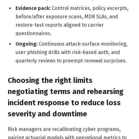
Evidence pack:
Control matrices, policy excerpts,
before/after exposure scans, MDR SLAs, and
restore-test reports aligned to carrier
questionnaires.
Ongoing:
Continuous attack-surface monitoring,
user phishing drills with risk-based auth, and
quarterly reviews to preempt renewal surprises.
Choosing the right limits
negotiating terms and rehearsing
incident response to reduce loss
severity and downtime
Risk managers are recalibrating cyber programs,
pairing actuarial models with operational metrics to