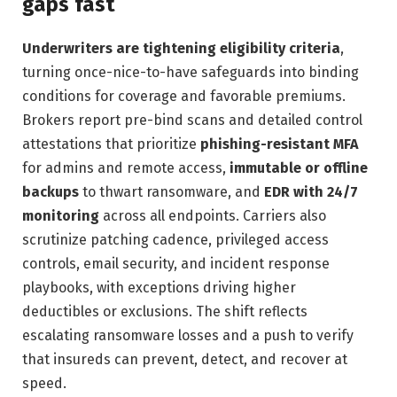
gaps fast
Underwriters are tightening eligibility criteria
,
turning once-nice-to-have safeguards into binding
conditions for coverage and favorable premiums.
Brokers report pre-bind scans and detailed control
attestations that prioritize
phishing-resistant MFA
for admins and remote access,
immutable or offline
backups
to thwart ransomware, and
EDR with 24/7
monitoring
across all endpoints. Carriers also
scrutinize patching cadence, privileged access
controls, email security, and incident response
playbooks, with exceptions driving higher
deductibles or exclusions. The shift reflects
escalating ransomware losses and a push to verify
that insureds can prevent, detect, and recover at
speed.