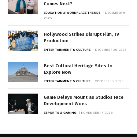
Comes Next?
EDUCATION & WORKPLACE TRENDS
DECEMBER 9,
2025
Hollywood Strikes Disrupt Film, TV
Production
ENTERTAINMENT & CULTURE
DECEMBER 30, 2025
Best Cultural Heritage Sites to
Explore Now
ENTERTAINMENT & CULTURE
OCTOBER 15, 2025
Game Delays Mount as Studios Face
Development Woes
ESPORTS & GAMING
NOVEMBER 17, 2025