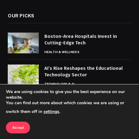
OUR PICKS
Boston-Area Hospitals Invest in
Cutting-Edge Tech
HEALTH & WELLNESS
AI’s Rise Reshapes the Educational
Technology Sector
TECHNOLOGY & AI
We are using cookies to give you the best experience on our
website.
Data Analytics Boosts Outbreak
You can find out more about which cookies we are using or
Tracking and Prevention
switch them off in
settings
.
HEALTH & WELLNESS
Accept
MOST POPULAR