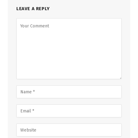
LEAVE A REPLY