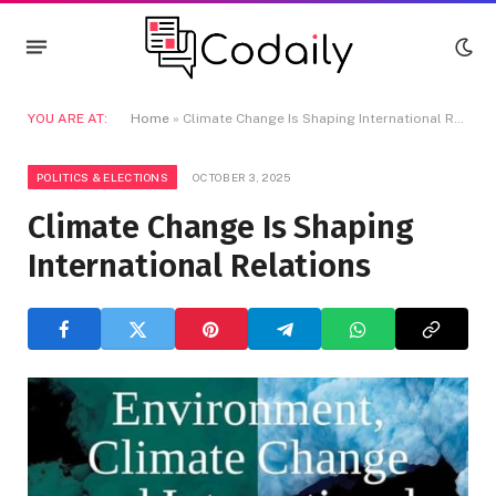
YOU ARE AT:
Home
»
Climate Change Is Shaping International Relations
POLITICS & ELECTIONS
OCTOBER 3, 2025
Climate Change Is Shaping
International Relations