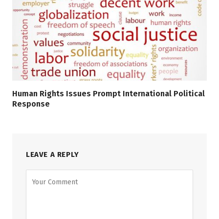
Human Rights Issues Prompt International Political
Response
LEAVE A REPLY