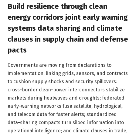
Build resilience through clean
energy corridors joint early warning
systems data sharing and climate
clauses in supply chain and defense
pacts
Governments are moving from declarations to
implementation, linking grids, sensors, and contracts
to cushion supply shocks and security spillovers:
cross-border clean-power interconnectors stabilize
markets during heatwaves and droughts; federated
early-warning networks fuse satellite, hydrological,
and telecom data for faster alerts; standardized
data-sharing compacts turn siloed information into
operational intelligence; and climate clauses in trade,