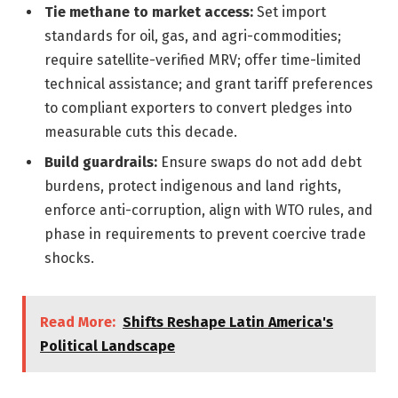
Tie methane to market access:
Set import
standards for oil, gas, and agri-commodities;
require satellite-verified MRV; offer time-limited
technical assistance; and grant tariff preferences
to compliant exporters to convert pledges into
measurable cuts this decade.
Build guardrails:
Ensure swaps do not add debt
burdens, protect indigenous and land rights,
enforce anti-corruption, align with WTO rules, and
phase in requirements to prevent coercive trade
shocks.
Read More:
Shifts Reshape Latin America's
Political Landscape