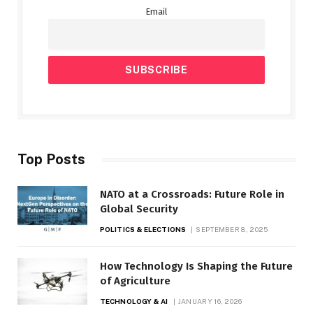
Email
Top Posts
NATO at a Crossroads: Future Role in
Global Security
POLITICS & ELECTIONS
SEPTEMBER 8, 2025
How Technology Is Shaping the Future
of Agriculture
TECHNOLOGY & AI
JANUARY 16, 2026