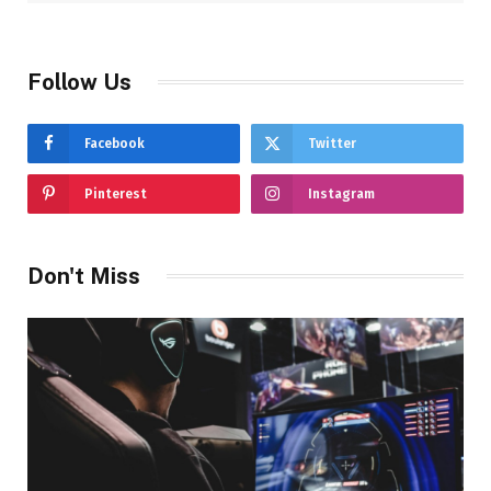
Follow Us
Facebook
Twitter
Pinterest
Instagram
Don't Miss