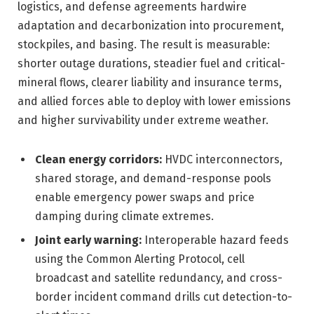
logistics, and defense agreements hardwire
adaptation and decarbonization into procurement,
stockpiles, and basing. The result is measurable:
shorter outage durations, steadier fuel and critical-
mineral flows, clearer liability and insurance terms,
and allied forces able to deploy with lower emissions
and higher survivability under extreme weather.
Clean energy corridors:
HVDC interconnectors,
shared storage, and demand-response pools
enable emergency power swaps and price
damping during climate extremes.
Joint early warning:
Interoperable hazard feeds
using the Common Alerting Protocol, cell
broadcast and satellite redundancy, and cross-
border incident command drills cut detection-to-