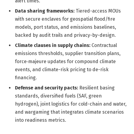
alert times.
Data sharing frameworks:
Tiered-access MOUs
with secure enclaves for geospatial flood/fire
models, port status, and emissions baselines,
backed by audit trails and privacy-by-design.
Climate clauses in supply chains:
Contractual
emissions thresholds, supplier transition plans,
force‑majeure updates for compound climate
events, and climate-risk pricing to de-risk
financing.
Defense and security pacts:
Resilient basing
standards, diversified fuels (SAF, green
hydrogen), joint logistics for cold-chain and water,
and wargaming that integrates climate scenarios
into readiness metrics.