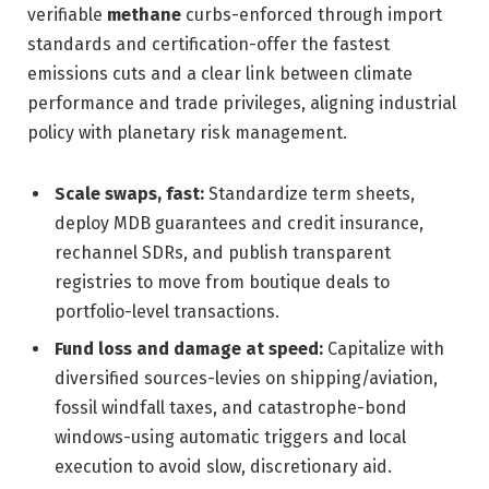
verifiable
methane
curbs-enforced through import
standards and certification-offer the fastest
emissions cuts and a clear link between climate
performance and trade privileges, aligning industrial
policy with planetary risk management.
Scale swaps, fast:
Standardize term sheets,
deploy MDB guarantees and credit insurance,
rechannel SDRs, and publish transparent
registries to move from boutique deals to
portfolio-level transactions.
Fund loss and damage at speed:
Capitalize with
diversified sources-levies on shipping/aviation,
fossil windfall taxes, and catastrophe-bond
windows-using automatic triggers and local
execution to avoid slow, discretionary aid.