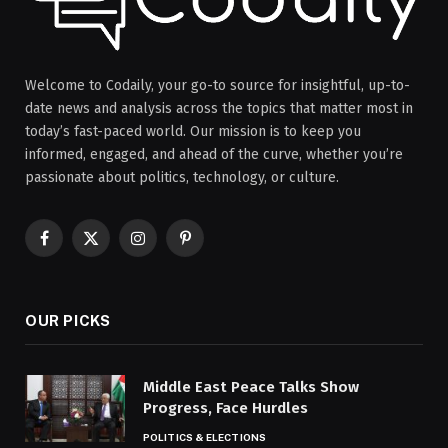
Welcome to Codaily, your go-to source for insightful, up-to-
date news and analysis across the topics that matter most in
today’s fast-paced world. Our mission is to keep you
informed, engaged, and ahead of the curve, whether you’re
passionate about politics, technology, or culture.
Facebook
X
Instagram
Pinterest
(Twitter)
OUR PICKS
Middle East Peace Talks Show
Progress, Face Hurdles
POLITICS & ELECTIONS