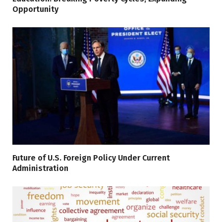
Opportunity
Future of U.S. Foreign Policy Under Current
Administration