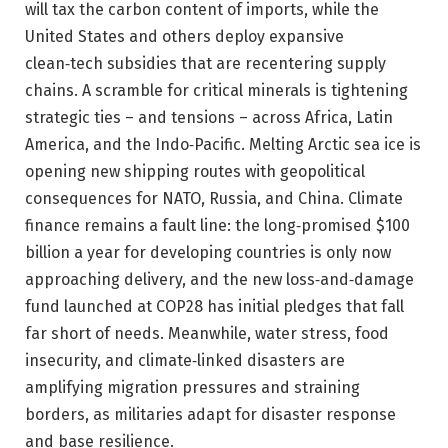
will tax the carbon content of imports, while the
United States and others deploy expansive
clean‑tech subsidies that are recentering supply
chains. A scramble for critical minerals is tightening
strategic ties – and tensions – across Africa, Latin
America, and the Indo‑Pacific. Melting Arctic sea ice is
opening new shipping routes with geopolitical
consequences for NATO, Russia, and China. Climate
finance remains a fault line: the long‑promised $100
billion a year for developing countries is only now
approaching delivery, and the new loss‑and‑damage
fund launched at COP28 has initial pledges that fall
far short of needs. Meanwhile, water stress, food
insecurity, and climate‑linked disasters are
amplifying migration pressures and straining
borders, as militaries adapt for disaster response
and base resilience.