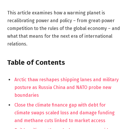
This article examines how a warming planet is
recalibrating power and policy – from great‑power
competition to the rules of the global economy – and
what that means for the next era of international
relations.
Table of Contents
Arctic thaw reshapes shipping lanes and military
posture as Russia China and NATO probe new
boundaries
Close the climate finance gap with debt for
climate swaps scaled loss and damage funding
and methane cuts linked to market access