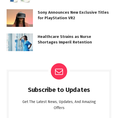
Sony Announces New Exclusive Titles
for PlayStation VR2
Healthcare Strains as Nurse
Shortages Imperil Retention
Subscribe to Updates
Get The Latest News, Updates, And Amazing
Offers