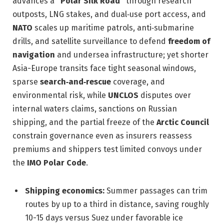
advances a
“Polar Silk Road”
through research
outposts, LNG stakes, and dual‑use port access, and
NATO
scales up maritime patrols, anti‑submarine
drills, and satellite surveillance to defend
freedom of
navigation
and undersea infrastructure; yet shorter
Asia-Europe transits face tight seasonal windows,
sparse
search‑and‑rescue
coverage, and
environmental risk, while
UNCLOS
disputes over
internal waters claims, sanctions on Russian
shipping, and the partial freeze of the
Arctic Council
constrain governance even as insurers reassess
premiums and shippers test limited convoys under
the
IMO Polar Code
.
Shipping economics:
Summer passages can trim
routes by up to a third in distance, saving roughly
10-15 days versus Suez under favorable ice