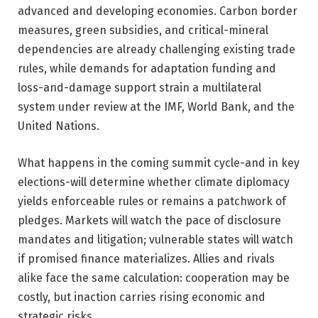
advanced and developing economies. Carbon border
measures, green subsidies, and critical-mineral
dependencies are already challenging existing trade
rules, while demands for adaptation funding and
loss-and-damage support strain a multilateral
system under review at the IMF, World Bank, and the
United Nations.
What happens in the coming summit cycle-and in key
elections-will determine whether climate diplomacy
yields enforceable rules or remains a patchwork of
pledges. Markets will watch the pace of disclosure
mandates and litigation; vulnerable states will watch
if promised finance materializes. Allies and rivals
alike face the same calculation: cooperation may be
costly, but inaction carries rising economic and
strategic risks.