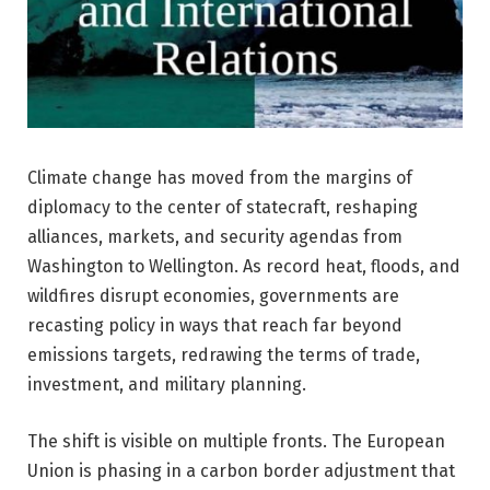
Climate change has moved from the margins of
diplomacy to the center of statecraft, reshaping
alliances, markets, and security agendas from
Washington to Wellington. As record heat, floods, and
wildfires disrupt economies, governments are
recasting policy in ways that reach far beyond
emissions targets, redrawing the terms of trade,
investment, and military planning.
The shift is visible on multiple fronts. The European
Union is phasing in a carbon border adjustment that