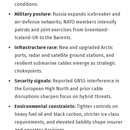
conditions.
Military posture:
Russia expands icebreaker and
air-defense networks; NATO members intensify
patrols and joint exercises from Greenland-
Iceland-UK to the Barents.
Infrastructure race:
New and upgraded Arctic
ports, radar and satellite ground stations, and
resilient submarine cables emerge as strategic
chokepoints.
Security signals:
Reported GNSS interference in
the European High North and prior cable
disruptions sharpen focus on hybrid threats.
Environmental constraints:
Tighter controls on
heavy fuel oil and black carbon, stricter ice‑class
requirements, and elevated liability shape insurer
and operator decisions.