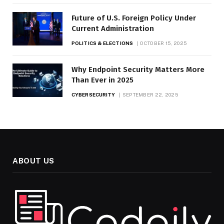
Future of U.S. Foreign Policy Under
Current Administration
POLITICS & ELECTIONS
OCTOBER 15, 2025
Why Endpoint Security Matters More
Than Ever in 2025
CYBERSECURITY
SEPTEMBER 22, 2025
ABOUT US