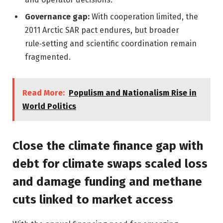
Governance gap:
With cooperation limited, the
2011 Arctic SAR pact endures, but broader
rule‑setting and scientific coordination remain
fragmented.
Read More:
Populism and Nationalism Rise in
World Politics
Close the climate finance gap with
debt for climate swaps scaled loss
and damage funding and methane
cuts linked to market access