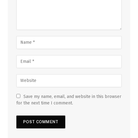
Save my name, email, and website in this browser
for the next time I comment.