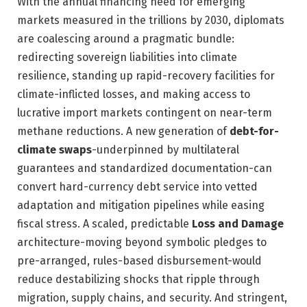
With the annual financing need for emerging
markets measured in the trillions by 2030, diplomats
are coalescing around a pragmatic bundle:
redirecting sovereign liabilities into climate
resilience, standing up rapid-recovery facilities for
climate-inflicted losses, and making access to
lucrative import markets contingent on near-term
methane reductions. A new generation of
debt-for-
climate swaps
-underpinned by multilateral
guarantees and standardized documentation-can
convert hard-currency debt service into vetted
adaptation and mitigation pipelines while easing
fiscal stress. A scaled, predictable
Loss and Damage
architecture-moving beyond symbolic pledges to
pre-arranged, rules-based disbursement-would
reduce destabilizing shocks that ripple through
migration, supply chains, and security. And stringent,