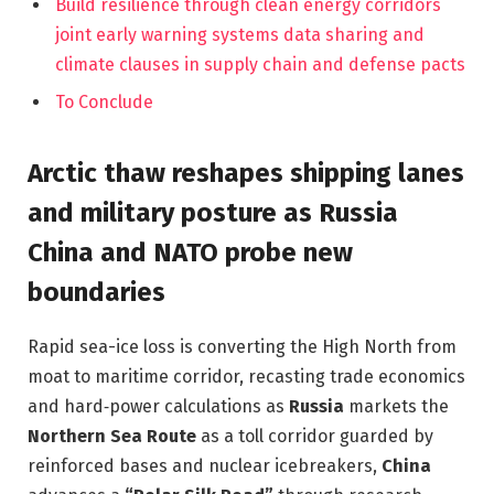
Build resilience through clean energy corridors
joint early warning systems data sharing and
climate clauses in supply chain and defense pacts
To Conclude
Arctic thaw reshapes shipping lanes
and military posture as Russia
China and NATO probe new
boundaries
Rapid sea-ice loss is converting the High North from
moat to maritime corridor, recasting trade economics
and hard‑power calculations as
Russia
markets the
Northern Sea Route
as a toll corridor guarded by
reinforced bases and nuclear icebreakers,
China