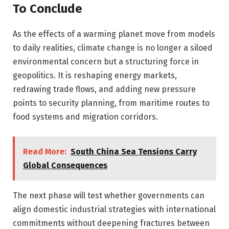
To Conclude
As the effects of a warming planet move from models
to daily realities, climate change is no longer a siloed
environmental concern but a structuring force in
geopolitics. It is reshaping energy markets,
redrawing trade flows, and adding new pressure
points to security planning, from maritime routes to
food systems and migration corridors.
Read More:
South China Sea Tensions Carry
Global Consequences
The next phase will test whether governments can
align domestic industrial strategies with international
commitments without deepening fractures between