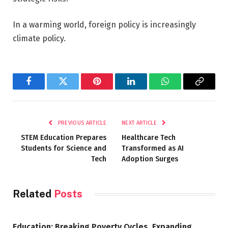
In a warming world, foreign policy is increasingly
climate policy.
Facebook
Twitter
Pinterest
LinkedIn
WhatsApp
Copy
Link
PREVIOUS ARTICLE
NEXT ARTICLE
STEM Education Prepares
Healthcare Tech
Students for Science and
Transformed as AI
Tech
Adoption Surges
Related
Posts
Education: Breaking Poverty Cycles, Expanding