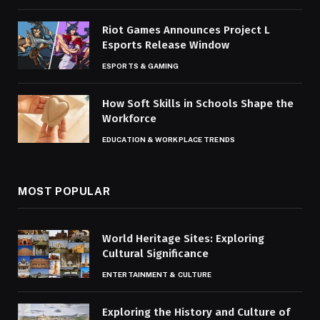
Riot Games Announces Project L
Esports Release Window
ESPORTS & GAMING
How Soft Skills in Schools Shape the
Workforce
EDUCATION & WORKPLACE TRENDS
MOST POPULAR
World Heritage Sites: Exploring
Cultural Significance
ENTERTAINMENT & CULTURE
Exploring the History and Culture of