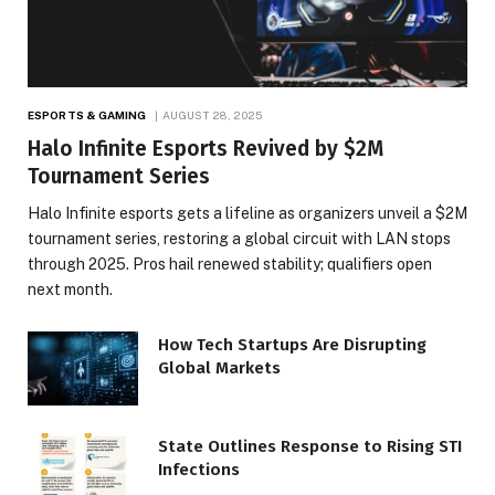
ESPORTS & GAMING
AUGUST 28, 2025
Halo Infinite Esports Revived by $2M
Tournament Series
Halo Infinite esports gets a lifeline as organizers unveil a $2M
tournament series, restoring a global circuit with LAN stops
through 2025. Pros hail renewed stability; qualifiers open
next month.
How Tech Startups Are Disrupting
Global Markets
State Outlines Response to Rising STI
Infections