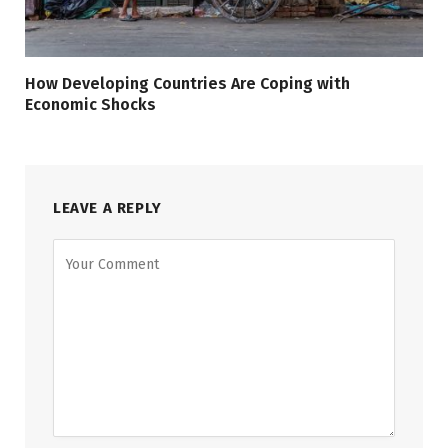
How Developing Countries Are Coping with
Economic Shocks
LEAVE A REPLY