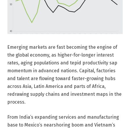
Emerging markets are fast becoming the engine of
the global economy, as higher-for-longer interest
rates, aging populations and tepid productivity sap
momentum in advanced nations. Capital, factories
and talent are flowing toward faster-growing hubs
across Asia, Latin America and parts of Africa,
redrawing supply chains and investment maps in the
process.
From India’s expanding services and manufacturing
base to Mexico’s nearshoring boom and Vietnam’s