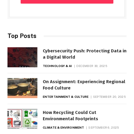
Top Posts
Cybersecurity Push: Protecting Data in
a Digital World
TECHNOLOGY & AI
DECEMBER 30, 2025
On Assignment: Experiencing Regional
Food Culture
ENTERTAINMENT & CULTURE
SEPTEMBER 20, 2025
How Recycling Could Cut
Environmental Footprints
CLIMATE & ENVIRONMENT
SEPTEMBER 6, 2025