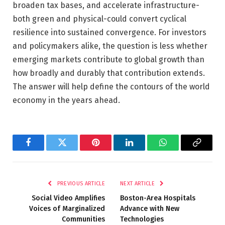
broaden tax bases, and accelerate infrastructure-
both green and physical-could convert cyclical
resilience into sustained convergence. For investors
and policymakers alike, the question is less whether
emerging markets contribute to global growth than
how broadly and durably that contribution extends.
The answer will help define the contours of the world
economy in the years ahead.
Facebook
Twitter
Pinterest
LinkedIn
WhatsApp
Copy
Link
PREVIOUS ARTICLE
NEXT ARTICLE
Social Video Amplifies
Boston-Area Hospitals
Voices of Marginalized
Advance with New
Communities
Technologies