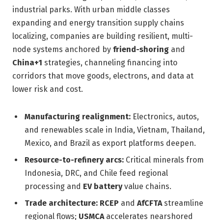
industrial parks. With urban middle classes
expanding and energy transition supply chains
localizing, companies are building resilient, multi-
node systems anchored by
friend-shoring
and
China+1
strategies, channeling financing into
corridors that move goods, electrons, and data at
lower risk and cost.
Manufacturing realignment:
Electronics, autos,
and renewables scale in India, Vietnam, Thailand,
Mexico, and Brazil as export platforms deepen.
Resource-to-refinery arcs:
Critical minerals from
Indonesia, DRC, and Chile feed regional
processing and
EV battery
value chains.
Trade architecture:
RCEP
and
AfCFTA
streamline
regional flows;
USMCA
accelerates nearshored