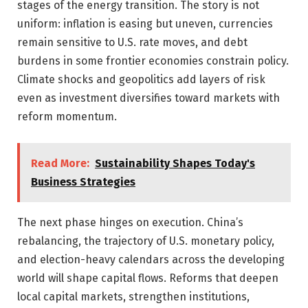
stages of the energy transition. The story is not
uniform: inflation is easing but uneven, currencies
remain sensitive to U.S. rate moves, and debt
burdens in some frontier economies constrain policy.
Climate shocks and geopolitics add layers of risk
even as investment diversifies toward markets with
reform momentum.
Read More:
Sustainability Shapes Today's
Business Strategies
The next phase hinges on execution. China’s
rebalancing, the trajectory of U.S. monetary policy,
and election-heavy calendars across the developing
world will shape capital flows. Reforms that deepen
local capital markets, strengthen institutions,