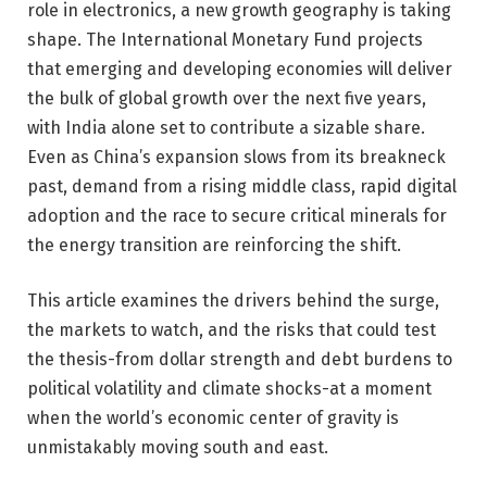
role in electronics, a new growth geography is taking
shape. The International Monetary Fund projects
that emerging and developing economies will deliver
the bulk of global growth over the next five years,
with India alone set to contribute a sizable share.
Even as China’s expansion slows from its breakneck
past, demand from a rising middle class, rapid digital
adoption and the race to secure critical minerals for
the energy transition are reinforcing the shift.
This article examines the drivers behind the surge,
the markets to watch, and the risks that could test
the thesis-from dollar strength and debt burdens to
political volatility and climate shocks-at a moment
when the world’s economic center of gravity is
unmistakably moving south and east.