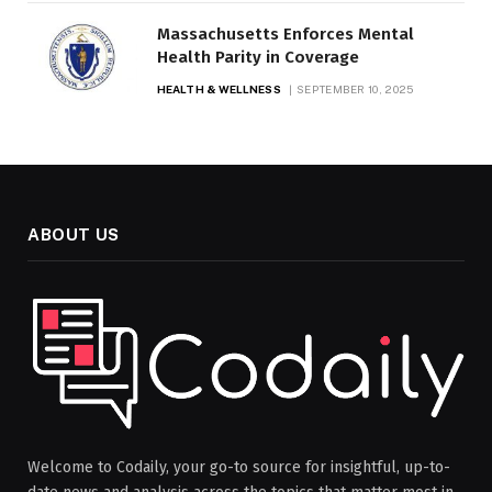
Massachusetts Enforces Mental
Health Parity in Coverage
HEALTH & WELLNESS
SEPTEMBER 10, 2025
ABOUT US
Welcome to Codaily, your go-to source for insightful, up-to-