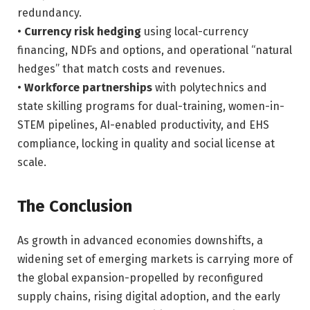
redundancy.
•
Currency risk hedging
using local-currency
financing, NDFs and options, and operational “natural
hedges” that match costs and revenues.
•
Workforce partnerships
with polytechnics and
state skilling programs for dual-training, women-in-
STEM pipelines, AI-enabled productivity, and EHS
compliance, locking in quality and social license at
scale.
The Conclusion
As growth in advanced economies downshifts, a
widening set of emerging markets is carrying more of
the global expansion-propelled by reconfigured
supply chains, rising digital adoption, and the early