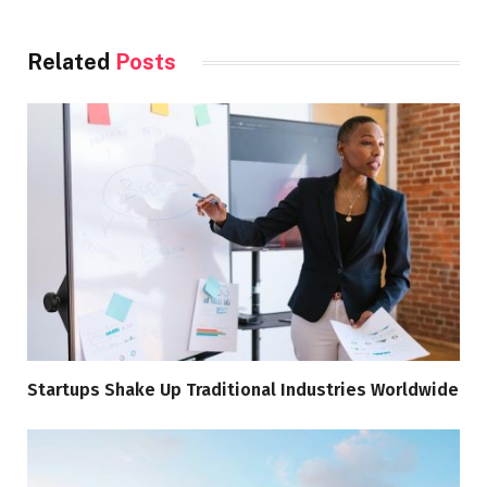
Related
Posts
Startups Shake Up Traditional Industries Worldwide