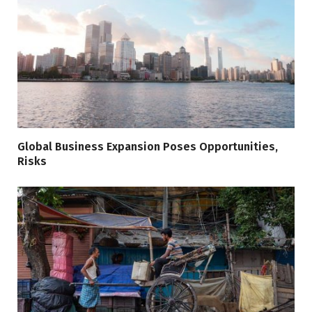
Global Business Expansion Poses Opportunities,
Risks