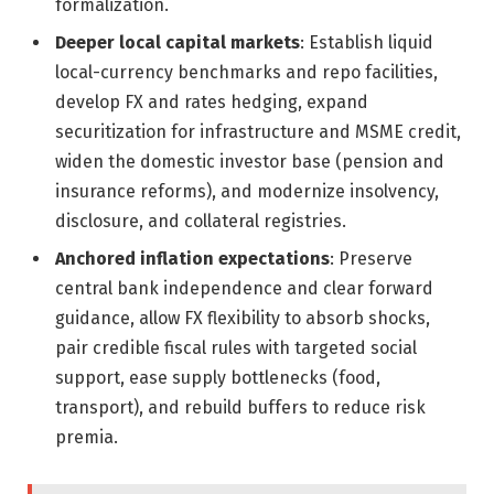
formalization.
Deeper local capital markets
: Establish liquid
local-currency benchmarks and repo facilities,
develop FX and rates hedging, expand
securitization for infrastructure and MSME credit,
widen the domestic investor base (pension and
insurance reforms), and modernize insolvency,
disclosure, and collateral registries.
Anchored inflation expectations
: Preserve
central bank independence and clear forward
guidance, allow FX flexibility to absorb shocks,
pair credible fiscal rules with targeted social
support, ease supply bottlenecks (food,
transport), and rebuild buffers to reduce risk
premia.