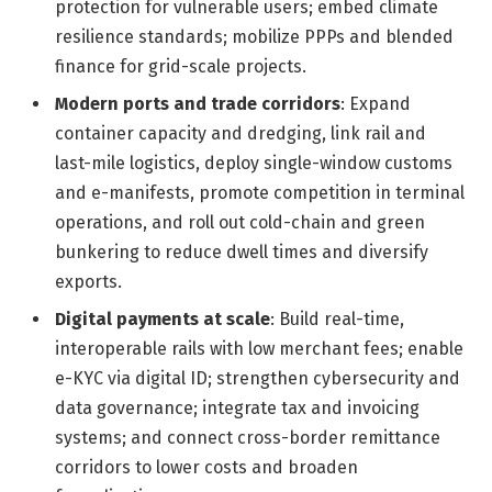
protection for vulnerable users; embed climate
resilience standards; mobilize PPPs and blended
finance for grid-scale projects.
Modern ports and trade corridors
: Expand
container capacity and dredging, link rail and
last-mile logistics, deploy single-window customs
and e-manifests, promote competition in terminal
operations, and roll out cold-chain and green
bunkering to reduce dwell times and diversify
exports.
Digital payments at scale
: Build real-time,
interoperable rails with low merchant fees; enable
e-KYC via digital ID; strengthen cybersecurity and
data governance; integrate tax and invoicing
systems; and connect cross-border remittance
corridors to lower costs and broaden