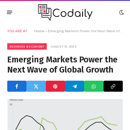
YOU ARE AT:
Home
»
Emerging Markets Power the Next Wave of Global Growth
BUSINESS & ECONOMY
AUGUST 31, 2025
Emerging Markets Power the
Next Wave of Global Growth