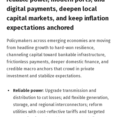
digital payments, deepen local
capital markets, and keep inflation
expectations anchored
Policymakers across emerging economies are moving
from headline growth to hard-won resilience,
channeling capital toward bankable infrastructure,
frictionless payments, deeper domestic finance, and
credible macro anchors that crowd in private
investment and stabilize expectations.
Reliable power
: Upgrade transmission and
distribution to cut losses; add flexible generation,
storage, and regional interconnectors; reform
utilities with cost-reflective tariffs and targeted