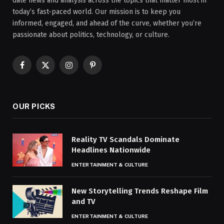
date news and analysis across the topics that matter most in
today’s fast-paced world. Our mission is to keep you
informed, engaged, and ahead of the curve, whether you’re
passionate about politics, technology, or culture.
Facebook
X
Instagram
Pinterest
(Twitter)
OUR PICKS
Reality TV Scandals Dominate
Headlines Nationwide
ENTERTAINMENT & CULTURE
New Storytelling Trends Reshape Film
and TV
ENTERTAINMENT & CULTURE