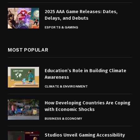
2025 AAA Game Releases: Dates,
Delays, and Debuts
ESPORTS & GAMING
MOST POPULAR
Education’s Role in Building Climate
Awareness
CLIMATE & ENVIRONMENT
How Developing Countries Are Coping
with Economic Shocks
BUSINESS & ECONOMY
Studios Unveil Gaming Accessibility