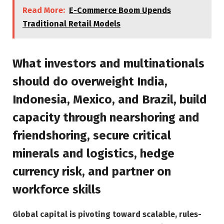
Read More:
E-Commerce Boom Upends
Traditional Retail Models
What investors and multinationals
should do overweight India,
Indonesia, Mexico, and Brazil, build
capacity through nearshoring and
friendshoring, secure critical
minerals and logistics, hedge
currency risk, and partner on
workforce skills
Global capital is pivoting toward scalable, rules-