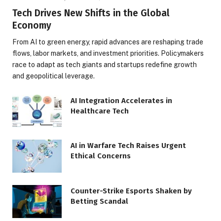
Tech Drives New Shifts in the Global
Economy
From AI to green energy, rapid advances are reshaping trade
flows, labor markets, and investment priorities. Policymakers
race to adapt as tech giants and startups redefine growth
and geopolitical leverage.
AI Integration Accelerates in
Healthcare Tech
AI in Warfare Tech Raises Urgent
Ethical Concerns
Counter-Strike Esports Shaken by
Betting Scandal