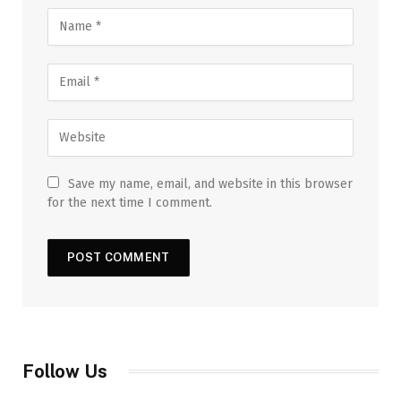
Save my name, email, and website in this browser
for the next time I comment.
Follow Us