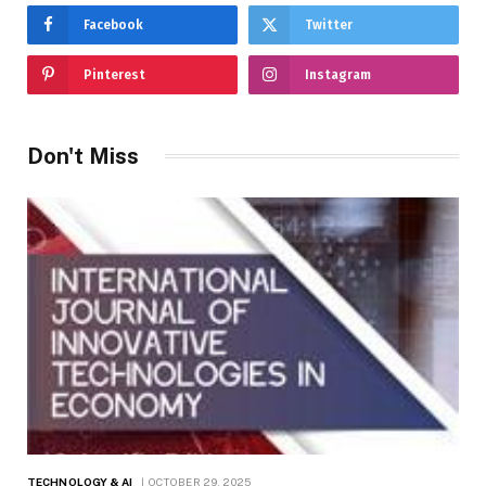
Facebook
Twitter
Pinterest
Instagram
Don't Miss
TECHNOLOGY & AI
OCTOBER 29, 2025