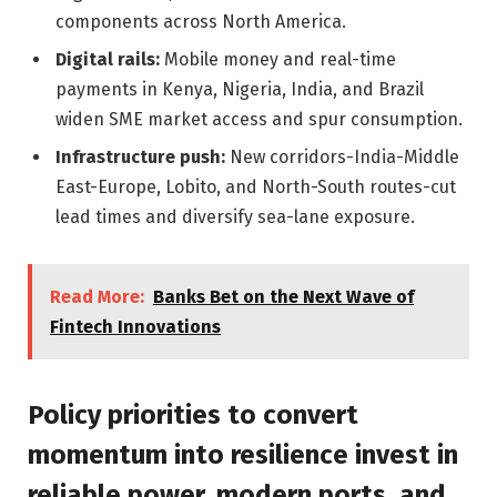
components across North America.
Digital rails:
Mobile money and real-time
payments in Kenya, Nigeria, India, and Brazil
widen SME market access and spur consumption.
Infrastructure push:
New corridors-India-Middle
East-Europe, Lobito, and North-South routes-cut
lead times and diversify sea-lane exposure.
Read More:
Banks Bet on the Next Wave of
Fintech Innovations
Policy priorities to convert
momentum into resilience invest in
reliable power, modern ports, and