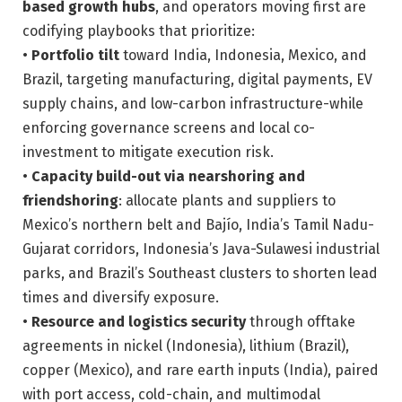
based growth hubs
, and operators moving first are
codifying playbooks that prioritize:
•
Portfolio tilt
toward India, Indonesia, Mexico, and
Brazil, targeting manufacturing, digital payments, EV
supply chains, and low-carbon infrastructure-while
enforcing governance screens and local co-
investment to mitigate execution risk.
•
Capacity build-out via nearshoring and
friendshoring
: allocate plants and suppliers to
Mexico’s northern belt and Bajío, India’s Tamil Nadu-
Gujarat corridors, Indonesia’s Java-Sulawesi industrial
parks, and Brazil’s Southeast clusters to shorten lead
times and diversify exposure.
•
Resource and logistics security
through offtake
agreements in nickel (Indonesia), lithium (Brazil),
copper (Mexico), and rare earth inputs (India), paired
with port access, cold-chain, and multimodal