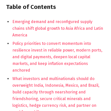
Table of Contents
Emerging demand and reconfigured supply
chains shift global growth to Asia Africa and Latin
America
Policy priorities to convert momentum into
resilience invest in reliable power, modern ports,
and digital payments, deepen local capital
markets, and keep inflation expectations
anchored
What investors and multinationals should do
overweight India, Indonesia, Mexico, and Brazil,
build capacity through nearshoring and
friendshoring, secure critical minerals and
logistics, hedge currency risk, and partner on