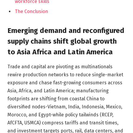
workforce skills
The Conclusion
Emerging demand and reconfigured
supply chains shift global growth
to Asia Africa and Latin America
Trade and capital are pivoting as multinationals
rewire production networks to reduce single-market
exposure and chase fast-growing consumers across
Asia, Africa, and Latin America; manufacturing
footprints are shifting from coastal China to
diversified nodes-Vietnam, India, Indonesia, Mexico,
Morocco, and Egypt-while policy tailwinds (RCEP,
AfCFTA, USMCA) compress tariffs and transit times,
and investment targets ports, rail, data centers, and