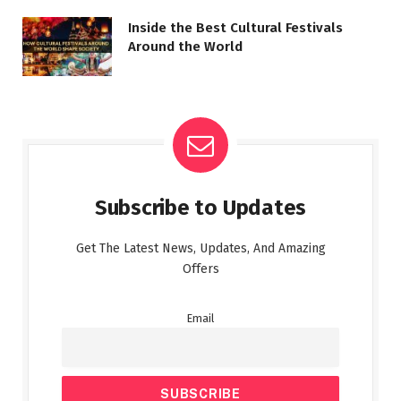
Inside the Best Cultural Festivals
Around the World
Subscribe to Updates
Get The Latest News, Updates, And Amazing
Offers
Email