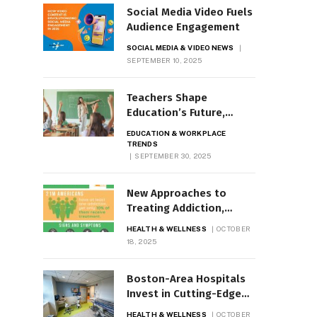
Social Media Video Fuels
Audience Engagement
SOCIAL MEDIA & VIDEO NEWS
SEPTEMBER 10, 2025
Teachers Shape
Education’s Future,
Inspire Lifelong Learning
EDUCATION & WORKPLACE
TRENDS
SEPTEMBER 30, 2025
New Approaches to
Treating Addiction,
Substance Use Disorder
HEALTH & WELLNESS
OCTOBER
18, 2025
Boston-Area Hospitals
Invest in Cutting-Edge
Tech
HEALTH & WELLNESS
OCTOBER