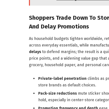
Shoppers Trade Down To Store
And Delay Promotions
As household budgets tighten worldwide, ret
across everyday essentials, while manufact
delays
to defend margins; the result is a qui
price points, and a widening value gap that 
grocery, household paper, and personal car
Private-label penetration
climbs as p
store brands as default choices.
Pack-size reductions
mute sticker shoc
hold, especially in center-store categor
Promotion frequency and depth
ease 