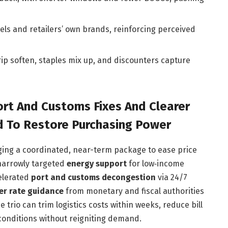
ls and retailers’ own brands, reinforcing perceived
trip soften, staples mix up, and discounters capture
ort And Customs Fixes And Clearer
To Restore Purchasing Power
ging a coordinated, near-term package to ease price
narrowly targeted
energy support
for low‑income
elerated
port and customs decongestion
via 24/7
er rate guidance
from monetary and fiscal authorities
trio can trim logistics costs within weeks, reduce bill
 conditions without reigniting demand.