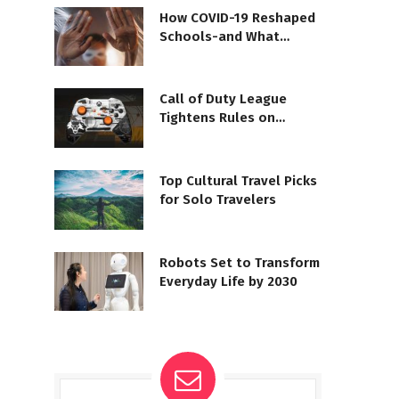
How COVID-19 Reshaped
Schools-and What
Comes Next
Call of Duty League
Tightens Rules on
Controller Mods
Top Cultural Travel Picks
for Solo Travelers
Robots Set to Transform
Everyday Life by 2030