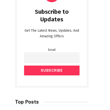
Subscribe to
Updates
Get The Latest News, Updates, And
Amazing Offers
Email
Top Posts