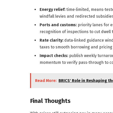
Energy relief:
time‑limited, means‑test
windfall levies and redirected subsidies
Ports and customs:
priority lanes for
recognition of inspections to cut dwell 
Rate clarity:
data‑linked guidance win
taxes to smooth borrowing and pricing 
Impact checks:
publish weekly turnaroun
momentum to verify pass‑through to c
Read More:
BRICS' Role in Reshaping t
Final Thoughts