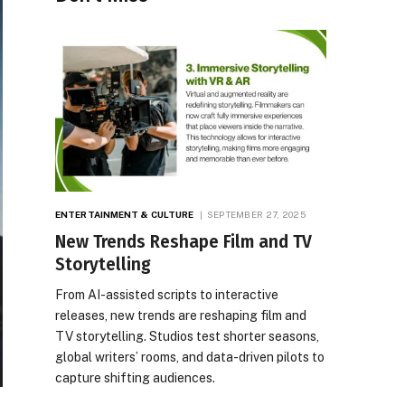
ENTERTAINMENT & CULTURE
SEPTEMBER 27, 2025
New Trends Reshape Film and TV
Storytelling
From AI-assisted scripts to interactive
releases, new trends are reshaping film and
TV storytelling. Studios test shorter seasons,
global writers’ rooms, and data-driven pilots to
capture shifting audiences.