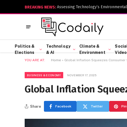
Assessing Technology’s Environmental
BREAKING NEWS:
Politics &
Technology
Climate &
Socia
Elections
& AI
Environment
Video
YOU ARE AT:
Home
»
Global Inflation Squeezes Consumer
BUSINESS & ECONOMY
NOVEMBER 17, 2025
Global Inflation Sque
Share
Facebook
Twitter
Pin