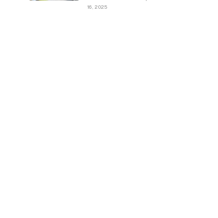
16, 2025