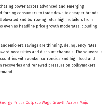
urchasing power across advanced and emerging
nd forcing consumers to trade down to cheaper brands
ll elevated and borrowing rates high, retailers from
mes even as headline price growth moderates, clouding
andemic-era savings are thinning, delinquency rates
oward necessities and discount channels. The squeeze is
 countries with weaker currencies and high food and
even recoveries and renewed pressure on policymakers
 demand.
 Energy Prices Outpace Wage Growth Across Major