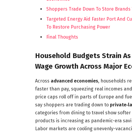
Shoppers Trade Down To Store Brands W
Targeted Energy Aid Faster Port And 
To Restore Purchasing Power
Final Thoughts
Household Budgets Strain As
Wage Growth Across Major E
Across
advanced economies
, households re
faster than pay, squeezing real incomes an
price caps roll off in parts of Europe and fuel
say shoppers are trading down to
private‑l
categories from dining to travel show softer
products is increasing as pandemic-era savi
Labor markets are cooling unevenly-vacanci