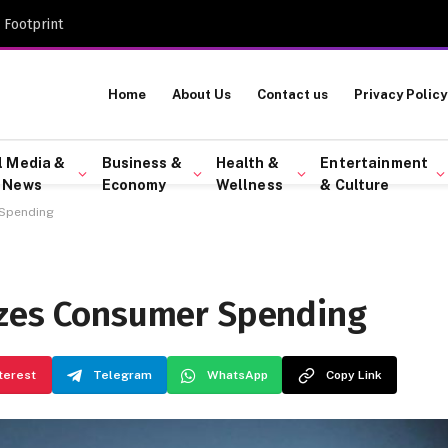
 Footprint
Home
About Us
Contact us
Privacy Policy
l Media &
Business &
Health &
Entertainment
 News
Economy
Wellness
& Culture
 Spending
ezes Consumer Spending
terest
Telegram
WhatsApp
Copy Link