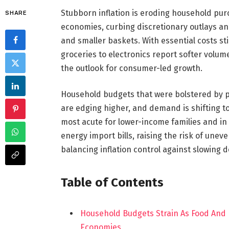
Stubborn inflation is eroding household p
SHARE
economies, curbing discretionary outlays a
and smaller baskets. With essential costs sti
groceries to electronics report softer volu
the outlook for consumer-led growth.
Household budgets that were bolstered by p
are edging higher, and demand is shifting t
most acute for lower-income families and in
energy import bills, raising the risk of un
balancing inflation control against slowing
Table of Contents
Household Budgets Strain As Food And
Economies