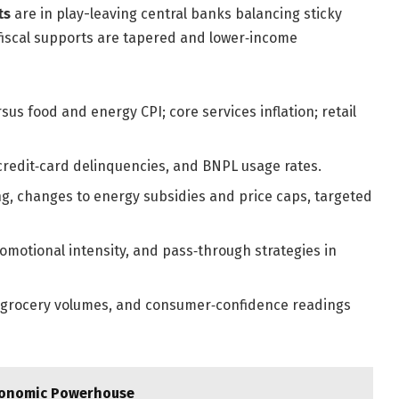
ts
are in play-leaving central banks balancing sticky
 fiscal supports are tapered and lower‑income
us food and energy CPI; core services inflation; retail
, credit‑card delinquencies, and BNPL usage rates.
g, changes to energy subsidies and price caps, targeted
romotional intensity, and pass‑through strategies in
 grocery volumes, and consumer‑confidence readings
Economic Powerhouse