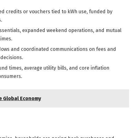
ed credits or vouchers tied to kWh use, funded by
.
 essentials, expanded weekend operations, and mutual
times.
dows and coordinated communications on fees and
decisions.
d times, average utility bills, and core inflation
onsumers.
he Global Economy