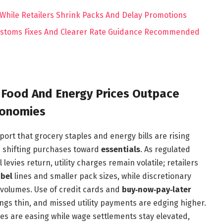
hile Retailers Shrink Packs And Delay Promotions
Customs Fixes And Clearer Rate Guidance Recommended
 Food And Energy Prices Outpace
conomies
port that grocery staples and energy bills are rising
d shifting purchases toward
essentials
. As regulated
 levies return, utility charges remain volatile; retailers
abel
lines and smaller pack sizes, while discretionary
 volumes. Use of credit cards and
buy‑now‑pay‑later
ngs thin, and missed utility payments are edging higher.
es are easing while wage settlements stay elevated,