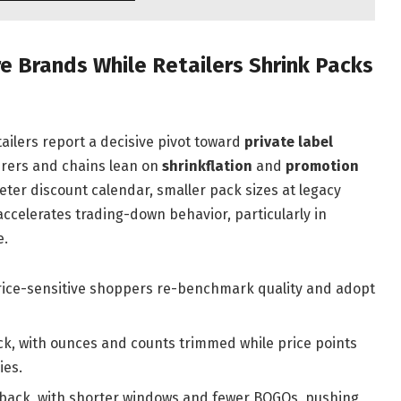
 Brands While Retailers Shrink Packs
ailers report a decisive pivot toward
private label
urers and chains lean on
shrinkflation
and
promotion
eter discount calendar, smaller pack sizes at legacy
accelerates trading-down behavior, particularly in
e.
rice-sensitive shoppers re-benchmark quality and adopt
k, with ounces and counts trimmed while price points
ies.
back, with shorter windows and fewer BOGOs, pushing