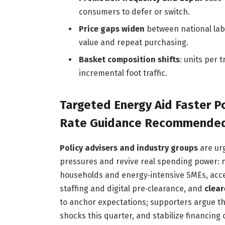
consumers to defer or switch.
Price gaps widen
between national labe
value and repeat purchasing.
Basket composition shifts
: units per 
incremental foot traffic.
Targeted Energy Aid Faster P
Rate Guidance Recommended 
Policy advisers and industry groups
are ur
pressures and revive real spending power: 
households and energy‑intensive SMEs, acc
staffing and digital pre‑clearance, and
clear
to anchor expectations; supporters argue the 
shocks this quarter, and stabilize financing