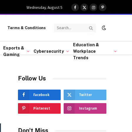
Wednesday, August 5
Facebook
X
Instagram
Pinterest
(Twitter)
Terms & Conditions
Education &
Esports &
Cybersecurity
Workplace
Gaming
Trends
Follow Us
Facebook
Twitter
Pinterest
Instagram
Don't Miss