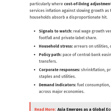
particularly where
cost‑of‑living adjustmen
services inflation against slowing growth as
households absorb a disproportionate hit.
Signals to watch:
real wage growth vers
footfall and private‑label share.
Household stress:
arrears on utilities
Policy path:
pace of central‑bank easin
transfers.
Corporate responses:
shrinkflation, p
staples and utilities.
Demand indicators:
fuel consumption,
across major economies.
Read More:
Asia Emerges as a Global 