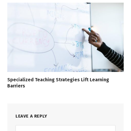
Specialized Teaching Strategies Lift Learning
Barriers
LEAVE A REPLY