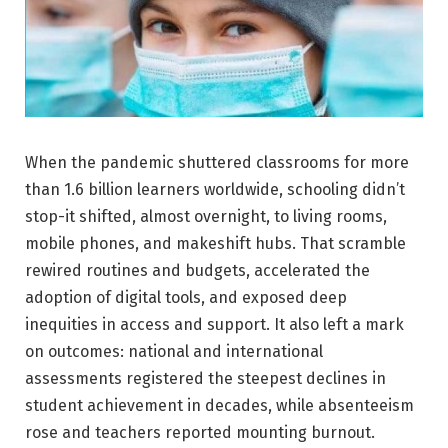
When the pandemic shuttered classrooms for more
than 1.6 billion learners worldwide, schooling didn’t
stop-it shifted, almost overnight, to living rooms,
mobile phones, and makeshift hubs. That scramble
rewired routines and budgets, accelerated the
adoption of digital tools, and exposed deep
inequities in access and support. It also left a mark
on outcomes: national and international
assessments registered the steepest declines in
student achievement in decades, while absenteeism
rose and teachers reported mounting burnout.