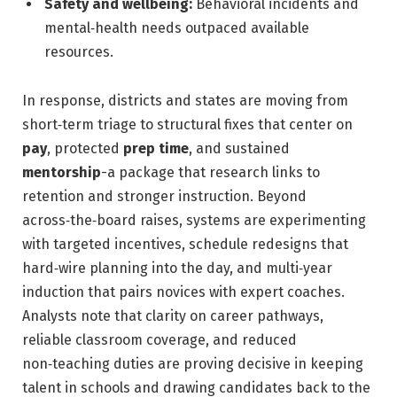
Safety and wellbeing:
Behavioral incidents and
mental‑health needs outpaced available
resources.
In response, districts and states are moving from
short‑term triage to structural fixes that center on
pay
, protected
prep time
, and sustained
mentorship
-a package that research links to
retention and stronger instruction. Beyond
across‑the‑board raises, systems are experimenting
with targeted incentives, schedule redesigns that
hard‑wire planning into the day, and multi‑year
induction that pairs novices with expert coaches.
Analysts note that clarity on career pathways,
reliable classroom coverage, and reduced
non‑teaching duties are proving decisive in keeping
talent in schools and drawing candidates back to the