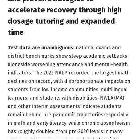
accelerate recovery through high
dosage tutoring and expanded
time
Test data are unambiguous:
national exams and
district benchmarks show steep academic setbacks
alongside worsening attendance and mental-health
indicators. The 2022 NAEP recorded the largest math
declines on record, with disproportionate impacts on
students from low‑income communities, multilingual
learners, and students with disabilities. NWEA/MAP
and other interim assessments indicate students
remain behind pre‑pandemic trajectories-especially
in math and early literacy-while chronic absenteeism
has roughly doubled from pre‑2020 levels in many