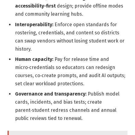
accessibility-first
design; provide offline modes
and community learning hubs.
Interoperability:
Enforce open standards for
rostering, credentials, and content so districts
can swap vendors without losing student work or
history.
Human capacity:
Pay for release time and
micro‑credentials so educators can redesign
courses, co‑create prompts, and audit AI outputs;
set clear workload protections.
Governance and transparency:
Publish model
cards, incidents, and bias tests; create
parent‑student redress channels and annual
public reviews tied to renewal.