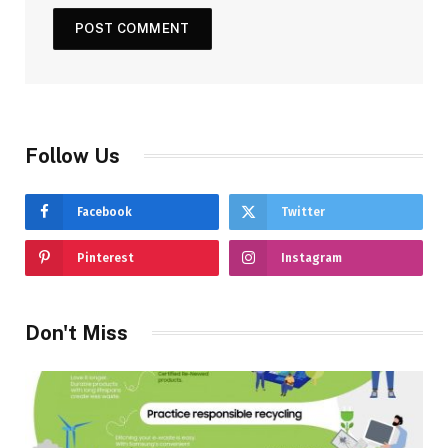
Follow Us
Facebook
Twitter
Pinterest
Instagram
Don't Miss