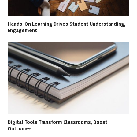
Hands-On Learning Drives Student Understanding,
Engagement
Digital Tools Transform Classrooms, Boost
Outcomes