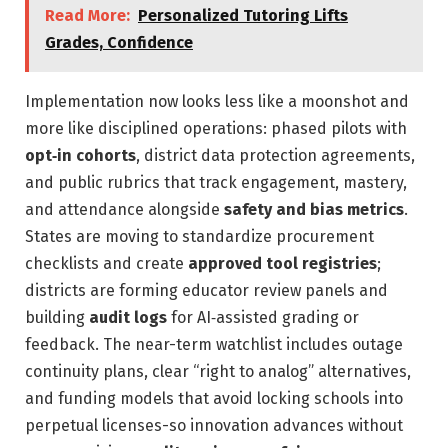
Read More:
Personalized Tutoring Lifts
Grades, Confidence
Implementation now looks less like a moonshot and
more like disciplined operations: phased pilots with
opt‑in cohorts
, district data protection agreements,
and public rubrics that track engagement, mastery,
and attendance alongside
safety and bias metrics
.
States are moving to standardize procurement
checklists and create
approved tool registries
;
districts are forming educator review panels and
building
audit logs
for AI‑assisted grading or
feedback. The near-term watchlist includes outage
continuity plans, clear “right to analog” alternatives,
and funding models that avoid locking schools into
perpetual licenses-so innovation advances without