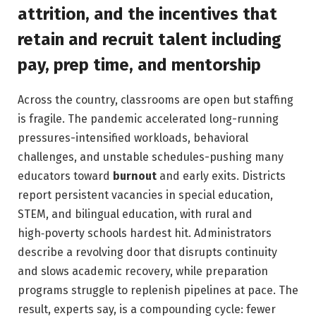
attrition, and the incentives that
retain and recruit talent including
pay, prep time, and mentorship
Across the country, classrooms are open but staffing
is fragile. The pandemic accelerated long-running
pressures-intensified workloads, behavioral
challenges, and unstable schedules-pushing many
educators toward
burnout
and early exits. Districts
report persistent vacancies in special education,
STEM, and bilingual education, with rural and
high‑poverty schools hardest hit. Administrators
describe a revolving door that disrupts continuity
and slows academic recovery, while preparation
programs struggle to replenish pipelines at pace. The
result, experts say, is a compounding cycle: fewer