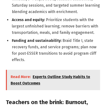
Saturday sessions, and targeted summer learning
blending academics with enrichment.
Access and equity:
Prioritize students with the
largest unfinished learning; remove barriers with
transportation, meals, and family engagement.
Funding and sustainability:
Braid Title I, state
recovery funds, and service programs; plan now
for post‑ESSER transitions to avoid program cliff
effects.
Read More:
Experts Outline Study Habits to
Boost Outcomes
Teachers on the brink: Burnout,