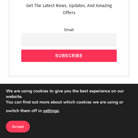
Get The Latest News, Updates, And Amazing
Offers
Email
We are using cookies to give you the best experience on our
Top Posts
website.
You can find out more about which cookies we are using or
switch them off in
settings
.
Mobile Legends M5 World
Championship Sets Viewership Record
Accept
ESPORTS & GAMING
SEPTEMBER 27, 2025