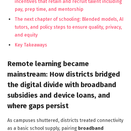
incentives that retain and recruit talent including
pay, prep time, and mentorship
The next chapter of schooling: Blended models, AI
tutors, and policy steps to ensure quality, privacy,
and equity
Key Takeaways
Remote learning became
mainstream: How districts bridged
the digital divide with broadband
subsidies and device loans, and
where gaps persist
As campuses shuttered, districts treated connectivity
as a basic school supply, pairing
broadband