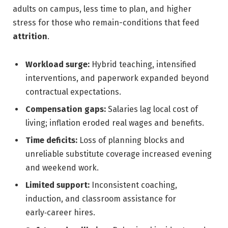
adults on campus, less time to plan, and higher
stress for those who remain-conditions that feed
attrition
.
Workload surge:
Hybrid teaching, intensified
interventions, and paperwork expanded beyond
contractual expectations.
Compensation gaps:
Salaries lag local cost of
living; inflation eroded real wages and benefits.
Time deficits:
Loss of planning blocks and
unreliable substitute coverage increased evening
and weekend work.
Limited support:
Inconsistent coaching,
induction, and classroom assistance for
early‑career hires.