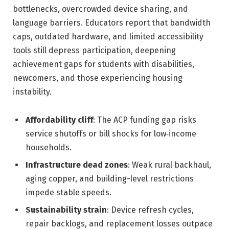
bottlenecks, overcrowded device sharing, and
language barriers. Educators report that bandwidth
caps, outdated hardware, and limited accessibility
tools still depress participation, deepening
achievement gaps for students with disabilities,
newcomers, and those experiencing housing
instability.
Affordability cliff
: The ACP funding gap risks
service shutoffs or bill shocks for low‑income
households.
Infrastructure dead zones
: Weak rural backhaul,
aging copper, and building-level restrictions
impede stable speeds.
Sustainability strain
: Device refresh cycles,
repair backlogs, and replacement losses outpace