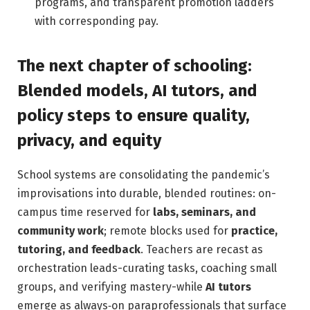
programs, and transparent promotion ladders
with corresponding pay.
The next chapter of schooling:
Blended models, AI tutors, and
policy steps to ensure quality,
privacy, and equity
School systems are consolidating the pandemic’s
improvisations into durable, blended routines: on-
campus time reserved for
labs, seminars, and
community work
; remote blocks used for
practice,
tutoring, and feedback
. Teachers are recast as
orchestration leads-curating tasks, coaching small
groups, and verifying mastery-while
AI tutors
emerge as always‑on paraprofessionals that surface