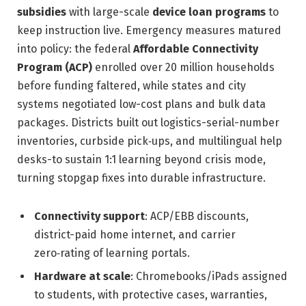
subsidies
with large-scale
device loan programs
to
keep instruction live. Emergency measures matured
into policy: the federal
Affordable Connectivity
Program (ACP)
enrolled over 20 million households
before funding faltered, while states and city
systems negotiated low-cost plans and bulk data
packages. Districts built out logistics-serial-number
inventories, curbside pick‑ups, and multilingual help
desks-to sustain 1:1 learning beyond crisis mode,
turning stopgap fixes into durable infrastructure.
Connectivity support
: ACP/EBB discounts,
district-paid home internet, and carrier
zero‑rating of learning portals.
Hardware at scale
: Chromebooks/iPads assigned
to students, with protective cases, warranties,