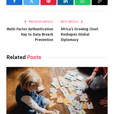
Facebook
Twitter
Pinterest
LinkedIn
WhatsApp
Copy
Link
PREVIOUS ARTICLE
NEXT ARTICLE
Multi-Factor Authentication
Africa’s Growing Clout
Key to Data Breach
Reshapes Global
Prevention
Diplomacy
Related
Posts