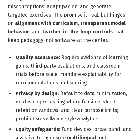
misconceptions, adapt pacing, and generate
targeted exercises. The promise is real, but hinges
on
alignment with curriculum
,
transparent model
behavior
, and
teacher-in-the-loop controls
that
keep pedagogy-not software-at the center.
Quality assurance:
Require evidence of learning
gains, third‑party evaluations, and classroom
trials before scale; mandate explainability for
recommendations and scoring.
Privacy by design:
Default to data minimization,
on‑device processing where feasible, short
retention windows, and clear purpose limits;
prohibit surveillance‑style analytics.
Equity safeguards:
Fund devices, broadband, and
assistive tech; ensure
multilingual
and