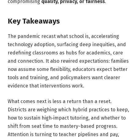
compromising
quality, privacy, or fairness
.
Key Takeaways
The pandemic recast what school is, accelerating
technology adoption, surfacing deep inequities, and
redefining classrooms as hubs for academics, care
and connection. It also rewired expectations: families
now assume some flexibility, educators expect better
tools and training, and policymakers want clearer
evidence that interventions work.
What comes next is less a return than a reset.
Districts are weighing which hybrid practices to keep,
how to sustain high‑impact tutoring, and whether to
shift from seat time to mastery-based progress.
Attention is turning to teacher pipelines and pay,