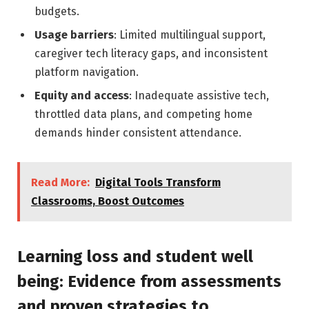
budgets.
Usage barriers
: Limited multilingual support,
caregiver tech literacy gaps, and inconsistent
platform navigation.
Equity and access
: Inadequate assistive tech,
throttled data plans, and competing home
demands hinder consistent attendance.
Read More:
Digital Tools Transform
Classrooms, Boost Outcomes
Learning loss and student well
being: Evidence from assessments
and proven strategies to