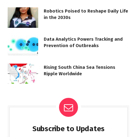
Robotics Poised to Reshape Daily Life
in the 2030s
Data Analytics Powers Tracking and
Prevention of Outbreaks
Rising South China Sea Tensions
Ripple Worldwide
Subscribe to Updates