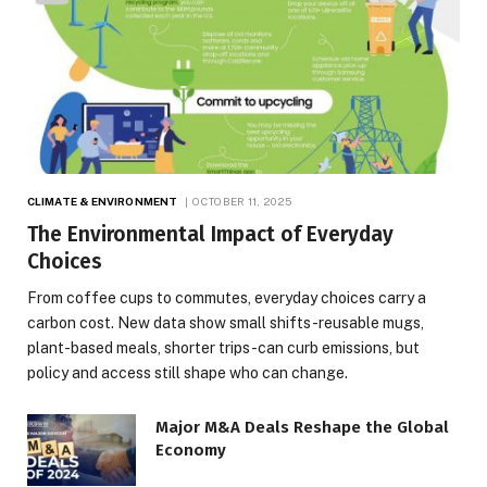
CLIMATE & ENVIRONMENT
OCTOBER 11, 2025
The Environmental Impact of Everyday
Choices
From coffee cups to commutes, everyday choices carry a
carbon cost. New data show small shifts-reusable mugs,
plant-based meals, shorter trips-can curb emissions, but
policy and access still shape who can change.
Major M&A Deals Reshape the Global
Economy