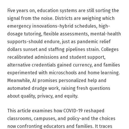
Five years on, education systems are still sorting the
signal from the noise. Districts are weighing which
emergency innovations-hybrid schedules, high-
dosage tutoring, flexible assessments, mental-health
supports-should endure, just as pandemic relief
dollars sunset and staffing pipelines strain. Colleges
recalibrated admissions and student support,
alternative credentials gained currency, and families
experimented with microschools and home learning.
Meanwhile, AI promises personalized help and
automated drudge work, raising fresh questions
about quality, privacy, and equity.
This article examines how COVID-19 reshaped
classrooms, campuses, and policy-and the choices
now confronting educators and families. It traces