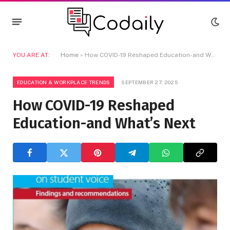
YOU ARE AT:
Home
»
How COVID-19 Reshaped Education-and What’s Next
EDUCATION & WORKPLACE TRENDS
SEPTEMBER 27, 2025
How COVID-19 Reshaped
Education-and What’s Next