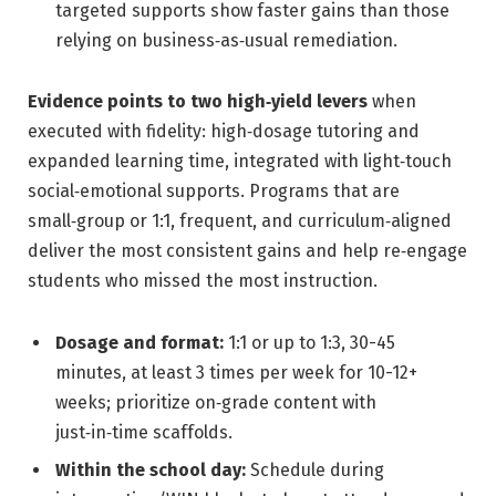
targeted supports show faster gains than those
relying on business‑as‑usual remediation.
Evidence points to two high‑yield levers
when
executed with fidelity: high‑dosage tutoring and
expanded learning time, integrated with light‑touch
social‑emotional supports. Programs that are
small‑group or 1:1, frequent, and curriculum‑aligned
deliver the most consistent gains and help re‑engage
students who missed the most instruction.
Dosage and format:
1:1 or up to 1:3, 30-45
minutes, at least 3 times per week for 10-12+
weeks; prioritize on‑grade content with
just‑in‑time scaffolds.
Within the school day:
Schedule during