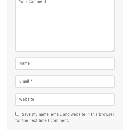
Save my name, email, and website in this browser
for the next time I comment.