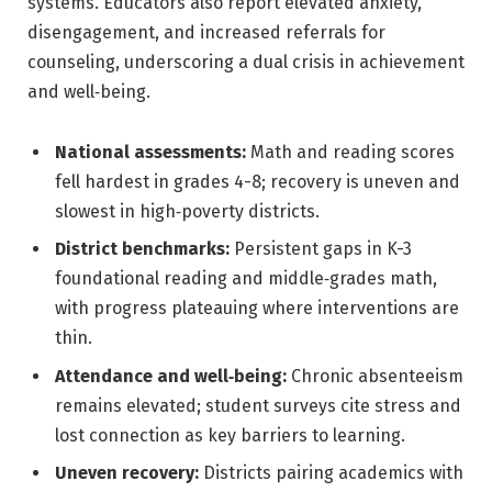
systems. Educators also report elevated anxiety,
disengagement, and increased referrals for
counseling, underscoring a dual crisis in achievement
and well‑being.
National assessments:
Math and reading scores
fell hardest in grades 4-8; recovery is uneven and
slowest in high‑poverty districts.
District benchmarks:
Persistent gaps in K-3
foundational reading and middle‑grades math,
with progress plateauing where interventions are
thin.
Attendance and well‑being:
Chronic absenteeism
remains elevated; student surveys cite stress and
lost connection as key barriers to learning.
Uneven recovery:
Districts pairing academics with