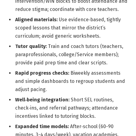
intervention/WIN blocks to boost attendance and
reduce stigma; coordinate with core teachers.
Aligned materials:
Use evidence‑based, tightly
scoped lessons that mirror the district’s
curriculum; avoid generic worksheets.
Tutor quality:
Train and coach tutors (teachers,
paraprofessionals, college/Service members);
provide paid prep time and clear scripts.
Rapid progress checks:
Biweekly assessments
and simple dashboards to regroup students and
adjust pacing.
Well‑being integration:
Short SEL routines,
check‑ins, and referral pathways; attendance
incentives linked to tutoring blocks.
Expanded time models:
After‑school (60-90
minutes, 3-4 days/week), vacation academies,