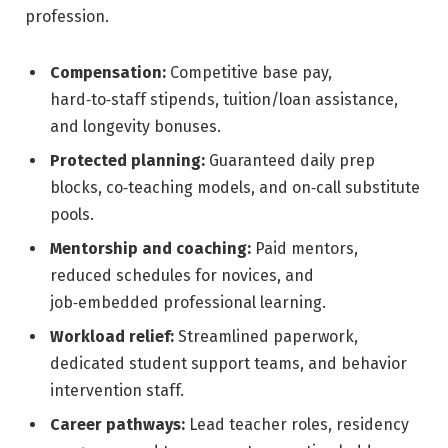
profession.
Compensation:
Competitive base pay,
hard‑to‑staff stipends, tuition/loan assistance,
and longevity bonuses.
Protected planning:
Guaranteed daily prep
blocks, co‑teaching models, and on‑call substitute
pools.
Mentorship and coaching:
Paid mentors,
reduced schedules for novices, and
job‑embedded professional learning.
Workload relief:
Streamlined paperwork,
dedicated student support teams, and behavior
intervention staff.
Career pathways:
Lead teacher roles, residency