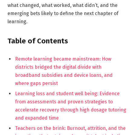
what changed, what worked, what didn’t, and the
emerging bets likely to define the next chapter of
learning.
Table of Contents
Remote learning became mainstream: How
districts bridged the digital divide with
broadband subsidies and device loans, and
where gaps persist
Learning loss and student well being: Evidence
from assessments and proven strategies to
accelerate recovery through high dosage tutoring
and expanded time
Teachers on the brink: Burnout, attrition, and the