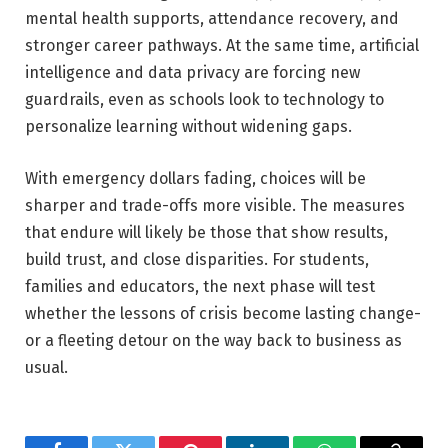
mental health supports, attendance recovery, and
stronger career pathways. At the same time, artificial
intelligence and data privacy are forcing new
guardrails, even as schools look to technology to
personalize learning without widening gaps.
With emergency dollars fading, choices will be
sharper and trade-offs more visible. The measures
that endure will likely be those that show results,
build trust, and close disparities. For students,
families and educators, the next phase will test
whether the lessons of crisis become lasting change-
or a fleeting detour on the way back to business as
usual.