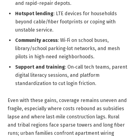
and rapid-repair depots.
Hotspot lending
: LTE devices for households
beyond cable/fiber footprints or coping with
unstable service.
Community access
: Wi‑Fi on school buses,
library/school parking‑lot networks, and mesh
pilots in high‑need neighborhoods.
Support and training
: On‑call tech teams, parent
digital literacy sessions, and platform
standardization to cut login friction.
Even with these gains, coverage remains uneven and
fragile, especially where costs rebound as subsidies
lapse and where last‑mile construction lags. Rural
and tribal regions face sparse towers and long fiber
runs; urban families confront apartment wiring