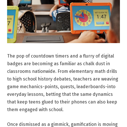
The pop of countdown timers and a flurry of digital
badges are becoming as familiar as chalk dust in
classrooms nationwide. From elementary math drills
to high school history debates, teachers are weaving
game mechanics-points, quests, leaderboards-into
everyday lessons, betting that the same dynamics
that keep teens glued to their phones can also keep
them engaged with school.
Once dismissed as a gimmick, gamification is moving