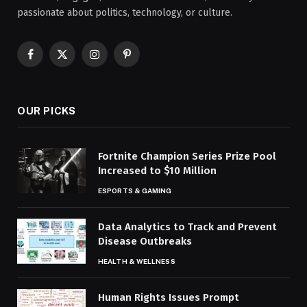
passionate about politics, technology, or culture.
Facebook
X
Instagram
Pinterest
(Twitter)
OUR PICKS
Fortnite Champion Series Prize Pool
Increased to $10 Million
ESPORTS & GAMING
Data Analytics to Track and Prevent
Disease Outbreaks
HEALTH & WELLNESS
Human Rights Issues Prompt