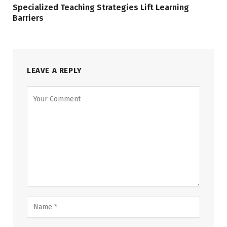
Specialized Teaching Strategies Lift Learning
Barriers
LEAVE A REPLY