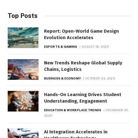
Top Posts
Report: Open-World Game Design
Evolution Accelerates
ESPORTS & GAMING
AUGUST 30, 2025
New Trends Reshape Global Supply
Chains, Logistics
BUSINESS & ECONOMY
OCTOBER 23, 2025
Hands-On Learning Drives Student
Understanding, Engagement
EDUCATION & WORKPLACE TRENDS
DECEMBER 20,
2025
AI Integration Accelerates in