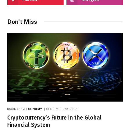
Don't Miss
BUSINESS & ECONOMY
SEPTEMBER 18, 2025
Cryptocurrency’s Future in the Global
Financial System