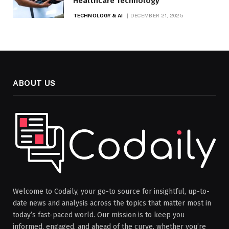
Healthcare Technology
TECHNOLOGY & AI
DECEMBER 21, 2025
ABOUT US
Welcome to Codaily, your go-to source for insightful, up-to-
date news and analysis across the topics that matter most in
today’s fast-paced world. Our mission is to keep you
informed, engaged, and ahead of the curve, whether you’re