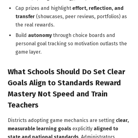
Cap prizes and highlight
effort, reflection, and
transfer
(showcases, peer reviews, portfolios) as
the real rewards.
Build
autonomy
through choice boards and
personal goal tracking so motivation outlasts the
game layer.
What Schools Should Do Set Clear
Goals Align to Standards Reward
Mastery Not Speed and Train
Teachers
Districts adopting game mechanics are setting
clear,
measurable learning goals
explicitly
aligned to
state and national standards
. Administrators