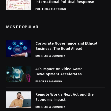
International Political Response
POLITICS & ELECTIONS
MOST POPULAR
Corporate Governance and Ethical
Business: The Road Ahead
BUSINESS & ECONOMY
AI’s Impact on Video Game
Development Accelerates
ESPORTS & GAMING
Remote Work’s Next Act and the
Economic Impact
BUSINESS & ECONOMY