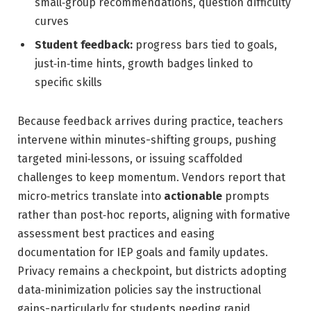
small‑group recommendations, question difficulty
curves
Student feedback:
progress bars tied to goals,
just‑in‑time hints, growth badges linked to
specific skills
Because feedback arrives during practice, teachers
intervene within minutes-shifting groups, pushing
targeted mini‑lessons, or issuing scaffolded
challenges to keep momentum. Vendors report that
micro‑metrics translate into
actionable
prompts
rather than post‑hoc reports, aligning with formative
assessment best practices and easing
documentation for IEP goals and family updates.
Privacy remains a checkpoint, but districts adopting
data‑minimization policies say the instructional
gains-particularly for students needing rapid