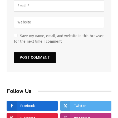
Save my name, email, and website in this browser
for the next time I comment.
Follow Us
Facebook
Twitter
Pinterest
Instagram