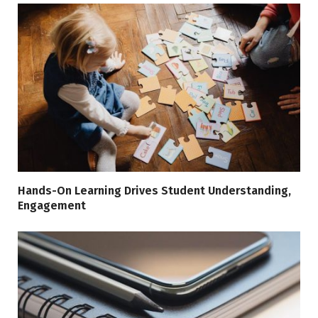
Hands-On Learning Drives Student Understanding,
Engagement