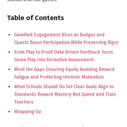
Table of Contents
Gamified Engagement Rises as Badges and
Quests Boost Participation While Preserving Rigor
From Play to Proof Data Driven Feedback Turns
Game Play into Formative Assessment
Mind the Gaps Ensuring Equity Avoiding Reward
Fatigue and Protecting Intrinsic Motivation
What Schools Should Do Set Clear Goals Align to
Standards Reward Mastery Not Speed and Train
Teachers
Wrapping Up