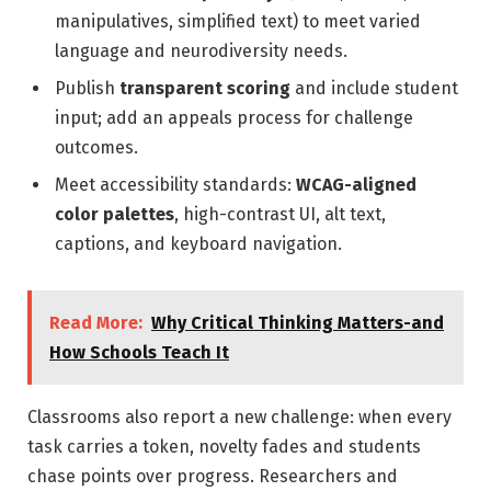
manipulatives, simplified text) to meet varied
language and neurodiversity needs.
Publish
transparent scoring
and include student
input; add an appeals process for challenge
outcomes.
Meet accessibility standards:
WCAG-aligned
color palettes
, high-contrast UI, alt text,
captions, and keyboard navigation.
Read More:
Why Critical Thinking Matters-and
How Schools Teach It
Classrooms also report a new challenge: when every
task carries a token, novelty fades and students
chase points over progress. Researchers and