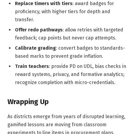
Replace timers with tiers
: award badges for
proficiency, with higher tiers for depth and
transfer.
Offer redo pathways
: allow retries with targeted
feedback; cap points but never cap attempts.
Calibrate grading
: convert badges to standards-
based marks to prevent grade inflation.
Train teachers
: provide PD on UDL, bias checks in
reward systems, privacy, and formative analytics;
recognize completion with micro-credentials.
Wrapping Up
As districts emerge from years of disrupted learning,
gamified lessons are moving from classroom
experiments to line items in procurement plans.