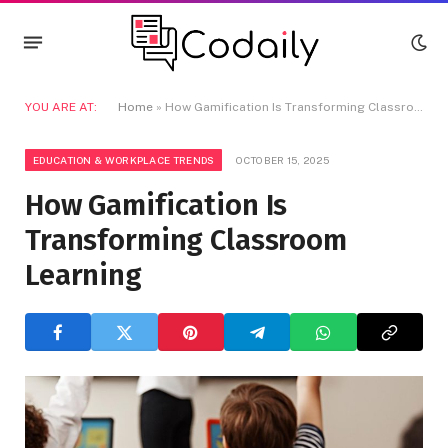
YOU ARE AT:
Home
»
How Gamification Is Transforming Classroom Learning
EDUCATION & WORKPLACE TRENDS
OCTOBER 15, 2025
How Gamification Is
Transforming Classroom
Learning