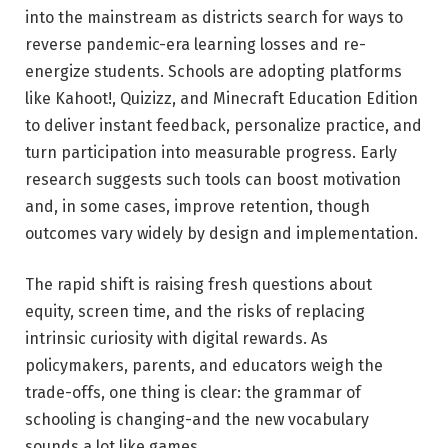
into the mainstream as districts search for ways to
reverse pandemic-era learning losses and re-
energize students. Schools are adopting platforms
like Kahoot!, Quizizz, and Minecraft Education Edition
to deliver instant feedback, personalize practice, and
turn participation into measurable progress. Early
research suggests such tools can boost motivation
and, in some cases, improve retention, though
outcomes vary widely by design and implementation.
The rapid shift is raising fresh questions about
equity, screen time, and the risks of replacing
intrinsic curiosity with digital rewards. As
policymakers, parents, and educators weigh the
trade-offs, one thing is clear: the grammar of
schooling is changing-and the new vocabulary
sounds a lot like games.