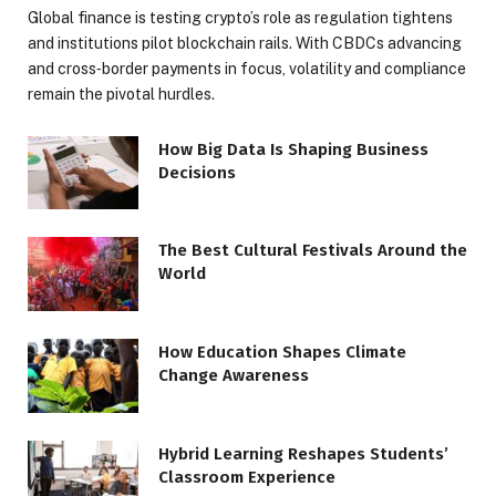
Global finance is testing crypto’s role as regulation tightens
and institutions pilot blockchain rails. With CBDCs advancing
and cross‑border payments in focus, volatility and compliance
remain the pivotal hurdles.
How Big Data Is Shaping Business
Decisions
The Best Cultural Festivals Around the
World
How Education Shapes Climate
Change Awareness
Hybrid Learning Reshapes Students’
Classroom Experience