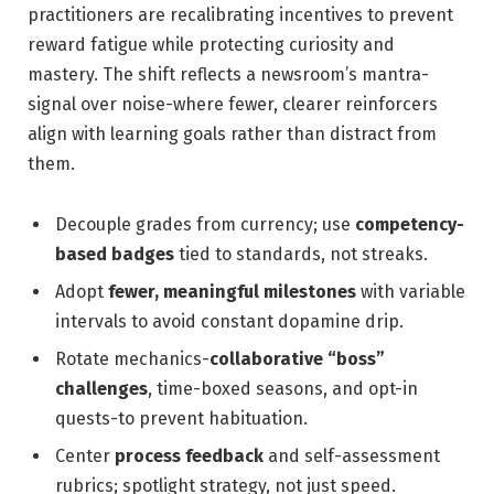
practitioners are recalibrating incentives to prevent
reward fatigue while protecting curiosity and
mastery. The shift reflects a newsroom’s mantra-
signal over noise-where fewer, clearer reinforcers
align with learning goals rather than distract from
them.
Decouple grades from currency; use
competency-
based badges
tied to standards, not streaks.
Adopt
fewer, meaningful milestones
with variable
intervals to avoid constant dopamine drip.
Rotate mechanics-
collaborative “boss”
challenges
, time-boxed seasons, and opt-in
quests-to prevent habituation.
Center
process feedback
and self-assessment
rubrics; spotlight strategy, not just speed.