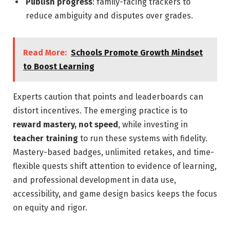
Publish progress
: family-facing trackers to
reduce ambiguity and disputes over grades.
Read More:
Schools Promote Growth Mindset
to Boost Learning
Experts caution that points and leaderboards can
distort incentives. The emerging practice is to
reward mastery, not speed
, while investing in
teacher training
to run these systems with fidelity.
Mastery-based badges, unlimited retakes, and time-
flexible quests shift attention to evidence of learning,
and professional development in data use,
accessibility, and game design basics keeps the focus
on equity and rigor.