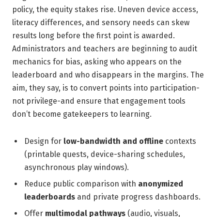
policy, the equity stakes rise. Uneven device access,
literacy differences, and sensory needs can skew
results long before the first point is awarded.
Administrators and teachers are beginning to audit
mechanics for bias, asking who appears on the
leaderboard and who disappears in the margins. The
aim, they say, is to convert points into participation-
not privilege-and ensure that engagement tools
don’t become gatekeepers to learning.
Design for
low-bandwidth and offline
contexts
(printable quests, device-sharing schedules,
asynchronous play windows).
Reduce public comparison with
anonymized
leaderboards
and private progress dashboards.
Offer
multimodal pathways
(audio, visuals,