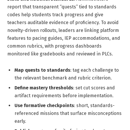
report that transparent “quests” tied to standards
codes help students track progress and give
teachers auditable evidence of proficiency. To avoid
novelty-driven rollouts, leaders are linking platform
features to pacing guides, IEP accommodations, and
common rubrics, with progress dashboards
monitored like gradebooks and reviewed in PLCs.
Map quests to standards
: tag each challenge to
the relevant benchmark and rubric criterion.
Define mastery thresholds
: set cut scores and
artifact requirements before implementation.
Use formative checkpoints
: short, standards-
referenced missions that surface misconceptions
early.