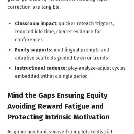
correction-are tangible.
Classroom impact:
quicker reteach triggers,
reduced idle time, clearer evidence for
conferences
Equity supports:
multilingual prompts and
adaptive scaffolds guided by error trends
Instructional cadence:
play‑analyze‑adjust cycles
embedded within a single period
Mind the Gaps Ensuring Equity
Avoiding Reward Fatigue and
Protecting Intrinsic Motivation
As game mechanics move from pilots to district