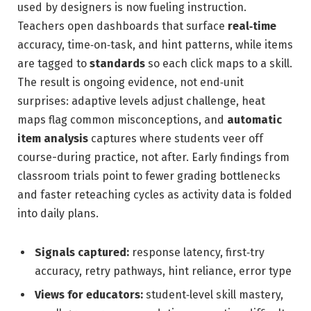
used by designers is now fueling instruction.
Teachers open dashboards that surface
real‑time
accuracy, time‑on‑task, and hint patterns, while items
are tagged to
standards
so each click maps to a skill.
The result is ongoing evidence, not end‑unit
surprises: adaptive levels adjust challenge, heat
maps flag common misconceptions, and
automatic
item analysis
captures where students veer off
course-during practice, not after. Early findings from
classroom trials point to fewer grading bottlenecks
and faster reteaching cycles as activity data is folded
into daily plans.
Signals captured:
response latency, first‑try
accuracy, retry pathways, hint reliance, error type
Views for educators:
student‑level skill mastery,