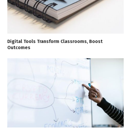
Digital Tools Transform Classrooms, Boost
Outcomes