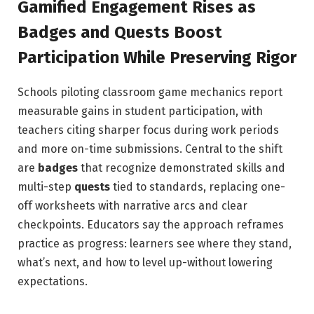
Gamified Engagement Rises as
Badges and Quests Boost
Participation While Preserving Rigor
Schools piloting classroom game mechanics report
measurable gains in student participation, with
teachers citing sharper focus during work periods
and more on-time submissions. Central to the shift
are
badges
that recognize demonstrated skills and
multi-step
quests
tied to standards, replacing one-
off worksheets with narrative arcs and clear
checkpoints. Educators say the approach reframes
practice as progress: learners see where they stand,
what’s next, and how to level up-without lowering
expectations.