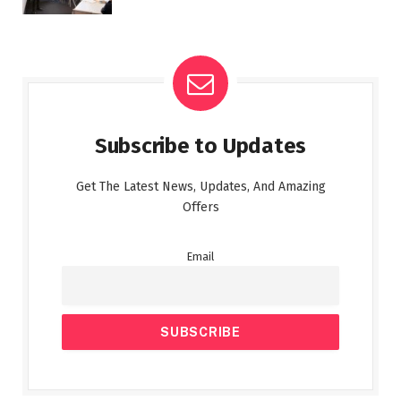
Subscribe to Updates
Get The Latest News, Updates, And Amazing
Offers
Email