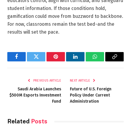
educators control, align with curricula, and safeguard
student information. If those conditions hold,
gamification could move from buzzword to backbone.
For now, classrooms remain the test bed-and the
results will set the pace.
Facebook
Twitter
Pinterest
LinkedIn
WhatsApp
Copy
Link
PREVIOUS ARTICLE
NEXT ARTICLE
Saudi Arabia Launches
Future of U.S. Foreign
$500M Esports Investment
Policy Under Current
Fund
Administration
Related
Posts