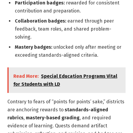
Participation badges:
rewarded for consistent
contribution and preparation.
Collaboration badges:
earned through peer
feedback, team roles, and shared problem-
solving.
Mastery badges:
unlocked only after meeting or
exceeding standards-aligned criteria.
Read More:
Special Education Programs Vital
for Students with LD
Contrary to fears of “points for points’ sake,” districts
are anchoring rewards to
standards-aligned
rubrics
,
mastery-based grading
, and required
evidence of learning. Quests demand artifact