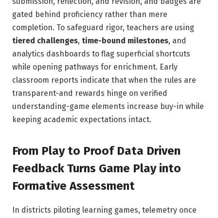
submission, reflection, and revision, and badges are
gated behind proficiency rather than mere
completion. To safeguard rigor, teachers are using
tiered challenges
,
time-bound milestones
, and
analytics dashboards to flag superficial shortcuts
while opening pathways for enrichment. Early
classroom reports indicate that when the rules are
transparent-and rewards hinge on verified
understanding-game elements increase buy-in while
keeping academic expectations intact.
From Play to Proof Data Driven
Feedback Turns Game Play into
Formative Assessment
In districts piloting learning games, telemetry once