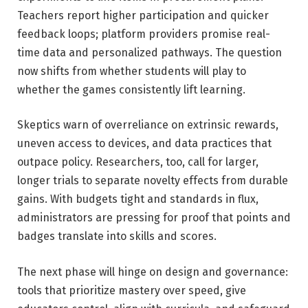
Teachers report higher participation and quicker
feedback loops; platform providers promise real-
time data and personalized pathways. The question
now shifts from whether students will play to
whether the games consistently lift learning.
Skeptics warn of overreliance on extrinsic rewards,
uneven access to devices, and data practices that
outpace policy. Researchers, too, call for larger,
longer trials to separate novelty effects from durable
gains. With budgets tight and standards in flux,
administrators are pressing for proof that points and
badges translate into skills and scores.
The next phase will hinge on design and governance:
tools that prioritize mastery over speed, give