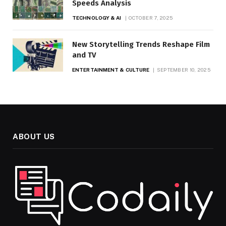
Speeds Analysis
TECHNOLOGY & AI
OCTOBER 7, 2025
New Storytelling Trends Reshape Film
and TV
ENTERTAINMENT & CULTURE
SEPTEMBER 10, 2025
ABOUT US