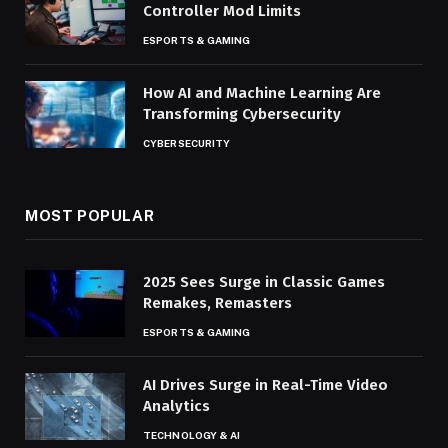
Controller Mod Limits
ESPORTS & GAMING
How AI and Machine Learning Are
Transforming Cybersecurity
CYBERSECURITY
MOST POPULAR
2025 Sees Surge in Classic Games
Remakes, Remasters
ESPORTS & GAMING
AI Drives Surge in Real-Time Video
Analytics
TECHNOLOGY & AI