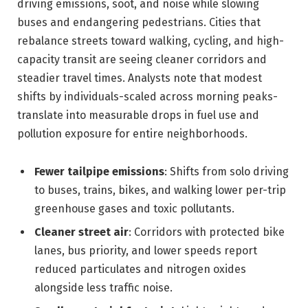
driving emissions, soot, and noise while slowing
buses and endangering pedestrians. Cities that
rebalance streets toward walking, cycling, and high-
capacity transit are seeing cleaner corridors and
steadier travel times. Analysts note that modest
shifts by individuals-scaled across morning peaks-
translate into measurable drops in fuel use and
pollution exposure for entire neighborhoods.
Fewer tailpipe emissions
: Shifts from solo driving
to buses, trains, bikes, and walking lower per-trip
greenhouse gases and toxic pollutants.
Cleaner street air
: Corridors with protected bike
lanes, bus priority, and lower speeds report
reduced particulates and nitrogen oxides
alongside less traffic noise.