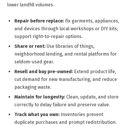
lower landfill volumes.
Repair before replace:
Fix garments, appliances,
and devices through local workshops or DIY kits;
support right-to-repair options.
Share or rent:
Use libraries of things,
neighborhood lending, and rental platforms for
seldom-used gear.
Resell and buy pre-owned:
Extend product life,
cut demand for new manufacturing, and reduce
packaging waste.
Maintain for longevity:
Clean, update, and store
correctly to delay failure and preserve value.
Track what you own:
Inventories prevent
duplicate purchases and prompt redistribution.