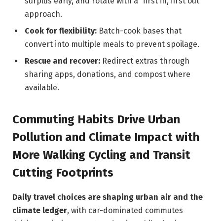
surplus early, and rotate with a “first in, first out”
approach.
Cook for flexibility:
Batch-cook bases that
convert into multiple meals to prevent spoilage.
Rescue and recover:
Redirect extras through
sharing apps, donations, and compost where
available.
Commuting Habits Drive Urban
Pollution and Climate Impact with
More Walking Cycling and Transit
Cutting Footprints
Daily travel choices are shaping urban air and the
climate ledger
, with car-dominated commutes