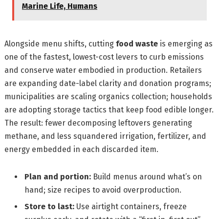
Marine Life, Humans
Alongside menu shifts, cutting
food waste
is emerging as
one of the fastest, lowest-cost levers to curb emissions
and conserve water embodied in production. Retailers
are expanding date-label clarity and donation programs;
municipalities are scaling organics collection; households
are adopting storage tactics that keep food edible longer.
The result: fewer decomposing leftovers generating
methane, and less squandered irrigation, fertilizer, and
energy embedded in each discarded item.
Plan and portion:
Build menus around what’s on
hand; size recipes to avoid overproduction.
Store to last:
Use airtight containers, freeze