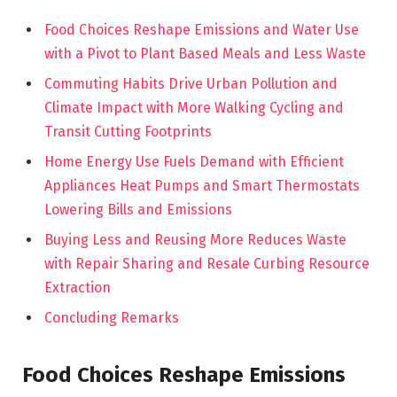
Food Choices Reshape Emissions and Water Use
with a Pivot to Plant Based Meals and Less Waste
Commuting Habits Drive Urban Pollution and
Climate Impact with More Walking Cycling and
Transit Cutting Footprints
Home Energy Use Fuels Demand with Efficient
Appliances Heat Pumps and Smart Thermostats
Lowering Bills and Emissions
Buying Less and Reusing More Reduces Waste
with Repair Sharing and Resale Curbing Resource
Extraction
Concluding Remarks
Food Choices Reshape Emissions