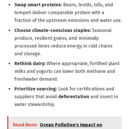
Swap smart proteins:
Beans, lentils, tofu, and
tempeh deliver comparable protein with a
fraction of the upstream emissions and water use.
Choose climate-conscious staples:
Seasonal
produce, resilient grains, and minimally
processed items reduce energy in cold chains
and storage.
Rethink dairy:
Where appropriate, fortified plant
milks and yogurts can lower both methane and
freshwater demand.
Prioritize sourcing:
Look for certifications and
suppliers that avoid
deforestation
and invest in
water stewardship.
Read More:
Ocean Pollution's Impact on