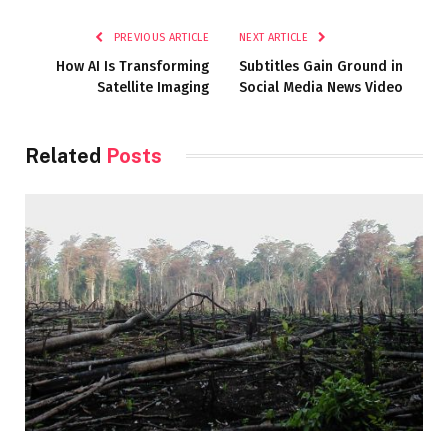
Link
PREVIOUS ARTICLE
NEXT ARTICLE
How AI Is Transforming
Subtitles Gain Ground in
Satellite Imaging
Social Media News Video
Related
Posts