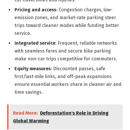
Pricing and access
: Congestion charges, low-
emission zones, and market-rate parking steer
trips toward cleaner modes while funding better
service.
Integrated service
: Frequent, reliable networks
with seamless fares and secure bike parking
make non-car trips competitive for commuters.
Equity measures
: Discounted passes, safe
first/last‑mile links, and off-peak expansions
ensure essential workers share in cleaner air and
time savings.
Read More:
Deforestation's Role in Driving
Global Warming