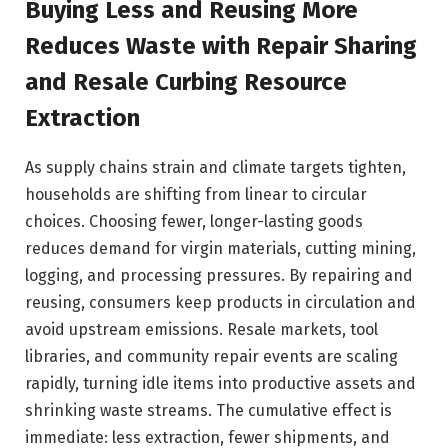
Buying Less and Reusing More
Reduces Waste with Repair Sharing
and Resale Curbing Resource
Extraction
As supply chains strain and climate targets tighten,
households are shifting from linear to circular
choices. Choosing fewer, longer-lasting goods
reduces demand for virgin materials, cutting mining,
logging, and processing pressures. By repairing and
reusing, consumers keep products in circulation and
avoid upstream emissions. Resale markets, tool
libraries, and community repair events are scaling
rapidly, turning idle items into productive assets and
shrinking waste streams. The cumulative effect is
immediate: less extraction, fewer shipments, and