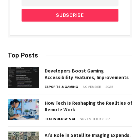
Top Posts
Developers Boost Gaming
Accessibility Features, Improvements
ESPORTS & GAMING
NOVEMBER 1, 2025
How Tech Is Reshaping the Realities of
Remote Work
TECHNOLOGY & AI
NOVEMBER 9, 2025
AI’s Role in Satellite Imaging Expands,