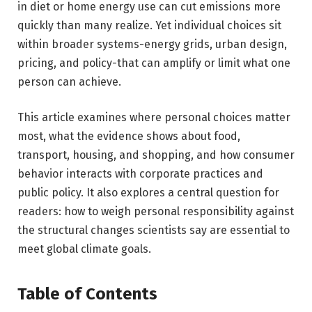
in diet or home energy use can cut emissions more
quickly than many realize. Yet individual choices sit
within broader systems-energy grids, urban design,
pricing, and policy-that can amplify or limit what one
person can achieve.
This article examines where personal choices matter
most, what the evidence shows about food,
transport, housing, and shopping, and how consumer
behavior interacts with corporate practices and
public policy. It also explores a central question for
readers: how to weigh personal responsibility against
the structural changes scientists say are essential to
meet global climate goals.
Table of Contents