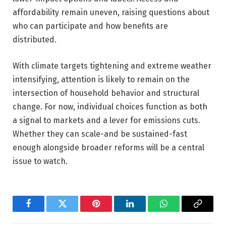
affordability remain uneven, raising questions about
who can participate and how benefits are
distributed.
With climate targets tightening and extreme weather
intensifying, attention is likely to remain on the
intersection of household behavior and structural
change. For now, individual choices function as both
a signal to markets and a lever for emissions cuts.
Whether they can scale-and be sustained-fast
enough alongside broader reforms will be a central
issue to watch.
Facebook
Twitter
Pinterest
LinkedIn
WhatsApp
Copy