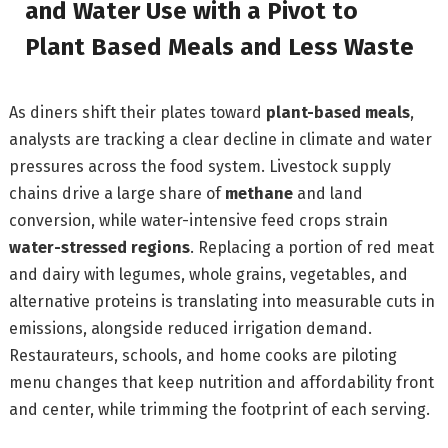
and Water Use with a Pivot to
Plant Based Meals and Less Waste
As diners shift their plates toward
plant-based meals
,
analysts are tracking a clear decline in climate and water
pressures across the food system. Livestock supply
chains drive a large share of
methane
and land
conversion, while water-intensive feed crops strain
water-stressed regions
. Replacing a portion of red meat
and dairy with legumes, whole grains, vegetables, and
alternative proteins is translating into measurable cuts in
emissions, alongside reduced irrigation demand.
Restaurateurs, schools, and home cooks are piloting
menu changes that keep nutrition and affordability front
and center, while trimming the footprint of each serving.