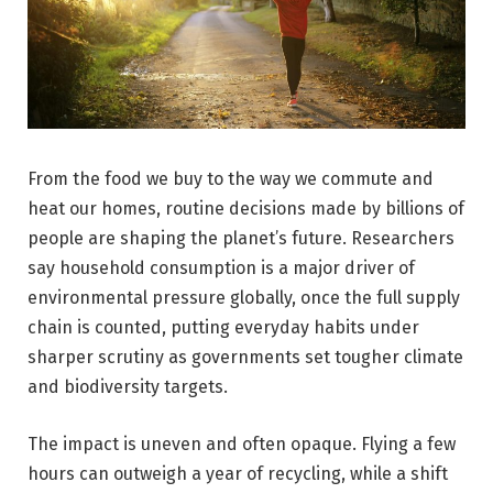
From the food we buy to the way we commute and
heat our homes, routine decisions made by billions of
people are shaping the planet’s future. Researchers
say household consumption is a major driver of
environmental pressure globally, once the full supply
chain is counted, putting everyday habits under
sharper scrutiny as governments set tougher climate
and biodiversity targets.
The impact is uneven and often opaque. Flying a few
hours can outweigh a year of recycling, while a shift