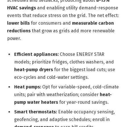
schedules and setbacks, producing about
8-15%
HVAC savings
and enabling utility demand-response
events that reduce stress on the grid. The net effect:
lower bills
for consumers and
measurable carbon
reductions
that grow as grids add more renewable
power.
Efficient appliances:
Choose ENERGY STAR
models; prioritize fridges, clothes washers, and
heat-pump dryers
for the biggest load cuts; use
eco-cycles and cold-water settings.
Heat pumps:
Opt for variable-speed, cold-climate
units; pair with weatherization; consider
heat-
pump water heaters
for year-round savings.
Smart thermostats:
Enable occupancy sensing,
geofencing, and adaptive schedules; enroll in