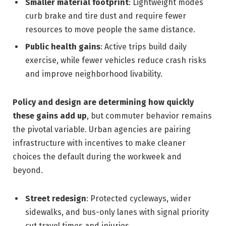
Smaller material footprint
: Lightweight modes
curb brake and tire dust and require fewer
resources to move people the same distance.
Public health gains
: Active trips build daily
exercise, while fewer vehicles reduce crash risks
and improve neighborhood livability.
Policy and design are determining how quickly
these gains add up
, but commuter behavior remains
the pivotal variable. Urban agencies are pairing
infrastructure with incentives to make cleaner
choices the default during the workweek and
beyond.
Street redesign
: Protected cycleways, wider
sidewalks, and bus-only lanes with signal priority
cut travel times and injuries.