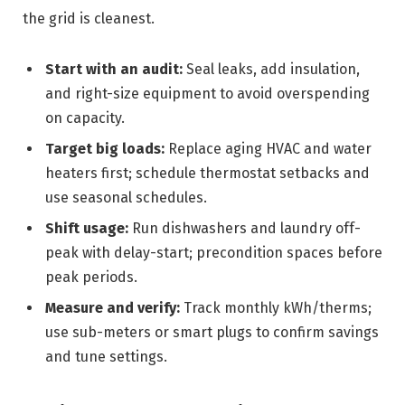
the grid is cleanest.
Start with an audit:
Seal leaks, add insulation,
and right-size equipment to avoid overspending
on capacity.
Target big loads:
Replace aging HVAC and water
heaters first; schedule thermostat setbacks and
use seasonal schedules.
Shift usage:
Run dishwashers and laundry off-
peak with delay-start; precondition spaces before
peak periods.
Measure and verify:
Track monthly kWh/therms;
use sub-meters or smart plugs to confirm savings
and tune settings.