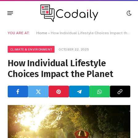
YOU ARE AT:
Home
»
How Individual Lifestyle Choices Impact the Planet
CLIMATE & ENVIRONMENT
OCTOBER 22, 2025
How Individual Lifestyle
Choices Impact the Planet