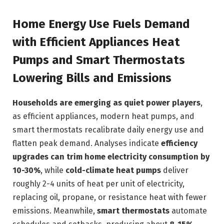
Home Energy Use Fuels Demand
with Efficient Appliances Heat
Pumps and Smart Thermostats
Lowering Bills and Emissions
Households are emerging as quiet power players
,
as efficient appliances, modern heat pumps, and
smart thermostats recalibrate daily energy use and
flatten peak demand. Analyses indicate
efficiency
upgrades can trim home electricity consumption by
10-30%
, while
cold-climate heat pumps
deliver
roughly 2-4 units of heat per unit of electricity,
replacing oil, propane, or resistance heat with fewer
emissions. Meanwhile,
smart thermostats
automate