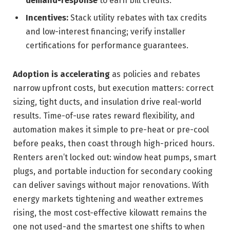
demand-response
to earn bill credits.
Incentives:
Stack utility rebates with tax credits
and low-interest financing; verify installer
certifications for performance guarantees.
Adoption is accelerating
as policies and rebates
narrow upfront costs, but execution matters: correct
sizing, tight ducts, and insulation drive real-world
results. Time-of-use rates reward flexibility, and
automation makes it simple to pre-heat or pre-cool
before peaks, then coast through high-priced hours.
Renters aren’t locked out: window heat pumps, smart
plugs, and portable induction for secondary cooking
can deliver savings without major renovations. With
energy markets tightening and weather extremes
rising, the most cost-effective kilowatt remains the
one not used-and the smartest one shifts to when