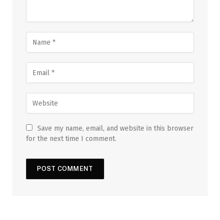
Save my name, email, and website in this browser
for the next time I comment.