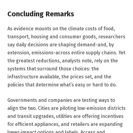
Concluding Remarks
As evidence mounts on the climate costs of food,
transport, housing and consumer goods, researchers
say daily decisions are shaping demand-and, by
extension, emissions-across entire supply chains. Yet
the greatest reductions, analysts note, rely on the
systems that surround those choices: the
infrastructure available, the prices set, and the
policies that determine what’s easy or hard to do.
Governments and companies are testing ways to
align the two. Cities are piloting low-emission districts
and transit upgrades, utilities are offering incentives
for efficient appliances, and retailers are expanding
lower-impact options and labels. Access and