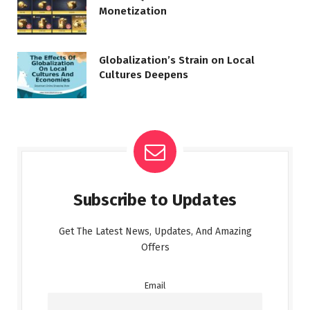
Monetization
Globalization’s Strain on Local
Cultures Deepens
Subscribe to Updates
Get The Latest News, Updates, And Amazing
Offers
Email