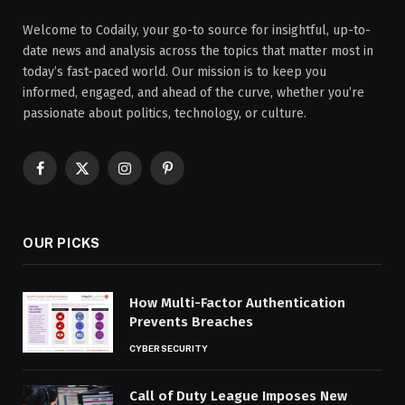
Welcome to Codaily, your go-to source for insightful, up-to-
date news and analysis across the topics that matter most in
today’s fast-paced world. Our mission is to keep you
informed, engaged, and ahead of the curve, whether you’re
passionate about politics, technology, or culture.
Facebook
X
Instagram
Pinterest
(Twitter)
OUR PICKS
How Multi-Factor Authentication
Prevents Breaches
CYBERSECURITY
Call of Duty League Imposes New