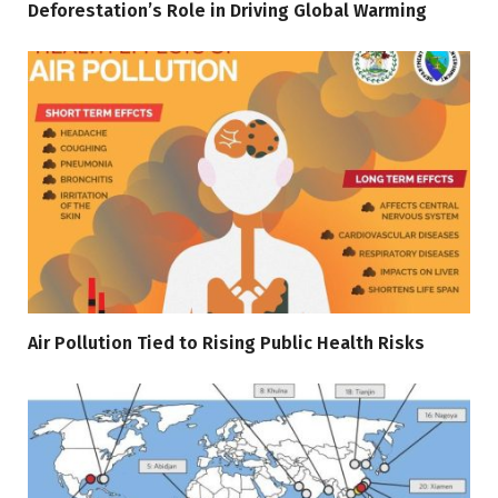
Deforestation’s Role in Driving Global Warming
Air Pollution Tied to Rising Public Health Risks