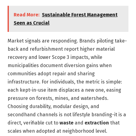
Read More:
Sustainable Forest Management
Seen as Crucial
Market signals are responding. Brands piloting take-
back and refurbishment report higher material
recovery and lower Scope 3 impacts, while
municipalities document diversion gains when
communities adopt repair and sharing
infrastructure. For individuals, the metric is simple:
each kept-in-use item displaces a new one, easing
pressure on forests, mines, and watersheds.
Choosing durability, modular design, and
secondhand channels is not lifestyle branding-it is a
direct, verifiable cut to
waste
and
extraction
that
scales when adopted at neighborhood level.