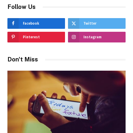
Follow Us
Facebook
Twitter
Pinterest
Instagram
Don't Miss