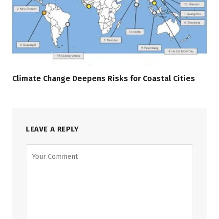
Climate Change Deepens Risks for Coastal Cities
LEAVE A REPLY