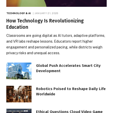
TECHNOLOGY & AI
JANUARY 21, 2026
How Technology Is Revolutionizing
Education
Classrooms are going digital as AI tutors, adaptive platforms,
and VR labs reshape lessons. Educators report higher
engagement and personalized pacing, while districts weigh
privacy risks and unequal access.
Global Push Accelerates Smart City
Development
Robotics Poised to Reshape Daily Life
Worldwide
Ethical Questions Cloud Video Game