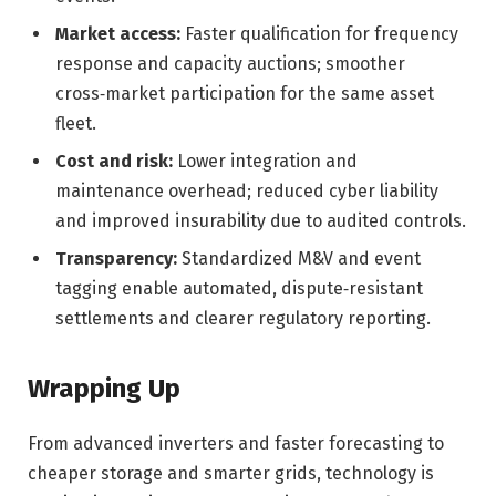
Market access:
Faster qualification for frequency
response and capacity auctions; smoother
cross‑market participation for the same asset
fleet.
Cost and risk:
Lower integration and
maintenance overhead; reduced cyber liability
and improved insurability due to audited controls.
Transparency:
Standardized M&V and event
tagging enable automated, dispute‑resistant
settlements and clearer regulatory reporting.
Wrapping Up
From advanced inverters and faster forecasting to
cheaper storage and smarter grids, technology is