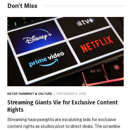
Don't Miss
ENTERTAINMENT & CULTURE
SEPTEMBER 6, 2025
Streaming Giants Vie for Exclusive Content
Rights
Streaming heavyweights are escalating bids for exclusive
content rights as studios pivot to direct deals. The scramble