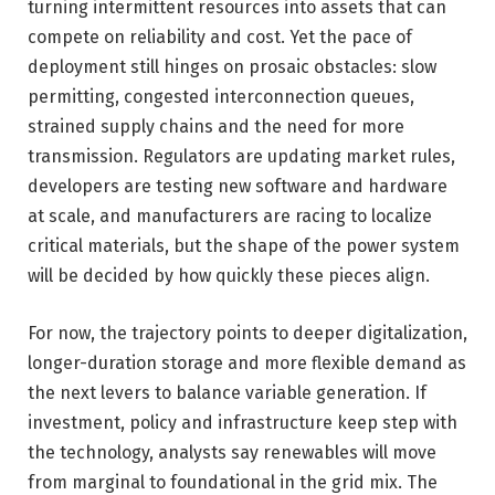
turning intermittent resources into assets that can
compete on reliability and cost. Yet the pace of
deployment still hinges on prosaic obstacles: slow
permitting, congested interconnection queues,
strained supply chains and the need for more
transmission. Regulators are updating market rules,
developers are testing new software and hardware
at scale, and manufacturers are racing to localize
critical materials, but the shape of the power system
will be decided by how quickly these pieces align.
For now, the trajectory points to deeper digitalization,
longer-duration storage and more flexible demand as
the next levers to balance variable generation. If
investment, policy and infrastructure keep step with
the technology, analysts say renewables will move
from marginal to foundational in the grid mix. The