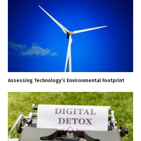
Assessing Technology’s Environmental Footprint