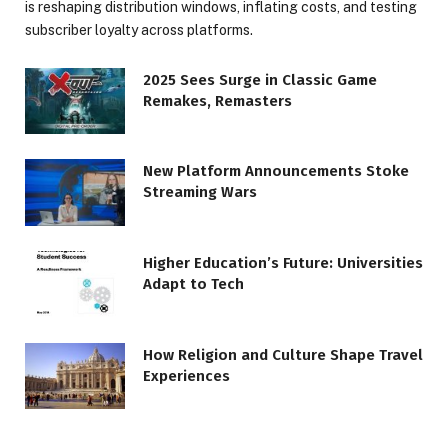
is reshaping distribution windows, inflating costs, and testing
subscriber loyalty across platforms.
2025 Sees Surge in Classic Game
Remakes, Remasters
New Platform Announcements Stoke
Streaming Wars
Higher Education’s Future: Universities
Adapt to Tech
How Religion and Culture Shape Travel
Experiences