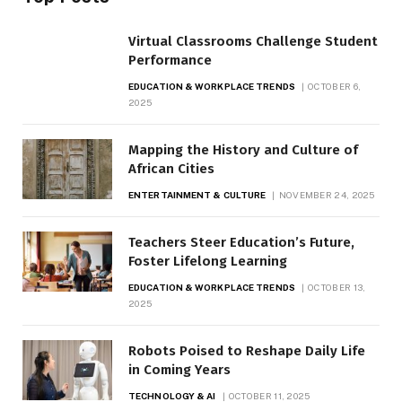
Virtual Classrooms Challenge Student
Performance
EDUCATION & WORKPLACE TRENDS
OCTOBER 6,
2025
Mapping the History and Culture of
African Cities
ENTERTAINMENT & CULTURE
NOVEMBER 24, 2025
Teachers Steer Education’s Future,
Foster Lifelong Learning
EDUCATION & WORKPLACE TRENDS
OCTOBER 13,
2025
Robots Poised to Reshape Daily Life
in Coming Years
TECHNOLOGY & AI
OCTOBER 11, 2025