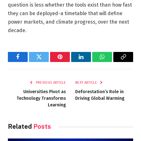
question is less whether the tools exist than how fast
they can be deployed-a timetable that will define
power markets, and climate progress, over the next
decade.
Facebook
Twitter
Pinterest
LinkedIn
WhatsApp
Copy
Link
PREVIOUS ARTICLE
NEXT ARTICLE
Universities Pivot as
Deforestation’s Role in
Technology Transforms
Driving Global Warming
Learning
Related
Posts