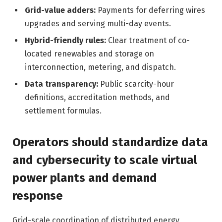
Grid-value adders:
Payments for deferring wires
upgrades and serving multi-day events.
Hybrid-friendly rules:
Clear treatment of co-
located renewables and storage on
interconnection, metering, and dispatch.
Data transparency:
Public scarcity-hour
definitions, accreditation methods, and
settlement formulas.
Operators should standardize data
and cybersecurity to scale virtual
power plants and demand
response
Grid-scale coordination of distributed energy