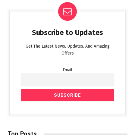
Subscribe to Updates
Get The Latest News, Updates, And Amazing
Offers
Email
Top Posts