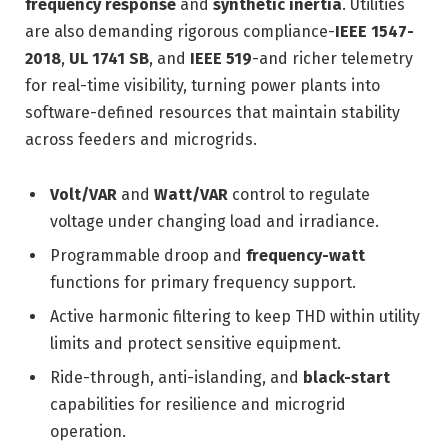
frequency response
and
synthetic inertia
. Utilities
are also demanding rigorous compliance-
IEEE 1547-
2018
,
UL 1741 SB
, and
IEEE 519
-and richer telemetry
for real-time visibility, turning power plants into
software-defined resources that maintain stability
across feeders and microgrids.
Volt/VAR
and
Watt/VAR
control to regulate
voltage under changing load and irradiance.
Programmable droop and
frequency-watt
functions for primary frequency support.
Active harmonic filtering to keep THD within utility
limits and protect sensitive equipment.
Ride-through, anti-islanding, and
black-start
capabilities for resilience and microgrid
operation.