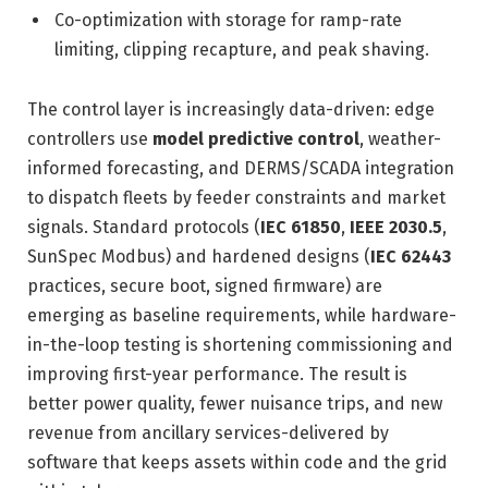
Co-optimization with storage for ramp-rate
limiting, clipping recapture, and peak shaving.
The control layer is increasingly data-driven: edge
controllers use
model predictive control
, weather-
informed forecasting, and DERMS/SCADA integration
to dispatch fleets by feeder constraints and market
signals. Standard protocols (
IEC 61850
,
IEEE 2030.5
,
SunSpec Modbus) and hardened designs (
IEC 62443
practices, secure boot, signed firmware) are
emerging as baseline requirements, while hardware-
in-the-loop testing is shortening commissioning and
improving first-year performance. The result is
better power quality, fewer nuisance trips, and new
revenue from ancillary services-delivered by
software that keeps assets within code and the grid