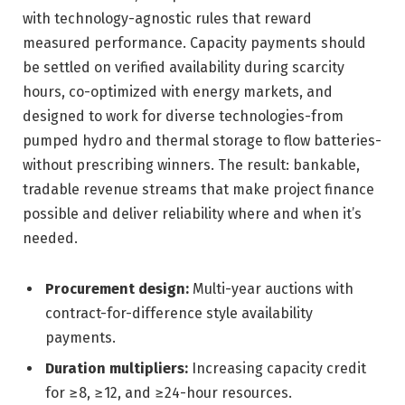
with technology-agnostic rules that reward
measured performance. Capacity payments should
be settled on verified availability during scarcity
hours, co-optimized with energy markets, and
designed to work for diverse technologies-from
pumped hydro and thermal storage to flow batteries-
without prescribing winners. The result: bankable,
tradable revenue streams that make project finance
possible and deliver reliability where and when it’s
needed.
Procurement design:
Multi-year auctions with
contract-for-difference style availability
payments.
Duration multipliers:
Increasing capacity credit
for ≥8, ≥12, and ≥24-hour resources.