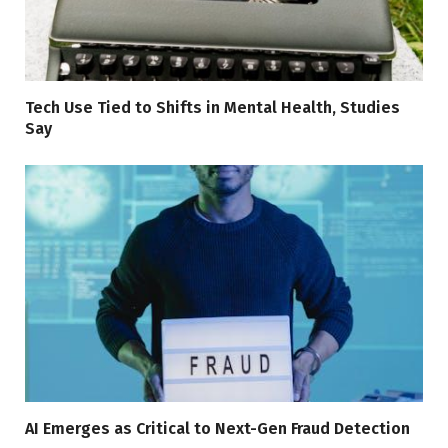
Tech Use Tied to Shifts in Mental Health, Studies
Say
AI Emerges as Critical to Next-Gen Fraud Detection