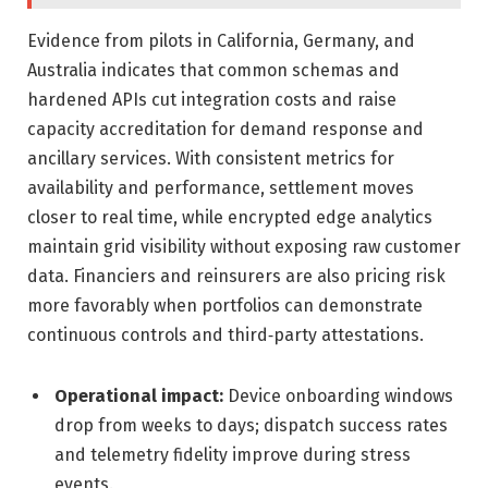
Evidence from pilots in California, Germany, and
Australia indicates that common schemas and
hardened APIs cut integration costs and raise
capacity accreditation for demand response and
ancillary services. With consistent metrics for
availability and performance, settlement moves
closer to real time, while encrypted edge analytics
maintain grid visibility without exposing raw customer
data. Financiers and reinsurers are also pricing risk
more favorably when portfolios can demonstrate
continuous controls and third‑party attestations.
Operational impact:
Device onboarding windows
drop from weeks to days; dispatch success rates
and telemetry fidelity improve during stress
events.