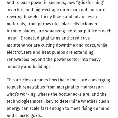
and release power in seconds; new “grid-forming”
inverters and high-voltage direct current lines are
rewiring how electricity flows; and advances in
materials, from perovskite solar cells to longer
turbine blades, are squeezing more output from each
install. Drones, digital twins and predictive
maintenance are cutting downtime and costs, while
electrolyzers and heat pumps are extending
renewables beyond the power sector into heavy
industry and buildings.
This article examines how these tools are converging
to push renewables from marginal to mainstream-
what’s working, where the bottlenecks are, and the
technologies most likely to determine whether clean
energy can scale fast enough to meet rising demand
and climate goals.