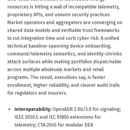
resources is hitting a wall of incompatible telemetry,
proprietary APIs, and uneven security practices.
Market operators and aggregators are converging on
shared data models and verifiable trust frameworks
to cut integration time and curb cyber risk. A unified
technical baseline-spanning device onboarding,
command/telemetry semantics, and identity-shrinks
attack surfaces while making portfolios dispatchable
across multiple wholesale markets and retail
programs. The result, executives say, is faster
enrollment, higher reliability, and clearer audit trails
for regulators and insurers.
Interoperability:
OpenADR 2.0b/3.0 for signaling;
IEEE 2030.5 and IEC 61850 extensions for
telemetry; CTA‑2045 for modular DER