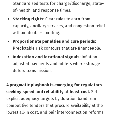
Standardized tests for charge/discharge, state-
of-health, and response times.
Stacking rights:
Clear rules to earn from
capacity, ancillary services, and congestion relief
without double-counting.
Proportionate penalties and cure periods:
Predictable risk contours that are financeable.
Indexation and locational signals:
Inflation-
adjusted payments and adders where storage
defers transmission.
A pragmatic playbook is emerging for regulators
seeking speed and reliability at least cost.
Set
explicit adequacy targets by duration band; run
competitive tenders that procure availability at the
lowest all-in cost; and pair interconnection reforms