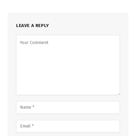
LEAVE A REPLY