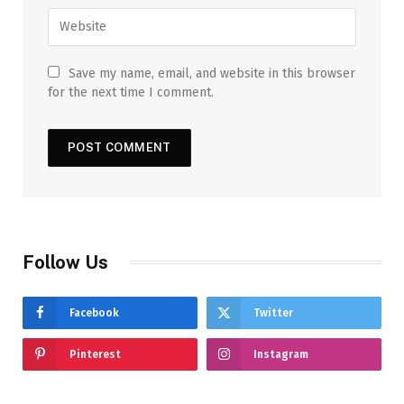
Save my name, email, and website in this browser
for the next time I comment.
Follow Us
Facebook
Twitter
Pinterest
Instagram