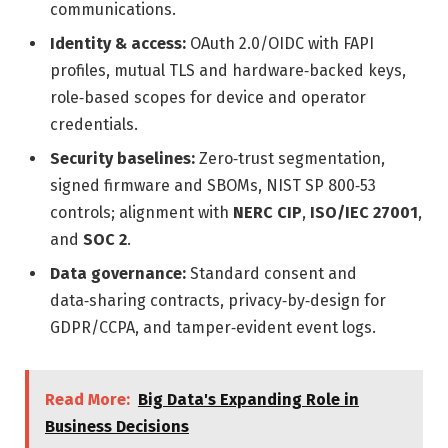
communications.
Identity & access:
OAuth 2.0/OIDC with FAPI
profiles, mutual TLS and hardware‑backed keys,
role‑based scopes for device and operator
credentials.
Security baselines:
Zero‑trust segmentation,
signed firmware and SBOMs, NIST SP 800‑53
controls; alignment with
NERC CIP
,
ISO/IEC 27001
,
and
SOC 2
.
Data governance:
Standard consent and
data‑sharing contracts, privacy‑by‑design for
GDPR/CCPA, and tamper‑evident event logs.
Read More:
Big Data's Expanding Role in
Business Decisions