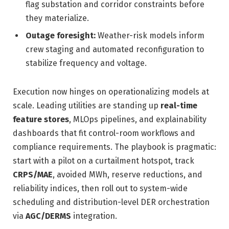
flag substation and corridor constraints before
they materialize.
Outage foresight:
Weather-risk models inform
crew staging and automated reconfiguration to
stabilize frequency and voltage.
Execution now hinges on operationalizing models at
scale. Leading utilities are standing up
real-time
feature stores
, MLOps pipelines, and explainability
dashboards that fit control-room workflows and
compliance requirements. The playbook is pragmatic:
start with a pilot on a curtailment hotspot, track
CRPS/MAE
, avoided MWh, reserve reductions, and
reliability indices, then roll out to system-wide
scheduling and distribution-level DER orchestration
via
AGC/DERMS
integration.