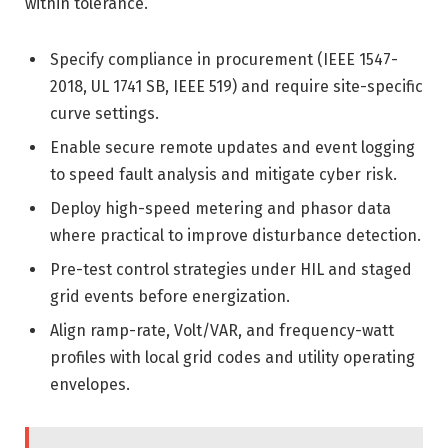
within tolerance.
Specify compliance in procurement (IEEE 1547-
2018, UL 1741 SB, IEEE 519) and require site-specific
curve settings.
Enable secure remote updates and event logging
to speed fault analysis and mitigate cyber risk.
Deploy high-speed metering and phasor data
where practical to improve disturbance detection.
Pre-test control strategies under HIL and staged
grid events before energization.
Align ramp-rate, Volt/VAR, and frequency-watt
profiles with local grid codes and utility operating
envelopes.