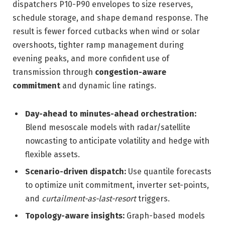
dispatchers P10-P90 envelopes to size reserves,
schedule storage, and shape demand response. The
result is fewer forced cutbacks when wind or solar
overshoots, tighter ramp management during
evening peaks, and more confident use of
transmission through
congestion-aware
commitment
and dynamic line ratings.
Day-ahead to minutes-ahead orchestration:
Blend mesoscale models with radar/satellite
nowcasting to anticipate volatility and hedge with
flexible assets.
Scenario-driven dispatch:
Use quantile forecasts
to optimize unit commitment, inverter set-points,
and
curtailment-as-last-resort
triggers.
Topology-aware insights:
Graph-based models