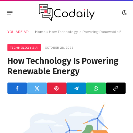
YOU ARE AT:
Home
»
How Technology Is Powering Renewable Energy
TECHNOLOGY & AI
OCTOBER 28, 2025
How Technology Is Powering
Renewable Energy