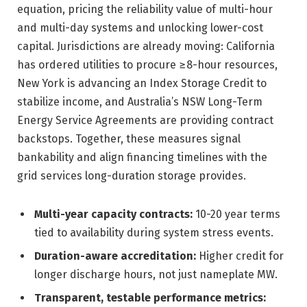
equation, pricing the reliability value of multi-hour
and multi-day systems and unlocking lower-cost
capital. Jurisdictions are already moving: California
has ordered utilities to procure ≥8-hour resources,
New York is advancing an Index Storage Credit to
stabilize income, and Australia’s NSW Long-Term
Energy Service Agreements are providing contract
backstops. Together, these measures signal
bankability and align financing timelines with the
grid services long-duration storage provides.
Multi-year capacity contracts:
10-20 year terms
tied to availability during system stress events.
Duration-aware accreditation:
Higher credit for
longer discharge hours, not just nameplate MW.
Transparent, testable performance metrics: