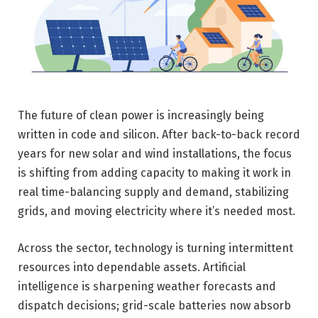
The future of clean power is increasingly being
written in code and silicon. After back-to-back record
years for new solar and wind installations, the focus
is shifting from adding capacity to making it work in
real time-balancing supply and demand, stabilizing
grids, and moving electricity where it’s needed most.
Across the sector, technology is turning intermittent
resources into dependable assets. Artificial
intelligence is sharpening weather forecasts and
dispatch decisions; grid-scale batteries now absorb