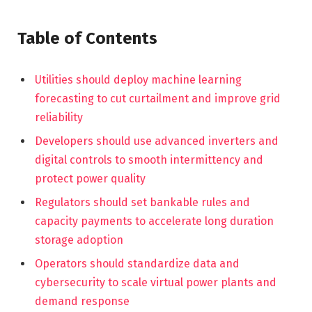
Table of Contents
Utilities should deploy machine learning
forecasting to cut curtailment and improve grid
reliability
Developers should use advanced inverters and
digital controls to smooth intermittency and
protect power quality
Regulators should set bankable rules and
capacity payments to accelerate long duration
storage adoption
Operators should standardize data and
cybersecurity to scale virtual power plants and
demand response