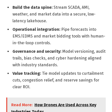
Build the data spine:
Stream SCADA, AMI,
weather, and market data into a secure, low-
latency lakehouse.
Operational integration:
Pipe forecasts into
EMS/EDMS and market bidding tools with human-
in-the-loop controls.
Governance and security:
Model versioning, audit
trails, bias checks, and cyber hardening aligned
with industry standards.
Value tracking:
Tie model updates to curtailment
cuts, congestion relief, and reserve savings for
clear ROI.
Read More:
How Drones Are Used Across Key
Industries Today