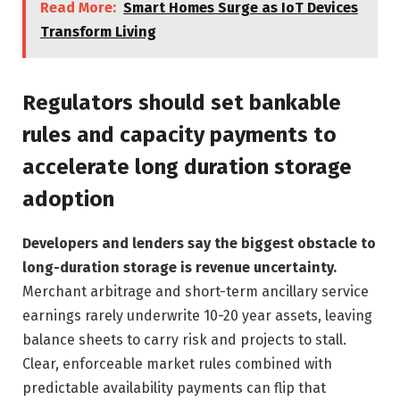
Read More:
Smart Homes Surge as IoT Devices
Transform Living
Regulators should set bankable
rules and capacity payments to
accelerate long duration storage
adoption
Developers and lenders say the biggest obstacle to
long-duration storage is revenue uncertainty.
Merchant arbitrage and short-term ancillary service
earnings rarely underwrite 10-20 year assets, leaving
balance sheets to carry risk and projects to stall.
Clear, enforceable market rules combined with
predictable availability payments can flip that