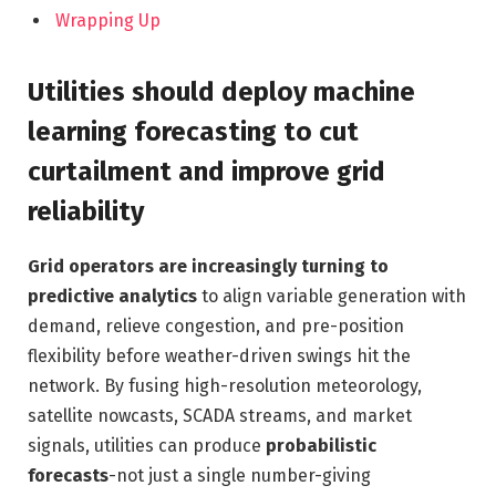
Wrapping Up
Utilities should deploy machine
learning forecasting to cut
curtailment and improve grid
reliability
Grid operators are increasingly turning to
predictive analytics
to align variable generation with
demand, relieve congestion, and pre-position
flexibility before weather-driven swings hit the
network. By fusing high-resolution meteorology,
satellite nowcasts, SCADA streams, and market
signals, utilities can produce
probabilistic
forecasts
-not just a single number-giving