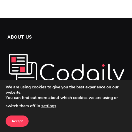
ABOUT US
We are using cookies to give you the best experience on our
website.
You can find out more about which cookies we are using or
Welcome to Codaily, your go-to source for insightful, up-to-
switch them off in
settings
.
date news and analysis across the topics that matter most in
today’s fast-paced world. Our mission is to keep you
informed, engaged, and ahead of the curve, whether you’re
Accept
passionate about politics, technology, or culture.