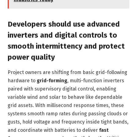
Developers should use advanced
inverters and digital controls to
smooth intermittency and protect
power quality
Project owners are shifting from basic grid-following
hardware to
grid-forming
, multi-function inverters
paired with supervisory digital control, enabling
variable wind and solar to behave like dependable
grid assets. With millisecond response times, these
systems smooth ramp rates during passing clouds or
gusts, hold voltage and frequency inside tight bands,
and coordinate with batteries to deliver
fast