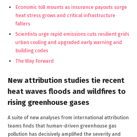
Economic toll mounts as insurance payouts surge
heat stress grows and critical infrastructure
falters
Scientists urge rapid emissions cuts resilient grids
urban cooling and upgraded early warning and
building codes
The Way Forward
New attribution studies tie recent
heat waves floods and wildfires to
rising greenhouse gases
A suite of new analyses from international attribution
teams finds that human-driven greenhouse gas
pollution has decisively amplified the severity and