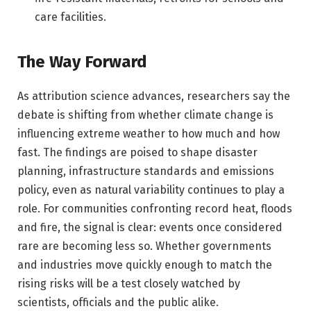
care facilities.
The Way Forward
As attribution science advances, researchers say the
debate is shifting from whether climate change is
influencing extreme weather to how much and how
fast. The findings are poised to shape disaster
planning, infrastructure standards and emissions
policy, even as natural variability continues to play a
role. For communities confronting record heat, floods
and fire, the signal is clear: events once considered
rare are becoming less so. Whether governments
and industries move quickly enough to match the
rising risks will be a test closely watched by
scientists, officials and the public alike.