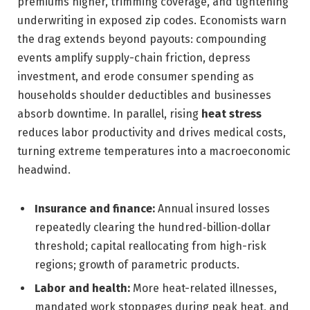
premiums higher, trimming coverage, and tightening
underwriting in exposed zip codes. Economists warn
the drag extends beyond payouts: compounding
events amplify supply-chain friction, depress
investment, and erode consumer spending as
households shoulder deductibles and businesses
absorb downtime. In parallel, rising
heat stress
reduces labor productivity and drives medical costs,
turning extreme temperatures into a macroeconomic
headwind.
Insurance and finance:
Annual insured losses
repeatedly clearing the hundred‑billion‑dollar
threshold; capital reallocating from high-risk
regions; growth of parametric products.
Labor and health:
More heat-related illnesses,
mandated work stoppages during peak heat, and