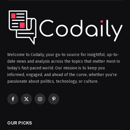
Welcome to Codaily, your go-to source for insightful, up-to-
date news and analysis across the topics that matter most in
today’s fast-paced world. Our mission is to keep you
informed, engaged, and ahead of the curve, whether you’re
passionate about politics, technology, or culture.
Facebook
X
Instagram
Pinterest
(Twitter)
OUR PICKS