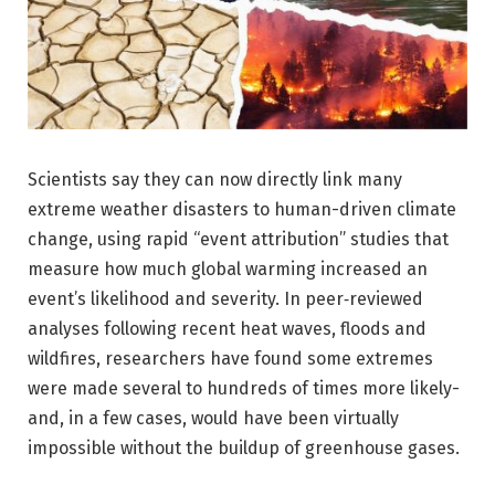
Scientists say they can now directly link many
extreme weather disasters to human-driven climate
change, using rapid “event attribution” studies that
measure how much global warming increased an
event’s likelihood and severity. In peer‑reviewed
analyses following recent heat waves, floods and
wildfires, researchers have found some extremes
were made several to hundreds of times more likely-
and, in a few cases, would have been virtually
impossible without the buildup of greenhouse gases.