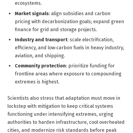
ecosystems.
Market signals
: align subsidies and carbon
pricing with decarbonization goals; expand green
finance for grid and storage projects.
Industry and transport
: scale electrification,
efficiency, and low‑carbon fuels in heavy industry,
aviation, and shipping.
Community protection
: prioritize funding for
frontline areas where exposure to compounding
extremes is highest.
Scientists also stress that adaptation must move in
lockstep with mitigation to keep critical systems
functioning under intensifying extremes, urging
authorities to harden infrastructure, cool overheated
cities, and modernize risk standards before peak