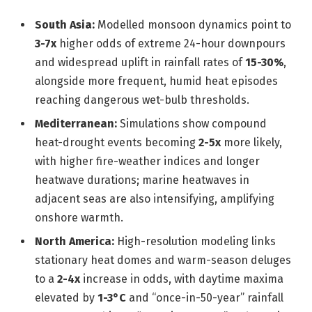
South Asia:
Modelled monsoon dynamics point to
3-7x
higher odds of extreme 24-hour downpours
and widespread uplift in rainfall rates of
15-30%
,
alongside more frequent, humid heat episodes
reaching dangerous wet-bulb thresholds.
Mediterranean:
Simulations show compound
heat-drought events becoming
2-5x
more likely,
with higher fire-weather indices and longer
heatwave durations; marine heatwaves in
adjacent seas are also intensifying, amplifying
onshore warmth.
North America:
High-resolution modeling links
stationary heat domes and warm-season deluges
to a
2-4x
increase in odds, with daytime maxima
elevated by
1-3°C
and “once-in-50-year” rainfall