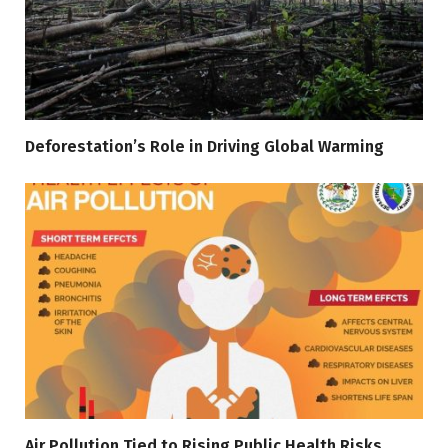
Deforestation’s Role in Driving Global Warming
Air Pollution Tied to Rising Public Health Risks