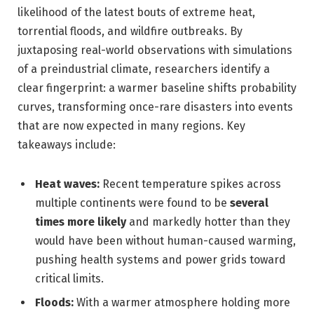
likelihood of the latest bouts of extreme heat,
torrential floods, and wildfire outbreaks. By
juxtaposing real-world observations with simulations
of a preindustrial climate, researchers identify a
clear fingerprint: a warmer baseline shifts probability
curves, transforming once-rare disasters into events
that are now expected in many regions. Key
takeaways include:
Heat waves:
Recent temperature spikes across
multiple continents were found to be
several
times more likely
and markedly hotter than they
would have been without human-caused warming,
pushing health systems and power grids toward
critical limits.
Floods:
With a warmer atmosphere holding more