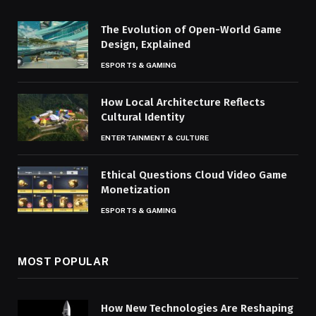
The Evolution of Open-World Game
Design, Explained
ESPORTS & GAMING
How Local Architecture Reflects
Cultural Identity
ENTERTAINMENT & CULTURE
Ethical Questions Cloud Video Game
Monetization
ESPORTS & GAMING
MOST POPULAR
How New Technologies Are Reshaping