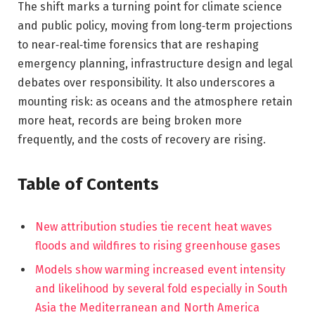
The shift marks a turning point for climate science
and public policy, moving from long‑term projections
to near‑real‑time forensics that are reshaping
emergency planning, infrastructure design and legal
debates over responsibility. It also underscores a
mounting risk: as oceans and the atmosphere retain
more heat, records are being broken more
frequently, and the costs of recovery are rising.
Table of Contents
New attribution studies tie recent heat waves
floods and wildfires to rising greenhouse gases
Models show warming increased event intensity
and likelihood by several fold especially in South
Asia the Mediterranean and North America