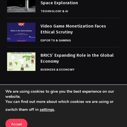
Space Exploration
TECHNOLOGY & AI
Video Game Monetization Faces
Ethical Scrutiny
ESPORTS & GAMING
BRICS’ Expanding Role in the Global
Economy
BUSINESS & ECONOMY
We are using cookies to give you the best experience on our
website.
You can find out more about which cookies we are using or
© 2026 Codaily.
switch them off in
settings
.
Home
About Us
Contact us
Privacy Policy
Terms & Conditions
Accept