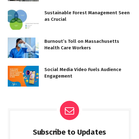
Sustainable Forest Management Seen
as Crucial
Burnout’s Toll on Massachusetts
Health Care Workers
Social Media Video Fuels Audience
Engagement
Subscribe to Updates