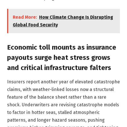
Read More:
How Climate Change Is Disrupting
Global Food Security
Economic toll mounts as insurance
payouts surge heat stress grows
and critical infrastructure falters
Insurers report another year of elevated catastrophe
claims, with weather-linked losses now a structural
feature of the balance sheet rather than a rare
shock. Underwriters are revising catastrophe models
to factor in hotter seas, stalled atmospheric
patterns, and longer hazard seasons, pushing