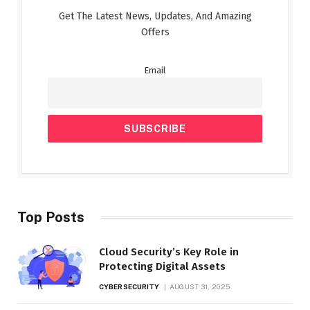
Get The Latest News, Updates, And Amazing
Offers
Email
Top Posts
Cloud Security’s Key Role in
Protecting Digital Assets
CYBERSECURITY
AUGUST 31, 2025