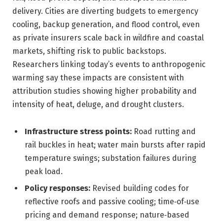
delivery. Cities are diverting budgets to emergency
cooling, backup generation, and flood control, even
as private insurers scale back in wildfire and coastal
markets, shifting risk to public backstops.
Researchers linking today’s events to anthropogenic
warming say these impacts are consistent with
attribution studies showing higher probability and
intensity of heat, deluge, and drought clusters.
Infrastructure stress points:
Road rutting and
rail buckles in heat; water main bursts after rapid
temperature swings; substation failures during
peak load.
Policy responses:
Revised building codes for
reflective roofs and passive cooling; time‑of‑use
pricing and demand response; nature‑based