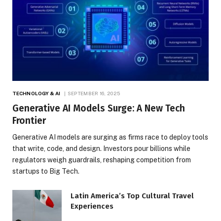
TECHNOLOGY & AI
SEPTEMBER 16, 2025
Generative AI Models Surge: A New Tech
Frontier
Generative AI models are surging as firms race to deploy tools
that write, code, and design. Investors pour billions while
regulators weigh guardrails, reshaping competition from
startups to Big Tech.
Latin America’s Top Cultural Travel
Experiences