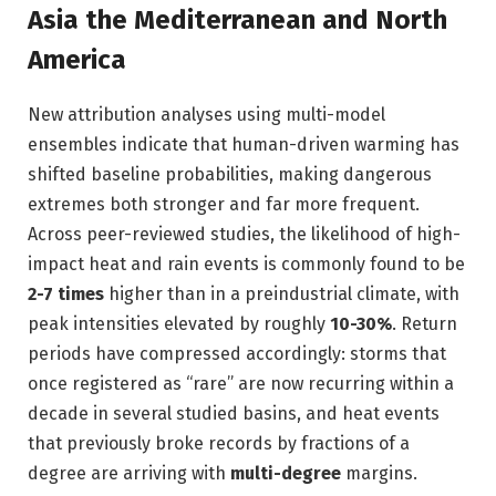
Asia the Mediterranean and North
America
New attribution analyses using multi-model
ensembles indicate that human-driven warming has
shifted baseline probabilities, making dangerous
extremes both stronger and far more frequent.
Across peer-reviewed studies, the likelihood of high-
impact heat and rain events is commonly found to be
2-7 times
higher than in a preindustrial climate, with
peak intensities elevated by roughly
10-30%
. Return
periods have compressed accordingly: storms that
once registered as “rare” are now recurring within a
decade in several studied basins, and heat events
that previously broke records by fractions of a
degree are arriving with
multi-degree
margins.