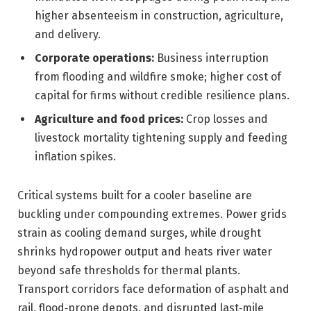
higher absenteeism in construction, agriculture,
and delivery.
Corporate operations:
Business interruption
from flooding and wildfire smoke; higher cost of
capital for firms without credible resilience plans.
Agriculture and food prices:
Crop losses and
livestock mortality tightening supply and feeding
inflation spikes.
Critical systems built for a cooler baseline are
buckling under compounding extremes. Power grids
strain as cooling demand surges, while drought
shrinks hydropower output and heats river water
beyond safe thresholds for thermal plants.
Transport corridors face deformation of asphalt and
rail, flood‑prone depots, and disrupted last‑mile