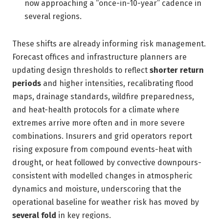
now approaching a “once-in-10-year” cadence in
several regions.
These shifts are already informing risk management.
Forecast offices and infrastructure planners are
updating design thresholds to reflect
shorter return
periods
and higher intensities, recalibrating flood
maps, drainage standards, wildfire preparedness,
and heat-health protocols for a climate where
extremes arrive more often and in more severe
combinations. Insurers and grid operators report
rising exposure from compound events-heat with
drought, or heat followed by convective downpours-
consistent with modelled changes in atmospheric
dynamics and moisture, underscoring that the
operational baseline for weather risk has moved by
several fold
in key regions.