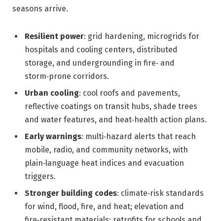
seasons arrive.
Resilient power
: grid hardening, microgrids for
hospitals and cooling centers, distributed
storage, and undergrounding in fire‑ and
storm‑prone corridors.
Urban cooling
: cool roofs and pavements,
reflective coatings on transit hubs, shade trees
and water features, and heat‑health action plans.
Early warnings
: multi‑hazard alerts that reach
mobile, radio, and community networks, with
plain‑language heat indices and evacuation
triggers.
Stronger building codes
: climate‑risk standards
for wind, flood, fire, and heat; elevation and
fire‑resistant materials; retrofits for schools and