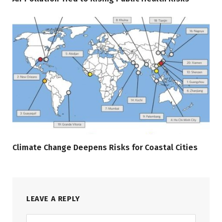
Climate Change Deepens Risks for Coastal Cities
LEAVE A REPLY