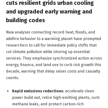
cuts resilient grids urban cooling
and upgraded early warning and
building codes
New analyses connecting record heat, floods, and
wildfire behavior to a warming planet have prompted
researchers to call for immediate policy shifts that
cut climate pollution while shoring up essential
services. They emphasize synchronized action across
energy, finance, and land use to curb risk growth this
decade, warning that delay raises costs and casualty
counts.
Rapid emissions reductions
: accelerate clean
power build‑out, retire high‑emitting plants, curb
methane leaks, and protect carbon‑rich