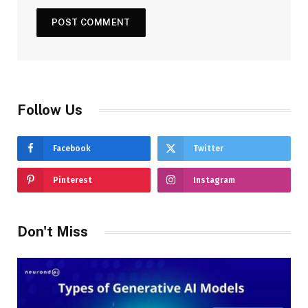
Follow Us
Facebook
Twitter
Pinterest
Instagram
Don't Miss