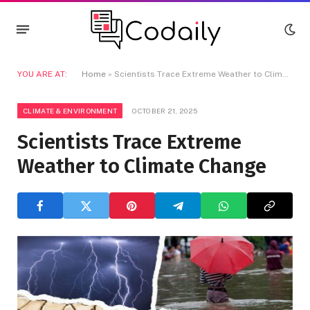
YOU ARE AT:
Home
»
Scientists Trace Extreme Weather to Climate Change
CLIMATE & ENVIRONMENT
OCTOBER 21, 2025
Scientists Trace Extreme
Weather to Climate Change