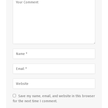
Save my name, email, and website in this browser
for the next time I comment.