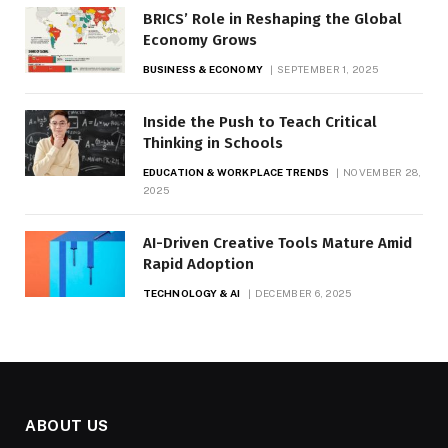
BRICS’ Role in Reshaping the Global
Economy Grows
BUSINESS & ECONOMY
SEPTEMBER 1, 2025
Inside the Push to Teach Critical
Thinking in Schools
EDUCATION & WORKPLACE TRENDS
NOVEMBER 28,
2025
AI-Driven Creative Tools Mature Amid
Rapid Adoption
TECHNOLOGY & AI
DECEMBER 6, 2025
ABOUT US