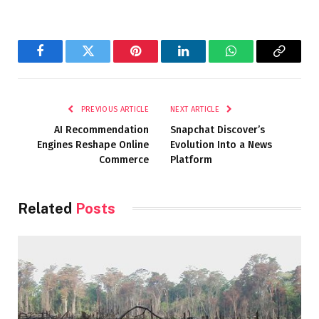
Facebook
Twitter
Pinterest
LinkedIn
WhatsApp
Copy
Link
PREVIOUS ARTICLE
NEXT ARTICLE
AI Recommendation
Snapchat Discover’s
Engines Reshape Online
Evolution Into a News
Commerce
Platform
Related
Posts