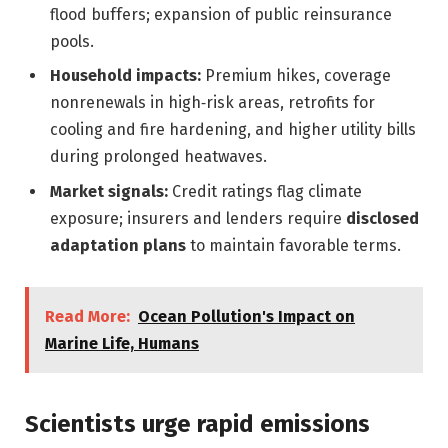
flood buffers; expansion of public reinsurance
pools.
Household impacts:
Premium hikes, coverage
nonrenewals in high‑risk areas, retrofits for
cooling and fire hardening, and higher utility bills
during prolonged heatwaves.
Market signals:
Credit ratings flag climate
exposure; insurers and lenders require
disclosed
adaptation plans
to maintain favorable terms.
Read More:
Ocean Pollution's Impact on
Marine Life, Humans
Scientists urge rapid emissions