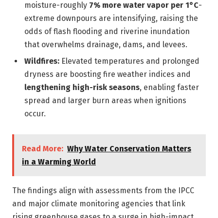
moisture-roughly
7% more water vapor per 1°C
-
extreme downpours are intensifying, raising the
odds of flash flooding and riverine inundation
that overwhelms drainage, dams, and levees.
Wildfires:
Elevated temperatures and prolonged
dryness are boosting fire weather indices and
lengthening high-risk seasons
, enabling faster
spread and larger burn areas when ignitions
occur.
Read More:
Why Water Conservation Matters
in a Warming World
The findings align with assessments from the IPCC
and major climate monitoring agencies that link
rising greenhouse gases to a surge in high-impact