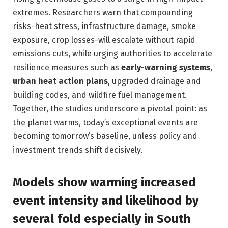
extremes. Researchers warn that compounding
risks-heat stress, infrastructure damage, smoke
exposure, crop losses-will escalate without rapid
emissions cuts, while urging authorities to accelerate
resilience measures such as
early-warning systems
,
urban heat action plans
, upgraded drainage and
building codes, and wildfire fuel management.
Together, the studies underscore a pivotal point: as
the planet warms, today’s exceptional events are
becoming tomorrow’s baseline, unless policy and
investment trends shift decisively.
Models show warming increased
event intensity and likelihood by
several fold especially in South