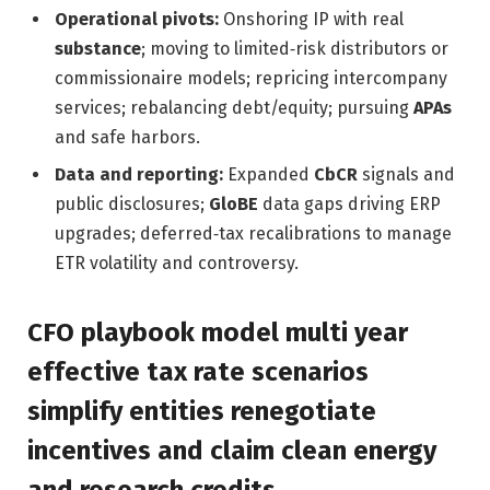
Operational pivots:
Onshoring IP with real
substance
; moving to limited‑risk distributors or
commissionaire models; repricing intercompany
services; rebalancing debt/equity; pursuing
APAs
and safe harbors.
Data and reporting:
Expanded
CbCR
signals and
public disclosures;
GloBE
data gaps driving ERP
upgrades; deferred‑tax recalibrations to manage
ETR volatility and controversy.
CFO playbook model multi year
effective tax rate scenarios
simplify entities renegotiate
incentives and claim clean energy