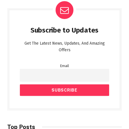
Subscribe to Updates
Get The Latest News, Updates, And Amazing
Offers
Email
Top Posts