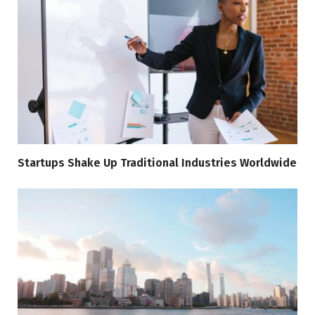
Startups Shake Up Traditional Industries Worldwide