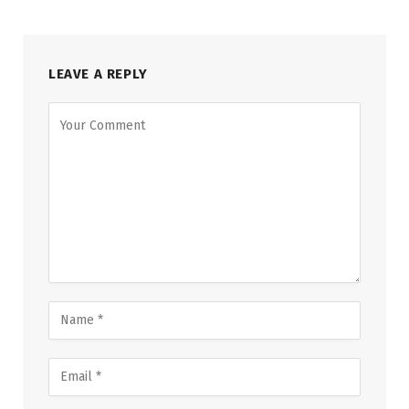
LEAVE A REPLY