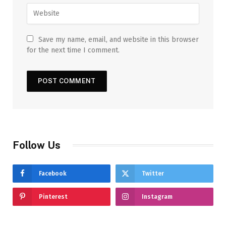
Save my name, email, and website in this browser
for the next time I comment.
Follow Us
Facebook
Twitter
Pinterest
Instagram