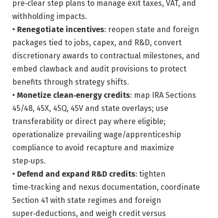
pre‑clear step plans to manage exit taxes, VAT, and
withholding impacts.
•
Renegotiate incentives
: reopen state and foreign
packages tied to jobs, capex, and R&D, convert
discretionary awards to contractual milestones, and
embed clawback and audit provisions to protect
benefits through strategy shifts.
•
Monetize clean‑energy credits
: map IRA Sections
45/48, 45X, 45Q, 45V and state overlays; use
transferability or direct pay where eligible;
operationalize prevailing wage/apprenticeship
compliance to avoid recapture and maximize
step‑ups.
•
Defend and expand R&D credits
: tighten
time‑tracking and nexus documentation, coordinate
Section 41 with state regimes and foreign
super‑deductions, and weigh credit versus