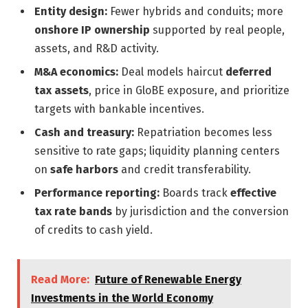
Entity design:
Fewer hybrids and conduits; more
onshore IP ownership
supported by real people,
assets, and R&D activity.
M&A economics:
Deal models haircut
deferred
tax assets
, price in GloBE exposure, and prioritize
targets with bankable incentives.
Cash and treasury:
Repatriation becomes less
sensitive to rate gaps; liquidity planning centers
on
safe harbors
and credit transferability.
Performance reporting:
Boards track
effective
tax rate bands
by jurisdiction and the conversion
of credits to cash yield.
Read More:
Future of Renewable Energy
Investments in the World Economy