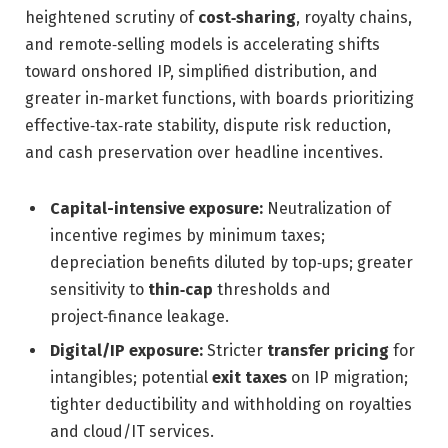
heightened scrutiny of
cost‑sharing
, royalty chains,
and remote‑selling models is accelerating shifts
toward onshored IP, simplified distribution, and
greater in‑market functions, with boards prioritizing
effective‑tax‑rate stability, dispute risk reduction,
and cash preservation over headline incentives.
Capital-intensive exposure:
Neutralization of
incentive regimes by minimum taxes;
depreciation benefits diluted by top‑ups; greater
sensitivity to
thin‑cap
thresholds and
project‑finance leakage.
Digital/IP exposure:
Stricter
transfer pricing
for
intangibles; potential
exit taxes
on IP migration;
tighter deductibility and withholding on royalties
and cloud/IT services.