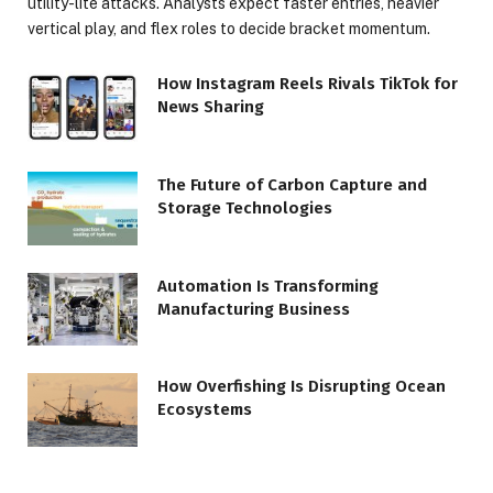
utility-lite attacks. Analysts expect faster entries, heavier
vertical play, and flex roles to decide bracket momentum.
How Instagram Reels Rivals TikTok for
News Sharing
The Future of Carbon Capture and
Storage Technologies
Automation Is Transforming
Manufacturing Business
How Overfishing Is Disrupting Ocean
Ecosystems