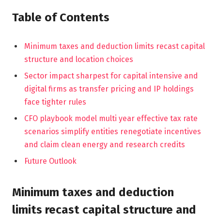
Table of Contents
Minimum taxes and deduction limits recast capital
structure and location choices
Sector impact sharpest for capital intensive and
digital firms as transfer pricing and IP holdings
face tighter rules
CFO playbook model multi year effective tax rate
scenarios simplify entities renegotiate incentives
and claim clean energy and research credits
Future Outlook
Minimum taxes and deduction
limits recast capital structure and