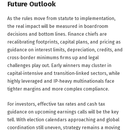
Future Outlook
As the rules move from statute to implementation,
the real impact will be measured in boardroom
decisions and bottom lines. Finance chiefs are
recalibrating footprints, capital plans, and pricing as
guidance on interest limits, depreciation, credits, and
cross‑border minimums firms up and legal
challenges play out. Early winners may cluster in
capital‑intensive and transition‑linked sectors, while
highly leveraged and IP‑heavy multinationals face
tighter margins and more complex compliance.
For investors, effective tax rates and cash tax
guidance on upcoming earnings calls will be the key
tell. With election calendars approaching and global
coordination still uneven, strategy remains a moving