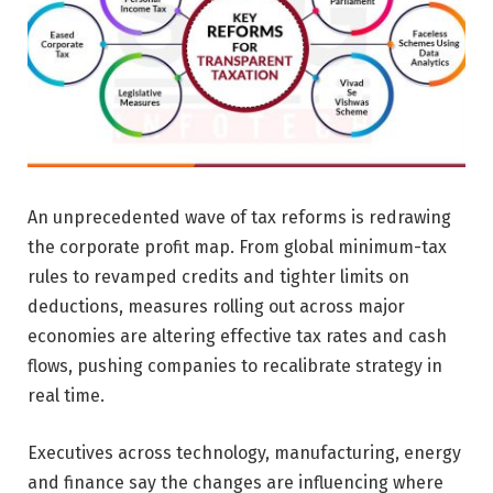
An unprecedented wave of tax reforms is redrawing
the corporate profit map. From global minimum-tax
rules to revamped credits and tighter limits on
deductions, measures rolling out across major
economies are altering effective tax rates and cash
flows, pushing companies to recalibrate strategy in
real time.
Executives across technology, manufacturing, energy
and finance say the changes are influencing where