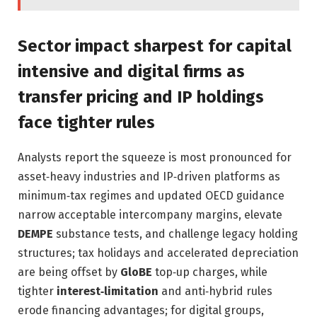
Sector impact sharpest for capital
intensive and digital firms as
transfer pricing and IP holdings
face tighter rules
Analysts report the squeeze is most pronounced for
asset‑heavy industries and IP‑driven platforms as
minimum‑tax regimes and updated OECD guidance
narrow acceptable intercompany margins, elevate
DEMPE
substance tests, and challenge legacy holding
structures; tax holidays and accelerated depreciation
are being offset by
GloBE
top‑up charges, while
tighter
interest‑limitation
and anti‑hybrid rules
erode financing advantages; for digital groups,