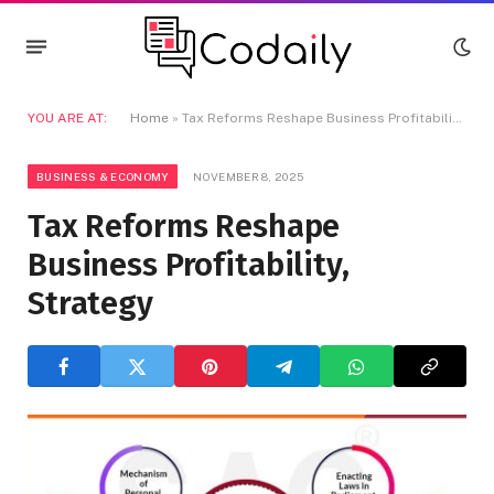
YOU ARE AT:
Home
»
Tax Reforms Reshape Business Profitability, Strategy
BUSINESS & ECONOMY
NOVEMBER 8, 2025
Tax Reforms Reshape
Business Profitability,
Strategy