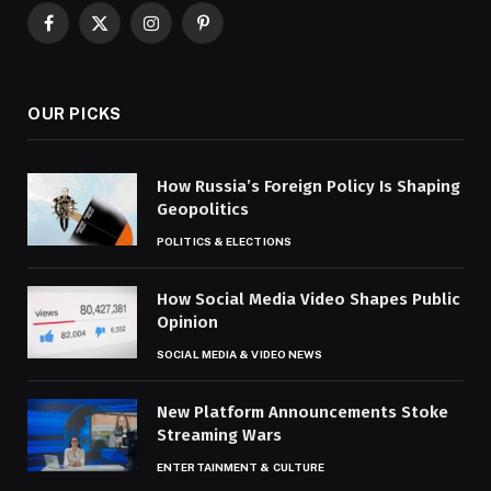
Facebook
X
Instagram
Pinterest
(Twitter)
OUR PICKS
How Russia’s Foreign Policy Is Shaping
Geopolitics
POLITICS & ELECTIONS
How Social Media Video Shapes Public
Opinion
SOCIAL MEDIA & VIDEO NEWS
New Platform Announcements Stoke
Streaming Wars
ENTERTAINMENT & CULTURE