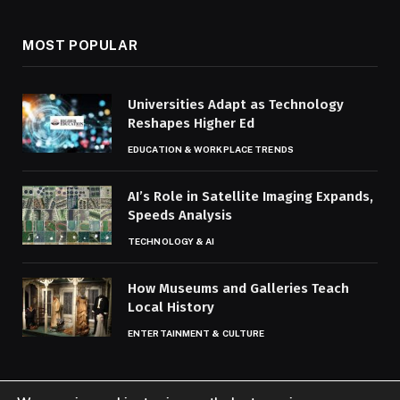
MOST POPULAR
Universities Adapt as Technology
Reshapes Higher Ed
EDUCATION & WORKPLACE TRENDS
AI’s Role in Satellite Imaging Expands,
Speeds Analysis
TECHNOLOGY & AI
How Museums and Galleries Teach
Local History
ENTERTAINMENT & CULTURE