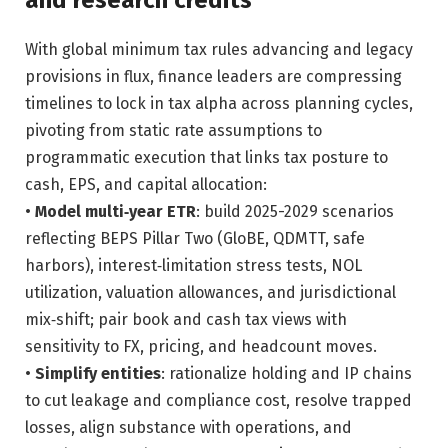
and research credits
With global minimum tax rules advancing and legacy
provisions in flux, finance leaders are compressing
timelines to lock in tax alpha across planning cycles,
pivoting from static rate assumptions to
programmatic execution that links tax posture to
cash, EPS, and capital allocation:
•
Model multi‑year ETR
: build 2025-2029 scenarios
reflecting BEPS Pillar Two (GloBE, QDMTT, safe
harbors), interest‑limitation stress tests, NOL
utilization, valuation allowances, and jurisdictional
mix‑shift; pair book and cash tax views with
sensitivity to FX, pricing, and headcount moves.
•
Simplify entities
: rationalize holding and IP chains
to cut leakage and compliance cost, resolve trapped
losses, align substance with operations, and