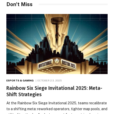
Don't Miss
ESPORTS & GAMING
OCTOBER 23, 2025
Rainbow Six Siege Invitational 2025: Meta-
Shift Strategies
At the Rainbow Six Siege Invitational 2025, teams recalibrate
to a shifting meta: reworked operators, tighter map pools, and