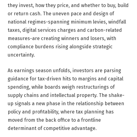
they invest, how they price, and whether to buy, build
or return cash. The uneven pace and design of
national regimes-spanning minimum levies, windfall
taxes, digital services charges and carbon-related
measures-are creating winners and losers, with
compliance burdens rising alongside strategic
uncertainty.
As earnings season unfolds, investors are parsing
guidance for tax-driven hits to margins and capital
spending, while boards weigh restructurings of
supply chains and intellectual property. The shake-
up signals a new phase in the relationship between
policy and profitability, where tax planning has
moved from the back office to a frontline
determinant of competitive advantage.