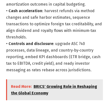
amortization outcomes in capital budgeting.
•
Cash acceleration
: harvest refunds via method
changes and safe harbor estimates, sequence
transactions to optimize foreign tax creditability, and
align dividend and royalty flows with minimum‑tax
thresholds.
•
Controls and disclosure
: upgrade ASC 740
processes, data lineage, and country‑by‑country
reporting, embed KPI dashboards (ETR bridge, cash
tax to EBITDA, credit yield), and ready investor
messaging as rates rebase across jurisdictions.
Read More:
BRICS' Growing Role in Reshaping
the Global Economy