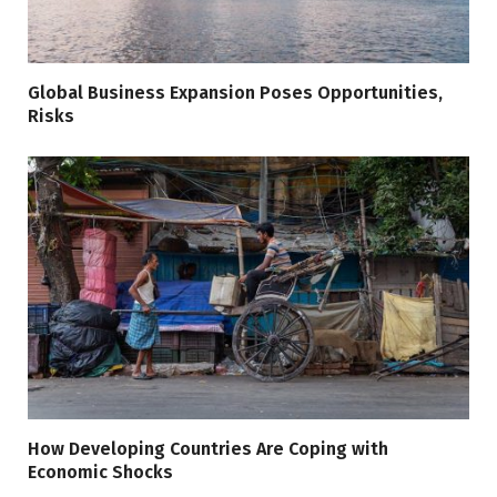
Global Business Expansion Poses Opportunities,
Risks
How Developing Countries Are Coping with
Economic Shocks