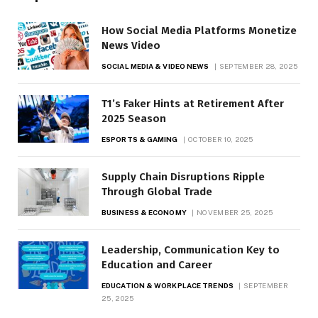
How Social Media Platforms Monetize
News Video
SOCIAL MEDIA & VIDEO NEWS
SEPTEMBER 28, 2025
T1’s Faker Hints at Retirement After
2025 Season
ESPORTS & GAMING
OCTOBER 10, 2025
Supply Chain Disruptions Ripple
Through Global Trade
BUSINESS & ECONOMY
NOVEMBER 25, 2025
Leadership, Communication Key to
Education and Career
EDUCATION & WORKPLACE TRENDS
SEPTEMBER
25, 2025