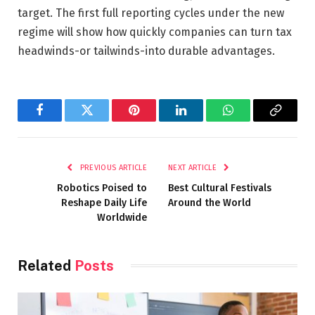
target. The first full reporting cycles under the new
regime will show how quickly companies can turn tax
headwinds-or tailwinds-into durable advantages.
Facebook
Twitter
Pinterest
LinkedIn
WhatsApp
Copy
Link
PREVIOUS ARTICLE
NEXT ARTICLE
Robotics Poised to
Best Cultural Festivals
Reshape Daily Life
Around the World
Worldwide
Related
Posts