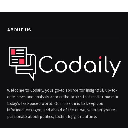
ABOUT US
Welcome to Codaily, your go-to source for insightful, up-to-
date news and analysis across the topics that matter most in
today’s fast-paced world. Our mission is to keep you
informed, engaged, and ahead of the curve, whether you’re
passionate about politics, technology, or culture.