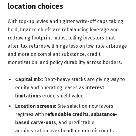
location choices
With top-up levies and tighter write-off caps taking
hold, finance chiefs are rebalancing leverage and
redrawing footprint maps, telling investors that
after-tax returns will hinge less on low-rate arbitrage
and more on compliant substance, credit
monetization, and policy durability across borders.
Capital mix:
Debt-heavy stacks are giving way to
equity and operating leases as
interest
limitations
erode shield value.
Location screens:
Site selection now favors
regimes with
refundable credits
,
substance-
based carve-outs
, and predictable
administration over headline rate discounts.