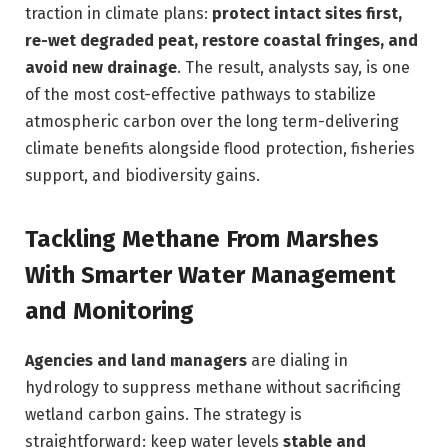
traction in climate plans:
protect intact sites first,
re-wet degraded peat, restore coastal fringes, and
avoid new drainage
. The result, analysts say, is one
of the most cost-effective pathways to stabilize
atmospheric carbon over the long term-delivering
climate benefits alongside flood protection, fisheries
support, and biodiversity gains.
Tackling Methane From Marshes
With Smarter Water Management
and Monitoring
Agencies and land managers
are dialing in
hydrology to suppress methane without sacrificing
wetland carbon gains. The strategy is
straightforward: keep water levels
stable and