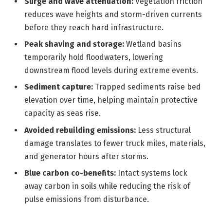
Surge and wave attenuation:
Vegetation friction
reduces wave heights and storm-driven currents
before they reach hard infrastructure.
Peak shaving and storage:
Wetland basins
temporarily hold floodwaters, lowering
downstream flood levels during extreme events.
Sediment capture:
Trapped sediments raise bed
elevation over time, helping maintain protective
capacity as seas rise.
Avoided rebuilding emissions:
Less structural
damage translates to fewer truck miles, materials,
and generator hours after storms.
Blue carbon co-benefits:
Intact systems lock
away carbon in soils while reducing the risk of
pulse emissions from disturbance.