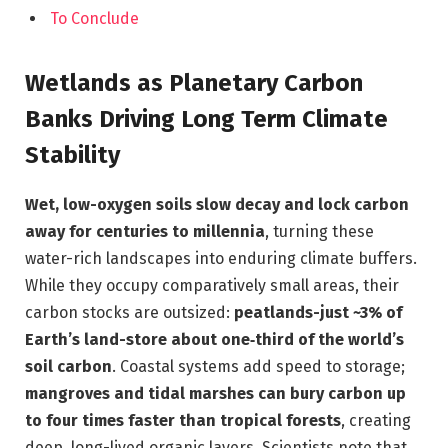
To Conclude
Wetlands as Planetary Carbon
Banks Driving Long Term Climate
Stability
Wet, low-oxygen soils slow decay and lock carbon
away for centuries to millennia
, turning these
water-rich landscapes into enduring climate buffers.
While they occupy comparatively small areas, their
carbon stocks are outsized:
peatlands-just ~3% of
Earth’s land-store about one‑third of the world’s
soil carbon
. Coastal systems add speed to storage;
mangroves and tidal marshes can bury carbon up
to four times faster than tropical forests
, creating
deep, long-lived organic layers. Scientists note that,