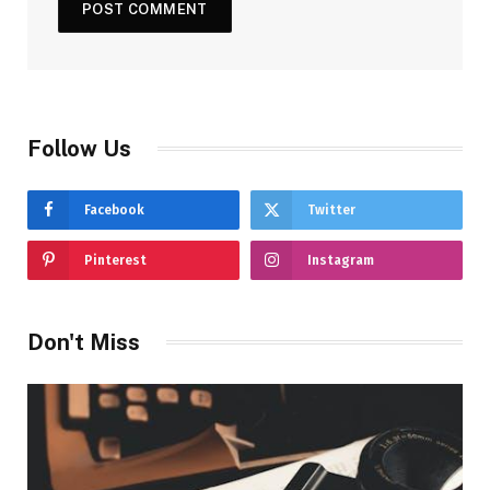
Follow Us
Facebook
Twitter
Pinterest
Instagram
Don't Miss