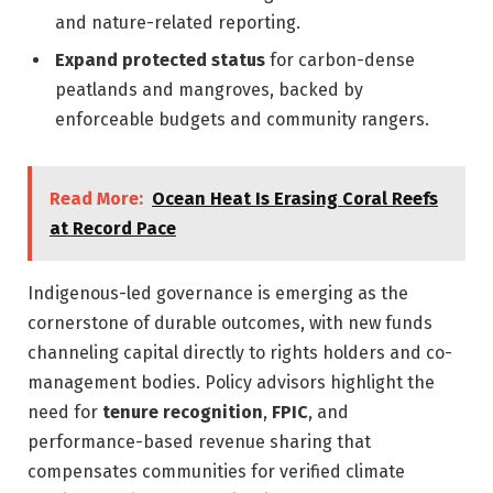
and nature-related reporting.
Expand protected status
for carbon-dense
peatlands and mangroves, backed by
enforceable budgets and community rangers.
Read More:
Ocean Heat Is Erasing Coral Reefs
at Record Pace
Indigenous-led governance is emerging as the
cornerstone of durable outcomes, with new funds
channeling capital directly to rights holders and co-
management bodies. Policy advisors highlight the
need for
tenure recognition
,
FPIC
, and
performance-based revenue sharing that
compensates communities for verified climate