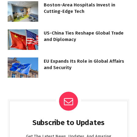
Boston-Area Hospitals Invest in
Cutting-Edge Tech
US-China Ties Reshape Global Trade
and Diplomacy
EU Expands Its Role in Global Affairs
and Security
Subscribe to Updates
Get The Latest News, Updates, And Amazing