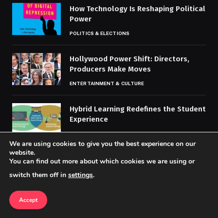
How Technology Is Reshaping Political
Power
POLITICS & ELECTIONS
Hollywood Power Shift: Directors,
Producers Make Moves
ENTERTAINMENT & CULTURE
Hybrid Learning Redefines the Student
Experience
EDUCATION & WORKPLACE TRENDS
We are using cookies to give you the best experience on our
website.
You can find out more about which cookies we are using or
MOST POPULAR
switch them off in
settings
.
Accept
Best Practices for Respecting Local
Cultures Abroad