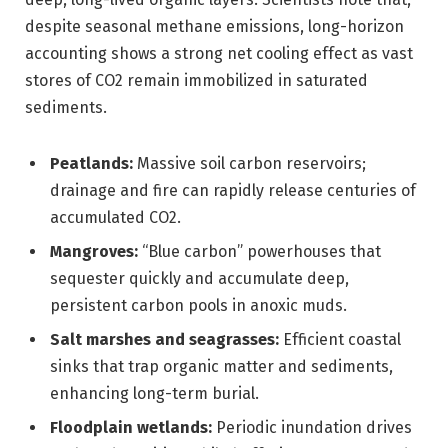
despite seasonal methane emissions, long-horizon
accounting shows a strong net cooling effect as vast
stores of CO2 remain immobilized in saturated
sediments.
Peatlands:
Massive soil carbon reservoirs;
drainage and fire can rapidly release centuries of
accumulated CO2.
Mangroves:
“Blue carbon” powerhouses that
sequester quickly and accumulate deep,
persistent carbon pools in anoxic muds.
Salt marshes and seagrasses:
Efficient coastal
sinks that trap organic matter and sediments,
enhancing long-term burial.
Floodplain wetlands:
Periodic inundation drives