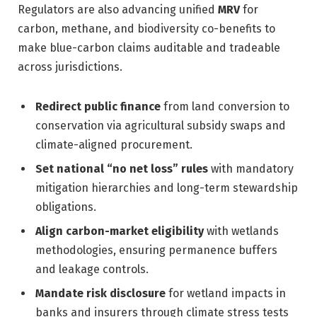
Regulators are also advancing unified
MRV
for
carbon, methane, and biodiversity co-benefits to
make blue-carbon claims auditable and tradeable
across jurisdictions.
Redirect public finance
from land conversion to
conservation via agricultural subsidy swaps and
climate-aligned procurement.
Set national “no net loss” rules
with mandatory
mitigation hierarchies and long-term stewardship
obligations.
Align carbon-market eligibility
with wetlands
methodologies, ensuring permanence buffers
and leakage controls.
Mandate risk disclosure
for wetland impacts in
banks and insurers through climate stress tests