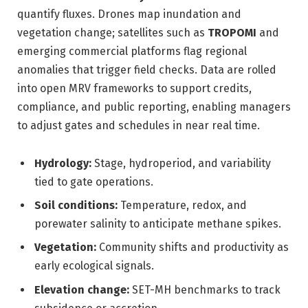
quantify fluxes. Drones map inundation and
vegetation change; satellites such as
TROPOMI
and
emerging commercial platforms flag regional
anomalies that trigger field checks. Data are rolled
into open MRV frameworks to support credits,
compliance, and public reporting, enabling managers
to adjust gates and schedules in near real time.
Hydrology:
Stage, hydroperiod, and variability
tied to gate operations.
Soil conditions:
Temperature, redox, and
porewater salinity to anticipate methane spikes.
Vegetation:
Community shifts and productivity as
early ecological signals.
Elevation change:
SET-MH benchmarks to track