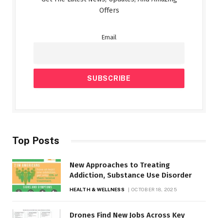
Offers
Email
Top Posts
New Approaches to Treating
Addiction, Substance Use Disorder
HEALTH & WELLNESS
OCTOBER 18, 2025
Drones Find New Jobs Across Key