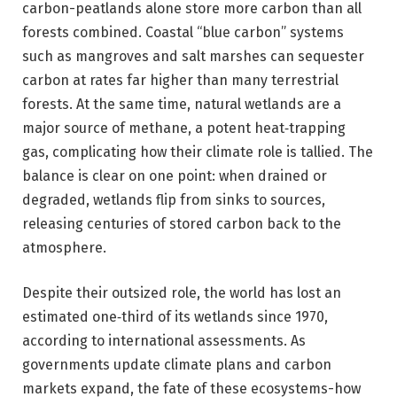
carbon-peatlands alone store more carbon than all
forests combined. Coastal “blue carbon” systems
such as mangroves and salt marshes can sequester
carbon at rates far higher than many terrestrial
forests. At the same time, natural wetlands are a
major source of methane, a potent heat‑trapping
gas, complicating how their climate role is tallied. The
balance is clear on one point: when drained or
degraded, wetlands flip from sinks to sources,
releasing centuries of stored carbon back to the
atmosphere.
Despite their outsized role, the world has lost an
estimated one‑third of its wetlands since 1970,
according to international assessments. As
governments update climate plans and carbon
markets expand, the fate of these ecosystems-how