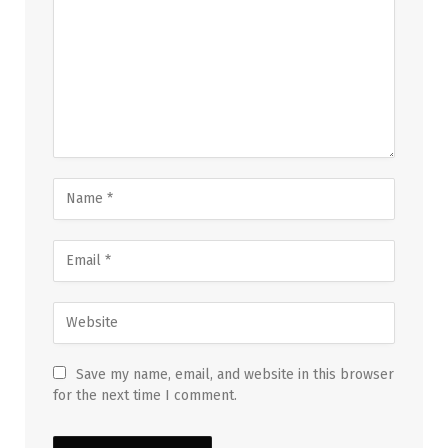
Save my name, email, and website in this browser
for the next time I comment.