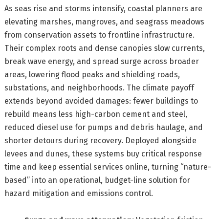
As seas rise and storms intensify, coastal planners are
elevating marshes, mangroves, and seagrass meadows
from conservation assets to frontline infrastructure.
Their complex roots and dense canopies slow currents,
break wave energy, and spread surge across broader
areas, lowering flood peaks and shielding roads,
substations, and neighborhoods. The climate payoff
extends beyond avoided damages: fewer buildings to
rebuild means less high-carbon cement and steel,
reduced diesel use for pumps and debris haulage, and
shorter detours during recovery. Deployed alongside
levees and dunes, these systems buy critical response
time and keep essential services online, turning “nature-
based” into an operational, budget-line solution for
hazard mitigation and emissions control.