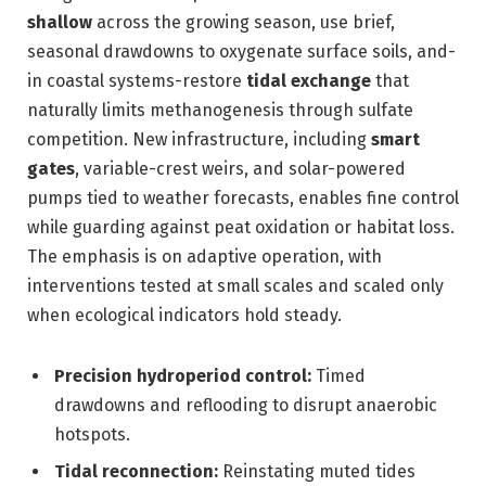
shallow
across the growing season, use brief,
seasonal drawdowns to oxygenate surface soils, and-
in coastal systems-restore
tidal exchange
that
naturally limits methanogenesis through sulfate
competition. New infrastructure, including
smart
gates
, variable-crest weirs, and solar-powered
pumps tied to weather forecasts, enables fine control
while guarding against peat oxidation or habitat loss.
The emphasis is on adaptive operation, with
interventions tested at small scales and scaled only
when ecological indicators hold steady.
Precision hydroperiod control:
Timed
drawdowns and reflooding to disrupt anaerobic
hotspots.
Tidal reconnection:
Reinstating muted tides