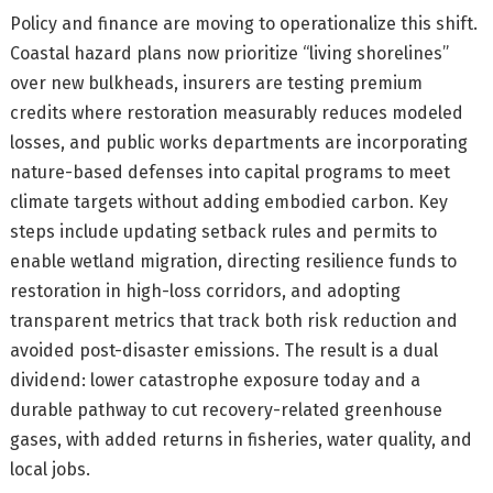
Policy and finance are moving to operationalize this shift.
Coastal hazard plans now prioritize “living shorelines”
over new bulkheads, insurers are testing premium
credits where restoration measurably reduces modeled
losses, and public works departments are incorporating
nature-based defenses into capital programs to meet
climate targets without adding embodied carbon. Key
steps include updating setback rules and permits to
enable wetland migration, directing resilience funds to
restoration in high-loss corridors, and adopting
transparent metrics that track both risk reduction and
avoided post-disaster emissions. The result is a dual
dividend: lower catastrophe exposure today and a
durable pathway to cut recovery-related greenhouse
gases, with added returns in fisheries, water quality, and
local jobs.