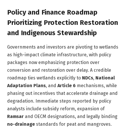
Policy and Finance Roadmap
Prioritizing Protection Restoration
and Indigenous Stewardship
Governments and investors are pivoting to wetlands
as high-impact climate infrastructure, with policy
packages now emphasizing protection over
conversion and restoration over delay. A credible
roadmap ties wetlands explicitly to
NDCs
,
National
Adaptation Plans
, and
Article 6
mechanisms, while
phasing out incentives that accelerate drainage and
degradation. Immediate steps reported by policy
analysts include subsidy reform, expansion of
Ramsar
and OECM designations, and legally binding
no-drainage
standards for peat and mangroves.