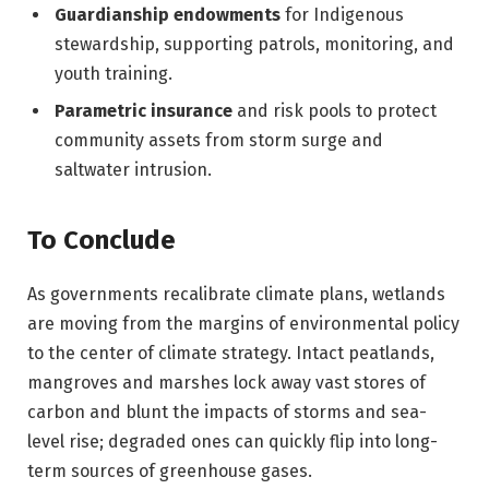
Guardianship endowments
for Indigenous
stewardship, supporting patrols, monitoring, and
youth training.
Parametric insurance
and risk pools to protect
community assets from storm surge and
saltwater intrusion.
To Conclude
As governments recalibrate climate plans, wetlands
are moving from the margins of environmental policy
to the center of climate strategy. Intact peatlands,
mangroves and marshes lock away vast stores of
carbon and blunt the impacts of storms and sea-
level rise; degraded ones can quickly flip into long-
term sources of greenhouse gases.