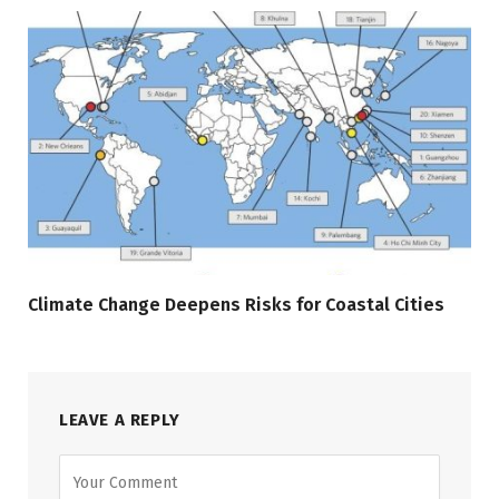
Climate Change Deepens Risks for Coastal Cities
LEAVE A REPLY