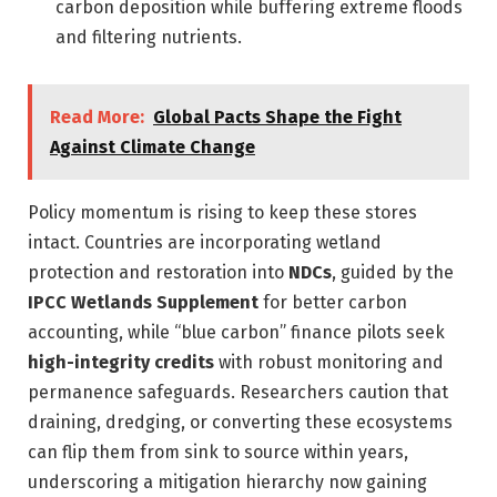
carbon deposition while buffering extreme floods
and filtering nutrients.
Read More:
Global Pacts Shape the Fight
Against Climate Change
Policy momentum is rising to keep these stores
intact. Countries are incorporating wetland
protection and restoration into
NDCs
, guided by the
IPCC Wetlands Supplement
for better carbon
accounting, while “blue carbon” finance pilots seek
high-integrity credits
with robust monitoring and
permanence safeguards. Researchers caution that
draining, dredging, or converting these ecosystems
can flip them from sink to source within years,
underscoring a mitigation hierarchy now gaining