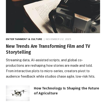
ENTERTAINMENT & CULTURE
NOVEMBER 22, 2025
New Trends Are Transforming Film and TV
Storytelling
Streaming data, AI-assisted scripts, and global co-
productions are reshaping how stories are made and told.
From interactive plots to micro-series, creators pivot to
audience feedback while studios chase agile, low-risk hits.
How Technology Is Shaping the Future
of Agriculture