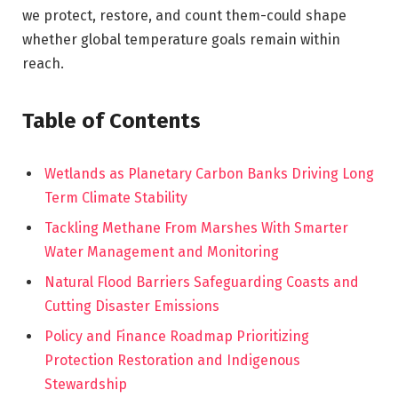
we protect, restore, and count them-could shape
whether global temperature goals remain within
reach.
Table of Contents
Wetlands as Planetary Carbon Banks Driving Long
Term Climate Stability
Tackling Methane From Marshes With Smarter
Water Management and Monitoring
Natural Flood Barriers Safeguarding Coasts and
Cutting Disaster Emissions
Policy and Finance Roadmap Prioritizing
Protection Restoration and Indigenous
Stewardship