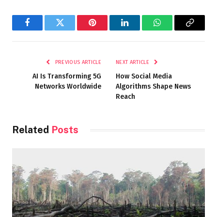
Facebook
Twitter
Pinterest
LinkedIn
WhatsApp
Copy
Link
PREVIOUS ARTICLE
NEXT ARTICLE
AI Is Transforming 5G
How Social Media
Networks Worldwide
Algorithms Shape News
Reach
Related
Posts