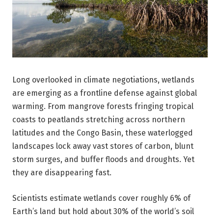
Long overlooked in climate negotiations, wetlands
are emerging as a frontline defense against global
warming. From mangrove forests fringing tropical
coasts to peatlands stretching across northern
latitudes and the Congo Basin, these waterlogged
landscapes lock away vast stores of carbon, blunt
storm surges, and buffer floods and droughts. Yet
they are disappearing fast.
Scientists estimate wetlands cover roughly 6% of
Earth’s land but hold about 30% of the world’s soil