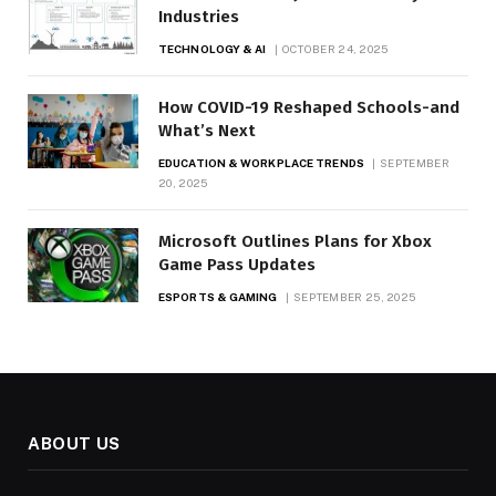
Industries
TECHNOLOGY & AI
OCTOBER 24, 2025
How COVID-19 Reshaped Schools-and
What’s Next
EDUCATION & WORKPLACE TRENDS
SEPTEMBER
20, 2025
Microsoft Outlines Plans for Xbox
Game Pass Updates
ESPORTS & GAMING
SEPTEMBER 25, 2025
ABOUT US