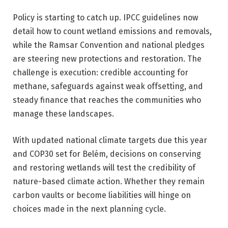
Policy is starting to catch up. IPCC guidelines now
detail how to count wetland emissions and removals,
while the Ramsar Convention and national pledges
are steering new protections and restoration. The
challenge is execution: credible accounting for
methane, safeguards against weak offsetting, and
steady finance that reaches the communities who
manage these landscapes.
With updated national climate targets due this year
and COP30 set for Belém, decisions on conserving
and restoring wetlands will test the credibility of
nature-based climate action. Whether they remain
carbon vaults or become liabilities will hinge on
choices made in the next planning cycle.