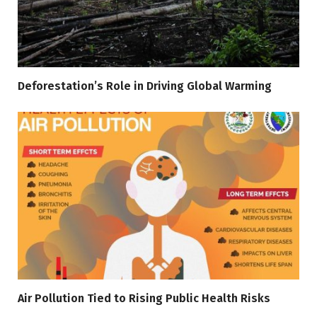
Deforestation’s Role in Driving Global Warming
Air Pollution Tied to Rising Public Health Risks