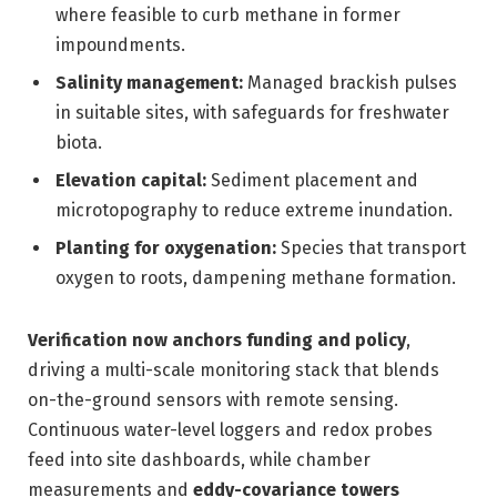
where feasible to curb methane in former
impoundments.
Salinity management:
Managed brackish pulses
in suitable sites, with safeguards for freshwater
biota.
Elevation capital:
Sediment placement and
microtopography to reduce extreme inundation.
Planting for oxygenation:
Species that transport
oxygen to roots, dampening methane formation.
Verification now anchors funding and policy
,
driving a multi-scale monitoring stack that blends
on-the-ground sensors with remote sensing.
Continuous water-level loggers and redox probes
feed into site dashboards, while chamber
measurements and
eddy-covariance towers