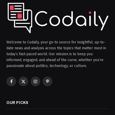
Welcome to Codaily, your go-to source for insightful, up-to-
date news and analysis across the topics that matter most in
today’s fast-paced world. Our mission is to keep you
informed, engaged, and ahead of the curve, whether you’re
passionate about politics, technology, or culture.
Facebook
X
Instagram
Pinterest
(Twitter)
OUR PICKS