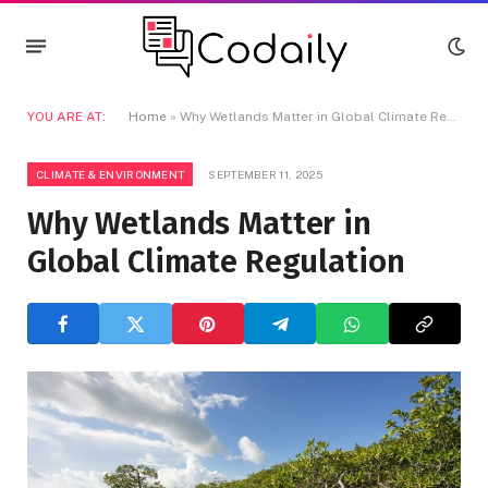
YOU ARE AT:
Home
»
Why Wetlands Matter in Global Climate Regulation
CLIMATE & ENVIRONMENT
SEPTEMBER 11, 2025
Why Wetlands Matter in
Global Climate Regulation