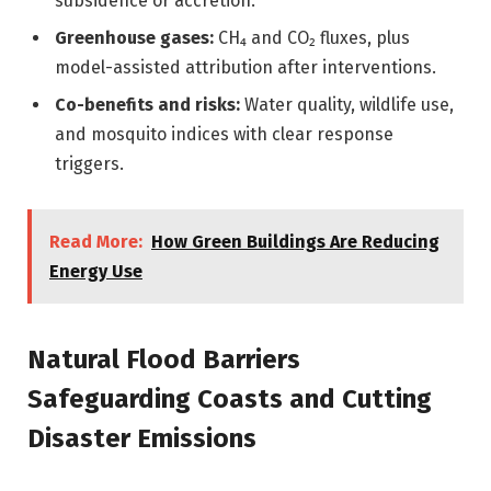
subsidence or accretion.
Greenhouse gases:
CH₄ and CO₂ fluxes, plus
model-assisted attribution after interventions.
Co-benefits and risks:
Water quality, wildlife use,
and mosquito indices with clear response
triggers.
Read More:
How Green Buildings Are Reducing
Energy Use
Natural Flood Barriers
Safeguarding Coasts and Cutting
Disaster Emissions