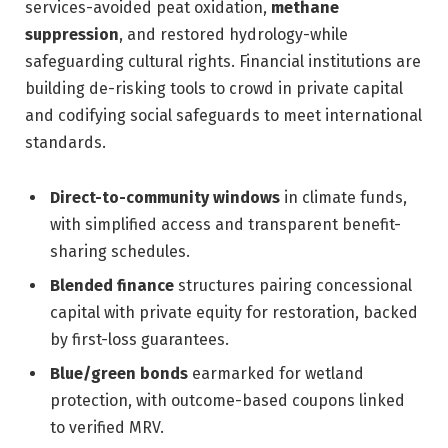
services-avoided peat oxidation,
methane
suppression
, and restored hydrology-while
safeguarding cultural rights. Financial institutions are
building de-risking tools to crowd in private capital
and codifying social safeguards to meet international
standards.
Direct-to-community windows
in climate funds,
with simplified access and transparent benefit-
sharing schedules.
Blended finance
structures pairing concessional
capital with private equity for restoration, backed
by first-loss guarantees.
Blue/green bonds
earmarked for wetland
protection, with outcome-based coupons linked
to verified MRV.