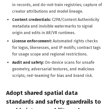
in records, and do-not-train registries; capture of
creator attributions and model lineage.
Content credentials:
C2PA/Content Authenticity
metadata and invisible watermarks to signal
origin and edits in AR/VR runtimes.
License enforcement:
Automated rights checks
for logos, likenesses, and IP motifs; contract tags
for usage scope and regional restrictions.
Audit and safety:
On-device scans for unsafe
geometry, adversarial textures, and malicious
scripts; red-teaming for bias and brand risk.
Adopt shared spatial data
standards and safety guardrails to