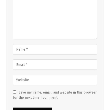
Save my name, email, and website in this browser
for the next time I comment.