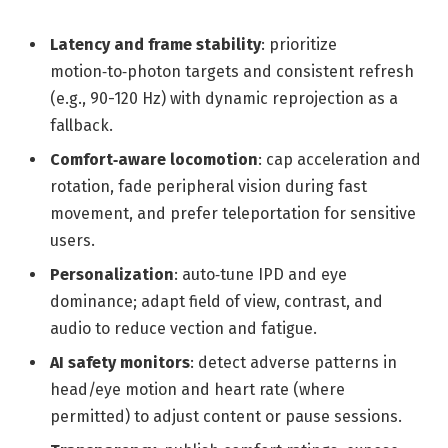
Latency and frame stability
: prioritize
motion‑to‑photon targets and consistent refresh
(e.g., 90-120 Hz) with dynamic reprojection as a
fallback.
Comfort‑aware locomotion
: cap acceleration and
rotation, fade peripheral vision during fast
movement, and prefer teleportation for sensitive
users.
Personalization
: auto‑tune IPD and eye
dominance; adapt field of view, contrast, and
audio to reduce vection and fatigue.
AI safety monitors
: detect adverse patterns in
head/eye motion and heart rate (where
permitted) to adjust content or pause sessions.