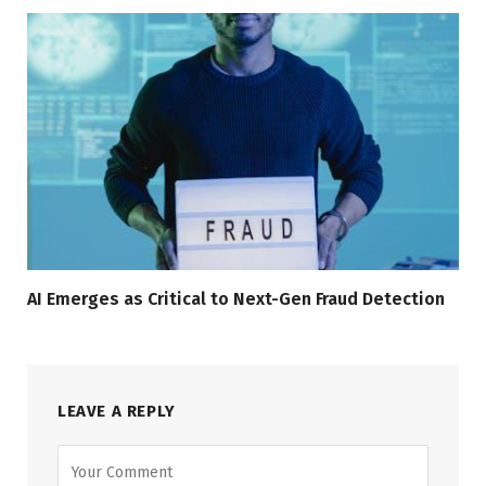
AI Emerges as Critical to Next-Gen Fraud Detection
LEAVE A REPLY