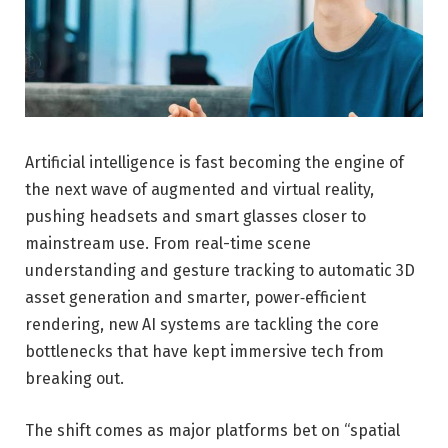
Artificial intelligence is fast becoming the engine of
the next wave of augmented and virtual reality,
pushing headsets and smart glasses closer to
mainstream use. From real-time scene
understanding and gesture tracking to automatic 3D
asset generation and smarter, power‑efficient
rendering, new AI systems are tackling the core
bottlenecks that have kept immersive tech from
breaking out.
The shift comes as major platforms bet on “spatial