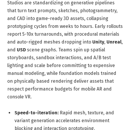
Studios are standardizing on generative pipelines
that turn text prompts, sketches, photogrammetry,
and CAD into game-ready 3D assets, collapsing
prototyping cycles from weeks to hours. Early rollouts
report 5-10x turnarounds, with procedural materials
and auto-rigged meshes dropping into
Unity
,
Unreal
,
and
USD
scene graphs. Teams spin up spatial
storyboards, sandbox interactions, and A/B test
lighting and scale before committing to expensive
manual modeling, while foundation models trained
on physically based rendering deliver assets that
respect performance budgets for mobile AR and
console VR.
Speed-to-iteration:
Rapid mesh, texture, and
variant generation accelerates environment
blocking and interaction prototyping.