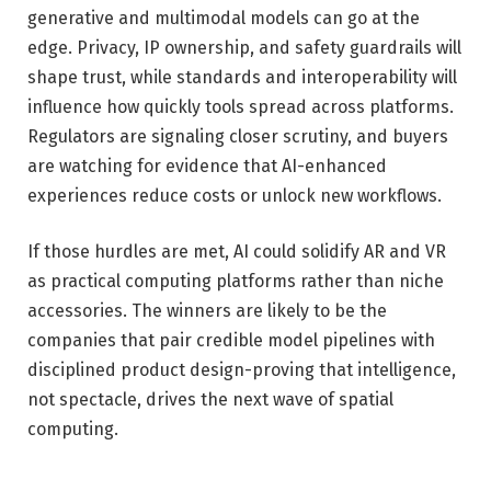
generative and multimodal models can go at the
edge. Privacy, IP ownership, and safety guardrails will
shape trust, while standards and interoperability will
influence how quickly tools spread across platforms.
Regulators are signaling closer scrutiny, and buyers
are watching for evidence that AI-enhanced
experiences reduce costs or unlock new workflows.
If those hurdles are met, AI could solidify AR and VR
as practical computing platforms rather than niche
accessories. The winners are likely to be the
companies that pair credible model pipelines with
disciplined product design-proving that intelligence,
not spectacle, drives the next wave of spatial
computing.