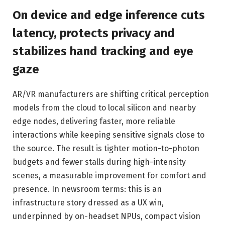
On device and edge inference cuts
latency, protects privacy and
stabilizes hand tracking and eye
gaze
AR/VR manufacturers are shifting critical perception
models from the cloud to local silicon and nearby
edge nodes, delivering faster, more reliable
interactions while keeping sensitive signals close to
the source. The result is tighter motion-to-photon
budgets and fewer stalls during high-intensity
scenes, a measurable improvement for comfort and
presence. In newsroom terms: this is an
infrastructure story dressed as a UX win,
underpinned by on-headset NPUs, compact vision