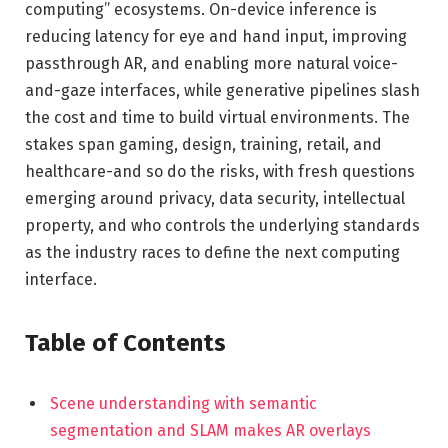
computing” ecosystems. On-device inference is
reducing latency for eye and hand input, improving
passthrough AR, and enabling more natural voice-
and-gaze interfaces, while generative pipelines slash
the cost and time to build virtual environments. The
stakes span gaming, design, training, retail, and
healthcare-and so do the risks, with fresh questions
emerging around privacy, data security, intellectual
property, and who controls the underlying standards
as the industry races to define the next computing
interface.
Table of Contents
Scene understanding with semantic
segmentation and SLAM makes AR overlays