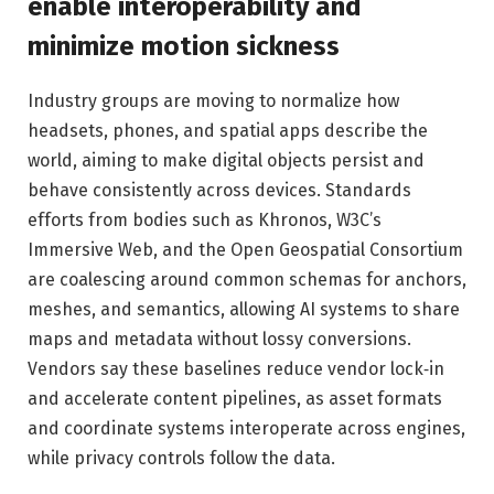
enable interoperability and
minimize motion sickness
Industry groups are moving to normalize how
headsets, phones, and spatial apps describe the
world, aiming to make digital objects persist and
behave consistently across devices. Standards
efforts from bodies such as Khronos, W3C’s
Immersive Web, and the Open Geospatial Consortium
are coalescing around common schemas for anchors,
meshes, and semantics, allowing AI systems to share
maps and metadata without lossy conversions.
Vendors say these baselines reduce vendor lock‑in
and accelerate content pipelines, as asset formats
and coordinate systems interoperate across engines,
while privacy controls follow the data.