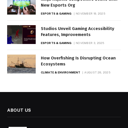
New Esports Org
ESPORTS & GAMING
NOVEMBER 19, 2025
Studios Unveil Gaming Accessibility
Features, Improvements
ESPORTS & GAMING
NOVEMBER 3, 2025
How Overfishing Is Disrupting Ocean
Ecosystems
CLIMATE & ENVIRONMENT
AUGUST 28, 2025
ABOUT US