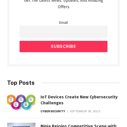
Get The Latest News, Updates, And Amazing
Offers
Email
Top Posts
IoT Devices Create New Cybersecurity
Challenges
CYBERSECURITY
SEPTEMBER 30, 2025
Ninja Rejoins Competitive Scene with