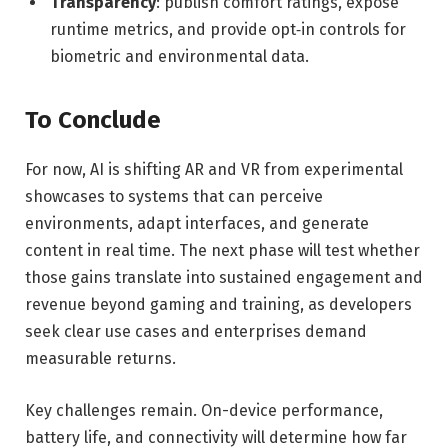
Transparency
: publish comfort ratings, expose
runtime metrics, and provide opt‑in controls for
biometric and environmental data.
To Conclude
For now, AI is shifting AR and VR from experimental
showcases to systems that can perceive
environments, adapt interfaces, and generate
content in real time. The next phase will test whether
those gains translate into sustained engagement and
revenue beyond gaming and training, as developers
seek clear use cases and enterprises demand
measurable returns.
Key challenges remain. On-device performance,
battery life, and connectivity will determine how far