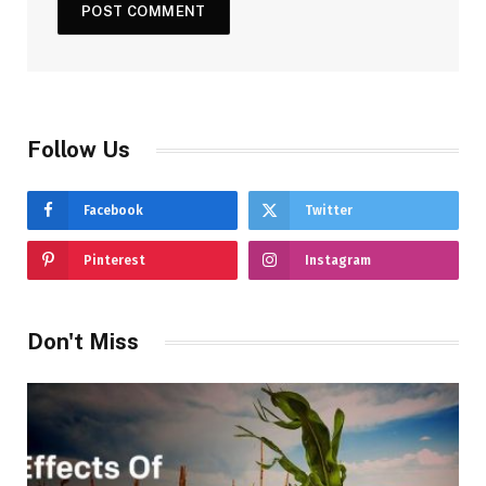
Follow Us
Facebook
Twitter
Pinterest
Instagram
Don't Miss