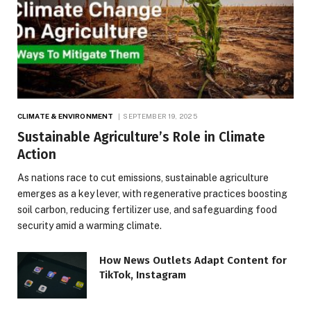
CLIMATE & ENVIRONMENT
SEPTEMBER 19, 2025
Sustainable Agriculture’s Role in Climate
Action
As nations race to cut emissions, sustainable agriculture
emerges as a key lever, with regenerative practices boosting
soil carbon, reducing fertilizer use, and safeguarding food
security amid a warming climate.
How News Outlets Adapt Content for
TikTok, Instagram