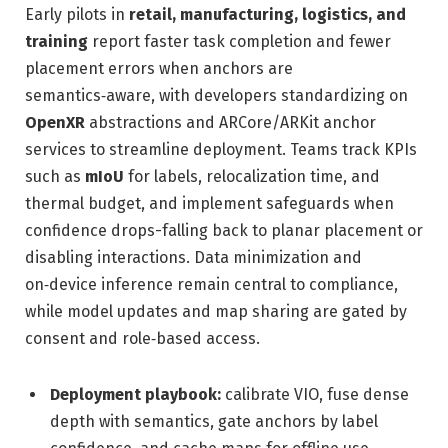
Early pilots in
retail, manufacturing, logistics, and
training
report faster task completion and fewer
placement errors when anchors are
semantics‑aware, with developers standardizing on
OpenXR
abstractions and ARCore/ARKit anchor
services to streamline deployment. Teams track KPIs
such as
mIoU
for labels, relocalization time, and
thermal budget, and implement safeguards when
confidence drops-falling back to planar placement or
disabling interactions. Data minimization and
on‑device inference remain central to compliance,
while model updates and map sharing are gated by
consent and role‑based access.
Deployment playbook:
calibrate VIO, fuse dense
depth with semantics, gate anchors by label