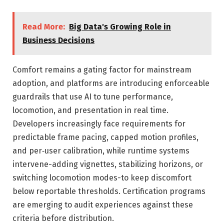
Read More:
Big Data's Growing Role in
Business Decisions
Comfort remains a gating factor for mainstream
adoption, and platforms are introducing enforceable
guardrails that use AI to tune performance,
locomotion, and presentation in real time.
Developers increasingly face requirements for
predictable frame pacing, capped motion profiles,
and per‑user calibration, while runtime systems
intervene-adding vignettes, stabilizing horizons, or
switching locomotion modes-to keep discomfort
below reportable thresholds. Certification programs
are emerging to audit experiences against these
criteria before distribution.