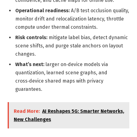
confidence, and cache maps for offline use.
Operational readiness:
A/B test occlusion quality,
monitor drift and relocalization latency, throttle
compute under thermal constraints.
Risk controls:
mitigate label bias, detect dynamic
scene shifts, and purge stale anchors on layout
changes.
What’s next:
larger on‑device models via
quantization, learned scene graphs, and
cross‑device shared maps with privacy
guarantees.
Read More:
AI Reshapes 5G: Smarter Networks,
New Challenges