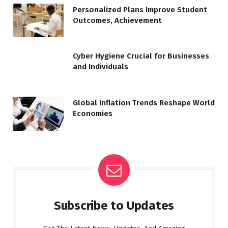
Personalized Plans Improve Student
Outcomes, Achievement
Cyber Hygiene Crucial for Businesses
and Individuals
Global Inflation Trends Reshape World
Economies
Subscribe to Updates