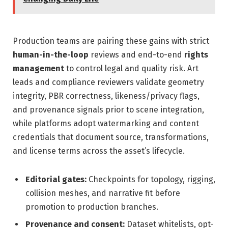
Production teams are pairing these gains with strict
human-in-the-loop
reviews and end-to-end
rights
management
to control legal and quality risk. Art
leads and compliance reviewers validate geometry
integrity, PBR correctness, likeness/privacy flags,
and provenance signals prior to scene integration,
while platforms adopt watermarking and content
credentials that document source, transformations,
and license terms across the asset’s lifecycle.
Editorial gates:
Checkpoints for topology, rigging,
collision meshes, and narrative fit before
promotion to production branches.
Provenance and consent:
Dataset whitelists, opt-