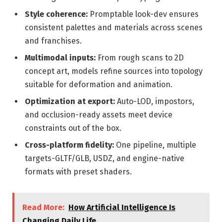
Style coherence:
Promptable look-dev ensures
consistent palettes and materials across scenes
and franchises.
Multimodal inputs:
From rough scans to 2D
concept art, models refine sources into topology
suitable for deformation and animation.
Optimization at export:
Auto-LOD, impostors,
and occlusion-ready assets meet device
constraints out of the box.
Cross-platform fidelity:
One pipeline, multiple
targets-GLTF/GLB, USDZ, and engine-native
formats with preset shaders.
Read More:
How Artificial Intelligence Is
Changing Daily Life