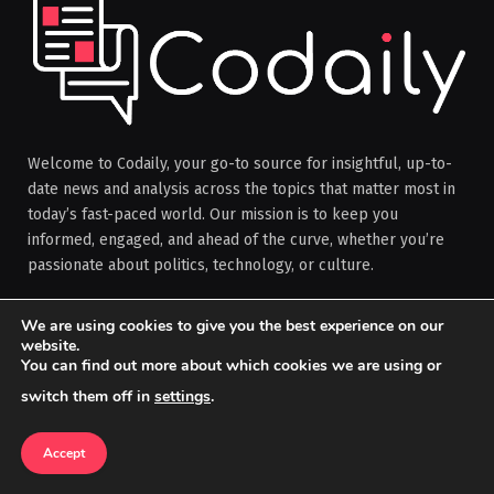
Welcome to Codaily, your go-to source for insightful, up-to-
date news and analysis across the topics that matter most in
today’s fast-paced world. Our mission is to keep you
informed, engaged, and ahead of the curve, whether you’re
passionate about politics, technology, or culture.
We are using cookies to give you the best experience on our
Facebook
X
Instagram
Pinterest
website.
You can find out more about which cookies we are using or
(Twitter)
switch them off in
settings
.
OUR PICKS
Accept