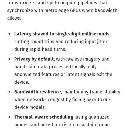
transformers, and split-compute pipelines that
synchronize with metro edge GPUs when bandwidth
allows.
Latency shaved to single‑digit milliseconds
,
cutting round trips and reducing input jitter
during rapid head turns.
Privacy by default
, with raw eye imagery and
hand-joint data processed locally; only
anonymized features or intent signals exit the
device.
Bandwidth resilience
, maintaining frame stability
when networks congest by falling back to on-
device models.
Thermal-aware scheduling
, using quantized
models and mixed precision to sustain frame