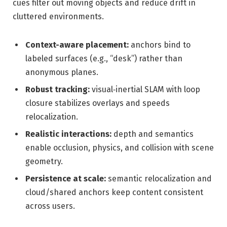
cues filter out moving objects and reduce drift in
cluttered environments.
Context-aware placement:
anchors bind to
labeled surfaces (e.g., “desk”) rather than
anonymous planes.
Robust tracking:
visual‑inertial SLAM with loop
closure stabilizes overlays and speeds
relocalization.
Realistic interactions:
depth and semantics
enable occlusion, physics, and collision with scene
geometry.
Persistence at scale:
semantic relocalization and
cloud/shared anchors keep content consistent
across users.