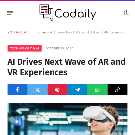
YOU ARE AT:
Home
»
AI Drives Next Wave of AR and VR Experiences
TECHNOLOGY & AI
OCTOBER 10, 2025
AI Drives Next Wave of AR and
VR Experiences