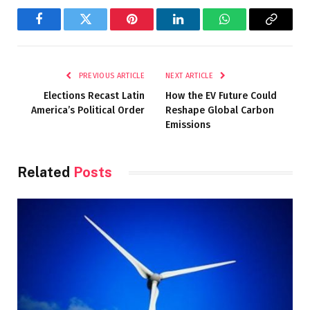
Facebook
Twitter
Pinterest
LinkedIn
WhatsApp
Copy
Link
PREVIOUS ARTICLE
NEXT ARTICLE
Elections Recast Latin
How the EV Future Could
America’s Political Order
Reshape Global Carbon
Emissions
Related
Posts