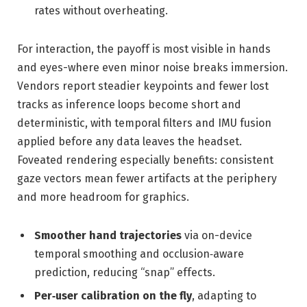
rates without overheating.
For interaction, the payoff is most visible in hands
and eyes-where even minor noise breaks immersion.
Vendors report steadier keypoints and fewer lost
tracks as inference loops become short and
deterministic, with temporal filters and IMU fusion
applied before any data leaves the headset.
Foveated rendering especially benefits: consistent
gaze vectors mean fewer artifacts at the periphery
and more headroom for graphics.
Smoother hand trajectories
via on-device
temporal smoothing and occlusion‑aware
prediction, reducing “snap” effects.
Per‑user calibration on the fly
, adapting to