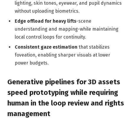
lighting, skin tones, eyewear, and pupil dynamics
without uploading biometrics.
Edge offload for heavy lifts
-scene
understanding and mapping-while maintaining
local control loops for continuity.
Consistent gaze estimation
that stabilizes
foveation, enabling sharper visuals at lower
power budgets.
Generative pipelines for 3D assets
speed prototyping while requiring
human in the loop review and rights
management