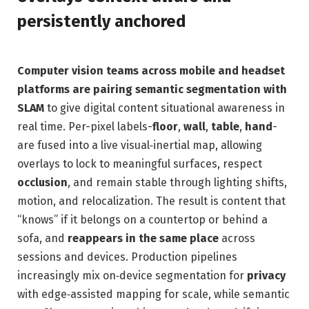
persistently anchored
Computer vision teams across mobile and headset
platforms are pairing semantic segmentation with
SLAM
to give digital content situational awareness in
real time. Per-pixel labels-
floor
,
wall
,
table
,
hand
-
are fused into a live visual‑inertial map, allowing
overlays to lock to meaningful surfaces, respect
occlusion
, and remain stable through lighting shifts,
motion, and relocalization. The result is content that
“knows” if it belongs on a countertop or behind a
sofa, and
reappears in the same place
across
sessions and devices. Production pipelines
increasingly mix on‑device segmentation for
privacy
with edge‑assisted mapping for scale, while semantic