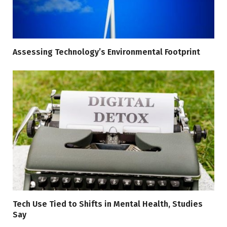
Assessing Technology’s Environmental Footprint
Tech Use Tied to Shifts in Mental Health, Studies
Say