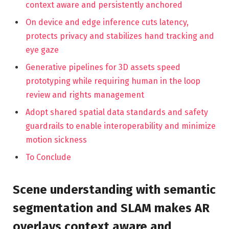
context aware and persistently anchored
On device and edge inference cuts latency,
protects privacy and stabilizes hand tracking and
eye gaze
Generative pipelines for 3D assets speed
prototyping while requiring human in the loop
review and rights management
Adopt shared spatial data standards and safety
guardrails to enable interoperability and minimize
motion sickness
To Conclude
Scene understanding with semantic
segmentation and SLAM makes AR
overlays context aware and