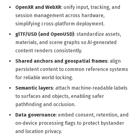
OpenXR and WebXR
: unify input, tracking, and
session management across hardware,
simplifying cross‑platform deployment.
glTF/USD (and OpenUSD)
: standardize assets,
materials, and scene graphs so AI‑generated
content renders consistently.
Shared anchors and geospatial frames
: align
persistent content to common reference systems
for reliable world‑locking.
Semantic layers
: attach machine‑readable labels
to surfaces and objects, enabling safer
pathfinding and occlusion.
Data governance
: embed consent, retention, and
on‑device processing flags to protect bystander
and location privacy.