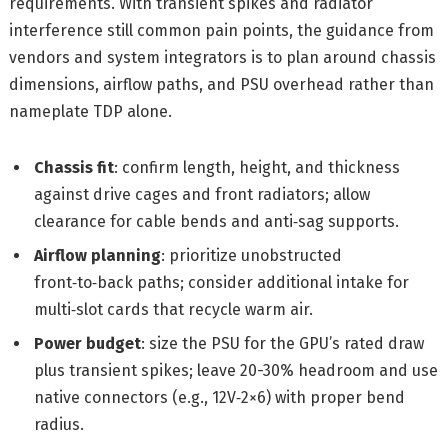
requirements. With transient spikes and radiator
interference still common pain points, the guidance from
vendors and system integrators is to plan around chassis
dimensions, airflow paths, and PSU overhead rather than
nameplate TDP alone.
Chassis fit
: confirm length, height, and thickness
against drive cages and front radiators; allow
clearance for cable bends and anti‑sag supports.
Airflow planning
: prioritize unobstructed
front‑to‑back paths; consider additional intake for
multi‑slot cards that recycle warm air.
Power budget
: size the PSU for the GPU’s rated draw
plus transient spikes; leave 20-30% headroom and use
native connectors (e.g., 12V‑2×6) with proper bend
radius.