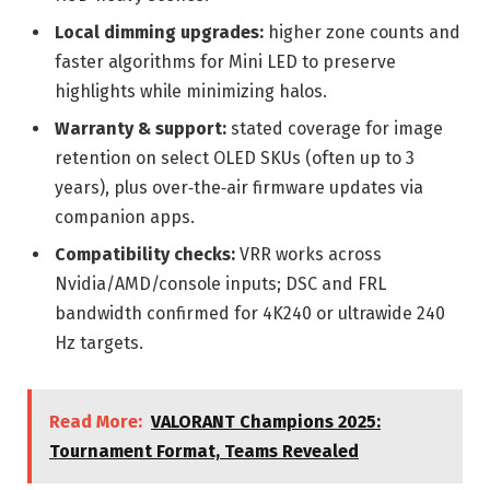
Local dimming upgrades:
higher zone counts and
faster algorithms for Mini LED to preserve
highlights while minimizing halos.
Warranty & support:
stated coverage for image
retention on select OLED SKUs (often up to 3
years), plus over‑the‑air firmware updates via
companion apps.
Compatibility checks:
VRR works across
Nvidia/AMD/console inputs; DSC and FRL
bandwidth confirmed for 4K240 or ultrawide 240
Hz targets.
Read More:
VALORANT Champions 2025:
Tournament Format, Teams Revealed