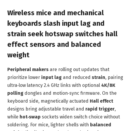
Wireless mice and mechanical
keyboards slash input lag and
strain seek hotswap switches hall
effect sensors and balanced
weight
Peripheral makers
are rolling out updates that
prioritize lower
input lag
and reduced
strain
, pairing
ultra‑low latency 2.4 GHz links with optional
4K/8K
polling
dongles and motion‑sync firmware. On the
keyboard side, magnetically actuated
Hall effect
designs bring adjustable travel and
rapid trigger
,
while
hot‑swap
sockets widen switch choice without
soldering. For mice, lighter shells with
balanced