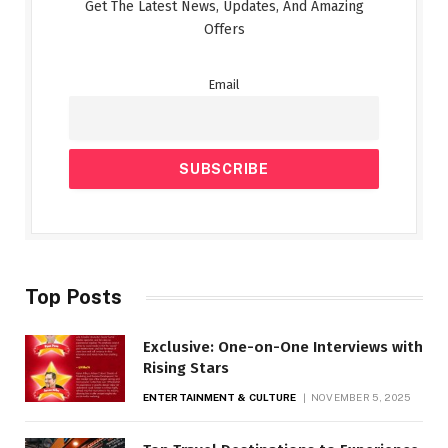
Get The Latest News, Updates, And Amazing
Offers
Email
Top Posts
Exclusive: One-on-One Interviews with
Rising Stars
ENTERTAINMENT & CULTURE
NOVEMBER 5, 2025