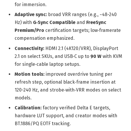
for immersion.
Adaptive sync:
broad VRR ranges (e.g., ~48-240
Hz) with
G‑Sync Compatible
and
FreeSync
Premium/Pro
certification targets; low‑framerate
compensation emphasized.
Connectivity:
HDMI 2.1 (4K120/VRR), DisplayPort
2.1 on select SKUs, and USB‑C up to
90 W
with KVM
for single‑cable laptop setups.
Motion tools:
improved overdrive tuning per
refresh step, optional black‑frame insertion at
120-240 Hz, and strobe‑with‑VRR modes on select
models.
Calibration:
factory verified Delta E targets,
hardware LUT support, and creator modes with
BT.1886/PQ EOTF tracking.