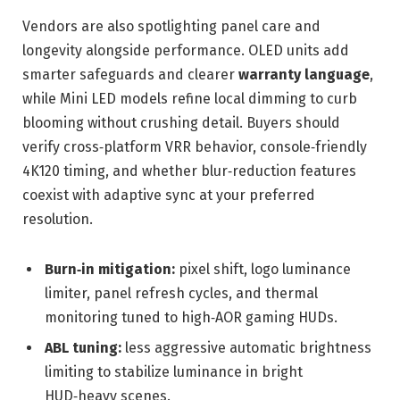
Vendors are also spotlighting panel care and
longevity alongside performance. OLED units add
smarter safeguards and clearer
warranty language
,
while Mini LED models refine local dimming to curb
blooming without crushing detail. Buyers should
verify cross‑platform VRR behavior, console‑friendly
4K120 timing, and whether blur‑reduction features
coexist with adaptive sync at your preferred
resolution.
Burn‑in mitigation:
pixel shift, logo luminance
limiter, panel refresh cycles, and thermal
monitoring tuned to high‑AOR gaming HUDs.
ABL tuning:
less aggressive automatic brightness
limiting to stabilize luminance in bright
HUD‑heavy scenes.