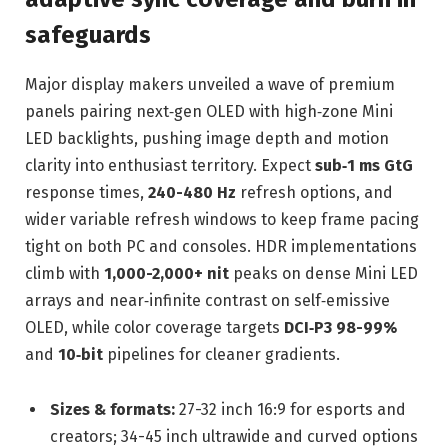
safeguards
Major display makers unveiled a wave of premium
panels pairing next‑gen OLED with high‑zone Mini
LED backlights, pushing image depth and motion
clarity into enthusiast territory. Expect
sub‑1 ms GtG
response times,
240-480 Hz
refresh options, and
wider variable refresh windows to keep frame pacing
tight on both PC and consoles. HDR implementations
climb with
1,000-2,000+ nit
peaks on dense Mini LED
arrays and near‑infinite contrast on self‑emissive
OLED, while color coverage targets
DCI‑P3 98-99%
and
10‑bit
pipelines for cleaner gradients.
Sizes & formats:
27-32 inch 16:9 for esports and
creators; 34-45 inch ultrawide and curved options