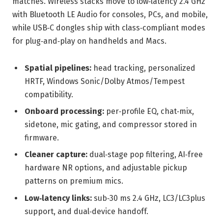
matches. Wireless stacks move to low‑latency 2.4 GHz
with Bluetooth LE Audio for consoles, PCs, and mobile,
while USB‑C dongles ship with class‑compliant modes
for plug‑and‑play on handhelds and Macs.
Spatial pipelines:
head tracking, personalized
HRTF, Windows Sonic/Dolby Atmos/Tempest
compatibility.
Onboard processing:
per‑profile EQ, chat‑mix,
sidetone, mic gating, and compressor stored in
firmware.
Cleaner capture:
dual‑stage pop filtering, AI‑free
hardware NR options, and adjustable pickup
patterns on premium mics.
Low‑latency links:
sub‑30 ms 2.4 GHz, LC3/LC3plus
support, and dual‑device handoff.