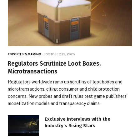
ESPORTS & GAMING
OCTOBER 13, 2025
Regulators Scrutinize Loot Boxes,
Microtransactions
Regulators worldwide ramp up scrutiny of loot boxes and
microtransactions, citing consumer and child protection
concerns. New probes and draft rules test game publishers’
monetization models and transparency claims.
Exclusive Interviews with the
Industry’s Rising Stars