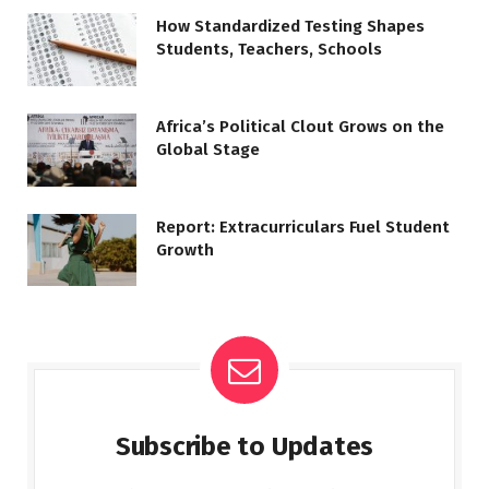
How Standardized Testing Shapes
Students, Teachers, Schools
Africa’s Political Clout Grows on the
Global Stage
Report: Extracurriculars Fuel Student
Growth
Subscribe to Updates