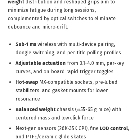
weight
distribution and reshaped grips aim to
minimize fatigue during long sessions,
complemented by optical switches to eliminate
debounce and micro‑drift.
Sub‑1 ms
wireless with multi‑device pairing,
dongle switching, and per‑title polling profiles
Adjustable actuation
from 0.1-4.0 mm, per‑key
curves, and on‑board rapid‑trigger toggles
Hot‑swap
MX‑compatible sockets, pre‑lubed
stabilizers, and gasket mounts for lower
resonance
Balanced weight
chassis (≈55-65 g mice) with
centered mass and low click force
Next‑gen sensors (26K-35K CPI), fine
LOD control
,
and PTFE/ceramic glide skates