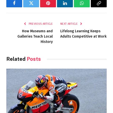
Facebook
Twitter
Pinterest
LinkedIn
WhatsApp
Copy
Link
PREVIOUS ARTICLE
NEXT ARTICLE
How Museums and
Lifelong Learning Keeps
Galleries Teach Local
Adults Competitive at Work
History
Related
Posts