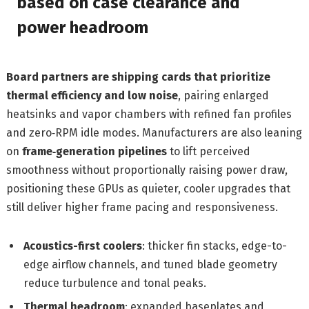
based on case clearance and
power headroom
Board partners are shipping cards that prioritize
thermal efficiency and low noise
, pairing enlarged
heatsinks and vapor chambers with refined fan profiles
and zero‑RPM idle modes. Manufacturers are also leaning
on
frame‑generation pipelines
to lift perceived
smoothness without proportionally raising power draw,
positioning these GPUs as quieter, cooler upgrades that
still deliver higher frame pacing and responsiveness.
Acoustics-first coolers
: thicker fin stacks, edge-to-
edge airflow channels, and tuned blade geometry
reduce turbulence and tonal peaks.
Thermal headroom
: expanded baseplates and