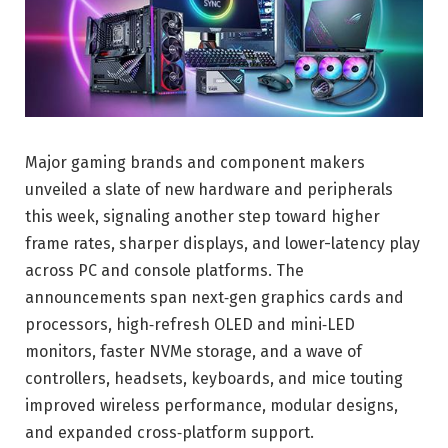
Major gaming brands and component makers
unveiled a slate of new hardware and peripherals
this week, signaling another step toward higher
frame rates, sharper displays, and lower-latency play
across PC and console platforms. The
announcements span next‑gen graphics cards and
processors, high‑refresh OLED and mini‑LED
monitors, faster NVMe storage, and a wave of
controllers, headsets, keyboards, and mice touting
improved wireless performance, modular designs,
and expanded cross‑platform support.