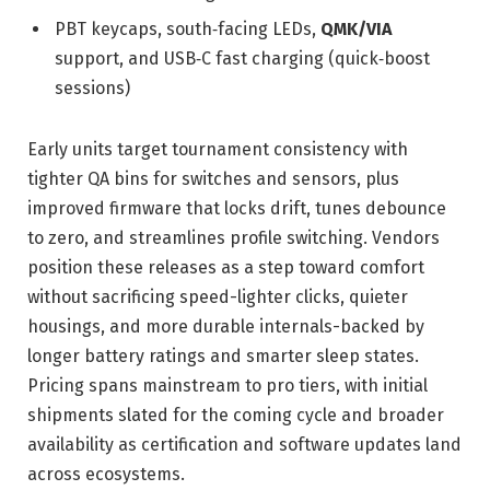
PBT keycaps, south‑facing LEDs,
QMK/VIA
support, and USB‑C fast charging (quick‑boost
sessions)
Early units target tournament consistency with
tighter QA bins for switches and sensors, plus
improved firmware that locks drift, tunes debounce
to zero, and streamlines profile switching. Vendors
position these releases as a step toward comfort
without sacrificing speed-lighter clicks, quieter
housings, and more durable internals-backed by
longer battery ratings and smarter sleep states.
Pricing spans mainstream to pro tiers, with initial
shipments slated for the coming cycle and broader
availability as certification and software updates land
across ecosystems.