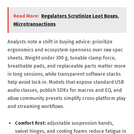
Read More:
Regulators Scrutinize Loot Boxes,
Microtransactions
Analysts note a shift in buying advice: prioritize
ergonomics and ecosystem openness over raw spec
sheets. Weight under 300 g, tunable clamp force,
breathable pads, and replaceable parts matter more
in long sessions, while transparent software stacks
help avoid lock‑in. Models that expose standard USB
audio classes, publish SDKs for macros and EQ, and
allow community presets simplify cross‑platform play
and streaming workflows.
Comfort first:
adjustable suspension bands,
swivel hinges, and cooling foams reduce fatigue in