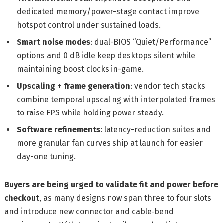
dedicated memory/power-stage contact improve
hotspot control under sustained loads.
Smart noise modes
: dual-BIOS “Quiet/Performance”
options and 0 dB idle keep desktops silent while
maintaining boost clocks in-game.
Upscaling + frame generation
: vendor tech stacks
combine temporal upscaling with interpolated frames
to raise FPS while holding power steady.
Software refinements
: latency-reduction suites and
more granular fan curves ship at launch for easier
day-one tuning.
Buyers are being urged to validate fit and power before
checkout
, as many designs now span three to four slots
and introduce new connector and cable‑bend