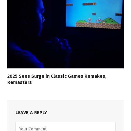
2025 Sees Surge in Classic Games Remakes,
Remasters
LEAVE A REPLY