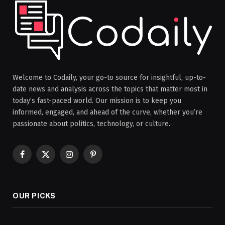
Welcome to Codaily, your go-to source for insightful, up-to-
date news and analysis across the topics that matter most in
today’s fast-paced world. Our mission is to keep you
informed, engaged, and ahead of the curve, whether you’re
passionate about politics, technology, or culture.
Facebook
X
Instagram
Pinterest
(Twitter)
OUR PICKS