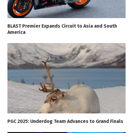
BLAST Premier Expands Circuit to Asia and South
America
PGC 2025: Underdog Team Advances to Grand Finals