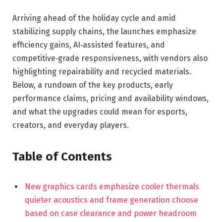
Arriving ahead of the holiday cycle and amid
stabilizing supply chains, the launches emphasize
efficiency gains, AI‑assisted features, and
competitive‑grade responsiveness, with vendors also
highlighting repairability and recycled materials.
Below, a rundown of the key products, early
performance claims, pricing and availability windows,
and what the upgrades could mean for esports,
creators, and everyday players.
Table of Contents
New graphics cards emphasize cooler thermals
quieter acoustics and frame generation choose
based on case clearance and power headroom