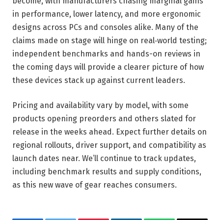
become, with manufacturers chasing marginal gains
in performance, lower latency, and more ergonomic
designs across PCs and consoles alike. Many of the
claims made on stage will hinge on real‑world testing;
independent benchmarks and hands-on reviews in
the coming days will provide a clearer picture of how
these devices stack up against current leaders.
Pricing and availability vary by model, with some
products opening preorders and others slated for
release in the weeks ahead. Expect further details on
regional rollouts, driver support, and compatibility as
launch dates near. We’ll continue to track updates,
including benchmark results and supply conditions,
as this new wave of gear reaches consumers.