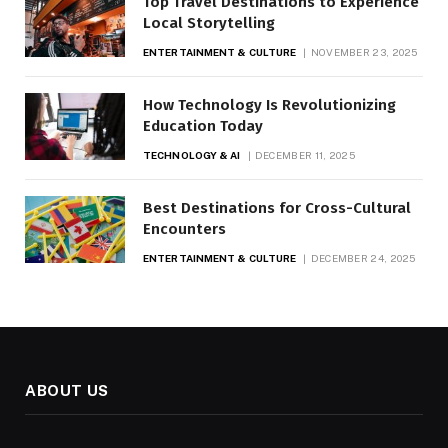
Top Travel Destinations to Experience
Local Storytelling
ENTERTAINMENT & CULTURE
NOVEMBER 23, 2025
How Technology Is Revolutionizing
Education Today
TECHNOLOGY & AI
DECEMBER 11, 2025
Best Destinations for Cross-Cultural
Encounters
ENTERTAINMENT & CULTURE
DECEMBER 24, 2025
ABOUT US