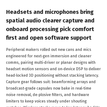
Headsets and microphones bring
spatial audio clearer capture and
onboard processing pick comfort
first and open software support
Peripheral makers rolled out new cans and mics
engineered for next‑gen immersion and cleaner
comms, pairing multi‑driver or planar designs with
headset motion sensors and on‑device DSP to deliver
head‑locked 3D positioning without stacking latency.
Capture gear follows suit: beamforming arrays and
broadcast‑grade capsules now bake in real‑time
noise removal, de‑plosive filters, and hardware
limiters to keep voices steady under shouting