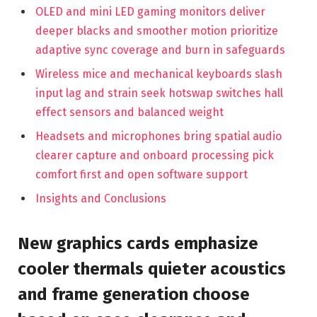
OLED and mini LED gaming monitors deliver
deeper blacks and smoother motion prioritize
adaptive sync coverage and burn in safeguards
Wireless mice and mechanical keyboards slash
input lag and strain seek hotswap switches hall
effect sensors and balanced weight
Headsets and microphones bring spatial audio
clearer capture and onboard processing pick
comfort first and open software support
Insights and Conclusions
New graphics cards emphasize
cooler thermals quieter acoustics
and frame generation choose