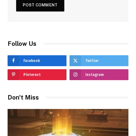
Follow Us
Facebook
Twitter
Pinterest
Instagram
Don't Miss