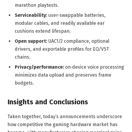
marathon playtests.
Serviceability:
user‑swappable batteries,
modular cables, and readily available ear
cushions extend lifespan.
Open support:
UAC1/2 compliance, optional
drivers, and exportable profiles for EQ/VST
chains.
Privacy/performance:
on‑device voice processing
minimizes data upload and preserves frame
budgets.
Insights and Conclusions
Taken together, today’s announcements underscore
how competitive the gaming hardware market has