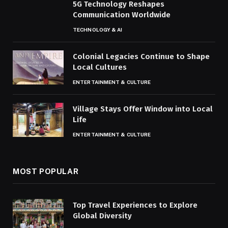
5G Technology Reshapes
Communication Worldwide
TECHNOLOGY & AI
Colonial Legacies Continue to Shape
Local Cultures
ENTERTAINMENT & CULTURE
Village Stays Offer Window into Local
Life
ENTERTAINMENT & CULTURE
MOST POPULAR
Top Travel Experiences to Explore
Global Diversity