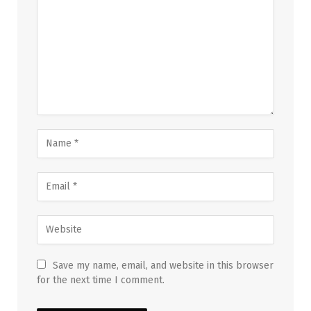
Save my name, email, and website in this browser
for the next time I comment.