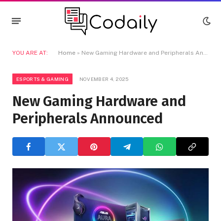
YOU ARE AT:
Home
»
New Gaming Hardware and Peripherals Announced
ESPORTS & GAMING
NOVEMBER 4, 2025
New Gaming Hardware and
Peripherals Announced