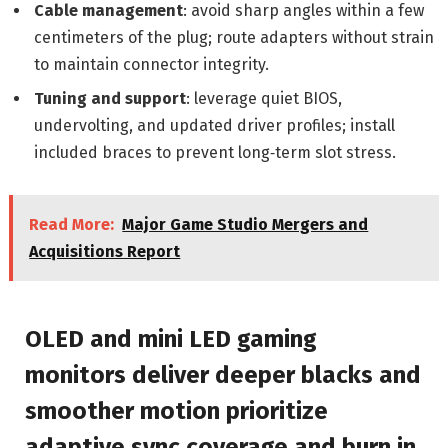
Cable management
: avoid sharp angles within a few
centimeters of the plug; route adapters without strain
to maintain connector integrity.
Tuning and support
: leverage quiet BIOS,
undervolting, and updated driver profiles; install
included braces to prevent long‑term slot stress.
Read More:
Major Game Studio Mergers and
Acquisitions Report
OLED and mini LED gaming
monitors deliver deeper blacks and
smoother motion prioritize
adaptive sync coverage and burn in