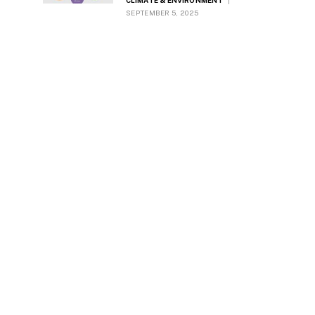
CLIMATE & ENVIRONMENT
SEPTEMBER 5, 2025