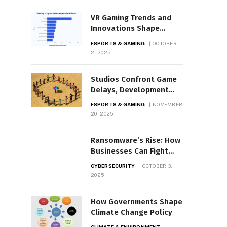
VR Gaming Trends and
Innovations Shape
Industry
ESPORTS & GAMING
OCTOBER
2, 2025
Studios Confront Game
Delays, Development
Setbacks
ESPORTS & GAMING
NOVEMBER
20, 2025
Ransomware’s Rise: How
Businesses Can Fight
Back
CYBERSECURITY
OCTOBER 3,
2025
How Governments Shape
Climate Change Policy