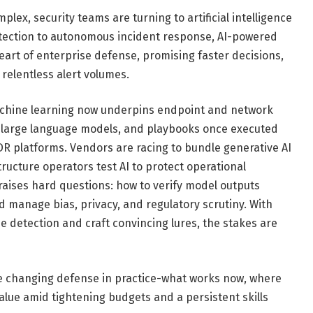
ex, security teams are turning to artificial intelligence
etection to autonomous incident response, AI-powered
heart of enterprise defense, promising faster decisions,
 relentless alert volumes.
 Machine learning now underpins endpoint and network
 large language models, and playbooks once executed
 platforms. Vendors are racing to bundle generative AI
structure operators test AI to protect operational
raises hard questions: how to verify model outputs
d manage bias, privacy, and regulatory scrutiny. With
e detection and craft convincing lures, the stakes are
re changing defense in practice-what works now, where
alue amid tightening budgets and a persistent skills