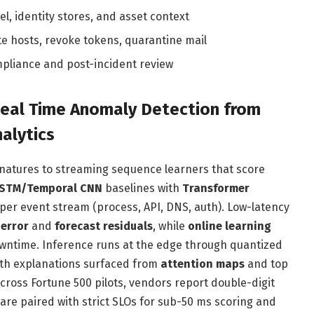
el, identity stores, and asset context
te hosts, revoke tokens, quarantine mail
pliance and post-incident review
Real Time Anomaly Detection from
alytics
gnatures to streaming sequence learners that score
STM/Temporal CNN
baselines with
Transformer
s per event stream (process, API, DNS, auth). Low-latency
 error
and
forecast residuals
, while
online learning
owntime. Inference runs at the edge through quantized
ith explanations surfaced from
attention maps
and top
cross Fortune 500 pilots, vendors report double-digit
are paired with strict SLOs for sub-50 ms scoring and