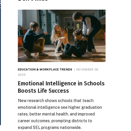
EDUCATION & WORKPLACE TRENDS
NOVEMBER 26,
2025
Emotional Intelligence in Schools
Boosts Life Success
New research shows schools that teach
emotional intelligence see higher graduation
rates, better mental health, and improved
career outcomes, prompting districts to
expand SEL programs nationwide.