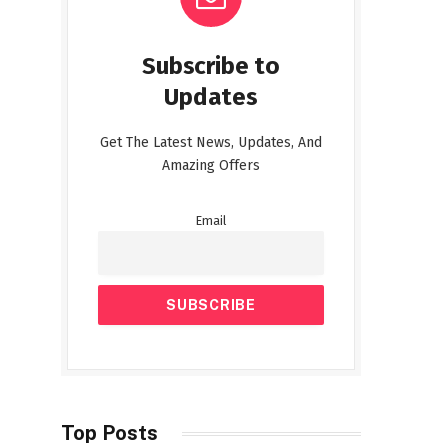
Subscribe to
Updates
Get The Latest News, Updates, And
Amazing Offers
Email
Top Posts