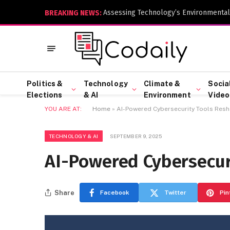
Assessing Technology’s Environmental
BREAKING NEWS:
Politics &
Technology
Climate &
Socia
Elections
& AI
Environment
Video
YOU ARE AT:
Home
»
AI-Powered Cybersecurity Tools Res
TECHNOLOGY & AI
SEPTEMBER 9, 2025
AI-Powered Cybersecur
Share
Facebook
Twitter
Pin