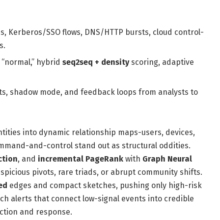
s, Kerberos/SSO flows, DNS/HTTP bursts, cloud control-
s.
 “normal,” hybrid
seq2seq + density
scoring, adaptive
outs, shadow mode, and feedback loops from analysts to
entities into dynamic relationship maps-users, devices,
mmand-and-control stand out as structural oddities.
ction
, and
incremental PageRank
with
Graph Neural
spicious pivots, rare triads, or abrupt community shifts.
ed
edges and compact sketches, pushing only high-risk
ich alerts that connect low-signal events into credible
ction and response.