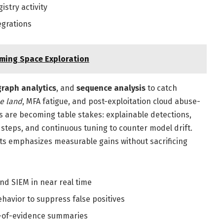
stry activity
egrations
ming Space Exploration
graph analytics
, and
sequence analysis
to catch
he land
, MFA fatigue, and post-exploitation cloud abuse-
s are becoming table stakes: explainable detections,
steps, and continuous tuning to counter model drift.
ts emphasizes measurable gains without sacrificing
d SIEM in near real time
ehavior to suppress false positives
n-of-evidence summaries