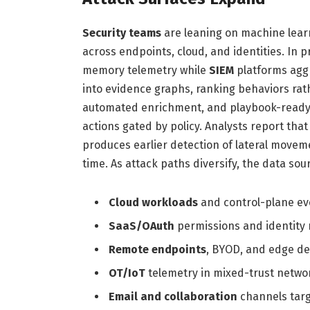
Security teams
are leaning on machine learn
across endpoints, cloud, and identities. In p
memory telemetry while
SIEM
platforms aggr
into evidence graphs, ranking behaviors rathe
automated enrichment, and playbook-read
actions gated by policy. Analysts report that
produces earlier detection of lateral movem
time. As attack paths diversify, the data so
Cloud workloads
and control-plane ev
SaaS/OAuth
permissions and identity r
Remote endpoints
, BYOD, and edge de
OT/IoT
telemetry in mixed-trust netwo
Email and collaboration
channels targ