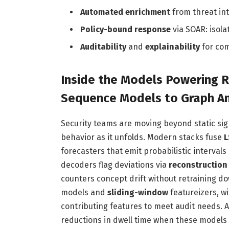
Automated enrichment
from threat int
Policy-bound response
via SOAR: isola
Auditability
and
explainability
for com
Inside the Models Powering 
Sequence Models to Graph An
Security teams are moving beyond static si
behavior as it unfolds. Modern stacks fuse
L
forecasters that emit probabilistic interval
decoders flag deviations via
reconstruction
counters concept drift without retraining d
models and
sliding-window
featureizers, w
contributing features to meet audit needs. A
reductions in dwell time when these models 