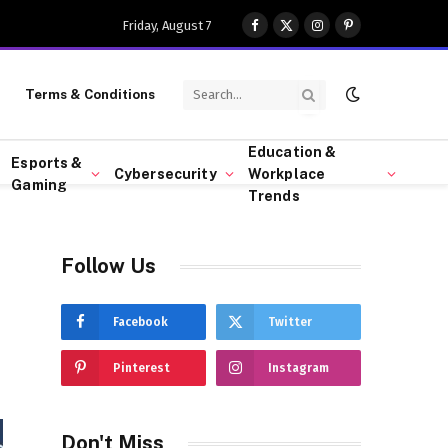
Friday, August 7
Facebook
X
Instagram
Pinterest
(Twitter)
Terms & Conditions
Education &
Esports &
Cybersecurity
Workplace
Gaming
Trends
Follow Us
Facebook
Twitter
Pinterest
Instagram
Don't Miss