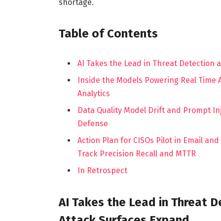
shortage.
Table of Contents
AI Takes the Lead in Threat Detection
Inside the Models Powering Real Time
Analytics
Data Quality Model Drift and Prompt I
Defense
Action Plan for CISOs Pilot in Email an
Track Precision Recall and MTTR
In Retrospect
AI Takes the Lead in Threat 
Attack Surfaces Expand