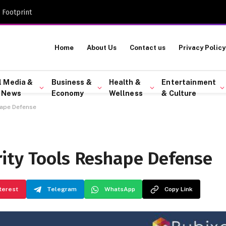
 Footprint
Home
About Us
Contact us
Privacy Policy
l Media &
Business &
Health &
Entertainment
 News
Economy
Wellness
& Culture
hape Defense
ity Tools Reshape Defense
terest
Telegram
WhatsApp
Copy Link