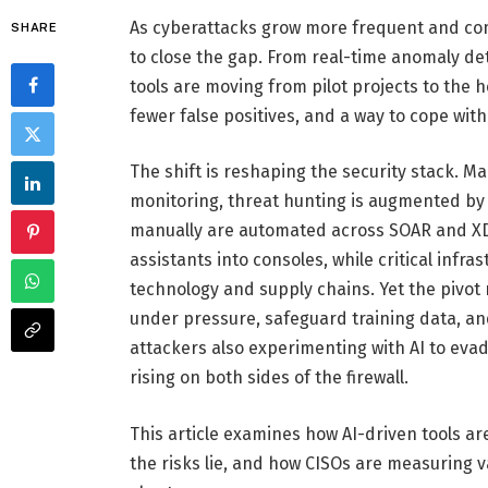
As cyberattacks grow more frequent and compl
SHARE
to close the gap. From real-time anomaly d
tools are moving from pilot projects to the 
fewer false positives, and a way to cope with
The shift is reshaping the security stack.
monitoring, threat hunting is augmented by
manually are automated across SOAR and XDR
assistants into consoles, while critical infra
technology and supply chains. Yet the pivot 
under pressure, safeguard training data, an
attackers also experimenting with AI to evad
rising on both sides of the firewall.
This article examines how AI-driven tools a
the risks lie, and how CISOs are measuring v