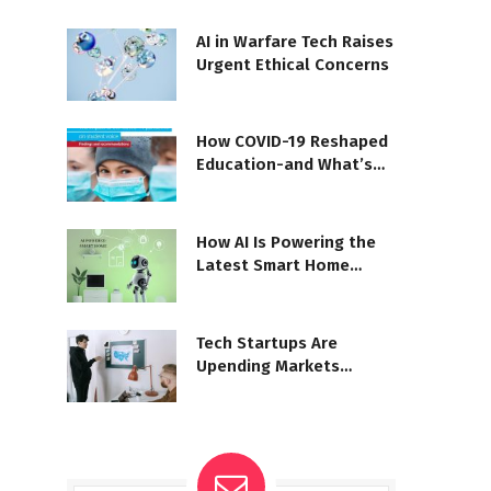
AI in Warfare Tech Raises
Urgent Ethical Concerns
How COVID-19 Reshaped
Education-and What’s
Next
How AI Is Powering the
Latest Smart Home
Systems
Tech Startups Are
Upending Markets
Worldwide