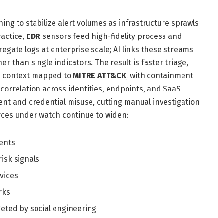
ing to stabilize alert volumes as infrastructure sprawls
ractice,
EDR
sensors feed high-fidelity process and
egate logs at enterprise scale; AI links these streams
r than single indicators. The result is faster triage,
y context mapped to
MITRE ATT&CK
, with containment
 correlation across identities, endpoints, and SaaS
ent and credential misuse, cutting manual investigation
urces under watch continue to widen:
ents
isk signals
vices
rks
eted by social engineering