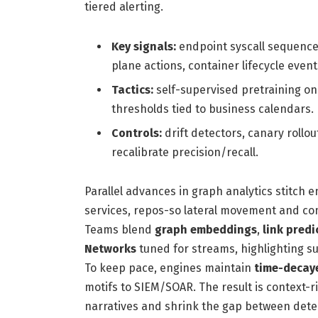
tiered alerting.
Key signals:
endpoint syscall sequence
plane actions, container lifecycle event
Tactics:
self-supervised pretraining on
thresholds tied to business calendars.
Controls:
drift detectors, canary roll
recalibrate precision/recall.
Parallel advances in graph analytics stitch 
services, repos-so lateral movement and co
Teams blend
graph embeddings
,
link predi
Networks
tuned for streams, highlighting su
To keep pace, engines maintain
time-decay
motifs to SIEM/SOAR. The result is context-r
narratives and shrink the gap between dete