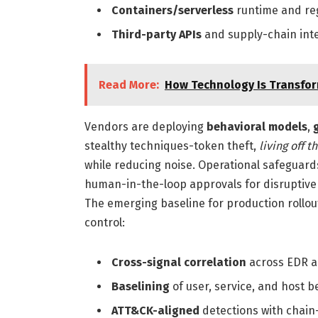
Containers/serverless
runtime and regi
Third-party APIs
and supply-chain int
Read More:
How Technology Is Transfor
Vendors are deploying
behavioral models
,
stealthy techniques-token theft,
living off t
while reducing noise. Operational safeguard
human-in-the-loop approvals for disruptive 
The emerging baseline for production rollou
control:
Cross-signal correlation
across EDR an
Baselining
of user, service, and host b
ATT&CK-aligned
detections with chai