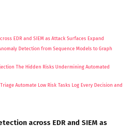
 across EDR and SIEM as Attack Surfaces Expand
 Anomaly Detection from Sequence Models to Graph
njection The Hidden Risks Undermining Automated
d Triage Automate Low Risk Tasks Log Every Decision and
Detection across EDR and SIEM as