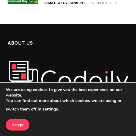
CLIMATE & ENVIRONMENT
OCTOBER 4, 2025
ABOUT US
We are using cookies to give you the best experience on our
website.
You can find out more about which cookies we are using or
Welcome to Codaily, your go-to source for insightful, up-to-
switch them off in
settings
.
date news and analysis across the topics that matter most in
today’s fast-paced world. Our mission is to keep you
Accept
informed, engaged, and ahead of the curve, whether you’re
passionate about politics, technology, or culture.