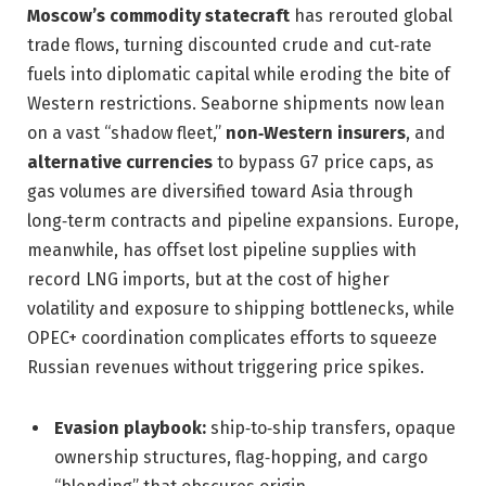
Moscow’s commodity statecraft
has rerouted global
trade flows, turning discounted crude and cut‑rate
fuels into diplomatic capital while eroding the bite of
Western restrictions. Seaborne shipments now lean
on a vast “shadow fleet,”
non‑Western insurers
, and
alternative currencies
to bypass G7 price caps, as
gas volumes are diversified toward Asia through
long‑term contracts and pipeline expansions. Europe,
meanwhile, has offset lost pipeline supplies with
record LNG imports, but at the cost of higher
volatility and exposure to shipping bottlenecks, while
OPEC+ coordination complicates efforts to squeeze
Russian revenues without triggering price spikes.
Evasion playbook:
ship‑to‑ship transfers, opaque
ownership structures, flag‑hopping, and cargo