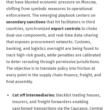
that have blunted economic pressure on Moscow,
shifting from symbolic measures to operational
enforcement. The emerging playbook centers on
secondary sanctions
that hit facilitators in third
countries, synchronized
export controls
to choke
dual-use components, and real-time data-sharing
that exposes procurement networks. Customs,
banking, and logistics oversight are being fused to
track high-risk goods, while penalties are calibrated
to deter rerouting through permissive jurisdictions.
The objective is to translate policy into friction at
every point in the supply chain-finance, freight, and
final assembly.
Cut off intermediaries:
blacklist trading houses,
insurers, and freight forwarders enabling
sanctioned transactions via the Caucasus, Central