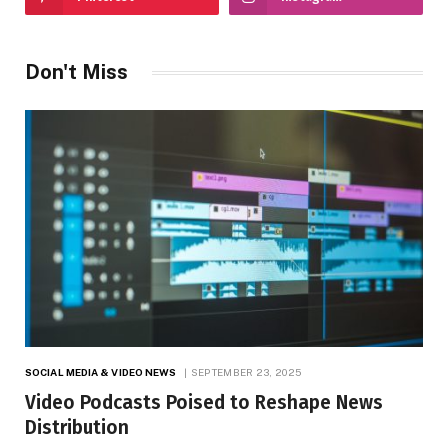
Don't Miss
SOCIAL MEDIA & VIDEO NEWS
SEPTEMBER 23, 2025
Video Podcasts Poised to Reshape News
Distribution