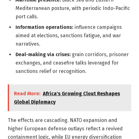
Mediterranean posture, with periodic Indo-Pacific
port calls.
Information operations:
influence campaigns
aimed at elections, sanctions fatigue, and war
narratives.
Deal-making via crises:
grain corridors, prisoner
exchanges, and ceasefire talks leveraged for
sanctions relief or recognition.
Read More:
Africa's Growing Clout Reshapes
Global Diplomacy
The effects are cascading. NATO expansion and
higher European defense outlays reflect a revived
containment logic, while EU energy diversification