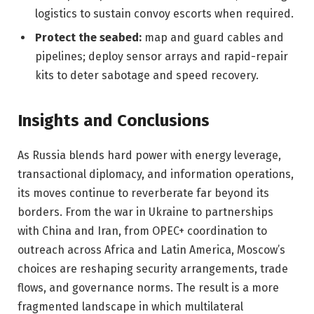
logistics to sustain convoy escorts when required.
Protect the seabed:
map and guard cables and
pipelines; deploy sensor arrays and rapid-repair
kits to deter sabotage and speed recovery.
Insights and Conclusions
As Russia blends hard power with energy leverage,
transactional diplomacy, and information operations,
its moves continue to reverberate far beyond its
borders. From the war in Ukraine to partnerships
with China and Iran, from OPEC+ coordination to
outreach across Africa and Latin America, Moscow’s
choices are reshaping security arrangements, trade
flows, and governance norms. The result is a more
fragmented landscape in which multilateral