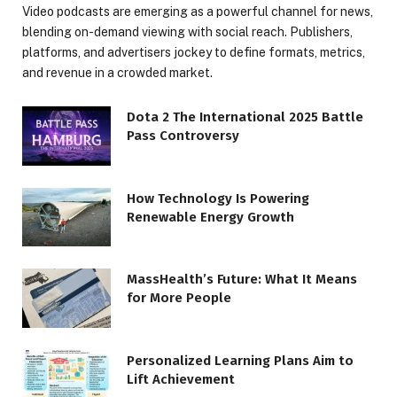
Video podcasts are emerging as a powerful channel for news,
blending on-demand viewing with social reach. Publishers,
platforms, and advertisers jockey to define formats, metrics,
and revenue in a crowded market.
Dota 2 The International 2025 Battle
Pass Controversy
How Technology Is Powering
Renewable Energy Growth
MassHealth’s Future: What It Means
for More People
Personalized Learning Plans Aim to
Lift Achievement