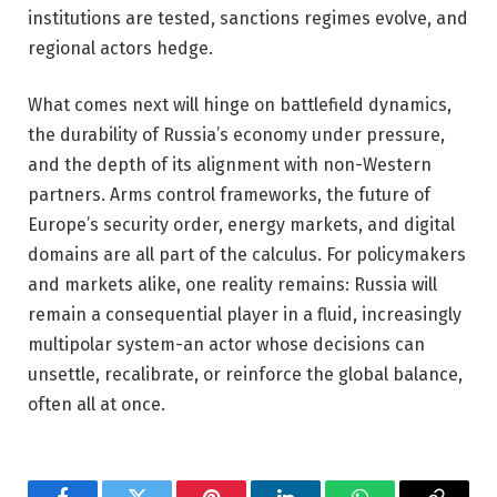
institutions are tested, sanctions regimes evolve, and
regional actors hedge.
What comes next will hinge on battlefield dynamics,
the durability of Russia’s economy under pressure,
and the depth of its alignment with non-Western
partners. Arms control frameworks, the future of
Europe’s security order, energy markets, and digital
domains are all part of the calculus. For policymakers
and markets alike, one reality remains: Russia will
remain a consequential player in a fluid, increasingly
multipolar system-an actor whose decisions can
unsettle, recalibrate, or reinforce the global balance,
often all at once.