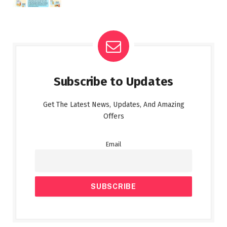
Subscribe to Updates
Get The Latest News, Updates, And Amazing
Offers
Email