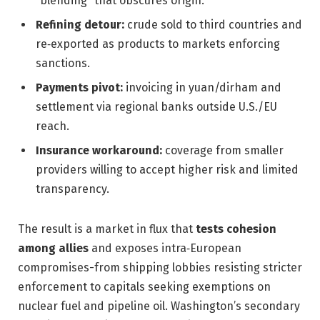
“blending” that obscures origin.
Refining detour:
crude sold to third countries and
re‑exported as products to markets enforcing
sanctions.
Payments pivot:
invoicing in yuan/dirham and
settlement via regional banks outside U.S./EU
reach.
Insurance workaround:
coverage from smaller
providers willing to accept higher risk and limited
transparency.
The result is a market in flux that
tests cohesion
among allies
and exposes intra‑European
compromises-from shipping lobbies resisting stricter
enforcement to capitals seeking exemptions on
nuclear fuel and pipeline oil. Washington’s secondary