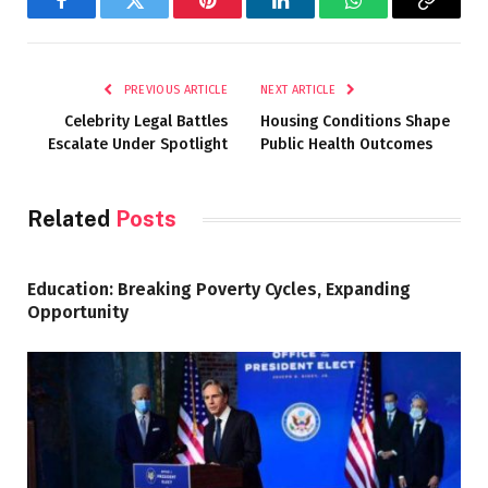
Facebook
Twitter
Pinterest
LinkedIn
WhatsApp
Copy
Link
PREVIOUS ARTICLE
NEXT ARTICLE
Celebrity Legal Battles
Housing Conditions Shape
Escalate Under Spotlight
Public Health Outcomes
Related
Posts
Education: Breaking Poverty Cycles, Expanding
Opportunity