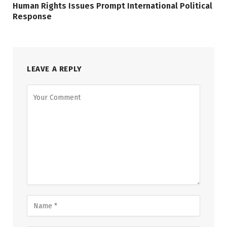
Human Rights Issues Prompt International Political
Response
LEAVE A REPLY