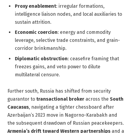
Proxy enablement
: irregular formations,
intelligence liaison nodes, and local auxiliaries to
sustain attrition.
Economic coercion
: energy and commodity
leverage, selective trade constraints, and grain-
corridor brinkmanship.
Diplomatic obstruction
: ceasefire framing that
freezes gains, and veto power to dilute
multilateral censure.
Further south, Russia has shifted from security
guarantor to
transactional broker
across the
South
Caucasus
, navigating a tighter chessboard after
Azerbaijan’s 2023 move in Nagorno-Karabakh and
the subsequent drawdown of Russian peacekeepers.
Armenia’s drift toward Western partnerships
and a