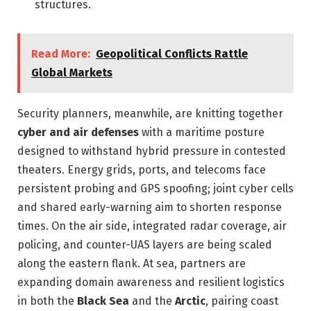
structures.
Read More:
Geopolitical Conflicts Rattle
Global Markets
Security planners, meanwhile, are knitting together
cyber and air defenses
with a maritime posture
designed to withstand hybrid pressure in contested
theaters. Energy grids, ports, and telecoms face
persistent probing and GPS spoofing; joint cyber cells
and shared early-warning aim to shorten response
times. On the air side, integrated radar coverage, air
policing, and counter-UAS layers are being scaled
along the eastern flank. At sea, partners are
expanding domain awareness and resilient logistics
in both the
Black Sea
and the
Arctic
, pairing coast