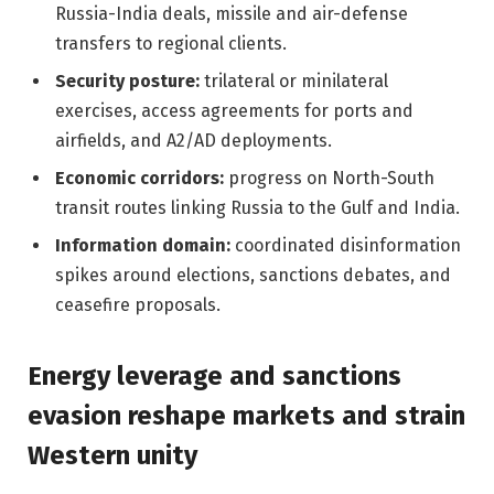
Russia-India deals, missile and air-defense
transfers to regional clients.
Security posture:
trilateral or minilateral
exercises, access agreements for ports and
airfields, and A2/AD deployments.
Economic corridors:
progress on North-South
transit routes linking Russia to the Gulf and India.
Information domain:
coordinated disinformation
spikes around elections, sanctions debates, and
ceasefire proposals.
Energy leverage and sanctions
evasion reshape markets and strain
Western unity