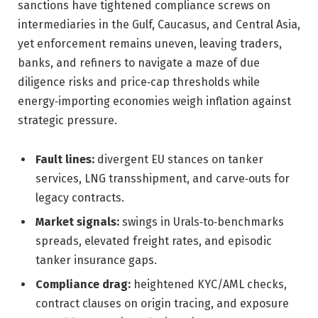
sanctions have tightened compliance screws on
intermediaries in the Gulf, Caucasus, and Central Asia,
yet enforcement remains uneven, leaving traders,
banks, and refiners to navigate a maze of due
diligence risks and price‑cap thresholds while
energy‑importing economies weigh inflation against
strategic pressure.
Fault lines:
divergent EU stances on tanker
services, LNG transshipment, and carve‑outs for
legacy contracts.
Market signals:
swings in Urals‑to‑benchmarks
spreads, elevated freight rates, and episodic
tanker insurance gaps.
Compliance drag:
heightened KYC/AML checks,
contract clauses on origin tracing, and exposure