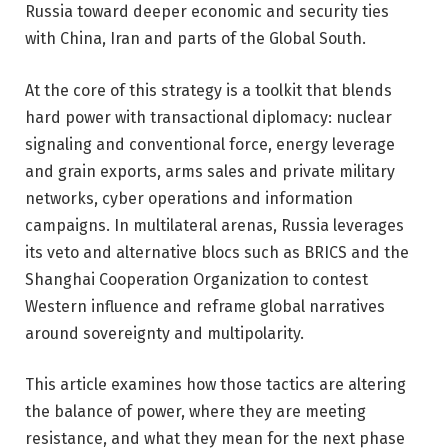
Russia toward deeper economic and security ties
with China, Iran and parts of the Global South.
At the core of this strategy is a toolkit that blends
hard power with transactional diplomacy: nuclear
signaling and conventional force, energy leverage
and grain exports, arms sales and private military
networks, cyber operations and information
campaigns. In multilateral arenas, Russia leverages
its veto and alternative blocs such as BRICS and the
Shanghai Cooperation Organization to contest
Western influence and reframe global narratives
around sovereignty and multipolarity.
This article examines how those tactics are altering
the balance of power, where they are meeting
resistance, and what they mean for the next phase