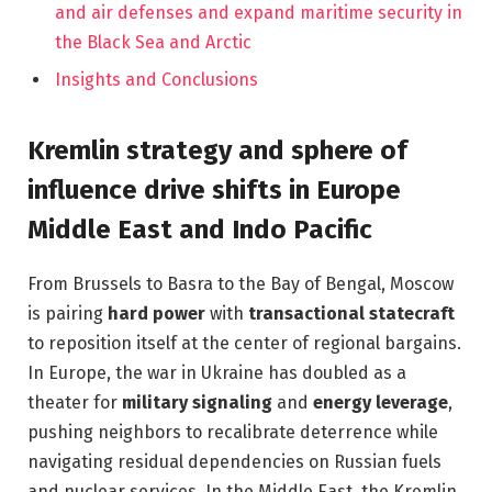
and air defenses and expand maritime security in
the Black Sea and Arctic
Insights and Conclusions
Kremlin strategy and sphere of
influence drive shifts in Europe
Middle East and Indo Pacific
From Brussels to Basra to the Bay of Bengal, Moscow
is pairing
hard power
with
transactional statecraft
to reposition itself at the center of regional bargains.
In Europe, the war in Ukraine has doubled as a
theater for
military signaling
and
energy leverage
,
pushing neighbors to recalibrate deterrence while
navigating residual dependencies on Russian fuels
and nuclear services. In the Middle East, the Kremlin