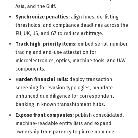
Asia, and the Gulf.
Synchronize penalties:
align fines, de-listing
thresholds, and compliance deadlines across the
EU, UK, US, and G7 to reduce arbitrage.
Track high-priority items:
embed serial-number
tracing and end-use attestation for
microelectronics, optics, machine tools, and UAV
components.
Harden financial rails:
deploy transaction
screening for evasion typologies, mandate
enhanced due diligence for correspondent
banking in known transshipment hubs.
Expose front companies:
publish consolidated,
machine-readable entity lists and expand
ownership transparency to pierce nominee