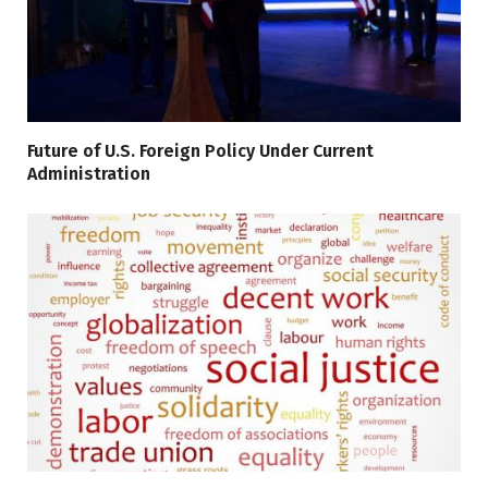
Future of U.S. Foreign Policy Under Current
Administration