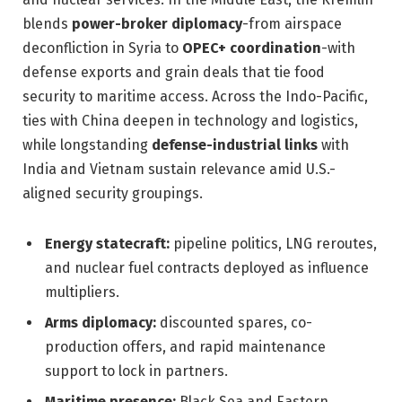
blends
power-broker diplomacy
-from airspace
deconfliction in Syria to
OPEC+ coordination
-with
defense exports and grain deals that tie food
security to maritime access. Across the Indo-Pacific,
ties with China deepen in technology and logistics,
while longstanding
defense-industrial links
with
India and Vietnam sustain relevance amid U.S.-
aligned security groupings.
Energy statecraft:
pipeline politics, LNG reroutes,
and nuclear fuel contracts deployed as influence
multipliers.
Arms diplomacy:
discounted spares, co-
production offers, and rapid maintenance
support to lock in partners.
Maritime presence:
Black Sea and Eastern