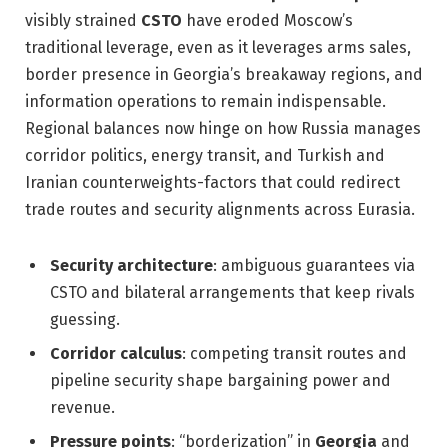
visibly strained
CSTO
have eroded Moscow’s
traditional leverage, even as it leverages arms sales,
border presence in Georgia’s breakaway regions, and
information operations to remain indispensable.
Regional balances now hinge on how Russia manages
corridor politics, energy transit, and Turkish and
Iranian counterweights-factors that could redirect
trade routes and security alignments across Eurasia.
Security architecture
: ambiguous guarantees via
CSTO and bilateral arrangements that keep rivals
guessing.
Corridor calculus
: competing transit routes and
pipeline security shape bargaining power and
revenue.
Pressure points
: “borderization” in
Georgia
and