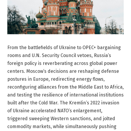
From the battlefields of Ukraine to OPEC+ bargaining
rooms and U.N. Security Council vetoes, Russia’s
foreign policy is reverberating across global power
centers. Moscow’s decisions are reshaping defense
postures in Europe, redirecting energy flows,
reconfiguring alliances from the Middle East to Africa,
and testing the resilience of international institutions
built after the Cold War. The Kremlin’s 2022 invasion
of Ukraine accelerated NATO’s enlargement,
triggered sweeping Western sanctions, and jolted
commodity markets, while simultaneously pushing