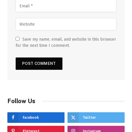
Save my name, email, and website in this browser
for the next time I comment.
Follow Us
Facebook
Twitter
Pinterest
Instagram