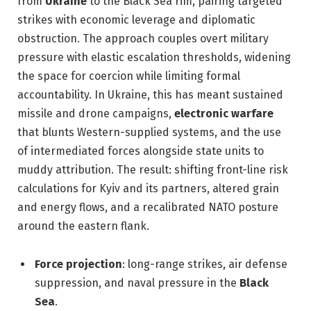
from
Ukraine
to the Black Sea rim, pairing targeted
strikes with economic leverage and diplomatic
obstruction. The approach couples overt military
pressure with elastic escalation thresholds, widening
the space for coercion while limiting formal
accountability. In Ukraine, this has meant sustained
missile and drone campaigns,
electronic warfare
that blunts Western-supplied systems, and the use
of intermediated forces alongside state units to
muddy attribution. The result: shifting front-line risk
calculations for Kyiv and its partners, altered grain
and energy flows, and a recalibrated NATO posture
around the eastern flank.
Force projection
: long-range strikes, air defense
suppression, and naval pressure in the
Black
Sea
.