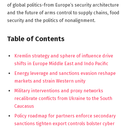
of global politics-from Europe’s security architecture
and the future of arms control to supply chains, food
security and the politics of nonalignment.
Table of Contents
Kremlin strategy and sphere of influence drive
shifts in Europe Middle East and Indo Pacific
Energy leverage and sanctions evasion reshape
markets and strain Western unity
Military interventions and proxy networks
recalibrate conflicts from Ukraine to the South
Caucasus
Policy roadmap for partners enforce secondary
sanctions tighten export controls bolster cyber