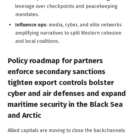
leverage over checkpoints and peacekeeping
mandates.
Influence ops
: media, cyber, and elite networks
amplifying narratives to split Western cohesion
and local coalitions.
Policy roadmap for partners
enforce secondary sanctions
tighten export controls bolster
cyber and air defenses and expand
maritime security in the Black Sea
and Arctic
Allied capitals are moving to close the backchannels