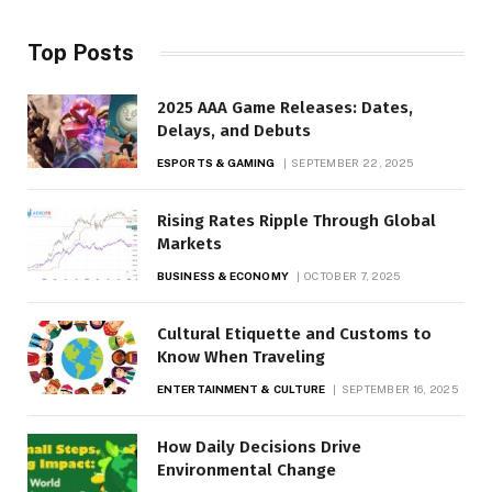
Top Posts
2025 AAA Game Releases: Dates,
Delays, and Debuts
ESPORTS & GAMING
SEPTEMBER 22, 2025
Rising Rates Ripple Through Global
Markets
BUSINESS & ECONOMY
OCTOBER 7, 2025
Cultural Etiquette and Customs to
Know When Traveling
ENTERTAINMENT & CULTURE
SEPTEMBER 16, 2025
How Daily Decisions Drive
Environmental Change