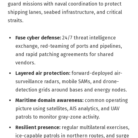
guard missions with naval coordination to protect
shipping lanes, seabed infrastructure, and critical
straits.
Fuse cyber defense:
24/7 threat intelligence
exchange, red-teaming of ports and pipelines,
and rapid patching agreements for shared
vendors.
Layered air protection:
forward-deployed air-
surveillance radars, mobile SAMs, and drone-
detection grids around bases and energy nodes.
Maritime domain awareness:
common operating
picture using satellites, AIS analytics, and UAV
patrols to monitor gray-zone activity.
Resilient presence:
regular multilateral exercises,
ice-capable patrols in northern routes, and surge