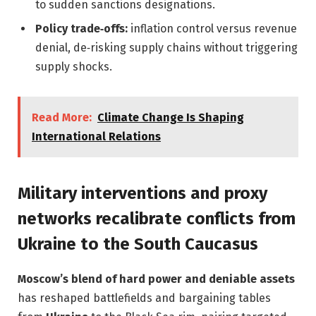
to sudden sanctions designations.
Policy trade‑offs:
inflation control versus revenue
denial, de‑risking supply chains without triggering
supply shocks.
Read More:
Climate Change Is Shaping
International Relations
Military interventions and proxy
networks recalibrate conflicts from
Ukraine to the South Caucasus
Moscow’s blend of hard power and deniable assets
has reshaped battlefields and bargaining tables