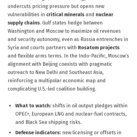
undercuts pricing pressure but opens new
vulnerabilities in
critical minerals
and
nuclear
supply chains
. Gulf states hedge between
Washington and Moscow to maximize oil revenues
and security autonomy, even as Russia entrenches in
Syria and courts partners with
Rosatom projects
and flexible arms terms. In the Indo-Pacific, Moscow’s
alignment with Beijing coexists with pragmatic
outreach to New Delhi and Southeast Asia,
reinforcing a multipolar economic map and
complicating U.S.-led coalition building.
What to watch:
shifts in oil output pledges within
OPEC+, European LNG and nuclear-fuel contracts,
and Black Sea shipping risks.
Defense indicators:
new licensing or offsets in