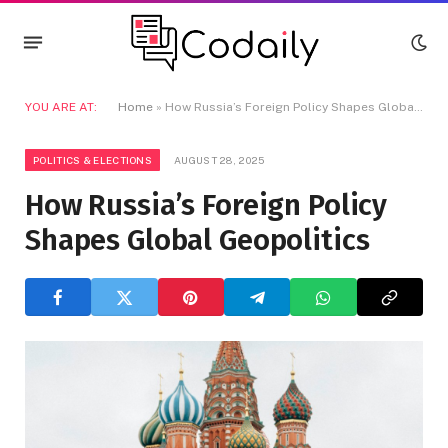
YOU ARE AT:
Home
»
How Russia’s Foreign Policy Shapes Global Geopolitics
POLITICS & ELECTIONS
AUGUST 28, 2025
How Russia’s Foreign Policy
Shapes Global Geopolitics