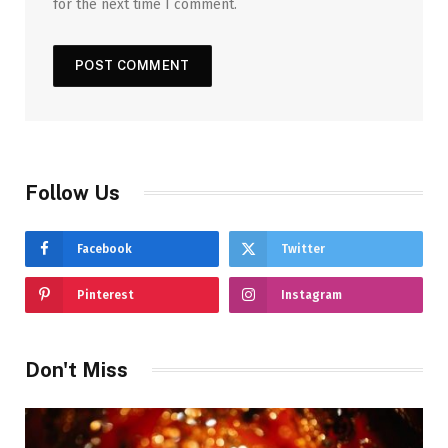
for the next time I comment.
Follow Us
Facebook
Twitter
Pinterest
Instagram
Don't Miss