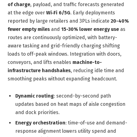
of charge
, payload, and traffic forecasts generated
at the edge over
Wi‑Fi 6/5G
. Early deployments
reported by large retailers and 3PLs indicate
20-40%
fewer empty miles
and
15-30% lower energy use
as
routes are continuously optimized, with battery-
aware tasking and grid-friendly charging shifting
loads to off-peak windows. Integration with doors,
conveyors, and lifts enables
machine-to-
infrastructure handshakes
, reducing idle time and
smoothing peaks without expanding headcount.
Dynamic routing
: second-by-second path
updates based on heat maps of aisle congestion
and dock priorities.
Energy orchestration
: time-of-use and demand-
response alignment lowers utility spend and