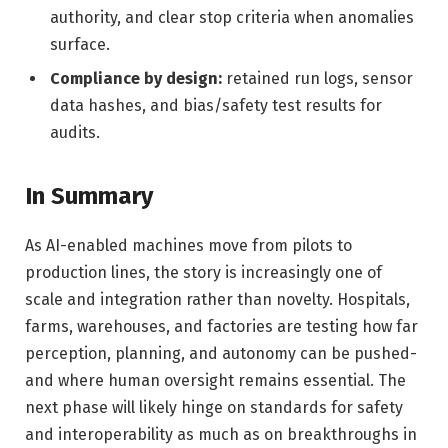
authority, and clear stop criteria when anomalies
surface.
Compliance by design:
retained run logs, sensor
data hashes, and bias/safety test results for
audits.
In Summary
As AI-enabled machines move from pilots to
production lines, the story is increasingly one of
scale and integration rather than novelty. Hospitals,
farms, warehouses, and factories are testing how far
perception, planning, and autonomy can be pushed-
and where human oversight remains essential. The
next phase will likely hinge on standards for safety
and interoperability as much as on breakthroughs in