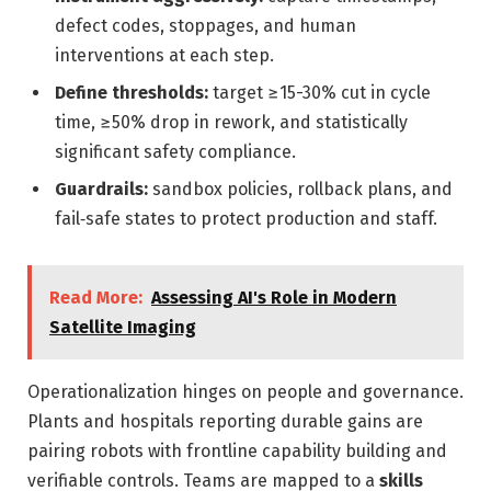
defect codes, stoppages, and human
interventions at each step.
Define thresholds:
target ≥15-30% cut in cycle
time, ≥50% drop in rework, and statistically
significant safety compliance.
Guardrails:
sandbox policies, rollback plans, and
fail‑safe states to protect production and staff.
Read More:
Assessing AI's Role in Modern
Satellite Imaging
Operationalization hinges on people and governance.
Plants and hospitals reporting durable gains are
pairing robots with frontline capability building and
verifiable controls. Teams are mapped to a
skills