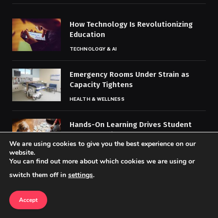
How Technology Is Revolutionizing
Education
TECHNOLOGY & AI
Emergency Rooms Under Strain as
Capacity Tightens
HEALTH & WELLNESS
Hands-On Learning Drives Student
Understanding, Engagement
We are using cookies to give you the best experience on our
EDUCATION & WORKPLACE TRENDS
website.
You can find out more about which cookies we are using or
switch them off in
settings
.
MOST POPULAR
Accept
Africa’s Political Clout Grows on the