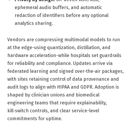
ephemeral audio buffers, and automatic
redaction of identifiers before any optional
analytics sharing.
Vendors are compressing multimodal models to run
at the edge-using quantization, distillation, and
hardware acceleration-while hospitals set guardrails
for reliability and compliance. Updates arrive via
federated learning and signed over‑the‑air packages,
with sites retaining control of data provenance and
audit logs to align with HIPAA and GDPR. Adoption is
shaped by clinician unions and biomedical
engineering teams that require explainability,
kill‑switch controls, and clear service-level
commitments for uptime.