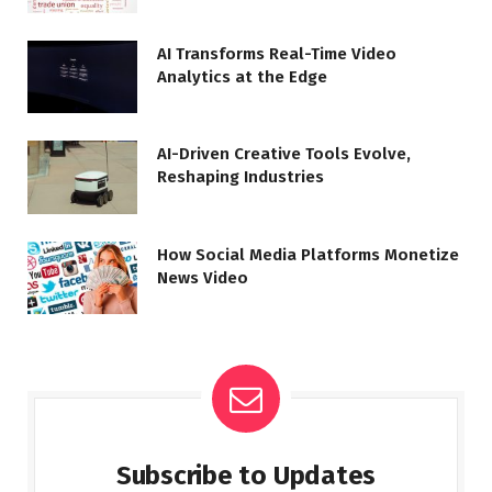
AI Transforms Real-Time Video
Analytics at the Edge
AI-Driven Creative Tools Evolve,
Reshaping Industries
How Social Media Platforms Monetize
News Video
Subscribe to Updates