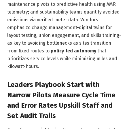
maintenance pivots to predictive health using AMR
telemetry; and sustainability teams quantify avoided
emissions via verified meter data. Vendors
emphasize change management-digital twins for
layout testing, union engagement, and skills training-
as key to avoiding bottlenecks as sites transition
from fixed routes to
policy-led autonomy
that
prioritizes service levels while minimizing miles and
kilowatt-hours.
Leaders Playbook Start with
Narrow Pilots Measure Cycle Time
and Error Rates Upskill Staff and
Set Audit Trails