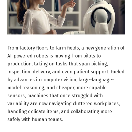
From factory floors to farm fields, a new generation of
AI-powered robots is moving from pilots to
production, taking on tasks that span picking,
inspection, delivery, and even patient support. Fueled
by advances in computer vision, large-language-
model reasoning, and cheaper, more capable
sensors, machines that once struggled with
variability are now navigating cluttered workplaces,
handling delicate items, and collaborating more
safely with human teams.