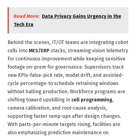
Read More:
Data Privacy Gains Urgency in the
Tech Era
Behind the scenes, IT/OT teams are integrating cobot
cells into
MES/ERP
stacks, streaming vision telemetry
for continuous improvement while keeping sensitive
footage on-prem for governance. Supervisors track
new KPIs-false-pick rate, model drift, and assisted-
cycle percentage-to schedule retraining windows
without halting production. Workforce programs are
shifting toward upskilling in
cell programming
,
camera calibration, and root-cause analysis,
supporting faster ramp-ups after design changes.
With parts-per-minute targets rising, facilities are
also emphasizing predictive maintenance on