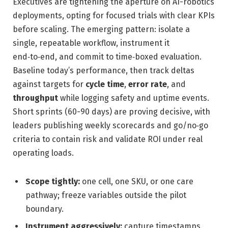
Executives are tightening the aperture on AI-robotics
deployments, opting for focused trials with clear KPIs
before scaling. The emerging pattern: isolate a
single, repeatable workflow, instrument it
end‑to‑end, and commit to time‑boxed evaluation.
Baseline today’s performance, then track deltas
against targets for
cycle time
,
error rate
, and
throughput
while logging safety and uptime events.
Short sprints (60-90 days) are proving decisive, with
leaders publishing weekly scorecards and go/no‑go
criteria to contain risk and validate ROI under real
operating loads.
Scope tightly:
one cell, one SKU, or one care
pathway; freeze variables outside the pilot
boundary.
Instrument aggressively:
capture timestamps,