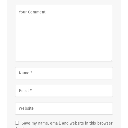
Save my name, email, and website in this browser