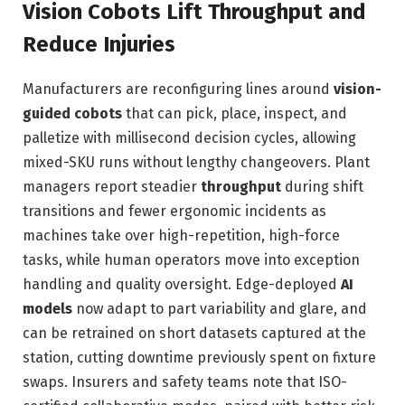
Vision Cobots Lift Throughput and
Reduce Injuries
Manufacturers are reconfiguring lines around
vision-
guided cobots
that can pick, place, inspect, and
palletize with millisecond decision cycles, allowing
mixed-SKU runs without lengthy changeovers. Plant
managers report steadier
throughput
during shift
transitions and fewer ergonomic incidents as
machines take over high-repetition, high-force
tasks, while human operators move into exception
handling and quality oversight. Edge-deployed
AI
models
now adapt to part variability and glare, and
can be retrained on short datasets captured at the
station, cutting downtime previously spent on fixture
swaps. Insurers and safety teams note that ISO-