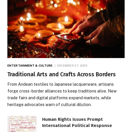
ENTERTAINMENT & CULTURE
DECEMBER 27, 2025
Traditional Arts and Crafts Across Borders
From Andean textiles to Japanese lacquerware, artisans
forge cross-border alliances to keep traditions alive. New
trade fairs and digital platforms expand markets, while
heritage advocates warn of cultural dilution.
Human Rights Issues Prompt
International Political Response