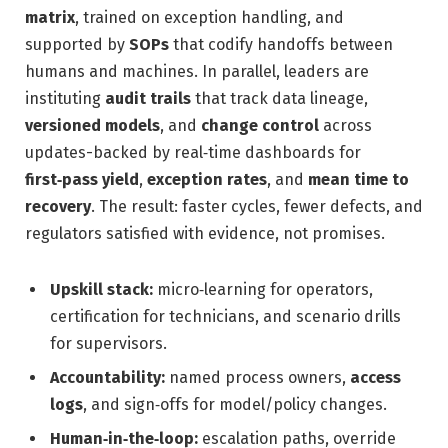
matrix
, trained on exception handling, and
supported by
SOPs
that codify handoffs between
humans and machines. In parallel, leaders are
instituting
audit trails
that track data lineage,
versioned models
, and
change control
across
updates-backed by real‑time dashboards for
first‑pass yield
,
exception rates
, and
mean time to
recovery
. The result: faster cycles, fewer defects, and
regulators satisfied with evidence, not promises.
Upskill stack:
micro‑learning for operators,
certification for technicians, and scenario drills
for supervisors.
Accountability:
named process owners,
access
logs
, and sign‑offs for model/policy changes.
Human‑in‑the‑loop:
escalation paths, override