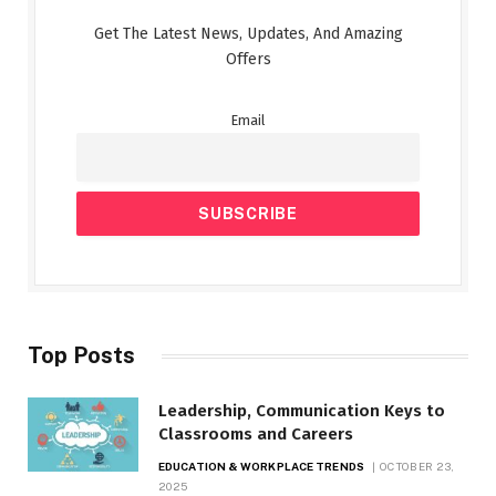
Get The Latest News, Updates, And Amazing
Offers
Email
Top Posts
Leadership, Communication Keys to
Classrooms and Careers
EDUCATION & WORKPLACE TRENDS
OCTOBER 23,
2025