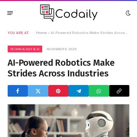
YOU ARE AT:
Home
»
AI-Powered Robotics Make Strides Across Industries
TECHNOLOGY & AI
NOVEMBER 6, 2025
AI-Powered Robotics Make
Strides Across Industries