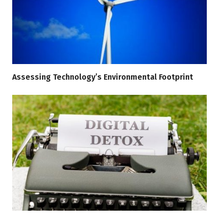
Assessing Technology’s Environmental Footprint