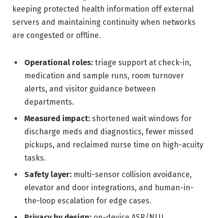
keeping protected health information off external
servers and maintaining continuity when networks
are congested or offline.
Operational roles:
triage support at check-in,
medication and sample runs, room turnover
alerts, and visitor guidance between
departments.
Measured impact:
shortened wait windows for
discharge meds and diagnostics, fewer missed
pickups, and reclaimed nurse time on high-acuity
tasks.
Safety layer:
multi-sensor collision avoidance,
elevator and door integrations, and human-in-
the-loop escalation for edge cases.
Privacy by design:
on-device ASR/NLU,