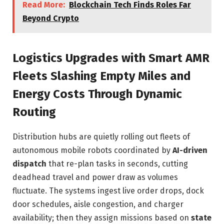
Read More:
Blockchain Tech Finds Roles Far
Beyond Crypto
Logistics Upgrades with Smart AMR
Fleets Slashing Empty Miles and
Energy Costs Through Dynamic
Routing
Distribution hubs are quietly rolling out fleets of
autonomous mobile robots coordinated by
AI-driven
dispatch
that re-plan tasks in seconds, cutting
deadhead travel and power draw as volumes
fluctuate. The systems ingest live order drops, dock
door schedules, aisle congestion, and charger
availability; then they assign missions based on
state