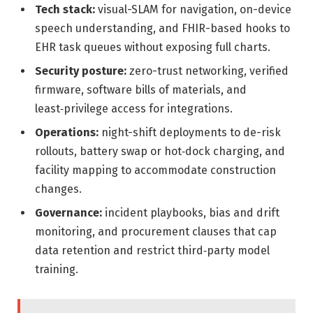
Tech stack:
visual-SLAM for navigation, on-device
speech understanding, and FHIR-based hooks to
EHR task queues without exposing full charts.
Security posture:
zero-trust networking, verified
firmware, software bills of materials, and
least‑privilege access for integrations.
Operations:
night-shift deployments to de-risk
rollouts, battery swap or hot‑dock charging, and
facility mapping to accommodate construction
changes.
Governance:
incident playbooks, bias and drift
monitoring, and procurement clauses that cap
data retention and restrict third‑party model
training.