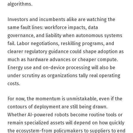
algorithms.
Investors and incumbents alike are watching the
same fault lines: workforce impacts, data
governance, and liability when autonomous systems
fail. Labor negotiations, reskilling programs, and
clearer regulatory guidance could shape adoption as
much as hardware advances or cheaper compute.
Energy use and on-device processing will also be
under scrutiny as organizations tally real operating
costs.
For now, the momentum is unmistakable, even if the
contours of deployment are still being drawn.
Whether AI-powered robots become routine tools or
remain specialized assets will depend on how quickly
the ecosystem-from policymakers to suppliers to end