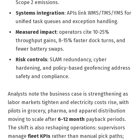
Scope 2 emissions.
Systems integration
: APIs link WMS/TMS/YMS for
unified task queues and exception handling.
Measured impact
: operators cite 10-25%
throughput gains, 8-15% faster dock turns, and
fewer battery swaps.
Risk controls
: SLAM redundancy, cyber
hardening, and policy-based geofencing address
safety and compliance.
Analysts note the business case is strengthening as
labor markets tighten and electricity costs rise, with
pilots in grocery, pharma, and apparel distribution
moving to scale after
6-12 month
payback periods.
The shift is also reshaping operations: supervisors
manage
fleet KPIs
rather than manual pick paths;