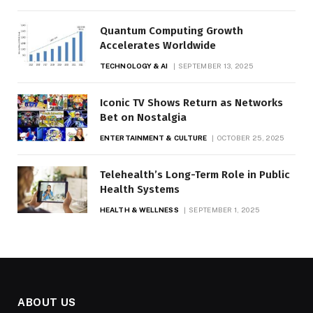
Quantum Computing Growth
Accelerates Worldwide
TECHNOLOGY & AI
SEPTEMBER 13, 2025
Iconic TV Shows Return as Networks
Bet on Nostalgia
ENTERTAINMENT & CULTURE
OCTOBER 25, 2025
Telehealth’s Long-Term Role in Public
Health Systems
HEALTH & WELLNESS
SEPTEMBER 1, 2025
ABOUT US