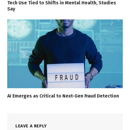
Tech Use Tied to Shifts in Mental Health, Studies
Say
AI Emerges as Critical to Next-Gen Fraud Detection
LEAVE A REPLY