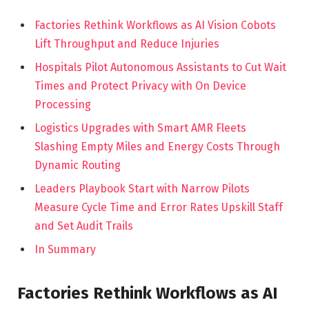
Factories Rethink Workflows as AI Vision Cobots
Lift Throughput and Reduce Injuries
Hospitals Pilot Autonomous Assistants to Cut Wait
Times and Protect Privacy with On Device
Processing
Logistics Upgrades with Smart AMR Fleets
Slashing Empty Miles and Energy Costs Through
Dynamic Routing
Leaders Playbook Start with Narrow Pilots
Measure Cycle Time and Error Rates Upskill Staff
and Set Audit Trails
In Summary
Factories Rethink Workflows as AI