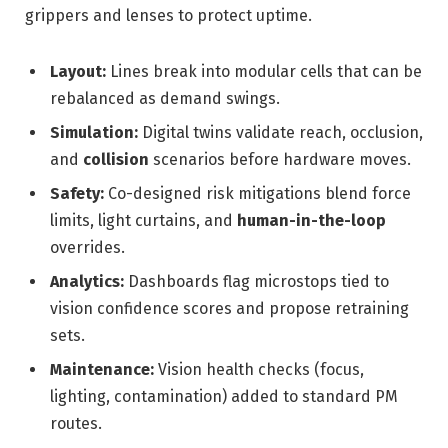
grippers and lenses to protect uptime.
Layout:
Lines break into modular cells that can be
rebalanced as demand swings.
Simulation:
Digital twins validate reach, occlusion,
and
collision
scenarios before hardware moves.
Safety:
Co-designed risk mitigations blend force
limits, light curtains, and
human-in-the-loop
overrides.
Analytics:
Dashboards flag microstops tied to
vision confidence scores and propose retraining
sets.
Maintenance:
Vision health checks (focus,
lighting, contamination) added to standard PM
routes.