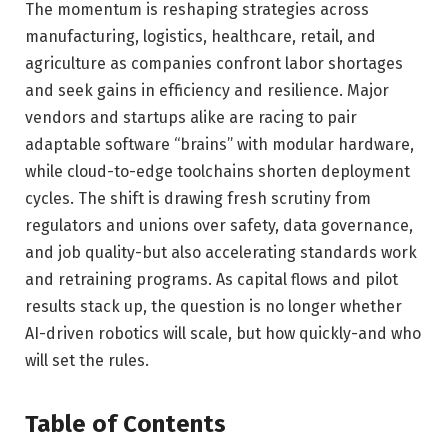
The momentum is reshaping strategies across
manufacturing, logistics, healthcare, retail, and
agriculture as companies confront labor shortages
and seek gains in efficiency and resilience. Major
vendors and startups alike are racing to pair
adaptable software “brains” with modular hardware,
while cloud-to-edge toolchains shorten deployment
cycles. The shift is drawing fresh scrutiny from
regulators and unions over safety, data governance,
and job quality-but also accelerating standards work
and retraining programs. As capital flows and pilot
results stack up, the question is no longer whether
AI-driven robotics will scale, but how quickly-and who
will set the rules.
Table of Contents