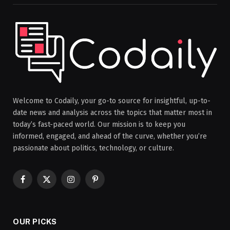
Welcome to Codaily, your go-to source for insightful, up-to-
date news and analysis across the topics that matter most in
today’s fast-paced world. Our mission is to keep you
informed, engaged, and ahead of the curve, whether you’re
passionate about politics, technology, or culture.
Facebook
X
Instagram
Pinterest
(Twitter)
OUR PICKS