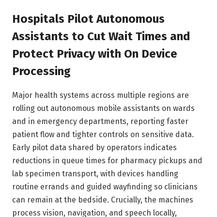
Hospitals Pilot Autonomous
Assistants to Cut Wait Times and
Protect Privacy with On Device
Processing
Major health systems across multiple regions are
rolling out autonomous mobile assistants on wards
and in emergency departments, reporting faster
patient flow and tighter controls on sensitive data.
Early pilot data shared by operators indicates
reductions in queue times for pharmacy pickups and
lab specimen transport, with devices handling
routine errands and guided wayfinding so clinicians
can remain at the bedside. Crucially, the machines
process vision, navigation, and speech locally,