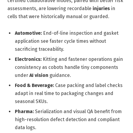
certified collaborative modes, paired with better risk
assessments, are lowering recordable
injuries
in
cells that were historically manual or guarded.
Automotive:
End-of-line inspection and gasket
application see faster cycle times without
sacrificing traceability.
Electronics:
Kitting and fastener operations gain
consistency as cobots handle tiny components
under
AI vision
guidance.
Food & Beverage:
Case packing and label checks
adapt in real time to packaging changes and
seasonal SKUs.
Pharma:
Serialization and visual QA benefit from
high-resolution defect detection and compliant
data logs.