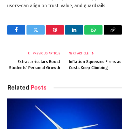
users-can align on trust, value, and guardrails.
Facebook
Twitter
Pinterest
LinkedIn
WhatsApp
Copy
Link
PREVIOUS ARTICLE
NEXT ARTICLE
Extracurriculars Boost
Inflation Squeezes Firms as
Students’ Personal Growth
Costs Keep Climbing
Related
Posts