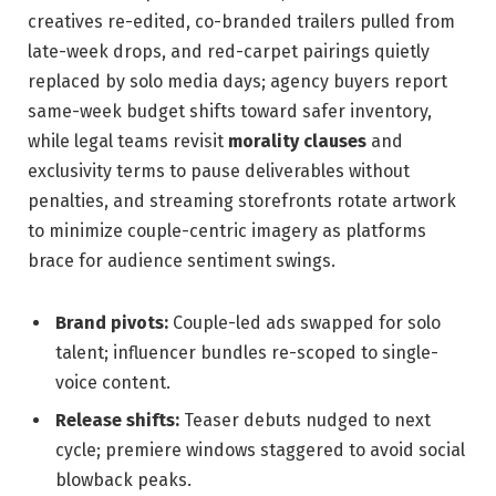
creatives re-edited, co-branded trailers pulled from
late-week drops, and red-carpet pairings quietly
replaced by solo media days; agency buyers report
same-week budget shifts toward safer inventory,
while legal teams revisit
morality clauses
and
exclusivity terms to pause deliverables without
penalties, and streaming storefronts rotate artwork
to minimize couple-centric imagery as platforms
brace for audience sentiment swings.
Brand pivots:
Couple-led ads swapped for solo
talent; influencer bundles re-scoped to single-
voice content.
Release shifts:
Teaser debuts nudged to next
cycle; premiere windows staggered to avoid social
blowback peaks.