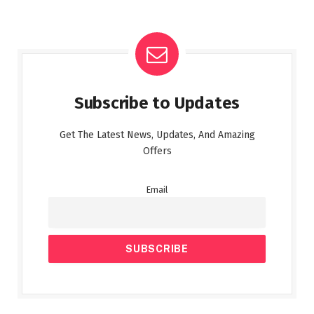
Subscribe to Updates
Get The Latest News, Updates, And Amazing
Offers
Email