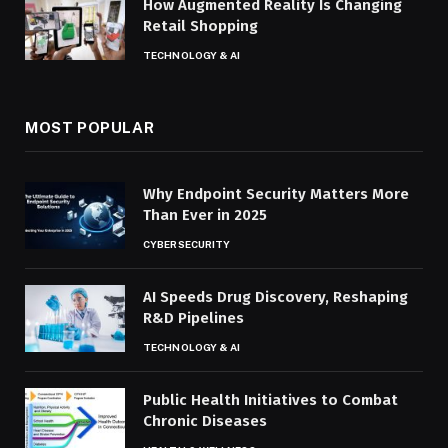
How Augmented Reality Is Changing
Retail Shopping
TECHNOLOGY & AI
MOST POPULAR
Why Endpoint Security Matters More
Than Ever in 2025
CYBERSECURITY
AI Speeds Drug Discovery, Reshaping
R&D Pipelines
TECHNOLOGY & AI
Public Health Initiatives to Combat
Chronic Diseases