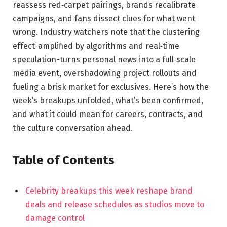
reassess red‑carpet pairings, brands recalibrate
campaigns, and fans dissect clues for what went
wrong. Industry watchers note that the clustering
effect-amplified by algorithms and real‑time
speculation-turns personal news into a full‑scale
media event, overshadowing project rollouts and
fueling a brisk market for exclusives. Here’s how the
week’s breakups unfolded, what’s been confirmed,
and what it could mean for careers, contracts, and
the culture conversation ahead.
Table of Contents
Celebrity breakups this week reshape brand
deals and release schedules as studios move to
damage control