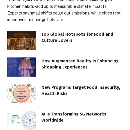
kitchen habits-add up to measurable climate impacts.
Experts say small shifts could cut emissions, while cities test
incentives to change behavior.
Top Global Hotspots for Food and
Culture Lovers
How Augmented Reality Is Enhancing
Shopping Experiences
New Programs Target Food Insecurity,
Health Risks
AI Is Transforming 5G Networks
Worldwide