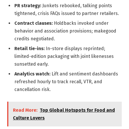
PR strategy:
Junkets rebooked, talking points
tightened, crisis FAQs issued to partner retailers.
Contract clauses:
Holdbacks invoked under
behavior and association provisions; makegood
credits negotiated.
Retail tie-ins:
In-store displays reprinted;
limited-edition packaging with joint likenesses
sunsetted early.
Analytics watch:
Lift and sentiment dashboards
refreshed hourly to track recall, VTR, and
cancellation risk.
Read More:
Top Global Hotspots for Food and
Culture Lovers