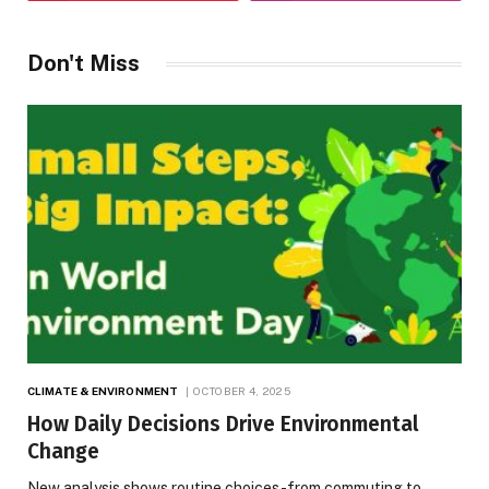
Don't Miss
CLIMATE & ENVIRONMENT
OCTOBER 4, 2025
How Daily Decisions Drive Environmental
Change
New analysis shows routine choices-from commuting to