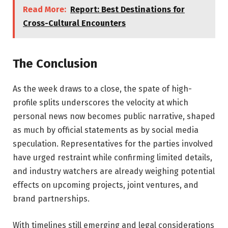
Read More:
Report: Best Destinations for
Cross-Cultural Encounters
The Conclusion
As the week draws to a close, the spate of high-
profile splits underscores the velocity at which
personal news now becomes public narrative, shaped
as much by official statements as by social media
speculation. Representatives for the parties involved
have urged restraint while confirming limited details,
and industry watchers are already weighing potential
effects on upcoming projects, joint ventures, and
brand partnerships.
With timelines still emerging and legal considerations