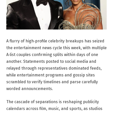
A flurry of high‑profile celebrity breakups has seized
the entertainment news cycle this week, with multiple
A‑list couples confirming splits within days of one
another. Statements posted to social media and
relayed through representatives dominated feeds,
while entertainment programs and gossip sites
scrambled to verify timelines and parse carefully
worded announcements.
The cascade of separations is reshaping publicity
calendars across film, music, and sports, as studios