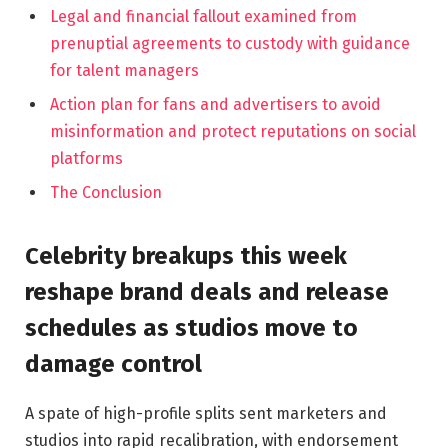
Legal and financial fallout examined from
prenuptial agreements to custody with guidance
for talent managers
Action plan for fans and advertisers to avoid
misinformation and protect reputations on social
platforms
The Conclusion
Celebrity breakups this week
reshape brand deals and release
schedules as studios move to
damage control
A spate of high-profile splits sent marketers and
studios into rapid recalibration, with endorsement