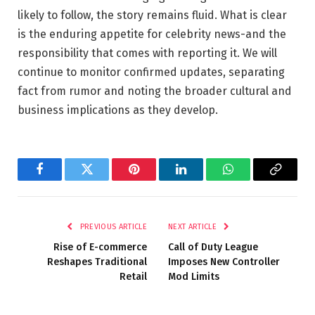
likely to follow, the story remains fluid. What is clear
is the enduring appetite for celebrity news-and the
responsibility that comes with reporting it. We will
continue to monitor confirmed updates, separating
fact from rumor and noting the broader cultural and
business implications as they develop.
Facebook
Twitter
Pinterest
LinkedIn
WhatsApp
Copy
Link
PREVIOUS ARTICLE
NEXT ARTICLE
Rise of E-commerce
Call of Duty League
Reshapes Traditional
Imposes New Controller
Retail
Mod Limits