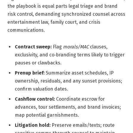
the playbook is equal parts legal triage and brand
risk control, demanding synchronized counsel across
entertainment law, family court, and crisis
communications.
Contract sweep:
Flag
morals/MAC
clauses,
exclusivity, and co‑branding terms likely to trigger
pauses or clawbacks.
Prenup brief:
Summarize asset schedules, IP
ownership, residuals, and any sunset provisions;
confirm valuation dates.
Cashflow control:
Coordinate escrow for
advances, tour settlements, and brand invoices;
map potential garnishments.
Litigation hold:
Preserve emails/texts; route