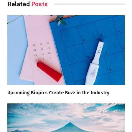
Related
Posts
Upcoming Biopics Create Buzz in the Industry