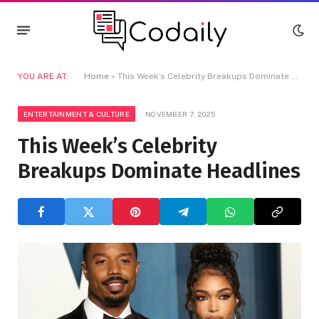
YOU ARE AT:
Home
»
This Week’s Celebrity Breakups Dominate Headlines
ENTERTAINMENT & CULTURE
NOVEMBER 7, 2025
This Week’s Celebrity
Breakups Dominate Headlines