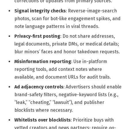
corrections or updates from primary sources.
Signal integrity checks
: Reverse-image-search
photos, scan for bot-like engagement spikes, and
note language patterns in viral threads.
Privacy-first posting
: Do not share addresses,
legal documents, private DMs, or medical details;
blur minors’ faces and honor takedown requests.
Misinformation reporting
: Use in-platform
reporting tools, add context notes where
available, and document URLs for audit trails.
Ad adjacency controls
: Advertisers should enable
brand-safety filters, negative-keyword lists (e.g.,
“leak,” “cheating,” “lawsuit”), and publisher
blocklists where necessary.
Whitelists over blocklists
: Prioritize buys with
vetted creators and news partners; require
on-