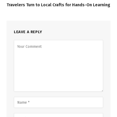
Travelers Turn to Local Crafts for Hands-On Learning
LEAVE A REPLY