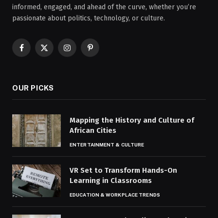
informed, engaged, and ahead of the curve, whether you’re
passionate about politics, technology, or culture.
Facebook
X
Instagram
Pinterest
(Twitter)
OUR PICKS
Mapping the History and Culture of
African Cities
ENTERTAINMENT & CULTURE
VR Set to Transform Hands-On
Learning in Classrooms
EDUCATION & WORKPLACE TRENDS