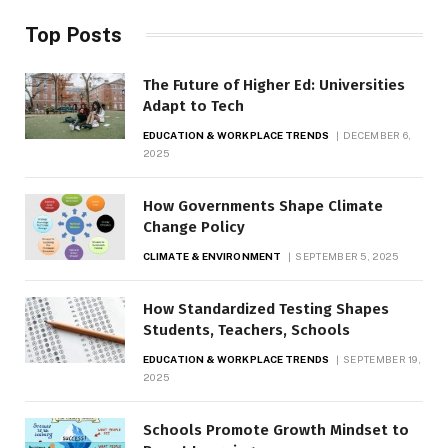
Top Posts
The Future of Higher Ed: Universities
Adapt to Tech
EDUCATION & WORKPLACE TRENDS
DECEMBER 6,
2025
How Governments Shape Climate
Change Policy
CLIMATE & ENVIRONMENT
SEPTEMBER 5, 2025
How Standardized Testing Shapes
Students, Teachers, Schools
EDUCATION & WORKPLACE TRENDS
SEPTEMBER 19,
2025
Schools Promote Growth Mindset to