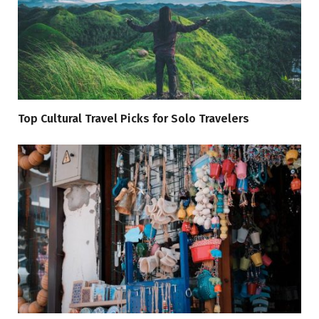
Top Cultural Travel Picks for Solo Travelers