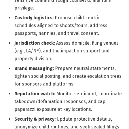
sensitive comms through counsel to maintain
privilege.
Custody logistics:
Propose child‑centric
schedules aligned to shoots/tours; address
passports, nannies, and travel consent.
Jurisdiction check:
Assess domicile, filing venues
(e.g., LA/NY), and the impact on support and
property division.
Brand messaging:
Prepare neutral statements,
tighten social posting, and create escalation trees
for sponsors and platforms.
Reputation watch:
Monitor sentiment, coordinate
takedown/defamation responses, and cap
paparazzi exposure at key locations.
Security & privacy:
Update protective details,
anonymize child routines, and seek sealed filings