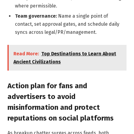
where permissible.
Team governance:
Name a single point of
contact, set approval gates, and schedule daily
syncs across legal/PR/management.
Read More:
Top Destinations to Learn About
Ancient Civilizations
Action plan for fans and
advertisers to avoid
misinformation and protect
reputations on social platforms
As breakup chatter surges across feeds, both