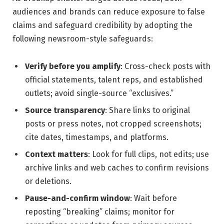
audiences and brands can reduce exposure to false
claims and safeguard credibility by adopting the
following newsroom-style safeguards:
Verify before you amplify
: Cross-check posts with
official statements, talent reps, and established
outlets; avoid single-source “exclusives.”
Source transparency
: Share links to original
posts or press notes, not cropped screenshots;
cite dates, timestamps, and platforms.
Context matters
: Look for full clips, not edits; use
archive links and web caches to confirm revisions
or deletions.
Pause-and-confirm window
: Wait before
reposting “breaking” claims; monitor for