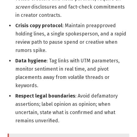
screen
disclosures and fact-check commitments
in creator contracts.
Crisis copy protocol
: Maintain preapproved
holding lines, a single spokesperson, and a rapid
review path to pause spend or creative when
rumors spike.
Data hygiene
: Tag links with UTM parameters,
monitor sentiment in real time, and pivot
placements away from volatile threads or
keywords.
Respect legal boundaries
: Avoid defamatory
assertions; label opinion as opinion; when
uncertain, state what is confirmed and what
remains unverified.