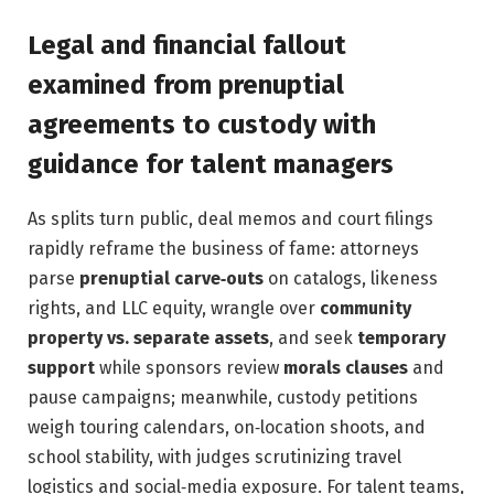
Legal and financial fallout
examined from prenuptial
agreements to custody with
guidance for talent managers
As splits turn public, deal memos and court filings
rapidly reframe the business of fame: attorneys
parse
prenuptial carve‑outs
on catalogs, likeness
rights, and LLC equity, wrangle over
community
property vs. separate assets
, and seek
temporary
support
while sponsors review
morals clauses
and
pause campaigns; meanwhile, custody petitions
weigh touring calendars, on‑location shoots, and
school stability, with judges scrutinizing travel
logistics and social‑media exposure. For talent teams,