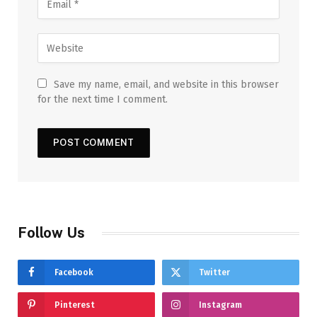
Save my name, email, and website in this browser
for the next time I comment.
Follow Us
Facebook
Twitter
Pinterest
Instagram