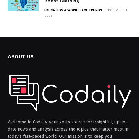
Boost Learning
EDUCATION & WORKPLACE TRENDS
NOVEMBER 1,
2025
ABOUT US
Welcome to Codaily, your go-to source for insightful, up-to-
date news and analysis across the topics that matter most in
today’s fast-paced world. Our mission is to keep you