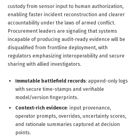
custody from sensor input to human authorization,
enabling faster incident reconstruction and clearer
accountability under the laws of armed conflict.
Procurement leaders are signaling that systems
incapable of producing audit-ready evidence will be
disqualified from frontline deployment, with
regulators emphasizing interoperability and secure
sharing with allied investigators.
Immutable battlefield records
: append-only logs
with secure time-stamps and verifiable
model/version fingerprints.
Context-rich evidence
: input provenance,
operator prompts, overrides, uncertainty scores,
and rationale summaries captured at decision
points.