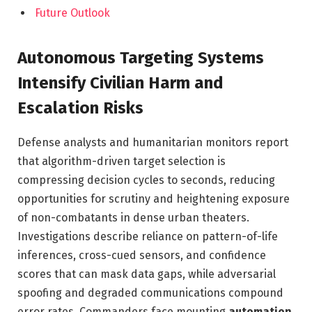
Future Outlook
Autonomous Targeting Systems
Intensify Civilian Harm and
Escalation Risks
Defense analysts and humanitarian monitors report
that algorithm-driven target selection is
compressing decision cycles to seconds, reducing
opportunities for scrutiny and heightening exposure
of non-combatants in dense urban theaters.
Investigations describe reliance on pattern-of-life
inferences, cross-cued sensors, and confidence
scores that can mask data gaps, while adversarial
spoofing and degraded communications compound
error rates. Commanders face mounting
automation