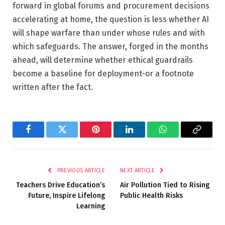
forward in global forums and procurement decisions
accelerating at home, the question is less whether AI
will shape warfare than under whose rules and with
which safeguards. The answer, forged in the months
ahead, will determine whether ethical guardrails
become a baseline for deployment-or a footnote
written after the fact.
Facebook
Twitter
Pinterest
LinkedIn
WhatsApp
Copy
Link
PREVIOUS ARTICLE
NEXT ARTICLE
Teachers Drive Education’s
Air Pollution Tied to Rising
Future, Inspire Lifelong
Public Health Risks
Learning