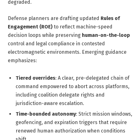
degraded.
Defense planners are drafting updated
Rules of
Engagement (ROE)
to reflect machine-speed
decision loops while preserving
human-on-the-loop
control and legal compliance in contested
electromagnetic environments. Emerging guidance
emphasizes:
Tiered overrides
: A clear, pre-delegated chain of
command empowered to abort across platforms,
including coalition delegate rights and
jurisdiction-aware escalation.
Time-bounded autonomy
: Strict mission windows,
geofencing, and expiration triggers that require
renewed human authorization when conditions
shift.