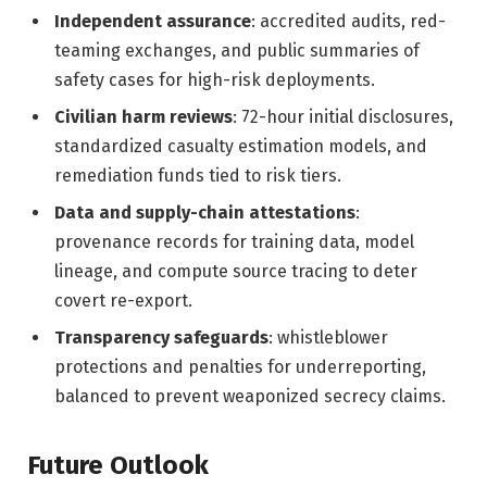
Independent assurance
: accredited audits, red-
teaming exchanges, and public summaries of
safety cases for high-risk deployments.
Civilian harm reviews
: 72-hour initial disclosures,
standardized casualty estimation models, and
remediation funds tied to risk tiers.
Data and supply-chain attestations
:
provenance records for training data, model
lineage, and compute source tracing to deter
covert re-export.
Transparency safeguards
: whistleblower
protections and penalties for underreporting,
balanced to prevent weaponized secrecy claims.
Future Outlook