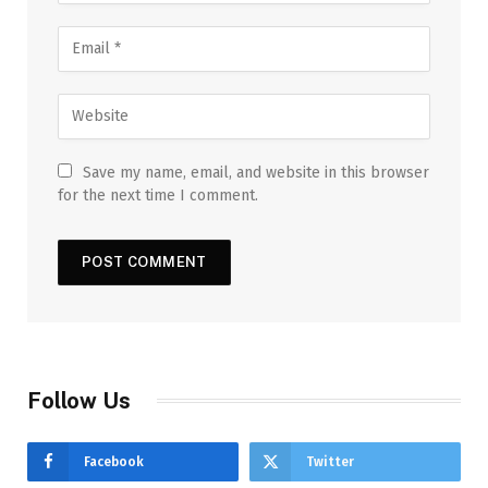
Save my name, email, and website in this browser
for the next time I comment.
Follow Us
Facebook
Twitter