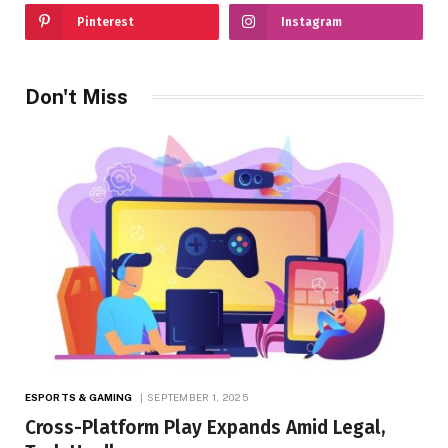
Pinterest
Instagram
Don't Miss
ESPORTS & GAMING
SEPTEMBER 1, 2025
Cross-Platform Play Expands Amid Legal,