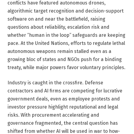
conflicts have featured autonomous drones,
algorithmic target recognition and decision-support
software on and near the battlefield, raising
questions about reliability, escalation risk and
whether “human in the loop” safeguards are keeping
pace. At the United Nations, efforts to regulate lethal
autonomous weapons remain stalled even as a
growing bloc of states and NGOs push for a binding
treaty, while major powers favor voluntary principles.
Industry is caught in the crossfire. Defense
contractors and AI firms are competing for lucrative
government deals, even as employee protests and
investor pressure highlight reputational and legal
risks. With procurement accelerating and
governance fragmented, the central question has
shifted from whether AI will be used in war to how-