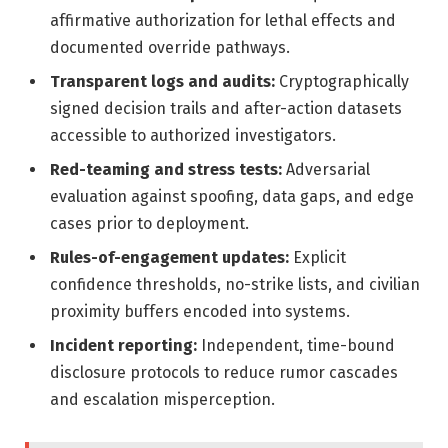
affirmative authorization for lethal effects and
documented override pathways.
Transparent logs and audits:
Cryptographically
signed decision trails and after-action datasets
accessible to authorized investigators.
Red-teaming and stress tests:
Adversarial
evaluation against spoofing, data gaps, and edge
cases prior to deployment.
Rules-of-engagement updates:
Explicit
confidence thresholds, no-strike lists, and civilian
proximity buffers encoded into systems.
Incident reporting:
Independent, time-bound
disclosure protocols to reduce rumor cascades
and escalation misperception.