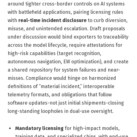
around tighter cross-border controls on AI systems
with battlefield applications, pairing licensing rules
with
real-time incident disclosure
to curb diversion,
misuse, and unintended escalation. Draft proposals
under discussion would bind exporters to traceability
across the model lifecycle, require attestations for
high-risk capabilities (target recognition,
autonomous navigation, EW optimization), and create
a shared repository for system failures and near-
misses. Compliance would hinge on harmonized
definitions of “material incident,” interoperable
telemetry formats, and obligations that follow
software updates-not just initial shipments-closing
long-standing loopholes in dual-use oversight.
Mandatory licensing
for high-impact models,
training data, and specialized chips, with end-use