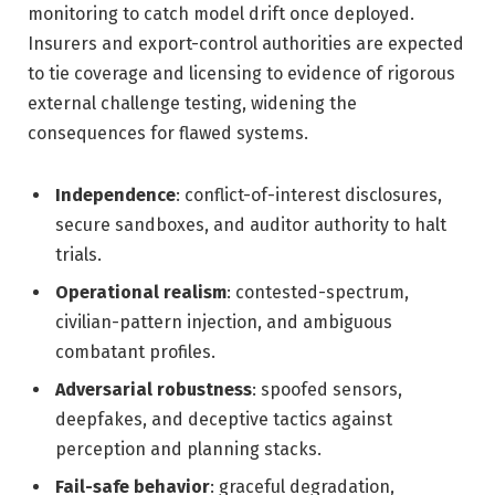
monitoring to catch model drift once deployed.
Insurers and export-control authorities are expected
to tie coverage and licensing to evidence of rigorous
external challenge testing, widening the
consequences for flawed systems.
Independence
: conflict-of-interest disclosures,
secure sandboxes, and auditor authority to halt
trials.
Operational realism
: contested-spectrum,
civilian-pattern injection, and ambiguous
combatant profiles.
Adversarial robustness
: spoofed sensors,
deepfakes, and deceptive tactics against
perception and planning stacks.
Fail-safe behavior
: graceful degradation,