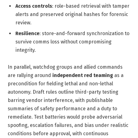
Access controls
: role-based retrieval with tamper
alerts and preserved original hashes for forensic
review.
Resilience
: store-and-forward synchronization to
survive comms loss without compromising
integrity.
In parallel, watchdog groups and allied commands
are rallying around
independent red teaming
as a
precondition for fielding lethal and non-lethal
autonomy. Draft rules outline third-party testing
barring vendor interference, with publishable
summaries of safety performance and a duty to
remediate. Test batteries would probe adversarial
spoofing, escalation failures, and bias under realistic
conditions before approval, with continuous