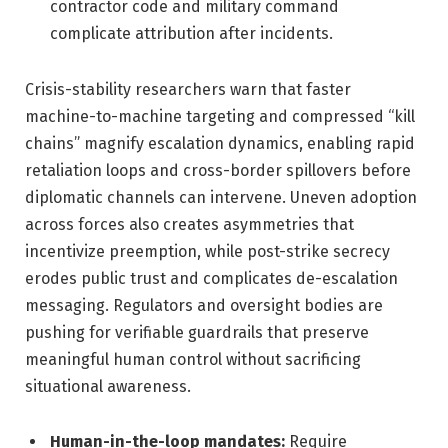
contractor code and military command
complicate attribution after incidents.
Crisis-stability researchers warn that faster
machine-to-machine targeting and compressed “kill
chains” magnify escalation dynamics, enabling rapid
retaliation loops and cross-border spillovers before
diplomatic channels can intervene. Uneven adoption
across forces also creates asymmetries that
incentivize preemption, while post-strike secrecy
erodes public trust and complicates de-escalation
messaging. Regulators and oversight bodies are
pushing for verifiable guardrails that preserve
meaningful human control without sacrificing
situational awareness.
Human-in-the-loop mandates:
Require