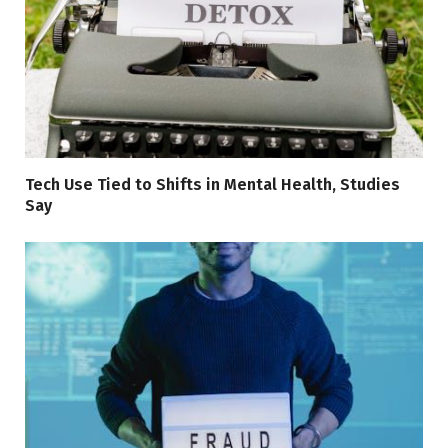
Tech Use Tied to Shifts in Mental Health, Studies
Say