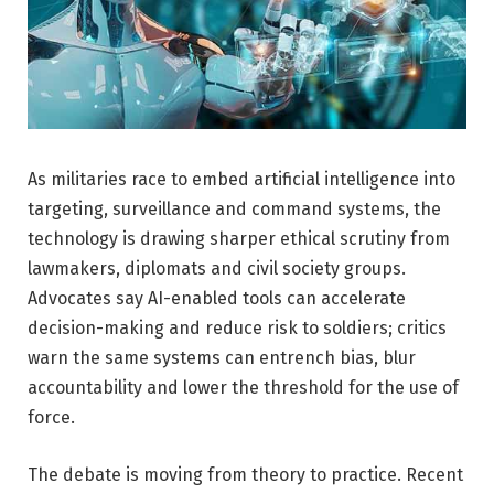
As militaries race to embed artificial intelligence into
targeting, surveillance and command systems, the
technology is drawing sharper ethical scrutiny from
lawmakers, diplomats and civil society groups.
Advocates say AI-enabled tools can accelerate
decision-making and reduce risk to soldiers; critics
warn the same systems can entrench bias, blur
accountability and lower the threshold for the use of
force.
The debate is moving from theory to practice. Recent