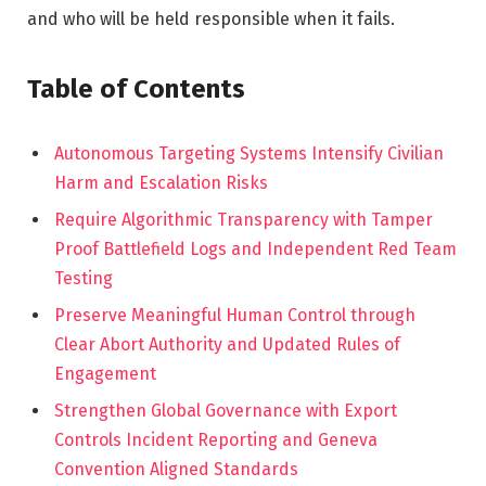
and who will be held responsible when it fails.
Table of Contents
Autonomous Targeting Systems Intensify Civilian
Harm and Escalation Risks
Require Algorithmic Transparency with Tamper
Proof Battlefield Logs and Independent Red Team
Testing
Preserve Meaningful Human Control through
Clear Abort Authority and Updated Rules of
Engagement
Strengthen Global Governance with Export
Controls Incident Reporting and Geneva
Convention Aligned Standards