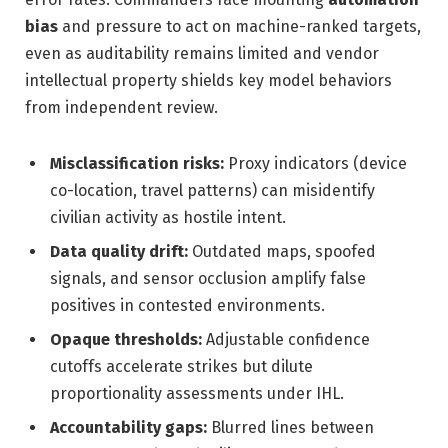
bias
and pressure to act on machine-ranked targets,
even as auditability remains limited and vendor
intellectual property shields key model behaviors
from independent review.
Misclassification risks:
Proxy indicators (device
co-location, travel patterns) can misidentify
civilian activity as hostile intent.
Data quality drift:
Outdated maps, spoofed
signals, and sensor occlusion amplify false
positives in contested environments.
Opaque thresholds:
Adjustable confidence
cutoffs accelerate strikes but dilute
proportionality assessments under IHL.
Accountability gaps:
Blurred lines between