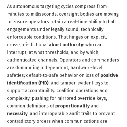
As autonomous targeting cycles compress from
minutes to milliseconds, oversight bodies are moving
to ensure operators retain a real-time ability to halt
engagements under legally sound, technically
enforceable conditions. That hinges on explicit,
cross-jurisdictional
abort authority
: who can
interrupt, at what thresholds, and by which
authenticated channels. Operators and commanders
are demanding independent, hardware-level
safeties; default-to-safe behavior on loss of
positive
identification (PID)
; and tamper-evident logs to
support accountability. Coalition operations add
complexity, pushing for mirrored override keys,
common definitions of
proportionality
and
necessity
, and interoperable audit trails to prevent
contradictory orders when communications are