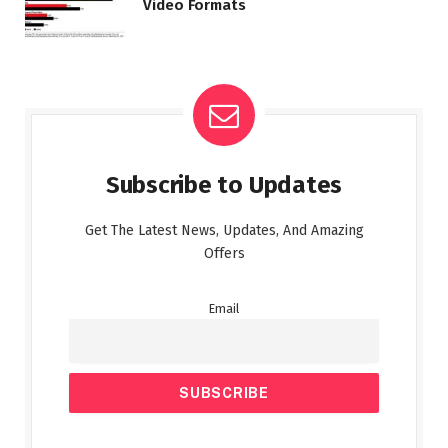
Video Formats
Subscribe to Updates
Get The Latest News, Updates, And Amazing
Offers
Email