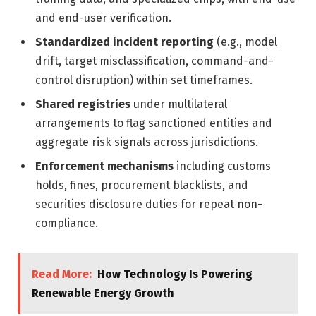
and end-user verification.
Standardized incident reporting
(e.g., model
drift, target misclassification, command-and-
control disruption) within set timeframes.
Shared registries
under multilateral
arrangements to flag sanctioned entities and
aggregate risk signals across jurisdictions.
Enforcement mechanisms
including customs
holds, fines, procurement blacklists, and
securities disclosure duties for repeat non-
compliance.
Read More:
How Technology Is Powering
Renewable Energy Growth