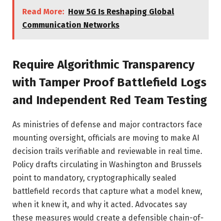
Read More:
How 5G Is Reshaping Global
Communication Networks
Require Algorithmic Transparency
with Tamper Proof Battlefield Logs
and Independent Red Team Testing
As ministries of defense and major contractors face
mounting oversight, officials are moving to make AI
decision trails verifiable and reviewable in real time.
Policy drafts circulating in Washington and Brussels
point to mandatory, cryptographically sealed
battlefield records that capture what a model knew,
when it knew it, and why it acted. Advocates say
these measures would create a defensible chain-of-