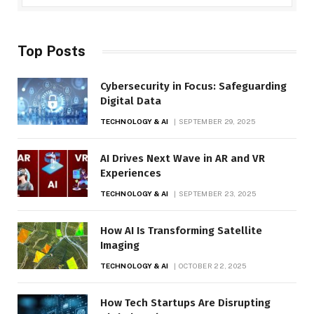
Top Posts
Cybersecurity in Focus: Safeguarding
Digital Data
TECHNOLOGY & AI
SEPTEMBER 29, 2025
AI Drives Next Wave in AR and VR
Experiences
TECHNOLOGY & AI
SEPTEMBER 23, 2025
How AI Is Transforming Satellite
Imaging
TECHNOLOGY & AI
OCTOBER 22, 2025
How Tech Startups Are Disrupting