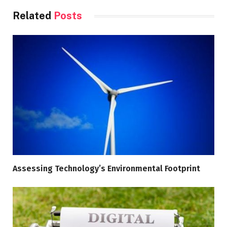
Related
Posts
Assessing Technology’s Environmental Footprint