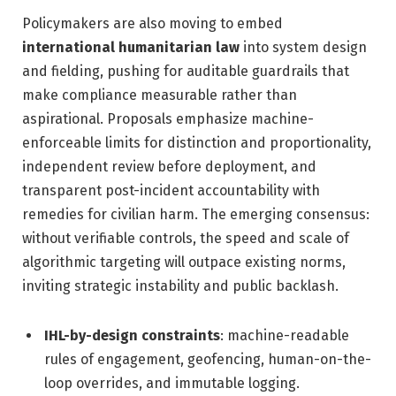
Policymakers are also moving to embed
international humanitarian law
into system design
and fielding, pushing for auditable guardrails that
make compliance measurable rather than
aspirational. Proposals emphasize machine-
enforceable limits for distinction and proportionality,
independent review before deployment, and
transparent post-incident accountability with
remedies for civilian harm. The emerging consensus:
without verifiable controls, the speed and scale of
algorithmic targeting will outpace existing norms,
inviting strategic instability and public backlash.
IHL-by-design constraints
: machine-readable
rules of engagement, geofencing, human-on-the-
loop overrides, and immutable logging.