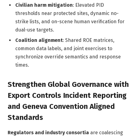
Civilian harm mitigation
: Elevated PID
thresholds near protected sites, dynamic no-
strike lists, and on-scene human verification for
dual-use targets.
Coalition alignment
: Shared ROE matrices,
common data labels, and joint exercises to
synchronize override semantics and response
times.
Strengthen Global Governance with
Export Controls Incident Reporting
and Geneva Convention Aligned
Standards
Regulators and industry consortia
are coalescing