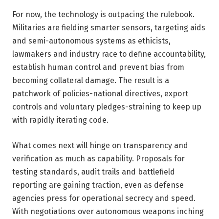
For now, the technology is outpacing the rulebook.
Militaries are fielding smarter sensors, targeting aids
and semi-autonomous systems as ethicists,
lawmakers and industry race to define accountability,
establish human control and prevent bias from
becoming collateral damage. The result is a
patchwork of policies-national directives, export
controls and voluntary pledges-straining to keep up
with rapidly iterating code.
What comes next will hinge on transparency and
verification as much as capability. Proposals for
testing standards, audit trails and battlefield
reporting are gaining traction, even as defense
agencies press for operational secrecy and speed.
With negotiations over autonomous weapons inching