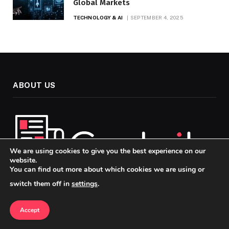
Global Markets
TECHNOLOGY & AI
SEPTEMBER 4, 2025
ABOUT US
We are using cookies to give you the best experience on our
website.
You can find out more about which cookies we are using or
switch them off in
settings
.
Welcome to Codaily, your go-to source for insightful, up-to-
date news and analysis across the topics that matter most in
Accept
today’s fast-paced world. Our mission is to keep you
informed, engaged, and ahead of the curve, whether you’re