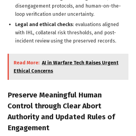
disengagement protocols, and human-on-the-
loop verification under uncertainty.
Legal and ethical checks
: evaluations aligned
with IHL, collateral risk thresholds, and post-
incident review using the preserved records.
Read More:
AI in Warfare Tech Raises Urgent
Ethical Concerns
Preserve Meaningful Human
Control through Clear Abort
Authority and Updated Rules of
Engagement