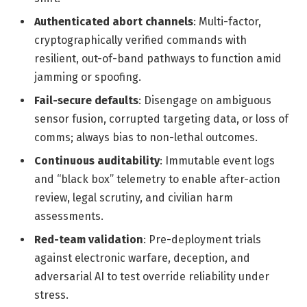
Authenticated abort channels
: Multi-factor,
cryptographically verified commands with
resilient, out-of-band pathways to function amid
jamming or spoofing.
Fail-secure defaults
: Disengage on ambiguous
sensor fusion, corrupted targeting data, or loss of
comms; always bias to non-lethal outcomes.
Continuous auditability
: Immutable event logs
and “black box” telemetry to enable after-action
review, legal scrutiny, and civilian harm
assessments.
Red-team validation
: Pre-deployment trials
against electronic warfare, deception, and
adversarial AI to test override reliability under
stress.