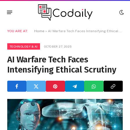
YOU ARE AT:
Home
»
AI Warfare Tech Faces Intensifying Ethical Scrutiny
TECHNOLOGY & AI
OCTOBER 27, 2025
AI Warfare Tech Faces
Intensifying Ethical Scrutiny