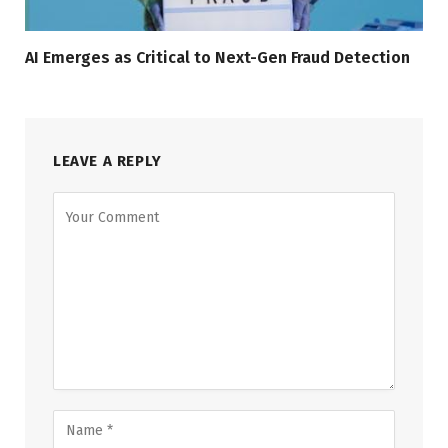
AI Emerges as Critical to Next-Gen Fraud Detection
LEAVE A REPLY