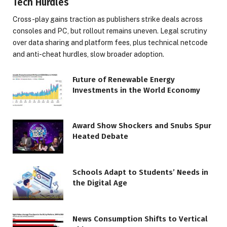
Tech Hurdles
Cross-play gains traction as publishers strike deals across
consoles and PC, but rollout remains uneven. Legal scrutiny
over data sharing and platform fees, plus technical netcode
and anti-cheat hurdles, slow broader adoption.
Future of Renewable Energy
Investments in the World Economy
Award Show Shockers and Snubs Spur
Heated Debate
Schools Adapt to Students’ Needs in
the Digital Age
News Consumption Shifts to Vertical