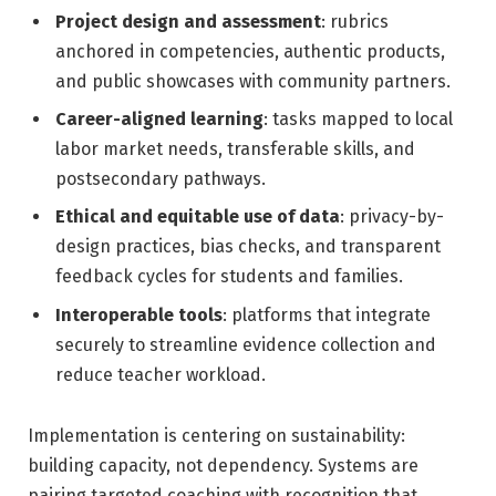
Project design and assessment
: rubrics
anchored in competencies, authentic products,
and public showcases with community partners.
Career-aligned learning
: tasks mapped to local
labor market needs, transferable skills, and
postsecondary pathways.
Ethical and equitable use of data
: privacy-by-
design practices, bias checks, and transparent
feedback cycles for students and families.
Interoperable tools
: platforms that integrate
securely to streamline evidence collection and
reduce teacher workload.
Implementation is centering on sustainability:
building capacity, not dependency. Systems are
pairing targeted coaching with recognition that