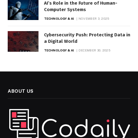
AI’s Role in the Future of Human-
Computer Systems
TECHNOLOGY & AI
NOVEMBER 3, 2025
Cybersecurity Push: Protecting Data in
a Digital World
TECHNOLOGY & AI
DECEMBER 30, 2025
ABOUT US