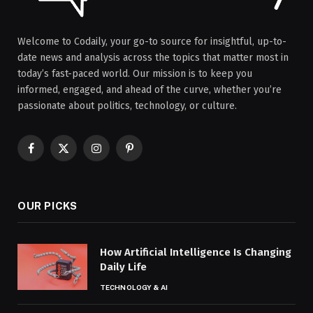
Welcome to Codaily, your go-to source for insightful, up-to-
date news and analysis across the topics that matter most in
today’s fast-paced world. Our mission is to keep you
informed, engaged, and ahead of the curve, whether you’re
passionate about politics, technology, or culture.
Facebook
X
Instagram
Pinterest
(Twitter)
OUR PICKS
How Artificial Intelligence Is Changing
Daily Life
TECHNOLOGY & AI