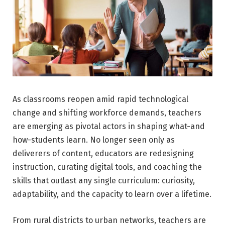
As classrooms reopen amid rapid technological
change and shifting workforce demands, teachers
are emerging as pivotal actors in shaping what-and
how-students learn. No longer seen only as
deliverers of content, educators are redesigning
instruction, curating digital tools, and coaching the
skills that outlast any single curriculum: curiosity,
adaptability, and the capacity to learn over a lifetime.
From rural districts to urban networks, teachers are