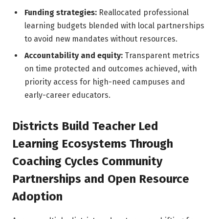
Funding strategies:
Reallocated professional
learning budgets blended with local partnerships
to avoid new mandates without resources.
Accountability and equity:
Transparent metrics
on time protected and outcomes achieved, with
priority access for high-need campuses and
early-career educators.
Districts Build Teacher Led
Learning Ecosystems Through
Coaching Cycles Community
Partnerships and Open Resource
Adoption