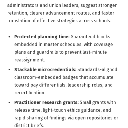
administrators and union leaders, suggest stronger
retention, clearer advancement routes, and faster
translation of effective strategies across schools.
Protected planning time:
Guaranteed blocks
embedded in master schedules, with coverage
plans and guardrails to prevent last-minute
reassignment.
Stackable microcredentials:
Standards-aligned,
classroom-embedded badges that accumulate
toward pay differentials, leadership roles, and
recertification.
Practitioner research grants:
Small grants with
release time, light-touch ethics guidance, and
rapid sharing of findings via open repositories or
district briefs.