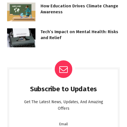
How Education Drives Climate Change
Awareness
Tech’s Impact on Mental Health: Risks
and Relief
Subscribe to Updates
Get The Latest News, Updates, And Amazing
Offers
Email