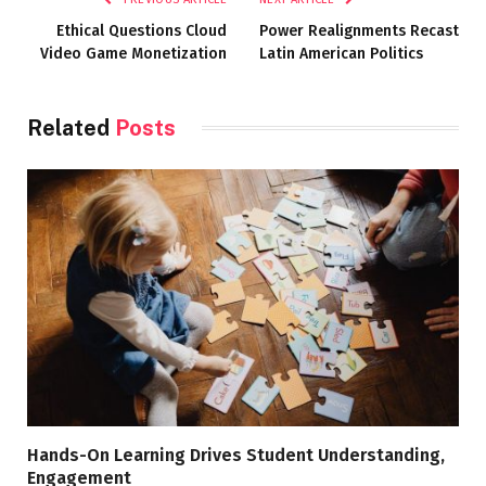
Ethical Questions Cloud
Power Realignments Recast
Video Game Monetization
Latin American Politics
Related
Posts
Hands-On Learning Drives Student Understanding,
Engagement