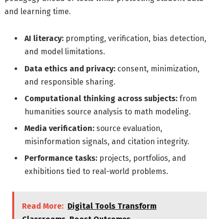
and learning time.
AI literacy:
prompting, verification, bias detection,
and model limitations.
Data ethics and privacy:
consent, minimization,
and responsible sharing.
Computational thinking across subjects:
from
humanities source analysis to math modeling.
Media verification:
source evaluation,
misinformation signals, and citation integrity.
Performance tasks:
projects, portfolios, and
exhibitions tied to real-world problems.
Read More:
Digital Tools Transform