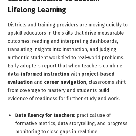
Lifelong Learning
Districts and training providers are moving quickly to
upskill educators in the skills that drive measurable
outcomes: reading and interpreting dashboards,
translating insights into instruction, and judging
authentic student work tied to real-world problems.
Early adopters report that when teachers combine
data-informed instruction
with
project-based
evaluation
and
career navigation
, classrooms shift
from coverage to mastery and students build
evidence of readiness for further study and work.
Data fluency for teachers
: practical use of
formative metrics, data storytelling, and progress
monitoring to close gaps in real time.