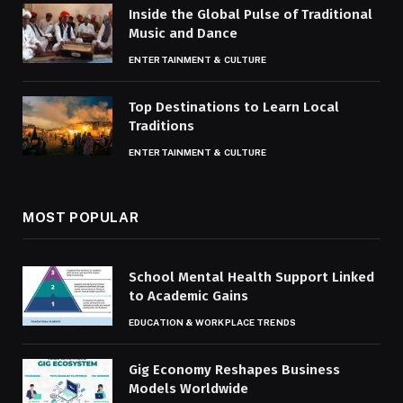
Inside the Global Pulse of Traditional
Music and Dance
ENTERTAINMENT & CULTURE
Top Destinations to Learn Local
Traditions
ENTERTAINMENT & CULTURE
MOST POPULAR
School Mental Health Support Linked
to Academic Gains
EDUCATION & WORKPLACE TRENDS
Gig Economy Reshapes Business
Models Worldwide