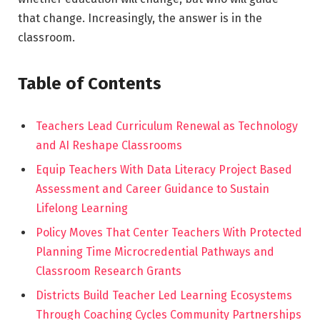
that change. Increasingly, the answer is in the
classroom.
Table of Contents
Teachers Lead Curriculum Renewal as Technology
and AI Reshape Classrooms
Equip Teachers With Data Literacy Project Based
Assessment and Career Guidance to Sustain
Lifelong Learning
Policy Moves That Center Teachers With Protected
Planning Time Microcredential Pathways and
Classroom Research Grants
Districts Build Teacher Led Learning Ecosystems
Through Coaching Cycles Community Partnerships