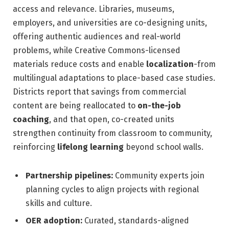
access and relevance. Libraries, museums,
employers, and universities are co-designing units,
offering authentic audiences and real-world
problems, while Creative Commons-licensed
materials reduce costs and enable
localization
-from
multilingual adaptations to place-based case studies.
Districts report that savings from commercial
content are being reallocated to
on-the-job
coaching
, and that open, co-created units
strengthen continuity from classroom to community,
reinforcing
lifelong learning
beyond school walls.
Partnership pipelines:
Community experts join
planning cycles to align projects with regional
skills and culture.
OER adoption:
Curated, standards-aligned