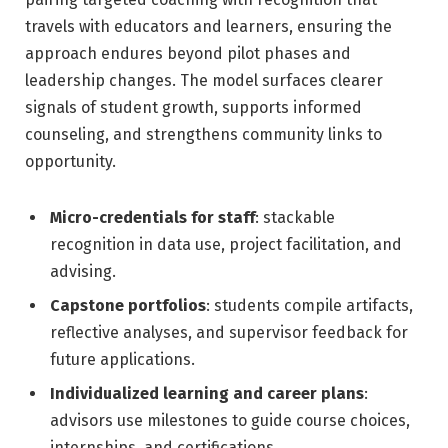
travels with educators and learners, ensuring the
approach endures beyond pilot phases and
leadership changes. The model surfaces clearer
signals of student growth, supports informed
counseling, and strengthens community links to
opportunity.
Micro-credentials for staff
: stackable
recognition in data use, project facilitation, and
advising.
Capstone portfolios
: students compile artifacts,
reflective analyses, and supervisor feedback for
future applications.
Individualized learning and career plans
:
advisors use milestones to guide course choices,
internships, and certifications.