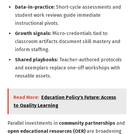
Data-in-practice:
Short-cycle assessments and
student work reviews guide immediate
instructional pivots.
Growth signals:
Micro-credentials tied to
classroom artifacts document skill mastery and
inform staffing.
Shared playbooks:
Teacher-authored protocols
and exemplars replace one-off workshops with
reusable assets.
Read More:
Education Policy's Future: Access
to Quality Learning
Parallel investments in
community partnerships
and
open educational resources (OER)
are broadening