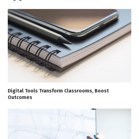
Digital Tools Transform Classrooms, Boost
Outcomes