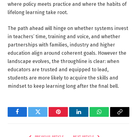
where policy meets practice and where the habits of
lifelong learning take root.
The path ahead will hinge on whether systems invest
in teachers’ time, training and voice, and whether
partnerships with families, industry and higher
education align around coherent goals. However the
landscape evolves, the throughline is clear: when
educators are trusted and equipped to lead,
students are more likely to acquire the skills and
mindset to keep learning long after the final bell.
Facebook
Twitter
Pinterest
LinkedIn
WhatsApp
Copy
Link
PREVIOUS ARTICLE
NEXT ARTICLE