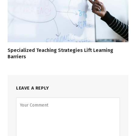
Specialized Teaching Strategies Lift Learning
Barriers
LEAVE A REPLY