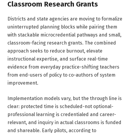
Classroom Research Grants
Districts and state agencies are moving to formalize
uninterrupted planning blocks while pairing them
with stackable microcredential pathways and small,
classroom-facing research grants. The combined
approach seeks to reduce burnout, elevate
instructional expertise, and surface real-time
evidence from everyday practice-shifting teachers
from end-users of policy to co-authors of system
improvement.
Implementation models vary, but the through line is
clear: protected time is scheduled-not optional-
professional learning is credentialed and career-
relevant, and inquiry in actual classrooms is funded
and shareable. Early pilots, according to