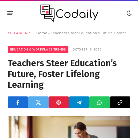
YOU ARE AT:
Home
»
Teachers Steer Education’s Future, Foster Lifelong Learning
EDUCATION & WORKPLACE TRENDS
OCTOBER 13, 2025
Teachers Steer Education’s
Future, Foster Lifelong
Learning