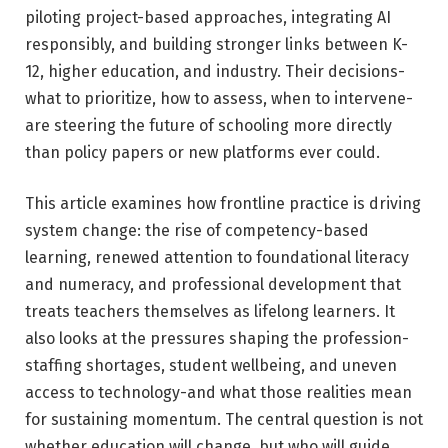
piloting project-based approaches, integrating AI
responsibly, and building stronger links between K-
12, higher education, and industry. Their decisions-
what to prioritize, how to assess, when to intervene-
are steering the future of schooling more directly
than policy papers or new platforms ever could.
This article examines how frontline practice is driving
system change: the rise of competency-based
learning, renewed attention to foundational literacy
and numeracy, and professional development that
treats teachers themselves as lifelong learners. It
also looks at the pressures shaping the profession-
staffing shortages, student wellbeing, and uneven
access to technology-and what those realities mean
for sustaining momentum. The central question is not
whether education will change, but who will guide