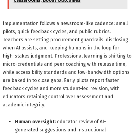
Classrooms, Boost Outcomes
Implementation follows a newsroom-like cadence: small
pilots, quick feedback cycles, and public rubrics.
Teachers are setting procurement guardrails, disclosing
when AI assists, and keeping humans in the loop for
high-stakes judgment. Professional learning is shifting to
micro-credentials and peer coaching with release time,
while accessibility standards and low-bandwidth options
are baked in to close gaps. Early pilots report faster
feedback cycles and more student-led revision, with
educators retaining control over assessment and
academic integrity.
Human oversight:
educator review of AI-
generated suggestions and instructional