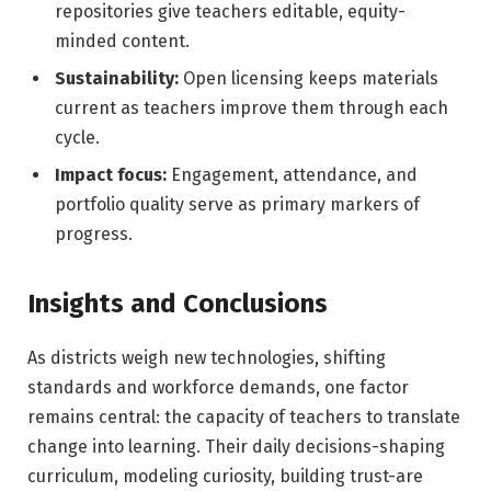
repositories give teachers editable, equity-
minded content.
Sustainability:
Open licensing keeps materials
current as teachers improve them through each
cycle.
Impact focus:
Engagement, attendance, and
portfolio quality serve as primary markers of
progress.
Insights and Conclusions
As districts weigh new technologies, shifting
standards and workforce demands, one factor
remains central: the capacity of teachers to translate
change into learning. Their daily decisions-shaping
curriculum, modeling curiosity, building trust-are