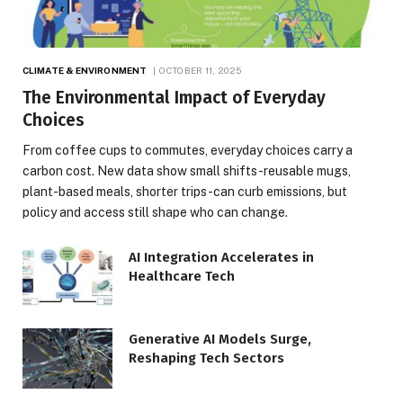
CLIMATE & ENVIRONMENT
OCTOBER 11, 2025
The Environmental Impact of Everyday
Choices
From coffee cups to commutes, everyday choices carry a
carbon cost. New data show small shifts-reusable mugs,
plant-based meals, shorter trips-can curb emissions, but
policy and access still shape who can change.
AI Integration Accelerates in
Healthcare Tech
Generative AI Models Surge,
Reshaping Tech Sectors