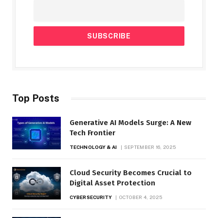
Top Posts
Generative AI Models Surge: A New
Tech Frontier
TECHNOLOGY & AI
SEPTEMBER 16, 2025
Cloud Security Becomes Crucial to
Digital Asset Protection
CYBERSECURITY
OCTOBER 4, 2025