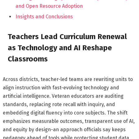
and Open Resource Adoption
Insights and Conclusions
Teachers Lead Curriculum Renewal
as Technology and AI Reshape
Classrooms
Across districts, teacher-led teams are rewriting units to
align instruction with fast-evolving technology and
artificial intelligence. Veteran educators are auditing
standards, replacing rote recall with inquiry, and
embedding digital fluency into core subjects. The shift
emphasizes measurable outcomes, transparent use of AI,
and equity by design-an approach officials say keeps
pedagogy ahead of tools while protecting student data