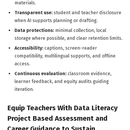
materials.
Transparent use:
student and teacher disclosure
when AI supports planning or drafting.
Data protections:
minimal collection, local
storage where possible, and clear retention limits.
Accessibility:
captions, screen-reader
compatibility, multilingual supports, and offline
access.
Continuous evaluation:
classroom evidence,
learner feedback, and equity audits guiding
iteration.
Equip Teachers With Data Literacy
Project Based Assessment and
Career Guidance to Sustain