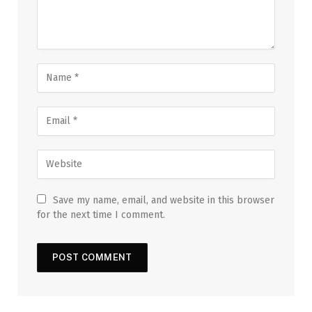
Save my name, email, and website in this browser
for the next time I comment.