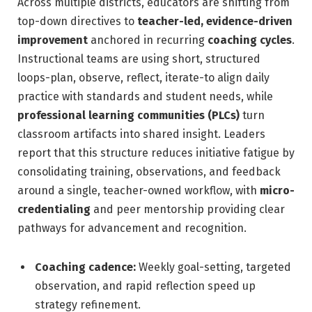
Across multiple districts, educators are shifting from
top-down directives to
teacher-led, evidence-driven
improvement
anchored in recurring
coaching cycles
.
Instructional teams are using short, structured
loops-plan, observe, reflect, iterate-to align daily
practice with standards and student needs, while
professional learning communities (PLCs)
turn
classroom artifacts into shared insight. Leaders
report that this structure reduces initiative fatigue by
consolidating training, observations, and feedback
around a single, teacher-owned workflow, with
micro-
credentialing
and peer mentorship providing clear
pathways for advancement and recognition.
Coaching cadence:
Weekly goal-setting, targeted
observation, and rapid reflection speed up
strategy refinement.