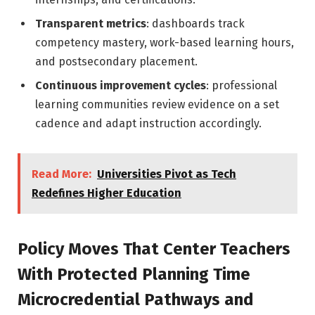
Transparent metrics
: dashboards track
competency mastery, work-based learning hours,
and postsecondary placement.
Continuous improvement cycles
: professional
learning communities review evidence on a set
cadence and adapt instruction accordingly.
Read More:
Universities Pivot as Tech
Redefines Higher Education
Policy Moves That Center Teachers
With Protected Planning Time
Microcredential Pathways and