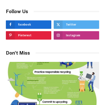
Follow Us
Facebook
Twitter
Pinterest
Instagram
Don't Miss