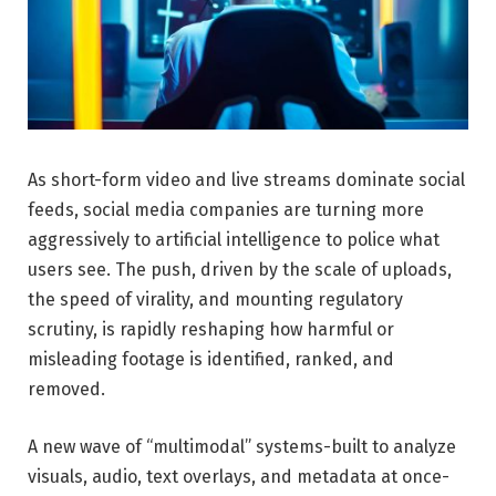
As short-form video and live streams dominate social
feeds, social media companies are turning more
aggressively to artificial intelligence to police what
users see. The push, driven by the scale of uploads,
the speed of virality, and mounting regulatory
scrutiny, is rapidly reshaping how harmful or
misleading footage is identified, ranked, and
removed.
A new wave of “multimodal” systems-built to analyze
visuals, audio, text overlays, and metadata at once-