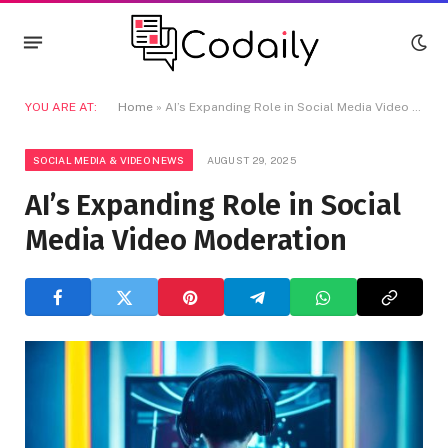
YOU ARE AT:
Home
»
AI’s Expanding Role in Social Media Video Moderation
SOCIAL MEDIA & VIDEO NEWS
AUGUST 29, 2025
AI’s Expanding Role in Social
Media Video Moderation