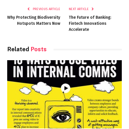
PREVIOUS ARTICLE
NEXT ARTICLE
Why Protecting Biodiversity
The Future of Banking:
Hotspots Matters Now
Fintech Innovations
Accelerate
Related
Posts