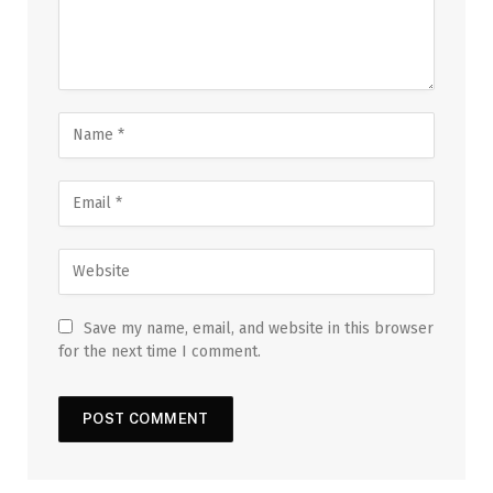
Save my name, email, and website in this browser
for the next time I comment.