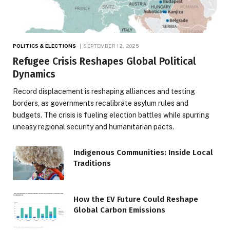
POLITICS & ELECTIONS
SEPTEMBER 12, 2025
Refugee Crisis Reshapes Global Political
Dynamics
Record displacement is reshaping alliances and testing
borders, as governments recalibrate asylum rules and
budgets. The crisis is fueling election battles while spurring
uneasy regional security and humanitarian pacts.
Indigenous Communities: Inside Local
Traditions
How the EV Future Could Reshape
Global Carbon Emissions