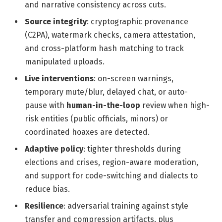
and narrative consistency across cuts.
Source integrity
: cryptographic provenance
(C2PA), watermark checks, camera attestation,
and cross-platform hash matching to track
manipulated uploads.
Live interventions
: on-screen warnings,
temporary mute/blur, delayed chat, or auto-
pause with
human-in-the-loop
review when high-
risk entities (public officials, minors) or
coordinated hoaxes are detected.
Adaptive policy
: tighter thresholds during
elections and crises, region-aware moderation,
and support for code-switching and dialects to
reduce bias.
Resilience
: adversarial training against style
transfer and compression artifacts, plus