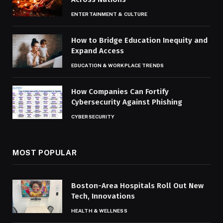
ENTERTAINMENT & CULTURE
How to Bridge Education Inequity and
Expand Access
EDUCATION & WORKPLACE TRENDS
How Companies Can Fortify
Cybersecurity Against Phishing
CYBERSECURITY
MOST POPULAR
Boston-Area Hospitals Roll Out New
Tech, Innovations
HEALTH & WELLNESS