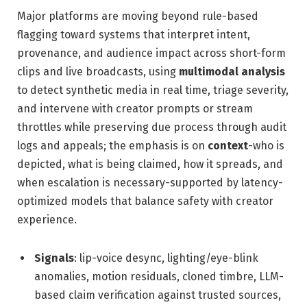
Major platforms are moving beyond rule-based
flagging toward systems that interpret intent,
provenance, and audience impact across short-form
clips and live broadcasts, using
multimodal analysis
to detect synthetic media in real time, triage severity,
and intervene with creator prompts or stream
throttles while preserving due process through audit
logs and appeals; the emphasis is on
context
-who is
depicted, what is being claimed, how it spreads, and
when escalation is necessary-supported by latency-
optimized models that balance safety with creator
experience.
Signals
: lip-voice desync, lighting/eye-blink
anomalies, motion residuals, cloned timbre, LLM-
based claim verification against trusted sources,