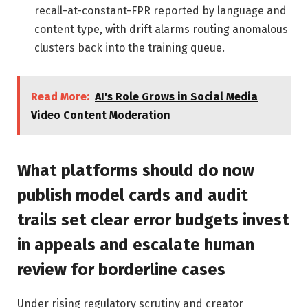
recall-at-constant-FPR reported by language and
content type, with drift alarms routing anomalous
clusters back into the training queue.
Read More:
AI's Role Grows in Social Media
Video Content Moderation
What platforms should do now
publish model cards and audit
trails set clear error budgets invest
in appeals and escalate human
review for borderline cases
Under rising regulatory scrutiny and creator