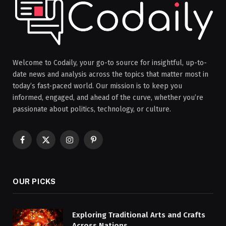
Welcome to Codaily, your go-to source for insightful, up-to-
date news and analysis across the topics that matter most in
today’s fast-paced world. Our mission is to keep you
informed, engaged, and ahead of the curve, whether you’re
passionate about politics, technology, or culture.
Facebook
X
Instagram
Pinterest
(Twitter)
OUR PICKS
Exploring Traditional Arts and Crafts
Across Nations