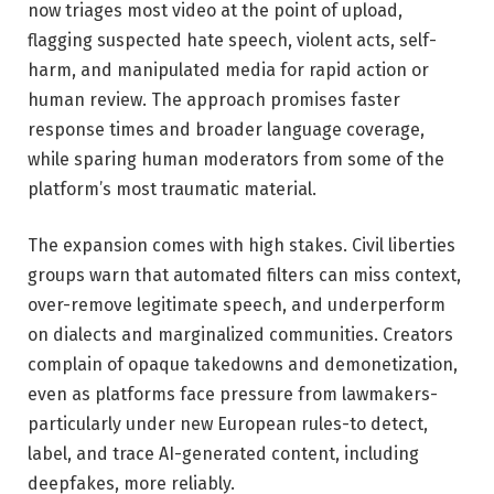
now triages most video at the point of upload,
flagging suspected hate speech, violent acts, self-
harm, and manipulated media for rapid action or
human review. The approach promises faster
response times and broader language coverage,
while sparing human moderators from some of the
platform’s most traumatic material.
The expansion comes with high stakes. Civil liberties
groups warn that automated filters can miss context,
over-remove legitimate speech, and underperform
on dialects and marginalized communities. Creators
complain of opaque takedowns and demonetization,
even as platforms face pressure from lawmakers-
particularly under new European rules-to detect,
label, and trace AI-generated content, including
deepfakes, more reliably.