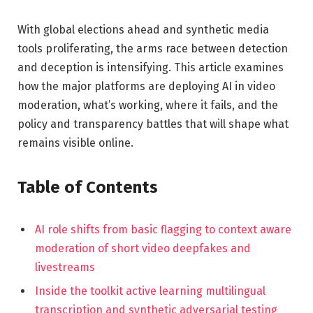
With global elections ahead and synthetic media
tools proliferating, the arms race between detection
and deception is intensifying. This article examines
how the major platforms are deploying AI in video
moderation, what’s working, where it fails, and the
policy and transparency battles that will shape what
remains visible online.
Table of Contents
AI role shifts from basic flagging to context aware
moderation of short video deepfakes and
livestreams
Inside the toolkit active learning multilingual
transcription and synthetic adversarial testing