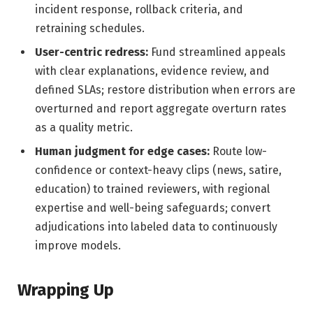
incident response, rollback criteria, and
retraining schedules.
User-centric redress:
Fund streamlined appeals
with clear explanations, evidence review, and
defined SLAs; restore distribution when errors are
overturned and report aggregate overturn rates
as a quality metric.
Human judgment for edge cases:
Route low-
confidence or context-heavy clips (news, satire,
education) to trained reviewers, with regional
expertise and well-being safeguards; convert
adjudications into labeled data to continuously
improve models.
Wrapping Up