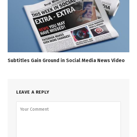
Subtitles Gain Ground in Social Media News Video
LEAVE A REPLY