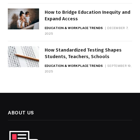
How to Bridge Education Inequity and
Expand Access
EDUCATION & WORKPLACE TRENDS
DECEMBER 7,
2025
How Standardized Testing Shapes
Students, Teachers, Schools
EDUCATION & WORKPLACE TRENDS
SEPTEMBER 19,
2025
ABOUT US