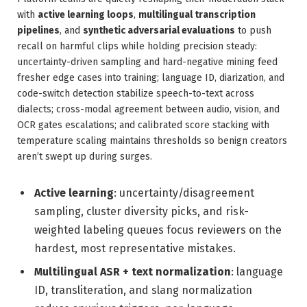
with
active learning loops
,
multilingual transcription
pipelines
, and
synthetic adversarial evaluations
to push
recall on harmful clips while holding precision steady:
uncertainty-driven sampling and hard-negative mining feed
fresher edge cases into training; language ID, diarization, and
code-switch detection stabilize speech-to-text across
dialects; cross-modal agreement between audio, vision, and
OCR gates escalations; and calibrated score stacking with
temperature scaling maintains thresholds so benign creators
aren’t swept up during surges.
Active learning
: uncertainty/disagreement
sampling, cluster diversity picks, and risk-
weighted labeling queues focus reviewers on the
hardest, most representative mistakes.
Multilingual ASR + text normalization
: language
ID, transliteration, and slang normalization