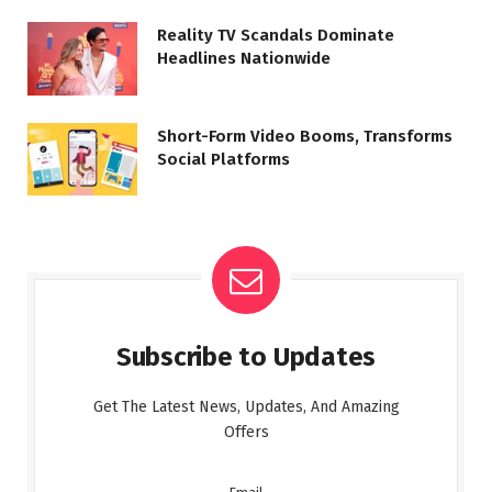
Reality TV Scandals Dominate
Headlines Nationwide
Short-Form Video Booms, Transforms
Social Platforms
Subscribe to Updates
Get The Latest News, Updates, And Amazing
Offers