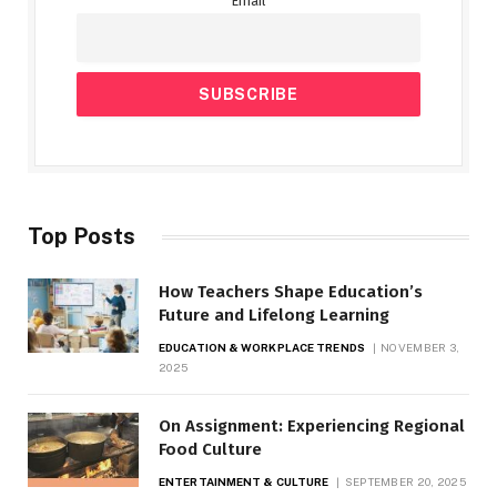
Email
Top Posts
How Teachers Shape Education’s
Future and Lifelong Learning
EDUCATION & WORKPLACE TRENDS
NOVEMBER 3,
2025
On Assignment: Experiencing Regional
Food Culture
ENTERTAINMENT & CULTURE
SEPTEMBER 20, 2025