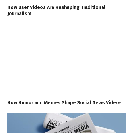
How User Videos Are Reshaping Traditional
Journalism
How Humor and Memes Shape Social News Videos