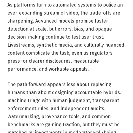
As platforms turn to automated systems to police an
ever-expanding stream of video, the trade-offs are
sharpening. Advanced models promise faster
detection at scale, but errors, bias, and opaque
decision-making continue to test user trust.
Livestreams, synthetic media, and culturally nuanced
content complicate the task, even as regulators
press for clearer disclosures, measurable
performance, and workable appeals.
The path forward appears less about replacing
humans than about designing accountable hybrids:
machine triage with human judgment, transparent
enforcement rules, and independent audits.
Watermarking, provenance tools, and common
benchmarks are gaining traction, but they must be
matched by investments in moderator well-being