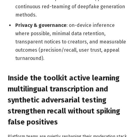
continuous red-teaming of deepfake generation
methods.
Privacy & governance
: on-device inference
where possible, minimal data retention,
transparent notices to creators, and measurable
outcomes (precision/recall, user trust, appeal
turnaround).
Inside the toolkit active learning
multilingual transcription and
synthetic adversarial testing
strengthen recall without spiking
false positives
Platform teams are quietly reshaping their moderation stack