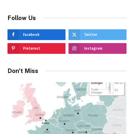
Follow Us
Facebook
Twitter
Pinterest
Instagram
Don't Miss