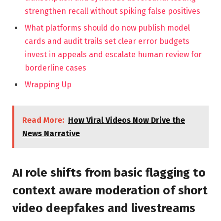
strengthen recall without spiking false positives
What platforms should do now publish model
cards and audit trails set clear error budgets
invest in appeals and escalate human review for
borderline cases
Wrapping Up
Read More:
How Viral Videos Now Drive the
News Narrative
AI role shifts from basic flagging to
context aware moderation of short
video deepfakes and livestreams