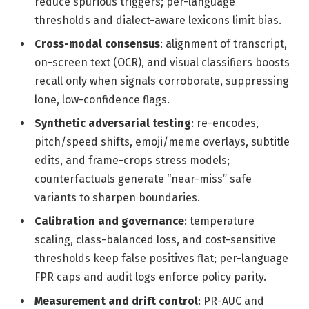
reduce spurious triggers; per-language
thresholds and dialect-aware lexicons limit bias.
Cross-modal consensus
: alignment of transcript,
on-screen text (OCR), and visual classifiers boosts
recall only when signals corroborate, suppressing
lone, low-confidence flags.
Synthetic adversarial testing
: re-encodes,
pitch/speed shifts, emoji/meme overlays, subtitle
edits, and frame-crops stress models;
counterfactuals generate “near-miss” safe
variants to sharpen boundaries.
Calibration and governance
: temperature
scaling, class-balanced loss, and cost-sensitive
thresholds keep false positives flat; per-language
FPR caps and audit logs enforce policy parity.
Measurement and drift control
: PR-AUC and