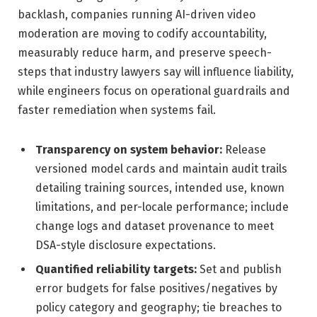
backlash, companies running AI-driven video
moderation are moving to codify accountability,
measurably reduce harm, and preserve speech-
steps that industry lawyers say will influence liability,
while engineers focus on operational guardrails and
faster remediation when systems fail.
Transparency on system behavior:
Release
versioned model cards and maintain audit trails
detailing training sources, intended use, known
limitations, and per-locale performance; include
change logs and dataset provenance to meet
DSA-style disclosure expectations.
Quantified reliability targets:
Set and publish
error budgets for false positives/negatives by
policy category and geography; tie breaches to