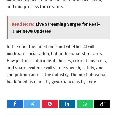
and due process for creators.
Read More:
Live Streaming Surges for Real-
Time News Updates
In the end, the question is not whether AI will
moderate social video, but under what standards.
How platforms document choices, correct mistakes,
and share evidence will shape speech, safety, and
competition across the industry. The next phase will
be defined as much by governance as by code.
Facebook
Twitter
Pinterest
LinkedIn
WhatsApp
Copy
Link