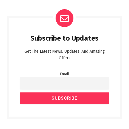
Subscribe to Updates
Get The Latest News, Updates, And Amazing
Offers
Email