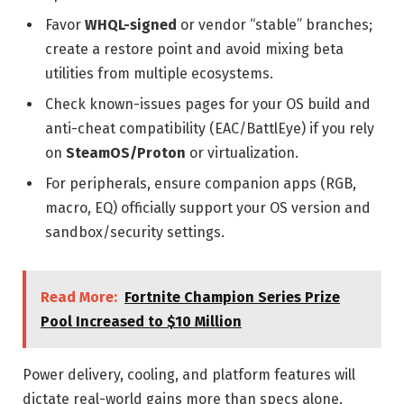
Favor
WHQL-signed
or vendor “stable” branches;
create a restore point and avoid mixing beta
utilities from multiple ecosystems.
Check known-issues pages for your OS build and
anti-cheat compatibility (EAC/BattlEye) if you rely
on
SteamOS/Proton
or virtualization.
For peripherals, ensure companion apps (RGB,
macro, EQ) officially support your OS version and
sandbox/security settings.
Read More:
Fortnite Champion Series Prize
Pool Increased to $10 Million
Power delivery, cooling, and platform features will
dictate real-world gains more than specs alone.