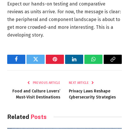
Expect our hands-on testing and comparative
reviews as units arrive. For now, the message is clear:
the peripheral and component landscape is about to
get more crowded-and more interesting. This is a
developing story.
Facebook
Twitter
Pinterest
LinkedIn
WhatsApp
Copy
Link
PREVIOUS ARTICLE
NEXT ARTICLE
Food and Culture Lovers’
Privacy Laws Reshape
Must-Visit Destinations
Cybersecurity Strategies
Related
Posts