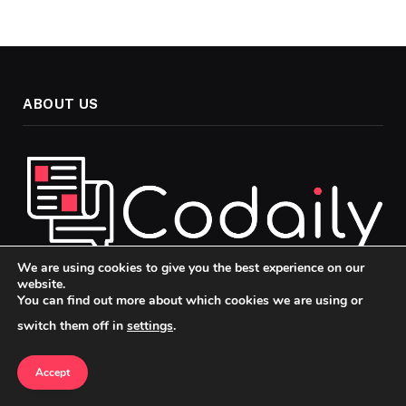
ABOUT US
We are using cookies to give you the best experience on our
website.
Welcome to Codaily, your go-to source for insightful, up-to-
You can find out more about which cookies we are using or
date news and analysis across the topics that matter most in
switch them off in
settings
.
today’s fast-paced world. Our mission is to keep you
informed, engaged, and ahead of the curve, whether you’re
Accept
passionate about politics, technology, or culture.