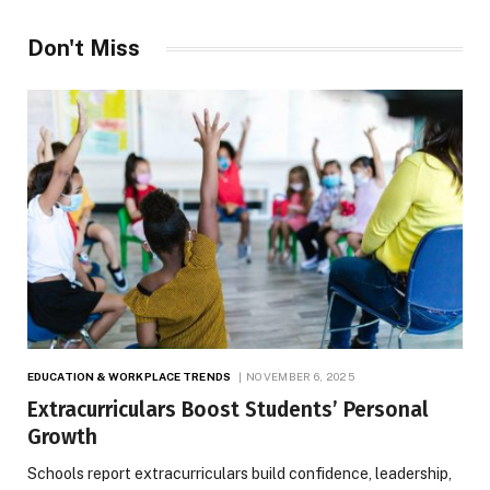
Don't Miss
EDUCATION & WORKPLACE TRENDS
NOVEMBER 6, 2025
Extracurriculars Boost Students’ Personal
Growth
Schools report extracurriculars build confidence, leadership,