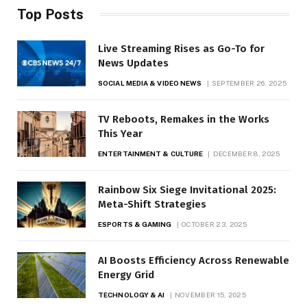
Top Posts
Live Streaming Rises as Go-To for
News Updates
SOCIAL MEDIA & VIDEO NEWS
SEPTEMBER 26, 2025
TV Reboots, Remakes in the Works
This Year
ENTERTAINMENT & CULTURE
DECEMBER 8, 2025
Rainbow Six Siege Invitational 2025:
Meta-Shift Strategies
ESPORTS & GAMING
OCTOBER 23, 2025
AI Boosts Efficiency Across Renewable
Energy Grid
TECHNOLOGY & AI
NOVEMBER 15, 2025