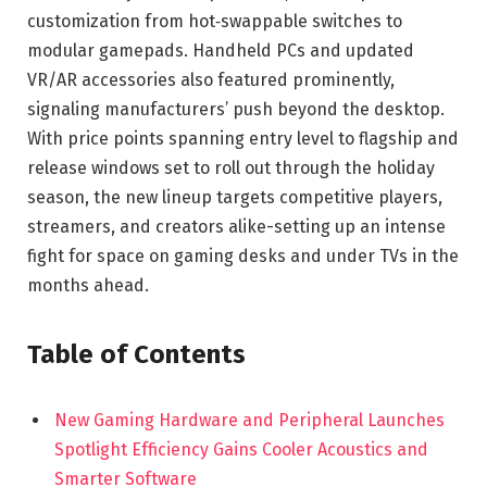
customization from hot‑swappable switches to
modular gamepads. Handheld PCs and updated
VR/AR accessories also featured prominently,
signaling manufacturers’ push beyond the desktop.
With price points spanning entry level to flagship and
release windows set to roll out through the holiday
season, the new lineup targets competitive players,
streamers, and creators alike-setting up an intense
fight for space on gaming desks and under TVs in the
months ahead.
Table of Contents
New Gaming Hardware and Peripheral Launches
Spotlight Efficiency Gains Cooler Acoustics and
Smarter Software