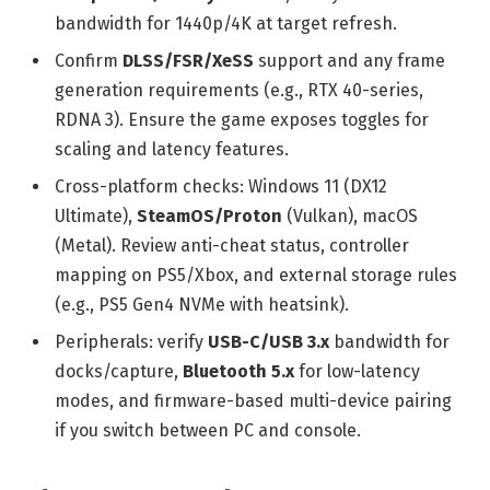
bandwidth for 1440p/4K at target refresh.
Confirm
DLSS/FSR/XeSS
support and any frame
generation requirements (e.g., RTX 40-series,
RDNA 3). Ensure the game exposes toggles for
scaling and latency features.
Cross-platform checks: Windows 11 (DX12
Ultimate),
SteamOS/Proton
(Vulkan), macOS
(Metal). Review anti-cheat status, controller
mapping on PS5/Xbox, and external storage rules
(e.g., PS5 Gen4 NVMe with heatsink).
Peripherals: verify
USB-C/USB 3.x
bandwidth for
docks/capture,
Bluetooth 5.x
for low-latency
modes, and firmware-based multi-device pairing
if you switch between PC and console.