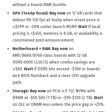
without a board/RAM bundle.
GPU (1440p focus):
Buy now
on 12 GB cards that
deliver 90-120 fps at 1440p when street price is
≤$399 or ~20% under launch MSRP.
Wait
if local
pricing is >$450, memory is 8 GB, or availability is
constrained post‑announcement.
Motherboard + RAM:
Buy now
on
AM5/B660/B760‑class boards with 32 GB
DDR5‑6000 CL30/32 when combo savings are
≥$60.
Wait
if DDR5 kits exceed ~$100 or boards
lack BIOS flashback and a clear CPU upgrade
path.
Storage:
Buy now
on PCIe 4.0 TLC NVMe with
DRAM at ~$50-$65 (1 TB) or ~$95-$120 (2 TB).
Wait
on QLC or DRAM‑less unless the price gap is >25%.