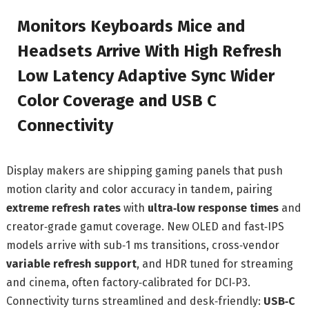
Monitors Keyboards Mice and
Headsets Arrive With High Refresh
Low Latency Adaptive Sync Wider
Color Coverage and USB C
Connectivity
Display makers are shipping gaming panels that push
motion clarity and color accuracy in tandem, pairing
extreme refresh rates
with
ultra‑low response times
and
creator‑grade gamut coverage. New OLED and fast‑IPS
models arrive with sub‑1 ms transitions, cross‑vendor
variable refresh support
, and HDR tuned for streaming
and cinema, often factory‑calibrated for DCI‑P3.
Connectivity turns streamlined and desk‑friendly:
USB‑C