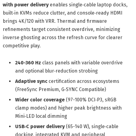
with power delivery
enables single‑cable laptop docks,
built‑in KVMs reduce clutter, and console‑ready HDMI
brings 4K/120 with VRR. Thermal and firmware
refinements target consistent overdrive, minimizing
inverse ghosting across the refresh curve for clearer
competitive play.
240-360 Hz
class panels with variable overdrive
and optional blur‑reduction strobing
Adaptive sync
certification across ecosystems
(FreeSync Premium, G‑SYNC Compatible)
Wider color coverage
(97-100% DCI‑P3, sRGB
clamp modes) and higher peak brightness with
Mini‑LED local dimming
USB‑C power delivery
(65-140 W), single‑cable
docking, integrated KVM and peripheral