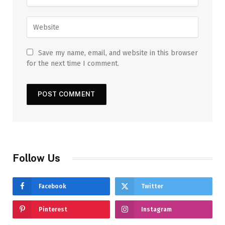
Save my name, email, and website in this browser
for the next time I comment.
Follow Us
Facebook
Twitter
Pinterest
Instagram