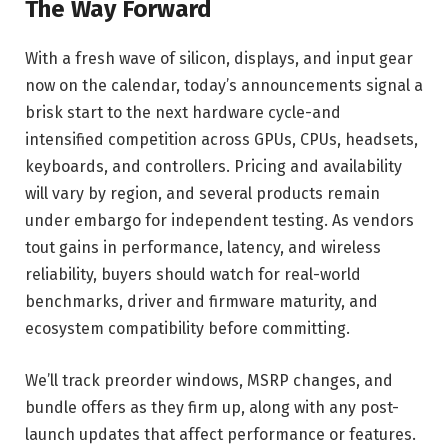
The Way Forward
With a fresh wave of silicon, displays, and input gear
now on the calendar, today’s announcements signal a
brisk start to the next hardware cycle-and
intensified competition across GPUs, CPUs, headsets,
keyboards, and controllers. Pricing and availability
will vary by region, and several products remain
under embargo for independent testing. As vendors
tout gains in performance, latency, and wireless
reliability, buyers should watch for real-world
benchmarks, driver and firmware maturity, and
ecosystem compatibility before committing.
We’ll track preorder windows, MSRP changes, and
bundle offers as they firm up, along with any post-
launch updates that affect performance or features.