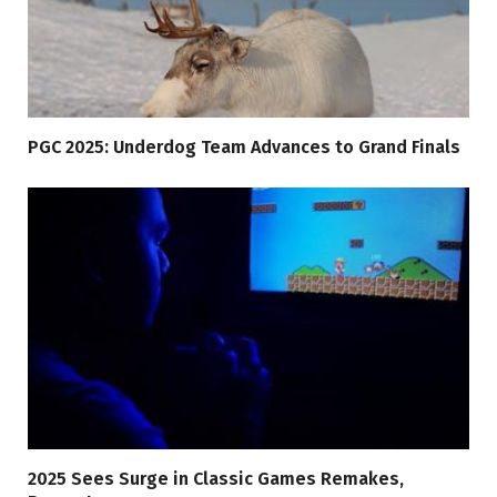
PGC 2025: Underdog Team Advances to Grand Finals
2025 Sees Surge in Classic Games Remakes,