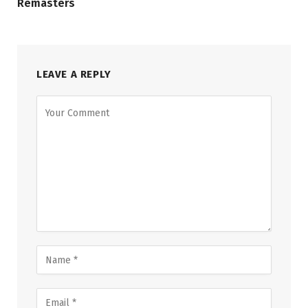
Remasters
LEAVE A REPLY