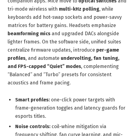
companion apps. Mice move to
optical switches
and
tri-mode wireless with
multi-kHz polling
, while
keyboards add hot-swap sockets and power-savvy
matrices for battery gains. Headsets emphasize
beamforming mics
and upgraded DACs alongside
lighter frames. On the software side, unified suites
centralize firmware updates, introduce
per-game
profiles
, and automate
undervolting, fan tuning,
and FPS-capped “Quiet” modes
, complementing
“Balanced” and “Turbo” presets for consistent
acoustics and frame pacing.
Smart profiles:
one-click power targets with
frame-generation toggles and latency guards for
esports titles.
Noise controls:
coil-whine mitigation via
frequency shifting, fan curve learning, and mic-