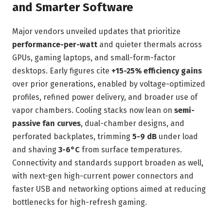
and Smarter Software
Major vendors unveiled updates that prioritize
performance-per-watt
and quieter thermals across
GPUs, gaming laptops, and small-form-factor
desktops. Early figures cite
+15-25% efficiency gains
over prior generations, enabled by voltage-optimized
profiles, refined power delivery, and broader use of
vapor chambers. Cooling stacks now lean on
semi-
passive fan curves
, dual-chamber designs, and
perforated backplates, trimming
5-9 dB
under load
and shaving
3-6°C
from surface temperatures.
Connectivity and standards support broaden as well,
with next-gen high-current power connectors and
faster USB and networking options aimed at reducing
bottlenecks for high-refresh gaming.