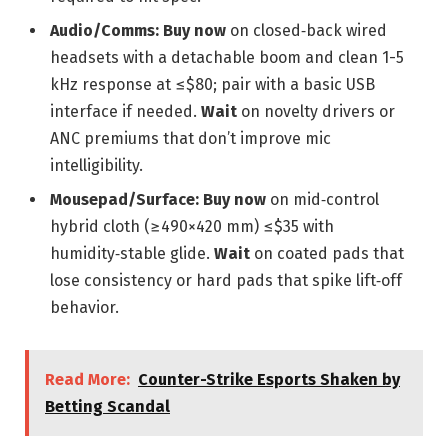
Audio/Comms:
Buy now
on closed‑back wired
headsets with a detachable boom and clean 1-5
kHz response at ≤$80; pair with a basic USB
interface if needed.
Wait
on novelty drivers or
ANC premiums that don’t improve mic
intelligibility.
Mousepad/Surface:
Buy now
on mid‑control
hybrid cloth (≥490×420 mm) ≤$35 with
humidity‑stable glide.
Wait
on coated pads that
lose consistency or hard pads that spike lift‑off
behavior.
Read More:
Counter-Strike Esports Shaken by
Betting Scandal