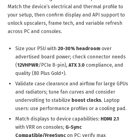
Match the device’s electrical and thermal profile to
your setup, then confirm display and API support to
unlock upscalers, frame tech, and variable refresh
across PC and consoles.
Size your PSU with
20-30% headroom
over
advertised board power; check connector needs
(
12VHPWR
/PCIe 8-pin),
ATX 3.0
compliance, and
quality (80 Plus Gold+).
Validate case clearance and airflow for large GPUs
and radiators; tune fan curves and consider
undervolting to stabilize
boost clocks
. Laptop
users: use performance profiles or a cooling pad.
Match displays to device capabilities:
HDMI 2.1
with VRR on consoles;
G-Sync
Compatible/FreeSync
on PC; verify max