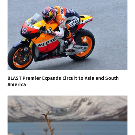
BLAST Premier Expands Circuit to Asia and South
America