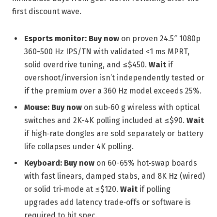
first discount wave.
Esports monitor:
Buy now
on proven 24.5″ 1080p
360-500 Hz IPS/TN with validated <1 ms MPRT,
solid overdrive tuning, and ≤$450.
Wait
if
overshoot/inversion isn’t independently tested or
if the premium over a 360 Hz model exceeds 25%.
Mouse:
Buy now
on sub‑60 g wireless with optical
switches and 2K-4K polling included at ≤$90.
Wait
if high‑rate dongles are sold separately or battery
life collapses under 4K polling.
Keyboard:
Buy now
on 60-65% hot‑swap boards
with fast linears, damped stabs, and 8K Hz (wired)
or solid tri‑mode at ≤$120.
Wait
if polling
upgrades add latency trade‑offs or software is
required to hit spec.