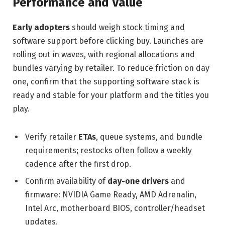
Performance and Value
Early adopters
should weigh stock timing and
software support before clicking buy. Launches are
rolling out in waves, with regional allocations and
bundles varying by retailer. To reduce friction on day
one, confirm that the supporting software stack is
ready and stable for your platform and the titles you
play.
Verify retailer
ETAs
, queue systems, and bundle
requirements; restocks often follow a weekly
cadence after the first drop.
Confirm availability of
day-one drivers
and
firmware: NVIDIA Game Ready, AMD Adrenalin,
Intel Arc, motherboard BIOS, controller/headset
updates.