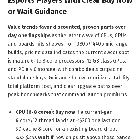
Esports Players With Clear Buy Now
or Wait Guidance
Value trends favor discounted, proven parts over
day‑one flagships
as the latest wave of CPUs, GPUs,
and boards hits shelves. For 1080p/1440p midrange
builds, pricing data indicates the current sweet spot
is mature 6‑ to 8‑core processors, 12 GB class GPUs,
and PCIe 4.0 storage, with combo deals outpacing
standalone buys. Guidance below prioritizes stability,
total platform cost, and clear upgrade paths over
peak benchmarks that command launch premiums.
CPU (6-8 cores):
Buy now
if a current‑gen
6‑core/12‑thread lands at ≤$200 or a last‑gen
3D‑cache 8‑core for an existing board drops
sub‑$230
.
Wait
if new chips sit above these bands