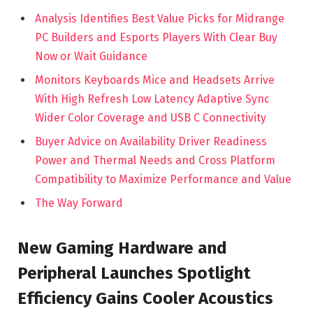
Analysis Identifies Best Value Picks for Midrange
PC Builders and Esports Players With Clear Buy
Now or Wait Guidance
Monitors Keyboards Mice and Headsets Arrive
With High Refresh Low Latency Adaptive Sync
Wider Color Coverage and USB C Connectivity
Buyer Advice on Availability Driver Readiness
Power and Thermal Needs and Cross Platform
Compatibility to Maximize Performance and Value
The Way Forward
New Gaming Hardware and
Peripheral Launches Spotlight
Efficiency Gains Cooler Acoustics