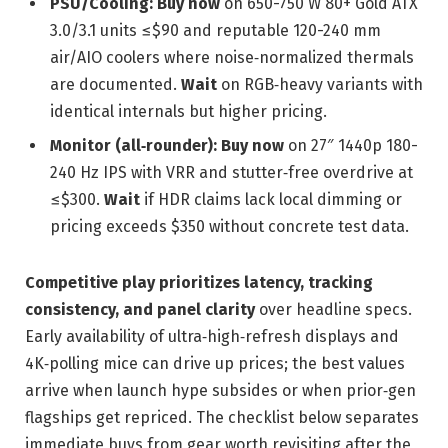
PSU/Cooling:
Buy now
on 650-750 W 80+ Gold ATX
3.0/3.1 units ≤$90 and reputable 120-240 mm
air/AIO coolers where noise‑normalized thermals
are documented.
Wait
on RGB‑heavy variants with
identical internals but higher pricing.
Monitor (all‑rounder):
Buy now
on 27″ 1440p 180-
240 Hz IPS with VRR and stutter‑free overdrive at
≤$300.
Wait
if HDR claims lack local dimming or
pricing exceeds $350 without concrete test data.
Competitive play prioritizes latency, tracking
consistency, and panel clarity
over headline specs.
Early availability of ultra‑high‑refresh displays and
4K‑polling mice can drive up prices; the best values
arrive when launch hype subsides or when prior‑gen
flagships get repriced. The checklist below separates
immediate buys from gear worth revisiting after the