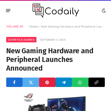
YOU ARE AT:
Home
»
New Gaming Hardware and Peripheral Launches Announced
ESPORTS & GAMING
SEPTEMBER 3, 2025
New Gaming Hardware and
Peripheral Launches
Announced