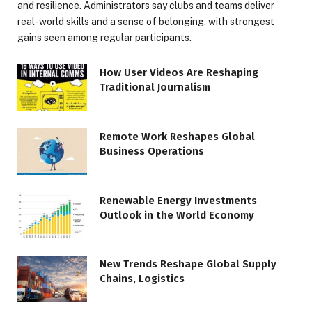
and resilience. Administrators say clubs and teams deliver
real-world skills and a sense of belonging, with strongest
gains seen among regular participants.
How User Videos Are Reshaping
Traditional Journalism
Remote Work Reshapes Global
Business Operations
Renewable Energy Investments
Outlook in the World Economy
New Trends Reshape Global Supply
Chains, Logistics