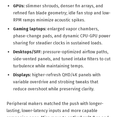
GPUs:
slimmer shrouds, denser fin arrays, and
refined fan blade geometry; idle fan stop and low-
RPM ramps minimize acoustic spikes.
Gaming laptops:
enlarged vapor chambers,
phase-change pads, and dynamic CPU-GPU power
sharing for steadier clocks in sustained loads.
Desktops/SFF:
pressure-optimized airflow paths,
side-vented panels, and tuned intake filters to cut
turbulence while maintaining temps.
Displays:
higher-refresh QHD/4K panels with
variable overdrive and strobing tweaks that
reduce overshoot while preserving clarity.
Peripheral makers matched the push with longer-
lasting, lower-latency inputs and more capable