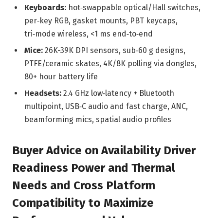
Keyboards:
hot‑swappable optical/Hall switches,
per‑key RGB, gasket mounts, PBT keycaps,
tri‑mode wireless, <1 ms end‑to‑end
Mice:
26K-39K DPI sensors, sub‑60 g designs,
PTFE/ceramic skates, 4K/8K polling via dongles,
80+ hour battery life
Headsets:
2.4 GHz low‑latency + Bluetooth
multipoint, USB‑C audio and fast charge, ANC,
beamforming mics, spatial audio profiles
Buyer Advice on Availability Driver
Readiness Power and Thermal
Needs and Cross Platform
Compatibility to Maximize