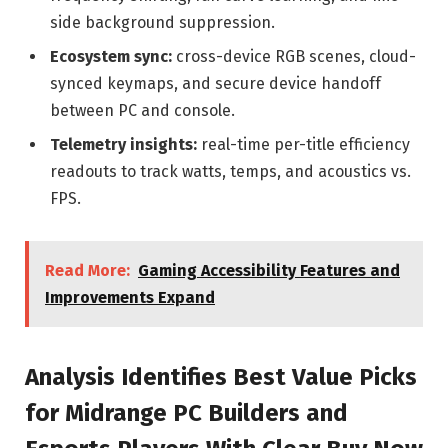
side background suppression.
Ecosystem sync:
cross-device RGB scenes, cloud-
synced keymaps, and secure device handoff
between PC and console.
Telemetry insights:
real-time per-title efficiency
readouts to track watts, temps, and acoustics vs.
FPS.
Read More:
Gaming Accessibility Features and
Improvements Expand
Analysis Identifies Best Value Picks
for Midrange PC Builders and