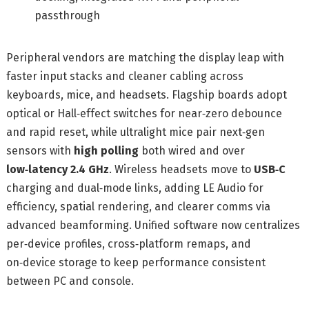
passthrough
Peripheral vendors are matching the display leap with
faster input stacks and cleaner cabling across
keyboards, mice, and headsets. Flagship boards adopt
optical or Hall‑effect switches for near‑zero debounce
and rapid reset, while ultralight mice pair next‑gen
sensors with
high polling
both wired and over
low‑latency 2.4 GHz
. Wireless headsets move to
USB‑C
charging and dual‑mode links, adding LE Audio for
efficiency, spatial rendering, and clearer comms via
advanced beamforming. Unified software now centralizes
per‑device profiles, cross‑platform remaps, and
on‑device storage to keep performance consistent
between PC and console.