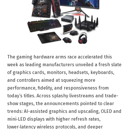
The gaming hardware arms race accelerated this
week as leading manufacturers unveiled a fresh slate
of graphics cards, monitors, headsets, keyboards,
and controllers aimed at squeezing more
performance, fidelity, and responsiveness from
today’s titles. Across splashy livestreams and trade-
show stages, the announcements pointed to clear
trends: AI-assisted graphics and upscaling, OLED and
mini‑LED displays with higher refresh rates,
lower‑latency wireless protocols, and deeper