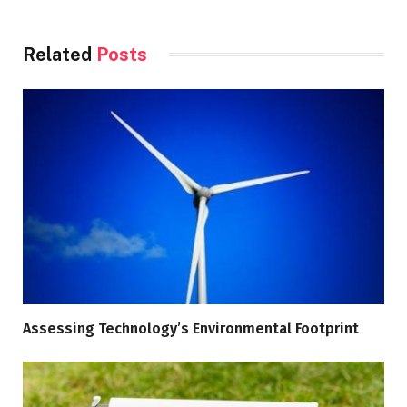
Related
Posts
Assessing Technology’s Environmental Footprint