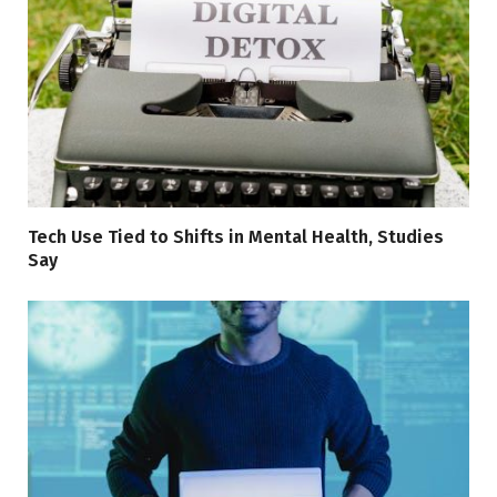
Tech Use Tied to Shifts in Mental Health, Studies
Say