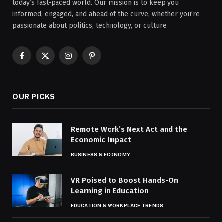
today’s fast-paced world. Our mission is to keep you
informed, engaged, and ahead of the curve, whether you’re
passionate about politics, technology, or culture.
Facebook
X
Instagram
Pinterest
(Twitter)
OUR PICKS
Remote Work’s Next Act and the
Economic Impact
BUSINESS & ECONOMY
VR Poised to Boost Hands-On
Learning in Education
EDUCATION & WORKPLACE TRENDS