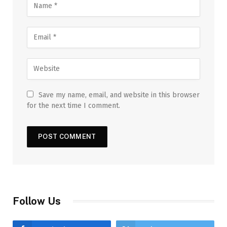
Save my name, email, and website in this browser
for the next time I comment.
Follow Us