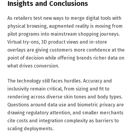
Insights and Conclusions
As retailers test new ways to merge digital tools with
physical browsing, augmented reality is moving from
pilot programs into mainstream shopping journeys.
Virtual try-ons, 3D product views and in-store
overlays are giving customers more confidence at the
point of decision while offering brands richer data on
what drives conversion.
The technology still faces hurdles. Accuracy and
inclusivity remain critical, from sizing and fit to
rendering across diverse skin tones and body types.
Questions around data use and biometric privacy are
drawing regulatory attention, and smaller merchants
cite costs and integration complexity as barriers to
scaling deployments.