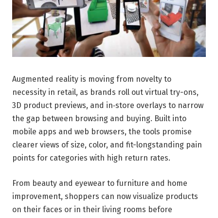
Augmented reality is moving from novelty to
necessity in retail, as brands roll out virtual try-ons,
3D product previews, and in‑store overlays to narrow
the gap between browsing and buying. Built into
mobile apps and web browsers, the tools promise
clearer views of size, color, and fit-longstanding pain
points for categories with high return rates.
From beauty and eyewear to furniture and home
improvement, shoppers can now visualize products
on their faces or in their living rooms before