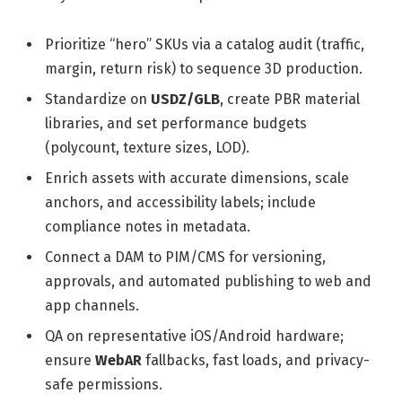
Prioritize “hero” SKUs via a catalog audit (traffic,
margin, return risk) to sequence 3D production.
Standardize on
USDZ/GLB
, create PBR material
libraries, and set performance budgets
(polycount, texture sizes, LOD).
Enrich assets with accurate dimensions, scale
anchors, and accessibility labels; include
compliance notes in metadata.
Connect a DAM to PIM/CMS for versioning,
approvals, and automated publishing to web and
app channels.
QA on representative iOS/Android hardware;
ensure
WebAR
fallbacks, fast loads, and privacy-
safe permissions.