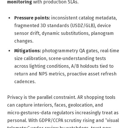
monitoring
with production SLAs.
Pressure points:
inconsistent catalog metadata,
fragmented 3D standards (USDZ/GLB), device
sensor drift, dynamic substitutions, planogram
changes.
Mitigations:
photogrammetry QA gates, real‑time
size calibration, scene‑understanding tests
across lighting conditions, A/B holdouts tied to
return and NPS metrics, proactive asset refresh
cadences.
Privacy is the parallel constraint. AR shopping tools
can capture interiors, faces, geolocation, and
micro‑gestures-data regulators increasingly treat as
personal. With GDPR/CCPA scrutiny rising and “visual