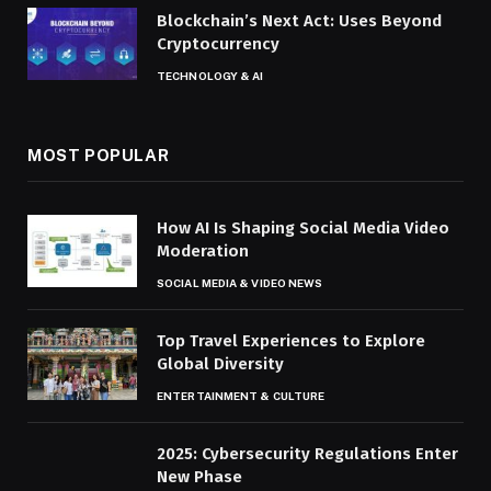
Blockchain’s Next Act: Uses Beyond
Cryptocurrency
TECHNOLOGY & AI
MOST POPULAR
How AI Is Shaping Social Media Video
Moderation
SOCIAL MEDIA & VIDEO NEWS
Top Travel Experiences to Explore
Global Diversity
ENTERTAINMENT & CULTURE
2025: Cybersecurity Regulations Enter
New Phase