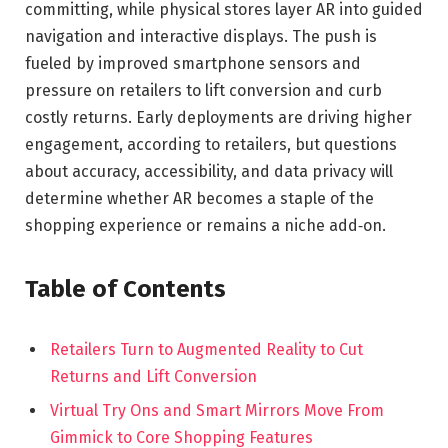
committing, while physical stores layer AR into guided
navigation and interactive displays. The push is
fueled by improved smartphone sensors and
pressure on retailers to lift conversion and curb
costly returns. Early deployments are driving higher
engagement, according to retailers, but questions
about accuracy, accessibility, and data privacy will
determine whether AR becomes a staple of the
shopping experience or remains a niche add‑on.
Table of Contents
Retailers Turn to Augmented Reality to Cut
Returns and Lift Conversion
Virtual Try Ons and Smart Mirrors Move From
Gimmick to Core Shopping Features