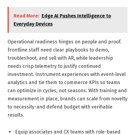
Read More:
Edge AI Pushes Intelligence to
Everyday Devices
Operational readiness hinges on people and proof.
Frontline staff need clear playbooks to demo,
troubleshoot, and sell with AR, while leadership
needs crisp telemetry to justify continued
investment. Instrument experiences with event-level
analytics and tie them to commerce KPIs so teams
can optimize in cycles, not seasons. With training and
measurement in place, brands can scale from novelty
to necessity-and defend budget with verifiable
results.
Equip associates and CX teams with role-based