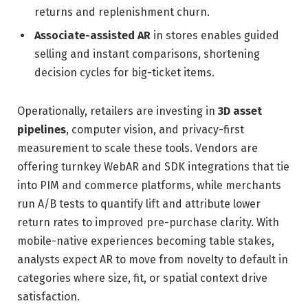
returns and replenishment churn.
Associate-assisted AR
in stores enables guided
selling and instant comparisons, shortening
decision cycles for big-ticket items.
Operationally, retailers are investing in
3D asset
pipelines
, computer vision, and privacy-first
measurement to scale these tools. Vendors are
offering turnkey WebAR and SDK integrations that tie
into PIM and commerce platforms, while merchants
run A/B tests to quantify lift and attribute lower
return rates to improved pre-purchase clarity. With
mobile-native experiences becoming table stakes,
analysts expect AR to move from novelty to default in
categories where size, fit, or spatial context drive
satisfaction.