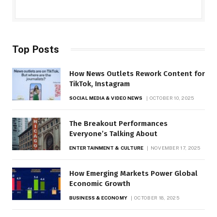
Top Posts
How News Outlets Rework Content for
TikTok, Instagram
SOCIAL MEDIA & VIDEO NEWS
OCTOBER 10, 2025
The Breakout Performances
Everyone’s Talking About
ENTERTAINMENT & CULTURE
NOVEMBER 17, 2025
How Emerging Markets Power Global
Economic Growth
BUSINESS & ECONOMY
OCTOBER 18, 2025