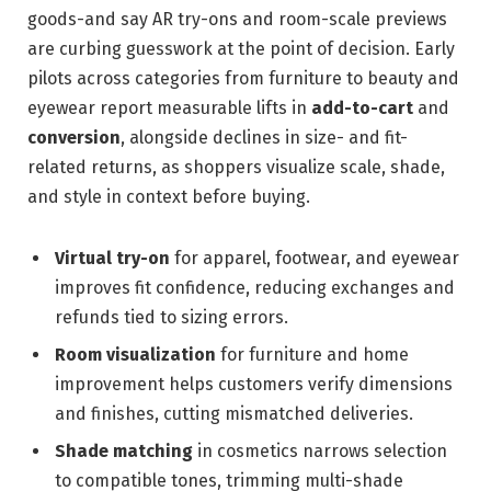
goods-and say AR try-ons and room-scale previews
are curbing guesswork at the point of decision. Early
pilots across categories from furniture to beauty and
eyewear report measurable lifts in
add-to-cart
and
conversion
, alongside declines in size- and fit-
related returns, as shoppers visualize scale, shade,
and style in context before buying.
Virtual try-on
for apparel, footwear, and eyewear
improves fit confidence, reducing exchanges and
refunds tied to sizing errors.
Room visualization
for furniture and home
improvement helps customers verify dimensions
and finishes, cutting mismatched deliveries.
Shade matching
in cosmetics narrows selection
to compatible tones, trimming multi-shade