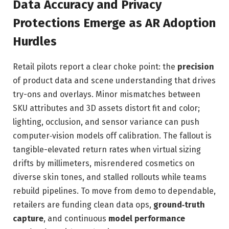
Data Accuracy and Privacy
Protections Emerge as AR Adoption
Hurdles
Retail pilots report a clear choke point: the
precision
of product data and scene understanding that drives
try-ons and overlays. Minor mismatches between
SKU attributes and 3D assets distort fit and color;
lighting, occlusion, and sensor variance can push
computer‑vision models off calibration. The fallout is
tangible-elevated return rates when virtual sizing
drifts by millimeters, misrendered cosmetics on
diverse skin tones, and stalled rollouts while teams
rebuild pipelines. To move from demo to dependable,
retailers are funding clean data ops,
ground‑truth
capture
, and continuous
model performance