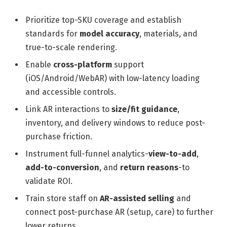
Prioritize top-SKU coverage and establish
standards for
model accuracy
, materials, and
true-to-scale rendering.
Enable
cross-platform
support
(iOS/Android/WebAR) with low-latency loading
and accessible controls.
Link AR interactions to
size/fit guidance
,
inventory, and delivery windows to reduce post-
purchase friction.
Instrument full-funnel analytics-
view-to-add
,
add-to-conversion
, and
return reasons
-to
validate ROI.
Train store staff on
AR-assisted selling
and
connect post-purchase AR (setup, care) to further
lower returns.