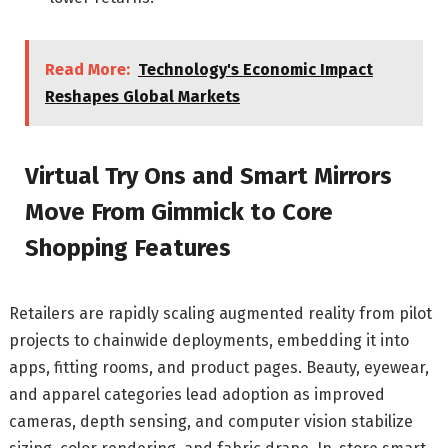
Read More:
Technology's Economic Impact
Reshapes Global Markets
Virtual Try Ons and Smart Mirrors
Move From Gimmick to Core
Shopping Features
Retailers are rapidly scaling augmented reality from pilot
projects to chainwide deployments, embedding it into
apps, fitting rooms, and product pages. Beauty, eyewear,
and apparel categories lead adoption as improved
cameras, depth sensing, and computer vision stabilize