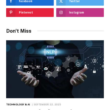
Facebook
Twitter
Pinterest
Instagram
Don't Miss
TECHNOLOGY & AI
SEPTEMBER 22, 2025