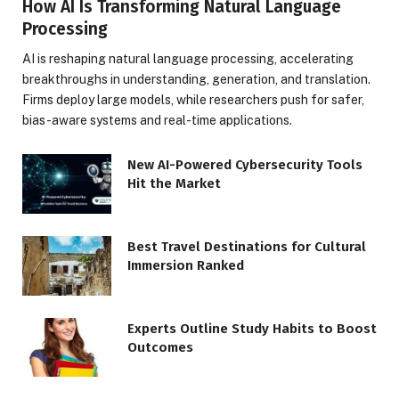
How AI Is Transforming Natural Language
Processing
AI is reshaping natural language processing, accelerating
breakthroughs in understanding, generation, and translation.
Firms deploy large models, while researchers push for safer,
bias-aware systems and real-time applications.
New AI-Powered Cybersecurity Tools
Hit the Market
Best Travel Destinations for Cultural
Immersion Ranked
Experts Outline Study Habits to Boost
Outcomes