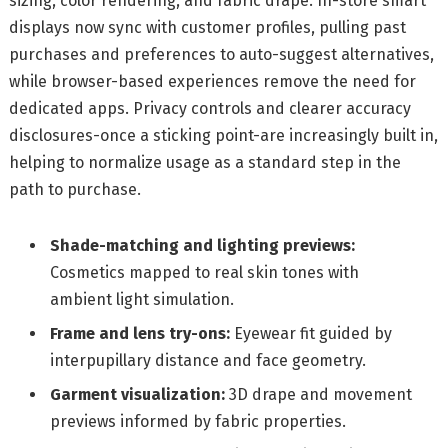
sizing, color rendering, and fabric drape. In-store smart
displays now sync with customer profiles, pulling past
purchases and preferences to auto-suggest alternatives,
while browser-based experiences remove the need for
dedicated apps. Privacy controls and clearer accuracy
disclosures-once a sticking point-are increasingly built in,
helping to normalize usage as a standard step in the
path to purchase.
Shade-matching and lighting previews:
Cosmetics mapped to real skin tones with
ambient light simulation.
Frame and lens try-ons:
Eyewear fit guided by
interpupillary distance and face geometry.
Garment visualization:
3D drape and movement
previews informed by fabric properties.