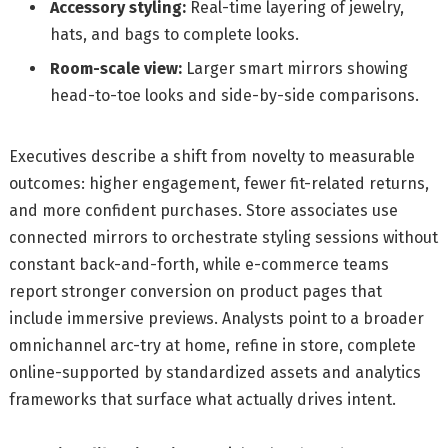
Accessory styling:
Real-time layering of jewelry,
hats, and bags to complete looks.
Room-scale view:
Larger smart mirrors showing
head-to-toe looks and side-by-side comparisons.
Executives describe a shift from novelty to measurable
outcomes: higher engagement, fewer fit-related returns,
and more confident purchases. Store associates use
connected mirrors to orchestrate styling sessions without
constant back-and-forth, while e-commerce teams
report stronger conversion on product pages that
include immersive previews. Analysts point to a broader
omnichannel arc-try at home, refine in store, complete
online-supported by standardized assets and analytics
frameworks that surface what actually drives intent.