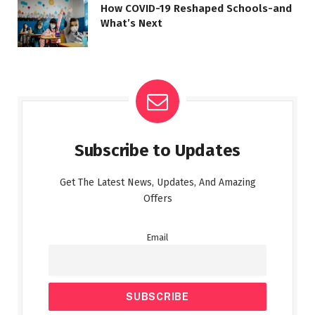
How COVID-19 Reshaped Schools-and
What’s Next
Subscribe to Updates
Get The Latest News, Updates, And Amazing
Offers
Email