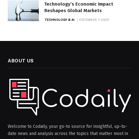
Technology’s Economic Impact
Reshapes Global Markets
TECHNOLOGY & AI
DECEMBER 7, 2025
ABOUT US
Welcome to Codaily, your go-to source for insightful, up-to-
date news and analysis across the topics that matter most in