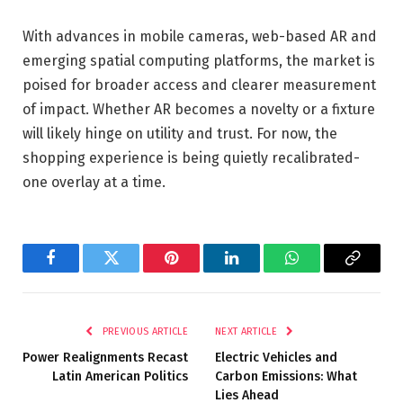
With advances in mobile cameras, web-based AR and
emerging spatial computing platforms, the market is
poised for broader access and clearer measurement
of impact. Whether AR becomes a novelty or a fixture
will likely hinge on utility and trust. For now, the
shopping experience is being quietly recalibrated-
one overlay at a time.
Facebook
Twitter
Pinterest
LinkedIn
WhatsApp
Copy
Link
PREVIOUS ARTICLE
NEXT ARTICLE
Power Realignments Recast
Electric Vehicles and
Latin American Politics
Carbon Emissions: What
Lies Ahead