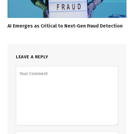
AI Emerges as Critical to Next-Gen Fraud Detection
LEAVE A REPLY