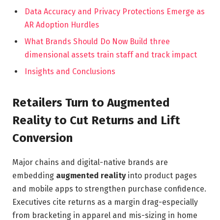
Data Accuracy and Privacy Protections Emerge as
AR Adoption Hurdles
What Brands Should Do Now Build three
dimensional assets train staff and track impact
Insights and Conclusions
Retailers Turn to Augmented
Reality to Cut Returns and Lift
Conversion
Major chains and digital-native brands are
embedding
augmented reality
into product pages
and mobile apps to strengthen purchase confidence.
Executives cite returns as a margin drag-especially
from bracketing in apparel and mis-sizing in home