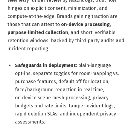
telemetry” under review by watchdogs, trust now
hinges on explicit consent, minimization, and
compute‑at‑the‑edge. Brands gaining traction are
those that can attest to
on‑device processing
,
purpose‑limited collection
, and short, verifiable
retention windows, backed by third‑party audits and
incident reporting.
Safeguards in deployment:
plain‑language
opt‑ins, separate toggles for room‑mapping vs.
purchase features, default off for location,
face/background redaction in real time,
on‑device scene mesh processing, privacy
budgets and rate limits, tamper‑evident logs,
rapid deletion SLAs, and independent privacy
assessments.