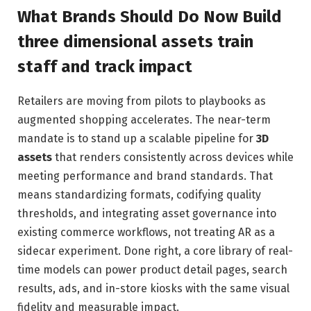
What Brands Should Do Now Build
three dimensional assets train
staff and track impact
Retailers are moving from pilots to playbooks as
augmented shopping accelerates. The near-term
mandate is to stand up a scalable pipeline for
3D
assets
that renders consistently across devices while
meeting performance and brand standards. That
means standardizing formats, codifying quality
thresholds, and integrating asset governance into
existing commerce workflows, not treating AR as a
sidecar experiment. Done right, a core library of real-
time models can power product detail pages, search
results, ads, and in-store kiosks with the same visual
fidelity and measurable impact.