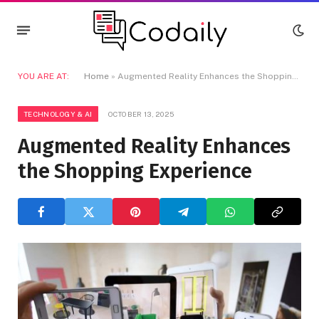
YOU ARE AT:
Home
»
Augmented Reality Enhances the Shopping Experience
TECHNOLOGY & AI
OCTOBER 13, 2025
Augmented Reality Enhances
the Shopping Experience