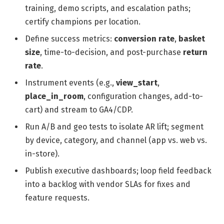
training, demo scripts, and escalation paths;
certify champions per location.
Define success metrics:
conversion rate
,
basket
size
, time-to-decision, and post-purchase
return
rate
.
Instrument events (e.g.,
view_start
,
place_in_room
, configuration changes, add-to-
cart) and stream to GA4/CDP.
Run A/B and geo tests to isolate AR lift; segment
by device, category, and channel (app vs. web vs.
in-store).
Publish executive dashboards; loop field feedback
into a backlog with vendor SLAs for fixes and
feature requests.