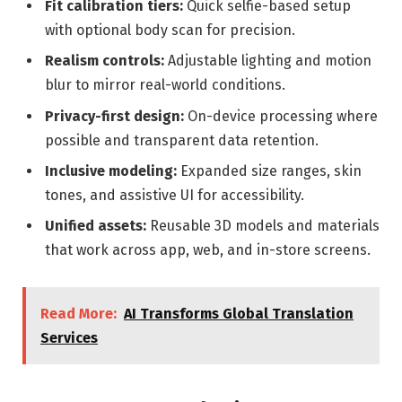
Fit calibration tiers:
Quick selfie-based setup
with optional body scan for precision.
Realism controls:
Adjustable lighting and motion
blur to mirror real-world conditions.
Privacy-first design:
On-device processing where
possible and transparent data retention.
Inclusive modeling:
Expanded size ranges, skin
tones, and assistive UI for accessibility.
Unified assets:
Reusable 3D models and materials
that work across app, web, and in-store screens.
Read More:
AI Transforms Global Translation
Services