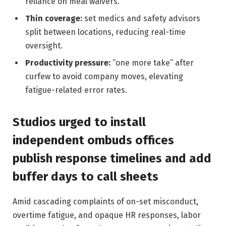
reliance on meal waivers.
Thin coverage:
set medics and safety advisors
split between locations, reducing real-time
oversight.
Productivity pressure:
“one more take” after
curfew to avoid company moves, elevating
fatigue-related error rates.
Studios urged to install
independent ombuds offices
publish response timelines and add
buffer days to call sheets
Amid cascading complaints of on-set misconduct,
overtime fatigue, and opaque HR responses, labor