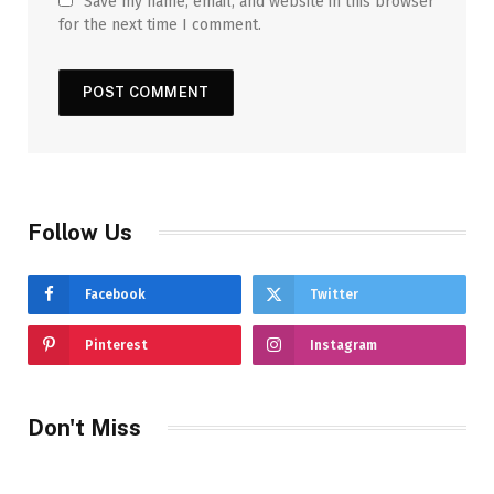
Save my name, email, and website in this browser
for the next time I comment.
Follow Us
Facebook
Twitter
Pinterest
Instagram
Don't Miss