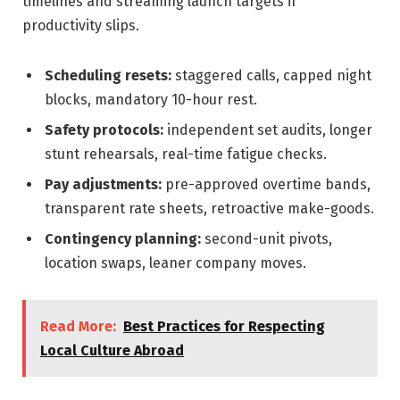
timelines and streaming launch targets if
productivity slips.
Scheduling resets:
staggered calls, capped night
blocks, mandatory 10-hour rest.
Safety protocols:
independent set audits, longer
stunt rehearsals, real-time fatigue checks.
Pay adjustments:
pre-approved overtime bands,
transparent rate sheets, retroactive make-goods.
Contingency planning:
second-unit pivots,
location swaps, leaner company moves.
Read More:
Best Practices for Respecting
Local Culture Abroad