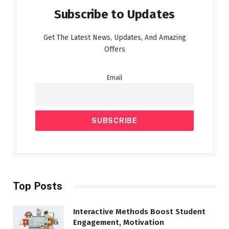
Subscribe to Updates
Get The Latest News, Updates, And Amazing
Offers
Email
Top Posts
Interactive Methods Boost Student
Engagement, Motivation