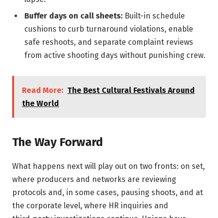
Buffer days on call sheets:
Built-in schedule
cushions to curb turnaround violations, enable
safe reshoots, and separate complaint reviews
from active shooting days without punishing crew.
Read More:
The Best Cultural Festivals Around
the World
The Way Forward
What happens next will play out on two fronts: on set,
where producers and networks are reviewing
protocols and, in some cases, pausing shoots, and at
the corporate level, where HR inquiries and