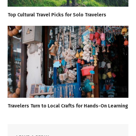
Top Cultural Travel Picks for Solo Travelers
Travelers Turn to Local Crafts for Hands-On Learning