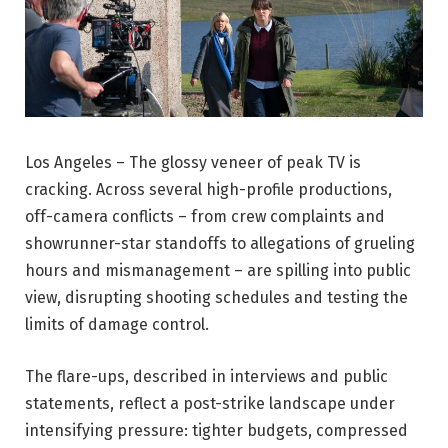
Los Angeles – The glossy veneer of peak TV is
cracking. Across several high-profile productions,
off-camera conflicts – from crew complaints and
showrunner-star standoffs to allegations of grueling
hours and mismanagement – are spilling into public
view, disrupting shooting schedules and testing the
limits of damage control.
The flare-ups, described in interviews and public
statements, reflect a post-strike landscape under
intensifying pressure: tighter budgets, compressed