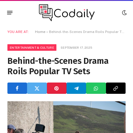
YOU ARE AT:
Home
»
Behind-the-Scenes Drama Roils Popular TV Sets
ENTERTAINMENT & CULTURE
SEPTEMBER 17, 2025
Behind-the-Scenes Drama
Roils Popular TV Sets