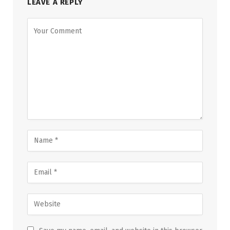
LEAVE A REPLY