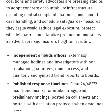
coalitions and safety advocates are pressing studios
to adopt concrete accountability infrastructure,
including neutral complaint channels, time-bound
case handling, and schedule safeguards-measures
they argue would reduce legal exposure, protect
whistleblowers, and stabilize production timetables
as advertisers and insurers heighten scrutiny.
Independent ombuds offices:
Externally
managed hotlines and investigators with non-
retaliation guarantees, union access, and
quarterly anonymized trend reports to boards.
Published response timelines:
Clear 24/48/72-
hour benchmarks for intake, triage, and
preliminary findings, posted on call sheets and
portals, with escalation protocols when deadlines
lapse.