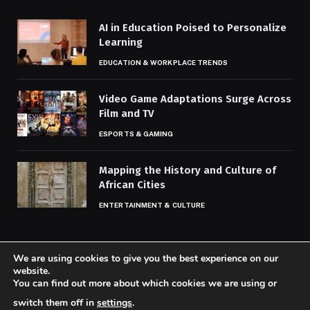
AI in Education Poised to Personalize
Learning
EDUCATION & WORKPLACE TRENDS
Video Game Adaptations Surge Across
Film and TV
ESPORTS & GAMING
Mapping the History and Culture of
African Cities
ENTERTAINMENT & CULTURE
We are using cookies to give you the best experience on our
website.
You can find out more about which cookies we are using or
© 2026 Codaily.
switch them off in
settings
.