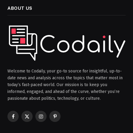
ABOUT US
Welcome to Codaily, your go-to source for insightful, up-to-
date news and analysis across the topics that matter most in
today’s fast-paced world. Our mission is to keep you
informed, engaged, and ahead of the curve, whether you’re
passionate about politics, technology, or culture.
Facebook
X
Instagram
Pinterest
(Twitter)