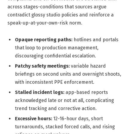
across stages-conditions that sources argue
contradict glossy studio policies and reinforce a
speak-up-at-your-own-risk norm.
Opaque reporting paths:
hotlines and portals
that loop to production management,
discouraging confidential escalation.
Patchy safety meetings:
variable hazard
briefings on second units and overnight shoots,
with inconsistent PPE enforcement.
Stalled incident logs:
app-based reports
acknowledged late or not at all, complicating
trend tracking and corrective action.
Excessive hours:
12-16-hour days, short
turnarounds, stacked forced calls, and rising