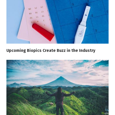
Upcoming Biopics Create Buzz in the Industry