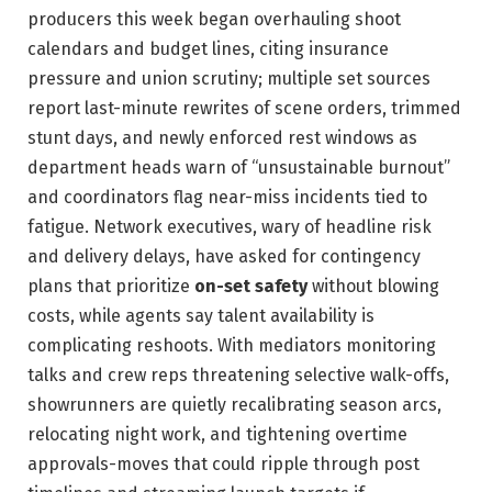
producers this week began overhauling shoot
calendars and budget lines, citing insurance
pressure and union scrutiny; multiple set sources
report last-minute rewrites of scene orders, trimmed
stunt days, and newly enforced rest windows as
department heads warn of “unsustainable burnout”
and coordinators flag near-miss incidents tied to
fatigue. Network executives, wary of headline risk
and delivery delays, have asked for contingency
plans that prioritize
on-set safety
without blowing
costs, while agents say talent availability is
complicating reshoots. With mediators monitoring
talks and crew reps threatening selective walk-offs,
showrunners are quietly recalibrating season arcs,
relocating night work, and tightening overtime
approvals-moves that could ripple through post