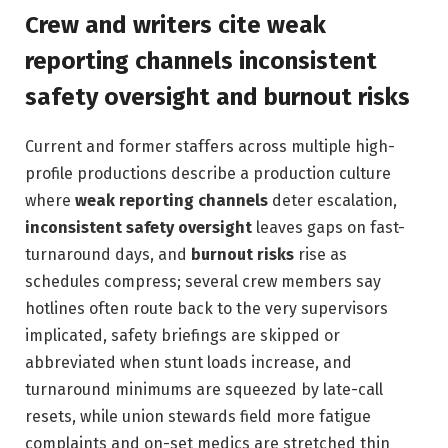
Crew and writers cite weak
reporting channels inconsistent
safety oversight and burnout risks
Current and former staffers across multiple high-
profile productions describe a production culture
where
weak reporting channels
deter escalation,
inconsistent safety oversight
leaves gaps on fast-
turnaround days, and
burnout risks
rise as
schedules compress; several crew members say
hotlines often route back to the very supervisors
implicated, safety briefings are skipped or
abbreviated when stunt loads increase, and
turnaround minimums are squeezed by late-call
resets, while union stewards field more fatigue
complaints and on-set medics are stretched thin