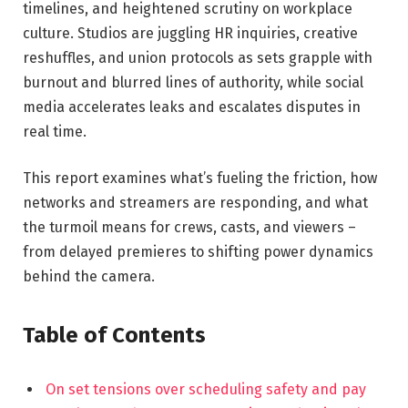
timelines, and heightened scrutiny on workplace
culture. Studios are juggling HR inquiries, creative
reshuffles, and union protocols as sets grapple with
burnout and blurred lines of authority, while social
media accelerates leaks and escalates disputes in
real time.
This report examines what’s fueling the friction, how
networks and streamers are responding, and what
the turmoil means for crews, casts, and viewers –
from delayed premieres to shifting power dynamics
behind the camera.
Table of Contents
On set tensions over scheduling safety and pay