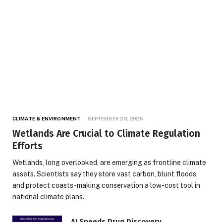
CLIMATE & ENVIRONMENT
SEPTEMBER 23, 2025
Wetlands Are Crucial to Climate Regulation
Efforts
Wetlands, long overlooked, are emerging as frontline climate
assets. Scientists say they store vast carbon, blunt floods,
and protect coasts-making conservation a low-cost tool in
national climate plans.
AI Speeds Drug Discovery,