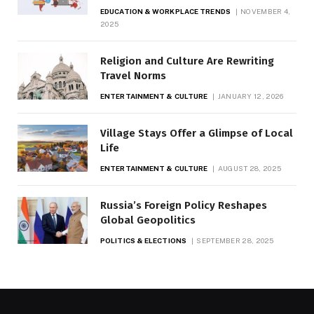
EDUCATION & WORKPLACE TRENDS
NOVEMBER 4,
2025
Religion and Culture Are Rewriting
Travel Norms
ENTERTAINMENT & CULTURE
JANUARY 12, 2026
Village Stays Offer a Glimpse of Local
Life
ENTERTAINMENT & CULTURE
AUGUST 28, 2025
Russia’s Foreign Policy Reshapes
Global Geopolitics
POLITICS & ELECTIONS
SEPTEMBER 28, 2025