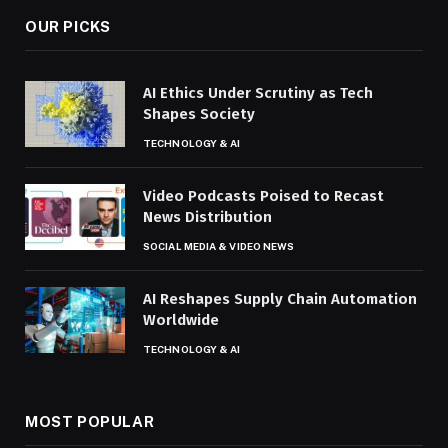
OUR PICKS
AI Ethics Under Scrutiny as Tech
Shapes Society
TECHNOLOGY & AI
Video Podcasts Poised to Recast
News Distribution
SOCIAL MEDIA & VIDEO NEWS
AI Reshapes Supply Chain Automation
Worldwide
TECHNOLOGY & AI
MOST POPULAR