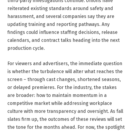
third‑party investigations continue. Unions have
reiterated existing standards around safety and
harassment, and several companies say they are
updating training and reporting pathways. Any
findings could influence staffing decisions, release
calendars, and contract talks heading into the next
production cycle.
For viewers and advertisers, the immediate question
is whether the turbulence will alter what reaches the
screen – through cast changes, shortened seasons,
or delayed premieres. For the industry, the stakes
are broader: how to maintain momentum in a
competitive market while addressing workplace
culture with more transparency and oversight. As fall
slates firm up, the outcomes of these reviews will set
the tone for the months ahead. For now, the spotlight