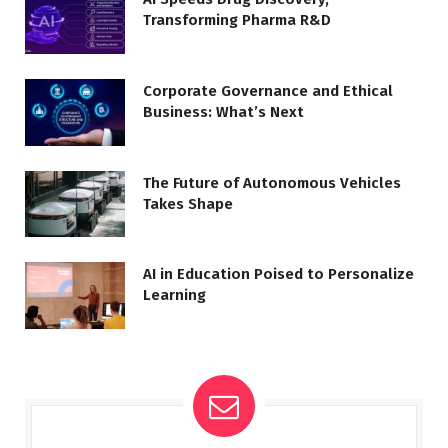
Transforming Pharma R&D
Corporate Governance and Ethical
Business: What’s Next
The Future of Autonomous Vehicles
Takes Shape
AI in Education Poised to Personalize
Learning