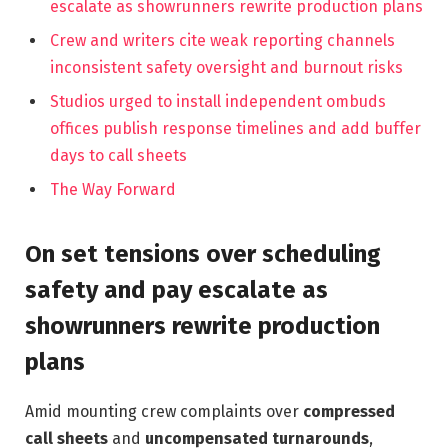
escalate as showrunners rewrite production plans
Crew and writers cite weak reporting channels
inconsistent safety oversight and burnout risks
Studios urged to install independent ombuds
offices publish response timelines and add buffer
days to call sheets
The Way Forward
On set tensions over scheduling
safety and pay escalate as
showrunners rewrite production
plans
Amid mounting crew complaints over
compressed
call sheets
and
uncompensated turnarounds
,