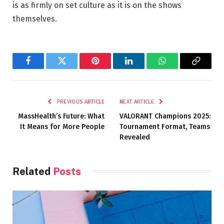
is as firmly on set culture as it is on the shows
themselves.
Facebook
Twitter
Pinterest
LinkedIn
WhatsApp
Copy
Link
PREVIOUS ARTICLE
NEXT ARTICLE
MassHealth’s Future: What
VALORANT Champions 2025:
It Means for More People
Tournament Format, Teams
Revealed
Related
Posts