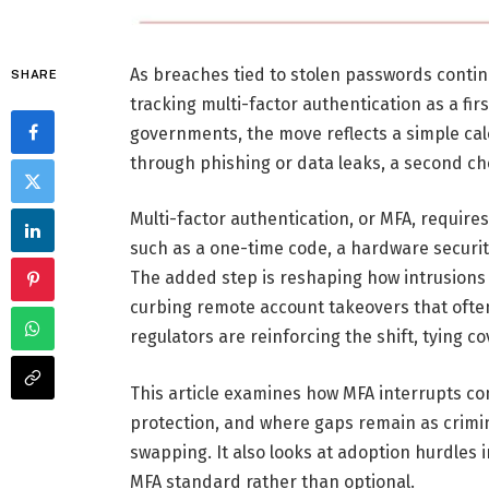
As breaches tied to stolen passwords contin
SHARE
tracking multi-factor authentication as a firs
governments, the move reflects a simple cal
through phishing or data leaks, a second ch
Multi-factor authentication, or MFA, requires 
such as a one-time code, a hardware securi
The added step is reshaping how intrusions 
curbing remote account takeovers that oft
regulators are reinforcing the shift, tying 
This article examines how MFA interrupts c
protection, and where gaps remain as crimin
swapping. It also looks at adoption hurdles 
MFA standard rather than optional.