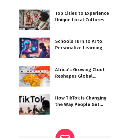
Top Cities to Experience
Unique Local Cultures
Schools Turn to AI to
Personalize Learning
Africa’s Growing Clout
Reshapes Global
Diplomacy
How TikTok Is Changing
the Way People Get
Their News