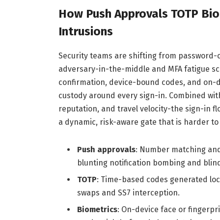
How Push Approvals TOTP Biom
Intrusions
Security teams are shifting from password-c
adversary-in-the-middle and MFA fatigue sc
confirmation, device-bound codes, and on-de
custody around every sign-in. Combined with
reputation, and travel velocity-the sign-in fl
a dynamic, risk-aware gate that is harder to 
Push approvals
: Number matching and 
blunting notification bombing and blin
TOTP
: Time-based codes generated loc
swaps and SS7 interception.
Biometrics
: On-device face or fingerpr