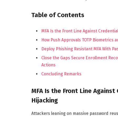
Table of Contents
MFA Is the Front Line Against Credentia
How Push Approvals TOTP Biometrics an
Deploy Phishing Resistant MFA With Pa
Close the Gaps Secure Enrollment Recov
Actions
Concluding Remarks
MFA Is the Front Line Against
Hijacking
Attackers leaning on massive password reuse