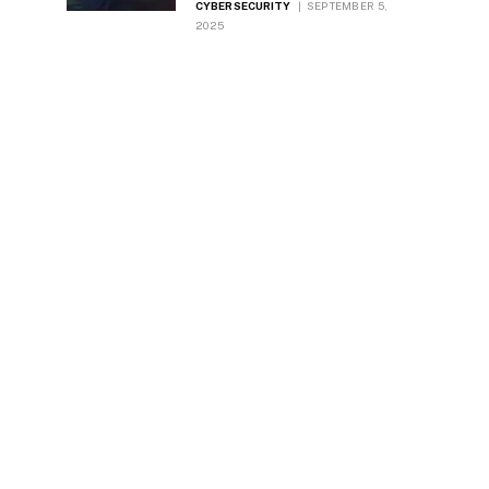
CYBERSECURITY
SEPTEMBER 5,
2025