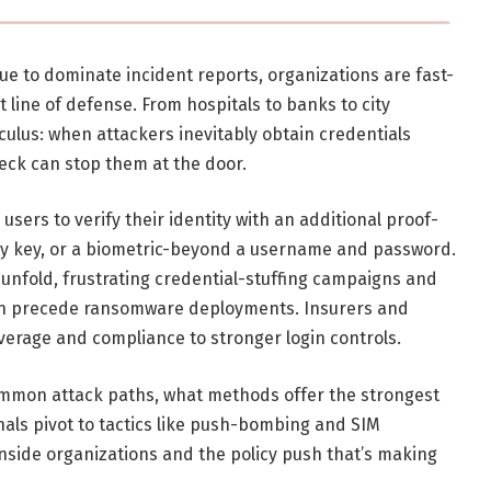
ue to dominate incident reports, organizations are fast-
t line of defense. From hospitals to banks to city
culus: when attackers inevitably obtain credentials
eck can stop them at the door.
users to verify their identity with an additional proof-
ty key, or a biometric-beyond a username and password.
unfold, frustrating credential-stuffing campaigns and
en precede ransomware deployments. Insurers and
coverage and compliance to stronger login controls.
ommon attack paths, what methods offer the strongest
als pivot to tactics like push-bombing and SIM
inside organizations and the policy push that’s making