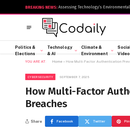
Assessing Technology’s Environmental
BREAKING NEWS:
Politics &
Technology
Climate &
Socia
Elections
& AI
Environment
Video
YOU ARE AT:
Home
»
How Multi-Factor Authentication Pre
CYBERSECURITY
SEPTEMBER 7, 2025
How Multi-Factor Auth
Breaches
Share
Facebook
Twitter
Pin