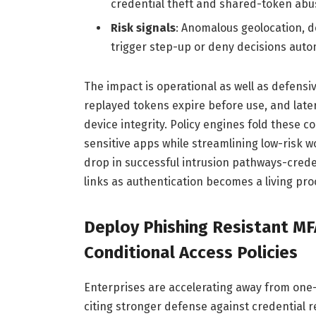
credential theft and shared-token abu
Risk signals
: Anomalous geolocation, d
trigger step-up or deny decisions autom
The impact is operational as well as defensiv
replayed tokens expire before use, and late
device integrity. Policy engines fold these co
sensitive apps while streamlining low-risk w
drop in successful intrusion pathways-creden
links as authentication becomes a living pro
Deploy Phishing Resistant M
Conditional Access Policies
Enterprises are accelerating away from on
citing stronger defense against credential 