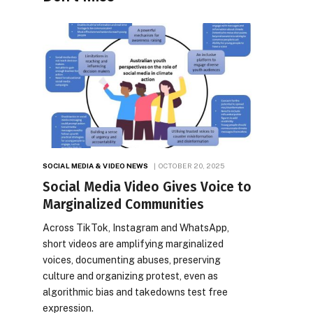
SOCIAL MEDIA & VIDEO NEWS
OCTOBER 20, 2025
Social Media Video Gives Voice to
Marginalized Communities
Across TikTok, Instagram and WhatsApp,
short videos are amplifying marginalized
voices, documenting abuses, preserving
culture and organizing protest, even as
algorithmic bias and takedowns test free
expression.