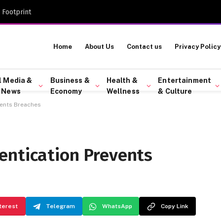
 Footprint
Home
About Us
Contact us
Privacy Policy
l Media &
Business &
Health &
Entertainment
 News
Economy
Wellness
& Culture
vents Breaches
entication Prevents
terest
Telegram
WhatsApp
Copy Link