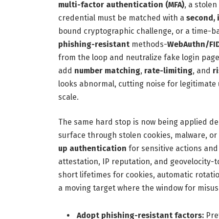
multi-factor authentication (MFA)
, a stole
credential must be matched with a
second, 
bound cryptographic challenge, or a time-ba
phishing-resistant
methods-
WebAuthn/FID
from the loop and neutralize fake login pag
add
number matching
,
rate-limiting
, and
r
looks abnormal, cutting noise for legitimat
scale.
The same hard stop is now being applied de
surface through stolen cookies, malware, or
up authentication
for sensitive actions an
attestation, IP reputation, and geovelocity-
short lifetimes for cookies, automatic rotat
a moving target where the window for misus
Adopt phishing-resistant factors:
Pre