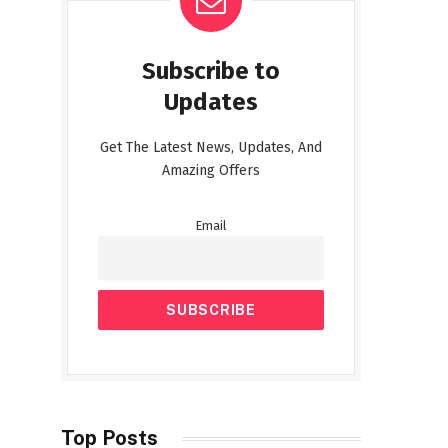
Subscribe to
Updates
Get The Latest News, Updates, And
Amazing Offers
Email
Top Posts