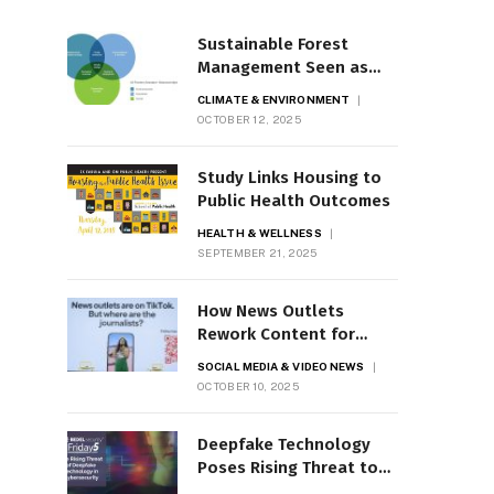
Sustainable Forest
Management Seen as
Crucial
CLIMATE & ENVIRONMENT
OCTOBER 12, 2025
Study Links Housing to
Public Health Outcomes
HEALTH & WELLNESS
SEPTEMBER 21, 2025
How News Outlets
Rework Content for
TikTok, Instagram
SOCIAL MEDIA & VIDEO NEWS
OCTOBER 10, 2025
Deepfake Technology
Poses Rising Threat to
Cybersecurity