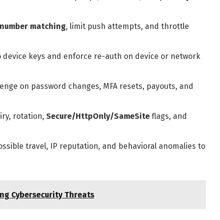
number matching
, limit push attempts, and throttle
o device keys and enforce re-auth on device or network
enge on password changes, MFA resets, payouts, and
ry, rotation,
Secure/HttpOnly/SameSite
flags, and
sible travel, IP reputation, and behavioral anomalies to
ng Cybersecurity Threats