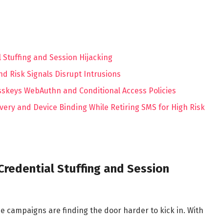
l Stuffing and Session Hijacking
d Risk Signals Disrupt Intrusions
sskeys WebAuthn and Conditional Access Policies
ery and Device Binding While Retiring SMS for High Risk
 Credential Stuffing and Session
 campaigns are finding the door harder to kick in. With