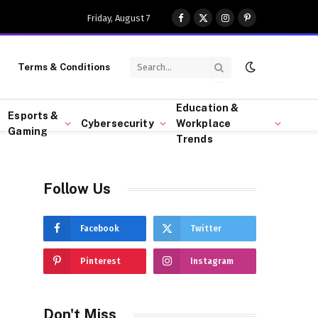
Friday, August 7
Facebook
X
Instagram
Pinterest
(Twitter)
Terms & Conditions
Education &
Esports &
Cybersecurity
Workplace
Gaming
Trends
Follow Us
Facebook
Twitter
Pinterest
Instagram
Don't Miss