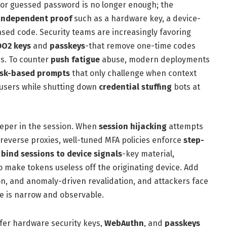
n or guessed password is no longer enough; the
independent proof
such as a hardware key, a device-
sed code. Security teams are increasingly favoring
O2 keys
and
passkeys
-that remove one-time codes
es. To counter
push fatigue
abuse, modern deployments
isk-based prompts
that only challenge when context
e users while shutting down
credential stuffing
bots at
eper in the session. When
session hijacking
attempts
 reverse proxies, well-tuned MFA policies enforce
step-
d
bind sessions to device signals
-key material,
to make tokens useless off the originating device. Add
ion, and anomaly-driven revalidation, and attackers face
e is narrow and observable.
fer hardware security keys,
WebAuthn
, and
passkeys