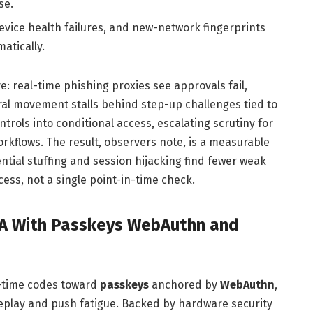
se.
evice health failures, and new-network fingerprints
atically.
e: real-time phishing proxies see approvals fail,
ral movement stalls behind step-up challenges tied to
ntrols into conditional access, escalating scrutiny for
orkflows. The result, observers note, is a measurable
tial stuffing and session hijacking find fewer weak
cess, not a single point-in-time check.
FA With Passkeys WebAuthn and
e-time codes toward
passkeys
anchored by
WebAuthn
,
replay and push fatigue. Backed by hardware security