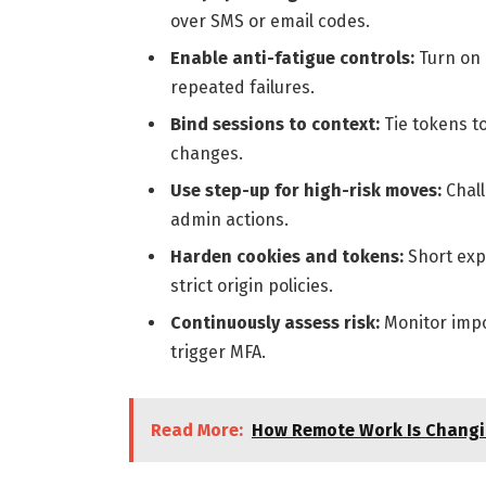
over SMS or email codes.
Enable anti-fatigue controls:
Turn on
repeated failures.
Bind sessions to context:
Tie tokens t
changes.
Use step-up for high-risk moves:
Chall
admin actions.
Harden cookies and tokens:
Short expi
strict origin policies.
Continuously assess risk:
Monitor impos
trigger MFA.
Read More:
How Remote Work Is Changi