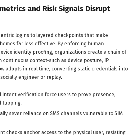
etrics and Risk Signals Disrupt
entric logins to layered checkpoints that make
hemes far less effective. By enforcing human
vice identity proofing, organizations create a chain of
 continuous context-such as device posture, IP
ow adapts in real time, converting static credentials into
socially engineer or replay.
intent verification force users to prove presence,
d tapping.
ally sever reliance on SMS channels vulnerable to SIM
int checks anchor access to the physical user, resisting