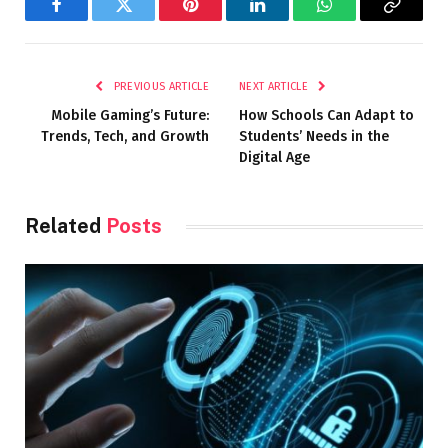
Facebook
Twitter
Pinterest
LinkedIn
WhatsApp
Copy
Link
PREVIOUS ARTICLE
NEXT ARTICLE
Mobile Gaming’s Future:
How Schools Can Adapt to
Trends, Tech, and Growth
Students’ Needs in the
Digital Age
Related
Posts