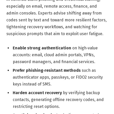
especially on email, remote access, finance, and
admin consoles. Experts advise shifting away from
codes sent by text and toward more resilient factors,
tightening recovery workflows, and watching for
suspicious prompts that aim to exploit user fatigue.
Enable strong authentication
on high‑value
accounts: email, cloud admin portals, VPNs,
password managers, and financial services.
Prefer phishing‑resistant methods
such as
authenticator apps, passkeys, or FIDO2 security
keys instead of SMS.
Harden account recovery
by verifying backup
contacts, generating offline recovery codes, and
restricting reset options.