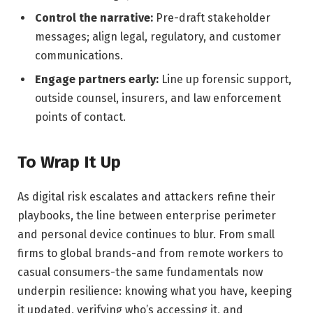
Control the narrative:
Pre-draft stakeholder
messages; align legal, regulatory, and customer
communications.
Engage partners early:
Line up forensic support,
outside counsel, insurers, and law enforcement
points of contact.
To Wrap It Up
As digital risk escalates and attackers refine their
playbooks, the line between enterprise perimeter
and personal device continues to blur. From small
firms to global brands-and from remote workers to
casual consumers-the same fundamentals now
underpin resilience: knowing what you have, keeping
it updated, verifying who’s accessing it, and