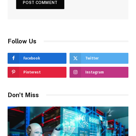
Follow Us
Facebook
Twitter
Pinterest
Instagram
Don't Miss