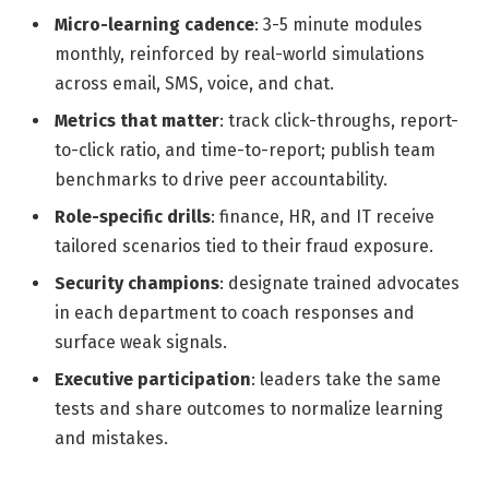
Micro-learning cadence
: 3-5 minute modules
monthly, reinforced by real-world simulations
across email, SMS, voice, and chat.
Metrics that matter
: track click-throughs, report-
to-click ratio, and time-to-report; publish team
benchmarks to drive peer accountability.
Role-specific drills
: finance, HR, and IT receive
tailored scenarios tied to their fraud exposure.
Security champions
: designate trained advocates
in each department to coach responses and
surface weak signals.
Executive participation
: leaders take the same
tests and share outcomes to normalize learning
and mistakes.