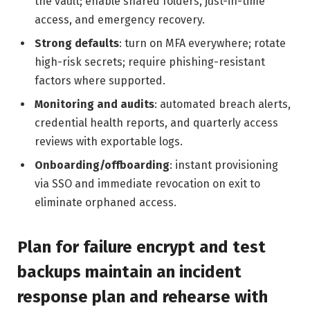
the vault; enable shared folders, just-in-time
access, and emergency recovery.
Strong defaults
: turn on MFA everywhere; rotate
high-risk secrets; require phishing-resistant
factors where supported.
Monitoring and audits
: automated breach alerts,
credential health reports, and quarterly access
reviews with exportable logs.
Onboarding/offboarding
: instant provisioning
via SSO and immediate revocation on exit to
eliminate orphaned access.
Plan for failure encrypt and test
backups maintain an incident
response plan and rehearse with