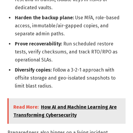
dedicated vaults.
Harden the backup plane:
Use MFA, role-based
access, immutable/air-gapped copies, and
separate admin paths.
Prove recoverability:
Run scheduled restore
tests, verify checksums, and track RTO/RPO as
operational SLAs.
Diversify copies:
Follow a 3-2-1 approach with
offsite storage and geo-isolated snapshots to
limit blast radius.
Read More:
How AI and Machine Learning Are
Transforming Cybersecurity
Preparedness also hinges on a living incident