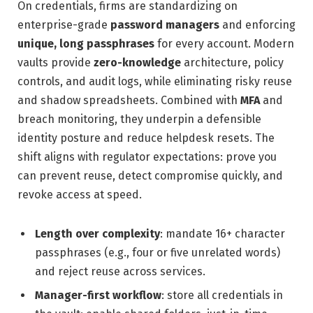
On credentials, firms are standardizing on
enterprise-grade
password managers
and enforcing
unique, long passphrases
for every account. Modern
vaults provide
zero-knowledge
architecture, policy
controls, and audit logs, while eliminating risky reuse
and shadow spreadsheets. Combined with
MFA
and
breach monitoring, they underpin a defensible
identity posture and reduce helpdesk resets. The
shift aligns with regulator expectations: prove you
can prevent reuse, detect compromise quickly, and
revoke access at speed.
Length over complexity
: mandate 16+ character
passphrases (e.g., four or five unrelated words)
and reject reuse across services.
Manager-first workflow
: store all credentials in