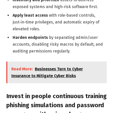
exposed systems and high‑risk software first.
Apply least access
with role‑based controls,
just‑in‑time privileges, and automatic expiry of
elevated roles.
Harden endpoints
by separating admin/user
accounts, disabling risky macros by default, and
auditing permissions regularly.
Read More:
Businesses Turn to Cyber
Insurance to Mitigate Cyber Risks
Invest in people continuous training
phishing simulations and password