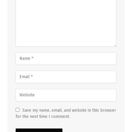
Save my name, email, and website in this browser
for the next time I comment.