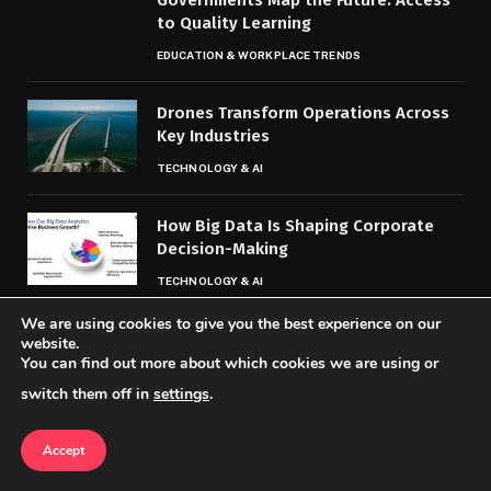
to Quality Learning
EDUCATION & WORKPLACE TRENDS
Drones Transform Operations Across
Key Industries
TECHNOLOGY & AI
How Big Data Is Shaping Corporate
Decision-Making
TECHNOLOGY & AI
We are using cookies to give you the best experience on our
website.
MOST POPULAR
You can find out more about which cookies we are using or
switch them off in
settings
.
Controversies Mount Over Loot
Accept
Boxes, Microtransactions
ESPORTS & GAMING