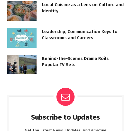
Local Cuisine as a Lens on Culture and
Identity
Leadership, Communication Keys to
Classrooms and Careers
Behind-the-Scenes Drama Roils
Popular TV Sets
Subscribe to Updates
Get The Latest News, Updates, And Amazing