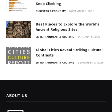
Keep Climbing
BUSINESS & ECONOMY
NOVEMBER 6, 2025
Best Places to Explore the World’s
Ancient Religious Sites
ENTERTAINMENT & CULTURE
JANUARY 4, 2026
Global Cities Reveal Striking Cultural
Contrasts
ENTERTAINMENT & CULTURE
SEPTEMBER 2, 2025
ABOUT US