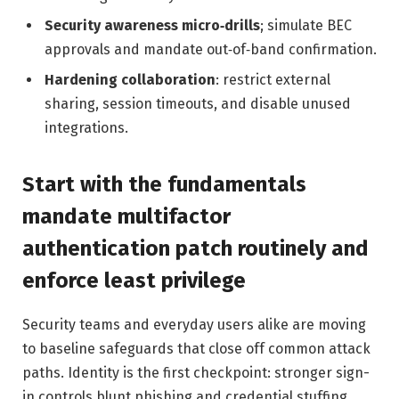
Security awareness micro‑drills
; simulate BEC
approvals and mandate out‑of‑band confirmation.
Hardening collaboration
: restrict external
sharing, session timeouts, and disable unused
integrations.
Start with the fundamentals
mandate multifactor
authentication patch routinely and
enforce least privilege
Security teams and everyday users alike are moving
to baseline safeguards that close off common attack
paths. Identity is the first checkpoint: stronger sign-
in controls blunt phishing and credential stuffing,