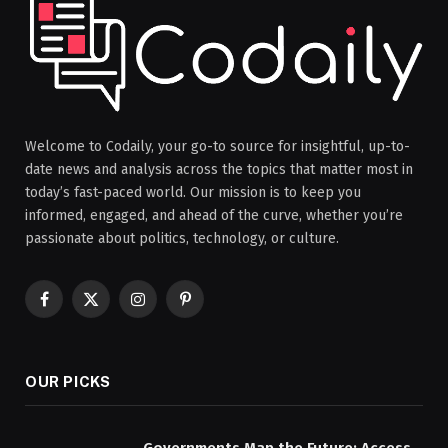
Welcome to Codaily, your go-to source for insightful, up-to-
date news and analysis across the topics that matter most in
today’s fast-paced world. Our mission is to keep you
informed, engaged, and ahead of the curve, whether you’re
passionate about politics, technology, or culture.
Facebook
X
Instagram
Pinterest
(Twitter)
OUR PICKS
Governments Map the Future: Access