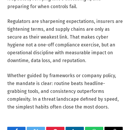
preparing for when controls fail.
Regulators are sharpening expectations, insurers are
tightening terms, and supply chains are only as
secure as their weakest link. That makes cyber
hygiene not a one-off compliance exercise, but an
operational discipline with measurable impact on
downtime, data loss, and reputation.
Whether guided by frameworks or company policy,
the mandate is clear: routine beats headline-
grabbing tools, and consistency outperforms
complexity. In a threat landscape defined by speed,
the simplest habits often close the most doors.