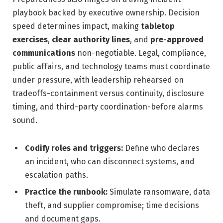
playbook backed by executive ownership. Decision
speed determines impact, making
tabletop
exercises
,
clear authority lines
, and
pre-approved
communications
non-negotiable. Legal, compliance,
public affairs, and technology teams must coordinate
under pressure, with leadership rehearsed on
tradeoffs-containment versus continuity, disclosure
timing, and third-party coordination-before alarms
sound.
Codify roles and triggers:
Define who declares
an incident, who can disconnect systems, and
escalation paths.
Practice the runbook:
Simulate ransomware, data
theft, and supplier compromise; time decisions
and document gaps.