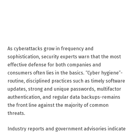
As cyberattacks grow in frequency and
sophistication, security experts warn that the most
effective defense for both companies and
consumers often lies in the basics. “Cyber hygiene”-
routine, disciplined practices such as timely software
updates, strong and unique passwords, multifactor
authentication, and regular data backups-remains
the front line against the majority of common
threats.
Industry reports and government advisories indicate