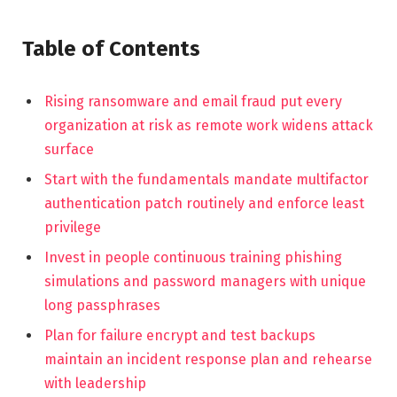
Table of Contents
Rising ransomware and email fraud put every
organization at risk as remote work widens attack
surface
Start with the fundamentals mandate multifactor
authentication patch routinely and enforce least
privilege
Invest in people continuous training phishing
simulations and password managers with unique
long passphrases
Plan for failure encrypt and test backups
maintain an incident response plan and rehearse
with leadership