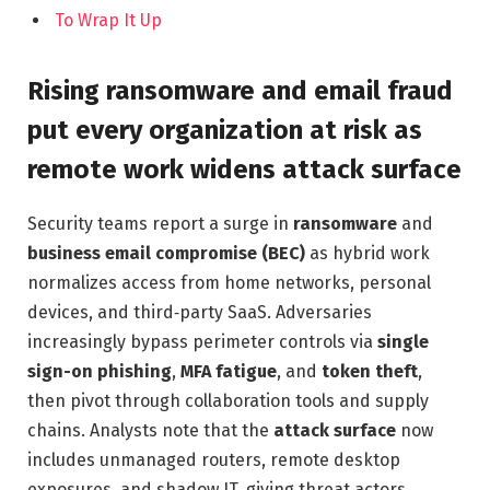
To Wrap It Up
Rising ransomware and email fraud
put every organization at risk as
remote work widens attack surface
Security teams report a surge in
ransomware
and
business email compromise (BEC)
as hybrid work
normalizes access from home networks, personal
devices, and third‑party SaaS. Adversaries
increasingly bypass perimeter controls via
single
sign-on phishing
,
MFA fatigue
, and
token theft
,
then pivot through collaboration tools and supply
chains. Analysts note that the
attack surface
now
includes unmanaged routers, remote desktop
exposures, and shadow IT, giving threat actors