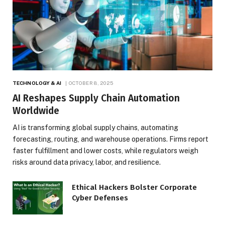
TECHNOLOGY & AI
OCTOBER 8, 2025
AI Reshapes Supply Chain Automation
Worldwide
AI is transforming global supply chains, automating
forecasting, routing, and warehouse operations. Firms report
faster fulfillment and lower costs, while regulators weigh
risks around data privacy, labor, and resilience.
Ethical Hackers Bolster Corporate
Cyber Defenses