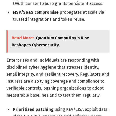
OAuth consent abuse grants persistent access.
MSP/SaaS compromise
propagates at scale via
trusted integrations and token reuse.
Read More:
Quantum Computing's Rise
Reshapes Cybersecurity
Enterprises and individuals are responding with
disciplined
cyber hygiene
that stresses identity,
email integrity, and resilient recovery. Regulators and
insurers are also tying coverage and compliance to
verifiable controls, pushing organizations to adopt
measurable baselines and to test them regularly.
Prioritized patching
using KEV/CISA exploit data;