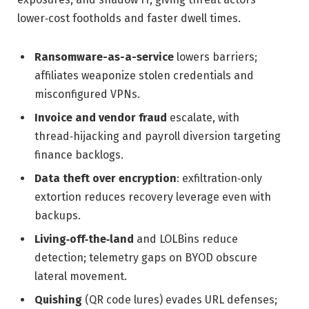
lower‑cost footholds and faster dwell times.
Ransomware-as-a-service
lowers barriers;
affiliates weaponize stolen credentials and
misconfigured VPNs.
Invoice and vendor fraud
escalate, with
thread‑hijacking and payroll diversion targeting
finance backlogs.
Data theft over encryption
: exfiltration‑only
extortion reduces recovery leverage even with
backups.
Living‑off‑the‑land
and LOLBins reduce
detection; telemetry gaps on BYOD obscure
lateral movement.
Quishing
(QR code lures) evades URL defenses;