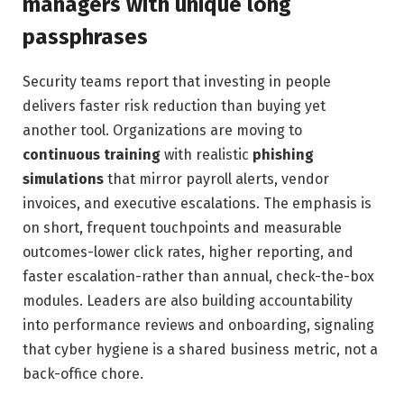
managers with unique long
passphrases
Security teams report that investing in people
delivers faster risk reduction than buying yet
another tool. Organizations are moving to
continuous training
with realistic
phishing
simulations
that mirror payroll alerts, vendor
invoices, and executive escalations. The emphasis is
on short, frequent touchpoints and measurable
outcomes-lower click rates, higher reporting, and
faster escalation-rather than annual, check-the-box
modules. Leaders are also building accountability
into performance reviews and onboarding, signaling
that cyber hygiene is a shared business metric, not a
back-office chore.