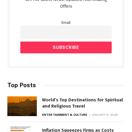
Offers
Email
Top Posts
World’s Top Destinations for Spiritual
and Religious Travel
ENTERTAINMENT & CULTURE
JANUARY 8, 2026
Inflation Squeezes Firms as Costs