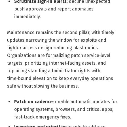
Scrutinize sign‑in alerts
; decline unexpected
push approvals and report anomalies
immediately.
Maintenance remains the second pillar, with timely
updates narrowing the window for exploits and
tighter access design reducing blast radius.
Organizations are formalizing patch service‑level
targets, prioritizing internet‑facing assets, and
replacing standing administrator rights with
time‑bound elevation to keep everyday operations
safe without slowing the business.
Patch on cadence
: enable automatic updates for
operating systems, browsers, and critical apps;
fast‑track emergency fixes.
Inventory and prioritize
assets to address