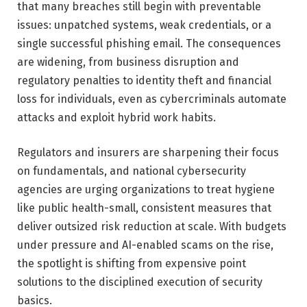
that many breaches still begin with preventable
issues: unpatched systems, weak credentials, or a
single successful phishing email. The consequences
are widening, from business disruption and
regulatory penalties to identity theft and financial
loss for individuals, even as cybercriminals automate
attacks and exploit hybrid work habits.
Regulators and insurers are sharpening their focus
on fundamentals, and national cybersecurity
agencies are urging organizations to treat hygiene
like public health-small, consistent measures that
deliver outsized risk reduction at scale. With budgets
under pressure and AI-enabled scams on the rise,
the spotlight is shifting from expensive point
solutions to the disciplined execution of security
basics.