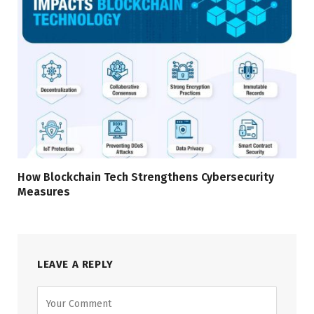
How Blockchain Tech Strengthens Cybersecurity
Measures
LEAVE A REPLY