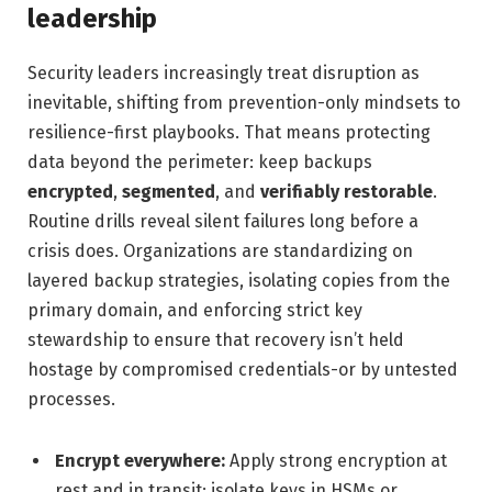
leadership
Security leaders increasingly treat disruption as
inevitable, shifting from prevention-only mindsets to
resilience-first playbooks. That means protecting
data beyond the perimeter: keep backups
encrypted
,
segmented
, and
verifiably restorable
.
Routine drills reveal silent failures long before a
crisis does. Organizations are standardizing on
layered backup strategies, isolating copies from the
primary domain, and enforcing strict key
stewardship to ensure that recovery isn’t held
hostage by compromised credentials-or by untested
processes.
Encrypt everywhere:
Apply strong encryption at
rest and in transit; isolate keys in HSMs or