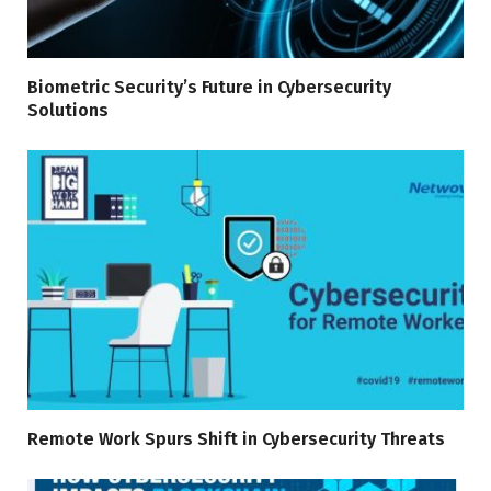
Biometric Security’s Future in Cybersecurity
Solutions
Remote Work Spurs Shift in Cybersecurity Threats