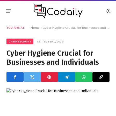
YOU ARE AT:
Home
»
Cyber Hygiene Crucial for Businesses and Individuals
CYBERSECURITY
SEPTEMBER 9, 2025
Cyber Hygiene Crucial for
Businesses and Individuals