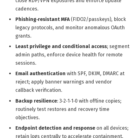
close RDP/VPN exposures and enforce update
cadences.
Phishing‑resistant MFA
(FIDO2/passkeys), block
legacy protocols, and monitor anomalous OAuth
grants.
Least privilege and conditional access
; segment
admin paths, enforce device health for remote
sessions.
Email authentication
with SPF, DKIM, DMARC at
reject; apply banner warnings and vendor
callback verification.
Backup resilience
: 3‑2‑1‑1‑0 with offline copies;
routinely test restores and recovery time
objectives.
Endpoint detection and response
on all devices;
retain logs centrally to accelerate containment.