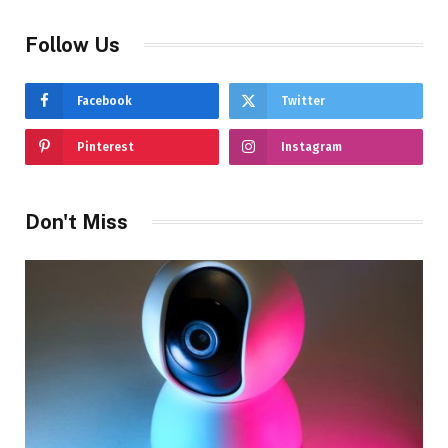
Follow Us
Facebook
Twitter
Pinterest
Instagram
Don't Miss