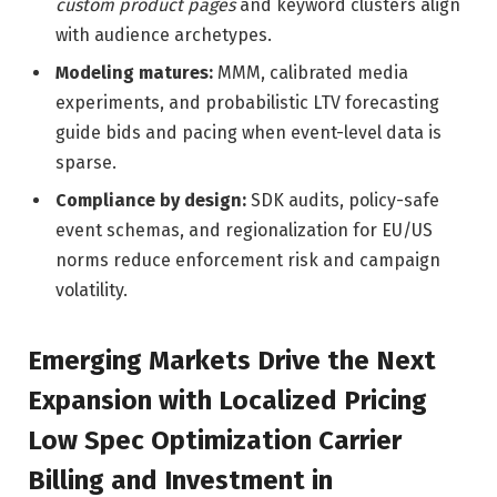
custom product pages
and keyword clusters align
with audience archetypes.
Modeling matures:
MMM, calibrated media
experiments, and probabilistic LTV forecasting
guide bids and pacing when event-level data is
sparse.
Compliance by design:
SDK audits, policy-safe
event schemas, and regionalization for EU/US
norms reduce enforcement risk and campaign
volatility.
Emerging Markets Drive the Next
Expansion with Localized Pricing
Low Spec Optimization Carrier
Billing and Investment in