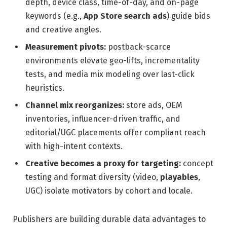
depth, device class, time-of-day, and on-page
keywords (e.g.,
App Store search ads
) guide bids
and creative angles.
Measurement pivots:
postback-scarce
environments elevate geo-lifts, incrementality
tests, and media mix modeling over last-click
heuristics.
Channel mix reorganizes:
store ads, OEM
inventories, influencer-driven traffic, and
editorial/UGC placements offer compliant reach
with high-intent contexts.
Creative becomes a proxy for targeting:
concept
testing and format diversity (video,
playables
,
UGC) isolate motivators by cohort and locale.
Publishers are building durable data advantages to