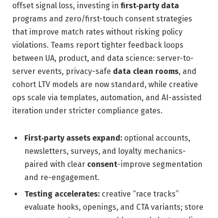
offset signal loss, investing in
first‑party data
programs and zero/first-touch consent strategies
that improve match rates without risking policy
violations. Teams report tighter feedback loops
between UA, product, and data science: server-to-
server events, privacy-safe
data clean rooms
, and
cohort LTV models are now standard, while creative
ops scale via templates, automation, and AI-assisted
iteration under stricter compliance gates.
First‑party assets expand:
optional accounts,
newsletters, surveys, and loyalty mechanics-
paired with clear
consent
-improve segmentation
and re-engagement.
Testing accelerates:
creative “race tracks”
evaluate hooks, openings, and CTA variants; store