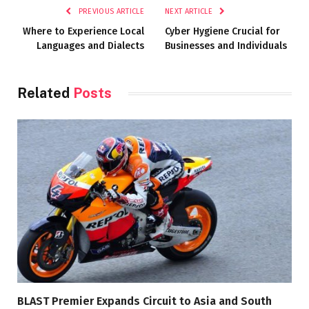
PREVIOUS ARTICLE
NEXT ARTICLE
Where to Experience Local
Cyber Hygiene Crucial for
Languages and Dialects
Businesses and Individuals
Related
Posts
BLAST Premier Expands Circuit to Asia and South