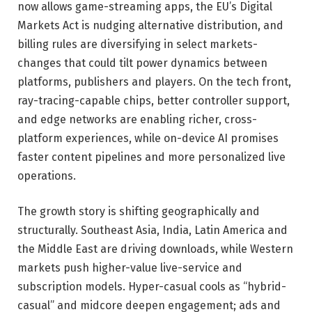
now allows game-streaming apps, the EU’s Digital
Markets Act is nudging alternative distribution, and
billing rules are diversifying in select markets-
changes that could tilt power dynamics between
platforms, publishers and players. On the tech front,
ray-tracing-capable chips, better controller support,
and edge networks are enabling richer, cross-
platform experiences, while on-device AI promises
faster content pipelines and more personalized live
operations.
The growth story is shifting geographically and
structurally. Southeast Asia, India, Latin America and
the Middle East are driving downloads, while Western
markets push higher-value live-service and
subscription models. Hyper-casual cools as “hybrid-
casual” and midcore deepen engagement; ads and