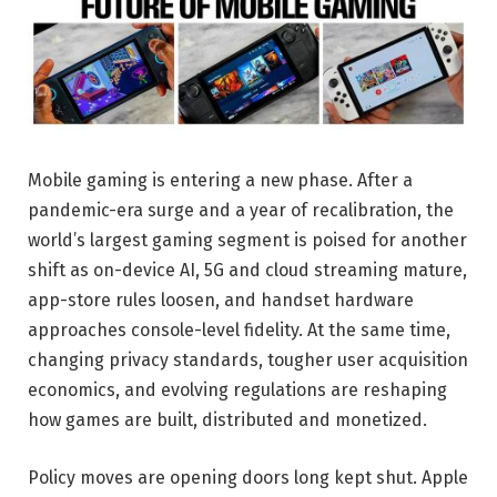
Mobile gaming is entering a new phase. After a
pandemic-era surge and a year of recalibration, the
world’s largest gaming segment is poised for another
shift as on-device AI, 5G and cloud streaming mature,
app-store rules loosen, and handset hardware
approaches console-level fidelity. At the same time,
changing privacy standards, tougher user acquisition
economics, and evolving regulations are reshaping
how games are built, distributed and monetized.
Policy moves are opening doors long kept shut. Apple