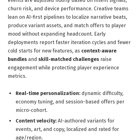
events are adjusted hourly based on intent signals,
churn risk, and device performance. Creative teams
lean on AI-first pipelines to localize narrative beats,
produce variant assets, and match offers to player
mood without expanding headcount. Early
deployments report faster iteration cycles and fewer
cold starts for new features, as
context-aware
bundles
and
skill-matched challenges
raise
engagement while protecting player experience
metrics.
Real-time personalization:
dynamic difficulty,
economy tuning, and session-based offers per
micro-cohort.
Content velocity:
AI-authored variants for
events, art, and copy, localized and rated for
age/region.