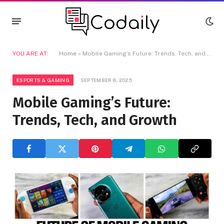
YOU ARE AT:
Home
»
Mobile Gaming’s Future: Trends, Tech, and Growth
ESPORTS & GAMING
SEPTEMBER 8, 2025
Mobile Gaming’s Future:
Trends, Tech, and Growth