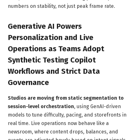
numbers on stability, not just peak frame rate.
Generative AI Powers
Personalization and Live
Operations as Teams Adopt
Synthetic Testing Copilot
Workflows and Strict Data
Governance
Studios are moving from static segmentation to
session-level orchestration
, using GenAI-driven
models to tune difficulty, pacing, and storefronts in
real time. Live operations now behave like a
newsroom, where content drops, balances, and