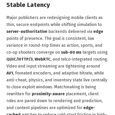
Stable Latency
Major publishers are redesigning mobile clients as
thin, secure endpoints while shifting simulation to
server-authoritative
backends delivered via
edge
points of presence. The goal is consistent, low
variance in round-trip times as action, sports, and
co-op shooters converge on
sub-60 ms
targets using
QUIC/HTTP/3
,
WebRTC
, and telco-integrated routing.
Video and input streaming are tightening around
AV1
, foveated encoders, and adaptive bitrate, while
anti-cheat, physics, and inventory state live centrally
to close exploit windows. Matchmaking is being
rewritten for
proximity-aware
placement, client
roles are pared down to rendering and prediction,
and content pipelines are optimized for
edge-
cached
patches to reduce cold-start friction in high-