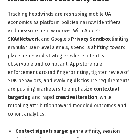
Tracking headwinds are reshaping mobile UA
economics as platform policies narrow identifiers
and measurement windows. With Apple’s
SKAdNetwork
and Google’s
Privacy Sandbox
limiting
granular user-level signals, spend is shifting toward
placements and strategies where intent is
observable and compliant. App store rule
enforcement around fingerprinting, tighter review of
SDK behaviors, and evolving disclosure requirements
are pushing marketers to emphasize
contextual
targeting
and rapid
creative iteration
, while
retooling attribution toward modeled outcomes and
cohort analytics.
Context signals surge:
genre affinity, session