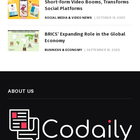
Short-Form Video Booms, Transforms
Social Platforms
SOCIAL MEDIA & VIDEO NEWS
OCTOBER 16, 2025
BRICS’ Expanding Role in the Global
Economy
BUSINESS & ECONOMY
SEPTEMBER 16, 2025
ABOUT US