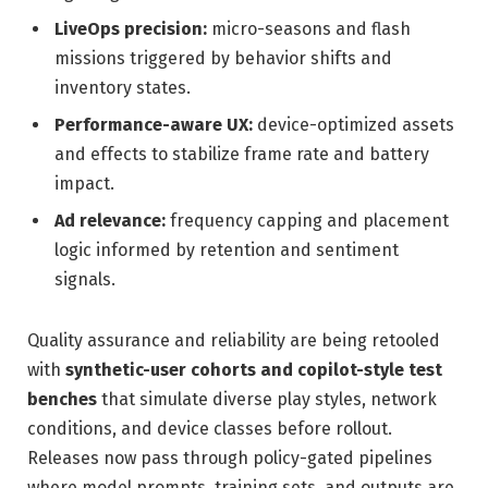
LiveOps precision:
micro-seasons and flash
missions triggered by behavior shifts and
inventory states.
Performance-aware UX:
device-optimized assets
and effects to stabilize frame rate and battery
impact.
Ad relevance:
frequency capping and placement
logic informed by retention and sentiment
signals.
Quality assurance and reliability are being retooled
with
synthetic-user cohorts and copilot-style test
benches
that simulate diverse play styles, network
conditions, and device classes before rollout.
Releases now pass through policy-gated pipelines
where model prompts, training sets, and outputs are