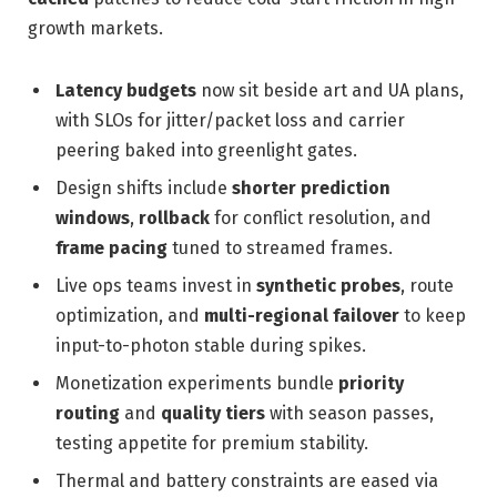
growth markets.
Latency budgets
now sit beside art and UA plans,
with SLOs for jitter/packet loss and carrier
peering baked into greenlight gates.
Design shifts include
shorter prediction
windows
,
rollback
for conflict resolution, and
frame pacing
tuned to streamed frames.
Live ops teams invest in
synthetic probes
, route
optimization, and
multi-regional failover
to keep
input-to-photon stable during spikes.
Monetization experiments bundle
priority
routing
and
quality tiers
with season passes,
testing appetite for premium stability.
Thermal and battery constraints are eased via