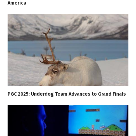
America
PGC 2025: Underdog Team Advances to Grand Finals