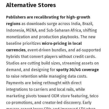
Alternative Stores
Publishers are recalibrating for high-growth
regions
as downloads surge across India, Brazil,
Indonesia, MENA, and Sub‑Saharan Africa, shifting
monetization and production playbooks. The new
baseline prioritizes
micro‑pricing in local
currencies
, event‑driven bundles, and ad‑supported
hybrids that convert players without credit cards.
Studios are cutting build sizes, streaming assets on
demand, and designing for
spotty 3G/4G coverage
to raise retention while managing data costs.
Payments are being rethought with direct
integrations to carriers and local rails, while
marketing pivots toward OEM store featuring, telco
co‑promotions, and creator‑led discovery. Early