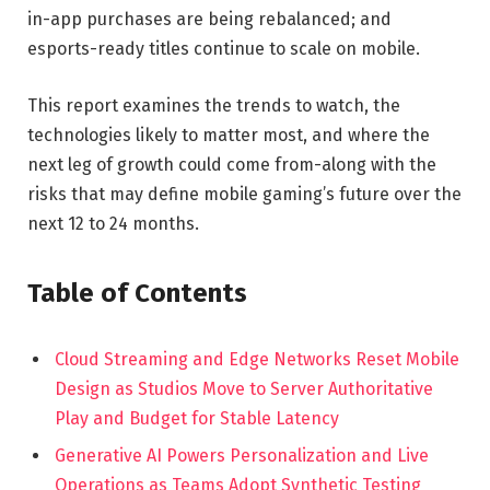
in-app purchases are being rebalanced; and
esports-ready titles continue to scale on mobile.
This report examines the trends to watch, the
technologies likely to matter most, and where the
next leg of growth could come from-along with the
risks that may define mobile gaming’s future over the
next 12 to 24 months.
Table of Contents
Cloud Streaming and Edge Networks Reset Mobile
Design as Studios Move to Server Authoritative
Play and Budget for Stable Latency
Generative AI Powers Personalization and Live
Operations as Teams Adopt Synthetic Testing