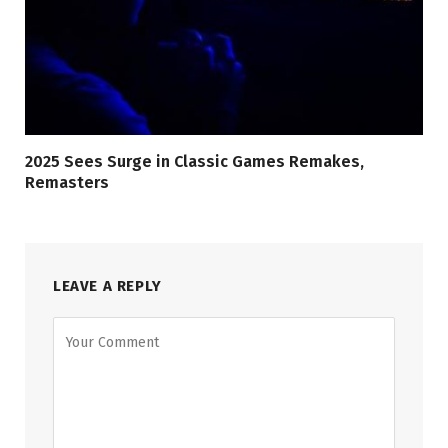
2025 Sees Surge in Classic Games Remakes,
Remasters
LEAVE A REPLY