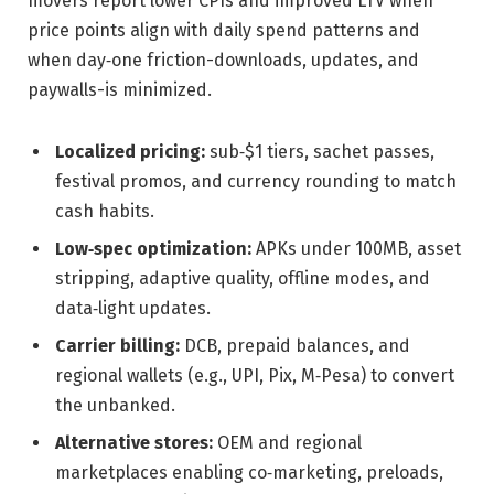
movers report lower CPIs and improved LTV when
price points align with daily spend patterns and
when day‑one friction-downloads, updates, and
paywalls-is minimized.
Localized pricing:
sub‑$1 tiers, sachet passes,
festival promos, and currency rounding to match
cash habits.
Low‑spec optimization:
APKs under 100MB, asset
stripping, adaptive quality, offline modes, and
data‑light updates.
Carrier billing:
DCB, prepaid balances, and
regional wallets (e.g., UPI, Pix, M‑Pesa) to convert
the unbanked.
Alternative stores:
OEM and regional
marketplaces enabling co‑marketing, preloads,