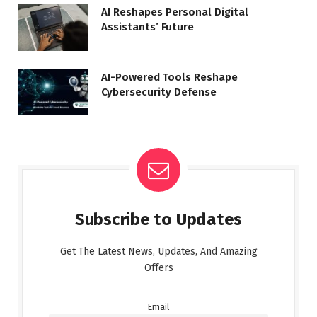
AI Reshapes Personal Digital
Assistants’ Future
AI-Powered Tools Reshape
Cybersecurity Defense
Subscribe to Updates
Get The Latest News, Updates, And Amazing
Offers
Email