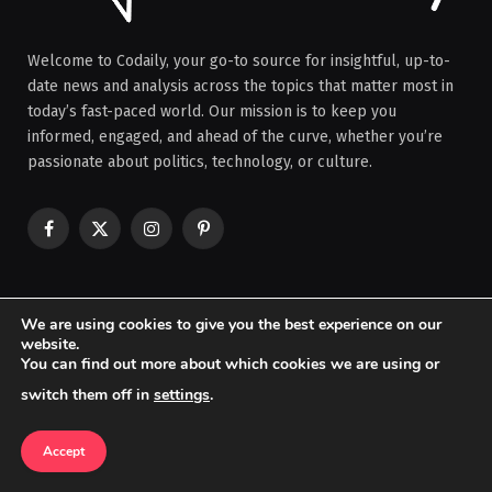
Welcome to Codaily, your go-to source for insightful, up-to-
date news and analysis across the topics that matter most in
today’s fast-paced world. Our mission is to keep you
informed, engaged, and ahead of the curve, whether you’re
passionate about politics, technology, or culture.
Facebook
X
Instagram
Pinterest
(Twitter)
OUR PICKS
We are using cookies to give you the best experience on our
website.
You can find out more about which cookies we are using or
How Developing Countries Are Coping
switch them off in
settings
.
with Economic Shocks
BUSINESS & ECONOMY
Accept