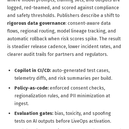
logged, red-teamed, and scored against compliance
and safety thresholds. Publishers describe a shift to
rigorous data governance
: consent-aware data
flows, regional routing, model lineage tracking, and
automatic rollback when risk scores spike. The result
is steadier release cadence, lower incident rates, and
clearer audit trails for partners and regulators.
Copilot in CI/CD:
auto-generated test cases,
telemetry diffs, and risk summaries per build.
Policy-as-code:
enforced consent checks,
regionalization rules, and PII minimization at
ingest.
Evaluation gates:
bias, toxicity, and spoofing
tests on AI outputs before LiveOps activation.