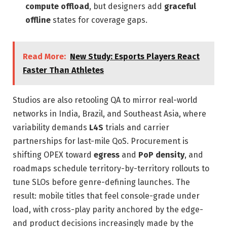
compute offload
, but designers add
graceful
offline
states for coverage gaps.
Read More:
New Study: Esports Players React
Faster Than Athletes
Studios are also retooling QA to mirror real-world
networks in India, Brazil, and Southeast Asia, where
variability demands
L4S
trials and carrier
partnerships for last-mile QoS. Procurement is
shifting OPEX toward
egress
and
PoP density
, and
roadmaps schedule territory-by-territory rollouts to
tune SLOs before genre-defining launches. The
result: mobile titles that feel console-grade under
load, with cross-play parity anchored by the edge-
and product decisions increasingly made by the