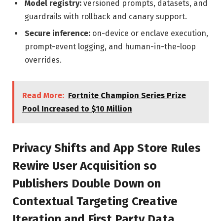
Model registry:
versioned prompts, datasets, and
guardrails with rollback and canary support.
Secure inference:
on-device or enclave execution,
prompt-event logging, and human-in-the-loop
overrides.
Read More:
Fortnite Champion Series Prize
Pool Increased to $10 Million
Privacy Shifts and App Store Rules
Rewire User Acquisition so
Publishers Double Down on
Contextual Targeting Creative
Iteration and First Party Data