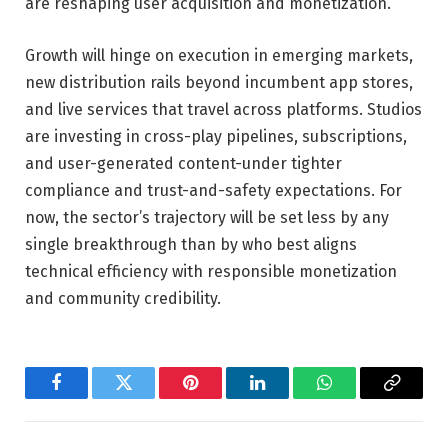
are reshaping user acquisition and monetization.
Growth will hinge on execution in emerging markets,
new distribution rails beyond incumbent app stores,
and live services that travel across platforms. Studios
are investing in cross-play pipelines, subscriptions,
and user-generated content-under tighter
compliance and trust-and-safety expectations. For
now, the sector’s trajectory will be set less by any
single breakthrough than by who best aligns
technical efficiency with responsible monetization
and community credibility.
Facebook
Twitter
Pinterest
LinkedIn
WhatsApp
Copy
Link