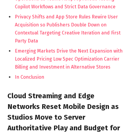
Copilot Workflows and Strict Data Governance
Privacy Shifts and App Store Rules Rewire User
Acquisition so Publishers Double Down on
Contextual Targeting Creative Iteration and First
Party Data
Emerging Markets Drive the Next Expansion with
Localized Pricing Low Spec Optimization Carrier
Billing and Investment in Alternative Stores
In Conclusion
Cloud Streaming and Edge
Networks Reset Mobile Design as
Studios Move to Server
Authoritative Play and Budget for