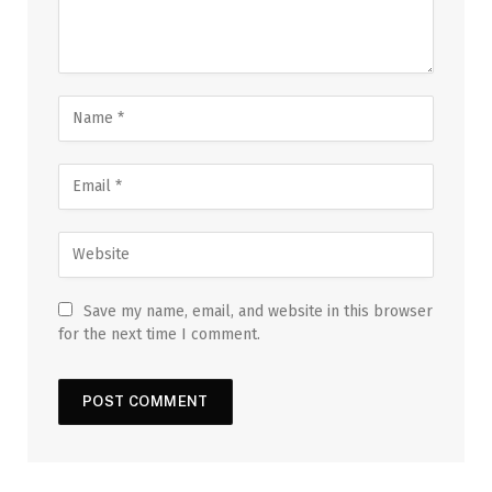
Save my name, email, and website in this browser
for the next time I comment.