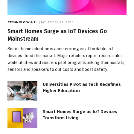
TECHNOLOGY & AI
NOVEMBER 22, 2025
Smart Homes Surge as IoT Devices Go
Mainstream
Smart-home adoption is accelerating as affordable IoT
devices flood the market. Major retailers report record sales,
while utilities and insurers pilot programs linking thermostats,
sensors and speakers to cut costs and boost safety.
Universities Pivot as Tech Redefines
Higher Education
Smart Homes Surge as IoT Devices
Transform Living