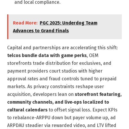
and local compliance.
Read More:
PGC 2025: Underdog Team
Advances to Grand Finals
Capital and partnerships are accelerating this shift:
telcos bundle data with game perks
, OEM
storefronts trade distribution for exclusives, and
payment providers court studios with higher
approval rates and fraud controls tuned to prepaid
markets. As privacy constraints reshape user
acquisition, developers lean on
storefront featuring,
community channels, and live‑ops localized to
cultural calendars
to offset signal loss. Expect KPIs
to rebalance-ARPPU down but payer volume up, ad
ARPDAU steadier via rewarded video, and LTV lifted