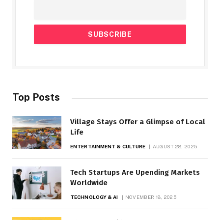
Top Posts
Village Stays Offer a Glimpse of Local
Life
ENTERTAINMENT & CULTURE
AUGUST 28, 2025
Tech Startups Are Upending Markets
Worldwide
TECHNOLOGY & AI
NOVEMBER 18, 2025