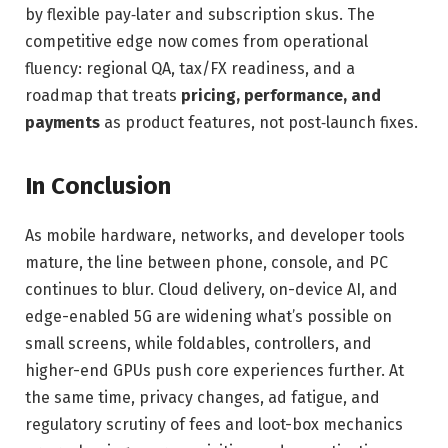
by flexible pay‑later and subscription skus. The
competitive edge now comes from operational
fluency: regional QA, tax/FX readiness, and a
roadmap that treats
pricing, performance, and
payments
as product features, not post‑launch fixes.
In Conclusion
As mobile hardware, networks, and developer tools
mature, the line between phone, console, and PC
continues to blur. Cloud delivery, on-device AI, and
edge-enabled 5G are widening what’s possible on
small screens, while foldables, controllers, and
higher-end GPUs push core experiences further. At
the same time, privacy changes, ad fatigue, and
regulatory scrutiny of fees and loot-box mechanics