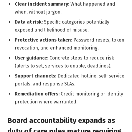
Clear incident summary:
What happened and
when, without jargon.
Data at risk:
Specific categories potentially
exposed and likelihood of misuse.
Protective actions taken:
Password resets, token
revocation, and enhanced monitoring.
User guidance:
Concrete steps to reduce risk
(alerts to set, services to enable, deadlines).
Support channels:
Dedicated hotline, self-service
portals, and response SLAs.
Remediation offers:
Credit monitoring or identity
protection where warranted.
Board accountability expands as
duty of care rules mature requiring