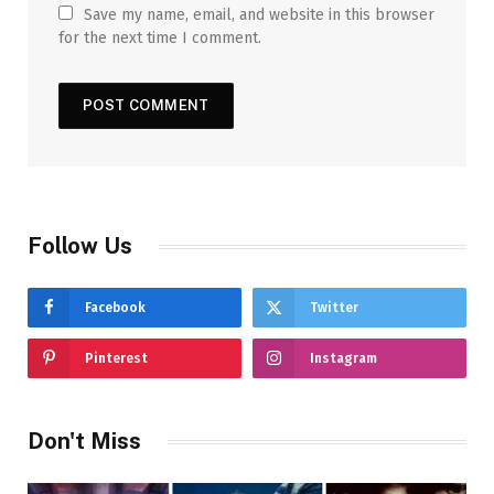
Save my name, email, and website in this browser
for the next time I comment.
Follow Us
Facebook
Twitter
Pinterest
Instagram
Don't Miss