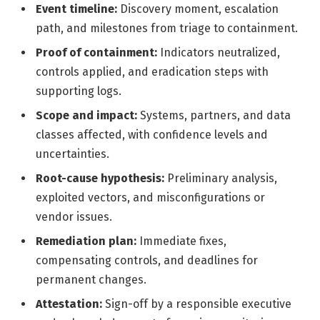
Event timeline:
Discovery moment, escalation
path, and milestones from triage to containment.
Proof of containment:
Indicators neutralized,
controls applied, and eradication steps with
supporting logs.
Scope and impact:
Systems, partners, and data
classes affected, with confidence levels and
uncertainties.
Root-cause hypothesis:
Preliminary analysis,
exploited vectors, and misconfigurations or
vendor issues.
Remediation plan:
Immediate fixes,
compensating controls, and deadlines for
permanent changes.
Attestation:
Sign-off by a responsible executive