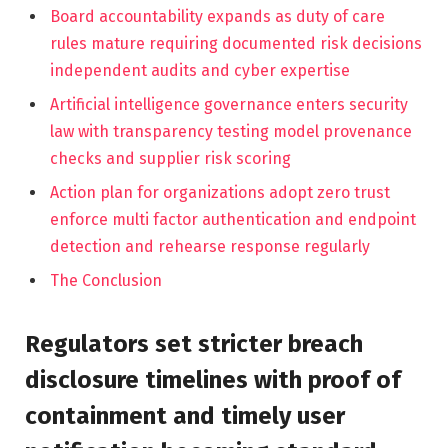
Board accountability expands as duty of care
rules mature requiring documented risk decisions
independent audits and cyber expertise
Artificial intelligence governance enters security
law with transparency testing model provenance
checks and supplier risk scoring
Action plan for organizations adopt zero trust
enforce multi factor authentication and endpoint
detection and rehearse response regularly
The Conclusion
Regulators set stricter breach
disclosure timelines with proof of
containment and timely user