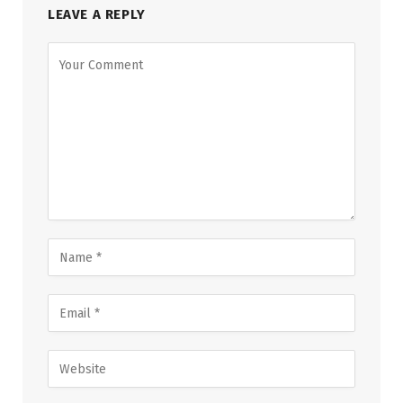
LEAVE A REPLY