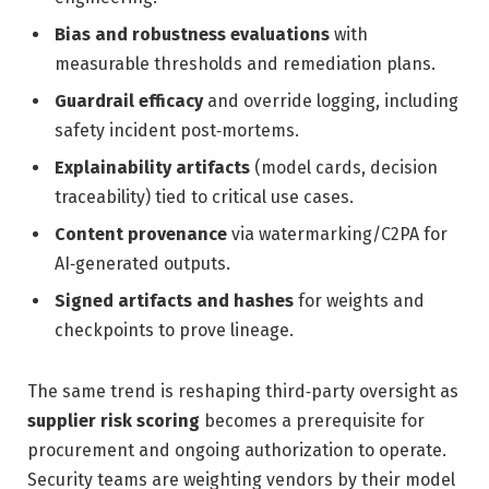
Bias and robustness evaluations
with
measurable thresholds and remediation plans.
Guardrail efficacy
and override logging, including
safety incident post‑mortems.
Explainability artifacts
(model cards, decision
traceability) tied to critical use cases.
Content provenance
via watermarking/C2PA for
AI‑generated outputs.
Signed artifacts and hashes
for weights and
checkpoints to prove lineage.
The same trend is reshaping third‑party oversight as
supplier risk scoring
becomes a prerequisite for
procurement and ongoing authorization to operate.
Security teams are weighting vendors by their model