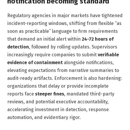
notification becoming standard
Regulatory agencies in major markets have tightened
incident-reporting windows, shifting from flexible “as
soon as practicable” language to firm requirements
that demand an initial alert within
24-72 hours of
detection
, followed by rolling updates. Supervisors
increasingly require companies to submit
verifiable
evidence of containment
alongside notifications,
elevating expectations from narrative summaries to
audit-ready artifacts. Enforcement is also hardening:
organizations that delay or provide incomplete
reports face
steeper fines
, mandated third-party
reviews, and potential executive accountability,
accelerating investment in detection, response
automation, and evidentiary rigor.