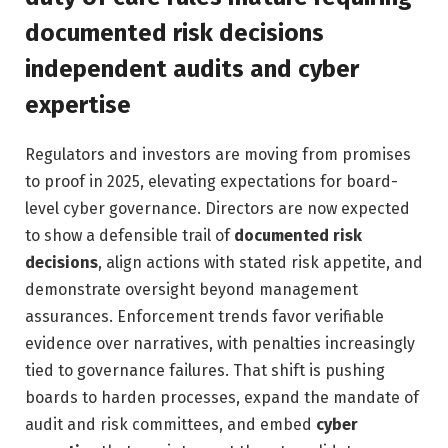
documented risk decisions
independent audits and cyber
expertise
Regulators and investors are moving from promises
to proof in 2025, elevating expectations for board-
level cyber governance. Directors are now expected
to show a defensible trail of
documented risk
decisions
, align actions with stated risk appetite, and
demonstrate oversight beyond management
assurances. Enforcement trends favor verifiable
evidence over narratives, with penalties increasingly
tied to governance failures. That shift is pushing
boards to harden processes, expand the mandate of
audit and risk committees, and embed
cyber