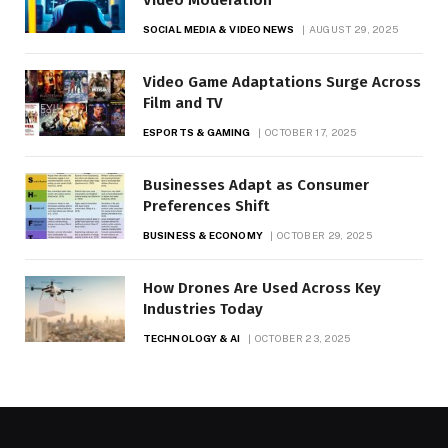
SOCIAL MEDIA & VIDEO NEWS
AUGUST 29, 2025
Video Game Adaptations Surge Across
Film and TV
ESPORTS & GAMING
OCTOBER 17, 2025
Businesses Adapt as Consumer
Preferences Shift
BUSINESS & ECONOMY
OCTOBER 29, 2025
How Drones Are Used Across Key
Industries Today
TECHNOLOGY & AI
OCTOBER 23, 2025