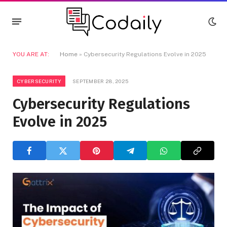
YOU ARE AT:
Home
»
Cybersecurity Regulations Evolve in 2025
CYBERSECURITY
SEPTEMBER 28, 2025
Cybersecurity Regulations
Evolve in 2025