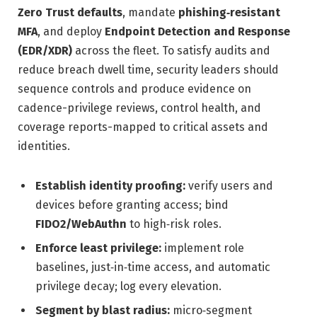
Zero Trust defaults
, mandate
phishing‑resistant
MFA
, and deploy
Endpoint Detection and Response
(EDR/XDR)
across the fleet. To satisfy audits and
reduce breach dwell time, security leaders should
sequence controls and produce evidence on
cadence-privilege reviews, control health, and
coverage reports-mapped to critical assets and
identities.
Establish identity proofing:
verify users and
devices before granting access; bind
FIDO2/WebAuthn
to high‑risk roles.
Enforce least privilege:
implement role
baselines, just‑in‑time access, and automatic
privilege decay; log every elevation.
Segment by blast radius:
micro‑segment