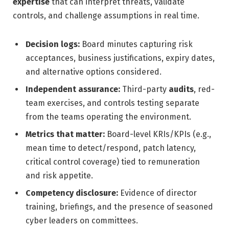
expertise
that can interpret threats, validate
controls, and challenge assumptions in real time.
Decision logs:
Board minutes capturing risk
acceptances, business justifications, expiry dates,
and alternative options considered.
Independent assurance:
Third-party
audits
, red-
team exercises, and controls testing separate
from the teams operating the environment.
Metrics that matter:
Board-level KRIs/KPIs (e.g.,
mean time to detect/respond, patch latency,
critical control coverage) tied to remuneration
and risk appetite.
Competency disclosure:
Evidence of director
training, briefings, and the presence of seasoned
cyber leaders on committees.