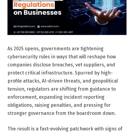
As 2025 opens, governments are tightening
cybersecurity rules in ways that will reshape how
companies disclose breaches, vet suppliers, and
protect critical infrastructure. Spurred by high-
profile attacks, AI-driven threats, and geopolitical
tension, regulators are shifting from guidance to
enforcement, expanding incident reporting
obligations, raising penalties, and pressing for
stronger governance from the boardroom down.
The result is a fast-evolving patchwork with signs of