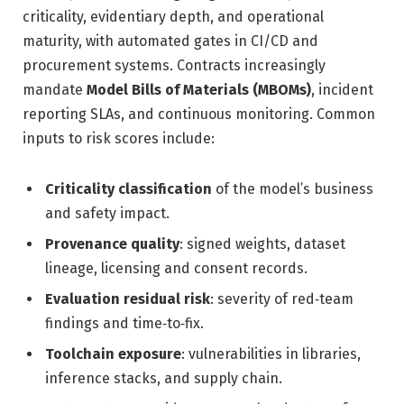
criticality, evidentiary depth, and operational
maturity, with automated gates in CI/CD and
procurement systems. Contracts increasingly
mandate
Model Bills of Materials (MBOMs)
, incident
reporting SLAs, and continuous monitoring. Common
inputs to risk scores include:
Criticality classification
of the model’s business
and safety impact.
Provenance quality
: signed weights, dataset
lineage, licensing and consent records.
Evaluation residual risk
: severity of red‑team
findings and time‑to‑fix.
Toolchain exposure
: vulnerabilities in libraries,
inference stacks, and supply chain.