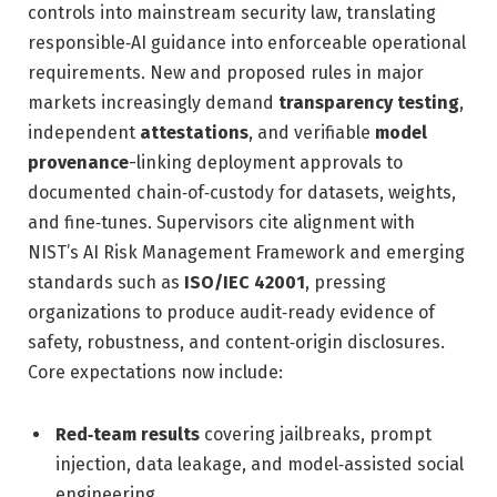
controls into mainstream security law, translating
responsible‑AI guidance into enforceable operational
requirements. New and proposed rules in major
markets increasingly demand
transparency testing
,
independent
attestations
, and verifiable
model
provenance
-linking deployment approvals to
documented chain‑of‑custody for datasets, weights,
and fine‑tunes. Supervisors cite alignment with
NIST’s AI Risk Management Framework and emerging
standards such as
ISO/IEC 42001
, pressing
organizations to produce audit‑ready evidence of
safety, robustness, and content‑origin disclosures.
Core expectations now include:
Red‑team results
covering jailbreaks, prompt
injection, data leakage, and model‑assisted social
engineering.