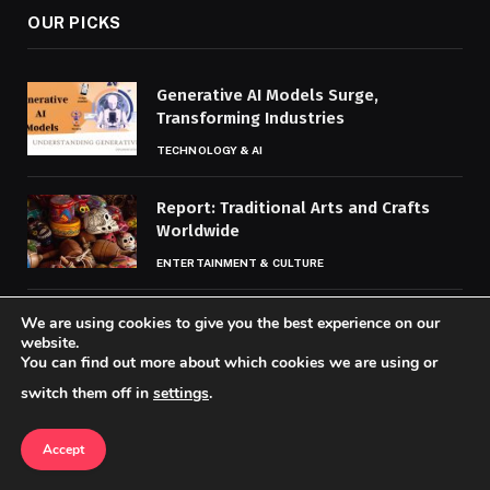
OUR PICKS
Generative AI Models Surge,
Transforming Industries
TECHNOLOGY & AI
Report: Traditional Arts and Crafts
Worldwide
ENTERTAINMENT & CULTURE
Privacy Laws Reshape Cybersecurity
We are using cookies to give you the best experience on our
website.
Strategies
You can find out more about which cookies we are using or
CYBERSECURITY
switch them off in
settings
.
Accept
MOST POPULAR