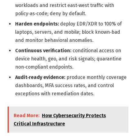
workloads and restrict east‑west traffic with
policy‑as‑code; deny by default.
Harden endpoints:
deploy EDR/XDR to 100% of
laptops, servers, and mobile; block known‑bad
and monitor behavioral anomalies.
Continuous verification:
conditional access on
device health, geo, and risk signals; quarantine
non‑compliant endpoints.
Audit‑ready evidence:
produce monthly coverage
dashboards, MFA success rates, and control
exceptions with remediation dates.
Read More:
How Cybersecurity Protects
Critical Infrastructure