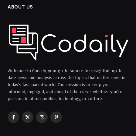
ABOUT US
Welcome to Codaily, your go-to source for insightful, up-to-
date news and analysis across the topics that matter most in
today’s fast-paced world. Our mission is to keep you
informed, engaged, and ahead of the curve, whether you’re
passionate about politics, technology, or culture.
Facebook
X
Instagram
Pinterest
(Twitter)