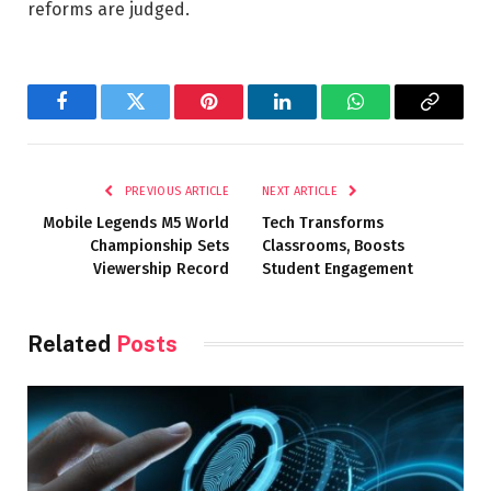
reforms are judged.
Facebook
Twitter
Pinterest
LinkedIn
WhatsApp
Copy
Link
PREVIOUS ARTICLE
NEXT ARTICLE
Mobile Legends M5 World
Tech Transforms
Championship Sets
Classrooms, Boosts
Viewership Record
Student Engagement
Related
Posts