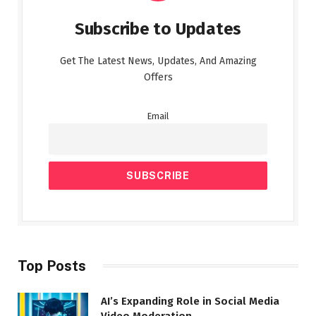
Subscribe to Updates
Get The Latest News, Updates, And Amazing
Offers
Email
Top Posts
AI’s Expanding Role in Social Media
Video Moderation