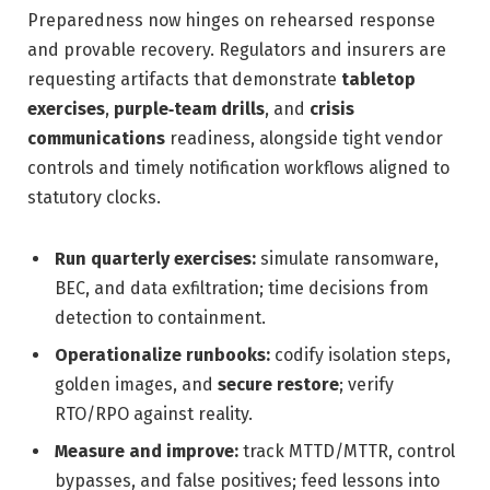
Preparedness now hinges on rehearsed response
and provable recovery. Regulators and insurers are
requesting artifacts that demonstrate
tabletop
exercises
,
purple‑team drills
, and
crisis
communications
readiness, alongside tight vendor
controls and timely notification workflows aligned to
statutory clocks.
Run quarterly exercises:
simulate ransomware,
BEC, and data exfiltration; time decisions from
detection to containment.
Operationalize runbooks:
codify isolation steps,
golden images, and
secure restore
; verify
RTO/RPO against reality.
Measure and improve:
track MTTD/MTTR, control
bypasses, and false positives; feed lessons into