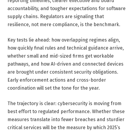
reporting timelines, clearer executive and board
accountability, and tougher expectations for software
supply chains. Regulators are signaling that
resilience, not mere compliance, is the benchmark.
Key tests lie ahead: how overlapping regimes align,
how quickly final rules and technical guidance arrive,
whether small and mid-sized firms get workable
pathways, and how AI-driven and connected devices
are brought under consistent security obligations.
Early enforcement actions and cross-border
coordination will set the tone for the year.
The trajectory is clear: cybersecurity is moving from
best effort to regulated performance. Whether these
measures translate into fewer breaches and sturdier
critical services will be the measure by which 2025’s