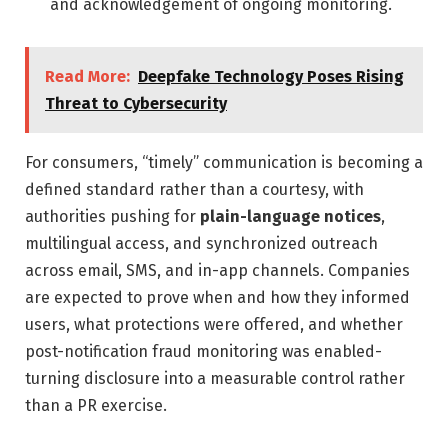
and acknowledgement of ongoing monitoring.
Read More:
Deepfake Technology Poses Rising
Threat to Cybersecurity
For consumers, “timely” communication is becoming a
defined standard rather than a courtesy, with
authorities pushing for
plain-language notices
,
multilingual access, and synchronized outreach
across email, SMS, and in-app channels. Companies
are expected to prove when and how they informed
users, what protections were offered, and whether
post-notification fraud monitoring was enabled-
turning disclosure into a measurable control rather
than a PR exercise.