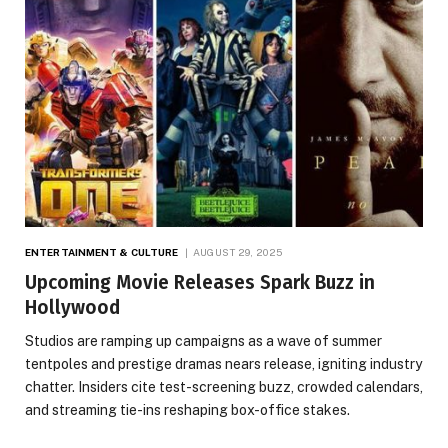
ENTERTAINMENT & CULTURE
AUGUST 29, 2025
Upcoming Movie Releases Spark Buzz in
Hollywood
Studios are ramping up campaigns as a wave of summer
tentpoles and prestige dramas nears release, igniting industry
chatter. Insiders cite test-screening buzz, crowded calendars,
and streaming tie-ins reshaping box-office stakes.