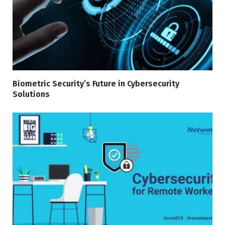
Biometric Security’s Future in Cybersecurity
Solutions