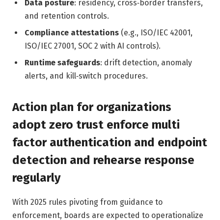
Data posture
: residency, cross‑border transfers,
and retention controls.
Compliance attestations
(e.g., ISO/IEC 42001,
ISO/IEC 27001, SOC 2 with AI controls).
Runtime safeguards
: drift detection, anomaly
alerts, and kill‑switch procedures.
Action plan for organizations
adopt zero trust enforce multi
factor authentication and endpoint
detection and rehearse response
regularly
With 2025 rules pivoting from guidance to
enforcement, boards are expected to operationalize