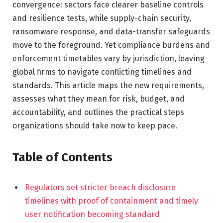
convergence: sectors face clearer baseline controls
and resilience tests, while supply-chain security,
ransomware response, and data-transfer safeguards
move to the foreground. Yet compliance burdens and
enforcement timetables vary by jurisdiction, leaving
global firms to navigate conflicting timelines and
standards. This article maps the new requirements,
assesses what they mean for risk, budget, and
accountability, and outlines the practical steps
organizations should take now to keep pace.
Table of Contents
Regulators set stricter breach disclosure
timelines with proof of containment and timely
user notification becoming standard