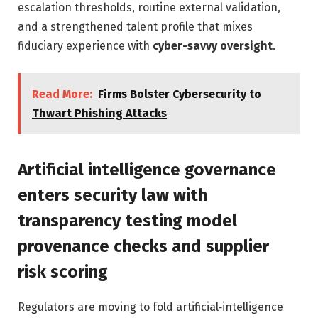
escalation thresholds, routine external validation,
and a strengthened talent profile that mixes
fiduciary experience with
cyber-savvy oversight
.
Read More:
Firms Bolster Cybersecurity to
Thwart Phishing Attacks
Artificial intelligence governance
enters security law with
transparency testing model
provenance checks and supplier
risk scoring
Regulators are moving to fold artificial‑intelligence