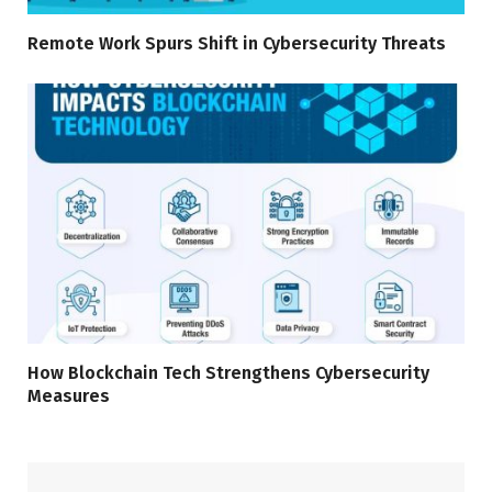
Remote Work Spurs Shift in Cybersecurity Threats
How Blockchain Tech Strengthens Cybersecurity
Measures