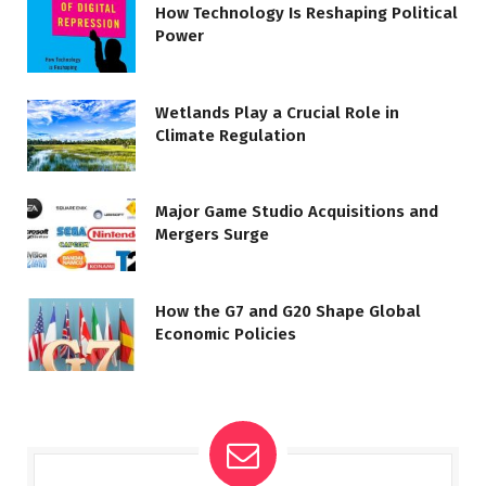
How Technology Is Reshaping Political
Power
Wetlands Play a Crucial Role in
Climate Regulation
Major Game Studio Acquisitions and
Mergers Surge
How the G7 and G20 Shape Global
Economic Policies