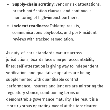
Supply-chain scrutiny:
Vendor risk attestations,
breach notification clauses, and continuous
monitoring of high-impact partners.
Incident readiness:
Tabletop results,
communications playbooks, and post-incident
reviews with tracked remediation.
As duty-of-care standards mature across
jurisdictions, boards face sharper accountability
lines: self-attestation is giving way to independent
verification, and qualitative updates are being
supplemented with quantifiable control
performance. Insurers and lenders are mirroring the
regulatory stance, conditioning terms on
demonstrable governance maturity. The result is a
more rigorous operating model at the top: clearer