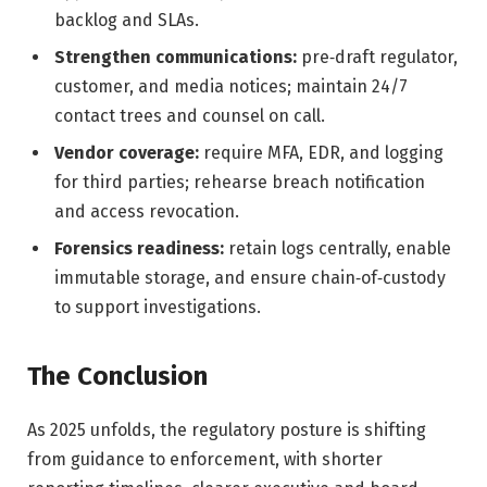
backlog and SLAs.
Strengthen communications:
pre‑draft regulator,
customer, and media notices; maintain 24/7
contact trees and counsel on call.
Vendor coverage:
require MFA, EDR, and logging
for third parties; rehearse breach notification
and access revocation.
Forensics readiness:
retain logs centrally, enable
immutable storage, and ensure chain‑of‑custody
to support investigations.
The Conclusion
As 2025 unfolds, the regulatory posture is shifting
from guidance to enforcement, with shorter