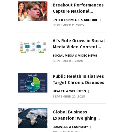
Breakout Performances
Capture National
Attention
ENTERTAINMENT & CULTURE
SEPTEMBER 11, 2025
AI’s Role Grows in Social
Media Video Content
Moderation
SOCIAL MEDIA & VIDEO NEWS
SEPTEMBER 7, 2025
Public Health Initiatives
Target Chronic Diseases
HEALTH & WELLNESS
SEPTEMBER 20, 2025
Global Business
Expansion: Weighing
Opportunities and Risks
BUSINESS & ECONOMY