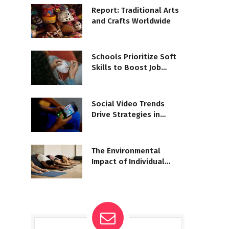
Report: Traditional Arts
and Crafts Worldwide
Schools Prioritize Soft
Skills to Boost Job
Readiness
Social Video Trends
Drive Strategies in
Newsrooms
The Environmental
Impact of Individual
Lifestyle Choices