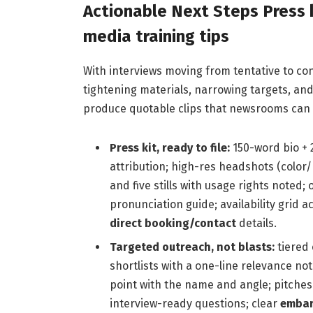
Actionable Next Steps Press 
media training tips
With interviews moving from tentative to con
tightening materials, narrowing targets, a
produce quotable clips that newsrooms can r
Press kit, ready to file:
150-word bio + 
attribution; high-res headshots (color/
and five stills with usage rights noted;
pronunciation guide; availability grid 
direct booking/contact
details.
Targeted outreach, not blasts:
tiered 
shortlists with a one-line relevance not
point with the name and angle; pitches
interview-ready questions; clear
embar