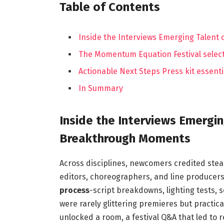
Table of Contents
Inside the Interviews Emerging Talen
The Momentum Equation Festival selecti
Actionable Next Steps Press kit essent
In Summary
Inside the Interviews Emergi
Breakthrough Moments
Across disciplines, newcomers credited stea
editors, choreographers, and line producer
process
-script breakdowns, lighting tests, s
were rarely glittering premieres but practica
unlocked a room, a festival Q&A that led to 