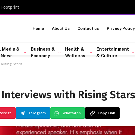
 Footprint
Home
About Us
Contact us
Privacy Policy
l Media &
Business &
Health &
Entertainment
 News
Economy
Wellness
& Culture
 Rising Stars
Interviews with Rising Star
terest
Telegram
WhatsApp
Copy Link