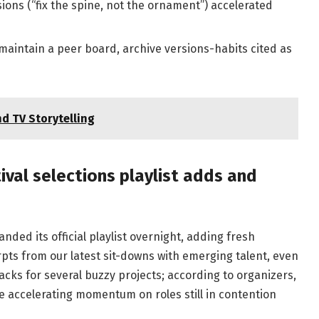
sions (“fix the spine, not the ornament”) accelerated
maintain a peer board, archive versions-habits cited as
d TV Storytelling
al selections playlist adds and
ded its official playlist overnight, adding fresh
pts from our latest sit-downs with emerging talent, even
cks for several buzzy projects; according to organizers,
e accelerating momentum on roles still in contention