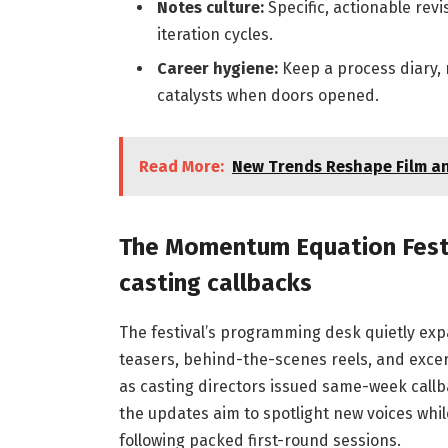
Notes culture:
Specific, actionable revi
iteration cycles.
Career hygiene:
Keep a process diary, 
catalysts when doors opened.
Read More:
New Trends Reshape Film an
The Momentum Equation Festiv
casting callbacks
The festival’s programming desk quietly expan
teasers, behind-the-scenes reels, and excer
as casting directors issued same-week callba
the updates aim to spotlight new voices whil
following packed first-round sessions.