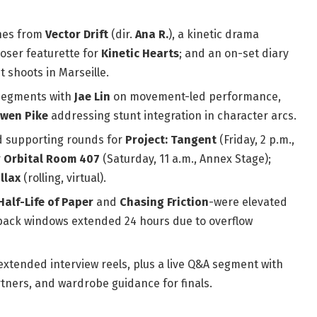
enes from
Vector Drift
(dir.
Ana R.
), a kinetic drama
oser featurette for
Kinetic Hearts
; and an on-set diary
 shoots in Marseille.
egments with
Jae Lin
on movement-led performance,
wen Pike
addressing stunt integration in character arcs.
 supporting rounds for
Project: Tangent
(Friday, 2 p.m.,
r
Orbital Room 407
(Saturday, 11 a.m., Annex Stage);
llax
(rolling, virtual).
Half-Life of Paper
and
Chasing Friction
-were elevated
llback windows extended 24 hours due to overflow
xtended interview reels, plus a live Q&A segment with
rtners, and wardrobe guidance for finals.