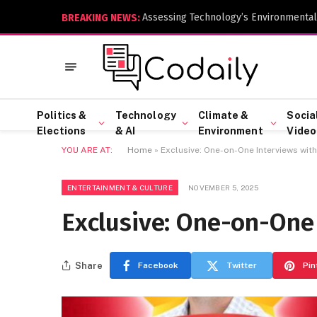
Assessing Technology’s Environmental
BREAKING NEWS:
Politics &
Technology
Climate &
Socia
Elections
& AI
Environment
Video
YOU ARE AT:
Home
»
Exclusive: One-on-One Interviews with
ENTERTAINMENT & CULTURE
NOVEMBER 5, 2025
Exclusive: One-on-One 
Share
Facebook
Twitter
Pin