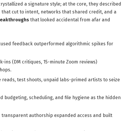
crystallized a signature style; at the core, they described
 that cut to intent, networks that shared credit, and a
reakthroughs
that looked accidental from afar and
ocused feedback outperformed algorithmic spikes for
k-ins (DM critiques, 15-minute Zoom reviews)
hops.
 reads, test shoots, unpaid labs-primed artists to seize
budgeting, scheduling, and file hygiene as the hidden
 transparent authorship expanded access and built