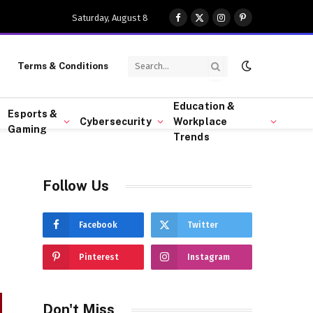
Saturday, August 8
Facebook
X
Instagram
Pinterest
(Twitter)
Terms & Conditions
Education &
Esports &
Cybersecurity
Workplace
Gaming
Trends
Follow Us
s
Facebook
Twitter
Pinterest
Instagram
Don't Miss