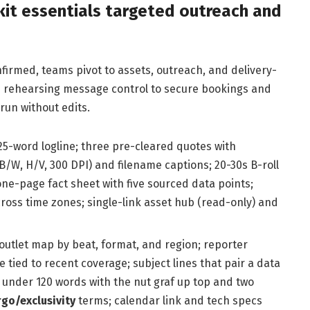
kit essentials targeted outreach and
firmed, teams pivot to assets, outreach, and delivery-
nd rehearsing message control to secure bookings and
un without edits.
25-word logline; three pre-cleared quotes with
B/W, H/V, 300 DPI) and filename captions; 20-30s B-roll
 one-page fact sheet with five sourced data points;
across time zones; single-link asset hub (read-only) and
outlet map by beat, format, and region; reporter
e tied to recent coverage; subject lines that pair a data
 under 120 words with the nut graf up top and two
go/exclusivity
terms; calendar link and tech specs