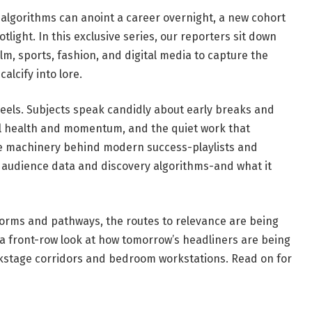
 algorithms can anoint a career overnight, a new cohort
tlight. In this exclusive series, our reporters sit down
lm, sports, fashion, and digital media to capture the
alcify into lore.
eels. Subjects speak candidly about early breaks and
 health and momentum, and the quiet work that
e machinery behind modern success-playlists and
ts, audience data and discovery algorithms-and what it
tforms and pathways, the routes to relevance are being
 a front-row look at how tomorrow’s headliners are being
kstage corridors and bedroom workstations. Read on for