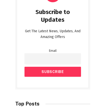
Subscribe to
Updates
Get The Latest News, Updates, And
Amazing Offers
Email
Top Posts