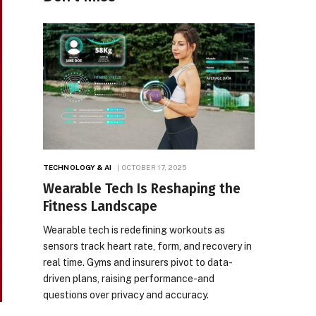
TECHNOLOGY & AI
OCTOBER 17, 2025
Wearable Tech Is Reshaping the
Fitness Landscape
Wearable tech is redefining workouts as
sensors track heart rate, form, and recovery in
real time. Gyms and insurers pivot to data-
driven plans, raising performance-and
questions over privacy and accuracy.