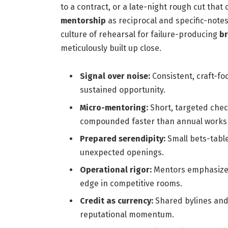
to a contract, or a late-night rough cut that 
mentorship
as reciprocal and specific-notes
culture of rehearsal for failure-producing
b
meticulously built up close.
Signal over noise:
Consistent, craft-f
sustained opportunity.
Micro-mentoring:
Short, targeted chec
compounded faster than annual works
Prepared serendipity:
Small bets-table
unexpected openings.
Operational rigor:
Mentors emphasized 
edge in competitive rooms.
Credit as currency:
Shared bylines and
reputational momentum.