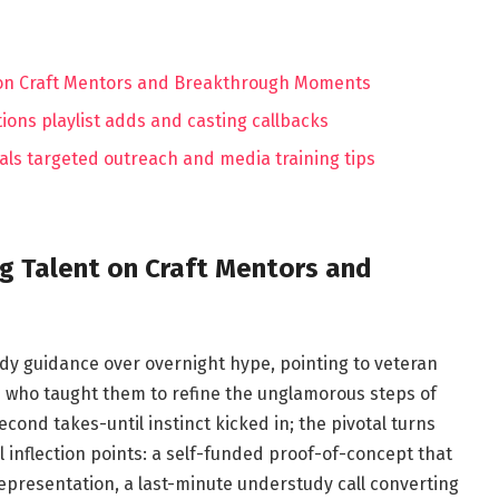
t on Craft Mentors and Breakthrough Moments
ons playlist adds and casting callbacks
ials targeted outreach and media training tips
ng Talent on Craft Mentors and
dy guidance over overnight hype, pointing to veteran
s who taught them to refine the unglamorous steps of
econd takes-until instinct kicked in; the pivotal turns
l inflection points: a self-funded proof-of-concept that
representation, a last-minute understudy call converting