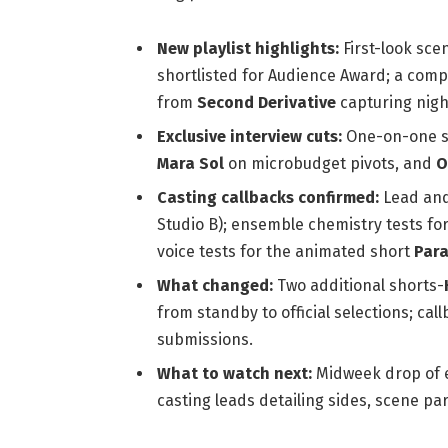
New playlist highlights:
First-look sc
shortlisted for Audience Award; a comp
from
Second Derivative
capturing night
Exclusive interview cuts:
One-on-one s
Mara Sol
on microbudget pivots, and
O
Casting callbacks confirmed:
Lead and
Studio B); ensemble chemistry tests fo
voice tests for the animated short
Para
What changed:
Two additional shorts-
from standby to official selections; ca
submissions.
What to watch next:
Midweek drop of e
casting leads detailing sides, scene pa