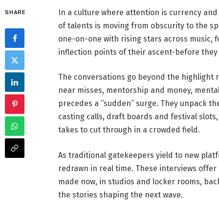
In a culture where attention is currency and
SHARE
of talents is moving from obscurity to the spo
one-on-one with rising stars across music, fi
inflection points of their ascent-before they c
The conversations go beyond the highlight r
near misses, mentorship and money, mental
precedes a “sudden” surge. They unpack th
casting calls, draft boards and festival slo
takes to cut through in a crowded field.
As traditional gatekeepers yield to new pla
redrawn in real time. These interviews offer
made now, in studios and locker rooms, bac
the stories shaping the next wave.