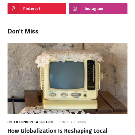
Pinterest
Instagram
Don't Miss
ENTERTAINMENT & CULTURE
JANUARY 10, 2026
How Globalization Is Reshaping Local