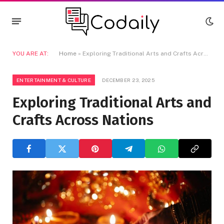
YOU ARE AT:
Home
»
Exploring Traditional Arts and Crafts Across Nations
ENTERTAINMENT & CULTURE
DECEMBER 23, 2025
Exploring Traditional Arts and
Crafts Across Nations