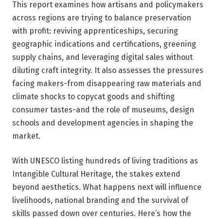
This report examines how artisans and policymakers
across regions are trying to balance preservation
with profit: reviving apprenticeships, securing
geographic indications and certifications, greening
supply chains, and leveraging digital sales without
diluting craft integrity. It also assesses the pressures
facing makers-from disappearing raw materials and
climate shocks to copycat goods and shifting
consumer tastes-and the role of museums, design
schools and development agencies in shaping the
market.
With UNESCO listing hundreds of living traditions as
Intangible Cultural Heritage, the stakes extend
beyond aesthetics. What happens next will influence
livelihoods, national branding and the survival of
skills passed down over centuries. Here’s how the