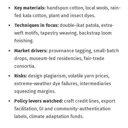
Key materials:
handspun cotton, local wools, rain-
fed kala cotton, plant and insect dyes.
Techniques in focus:
double-ikat patola, extra-
weft motifs, tapestry weaving, backstrap loom
finishing.
Market drivers:
provenance tagging, small-batch
drops, museum-led residencies, fair-trade
consortia.
Risks:
design plagiarism, volatile yarn prices,
extreme-weather dye failures, intermediaries
squeezing margins.
Policy levers watched:
craft credit lines, export
facilitation, GI and community-authentication
labels, climate adaptation funds.