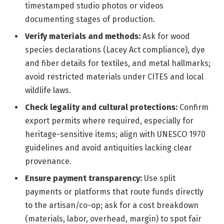
timestamped studio photos or videos
documenting stages of production.
Verify materials and methods:
Ask for wood
species declarations (Lacey Act compliance), dye
and fiber details for textiles, and metal hallmarks;
avoid restricted materials under CITES and local
wildlife laws.
Check legality and cultural protections:
Confirm
export permits where required, especially for
heritage-sensitive items; align with UNESCO 1970
guidelines and avoid antiquities lacking clear
provenance.
Ensure payment transparency:
Use split
payments or platforms that route funds directly
to the artisan/co-op; ask for a cost breakdown
(materials, labor, overhead, margin) to spot fair