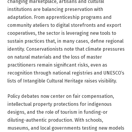
changing marketplace, artisans and cultural
institutions are balancing preservation with
adaptation. From apprenticeship programs and
community ateliers to digital storefronts and export
cooperatives, the sector is leveraging new tools to
sustain practices that, in many cases, define regional
identity. Conservationists note that climate pressures
on natural materials and the loss of master
practitioners remain significant risks, even as
recognition through national registries and UNESCO’s
lists of Intangible Cultural Heritage raises visibility.
Policy debates now center on fair compensation,
intellectual property protections for indigenous
designs, and the role of tourism in funding-or
diluting-authentic production. With schools,
museums, and local governments testing new models