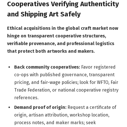
Cooperatives Verifying Authenticity
and Shipping Art Safely
Ethical acquisitions in the global craft market now
hinge on transparent cooperative structures,
verifiable provenance, and professional logistics
that protect both artworks and makers.
Back community cooperatives:
Favor registered
co-ops with published governance, transparent
pricing, and fair-wage policies; look for WFTO, Fair
Trade Federation, or national cooperative registry
references.
Demand proof of origin:
Request a certificate of
origin, artisan attribution, workshop location,
process notes, and maker marks; seek