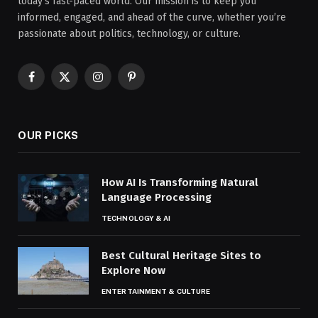
today’s fast-paced world. Our mission is to keep you
informed, engaged, and ahead of the curve, whether you’re
passionate about politics, technology, or culture.
Facebook
X
Instagram
Pinterest
(Twitter)
OUR PICKS
How AI Is Transforming Natural
Language Processing
TECHNOLOGY & AI
Best Cultural Heritage Sites to
Explore Now
ENTERTAINMENT & CULTURE