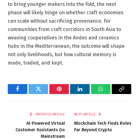
to bring younger makers into the fold, the next
phase will likely hinge on whether craft economies
can scale without sacrificing provenance. For
communities from craft corridors in South Asia to
weaving cooperatives in the Andes and ceramics
hubs in the Mediterranean, the outcome will shape
not only livelihoods, but how cultural memory is
made, traded, and kept.
Facebook
Twitter
Pinterest
LinkedIn
WhatsApp
Copy
Link
PREVIOUS ARTICLE
NEXT ARTICLE
AI-Powered Virtual
Blockchain Tech Finds Roles
Customer Assistants Go
Far Beyond Crypto
Mainstream