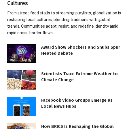
Cultures
From street food stalls to streaming playlists, globalization is
reshaping local cultures, blending traditions with global
trends. Communities adapt, resist, and redefine identity amid
rapid cross-border flows.
Award Show Shockers and Snubs Spur
Heated Debate
Scientists Trace Extreme Weather to
Climate Change
Facebook Video Groups Emerge as
Local News Hubs
How BRICS Is Reshaping the Global