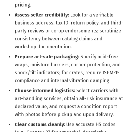
pricing.
Assess seller credibility:
Look for a verifiable
business address, tax ID, return policy, and third-
party reviews or co-op endorsements; scrutinize
consistency between catalog claims and
workshop documentation.
Prepare art-safe packaging:
Specify acid-free
wraps, moisture barriers, corner protection, and
shock/tilt indicators; for crates, require ISPM-15
compliance and internal vibration damping.
Choose informed logistics:
Select carriers with
art-handling services, obtain all-risk insurance at
declared value, and request a condition report
with photos before pickup and upon delivery.
Clear customs cleanly:
Use accurate HS codes