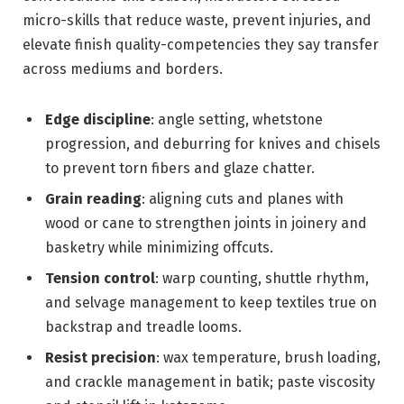
micro-skills that reduce waste, prevent injuries, and
elevate finish quality-competencies they say transfer
across mediums and borders.
Edge discipline
: angle setting, whetstone
progression, and deburring for knives and chisels
to prevent torn fibers and glaze chatter.
Grain reading
: aligning cuts and planes with
wood or cane to strengthen joints in joinery and
basketry while minimizing offcuts.
Tension control
: warp counting, shuttle rhythm,
and selvage management to keep textiles true on
backstrap and treadle looms.
Resist precision
: wax temperature, brush loading,
and crackle management in batik; paste viscosity