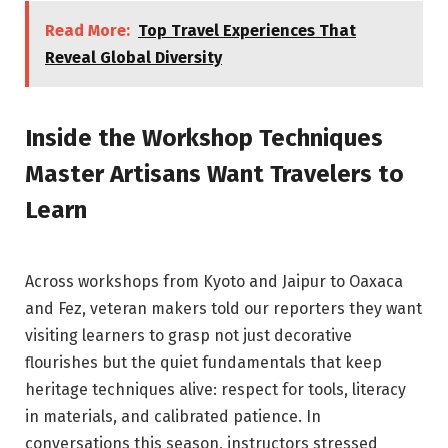
Read More:
Top Travel Experiences That
Reveal Global Diversity
Inside the Workshop Techniques
Master Artisans Want Travelers to
Learn
Across workshops from Kyoto and Jaipur to Oaxaca
and Fez, veteran makers told our reporters they want
visiting learners to grasp not just decorative
flourishes but the quiet fundamentals that keep
heritage techniques alive: respect for tools, literacy
in materials, and calibrated patience. In
conversations this season, instructors stressed