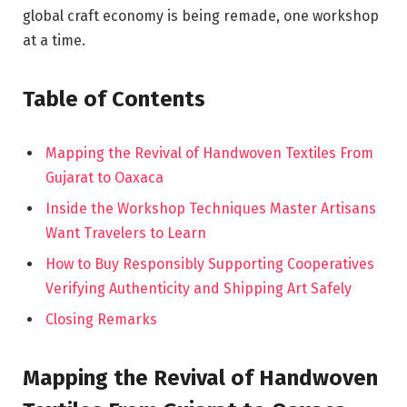
global craft economy is being remade, one workshop
at a time.
Table of Contents
Mapping the Revival of Handwoven Textiles From
Gujarat to Oaxaca
Inside the Workshop Techniques Master Artisans
Want Travelers to Learn
How to Buy Responsibly Supporting Cooperatives
Verifying Authenticity and Shipping Art Safely
Closing Remarks
Mapping the Revival of Handwoven