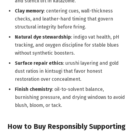
and stencil lift in katazome.
Clay memory
: centering cues, wall-thickness
checks, and leather-hard timing that govern
structural integrity before firing.
Natural dye stewardship
: indigo vat health, pH
tracking, and oxygen discipline for stable blues
without synthetic boosters.
Surface repair ethics
: urushi layering and gold
dust ratios in kintsugi that favor honest
restoration over concealment.
Finish chemistry
: oil-to-solvent balance,
burnishing pressure, and drying windows to avoid
blush, bloom, or tack.
How to Buy Responsibly Supporting