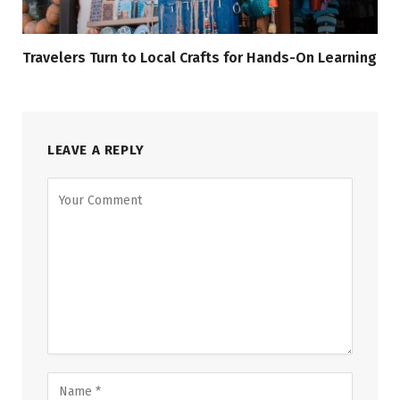
Travelers Turn to Local Crafts for Hands-On Learning
LEAVE A REPLY