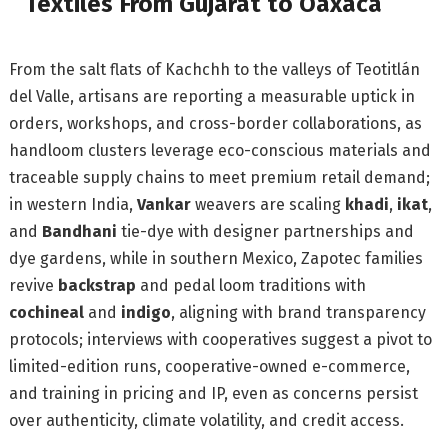
Textiles From Gujarat to Oaxaca
From the salt flats of Kachchh to the valleys of Teotitlán
del Valle, artisans are reporting a measurable uptick in
orders, workshops, and cross-border collaborations, as
handloom clusters leverage eco-conscious materials and
traceable supply chains to meet premium retail demand;
in western India,
Vankar
weavers are scaling
khadi
,
ikat
,
and
Bandhani
tie-dye with designer partnerships and
dye gardens, while in southern Mexico, Zapotec families
revive
backstrap
and pedal loom traditions with
cochineal
and
indigo
, aligning with brand transparency
protocols; interviews with cooperatives suggest a pivot to
limited-edition runs, cooperative-owned e-commerce,
and training in pricing and IP, even as concerns persist
over authenticity, climate volatility, and credit access.