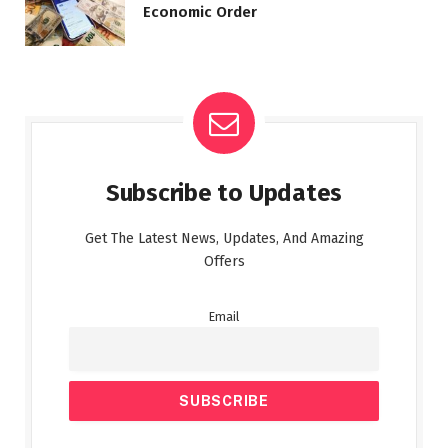
Economic Order
Subscribe to Updates
Get The Latest News, Updates, And Amazing
Offers
Email