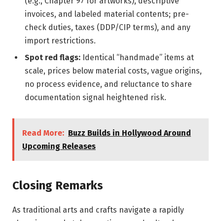
(e.g., Chapter 97 for artworks), descriptive
invoices, and labeled material contents; pre-
check duties, taxes (DDP/CIP terms), and any
import restrictions.
Spot red flags:
Identical “handmade” items at
scale, prices below material costs, vague origins,
no process evidence, and reluctance to share
documentation signal heightened risk.
Read More:
Buzz Builds in Hollywood Around
Upcoming Releases
Closing Remarks
As traditional arts and crafts navigate a rapidly