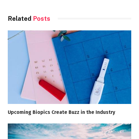
Related
Posts
Upcoming Biopics Create Buzz in the Industry