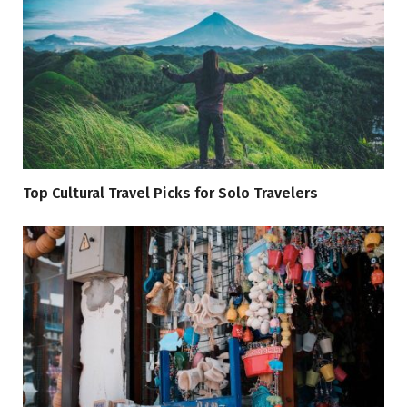
Top Cultural Travel Picks for Solo Travelers