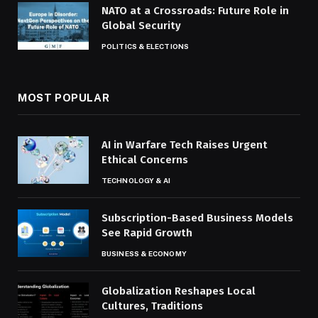
NATO at a Crossroads: Future Role in
Global Security
POLITICS & ELECTIONS
MOST POPULAR
AI in Warfare Tech Raises Urgent
Ethical Concerns
TECHNOLOGY & AI
Subscription-Based Business Models
See Rapid Growth
BUSINESS & ECONOMY
Globalization Reshapes Local
Cultures, Traditions