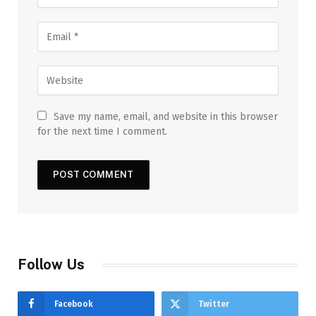
Save my name, email, and website in this browser
for the next time I comment.
Follow Us
Facebook
Twitter