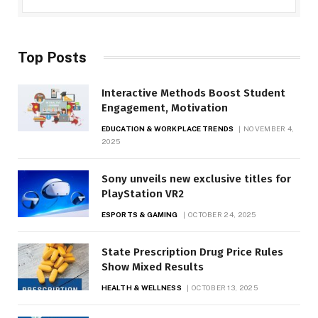
Top Posts
Interactive Methods Boost Student
Engagement, Motivation
EDUCATION & WORKPLACE TRENDS
NOVEMBER 4,
2025
Sony unveils new exclusive titles for
PlayStation VR2
ESPORTS & GAMING
OCTOBER 24, 2025
State Prescription Drug Price Rules
Show Mixed Results
HEALTH & WELLNESS
OCTOBER 13, 2025