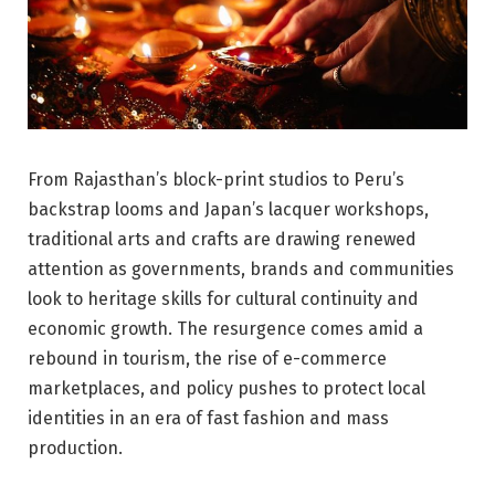
From Rajasthan’s block-print studios to Peru’s
backstrap looms and Japan’s lacquer workshops,
traditional arts and crafts are drawing renewed
attention as governments, brands and communities
look to heritage skills for cultural continuity and
economic growth. The resurgence comes amid a
rebound in tourism, the rise of e-commerce
marketplaces, and policy pushes to protect local
identities in an era of fast fashion and mass
production.