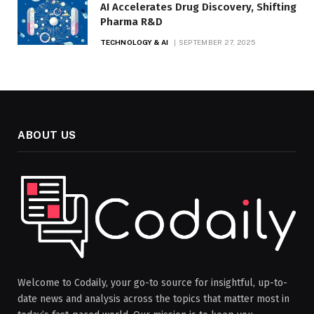
AI Accelerates Drug Discovery, Shifting
Pharma R&D
TECHNOLOGY & AI
SEPTEMBER 27, 2025
ABOUT US
Welcome to Codaily, your go-to source for insightful, up-to-
date news and analysis across the topics that matter most in