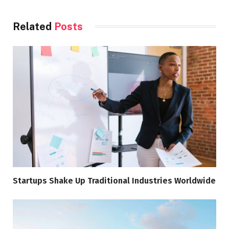
Related
Posts
Startups Shake Up Traditional Industries Worldwide