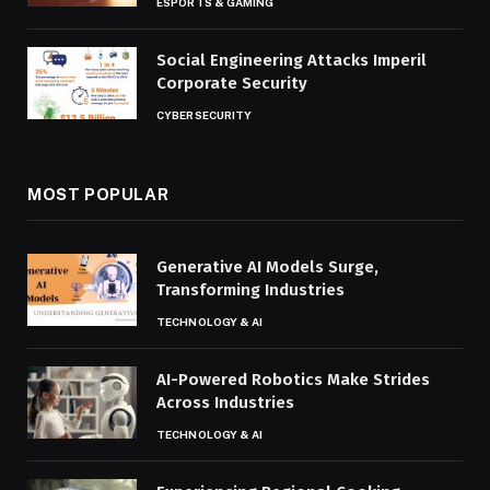
ESPORTS & GAMING
Social Engineering Attacks Imperil
Corporate Security
CYBERSECURITY
MOST POPULAR
Generative AI Models Surge,
Transforming Industries
TECHNOLOGY & AI
AI-Powered Robotics Make Strides
Across Industries
TECHNOLOGY & AI