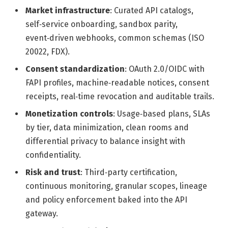
Market infrastructure
: Curated API catalogs,
self‑service onboarding, sandbox parity,
event‑driven webhooks, common schemas (ISO
20022, FDX).
Consent standardization
: OAuth 2.0/OIDC with
FAPI profiles, machine‑readable notices, consent
receipts, real‑time revocation and auditable trails.
Monetization controls
: Usage‑based plans, SLAs
by tier, data minimization, clean rooms and
differential privacy to balance insight with
confidentiality.
Risk and trust
: Third‑party certification,
continuous monitoring, granular scopes, lineage
and policy enforcement baked into the API
gateway.