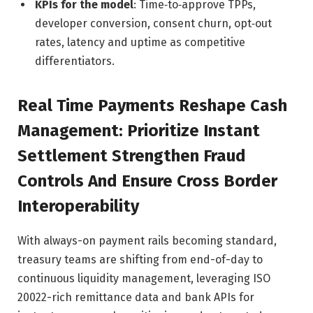
KPIs for the model
: Time‑to‑approve TPPs,
developer conversion, consent churn, opt‑out
rates, latency and uptime as competitive
differentiators.
Real Time Payments Reshape Cash
Management: Prioritize Instant
Settlement Strengthen Fraud
Controls And Ensure Cross Border
Interoperability
With always-on payment rails becoming standard,
treasury teams are shifting from end-of-day to
continuous liquidity management, leveraging ISO
20022-rich remittance data and bank APIs for