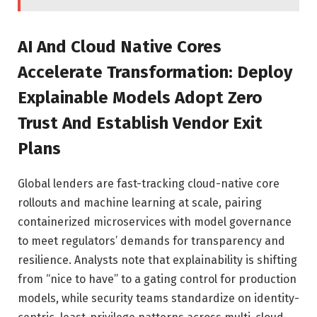
AI And Cloud Native Cores
Accelerate Transformation: Deploy
Explainable Models Adopt Zero
Trust And Establish Vendor Exit
Plans
Global lenders are fast-tracking cloud-native core
rollouts and machine learning at scale, pairing
containerized microservices with model governance
to meet regulators’ demands for transparency and
resilience. Analysts note that explainability is shifting
from “nice to have” to a gating control for production
models, while security teams standardize on identity-