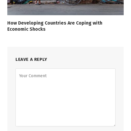
How Developing Countries Are Coping with
Economic Shocks
LEAVE A REPLY