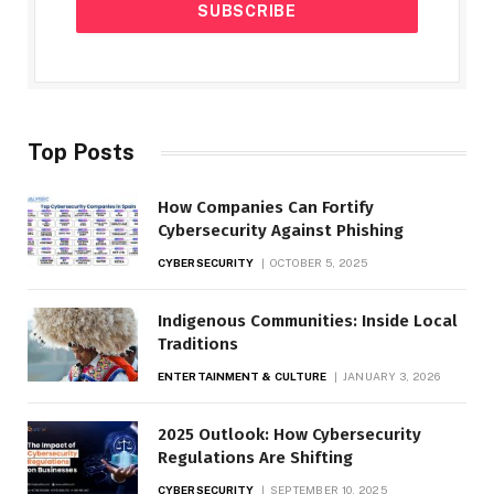
Top Posts
How Companies Can Fortify
Cybersecurity Against Phishing
CYBERSECURITY
OCTOBER 5, 2025
Indigenous Communities: Inside Local
Traditions
ENTERTAINMENT & CULTURE
JANUARY 3, 2026
2025 Outlook: How Cybersecurity
Regulations Are Shifting
CYBERSECURITY
SEPTEMBER 10, 2025