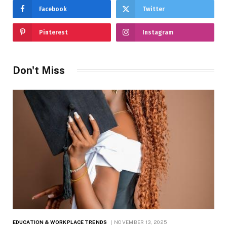
Facebook
Twitter
Pinterest
Instagram
Don't Miss
EDUCATION & WORKPLACE TRENDS
NOVEMBER 13, 2025