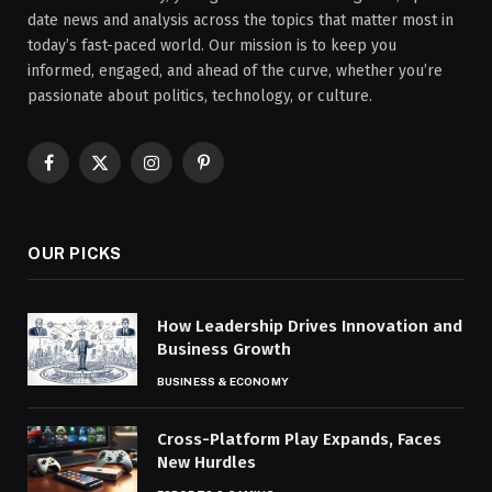
date news and analysis across the topics that matter most in
today’s fast-paced world. Our mission is to keep you
informed, engaged, and ahead of the curve, whether you’re
passionate about politics, technology, or culture.
Facebook
X
Instagram
Pinterest
(Twitter)
OUR PICKS
How Leadership Drives Innovation and
Business Growth
BUSINESS & ECONOMY
Cross-Platform Play Expands, Faces
New Hurdles