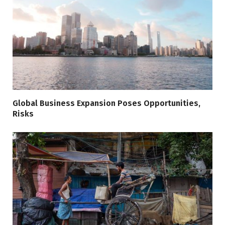
Global Business Expansion Poses Opportunities,
Risks