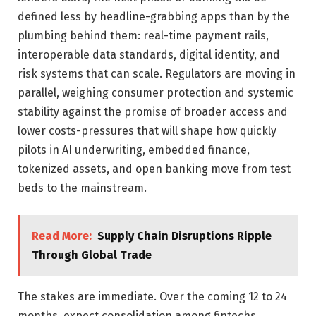
defined less by headline-grabbing apps than by the
plumbing behind them: real-time payment rails,
interoperable data standards, digital identity, and
risk systems that can scale. Regulators are moving in
parallel, weighing consumer protection and systemic
stability against the promise of broader access and
lower costs-pressures that will shape how quickly
pilots in AI underwriting, embedded finance,
tokenized assets, and open banking move from test
beds to the mainstream.
Read More:
Supply Chain Disruptions Ripple
Through Global Trade
The stakes are immediate. Over the coming 12 to 24
months, expect consolidation among fintechs,