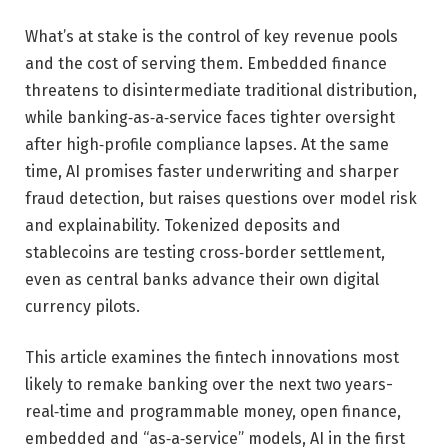
What’s at stake is the control of key revenue pools
and the cost of serving them. Embedded finance
threatens to disintermediate traditional distribution,
while banking‑as‑a‑service faces tighter oversight
after high‑profile compliance lapses. At the same
time, AI promises faster underwriting and sharper
fraud detection, but raises questions over model risk
and explainability. Tokenized deposits and
stablecoins are testing cross‑border settlement,
even as central banks advance their own digital
currency pilots.
This article examines the fintech innovations most
likely to remake banking over the next two years-
real‑time and programmable money, open finance,
embedded and “as‑a‑service” models, AI in the first