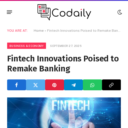
YOU ARE AT:
Home
»
Fintech Innovations Poised to Remake Banking
BUSINESS & ECONOMY
SEPTEMBER 27, 2025
Fintech Innovations Poised to
Remake Banking