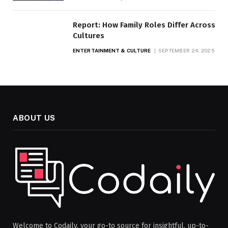
Report: How Family Roles Differ Across
Cultures
ENTERTAINMENT & CULTURE
SEPTEMBER 24, 2025
ABOUT US
Welcome to Codaily, your go-to source for insightful, up-to-