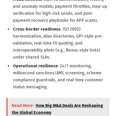
and anomaly models, payment throttles, step-up
verification for high-risk sends, and post-
payment recovery playbooks for APP scams.
Cross-border readiness
: ISO 20022
harmonization, alias directories, GPI-style pre-
validation, real-time FX quoting, and
interoperability pilots (e.g., Nexus-style links)
under shared SLAs.
Operational resilience
: 24/7 monitoring,
millisecond sanctions/AML screening, scheme
compliance guardrails, and real-time customer
status messaging.
Read More:
How Big M&A Deals Are Reshaping
the Global Economy