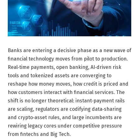
Banks are entering a decisive phase as a new wave of
financial technology moves from pilot to production.
Real‑time payments, open banking, AI‑driven risk
tools and tokenized assets are converging to
reshape how money moves, how credit is priced and
how customers interact with financial services. The
shift is no longer theoretical: instant‑payment rails
are scaling, regulators are codifying data‑sharing
and crypto‑asset rules, and large incumbents are
rewiring legacy cores under competitive pressure
from fintechs and Big Tech.