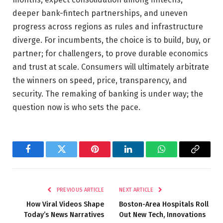
deeper bank-fintech partnerships, and uneven
progress across regions as rules and infrastructure
diverge. For incumbents, the choice is to build, buy, or
partner; for challengers, to prove durable economics
and trust at scale. Consumers will ultimately arbitrate
the winners on speed, price, transparency, and
security. The remaking of banking is under way; the
question now is who sets the pace.
Facebook
Twitter
Pinterest
LinkedIn
WhatsApp
Copy
Link
PREVIOUS ARTICLE
NEXT ARTICLE
How Viral Videos Shape
Boston-Area Hospitals Roll
Today’s News Narratives
Out New Tech, Innovations