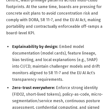
centric, least-privilege patterns across multi-cloud
footprints. At the same time, boards are pressing for
concrete exit plans to avoid concentration risk and
comply with DORA, SR 11-7, and the EU AI Act, making
portability and contractually enforceable off-ramps a
board-level KPI.
Explainability by design:
Embed model
documentation (model cards), feature lineage,
bias testing, and local explanations (e.g., SHAP)
into CI/CD; maintain challenger models and drift
monitors aligned to SR 11-7 and the EU AI Act’s
transparency requirements.
Zero-trust everywhere:
Enforce strong identity
(FIDO2, short-lived tokens), policy-as-code, micro-
segmentation/service mesh, continuous posture
assessment, confidential computing, and signed