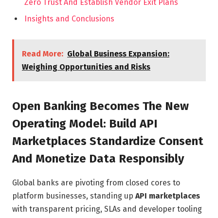
Zero Trust And Establish Vendor Exit Plans
Insights and Conclusions
Read More:
Global Business Expansion:
Weighing Opportunities and Risks
Open Banking Becomes The New
Operating Model: Build API
Marketplaces Standardize Consent
And Monetize Data Responsibly
Global banks are pivoting from closed cores to
platform businesses, standing up
API marketplaces
with transparent pricing, SLAs and developer tooling