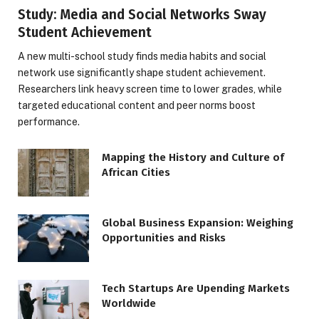
Study: Media and Social Networks Sway
Student Achievement
A new multi-school study finds media habits and social
network use significantly shape student achievement.
Researchers link heavy screen time to lower grades, while
targeted educational content and peer norms boost
performance.
Mapping the History and Culture of
African Cities
Global Business Expansion: Weighing
Opportunities and Risks
Tech Startups Are Upending Markets
Worldwide