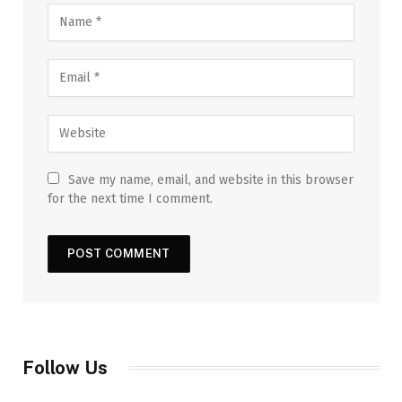
Save my name, email, and website in this browser
for the next time I comment.
Follow Us