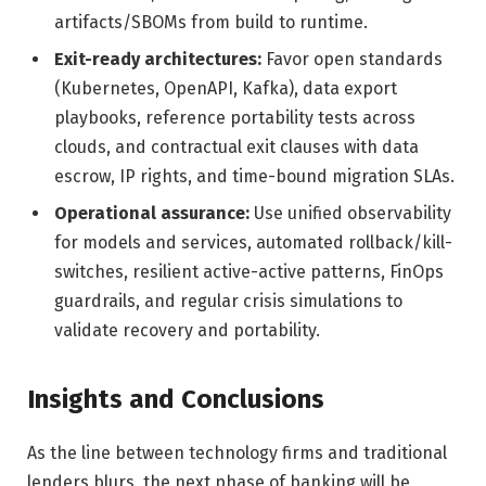
artifacts/SBOMs from build to runtime.
Exit-ready architectures:
Favor open standards
(Kubernetes, OpenAPI, Kafka), data export
playbooks, reference portability tests across
clouds, and contractual exit clauses with data
escrow, IP rights, and time-bound migration SLAs.
Operational assurance:
Use unified observability
for models and services, automated rollback/kill-
switches, resilient active-active patterns, FinOps
guardrails, and regular crisis simulations to
validate recovery and portability.
Insights and Conclusions
As the line between technology firms and traditional
lenders blurs, the next phase of banking will be