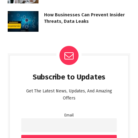
How Businesses Can Prevent Insider
Threats, Data Leaks
Subscribe to Updates
Get The Latest News, Updates, And Amazing
Offers
Email