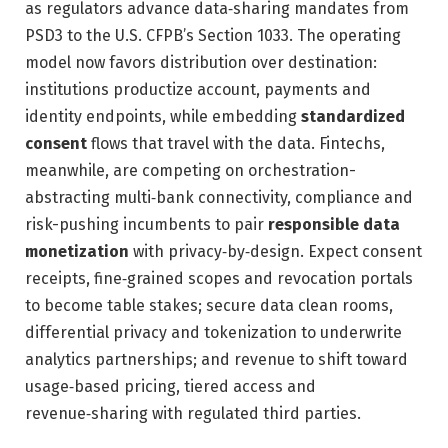
as regulators advance data‑sharing mandates from
PSD3 to the U.S. CFPB’s Section 1033. The operating
model now favors distribution over destination:
institutions productize account, payments and
identity endpoints, while embedding
standardized
consent
flows that travel with the data. Fintechs,
meanwhile, are competing on orchestration-
abstracting multi‑bank connectivity, compliance and
risk-pushing incumbents to pair
responsible data
monetization
with privacy‑by‑design. Expect consent
receipts, fine‑grained scopes and revocation portals
to become table stakes; secure data clean rooms,
differential privacy and tokenization to underwrite
analytics partnerships; and revenue to shift toward
usage‑based pricing, tiered access and
revenue‑sharing with regulated third parties.