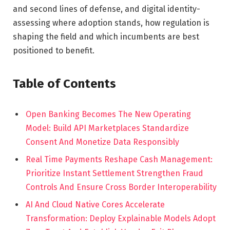
and second lines of defense, and digital identity-
assessing where adoption stands, how regulation is
shaping the field and which incumbents are best
positioned to benefit.
Table of Contents
Open Banking Becomes The New Operating
Model: Build API Marketplaces Standardize
Consent And Monetize Data Responsibly
Real Time Payments Reshape Cash Management:
Prioritize Instant Settlement Strengthen Fraud
Controls And Ensure Cross Border Interoperability
AI And Cloud Native Cores Accelerate
Transformation: Deploy Explainable Models Adopt