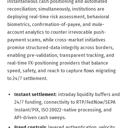
instantaneous cash positioning and automated
reconciliation; simultaneously, institutions are
deploying real-time risk assessment, behavioral
biometrics, confirmation-of-payee, and mule-
account analytics to counter irrevocable push-
payment scams, while cross-market initiatives
promise structured-data integrity across borders,
enabling pre-validation, transparent tracking, and
real-time FX-positioning providers that balance
speed, safety, and reach to capture flows migrating
to 24/7 settlement.
Instant settlement
: intraday liquidity buffers and
24/7 funding, connectivity to RTP/FedNow/SEPA
Instant/PIX, ISO 20022-native processing, and
API-driven cash sweeps.
Fraud controls
: layered authentication, velocity