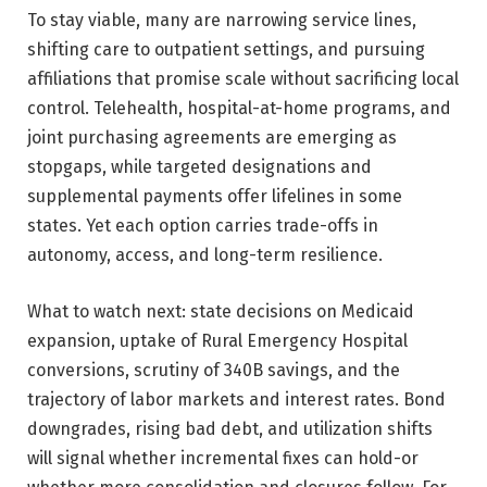
To stay viable, many are narrowing service lines,
shifting care to outpatient settings, and pursuing
affiliations that promise scale without sacrificing local
control. Telehealth, hospital-at-home programs, and
joint purchasing agreements are emerging as
stopgaps, while targeted designations and
supplemental payments offer lifelines in some
states. Yet each option carries trade-offs in
autonomy, access, and long-term resilience.
What to watch next: state decisions on Medicaid
expansion, uptake of Rural Emergency Hospital
conversions, scrutiny of 340B savings, and the
trajectory of labor markets and interest rates. Bond
downgrades, rising bad debt, and utilization shifts
will signal whether incremental fixes can hold-or