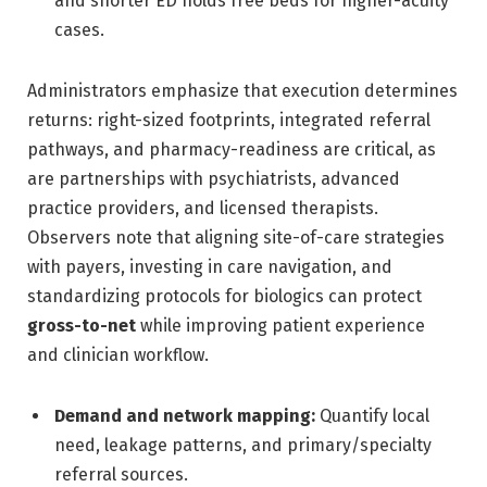
and shorter ED holds free beds for higher-acuity
cases.
Administrators emphasize that execution determines
returns: right-sized footprints, integrated referral
pathways, and pharmacy-readiness are critical, as
are partnerships with psychiatrists, advanced
practice providers, and licensed therapists.
Observers note that aligning site-of-care strategies
with payers, investing in care navigation, and
standardizing protocols for biologics can protect
gross-to-net
while improving patient experience
and clinician workflow.
Demand and network mapping:
Quantify local
need, leakage patterns, and primary/specialty
referral sources.