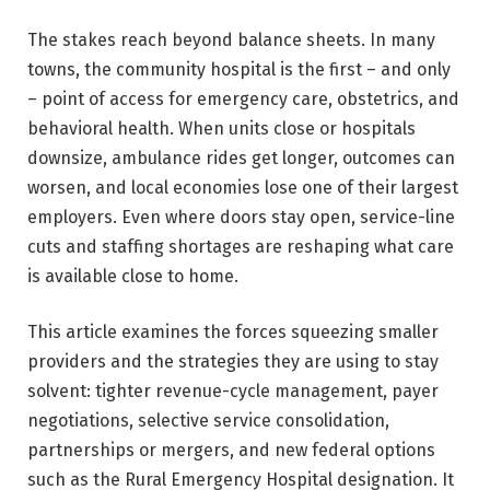
The stakes reach beyond balance sheets. In many
towns, the community hospital is the first – and only
– point of access for emergency care, obstetrics, and
behavioral health. When units close or hospitals
downsize, ambulance rides get longer, outcomes can
worsen, and local economies lose one of their largest
employers. Even where doors stay open, service-line
cuts and staffing shortages are reshaping what care
is available close to home.
This article examines the forces squeezing smaller
providers and the strategies they are using to stay
solvent: tighter revenue-cycle management, payer
negotiations, selective service consolidation,
partnerships or mergers, and new federal options
such as the Rural Emergency Hospital designation. It