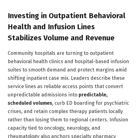
Investing in Outpatient Behavioral
Health and Infusion Lines
Stabilizes Volume and Revenue
Community hospitals are turning to outpatient
behavioral health clinics and hospital-based infusion
suites to smooth demand and protect margins amid
shifting inpatient case mix. Leaders describe these
service lines as reliable access points that convert
unpredictable admissions into
predictable,
scheduled volumes
, curb ED boarding for psychiatric
crises, and retain complex therapy patients locally
rather than losing them to regional centers. Infusion
capacity tied to oncology, neurology, and
rheumatology also anchors specialty pharmacy