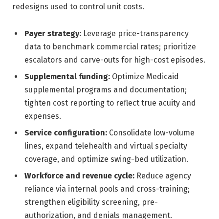
redesigns used to control unit costs.
Payer strategy:
Leverage price-transparency
data to benchmark commercial rates; prioritize
escalators and carve-outs for high-cost episodes.
Supplemental funding:
Optimize Medicaid
supplemental programs and documentation;
tighten cost reporting to reflect true acuity and
expenses.
Service configuration:
Consolidate low-volume
lines, expand telehealth and virtual specialty
coverage, and optimize swing-bed utilization.
Workforce and revenue cycle:
Reduce agency
reliance via internal pools and cross-training;
strengthen eligibility screening, pre-
authorization, and denials management.