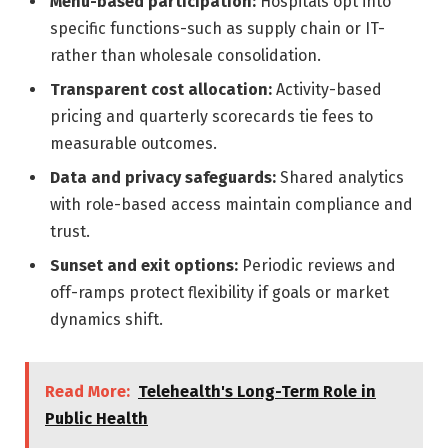
Menu-based participation:
Hospitals opt into
specific functions-such as supply chain or IT-
rather than wholesale consolidation.
Transparent cost allocation:
Activity-based
pricing and quarterly scorecards tie fees to
measurable outcomes.
Data and privacy safeguards:
Shared analytics
with role-based access maintain compliance and
trust.
Sunset and exit options:
Periodic reviews and
off-ramps protect flexibility if goals or market
dynamics shift.
Read More:
Telehealth's Long-Term Role in
Public Health