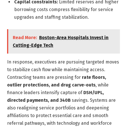
Capital constraints:
Limited reserves and higher
borrowing costs compress flexibility for service
upgrades and staffing stabilization.
Read More:
Boston-Area Hospitals Invest in
Cutting-Edge Tech
In response, executives are pursuing targeted moves
to stabilize cash flow while maintaining access.
Contracting teams are pressing for
rate floors,
outlier protections, and drug carve-outs
, while
finance leaders intensify capture of
DSH/UPL,
directed payments, and 340B
savings. Systems are
also realigning service portfolios and deepening
affiliations to protect essential care and smooth
referral pathways, with technology and workforce