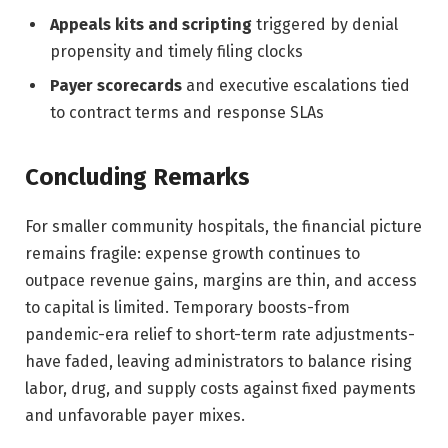
Appeals kits and scripting
triggered by denial
propensity and timely filing clocks
Payer scorecards
and executive escalations tied
to contract terms and response SLAs
Concluding Remarks
For smaller community hospitals, the financial picture
remains fragile: expense growth continues to
outpace revenue gains, margins are thin, and access
to capital is limited. Temporary boosts-from
pandemic-era relief to short-term rate adjustments-
have faded, leaving administrators to balance rising
labor, drug, and supply costs against fixed payments
and unfavorable payer mixes.