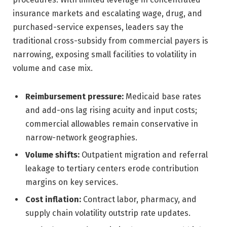
insurance markets and escalating wage, drug, and
purchased-service expenses, leaders say the
traditional cross-subsidy from commercial payers is
narrowing, exposing small facilities to volatility in
volume and case mix.
Reimbursement pressure:
Medicaid base rates
and add-ons lag rising acuity and input costs;
commercial allowables remain conservative in
narrow-network geographies.
Volume shifts:
Outpatient migration and referral
leakage to tertiary centers erode contribution
margins on key services.
Cost inflation:
Contract labor, pharmacy, and
supply chain volatility outstrip rate updates.