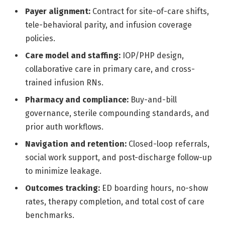
Payer alignment:
Contract for site-of-care shifts,
tele-behavioral parity, and infusion coverage
policies.
Care model and staffing:
IOP/PHP design,
collaborative care in primary care, and cross-
trained infusion RNs.
Pharmacy and compliance:
Buy-and-bill
governance, sterile compounding standards, and
prior auth workflows.
Navigation and retention:
Closed-loop referrals,
social work support, and post-discharge follow-up
to minimize leakage.
Outcomes tracking:
ED boarding hours, no-show
rates, therapy completion, and total cost of care
benchmarks.