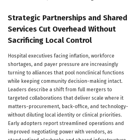
Strategic Partnerships and Shared
Services Cut Overhead Without
Sacrificing Local Control
Hospital executives facing inflation, workforce
shortages, and payer pressure are increasingly
turning to alliances that pool nonclinical functions
while keeping community decision-making intact.
Leaders describe a shift from full mergers to
targeted collaborations that deliver scale where it
matters-procurement, back-office, and technology-
without diluting local identity or clinical priorities.
Early adopters report streamlined operations and
improved negotiating power with vendors, as