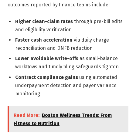
outcomes reported by finance teams include:
Higher clean-claim rates
through pre-bill edits
and eligibility verification
Faster cash acceleration
via daily charge
reconciliation and DNFB reduction
Lower avoidable write-offs
as small-balance
workflows and timely filing safeguards tighten
Contract compliance gains
using automated
underpayment detection and payer variance
monitoring
Read More:
Boston Wellness Trends: From
Fitness to Nutrition