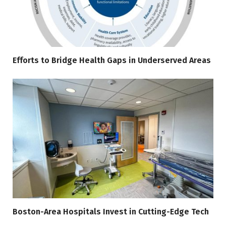
Efforts to Bridge Health Gaps in Underserved Areas
Boston-Area Hospitals Invest in Cutting-Edge Tech