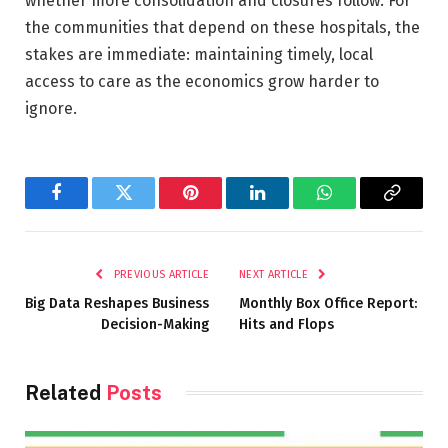
whether more consolidation and closures follow. For
the communities that depend on these hospitals, the
stakes are immediate: maintaining timely, local
access to care as the economics grow harder to
ignore.
Facebook
Twitter
Pinterest
LinkedIn
WhatsApp
Copy
Link
PREVIOUS ARTICLE
NEXT ARTICLE
Big Data Reshapes Business
Monthly Box Office Report:
Decision-Making
Hits and Flops
Related
Posts