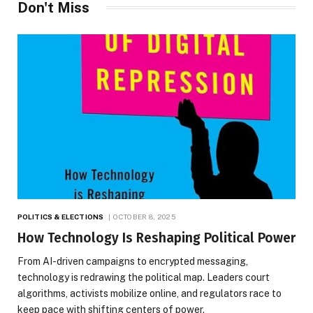
Don't Miss
POLITICS & ELECTIONS
OCTOBER 8, 2025
How Technology Is Reshaping Political Power
From AI-driven campaigns to encrypted messaging,
technology is redrawing the political map. Leaders court
algorithms, activists mobilize online, and regulators race to
keep pace with shifting centers of power.