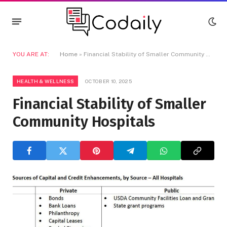
YOU ARE AT:
Home
»
Financial Stability of Smaller Community Hospitals
HEALTH & WELLNESS
OCTOBER 10, 2025
Financial Stability of Smaller
Community Hospitals