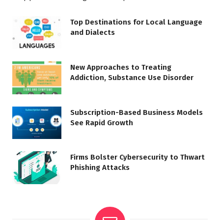
Top Destinations for Local Language
and Dialects
New Approaches to Treating
Addiction, Substance Use Disorder
Subscription-Based Business Models
See Rapid Growth
Firms Bolster Cybersecurity to Thwart
Phishing Attacks