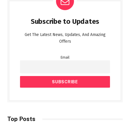
Subscribe to Updates
Get The Latest News, Updates, And Amazing
Offers
Email
Top Posts