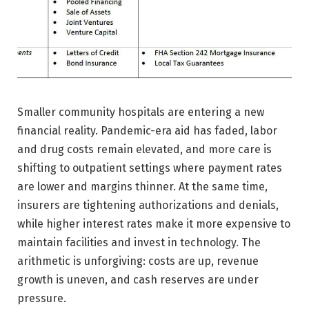
Smaller community hospitals are entering a new
financial reality. Pandemic-era aid has faded, labor
and drug costs remain elevated, and more care is
shifting to outpatient settings where payment rates
are lower and margins thinner. At the same time,
insurers are tightening authorizations and denials,
while higher interest rates make it more expensive to
maintain facilities and invest in technology. The
arithmetic is unforgiving: costs are up, revenue
growth is uneven, and cash reserves are under
pressure.