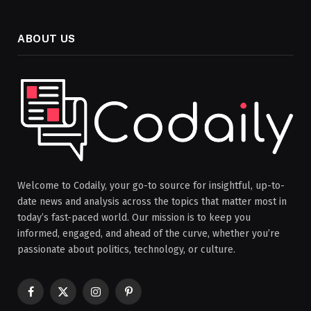
ABOUT US
Welcome to Codaily, your go-to source for insightful, up-to-
date news and analysis across the topics that matter most in
today’s fast-paced world. Our mission is to keep you
informed, engaged, and ahead of the curve, whether you’re
passionate about politics, technology, or culture.
Facebook
X
Instagram
Pinterest