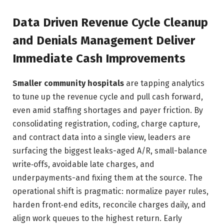
Data Driven Revenue Cycle Cleanup
and Denials Management Deliver
Immediate Cash Improvements
Smaller community hospitals
are tapping analytics
to tune up the revenue cycle and pull cash forward,
even amid staffing shortages and payer friction. By
consolidating registration, coding, charge capture,
and contract data into a single view, leaders are
surfacing the biggest leaks-aged A/R, small-balance
write‑offs, avoidable late charges, and
underpayments-and fixing them at the source. The
operational shift is pragmatic: normalize payer rules,
harden front‑end edits, reconcile charges daily, and
align work queues to the highest return. Early