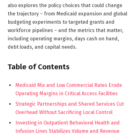
also explores the policy choices that could change
the trajectory – from Medicaid expansion and global
budgeting experiments to targeted grants and
workforce pipelines – and the metrics that matter,
including operating margins, days cash on hand,
debt loads, and capital needs.
Table of Contents
Medicaid Mix and Low Commercial Rates Erode
Operating Margins in Critical Access Facilities
Strategic Partnerships and Shared Services Cut
Overhead Without Sacrificing Local Control
Investing in Outpatient Behavioral Health and
Infusion Lines Stabilizes Volume and Revenue