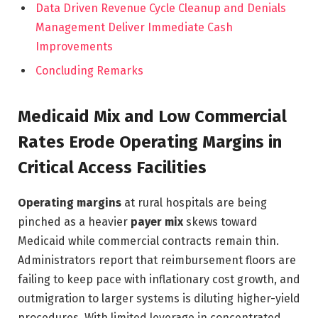
Data Driven Revenue Cycle Cleanup and Denials
Management Deliver Immediate Cash
Improvements
Concluding Remarks
Medicaid Mix and Low Commercial
Rates Erode Operating Margins in
Critical Access Facilities
Operating margins
at rural hospitals are being
pinched as a heavier
payer mix
skews toward
Medicaid while commercial contracts remain thin.
Administrators report that reimbursement floors are
failing to keep pace with inflationary cost growth, and
outmigration to larger systems is diluting higher-yield
procedures. With limited leverage in concentrated