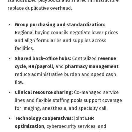
standardized playbooks and shared infrastructure
replace duplicative overhead.
Group purchasing and standardization:
Regional buying councils negotiate lower prices
and align formularies and supplies across
facilities.
Shared back-office hubs:
Centralized
revenue
cycle
,
HR/payroll
, and
pharmacy management
reduce administrative burden and speed cash
flow.
Clinical resource sharing:
Co-managed service
lines and flexible staffing pools support coverage
for imaging, anesthesia, and specialty call.
Technology cooperatives:
Joint
EHR
optimization
, cybersecurity services, and