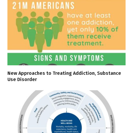
New Approaches to Treating Addiction, Substance
Use Disorder