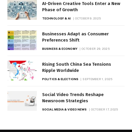
AI-Driven Creative Tools Enter a New
Phase of Growth
TECHNOLOGY & AI
OCTOBER 9, 2025
Businesses Adapt as Consumer
Preferences Shift
BUSINESS & ECONOMY
OCTOBER 29, 2025
Rising South China Sea Tensions
Ripple Worldwide
POLITICS & ELECTIONS
SEPTEMBER 1, 2025
Social Video Trends Reshape
Newsroom Strategies
SOCIAL MEDIA & VIDEO NEWS
OCTOBER 17, 2025