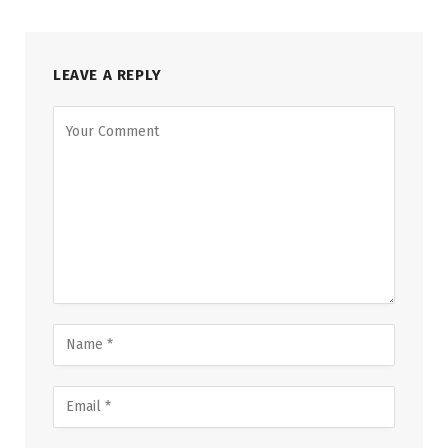
LEAVE A REPLY