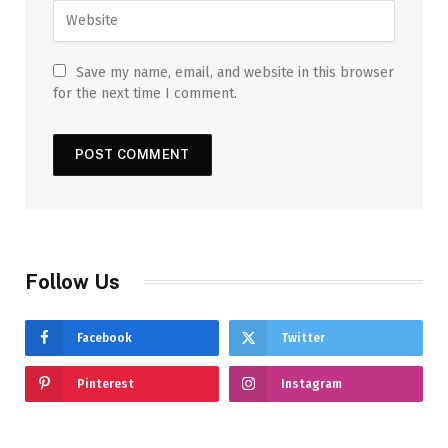
Save my name, email, and website in this browser
for the next time I comment.
Follow Us
Facebook
Twitter
Pinterest
Instagram