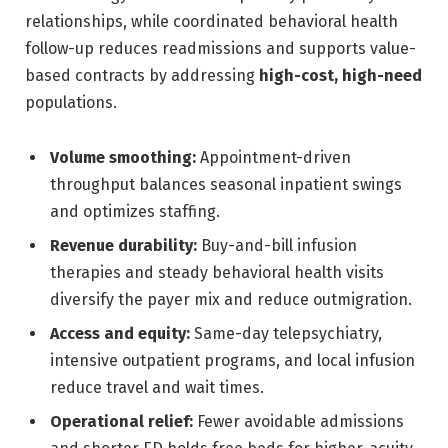
relationships, while coordinated behavioral health
follow-up reduces readmissions and supports value-
based contracts by addressing
high-cost, high-need
populations.
Volume smoothing:
Appointment-driven
throughput balances seasonal inpatient swings
and optimizes staffing.
Revenue durability:
Buy-and-bill infusion
therapies and steady behavioral health visits
diversify the payer mix and reduce outmigration.
Access and equity:
Same-day telepsychiatry,
intensive outpatient programs, and local infusion
reduce travel and wait times.
Operational relief:
Fewer avoidable admissions