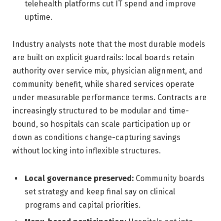
telehealth platforms cut IT spend and improve
uptime.
Industry analysts note that the most durable models
are built on explicit guardrails: local boards retain
authority over service mix, physician alignment, and
community benefit, while shared services operate
under measurable performance terms. Contracts are
increasingly structured to be modular and time-
bound, so hospitals can scale participation up or
down as conditions change-capturing savings
without locking into inflexible structures.
Local governance preserved:
Community boards
set strategy and keep final say on clinical
programs and capital priorities.