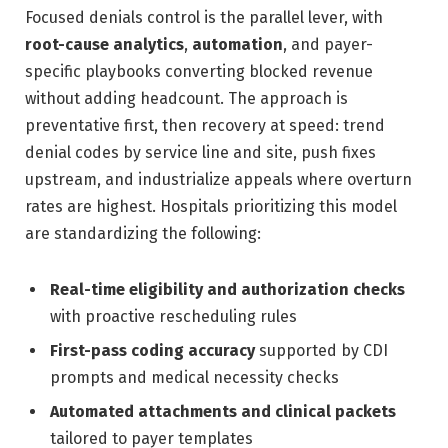
Focused denials control is the parallel lever, with
root-cause analytics
,
automation
, and payer-
specific playbooks converting blocked revenue
without adding headcount. The approach is
preventative first, then recovery at speed: trend
denial codes by service line and site, push fixes
upstream, and industrialize appeals where overturn
rates are highest. Hospitals prioritizing this model
are standardizing the following:
Real-time eligibility and authorization checks
with proactive rescheduling rules
First-pass coding accuracy
supported by CDI
prompts and medical necessity checks
Automated attachments and clinical packets
tailored to payer templates