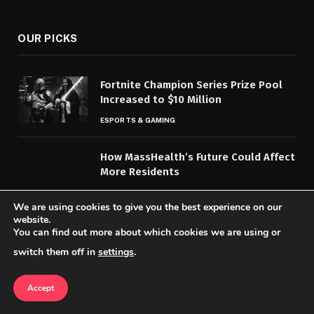
(Twitter)
OUR PICKS
Fortnite Champion Series Prize Pool
Increased to $10 Million
ESPORTS & GAMING
How MassHealth’s Future Could Affect
More Residents
HEALTH & WELLNESS
We are using cookies to give you the best experience on our
website.
Top Travel Experiences to Explore
You can find out more about which cookies we are using or
Global Diversity
switch them off in
settings
.
ENTERTAINMENT & CULTURE
Accept