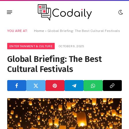
YOU ARE AT:
Home
»
Global Briefing: The Best Cultural Festivals
ENTERTAINMENT & CULTURE
OCTOBER 6, 2025
Global Briefing: The Best
Cultural Festivals