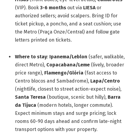
(VIP). Book
3-6 months
out via
LIESA
or
authorized sellers; avoid scalpers. Bring ID for
ticket pickup, a poncho, and a seat cushion; use
the Metro (Praça Onze/Central) and follow gate
letters printed on tickets.
Where to stay
:
Ipanema/Leblon
(safer, walkable,
direct Metro),
Copacabana/Leme
(lively, broader
price range),
Flamengo/Glória
(fast access to
Centro blocos and Sambadrome),
Lapa/Centro
(nightlife, closest to street action-expect noise),
Santa Teresa
(boutique, scenic but hilly),
Barra
da Tijuca
(modern hotels, longer commute).
Expect minimum stays and surge pricing; lock
rooms 60-90 days ahead and confirm late-night
transport options with your property.