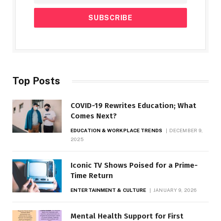
Top Posts
COVID-19 Rewrites Education; What
Comes Next?
EDUCATION & WORKPLACE TRENDS
DECEMBER 9,
2025
Iconic TV Shows Poised for a Prime-
Time Return
ENTERTAINMENT & CULTURE
JANUARY 9, 2026
Mental Health Support for First