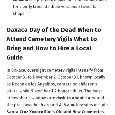
for clearly labeled edible versions at sweets
shops.
Oaxaca Day of the Dead When to
Attend Cemetery Vigils What to
Bring and How to Hire a Local
Guide
In Oaxaca, overnight cemetery vigils intensify from
October 31 to November 2-October 31, known locally
as Noche de los Angelitos, centers on children’s
altars, while November 1-2 honor adults. The most
atmospheric windows are
dusk to about 1 a.m.
and
the pre-dawn hush around
4-6 a.m.
Key sites include
Santa Cruz Xoxocotlán’s Old and New Cemeteries
,