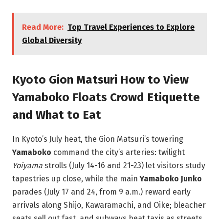
Read More:
Top Travel Experiences to Explore
Global Diversity
Kyoto Gion Matsuri How to View
Yamaboko Floats Crowd Etiquette
and What to Eat
In Kyoto’s July heat, the Gion Matsuri’s towering
Yamaboko
command the city’s arteries: twilight
Yoiyama
strolls (July 14-16 and 21-23) let visitors study
tapestries up close, while the main
Yamaboko Junko
parades (July 17 and 24, from 9 a.m.) reward early
arrivals along Shijo, Kawaramachi, and Oike; bleacher
seats sell out fast, and subways beat taxis as streets