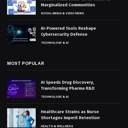
Marginalized Communities
SOCIAL MEDIA & VIDEO NEWS
AI-Powered Tools Reshape
Cybersecurity Defense
TECHNOLOGY & AI
MOST POPULAR
AI Speeds Drug Discovery,
Transforming Pharma R&D
TECHNOLOGY & AI
Healthcare Strains as Nurse
Shortages Imperil Retention
HEALTH & WELLNESS