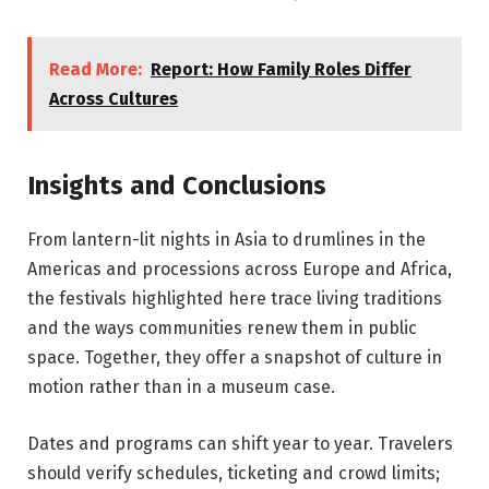
Read More:
Report: How Family Roles Differ
Across Cultures
Insights and Conclusions
From lantern-lit nights in Asia to drumlines in the
Americas and processions across Europe and Africa,
the festivals highlighted here trace living traditions
and the ways communities renew them in public
space. Together, they offer a snapshot of culture in
motion rather than in a museum case.
Dates and programs can shift year to year. Travelers
should verify schedules, ticketing and crowd limits;