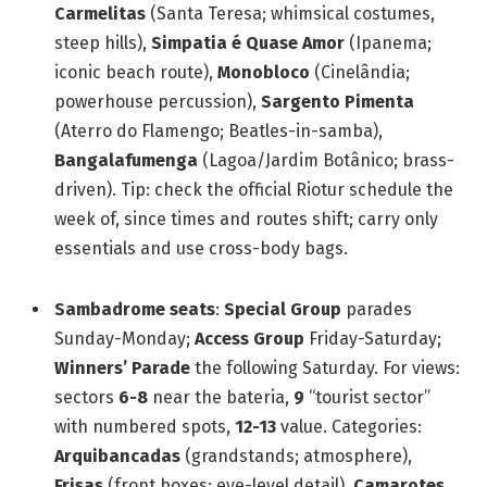
Carmelitas
(Santa Teresa; whimsical costumes,
steep hills),
Simpatia é Quase Amor
(Ipanema;
iconic beach route),
Monobloco
(Cinelândia;
powerhouse percussion),
Sargento Pimenta
(Aterro do Flamengo; Beatles-in-samba),
Bangalafumenga
(Lagoa/Jardim Botânico; brass-
driven). Tip: check the official Riotur schedule the
week of, since times and routes shift; carry only
essentials and use cross-body bags.
Sambadrome seats
:
Special Group
parades
Sunday-Monday;
Access Group
Friday-Saturday;
Winners’ Parade
the following Saturday. For views:
sectors
6-8
near the bateria,
9
“tourist sector”
with numbered spots,
12-13
value. Categories:
Arquibancadas
(grandstands; atmosphere),
Frisas
(front boxes; eye-level detail),
Camarotes