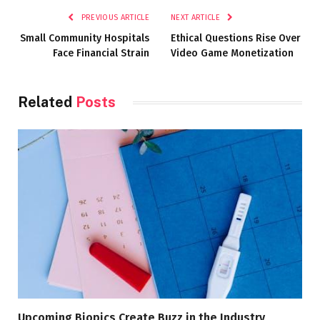
PREVIOUS ARTICLE
NEXT ARTICLE
Small Community Hospitals
Ethical Questions Rise Over
Face Financial Strain
Video Game Monetization
Related
Posts
Upcoming Biopics Create Buzz in the Industry