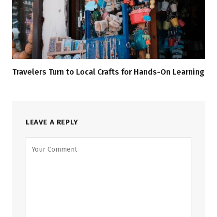
Travelers Turn to Local Crafts for Hands-On Learning
LEAVE A REPLY