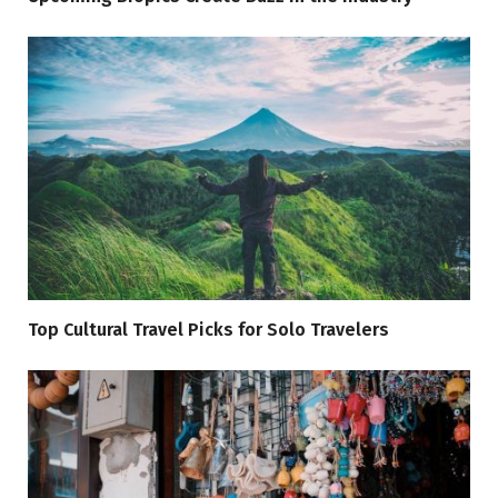
Top Cultural Travel Picks for Solo Travelers