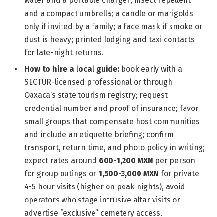
water and a portable charger; insect repellent
and a compact umbrella; a candle or marigolds
only if invited by a family; a face mask if smoke or
dust is heavy; printed lodging and taxi contacts
for late-night returns.
How to hire a local guide:
book early with a
SECTUR-licensed professional or through
Oaxaca’s state tourism registry; request
credential number and proof of insurance; favor
small groups that compensate host communities
and include an etiquette briefing; confirm
transport, return time, and photo policy in writing;
expect rates around
600-1,200 MXN
per person
for group outings or
1,500-3,000 MXN
for private
4-5 hour visits (higher on peak nights); avoid
operators who stage intrusive altar visits or
advertise “exclusive” cemetery access.