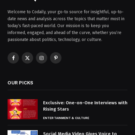
Welcome to Codaily, your go-to source for insightful, up-to-
date news and analysis across the topics that matter most in
today’s fast-paced world. Our mission is to keep you
informed, engaged, and ahead of the curve, whether you’re
passionate about politics, technology, or culture.
Facebook
X
Instagram
Pinterest
(Twitter)
OUR PICKS
Exclusive: One-on-One Interviews with
Rising Stars
ENTERTAINMENT & CULTURE
Social Media Video Gives Voice to