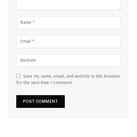
Save my name, email, and website in this browser
for the next time I comment.