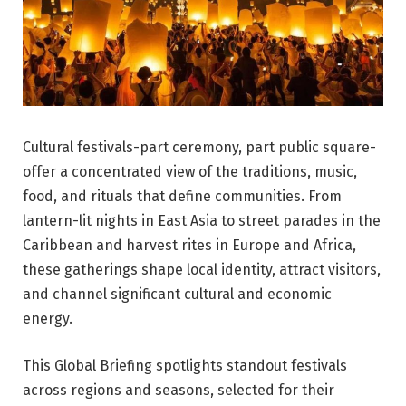
Cultural festivals-part ceremony, part public square-
offer a concentrated view of the traditions, music,
food, and rituals that define communities. From
lantern-lit nights in East Asia to street parades in the
Caribbean and harvest rites in Europe and Africa,
these gatherings shape local identity, attract visitors,
and channel significant cultural and economic
energy.
This Global Briefing spotlights standout festivals
across regions and seasons, selected for their