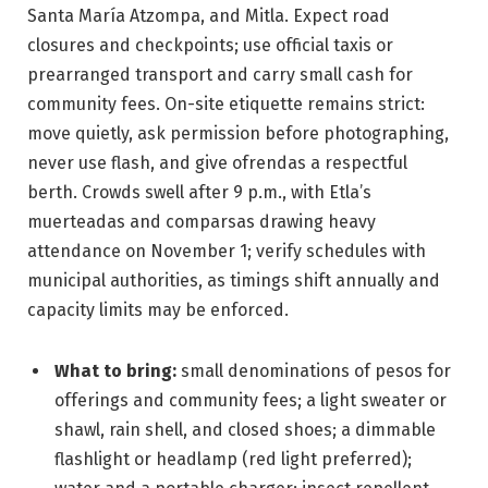
Santa María Atzompa, and Mitla. Expect road
closures and checkpoints; use official taxis or
prearranged transport and carry small cash for
community fees. On-site etiquette remains strict:
move quietly, ask permission before photographing,
never use flash, and give ofrendas a respectful
berth. Crowds swell after 9 p.m., with Etla’s
muerteadas and comparsas drawing heavy
attendance on November 1; verify schedules with
municipal authorities, as timings shift annually and
capacity limits may be enforced.
What to bring:
small denominations of pesos for
offerings and community fees; a light sweater or
shawl, rain shell, and closed shoes; a dimmable
flashlight or headlamp (red light preferred);