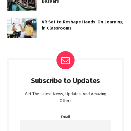
Bazaars
VR Set to Reshape Hands-On Learning
in Classrooms
Subscribe to Updates
Get The Latest News, Updates, And Amazing
Offers
Email