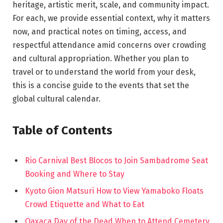
heritage, artistic merit, scale, and community impact.
For each, we provide essential context, why it matters
now, and practical notes on timing, access, and
respectful attendance amid concerns over crowding
and cultural appropriation. Whether you plan to
travel or to understand the world from your desk,
this is a concise guide to the events that set the
global cultural calendar.
Table of Contents
Rio Carnival Best Blocos to Join Sambadrome Seat
Booking and Where to Stay
Kyoto Gion Matsuri How to View Yamaboko Floats
Crowd Etiquette and What to Eat
Oaxaca Day of the Dead When to Attend Cemetery