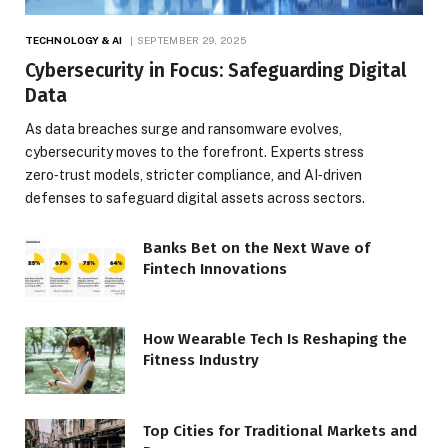
TECHNOLOGY & AI
SEPTEMBER 29, 2025
Cybersecurity in Focus: Safeguarding Digital
Data
As data breaches surge and ransomware evolves,
cybersecurity moves to the forefront. Experts stress
zero‑trust models, stricter compliance, and AI‑driven
defenses to safeguard digital assets across sectors.
Banks Bet on the Next Wave of
Fintech Innovations
How Wearable Tech Is Reshaping the
Fitness Industry
Top Cities for Traditional Markets and