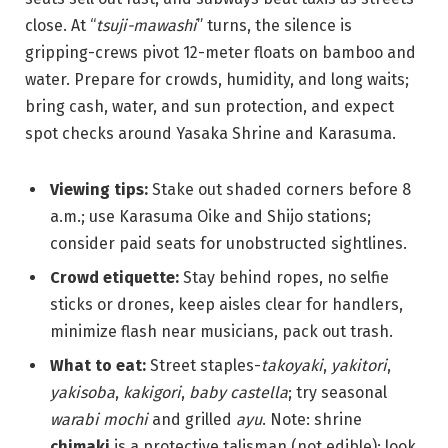
close. At “
tsuji-mawashi
” turns, the silence is
gripping-crews pivot 12-meter floats on bamboo and
water. Prepare for crowds, humidity, and long waits;
bring cash, water, and sun protection, and expect
spot checks around Yasaka Shrine and Karasuma.
Viewing tips:
Stake out shaded corners before 8
a.m.; use Karasuma Oike and Shijo stations;
consider paid seats for unobstructed sightlines.
Crowd etiquette:
Stay behind ropes, no selfie
sticks or drones, keep aisles clear for handlers,
minimize flash near musicians, pack out trash.
What to eat:
Street staples-
takoyaki
,
yakitori
,
yakisoba
,
kakigori
,
baby castella
; try seasonal
warabi mochi
and grilled
ayu
. Note: shrine
chimaki
is a protective talisman (not edible); look