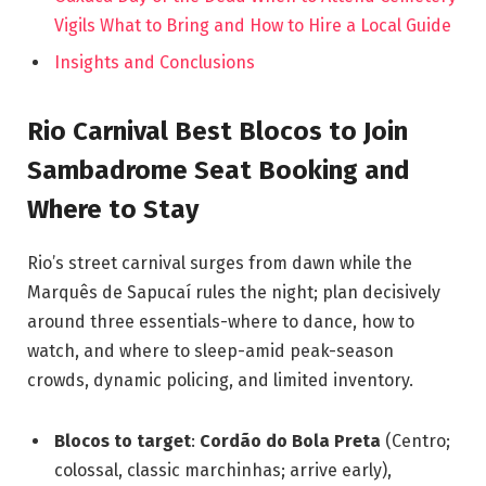
Vigils What to Bring and How to Hire a Local Guide
Insights and Conclusions
Rio Carnival Best Blocos to Join
Sambadrome Seat Booking and
Where to Stay
Rio’s street carnival surges from dawn while the
Marquês de Sapucaí rules the night; plan decisively
around three essentials-where to dance, how to
watch, and where to sleep-amid peak-season
crowds, dynamic policing, and limited inventory.
Blocos to target
:
Cordão do Bola Preta
(Centro;
colossal, classic marchinhas; arrive early),