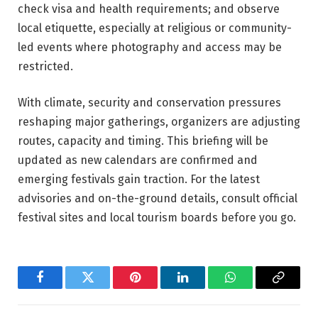
check visa and health requirements; and observe
local etiquette, especially at religious or community-
led events where photography and access may be
restricted.
With climate, security and conservation pressures
reshaping major gatherings, organizers are adjusting
routes, capacity and timing. This briefing will be
updated as new calendars are confirmed and
emerging festivals gain traction. For the latest
advisories and on-the-ground details, consult official
festival sites and local tourism boards before you go.
Facebook
Twitter
Pinterest
LinkedIn
WhatsApp
Copy
Link