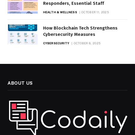
Responders, Essential Staff
HEALTH & WELLNESS
OCTOBER 11, 2025
How Blockchain Tech Strengthens
Cybersecurity Measures
CYBERSECURITY
OCTOBER 8, 2025
ABOUT US