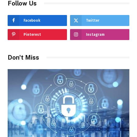
Follow Us
Facebook
Twitter
Pinterest
Instagram
Don't Miss