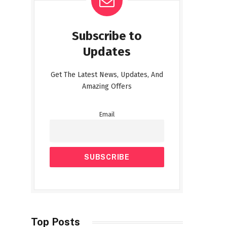
Subscribe to
Updates
Get The Latest News, Updates, And
Amazing Offers
Email
Top Posts