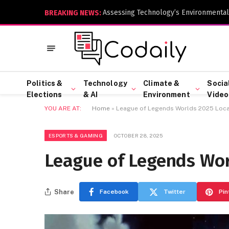
Assessing Technology’s Environmental
BREAKING NEWS:
Politics &
Technology
Climate &
Socia
Elections
& AI
Environment
Video
YOU ARE AT:
Home
»
League of Legends Worlds 2025 Locat
ESPORTS & GAMING
OCTOBER 28, 2025
League of Legends Wor
Share
Facebook
Twitter
Pin