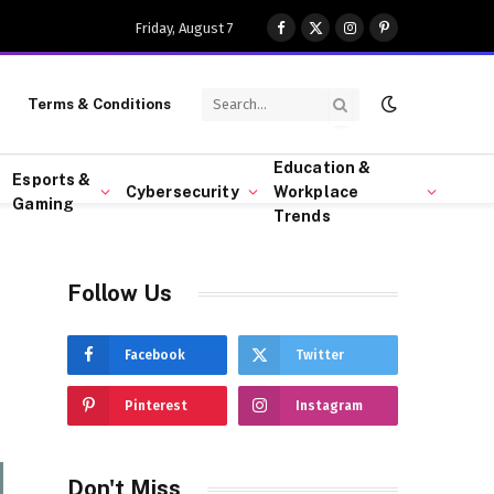
Friday, August 7
Facebook
X
Instagram
Pinterest
(Twitter)
Terms & Conditions
Education &
Esports &
Cybersecurity
Workplace
Gaming
Trends
Follow Us
Facebook
Twitter
Pinterest
Instagram
Don't Miss