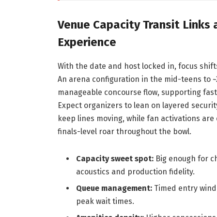
Venue Capacity Transit Links
Experience
With the date and host locked in, focus shif
An arena configuration in the mid-teens to ~
manageable concourse flow, supporting faster
Expect organizers to lean on layered securit
keep lines moving, while fan activations are
finals-level roar throughout the bowl.
Capacity sweet spot:
Big enough for c
acoustics and production fidelity.
Queue management:
Timed entry windo
peak wait times.