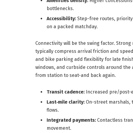
Amenities density:
Higher concessions-
bottlenecks.
Accessibility:
Step-free routes, priority
on a packed matchday.
Connectivity will be the swing factor. Stron
typically compress arrival friction and spe
and bike parking add flexibility for late fini
windows, and curbside controls around the 
from station to seat-and back again.
Transit cadence:
Increased pre/post-e
Last‑mile clarity:
On-street marshals, 
flows.
Integrated payments:
Contactless trans
movement.