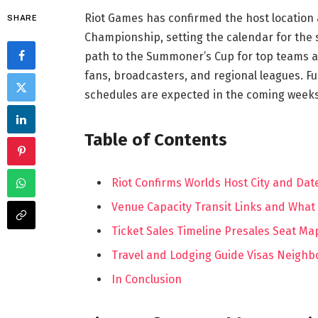
Riot Games has confirmed the host location
SHARE
Championship, setting the calendar for th
path to the Summoner’s Cup for top teams ac
fans, broadcasters, and regional leagues. Fu
schedules are expected in the coming weeks
Table of Contents
Riot Confirms Worlds Host City and Dat
Venue Capacity Transit Links and What
Ticket Sales Timeline Presales Seat M
Travel and Lodging Guide Visas Neighb
In Conclusion