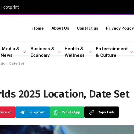
 Footprint
Home
About Us
Contact us
Privacy Policy
l Media &
Business &
Health &
Entertainment
 News
Economy
Wellness
& Culture
ion, Date Set
lds 2025 Location, Date Set
terest
Telegram
WhatsApp
Copy Link