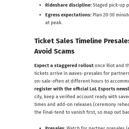
Rideshare discipline:
Staged pick-up po
Egress expectations:
Plan 20-30 minute
at peak.
Ticket Sales Timeline Presal
Avoid Scams
Expect a staggered rollout
once Riot and th
tickets arrive in waves-presales for partner
on-sale-often at different hours to accomm
register with the official LoL Esports news
city, keep a verified account ready with sav
times and add-on releases (ceremony rehea
the Final-tend to vanish first, so map out 
Presales
: Watch for partner presales 