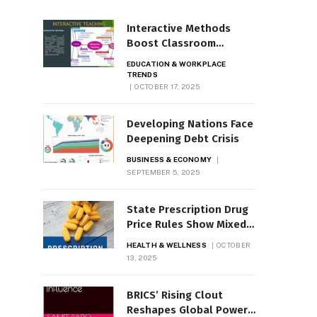
Interactive Methods
Boost Classroom
Engagement, Motivation
EDUCATION & WORKPLACE
TRENDS
OCTOBER 17, 2025
Developing Nations Face
Deepening Debt Crisis
BUSINESS & ECONOMY
SEPTEMBER 5, 2025
State Prescription Drug
Price Rules Show Mixed
Results
HEALTH & WELLNESS
OCTOBER
13, 2025
BRICS’ Rising Clout
Reshapes Global Power