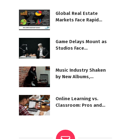
Global Real Estate
Markets Face Rapid
Shifts
Game Delays Mount as
Studios Face
Development Woes
Music Industry Shaken
by New Albums,
Departures
Online Learning vs.
Classroom: Pros and
Challenges