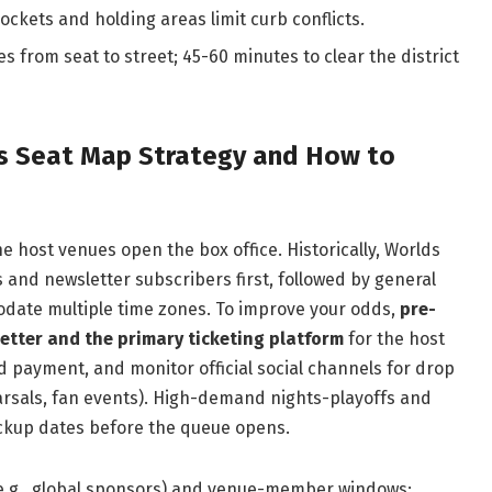
ckets and holding areas limit curb conflicts.
s from seat to street; 45-60 minutes to clear the district
es Seat Map Strategy and How to
e host venues open the box office. Historically, Worlds
s and newsletter subscribers first, followed by general
odate multiple time zones. To improve your odds,
pre-
letter and the primary ticketing platform
for the host
ed payment, and monitor official social channels for drop
rsals, fan events). High-demand nights-playoffs and
backup dates before the queue opens.
(e.g., global sponsors) and venue-member windows;