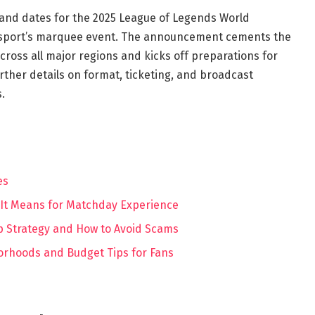
 and dates for the 2025 League of Legends World
e sport’s marquee event. The announcement cements the
ross all major regions and kicks off preparations for
rther details on format, ticketing, and broadcast
.
es
 It Means for Matchday Experience
ap Strategy and How to Avoid Scams
orhoods and Budget Tips for Fans