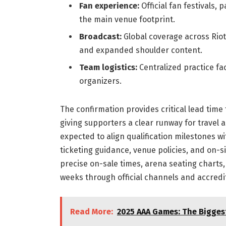
Fan experience:
Official fan festivals,
the main venue footprint.
Broadcast:
Global coverage across Riot
and expanded shoulder content.
Team logistics:
Centralized practice fac
organizers.
The confirmation provides critical lead time
giving supporters a clear runway for travel
expected to align qualification milestones wi
ticketing guidance, venue policies, and on-si
precise on-sale times, arena seating charts,
weeks through official channels and accredi
Read More:
2025 AAA Games: The Bigge