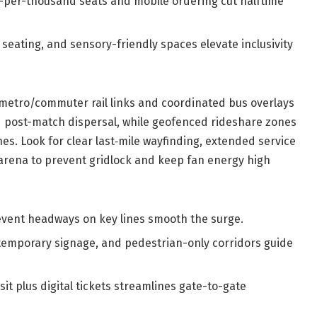
per-thousand seats and mobile ordering cut halftime
 seating, and sensory-friendly spaces elevate inclusivity
g metro/commuter rail links and coordinated bus overlays
ed post-match dispersal, while geofenced rideshare zones
shes. Look for clear last‑mile wayfinding, extended service
arena to prevent gridlock and keep fan energy high
vent headways on key lines smooth the surge.
temporary signage, and pedestrian-only corridors guide
it plus digital tickets streamlines gate-to-gate