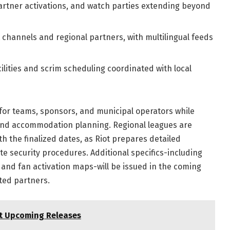
 partner activations, and watch parties extending beyond
 channels and regional partners, with multilingual feeds
ilities and scrim scheduling coordinated with local
 for teams, sponsors, and municipal operators while
 and accommodation planning. Regional leagues are
th the finalized dates, as Riot prepares detailed
te security procedures. Additional specifics-including
 and fan activation maps-will be issued in the coming
ted partners.
st Upcoming Releases