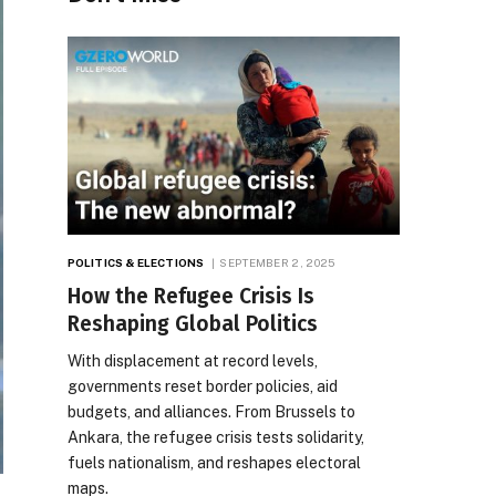
POLITICS & ELECTIONS
SEPTEMBER 2, 2025
How the Refugee Crisis Is
Reshaping Global Politics
With displacement at record levels,
governments reset border policies, aid
budgets, and alliances. From Brussels to
Ankara, the refugee crisis tests solidarity,
fuels nationalism, and reshapes electoral
maps.