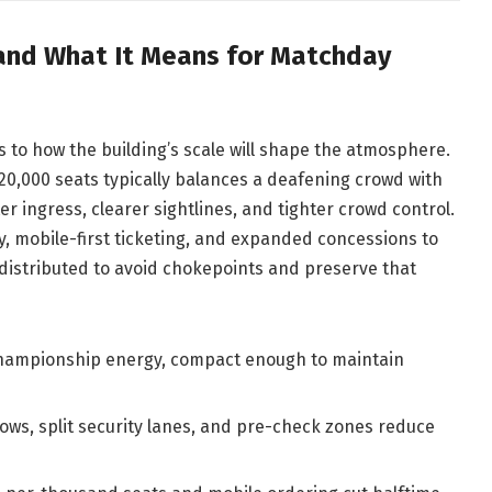
 and What It Means for Matchday
ts to how the building’s scale will shape the atmosphere.
20,000 seats typically balances a deafening crowd with
 ingress, clearer sightlines, and tighter crowd control.
y, mobile-first ticketing, and expanded concessions to
 distributed to avoid chokepoints and preserve that
hampionship energy, compact enough to maintain
ws, split security lanes, and pre-check zones reduce