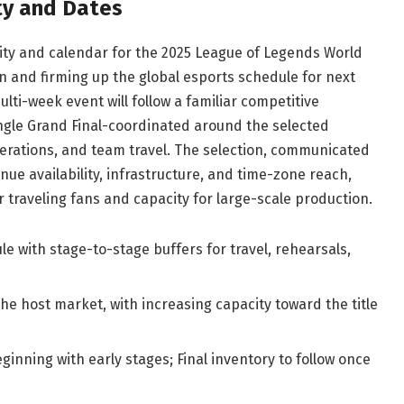
ty and Dates
 city and calendar for the 2025 League of Legends World
 and firming up the global esports schedule for next
ti-week event will follow a familiar competitive
ngle Grand Final-coordinated around the selected
perations, and team travel. The selection, communicated
nue availability, infrastructure, and time-zone reach,
r traveling fans and capacity for large-scale production.
le with stage-to-stage buffers for travel, rehearsals,
the host market, with increasing capacity toward the title
inning with early stages; Final inventory to follow once