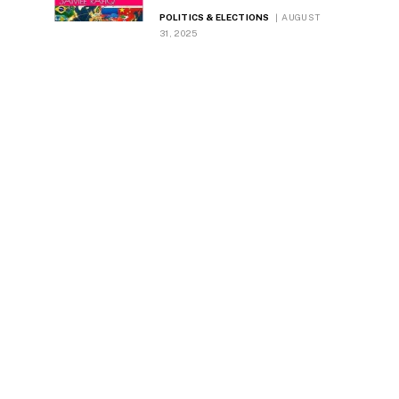
Dynamics
POLITICS & ELECTIONS
AUGUST
31, 2025