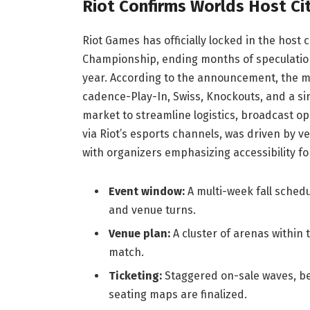
Riot Confirms Worlds Host Ci
Riot Games has officially locked in the host
Championship, ending months of speculation
year. According to the announcement, the mul
cadence-Play-In, Swiss, Knockouts, and a si
market to streamline logistics, broadcast o
via Riot’s esports channels, was driven by ve
with organizers emphasizing accessibility fo
Event window:
A multi-week fall schedu
and venue turns.
Venue plan:
A cluster of arenas within 
match.
Ticketing:
Staggered on-sale waves, beg
seating maps are finalized.