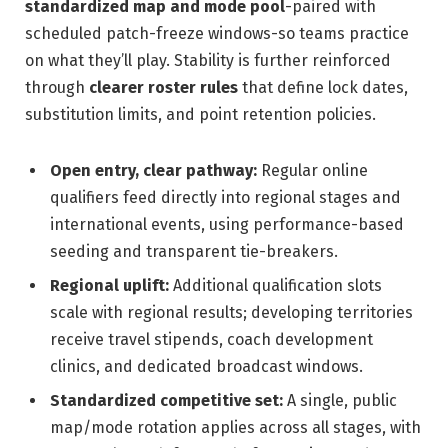
standardized map and mode pool
-paired with
scheduled patch-freeze windows-so teams practice
on what they’ll play. Stability is further reinforced
through
clearer roster rules
that define lock dates,
substitution limits, and point retention policies.
Open entry, clear pathway:
Regular online
qualifiers feed directly into regional stages and
international events, using performance-based
seeding and transparent tie-breakers.
Regional uplift:
Additional qualification slots
scale with regional results; developing territories
receive travel stipends, coach development
clinics, and dedicated broadcast windows.
Standardized competitive set:
A single, public
map/mode rotation applies across all stages, with