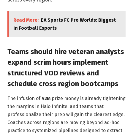
Read More:
EA Sports FC Pro Worlds: Biggest
in Football Esports
Teams should hire veteran analysts
expand scrim hours implement
structured VOD reviews and
schedule cross region bootcamps
The infusion of
$2M
prize money is already tightening
the margins in Halo Infinite, and teams that
professionalize their prep will gain the clearest edge.
Coaches across regions are moving beyond ad‑hoc
practice to systemized pipelines designed to extract