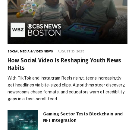
SOCIAL MEDIA & VIDEO NEWS
AUGUST 30, 2025
How Social Video Is Reshaping Youth News
Habits
With TikTok and Instagram Reels rising, teens increasingly
get headlines via bite-sized clips. Algorithms steer discovery,
newsrooms chase formats, and educators warn of credibility
gaps in a fast-scroll feed.
Gaming Sector Tests Blockchain and
NFT Integration