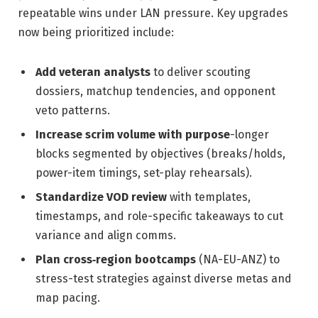
repeatable wins under LAN pressure. Key upgrades
now being prioritized include:
Add veteran analysts
to deliver scouting
dossiers, matchup tendencies, and opponent
veto patterns.
Increase scrim volume with purpose
-longer
blocks segmented by objectives (breaks/holds,
power-item timings, set-play rehearsals).
Standardize VOD review
with templates,
timestamps, and role-specific takeaways to cut
variance and align comms.
Plan cross‑region bootcamps
(NA-EU-ANZ) to
stress-test strategies against diverse metas and
map pacing.