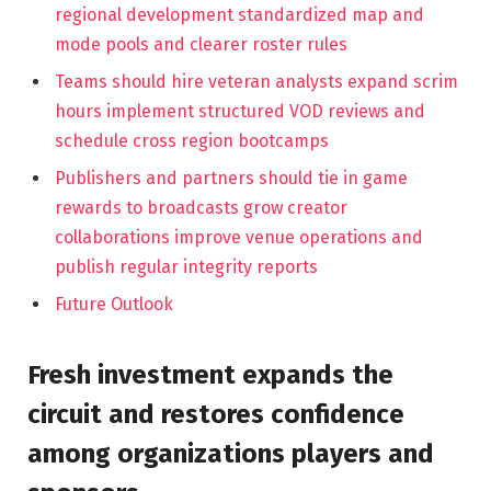
regional development standardized map and
mode pools and clearer roster rules
Teams should hire veteran analysts expand scrim
hours implement structured VOD reviews and
schedule cross region bootcamps
Publishers and partners should tie in game
rewards to broadcasts grow creator
collaborations improve venue operations and
publish regular integrity reports
Future Outlook
Fresh investment expands the
circuit and restores confidence
among organizations players and