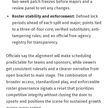
two-week patch freezes before majors and a
review panel to vet any changes.
Roster stability and enforcement:
Defined lock
periods ahead of each split and major; points tied
to a three-of-four core; verified substitutes; anti-
tampering rules; and an official free-agency
registry for transparency.
Officials say the alignment will make scheduling
predictable for teams and sponsors, while viewers
get consistent rulesets and a clearer narrative from
open bracket to main stage. The combination of
broader access, standardized play, and enforceable
roster governance signals a reset that prioritizes
competitive integrity without closing the door to
upsets-and positions the scene for sustained growth
across every region.