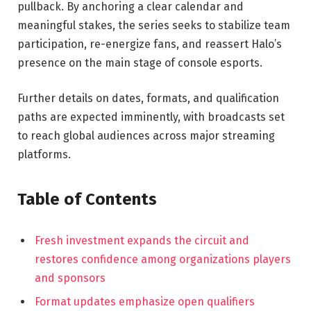
pullback. By anchoring a clear calendar and
meaningful stakes, the series seeks to stabilize team
participation, re-energize fans, and reassert Halo’s
presence on the main stage of console esports.
Further details on dates, formats, and qualification
paths are expected imminently, with broadcasts set
to reach global audiences across major streaming
platforms.
Table of Contents
Fresh investment expands the circuit and
restores confidence among organizations players
and sponsors
Format updates emphasize open qualifiers