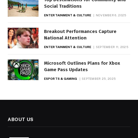
Social Traditions
ENTERTAINMENT & CULTURE
NOVEMBER 6, 2025
Breakout Performances Capture
National Attention
ENTERTAINMENT & CULTURE
SEPTEMBER 11, 2025
Microsoft Outlines Plans for Xbox
Game Pass Updates
ESPORTS & GAMING
SEPTEMBER 25, 2025
ABOUT US