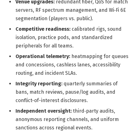
Venue upgrades:
redundant fiber, QoS for match
servers, RF spectrum management, and Wi‑Fi 6E
segmentation (players vs. public).
Competitive readiness:
calibrated rigs, sound
isolation, practice pods, and standardized
peripherals for all teams.
Operational telemetry:
heatmapping for queues
and concessions, cashless lanes, accessibility
routing, and incident SLAs.
Integrity reporting:
quarterly summaries of
bans, match reviews, pause/log audits, and
conflict-of-interest disclosures.
Independent oversight:
third‑party audits,
anonymous reporting channels, and uniform
sanctions across regional events.