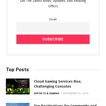
Get The Latest News, Updates, And Amazing
Offers
Email
Top Posts
Cloud Gaming Services Rise,
Challenging Consoles
ESPORTS & GAMING
SEPTEMBER 21, 2025
Top Destinations for Community and