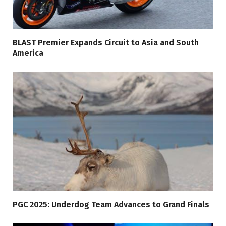
BLAST Premier Expands Circuit to Asia and South
America
PGC 2025: Underdog Team Advances to Grand Finals