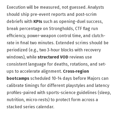
Execution will be measured, not guessed. Analysts
should ship pre-event reports and post-scrim
debriefs with
KPIs
such as opening-duel success,
break percentage on Strongholds, CTF flag run
efficiency, power-weapon control time, and clutch-
rate in final two minutes. Extended scrims should be
periodized (e.g., two 3‑hour blocks with recovery
windows), while
structured VOD
reviews use
consistent language for deaths, rotations, and set-
ups to accelerate alignment.
Cross‑region
bootcamps
scheduled 10-14 days before Majors can
calibrate timings for different playstyles and latency
profiles-paired with sports-science guidelines (sleep,
nutrition, micro‑rests) to protect form across a
stacked series calendar.