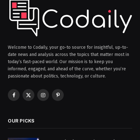
Welcome to Codaily, your go-to source for insightful, up-to-
date news and analysis across the topics that matter most in
today’s fast-paced world. Our mission is to keep you
informed, engaged, and ahead of the curve, whether you’re
passionate about politics, technology, or culture.
Facebook
X
Instagram
Pinterest
(Twitter)
OUR PICKS