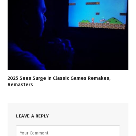
2025 Sees Surge in Classic Games Remakes,
Remasters
LEAVE A REPLY