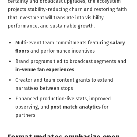
certainty and broadcast upgrades, the ecosystem
projects stability-reducing churn and restoring faith
that investment will translate into visibility,
performance, and sustainable growth.
Multi-event team commitments featuring
salary
floors
and performance incentives
Brand programs tied to broadcast segments and
in-venue fan experiences
Creator and team content grants to extend
narratives between stops
Enhanced production-live stats, improved
observing, and
post-match analytics
for
partners