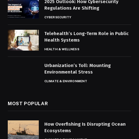
2025 Outlook: How Cybersecurity
Regulations Are Shifting
CYBERSECURITY
Telehealth’s Long-Term Role in Public
Health Systems
HEALTH & WELLNESS
Urbanization’s Toll: Mounting
Environmental Stress
CLIMATE & ENVIRONMENT
MOST POPULAR
How Overfishing Is Disrupting Ocean
Ecosystems