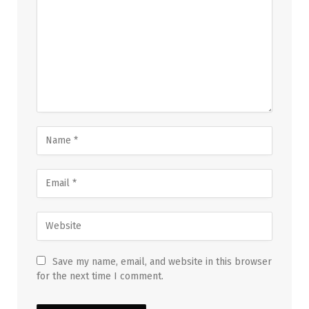
Save my name, email, and website in this browser
for the next time I comment.