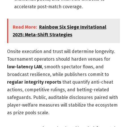
accelerate post-match coverage.
Read More:
Rainbow Six Siege Invitational
2025: Meta-Shift Strategies
Onsite execution and trust will determine longevity.
Tournament operators should harden venues for
low-latency LAN
, smooth spectator flows, and
broadcast resilience, while publishers commit to
regular integrity reports
that quantify anti-cheat
actions, competitive rulings, and betting-related
safeguards. Public, auditable disclosures paired with
player-welfare measures will stabilize the ecosystem
as prize pools scale.