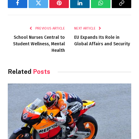
Facebook
Twitter
Pinterest
LinkedIn
WhatsApp
Copy
Link
PREVIOUS ARTICLE
NEXT ARTICLE
School Nurses Central to
EU Expands Its Role in
Student Wellness, Mental
Global Affairs and Security
Health
Related
Posts