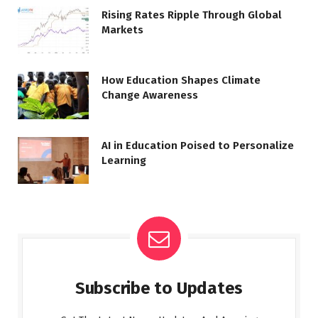
Rising Rates Ripple Through Global
Markets
How Education Shapes Climate
Change Awareness
AI in Education Poised to Personalize
Learning
Subscribe to Updates