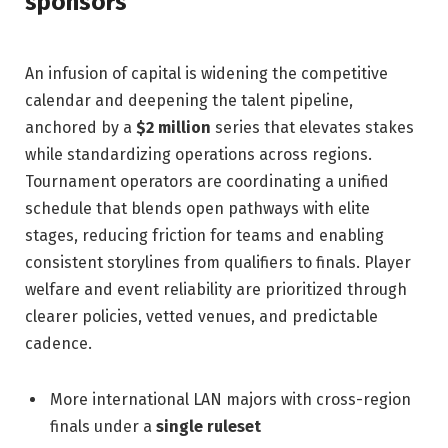
sponsors
An infusion of capital is widening the competitive
calendar and deepening the talent pipeline,
anchored by a
$2 million
series that elevates stakes
while standardizing operations across regions.
Tournament operators are coordinating a unified
schedule that blends open pathways with elite
stages, reducing friction for teams and enabling
consistent storylines from qualifiers to finals. Player
welfare and event reliability are prioritized through
clearer policies, vetted venues, and predictable
cadence.
More international LAN majors with cross-region
finals under a
single ruleset