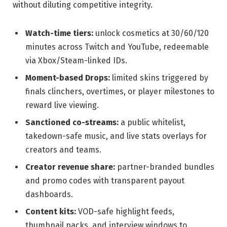
without diluting competitive integrity.
Watch-time tiers:
unlock cosmetics at 30/60/120
minutes across Twitch and YouTube, redeemable
via Xbox/Steam-linked IDs.
Moment-based Drops:
limited skins triggered by
finals clinchers, overtimes, or player milestones to
reward live viewing.
Sanctioned co-streams:
a public whitelist,
takedown-safe music, and live stats overlays for
creators and teams.
Creator revenue share:
partner-branded bundles
and promo codes with transparent payout
dashboards.
Content kits:
VOD-safe highlight feeds,
thumbnail packs, and interview windows to