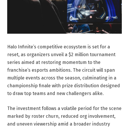
Halo Infinite’s competitive ecosystem is set for a
reset, as organizers unveil a $2 million tournament
series aimed at restoring momentum to the
franchise’s esports ambitions. The circuit will span
multiple events across the season, culminating in a
championship finale with prize distribution designed
to draw top teams and new challengers alike.
The investment follows a volatile period for the scene
marked by roster churn, reduced org involvement,
and uneven viewership amid a broader industry