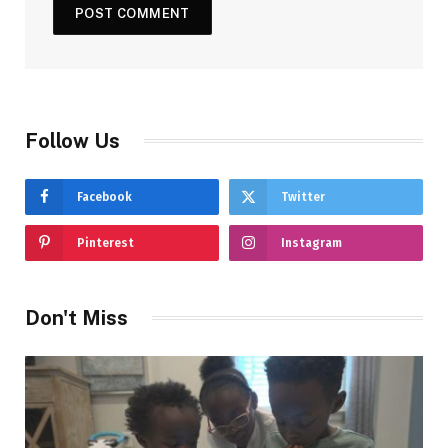
Follow Us
Facebook
Twitter
Pinterest
Instagram
Don't Miss