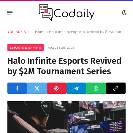
YOU ARE AT:
Home
»
Halo Infinite Esports Revived by $2M Tournament Series
ESPORTS & GAMING
AUGUST 28, 2025
Halo Infinite Esports Revived
by $2M Tournament Series