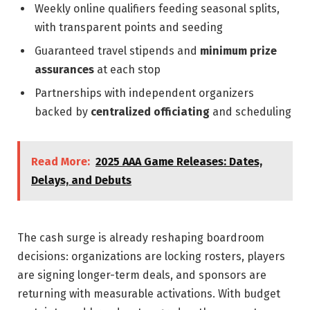
Weekly online qualifiers feeding seasonal splits,
with transparent points and seeding
Guaranteed travel stipends and
minimum prize
assurances
at each stop
Partnerships with independent organizers
backed by
centralized officiating
and scheduling
Read More:
2025 AAA Game Releases: Dates,
Delays, and Debuts
The cash surge is already reshaping boardroom
decisions: organizations are locking rosters, players
are signing longer-term deals, and sponsors are
returning with measurable activations. With budget