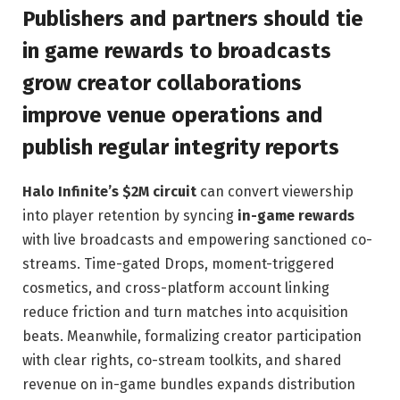
Publishers and partners should tie
in game rewards to broadcasts
grow creator collaborations
improve venue operations and
publish regular integrity reports
Halo Infinite’s $2M circuit
can convert viewership
into player retention by syncing
in-game rewards
with live broadcasts and empowering sanctioned co-
streams. Time-gated Drops, moment-triggered
cosmetics, and cross-platform account linking
reduce friction and turn matches into acquisition
beats. Meanwhile, formalizing creator participation
with clear rights, co-stream toolkits, and shared
revenue on in-game bundles expands distribution