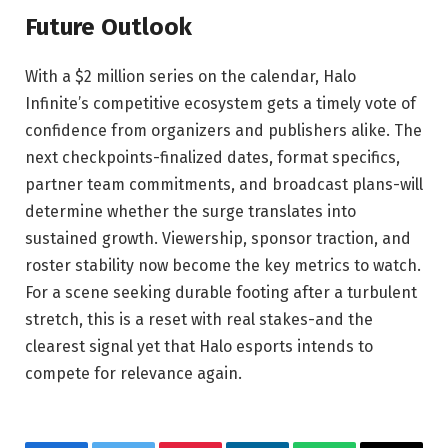
Future Outlook
With a $2 million series on the calendar, Halo
Infinite’s competitive ecosystem gets a timely vote of
confidence from organizers and publishers alike. The
next checkpoints-finalized dates, format specifics,
partner team commitments, and broadcast plans-will
determine whether the surge translates into
sustained growth. Viewership, sponsor traction, and
roster stability now become the key metrics to watch.
For a scene seeking durable footing after a turbulent
stretch, this is a reset with real stakes-and the
clearest signal yet that Halo esports intends to
compete for relevance again.