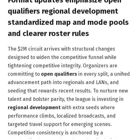
Format updates emphasize open
qualifiers regional development
standardized map and mode pools
and clearer roster rules
The $2M circuit arrives with structural changes
designed to widen the competitive funnel while
tightening competitive integrity. Organizers are
committing to
open qualifiers
in every split, a unified
advancement path into regionals and LANs, and
seeding that rewards recent results. To nurture new
talent and bolster parity, the league is investing in
regional development
with extra seeds where
performance climbs, localized broadcasts, and
targeted travel support for emerging scenes.
Competitive consistency is anchored by a