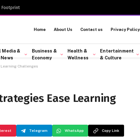
 Footprint
Home
About Us
Contact us
Privacy Policy
l Media &
Business &
Health &
Entertainment
 News
Economy
Wellness
& Culture
 Learning Challenges
trategies Ease Learning
terest
Telegram
WhatsApp
Copy Link