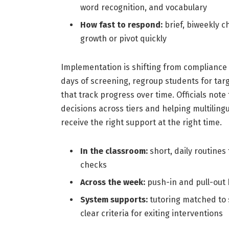
word recognition, and vocabulary
How fast to respond:
brief, biweekly c
growth or pivot quickly
Implementation is shifting from compliance
days of screening, regroup students for targ
that track progress over time. Officials no
decisions across tiers and helping multiling
receive the right support at the right time.
In the classroom:
short, daily routines
checks
Across the week:
push-in and pull-out 
System supports:
tutoring matched to 
clear criteria for exiting interventions