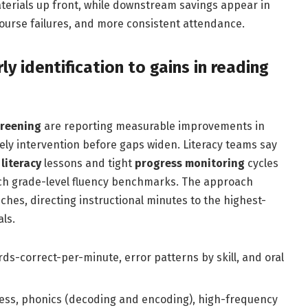
terials up front, while downstream savings appear in
course failures, and more consistent attendance.
ly identification to gains in reading
creening
are reporting measurable improvements in
imely intervention before gaps widen. Literacy teams say
literacy
lessons and tight
progress monitoring
cycles
ach grade-level fluency benchmarks. The approach
hes, directing instructional minutes to the highest-
ls.
s-correct-per-minute, error patterns by skill, and oral
s, phonics (decoding and encoding), high-frequency