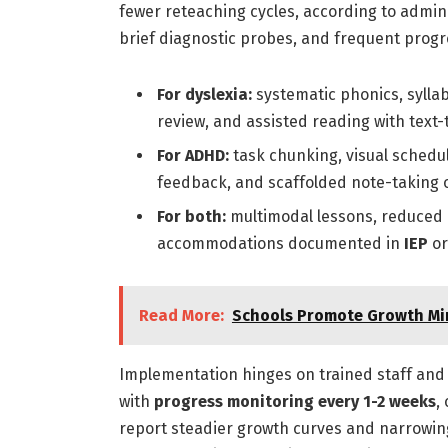
fewer reteaching cycles, according to admin
brief diagnostic probes, and frequent progr
For dyslexia:
systematic phonics, sylla
review, and assisted reading with text
For ADHD:
task chunking, visual sched
feedback, and scaffolded note-taking 
For both:
multimodal lessons, reduced c
accommodations documented in
IEP
o
Read More:
Schools Promote Growth Mi
Implementation hinges on trained staff and 
with
progress monitoring every 1-2 weeks
,
report steadier growth curves and narrowing 