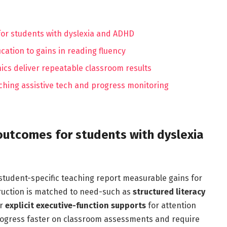
for students with dyslexia and ADHD
ication to gains in reading fluency
nics deliver repeatable classroom results
aching assistive tech and progress monitoring
outcomes for students with dyslexia
 student-specific teaching report measurable gains for
ruction is matched to need-such as
structured literacy
or
explicit executive-function supports
for attention
ress faster on classroom assessments and require