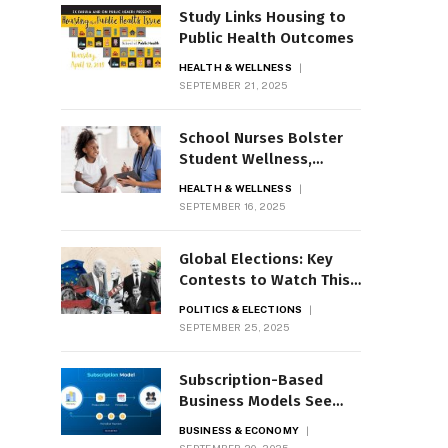
Study Links Housing to
Public Health Outcomes
HEALTH & WELLNESS
SEPTEMBER 21, 2025
School Nurses Bolster
Student Wellness,
Mental Health
HEALTH & WELLNESS
SEPTEMBER 16, 2025
Global Elections: Key
Contests to Watch This
Year
POLITICS & ELECTIONS
SEPTEMBER 25, 2025
Subscription-Based
Business Models See
Rapid Growth
BUSINESS & ECONOMY