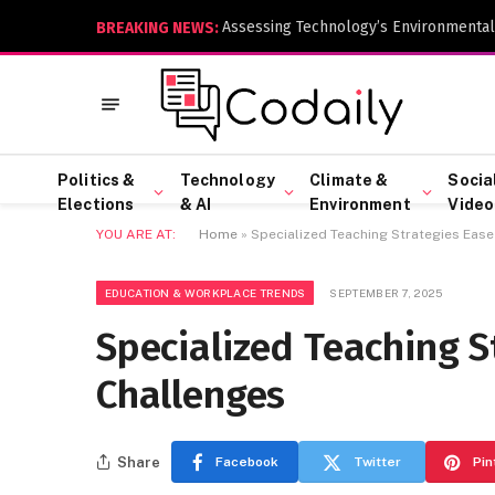
Assessing Technology’s Environmental
BREAKING NEWS:
Politics &
Technology
Climate &
Socia
Elections
& AI
Environment
Video
YOU ARE AT:
Home
»
Specialized Teaching Strategies Ease
EDUCATION & WORKPLACE TRENDS
SEPTEMBER 7, 2025
Specialized Teaching S
Challenges
Share
Facebook
Twitter
Pin