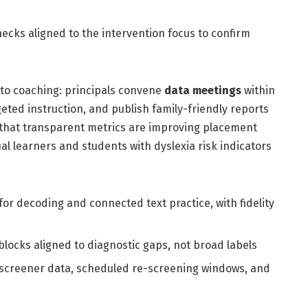
hecks aligned to the intervention focus to confirm
 to coaching: principals convene
data meetings
within
eted instruction, and publish family-friendly reports
te that transparent metrics are improving placement
ual learners and students with dyslexia risk indicators
 for decoding and connected text practice, with fidelity
blocks aligned to diagnostic gaps, not broad labels
screener data, scheduled re-screening windows, and