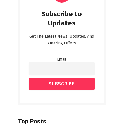
Subscribe to
Updates
Get The Latest News, Updates, And
Amazing Offers
Email
Top Posts