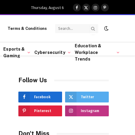
Thursday, August 6
Facebook
X
Instagram
Pinterest
(Twitter)
Terms & Conditions
Education &
Esports &
Cybersecurity
Workplace
Gaming
Trends
Follow Us
Facebook
Twitter
Pinterest
Instagram
Don't Miss