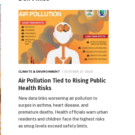
CLIMATE & ENVIRONMENT
OCTOBER 27, 2025
Air Pollution Tied to Rising Public
Health Risks
New data links worsening air pollution to
surges in asthma, heart disease, and
premature deaths. Health officials warn urban
residents and children face the highest risks
as smog levels exceed safety limits.