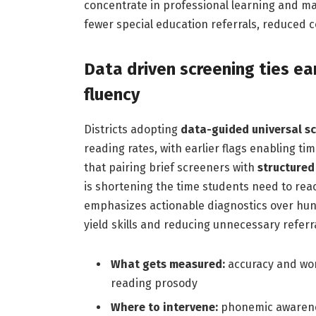
concentrate in professional learning and ma
fewer special education referrals, reduced 
Data driven screening ties ear
fluency
Districts adopting
data-guided universal s
reading rates, with earlier flags enabling t
that pairing brief screeners with
structured 
is shortening the time students need to re
emphasizes actionable diagnostics over hunc
yield skills and reducing unnecessary referra
What gets measured:
accuracy and word
reading prosody
Where to intervene:
phonemic awarenes