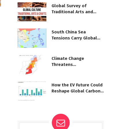
Global Survey of
Traditional Arts and
Crafts
South China Sea
Tensions Carry Global
Consequences
Climate Change
Threatens
Massachusetts Public
Health
How the EV Future Could
Reshape Global Carbon
Emissions