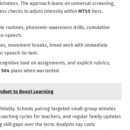
istrators. The approach leans on universal screening,
ess checks to adjust intensity within
MTSS
tiers.
ble routines, phonemic-awareness drills, cumulative
-to-speech.
ules, movement breaks, timed work with immediate
or speech-to-text.
ognitive load on assignments, and explicit rubrics;
r
504
plans when warranted.
ndset to Boost Learning
fidelity. Schools pairing targeted small-group minutes
 coaching cycles for teachers, and regular family updates
skill gaps over the term. Analysts say costs