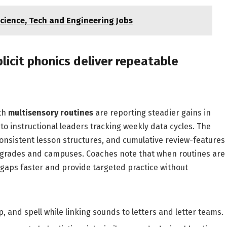
cience, Tech and Engineering Jobs
licit phonics deliver repeatable
th
multisensory routines
are reporting steadier gains in
to instructional leaders tracking weekly data cycles. The
nsistent lesson structures, and cumulative review-features
ss grades and campuses. Coaches note that when routines are
ll gaps faster and provide targeted practice without
, and spell while linking sounds to letters and letter teams.