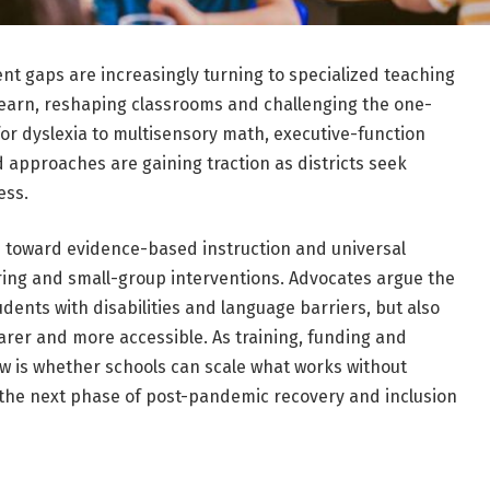
nt gaps are increasingly turning to specialized teaching
 learn, reshaping classrooms and challenging the one-
 for dyslexia to multisensory math, executive-function
d approaches are gaining traction as districts seek
ess.
sh toward evidence-based instruction and universal
ring and small-group interventions. Advocates argue the
dents with disabilities and language barriers, but also
arer and more accessible. As training, funding and
w is whether schools can scale what works without
e the next phase of post-pandemic recovery and inclusion