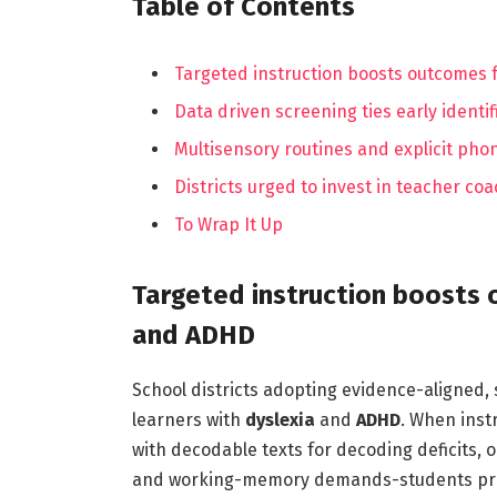
Table of Contents
Targeted instruction boosts outcomes 
Data driven screening ties early identif
Multisensory routines and explicit pho
Districts urged to invest in teacher co
To Wrap It Up
Targeted instruction boosts 
and ADHD
School districts adopting evidence-aligned,
learners with
dyslexia
and
ADHD
. When inst
with decodable texts for decoding deficits, 
and working-memory demands-students prog