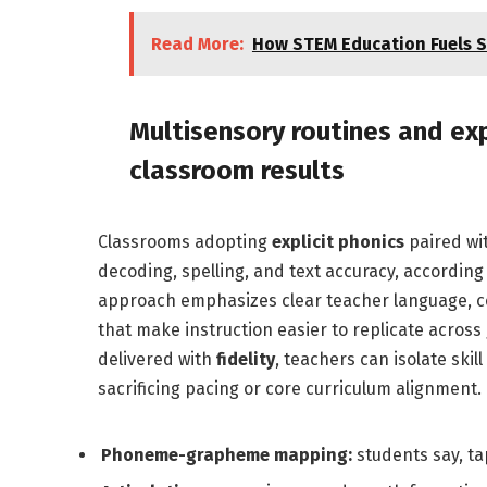
Read More:
How STEM Education Fuels S
Multisensory routines and exp
classroom results
Classrooms adopting
explicit phonics
paired wi
decoding, spelling, and text accuracy, according 
approach emphasizes clear teacher language, co
that make instruction easier to replicate acro
delivered with
fidelity
, teachers can isolate ski
sacrificing pacing or core curriculum alignment.
Phoneme-grapheme mapping:
students say, tap