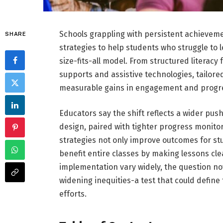
Schools grappling with persistent achieveme
SHARE
strategies to help students who struggle to
size-fits-all model. From structured literacy
supports and assistive technologies, tailore
measurable gains in engagement and progr
Educators say the shift reflects a wider pu
design, paired with tighter progress monito
strategies not only improve outcomes for stu
benefit entire classes by making lessons cle
implementation vary widely, the question no
widening inequities-a test that could defin
efforts.