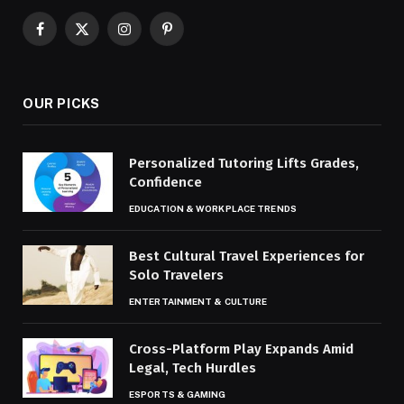
Facebook
X
Instagram
Pinterest
(Twitter)
OUR PICKS
Personalized Tutoring Lifts Grades,
Confidence
EDUCATION & WORKPLACE TRENDS
Best Cultural Travel Experiences for
Solo Travelers
ENTERTAINMENT & CULTURE
Cross-Platform Play Expands Amid
Legal, Tech Hurdles
ESPORTS & GAMING