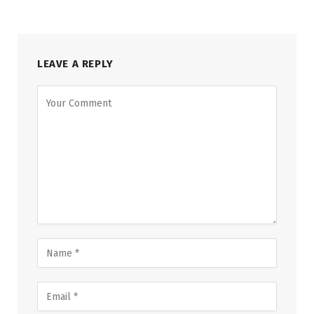
LEAVE A REPLY