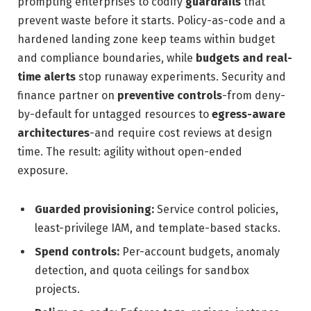
prompting enterprises to codify
guardrails
that
prevent waste before it starts. Policy-as-code and a
hardened landing zone keep teams within budget
and compliance boundaries, while
budgets and real-
time alerts
stop runaway experiments. Security and
finance partner on
preventive controls
-from deny-
by-default for untagged resources to
egress-aware
architectures
-and require cost reviews at design
time. The result: agility without open-ended
exposure.
Guarded provisioning:
Service control policies,
least-privilege IAM, and template-based stacks.
Spend controls:
Per-account budgets, anomaly
detection, and quota ceilings for sandbox
projects.