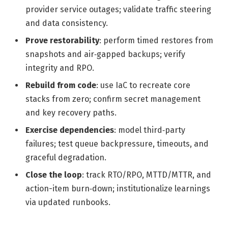
provider service outages; validate traffic steering
and data consistency.
Prove restorability
: perform timed restores from
snapshots and air‑gapped backups; verify
integrity and RPO.
Rebuild from code
: use IaC to recreate core
stacks from zero; confirm secret management
and key recovery paths.
Exercise dependencies
: model third‑party
failures; test queue backpressure, timeouts, and
graceful degradation.
Close the loop
: track RTO/RPO, MTTD/MTTR, and
action-item burn‑down; institutionalize learnings
via updated runbooks.