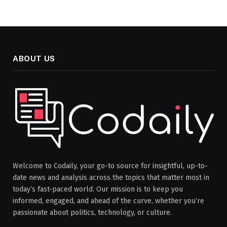
ABOUT US
Welcome to Codaily, your go-to source for insightful, up-to-
date news and analysis across the topics that matter most in
today’s fast-paced world. Our mission is to keep you
informed, engaged, and ahead of the curve, whether you’re
passionate about politics, technology, or culture.