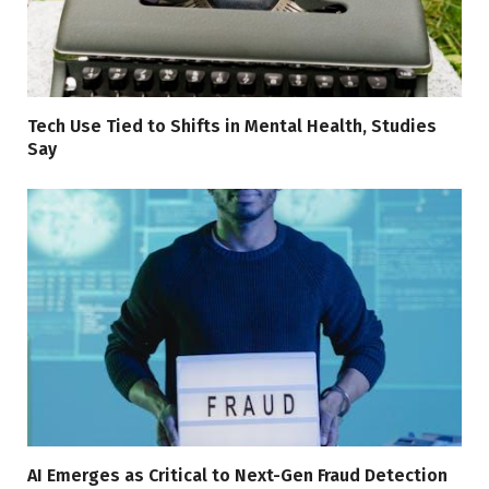
Tech Use Tied to Shifts in Mental Health, Studies
Say
AI Emerges as Critical to Next-Gen Fraud Detection