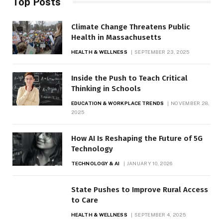
Top Posts
Climate Change Threatens Public
Health in Massachusetts
HEALTH & WELLNESS
SEPTEMBER 23, 2025
Inside the Push to Teach Critical
Thinking in Schools
EDUCATION & WORKPLACE TRENDS
NOVEMBER 28,
2025
How AI Is Reshaping the Future of 5G
Technology
TECHNOLOGY & AI
JANUARY 10, 2026
State Pushes to Improve Rural Access
to Care
HEALTH & WELLNESS
SEPTEMBER 4, 2025