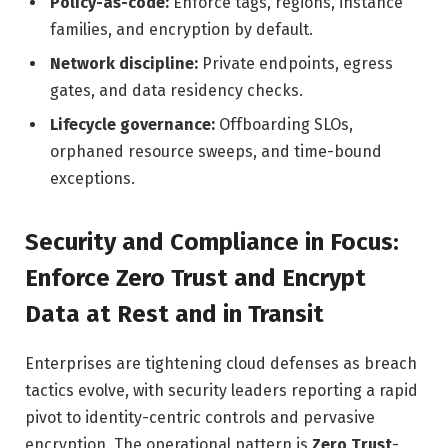
Policy-as-code:
Enforce tags, regions, instance
families, and encryption by default.
Network discipline:
Private endpoints, egress
gates, and data residency checks.
Lifecycle governance:
Offboarding SLOs,
orphaned resource sweeps, and time-bound
exceptions.
Security and Compliance in Focus:
Enforce Zero Trust and Encrypt
Data at Rest and in Transit
Enterprises are tightening cloud defenses as breach
tactics evolve, with security leaders reporting a rapid
pivot to identity-centric controls and pervasive
encryption. The operational pattern is
Zero Trust
-