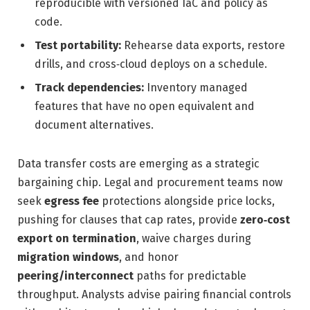
reproducible with versioned IaC and policy as
code.
Test portability:
Rehearse data exports, restore
drills, and cross‑cloud deploys on a schedule.
Track dependencies:
Inventory managed
features that have no open equivalent and
document alternatives.
Data transfer costs are emerging as a strategic
bargaining chip. Legal and procurement teams now
seek
egress fee
protections alongside price locks,
pushing for clauses that cap rates, provide
zero‑cost
export on termination
, waive charges during
migration windows
, and honor
peering/interconnect
paths for predictable
throughput. Analysts advise pairing financial controls