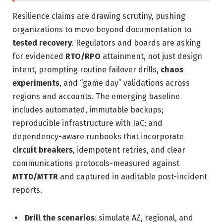
Resilience claims are drawing scrutiny, pushing
organizations to move beyond documentation to
tested recovery
. Regulators and boards are asking
for evidenced
RTO/RPO
attainment, not just design
intent, prompting routine failover drills,
chaos
experiments
, and “game day” validations across
regions and accounts. The emerging baseline
includes automated, immutable backups;
reproducible infrastructure with IaC; and
dependency-aware runbooks that incorporate
circuit breakers
, idempotent retries, and clear
communications protocols-measured against
MTTD/MTTR
and captured in auditable post-incident
reports.
Drill the scenarios
: simulate AZ, regional, and